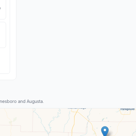
e
nesboro and Augusta.