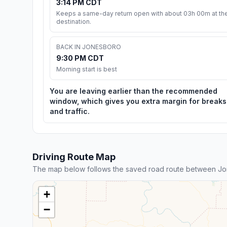
3:14 PM CDT
Keeps a same-day return open with about 03h 00m at th
destination.
BACK IN JONESBORO
9:30 PM CDT
Morning start is best
You are leaving earlier than the recommended
window, which gives you extra margin for breaks
and traffic.
Driving Route Map
The map below follows the saved road route between Jo
+
−