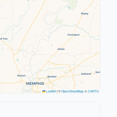
Leaflet
|
©
OpenStreetMap
©
CARTO