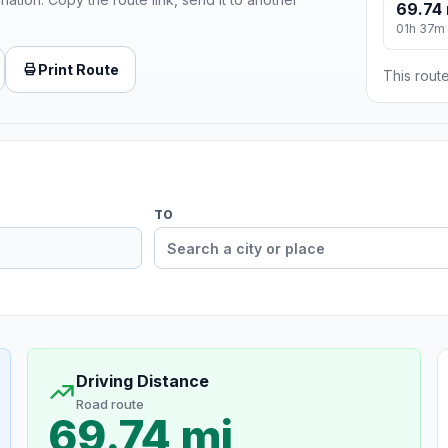
69.74 
01h 37m
Print Route
This route
TO
Driving Distance
Road route
69.74 mi