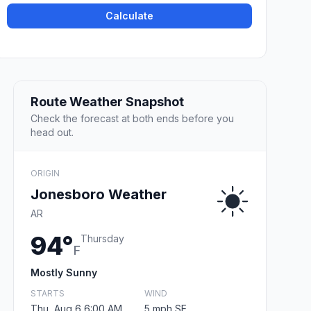
Calculate
Route Weather Snapshot
Check the forecast at both ends before you
head out.
ORIGIN
Jonesboro Weather
AR
94°
Thursday
F
Mostly Sunny
STARTS
WIND
Thu, Aug 6 6:00 AM
5 mph SE