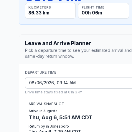
KILOMETERS
FLIGHT TIME
86.33 km
00h 06m
Leave and Arrive Planner
Pick a departure time to see your estimated arrival and
same-day return window.
DEPARTURE TIME
Drive time stays fixed at 01h 37m.
ARRIVAL SNAPSHOT
Arrive in Augusta
Thu, Aug 6, 5:51 AM CDT
Return by in Jonesboro
Thu, Aug 6, 7:29 AM CDT