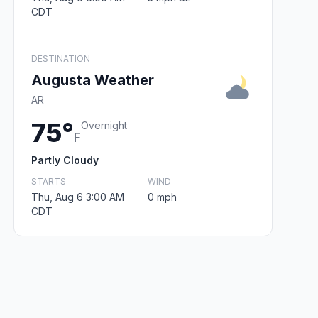
CDT
DESTINATION
Augusta Weather
AR
75°
Overnight
F
Partly Cloudy
STARTS
WIND
Thu, Aug 6 3:00 AM
0 mph
CDT