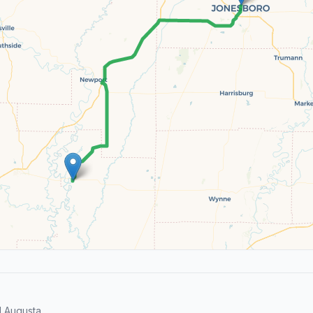
 Augusta.