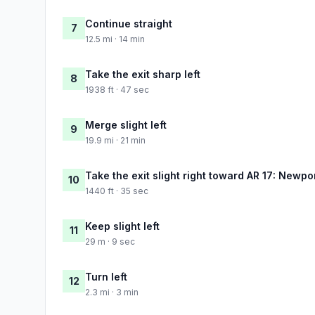
Continue straight
7
12.5 mi · 14 min
Take the exit sharp left
8
1938 ft · 47 sec
Merge slight left
9
19.9 mi · 21 min
Take the exit slight right toward AR 17: Newpo
10
1440 ft · 35 sec
Keep slight left
11
29 m · 9 sec
Turn left
12
2.3 mi · 3 min