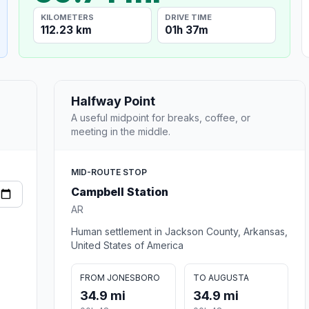
KILOMETERS
DRIVE TIME
112.23 km
01h 37m
Halfway Point
A useful midpoint for breaks, coffee, or
meeting in the middle.
MID-ROUTE STOP
Campbell Station
AR
Human settlement in Jackson County, Arkansas,
United States of America
FROM JONESBORO
TO AUGUSTA
34.9 mi
34.9 mi