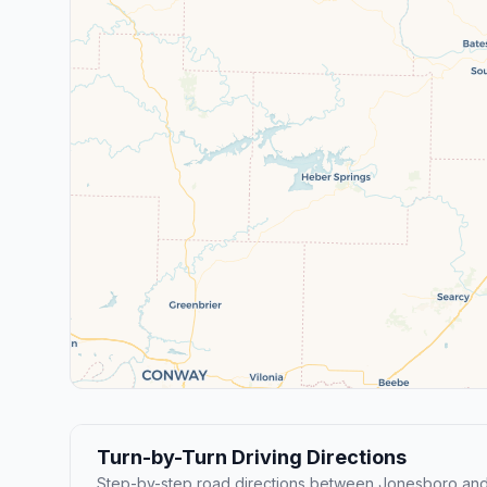
Turn-by-Turn Driving Directions
Step-by-step road directions between Jonesboro and