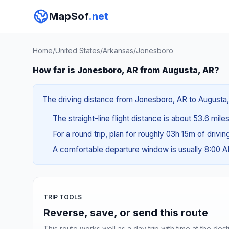
MapSof
.net
Home
/
United States
/
Arkansas
/
Jonesboro
How far is Jonesboro, AR from Augusta, AR?
The driving distance from Jonesboro, AR to Augusta, A
The straight-line flight distance is about 53.6 mile
For a round trip, plan for roughly 03h 15m of drivi
A comfortable departure window is usually 8:00 
TRIP TOOLS
Reverse, save, or send this route
This route works well as a day trip with time at the dest