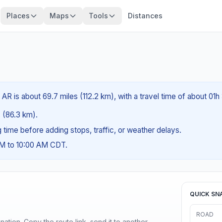
Places
Maps
Tools
Distances
R is about 69.7 miles (112.2 km), with a travel time of about 01h
s (86.3 km).
ng time before adding stops, traffic, or weather delays.
AM to 10:00 AM CDT.
QUICK SN
ROAD
ination. Copy the route link, send it to another