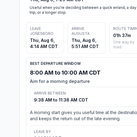
Useful when you're deciding between a quick errand, a day
trip, or a longer stop.
LEAVE
ARRIVE
ROUTE TIMI
JONESBORO
AUGUSTA
01h 37m
Thu, Aug 6,
Thu, Aug 6,
One way by
4:14 AM CDT
5:51 AM CDT
road
BEST DEPARTURE WINDOW
8:00 AM to 10:00 AM CDT
Aim for a morning departure
ARRIVE BETWEEN
9:38 AM to 11:38 AM CDT
A morning start gives you useful time at the destinati
and keeps the return out of the late evening.
LEAVE BY