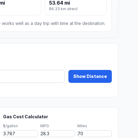
mi
53.64 mi
86.33 km direct
 works well as a day trip with time at the destination.
Show Distance
Gas Cost Calculator
$/gallon
MPG
Miles