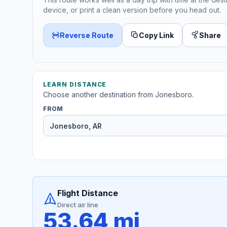
device, or print a clean version before you head out.
Reverse Route
Copy Link
Share
LEARN DISTANCE
Choose another destination from Jonesboro.
FROM
Flight Distance
Direct air line
53.64 mi