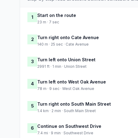
Start on the route
1
23 m · 7 sec
Turn right onto Cate Avenue
2
140 m · 25 sec · Cate Avenue
Turn left onto Union Street
3
2991 ft · 1 min · Union Street
Turn left onto West Oak Avenue
4
78 m · 9 sec · West Oak Avenue
Turn right onto South Main Street
5
1.4 km · 2 min · South Main Street
Continue on Southwest Drive
6
7.4 mi · 9 min · Southwest Drive