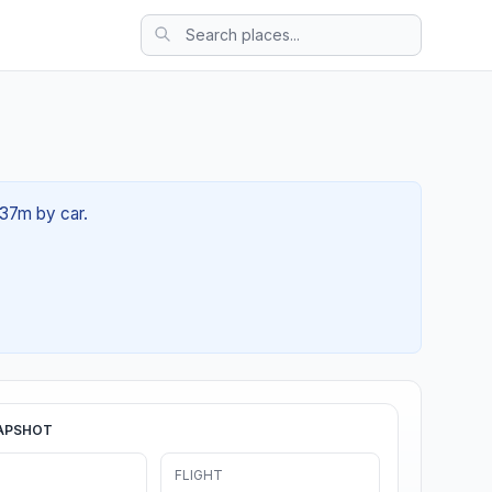
 37m by car.
APSHOT
FLIGHT