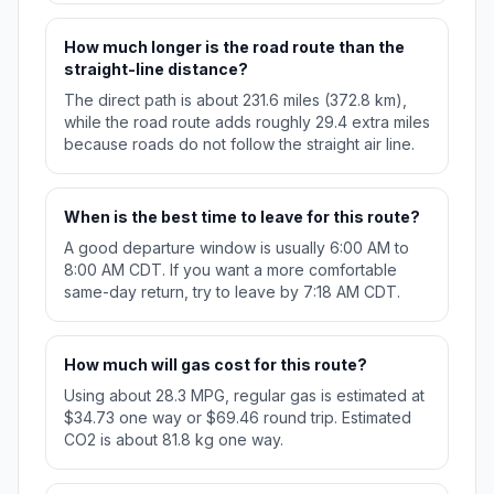
How much longer is the road route than the
straight-line distance?
The direct path is about 231.6 miles (372.8 km),
while the road route adds roughly 29.4 extra miles
because roads do not follow the straight air line.
When is the best time to leave for this route?
A good departure window is usually 6:00 AM to
8:00 AM CDT. If you want a more comfortable
same-day return, try to leave by 7:18 AM CDT.
How much will gas cost for this route?
Using about 28.3 MPG, regular gas is estimated at
$34.73 one way or $69.46 round trip. Estimated
CO2 is about 81.8 kg one way.