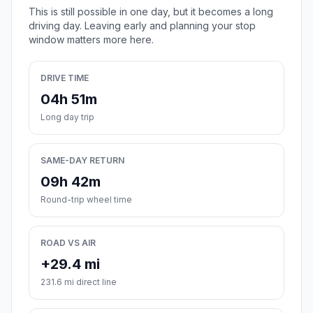
This is still possible in one day, but it becomes a long
driving day. Leaving early and planning your stop
window matters more here.
DRIVE TIME
04h 51m
Long day trip
SAME-DAY RETURN
09h 42m
Round-trip wheel time
ROAD VS AIR
+29.4 mi
231.6 mi direct line