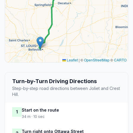
Leaflet
|
©
OpenStreetMap
©
CARTO
Turn-by-Turn Driving Directions
Step-by-step road directions between Joliet and Crest
Hill.
Start on the route
1
34 m · 10 sec
Turn right onto Ottawa Street