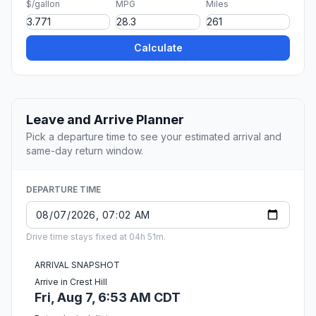
$/gallon
MPG
Miles
Calculate
Leave and Arrive Planner
Pick a departure time to see your estimated arrival and
same-day return window.
DEPARTURE TIME
Drive time stays fixed at 04h 51m.
ARRIVAL SNAPSHOT
Arrive in Crest Hill
Fri, Aug 7, 6:53 AM CDT