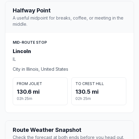
Halfway Point
A useful midpoint for breaks, coffee, or meeting in the
middle.
MID-ROUTE STOP
Lincoln
IL
City in Illinois, United States
FROM JOLIET
TO CREST HILL
130.6 mi
130.5 mi
02h 25m
02h 25m
Route Weather Snapshot
Check the forecast at both ends before you head out.