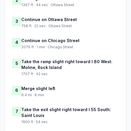
2
1397 ft · 44 sec · Ottawa Street
Continue on Ottawa Street
3
758 ft · 22 sec · Ottawa Street
Continue on Chicago Street
4
2079 ft · 1 min · Chicago Street
Take the ramp slight right toward I 80 West:
5
Moline, Rock Island
1707 ft · 42 sec
Merge slight left
6
6.4 mi · 8 min
Take the exit slight right toward I 55 South:
7
Saint Louis
1900 ft · 54 sec