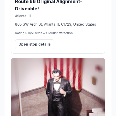
Route 66 Original Alignment-
Driveable!
Atlanta , IL
865 SW Arch St, Atlanta, IL 61723, United States
Rating 5.0/5
1 reviews
Tourist attraction
Open stop details