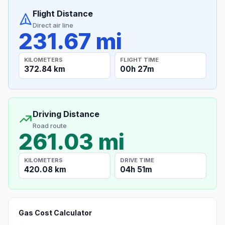
Flight Distance
Direct air line
231.67 mi
KILOMETERS
FLIGHT TIME
372.84 km
00h 27m
Driving Distance
Road route
261.03 mi
KILOMETERS
DRIVE TIME
420.08 km
04h 51m
Gas Cost Calculator