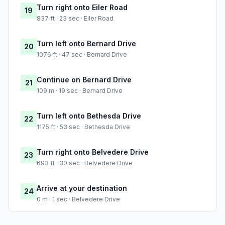
Turn right onto Eiler Road
19
837 ft · 23 sec · Eiler Road
Turn left onto Bernard Drive
20
1076 ft · 47 sec · Bernard Drive
Continue on Bernard Drive
21
109 m · 19 sec · Bernard Drive
Turn left onto Bethesda Drive
22
1175 ft · 53 sec · Bethesda Drive
Turn right onto Belvedere Drive
23
693 ft · 30 sec · Belvedere Drive
Arrive at your destination
24
0 m · 1 sec · Belvedere Drive