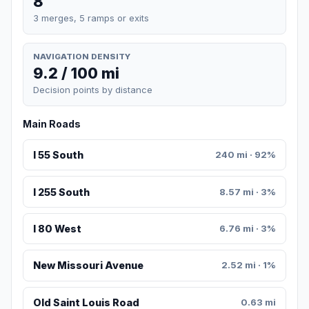
8
3 merges, 5 ramps or exits
NAVIGATION DENSITY
9.2 / 100 mi
Decision points by distance
Main Roads
I 55 South
240 mi · 92%
I 255 South
8.57 mi · 3%
I 80 West
6.76 mi · 3%
New Missouri Avenue
2.52 mi · 1%
Old Saint Louis Road
0.63 mi