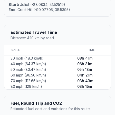
Start:
Joliet (-88.0834, 41.52519)
End:
Crest Hill (-90.07705, 38.5395)
Estimated Travel Time
Distance: 420 km by road
SPEED
TIME
30 mph (48.3 km/h)
08h 41m
40 mph (64.37 km/h)
06h 31m
50 mph (80.47 km/h)
05h 13m
60 mph (96.56 km/h)
04h 21m
70 mph (112.65 km/h)
03h 43m
80 mph (129 km/h)
03h 15m
Fuel, Round Trip and CO2
Estimated fuel cost and emissions for this route.