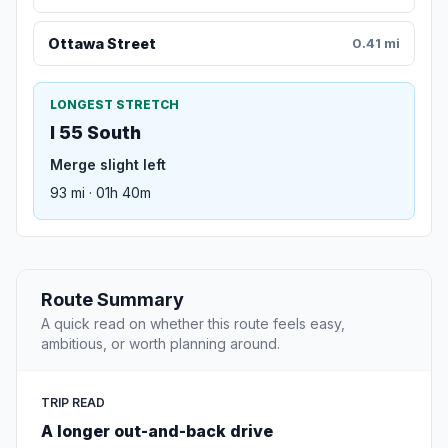
Ottawa Street
0.41 mi
LONGEST STRETCH
I 55 South
Merge slight left
93 mi · 01h 40m
Route Summary
A quick read on whether this route feels easy,
ambitious, or worth planning around.
TRIP READ
A longer out-and-back drive