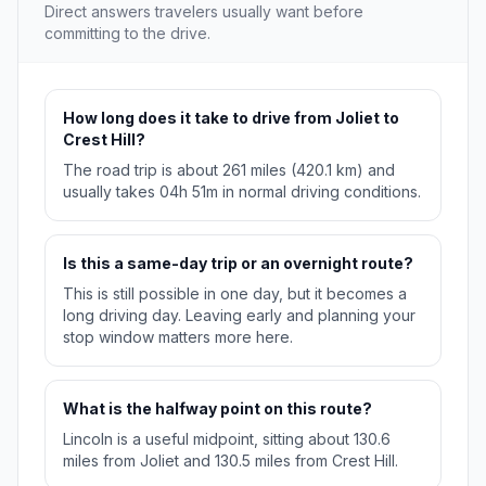
Direct answers travelers usually want before
committing to the drive.
How long does it take to drive from Joliet to
Crest Hill?
The road trip is about 261 miles (420.1 km) and
usually takes 04h 51m in normal driving conditions.
Is this a same-day trip or an overnight route?
This is still possible in one day, but it becomes a
long driving day. Leaving early and planning your
stop window matters more here.
What is the halfway point on this route?
Lincoln is a useful midpoint, sitting about 130.6
miles from Joliet and 130.5 miles from Crest Hill.