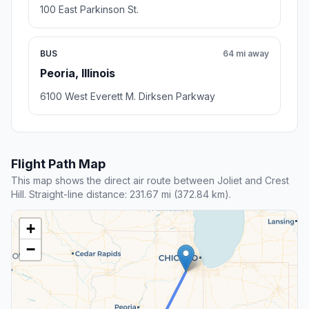
100 East Parkinson St.
BUS
64 mi away
Peoria, Illinois
6100 West Everett M. Dirksen Parkway
Flight Path Map
This map shows the direct air route between Joliet and Crest
Hill. Straight-line distance: 231.67 mi (372.84 km).
+
−