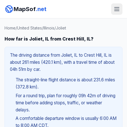
MapSof
.net
Home
/
United States
/
Illinois
/
Joliet
How far is Joliet, IL from Crest Hill, IL?
The driving distance from Joliet, IL to Crest Hill, IL is
about 261 miles (420.1 km), with a travel time of about
04h 51m by car.
The straight-line flight distance is about 231.6 miles
(372.8 km).
For a round trip, plan for roughly 09h 42m of driving
time before adding stops, traffic, or weather
delays.
A comfortable departure window is usually 6:00 AM
to 8:00 AM CDT.