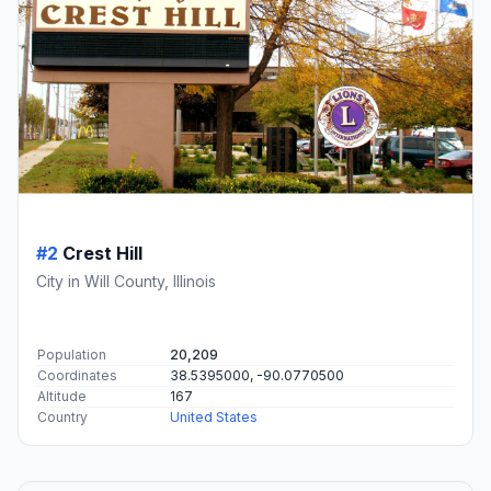
#2
Crest Hill
City in Will County, Illinois
Population
20,209
Coordinates
38.5395000, -90.0770500
Altitude
167
Country
United States