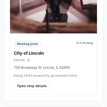
3.4 mi away
Meeting point
City of Lincoln
Lincoln , IL
700 Broadway St, Lincoln, IL 62656
Rating 3.8/5
4 reviews
City government office
Open stop details