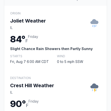
ORIGIN
Joliet Weather
IL
84°
Friday
F
Slight Chance Rain Showers then Partly Sunny
STARTS
WIND
Fri, Aug 7 6:00 AM CDT
0 to 5 mph SSW
DESTINATION
Crest Hill Weather
IL
90°
Friday
F