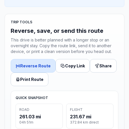
TRIP TOOLS
Reverse, save, or send this route
This drive is better planned with a longer stop or an
overnight stay. Copy the route link, send it to another
device, or print a clean version before you head out.
Reverse Route
Copy Link
Share
Print Route
QUICK SNAPSHOT
ROAD
FLIGHT
261.03 mi
231.67 mi
04h 51m
372.84 km direct