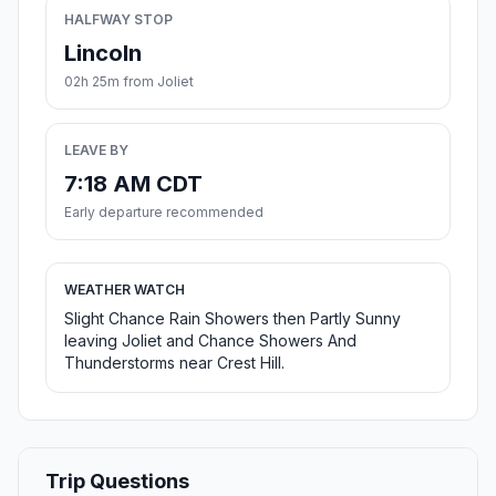
HALFWAY STOP
Lincoln
02h 25m from Joliet
LEAVE BY
7:18 AM CDT
Early departure recommended
WEATHER WATCH
Slight Chance Rain Showers then Partly Sunny
leaving Joliet and Chance Showers And
Thunderstorms near Crest Hill.
Trip Questions