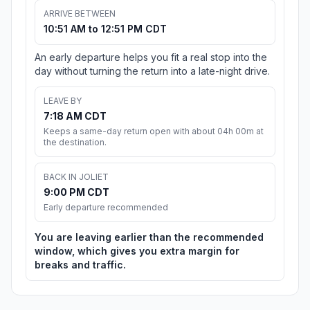
ARRIVE BETWEEN
10:51 AM to 12:51 PM CDT
An early departure helps you fit a real stop into the
day without turning the return into a late-night drive.
LEAVE BY
7:18 AM CDT
Keeps a same-day return open with about 04h 00m at
the destination.
BACK IN JOLIET
9:00 PM CDT
Early departure recommended
You are leaving earlier than the recommended
window, which gives you extra margin for
breaks and traffic.