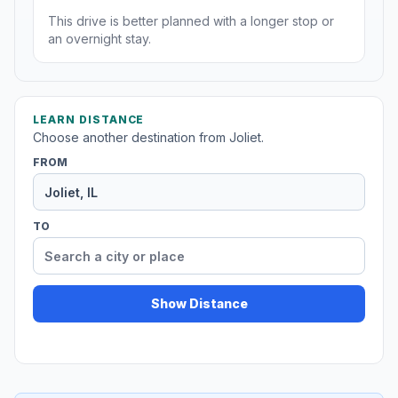
This drive is better planned with a longer stop or
an overnight stay.
LEARN DISTANCE
Choose another destination from Joliet.
FROM
TO
Show Distance