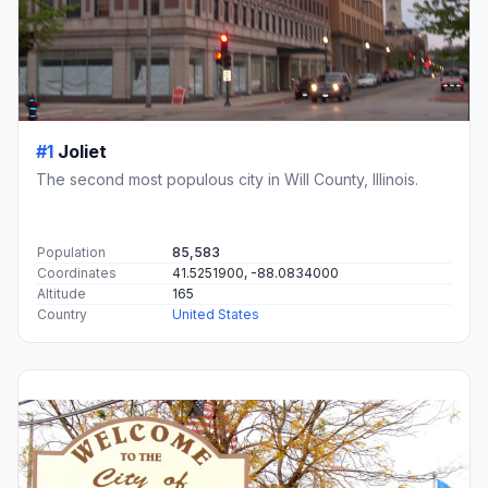
#1
Joliet
The second most populous city in Will County, Illinois.
Population
85,583
Coordinates
41.5251900, -88.0834000
Altitude
165
Country
United States