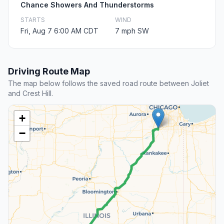
Chance Showers And Thunderstorms
STARTS
WIND
Fri, Aug 7 6:00 AM CDT
7 mph SW
Driving Route Map
The map below follows the saved road route between Joliet
and Crest Hill.
+
−