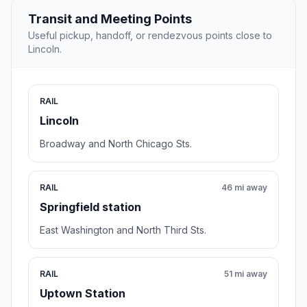
Transit and Meeting Points
Useful pickup, handoff, or rendezvous points close to
Lincoln.
RAIL
Lincoln
Broadway and North Chicago Sts.
RAIL
46 mi away
Springfield station
East Washington and North Third Sts.
RAIL
51 mi away
Uptown Station