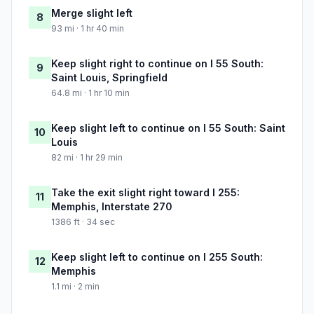
Merge slight left
8
93 mi · 1 hr 40 min
Keep slight right to continue on I 55 South:
9
Saint Louis, Springfield
64.8 mi · 1 hr 10 min
Keep slight left to continue on I 55 South: Saint
10
Louis
82 mi · 1 hr 29 min
Take the exit slight right toward I 255:
11
Memphis, Interstate 270
1386 ft · 34 sec
Keep slight left to continue on I 255 South:
12
Memphis
1.1 mi · 2 min