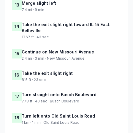
Merge slight left
13
7.4 mi · 9 min
Take the exit slight right toward IL 15 East:
14
Belleville
1767 ft · 43 sec
Continue on New Missouri Avenue
15
2.4 mi · 3 min · New Missouri Avenue
Take the exit slight right
16
815 ft · 23 sec
Turn straight onto Busch Boulevard
17
778 ft · 40 sec · Busch Boulevard
Turn left onto Old Saint Louis Road
18
1 km · 1 min · Old Saint Louis Road