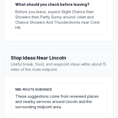
What should you check before leaving?
Before you leave, expect Slight Chance Rain
Showers then Partly Sunny around Joliet and
Chance Showers And Thunderstorms near Crest
Hill.
Stop Ideas Near Lincoln
Useful break, food, and waypoint ideas within about 15
miles of the route midpoint.
MID-ROUTE GUIDANCE
These suggestions come from reviewed places
and nearby services around Lincoln and the
surrounding midpoint area.