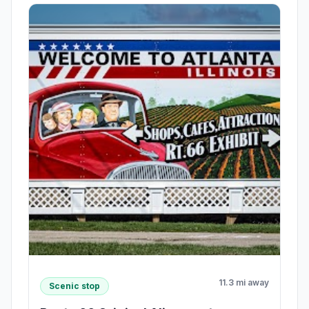
11.3 mi away
Scenic stop