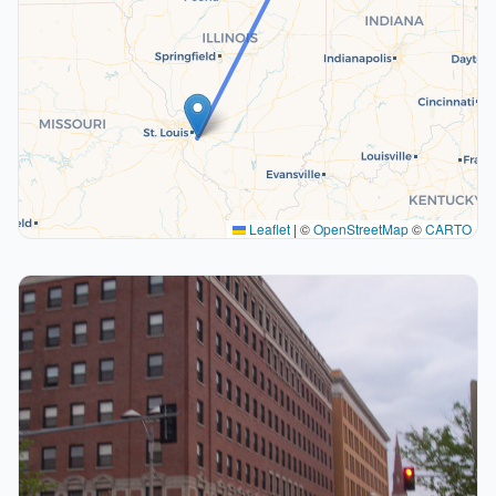
Leaflet
|
©
OpenStreetMap
©
CARTO