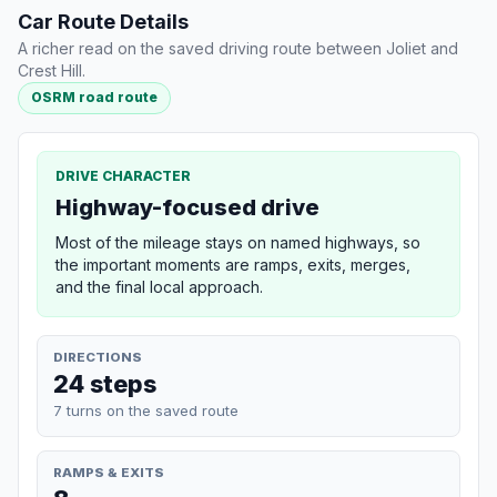
Car Route Details
A richer read on the saved driving route between Joliet and
Crest Hill.
OSRM road route
DRIVE CHARACTER
Highway-focused drive
Most of the mileage stays on named highways, so
the important moments are ramps, exits, merges,
and the final local approach.
DIRECTIONS
24 steps
7 turns on the saved route
RAMPS & EXITS