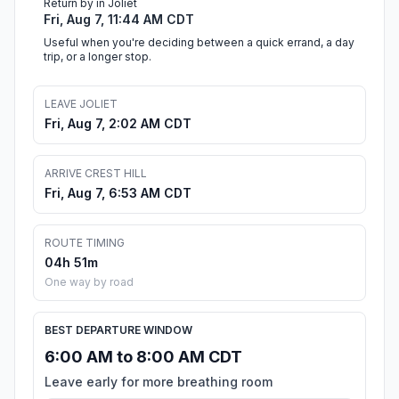
Return by in Joliet
Fri, Aug 7, 11:44 AM CDT
Useful when you're deciding between a quick errand, a day
trip, or a longer stop.
LEAVE JOLIET
Fri, Aug 7, 2:02 AM CDT
ARRIVE CREST HILL
Fri, Aug 7, 6:53 AM CDT
ROUTE TIMING
04h 51m
One way by road
BEST DEPARTURE WINDOW
6:00 AM to 8:00 AM CDT
Leave early for more breathing room