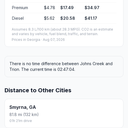
Premium
$4.78
$17.49
$34.97
Diesel
$5.62
$20.58
$41.17
Assumes 8.3 L/100 km (about 28.3 MPG). CO2 is an estimate
and varies by vehicle, fuel blend, traffic, and terrain.
Prices in
Georgia
· Aug 07, 2026
There is no time difference between Johns Creek and
Trion. The current time is 02:47:04.
Distance to Other Cities
Smyrna, GA
81.8 mi (132 km)
01h 21m drive