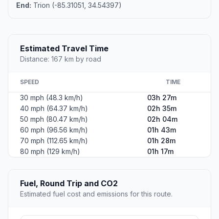
End:
Trion (-85.31051, 34.54397)
Estimated Travel Time
Distance: 167 km by road
SPEED
TIME
30 mph (48.3 km/h)
03h 27m
40 mph (64.37 km/h)
02h 35m
50 mph (80.47 km/h)
02h 04m
60 mph (96.56 km/h)
01h 43m
70 mph (112.65 km/h)
01h 28m
80 mph (129 km/h)
01h 17m
Fuel, Round Trip and CO2
Estimated fuel cost and emissions for this route.