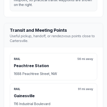
on the right.
Transit and Meeting Points
Useful pickup, handoff, or rendezvous points close to
Cartersville.
RAIL
56 mi away
Peachtree Station
1688 Peachtree Street, NW
RAIL
91 mi away
Gainesville
116 Industrial Boulevard