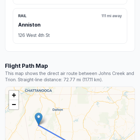
RAIL
111 mi away
Anniston
126 West 4th St
Flight Path Map
This map shows the direct air route between Johns Creek and
Trion. Straight-line distance: 72.77 mi (117.11 km).
+
−