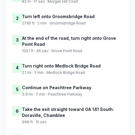
82 m · 17 sec · Morgan Hill Court
Turn left onto Groomsbridge Road
2
2795 ft · 2 min · Groomsbridge Road
At the end of the road, turn right onto Grove
3
Point Road
1001 ft · 46 sec · Grove Point Road
Turn right onto Medlock Bridge Road
4
2.1 mi · 3 min · Medlock Bridge Road
Continue on Peachtree Parkway
5
3.9 mi · 7 min · Peachtree Parkway
Take the exit straight toward GA 141 South:
6
Doraville, Chamblee
998 ft · 15 sec