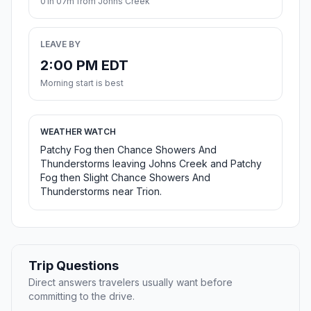
01h 07m from Johns Creek
LEAVE BY
2:00 PM EDT
Morning start is best
WEATHER WATCH
Patchy Fog then Chance Showers And
Thunderstorms leaving Johns Creek and Patchy
Fog then Slight Chance Showers And
Thunderstorms near Trion.
Trip Questions
Direct answers travelers usually want before
committing to the drive.