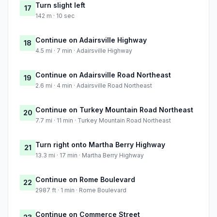
Turn slight left
17
142 m · 10 sec
Continue on Adairsville Highway
18
4.5 mi · 7 min · Adairsville Highway
Continue on Adairsville Road Northeast
19
2.6 mi · 4 min · Adairsville Road Northeast
Continue on Turkey Mountain Road Northeast
20
7.7 mi · 11 min · Turkey Mountain Road Northeast
Turn right onto Martha Berry Highway
21
13.3 mi · 17 min · Martha Berry Highway
Continue on Rome Boulevard
22
2987 ft · 1 min · Rome Boulevard
Continue on Commerce Street