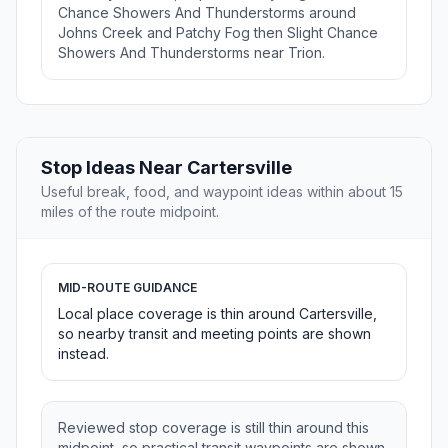
Chance Showers And Thunderstorms around
Johns Creek and Patchy Fog then Slight Chance
Showers And Thunderstorms near Trion.
Stop Ideas Near Cartersville
Useful break, food, and waypoint ideas within about 15
miles of the route midpoint.
MID-ROUTE GUIDANCE
Local place coverage is thin around Cartersville,
so nearby transit and meeting points are shown
instead.
Reviewed stop coverage is still thin around this
midpoint, so practical transit waypoints are shown