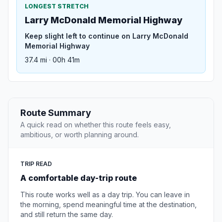
LONGEST STRETCH
Larry McDonald Memorial Highway
Keep slight left to continue on Larry McDonald
Memorial Highway
37.4 mi · 00h 41m
Route Summary
A quick read on whether this route feels easy,
ambitious, or worth planning around.
TRIP READ
A comfortable day-trip route
This route works well as a day trip. You can leave in
the morning, spend meaningful time at the destination,
and still return the same day.