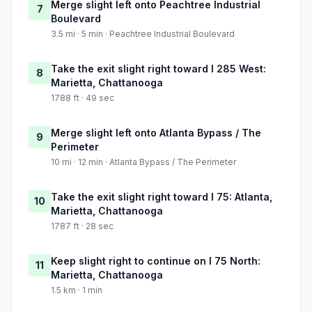
Merge slight left onto Peachtree Industrial
7
Boulevard
3.5 mi · 5 min · Peachtree Industrial Boulevard
Take the exit slight right toward I 285 West:
8
Marietta, Chattanooga
1788 ft · 49 sec
Merge slight left onto Atlanta Bypass / The
9
Perimeter
10 mi · 12 min · Atlanta Bypass / The Perimeter
Take the exit slight right toward I 75: Atlanta,
10
Marietta, Chattanooga
1787 ft · 28 sec
Keep slight right to continue on I 75 North:
11
Marietta, Chattanooga
1.5 km · 1 min