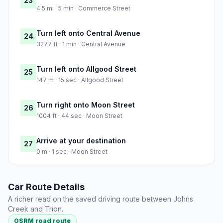
23
4.5 mi · 5 min · Commerce Street
Turn left onto Central Avenue
24
3277 ft · 1 min · Central Avenue
Turn left onto Allgood Street
25
147 m · 15 sec · Allgood Street
Turn right onto Moon Street
26
1004 ft · 44 sec · Moon Street
Arrive at your destination
27
0 m · 1 sec · Moon Street
Car Route Details
A richer read on the saved driving route between Johns
Creek and Trion.
OSRM road route