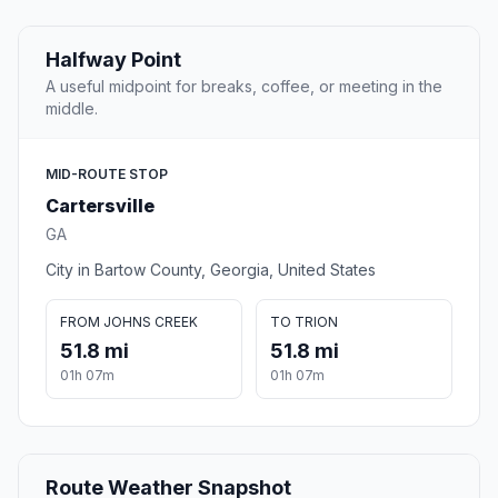
Halfway Point
A useful midpoint for breaks, coffee, or meeting in the
middle.
MID-ROUTE STOP
Cartersville
GA
City in Bartow County, Georgia, United States
FROM JOHNS CREEK
TO TRION
51.8 mi
51.8 mi
01h 07m
01h 07m
Route Weather Snapshot