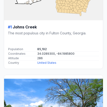
#1
Johns Creek
The most populous city in Fulton County, Georgia.
Population
85,192
Coordinates
34.0289300, -84.1985800
Altitude
286
Country
United States