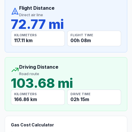
Flight Distance
Direct air line
72.77 mi
KILOMETERS
FLIGHT TIME
117.11 km
00h 08m
Driving Distance
Road route
103.68 mi
KILOMETERS
DRIVE TIME
166.86 km
02h 15m
Gas Cost Calculator