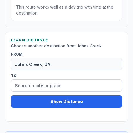
This route works well as a day trip with time at the
destination.
LEARN DISTANCE
Choose another destination from Johns Creek.
FROM
TO
Show Distance