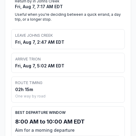
Return by in Johns Creek
Fri, Aug 7, 7:17 AM EDT
Useful when you're deciding between a quick errand, a day
trip, or a longer stop.
LEAVE JOHNS CREEK
Fri, Aug 7, 2:47 AM EDT
ARRIVE TRION
Fri, Aug 7, 5:02 AM EDT
ROUTE TIMING
02h 15m
One way by road
BEST DEPARTURE WINDOW
8:00 AM to 10:00 AM EDT
Aim for a morning departure