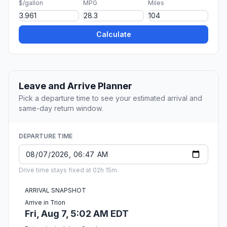
$/gallon
MPG
Miles
Calculate
Leave and Arrive Planner
Pick a departure time to see your estimated arrival and
same-day return window.
DEPARTURE TIME
Drive time stays fixed at 02h 15m.
ARRIVAL SNAPSHOT
Arrive in Trion
Fri, Aug 7, 5:02 AM EDT