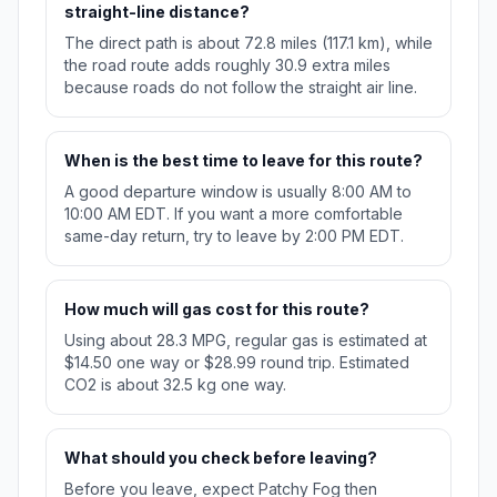
straight-line distance?
The direct path is about 72.8 miles (117.1 km), while
the road route adds roughly 30.9 extra miles
because roads do not follow the straight air line.
When is the best time to leave for this route?
A good departure window is usually 8:00 AM to
10:00 AM EDT. If you want a more comfortable
same-day return, try to leave by 2:00 PM EDT.
How much will gas cost for this route?
Using about 28.3 MPG, regular gas is estimated at
$14.50 one way or $28.99 round trip. Estimated
CO2 is about 32.5 kg one way.
What should you check before leaving?
Before you leave, expect Patchy Fog then