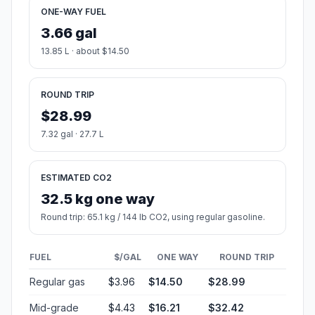
ONE-WAY FUEL
3.66 gal
13.85 L · about $14.50
ROUND TRIP
$28.99
7.32 gal · 27.7 L
ESTIMATED CO2
32.5 kg one way
Round trip: 65.1 kg / 144 lb CO2, using regular gasoline.
FUEL
$/GAL
ONE WAY
ROUND TRIP
Regular gas
$3.96
$14.50
$28.99
Mid-grade
$4.43
$16.21
$32.42