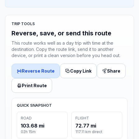
TRIP TOOLS
Reverse, save, or send this route
This route works well as a day trip with time at the
destination. Copy the route link, send it to another
device, or print a clean version before you head out.
Reverse Route
Copy Link
Share
Print Route
QUICK SNAPSHOT
ROAD
FLIGHT
103.68 mi
72.77 mi
02h 15m
117.11 km direct