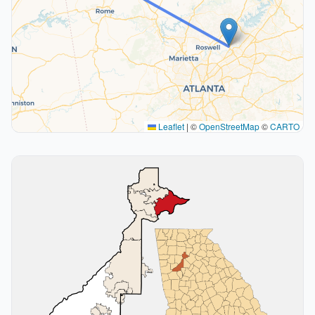
Leaflet
|
©
OpenStreetMap
©
CARTO