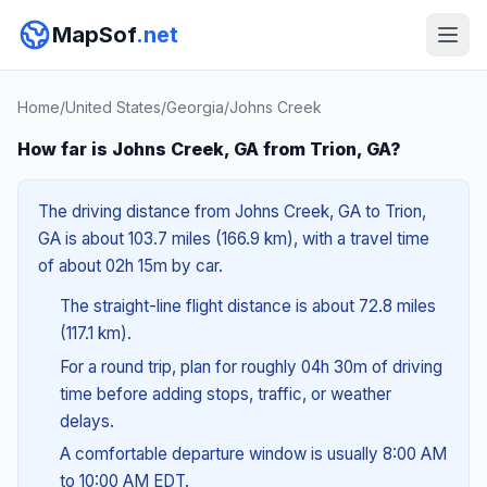
MapSof
.net
Home
/
United States
/
Georgia
/
Johns Creek
How far is Johns Creek, GA from Trion, GA?
The driving distance from Johns Creek, GA to Trion,
GA is about 103.7 miles (166.9 km), with a travel time
of about 02h 15m by car.
The straight-line flight distance is about 72.8 miles
(117.1 km).
For a round trip, plan for roughly 04h 30m of driving
time before adding stops, traffic, or weather
delays.
A comfortable departure window is usually 8:00 AM
to 10:00 AM EDT.