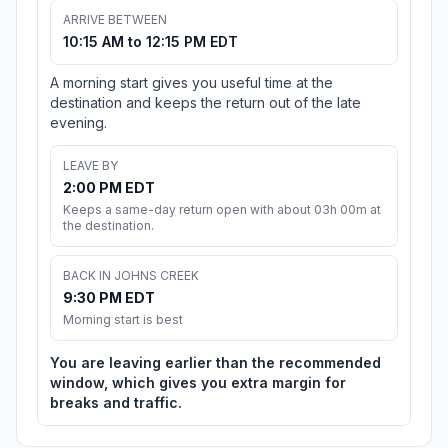
ARRIVE BETWEEN
10:15 AM to 12:15 PM EDT
A morning start gives you useful time at the
destination and keeps the return out of the late
evening.
LEAVE BY
2:00 PM EDT
Keeps a same-day return open with about 03h 00m at
the destination.
BACK IN JOHNS CREEK
9:30 PM EDT
Morning start is best
You are leaving earlier than the recommended
window, which gives you extra margin for
breaks and traffic.