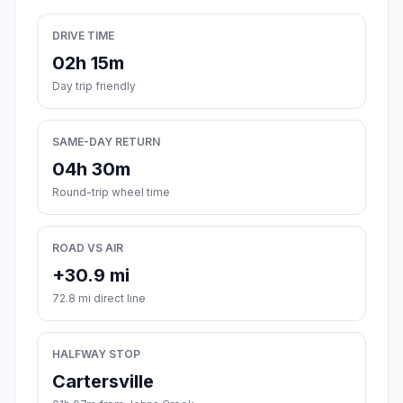
DRIVE TIME
02h 15m
Day trip friendly
SAME-DAY RETURN
04h 30m
Round-trip wheel time
ROAD VS AIR
+30.9 mi
72.8 mi direct line
HALFWAY STOP
Cartersville