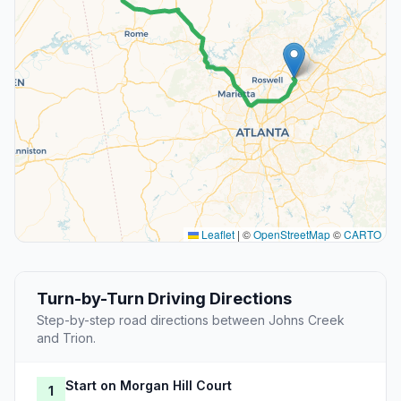
Leaflet
|
©
OpenStreetMap
©
CARTO
Turn-by-Turn Driving Directions
Step-by-step road directions between Johns Creek
and Trion.
Start on Morgan Hill Court
1