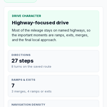
DRIVE CHARACTER
Highway-focused drive
Most of the mileage stays on named highways, so
the important moments are ramps, exits, merges,
and the final local approach.
DIRECTIONS
27 steps
8 turns on the saved route
RAMPS & EXITS
7
3 merges, 4 ramps or exits
NAVIGATION DENSITY