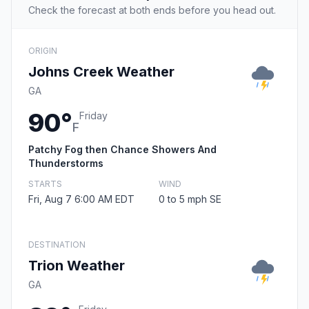
Check the forecast at both ends before you head out.
ORIGIN
Johns Creek Weather
GA
90°
Friday
F
Patchy Fog then Chance Showers And
Thunderstorms
STARTS
WIND
Fri, Aug 7 6:00 AM EDT
0 to 5 mph SE
DESTINATION
Trion Weather
GA