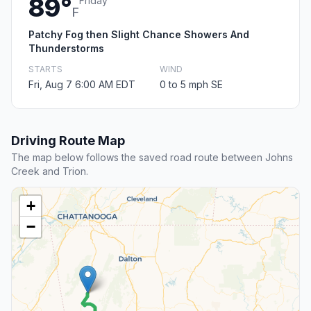
89°
Friday
F
Patchy Fog then Slight Chance Showers And
Thunderstorms
STARTS
WIND
Fri, Aug 7 6:00 AM EDT
0 to 5 mph SE
Driving Route Map
The map below follows the saved road route between Johns
Creek and Trion.
+
−