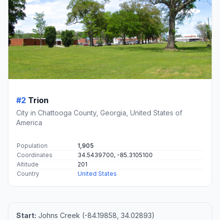
#2
Trion
City in Chattooga County, Georgia, United States of
America
Population
1,905
Coordinates
34.5439700, -85.3105100
Altitude
201
Country
United States
Start:
Johns Creek (-84.19858, 34.02893)