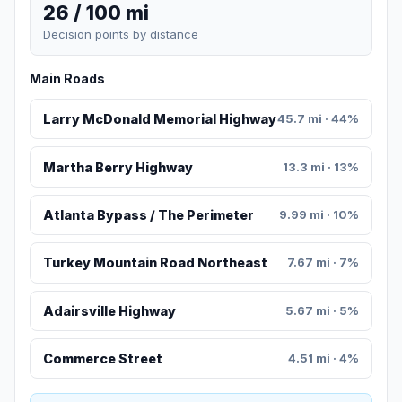
26 / 100 mi
Decision points by distance
Main Roads
Larry McDonald Memorial Highway
45.7 mi · 44%
Martha Berry Highway
13.3 mi · 13%
Atlanta Bypass / The Perimeter
9.99 mi · 10%
Turkey Mountain Road Northeast
7.67 mi · 7%
Adairsville Highway
5.67 mi · 5%
Commerce Street
4.51 mi · 4%