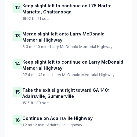
Keep slight left to continue on I 75 North:
12
Marietta, Chattanooga
1602 ft · 21 sec
Merge slight left onto Larry McDonald
13
Memorial Highway
8.3 mi · 10 min · Larry McDonald Memorial Highway
Keep slight left to continue on Larry McDonald
14
Memorial Highway
37.4 mi · 41 min · Larry McDonald Memorial Highway
Take the exit slight right toward GA 140:
15
Adairsville, Summerville
1515 ft · 39 sec
Continue on Adairsville Highway
16
1.2 mi · 2 min · Adairsville Highway