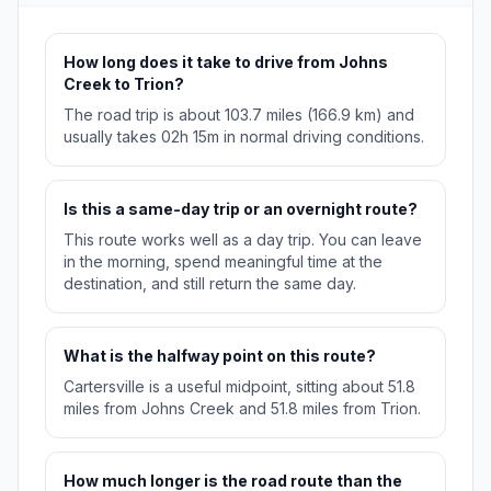
How long does it take to drive from Johns
Creek to Trion?
The road trip is about 103.7 miles (166.9 km) and
usually takes 02h 15m in normal driving conditions.
Is this a same-day trip or an overnight route?
This route works well as a day trip. You can leave
in the morning, spend meaningful time at the
destination, and still return the same day.
What is the halfway point on this route?
Cartersville is a useful midpoint, sitting about 51.8
miles from Johns Creek and 51.8 miles from Trion.
How much longer is the road route than the