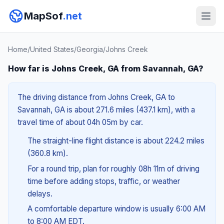
MapSof
.net
Home
/
United States
/
Georgia
/
Johns Creek
How far is Johns Creek, GA from Savannah, GA?
The driving distance from Johns Creek, GA to
Savannah, GA is about 271.6 miles (437.1 km), with a
travel time of about 04h 05m by car.
The straight-line flight distance is about 224.2 miles
(360.8 km).
For a round trip, plan for roughly 08h 11m of driving
time before adding stops, traffic, or weather
delays.
A comfortable departure window is usually 6:00 AM
to 8:00 AM EDT.