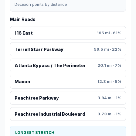
Decision points by distance
Main Roads
I 16 East
165 mi · 61%
Terrell Starr Parkway
59.5 mi · 22%
Atlanta Bypass / The Perimeter
20.1 mi · 7%
Macon
12.3 mi · 5%
Peachtree Parkway
3.94 mi · 1%
Peachtree Industrial Boulevard
3.73 mi · 1%
LONGEST STRETCH