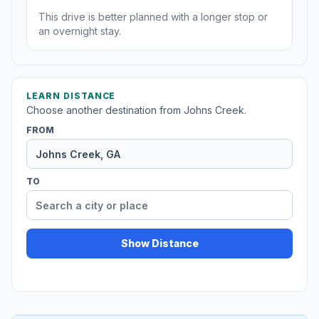
This drive is better planned with a longer stop or
an overnight stay.
LEARN DISTANCE
Choose another destination from Johns Creek.
FROM
TO
Show Distance