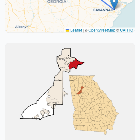
Leaflet
|
©
OpenStreetMap
©
CARTO