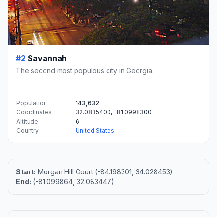
#2
Savannah
The second most populous city in Georgia.
Population
143,632
Coordinates
32.0835400, -81.0998300
Altitude
6
Country
United States
Start:
Morgan Hill Court (-84.198301, 34.028453)
End:
(-81.099864, 32.083447)