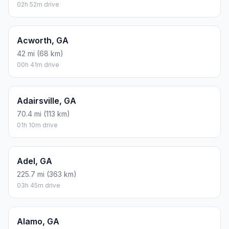
02h 52m drive
Acworth, GA
42 mi (68 km)
00h 41m drive
Adairsville, GA
70.4 mi (113 km)
01h 10m drive
Adel, GA
225.7 mi (363 km)
03h 45m drive
Alamo, GA