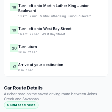
Turn left onto Martin Luther King Junior
18
Boulevard
1.3 km · 2 min · Martin Luther King Junior Boulevard
Turn left onto West Bay Street
19
1124 ft · 22 sec · West Bay Street
Turn uturn
20
36 m · 12 sec
Arrive at your destination
21
0 m · 1 sec
Car Route Details
A richer read on the saved driving route between Johns
Creek and Savannah.
OSRM road route