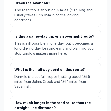
Creek to Savannah?
The road trip is about 271.6 miles (437.1 km) and
usually takes 04h 05m in normal driving
conditions.
Is this a same-day trip or an overnight route?
This is still possible in one day, but it becomes a
long driving day. Leaving early and planning your
stop window matters more here.
What is the halfway point on this route?
Danville is a useful midpoint, sitting about 135.5
miles from Johns Creek and 136.1 miles from
Savannah.
How much longer is the road route than the
straight-line distance?