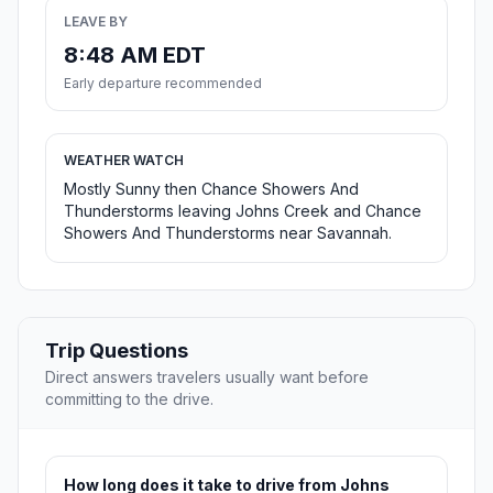
LEAVE BY
8:48 AM EDT
Early departure recommended
WEATHER WATCH
Mostly Sunny then Chance Showers And
Thunderstorms leaving Johns Creek and Chance
Showers And Thunderstorms near Savannah.
Trip Questions
Direct answers travelers usually want before
committing to the drive.
How long does it take to drive from Johns