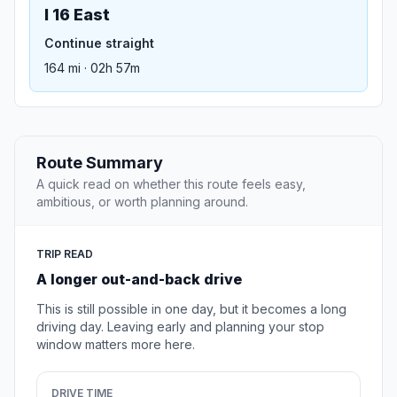
I 16 East
Continue straight
164 mi · 02h 57m
Route Summary
A quick read on whether this route feels easy,
ambitious, or worth planning around.
TRIP READ
A longer out-and-back drive
This is still possible in one day, but it becomes a long
driving day. Leaving early and planning your stop
window matters more here.
DRIVE TIME