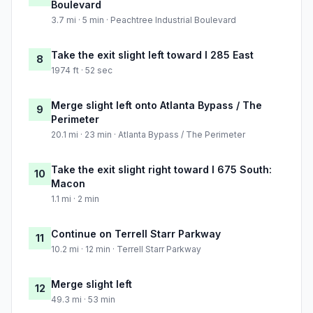
Boulevard
3.7 mi · 5 min · Peachtree Industrial Boulevard
Take the exit slight left toward I 285 East
8
1974 ft · 52 sec
Merge slight left onto Atlanta Bypass / The
9
Perimeter
20.1 mi · 23 min · Atlanta Bypass / The Perimeter
Take the exit slight right toward I 675 South:
10
Macon
1.1 mi · 2 min
Continue on Terrell Starr Parkway
11
10.2 mi · 12 min · Terrell Starr Parkway
Merge slight left
12
49.3 mi · 53 min