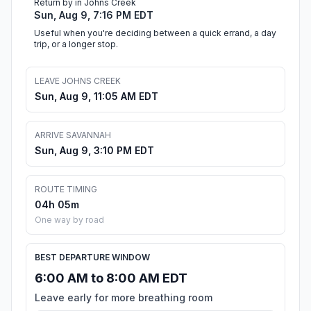
Return by in Johns Creek
Sun, Aug 9, 7:16 PM EDT
Useful when you're deciding between a quick errand, a day
trip, or a longer stop.
LEAVE JOHNS CREEK
Sun, Aug 9, 11:05 AM EDT
ARRIVE SAVANNAH
Sun, Aug 9, 3:10 PM EDT
ROUTE TIMING
04h 05m
One way by road
BEST DEPARTURE WINDOW
6:00 AM to 8:00 AM EDT
Leave early for more breathing room