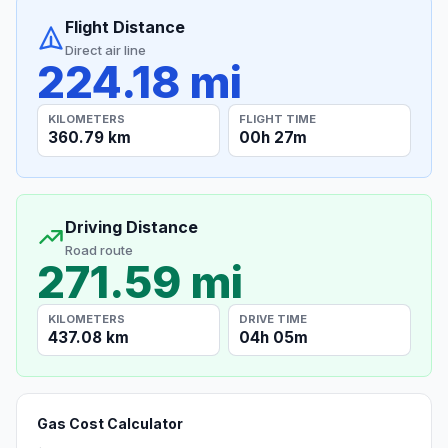
Flight Distance
Direct air line
224.18 mi
KILOMETERS
FLIGHT TIME
360.79 km
00h 27m
Driving Distance
Road route
271.59 mi
KILOMETERS
DRIVE TIME
437.08 km
04h 05m
Gas Cost Calculator