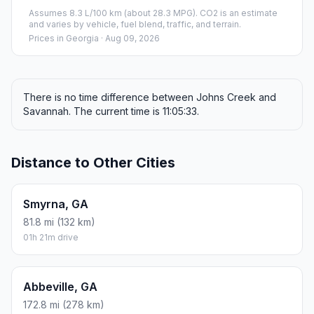
Assumes 8.3 L/100 km (about 28.3 MPG). CO2 is an estimate
and varies by vehicle, fuel blend, traffic, and terrain.
Prices in
Georgia
· Aug 09, 2026
There is no time difference between Johns Creek and
Savannah. The current time is 11:05:33.
Distance to Other Cities
Smyrna, GA
81.8 mi (132 km)
01h 21m drive
Abbeville, GA
172.8 mi (278 km)