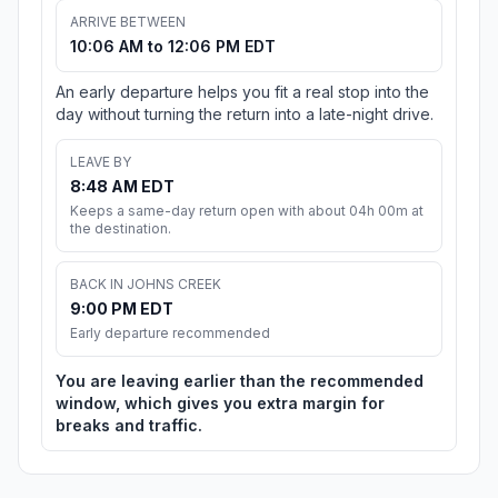
ARRIVE BETWEEN
10:06 AM to 12:06 PM EDT
An early departure helps you fit a real stop into the
day without turning the return into a late-night drive.
LEAVE BY
8:48 AM EDT
Keeps a same-day return open with about 04h 00m at
the destination.
BACK IN JOHNS CREEK
9:00 PM EDT
Early departure recommended
You are leaving earlier than the recommended
window, which gives you extra margin for
breaks and traffic.