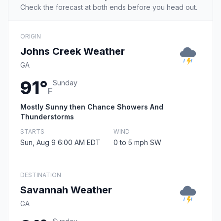
Check the forecast at both ends before you head out.
ORIGIN
Johns Creek Weather
GA
91°
Sunday
F
Mostly Sunny then Chance Showers And
Thunderstorms
STARTS
WIND
Sun, Aug 9 6:00 AM EDT
0 to 5 mph SW
DESTINATION
Savannah Weather
GA