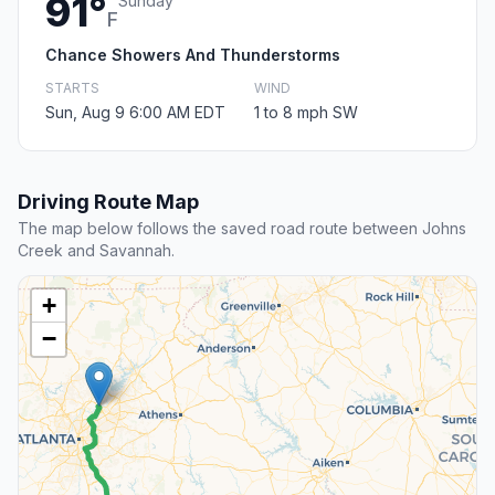
91°
Sunday
F
Chance Showers And Thunderstorms
STARTS
WIND
Sun, Aug 9 6:00 AM EDT
1 to 8 mph SW
Driving Route Map
The map below follows the saved road route between Johns
Creek and Savannah.
+
−