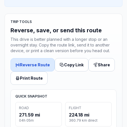
TRIP TOOLS
Reverse, save, or send this route
This drive is better planned with a longer stop or an
overnight stay. Copy the route link, send it to another
device, or print a clean version before you head out.
Reverse Route
Copy Link
Share
Print Route
QUICK SNAPSHOT
ROAD
FLIGHT
271.59 mi
224.18 mi
04h 05m
360.79 km direct