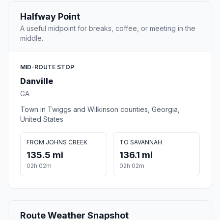
Halfway Point
A useful midpoint for breaks, coffee, or meeting in the
middle.
MID-ROUTE STOP
Danville
GA
Town in Twiggs and Wilkinson counties, Georgia,
United States
FROM JOHNS CREEK
TO SAVANNAH
135.5 mi
136.1 mi
02h 02m
02h 02m
Route Weather Snapshot