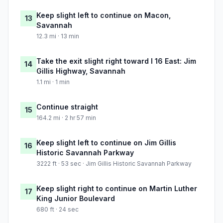
Keep slight left to continue on Macon,
13
Savannah
12.3 mi · 13 min
Take the exit slight right toward I 16 East: Jim
14
Gillis Highway, Savannah
1.1 mi · 1 min
Continue straight
15
164.2 mi · 2 hr 57 min
Keep slight left to continue on Jim Gillis
16
Historic Savannah Parkway
3222 ft · 53 sec · Jim Gillis Historic Savannah Parkway
Keep slight right to continue on Martin Luther
17
King Junior Boulevard
680 ft · 24 sec