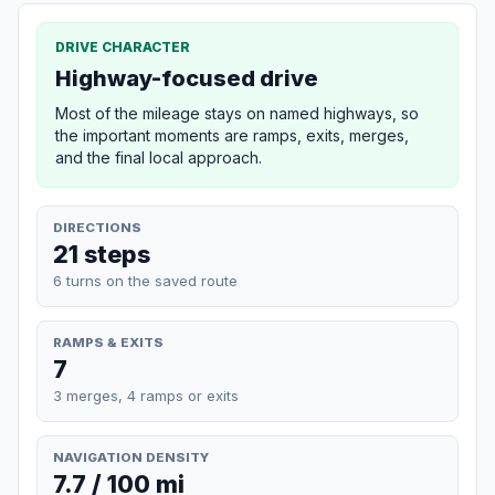
DRIVE CHARACTER
Highway-focused drive
Most of the mileage stays on named highways, so
the important moments are ramps, exits, merges,
and the final local approach.
DIRECTIONS
21 steps
6 turns on the saved route
RAMPS & EXITS
7
3 merges, 4 ramps or exits
NAVIGATION DENSITY
7.7 / 100 mi