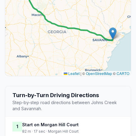
Leaflet
|
©
OpenStreetMap
©
CARTO
Turn-by-Turn Driving Directions
Step-by-step road directions between Johns Creek
and Savannah.
Start on Morgan Hill Court
1
82 m · 17 sec · Morgan Hill Court