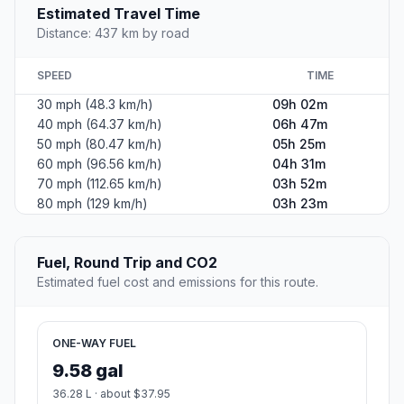
Estimated Travel Time
Distance: 437 km by road
SPEED
TIME
30 mph (48.3 km/h)
09h 02m
40 mph (64.37 km/h)
06h 47m
50 mph (80.47 km/h)
05h 25m
60 mph (96.56 km/h)
04h 31m
70 mph (112.65 km/h)
03h 52m
80 mph (129 km/h)
03h 23m
Fuel, Round Trip and CO2
Estimated fuel cost and emissions for this route.
ONE-WAY FUEL
9.58 gal
36.28 L · about $37.95