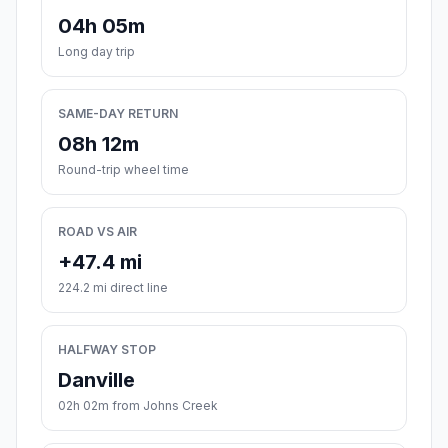
04h 05m
Long day trip
SAME-DAY RETURN
08h 12m
Round-trip wheel time
ROAD VS AIR
+47.4 mi
224.2 mi direct line
HALFWAY STOP
Danville
02h 02m from Johns Creek