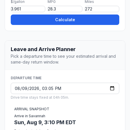
$/gallon
MPG
Miles
Calculate
Leave and Arrive Planner
Pick a departure time to see your estimated arrival and
same-day return window.
DEPARTURE TIME
Drive time stays fixed at 04h 05m.
ARRIVAL SNAPSHOT
Arrive in Savannah
Sun, Aug 9, 3:10 PM EDT