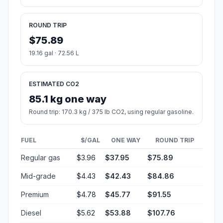
ROUND TRIP
$75.89
19.16 gal · 72.56 L
ESTIMATED CO2
85.1 kg one way
Round trip: 170.3 kg / 375 lb CO2, using regular gasoline.
FUEL
$/GAL
ONE WAY
ROUND TRIP
Regular gas
$3.96
$37.95
$75.89
Mid-grade
$4.43
$42.43
$84.86
Premium
$4.78
$45.77
$91.55
Diesel
$5.62
$53.88
$107.76