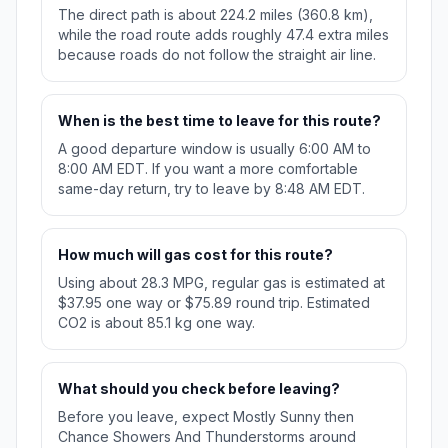
The direct path is about 224.2 miles (360.8 km),
while the road route adds roughly 47.4 extra miles
because roads do not follow the straight air line.
When is the best time to leave for this route?
A good departure window is usually 6:00 AM to
8:00 AM EDT. If you want a more comfortable
same-day return, try to leave by 8:48 AM EDT.
How much will gas cost for this route?
Using about 28.3 MPG, regular gas is estimated at
$37.95 one way or $75.89 round trip. Estimated
CO2 is about 85.1 kg one way.
What should you check before leaving?
Before you leave, expect Mostly Sunny then
Chance Showers And Thunderstorms around