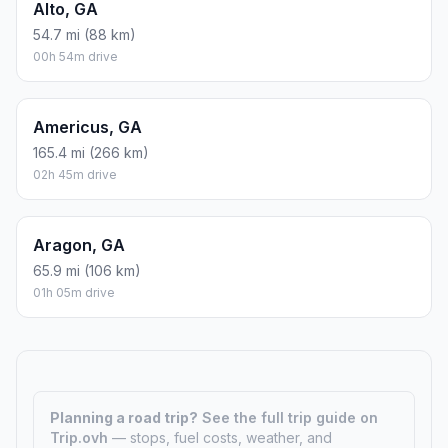
Alto, GA
54.7 mi (88 km)
00h 54m drive
Americus, GA
165.4 mi (266 km)
02h 45m drive
Aragon, GA
65.9 mi (106 km)
01h 05m drive
Planning a road trip?
See the full trip guide on
Trip.ovh
— stops, fuel costs, weather, and