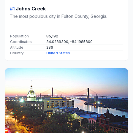
#1
Johns Creek
The most populous city in Fulton County, Georgia.
Population
85,192
Coordinates
34.0289300, -84.1985800
Altitude
286
Country
United States