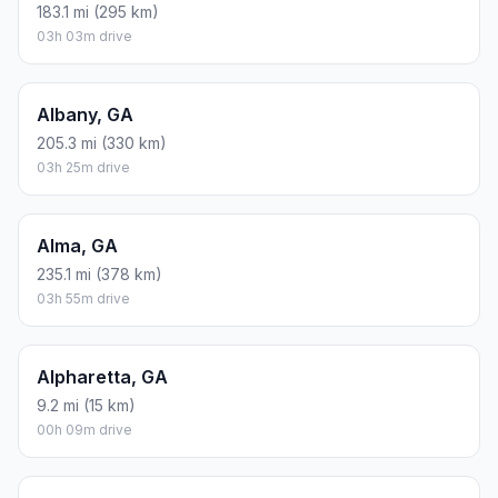
183.1 mi (295 km)
03h 03m drive
Albany, GA
205.3 mi (330 km)
03h 25m drive
Alma, GA
235.1 mi (378 km)
03h 55m drive
Alpharetta, GA
9.2 mi (15 km)
00h 09m drive