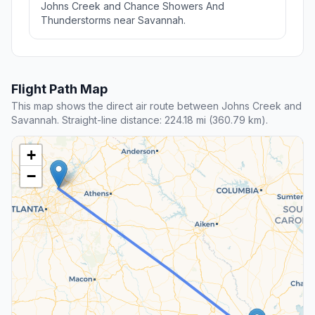
Johns Creek and Chance Showers And
Thunderstorms near Savannah.
Flight Path Map
This map shows the direct air route between Johns Creek and
Savannah. Straight-line distance: 224.18 mi (360.79 km).
+
−