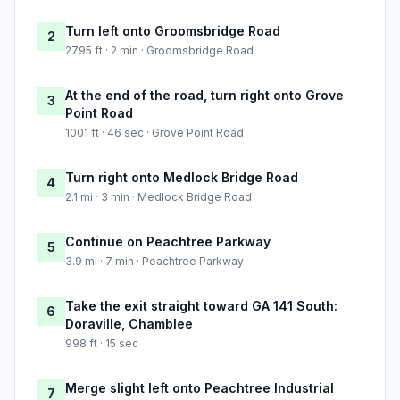
Turn left onto Groomsbridge Road
2
2795 ft · 2 min · Groomsbridge Road
At the end of the road, turn right onto Grove
3
Point Road
1001 ft · 46 sec · Grove Point Road
Turn right onto Medlock Bridge Road
4
2.1 mi · 3 min · Medlock Bridge Road
Continue on Peachtree Parkway
5
3.9 mi · 7 min · Peachtree Parkway
Take the exit straight toward GA 141 South:
6
Doraville, Chamblee
998 ft · 15 sec
Merge slight left onto Peachtree Industrial
7