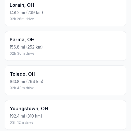
Lorain, OH
148.2 mi (239 km)
02h 28m drive
Parma, OH
156.8 mi (252 km)
02h 36m drive
Toledo, OH
163.8 mi (264 km)
02h 43m drive
Youngstown, OH
192.4 mi (310 km)
03h 12m drive