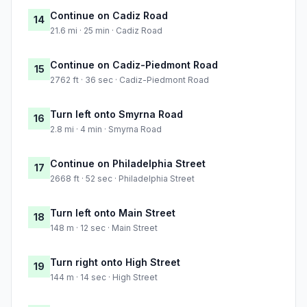
Continue on Cadiz Road
14
21.6 mi · 25 min · Cadiz Road
Continue on Cadiz-Piedmont Road
15
2762 ft · 36 sec · Cadiz-Piedmont Road
Turn left onto Smyrna Road
16
2.8 mi · 4 min · Smyrna Road
Continue on Philadelphia Street
17
2668 ft · 52 sec · Philadelphia Street
Turn left onto Main Street
18
148 m · 12 sec · Main Street
Turn right onto High Street
19
144 m · 14 sec · High Street