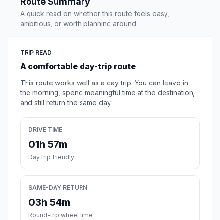
Route Summary
A quick read on whether this route feels easy,
ambitious, or worth planning around.
TRIP READ
A comfortable day-trip route
This route works well as a day trip. You can leave in
the morning, spend meaningful time at the destination,
and still return the same day.
DRIVE TIME
01h 57m
Day trip friendly
SAME-DAY RETURN
03h 54m
Round-trip wheel time