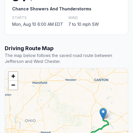
Chance Showers And Thunderstorms
STARTS
WIND
Mon, Aug 10 6:00 AM EDT
7 to 10 mph SW
Driving Route Map
The map below follows the saved road route between
Jefferson and West Chester.
+
−