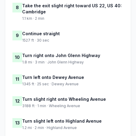
Take the exit slight right toward US 22, US 40:
8
Cambridge
1.1 km · 2 min
Continue straight
9
1527 ft · 30 sec
Turn right onto John Glenn Highway
10
1.8 mi · 3 min · John Glenn Highway
Turn left onto Dewey Avenue
11
1345 ft · 25 sec · Dewey Avenue
Turn slight right onto Wheeling Avenue
12
3188 ft · 1 min · Wheeling Avenue
Turn slight left onto Highland Avenue
13
1.2 mi · 2 min · Highland Avenue