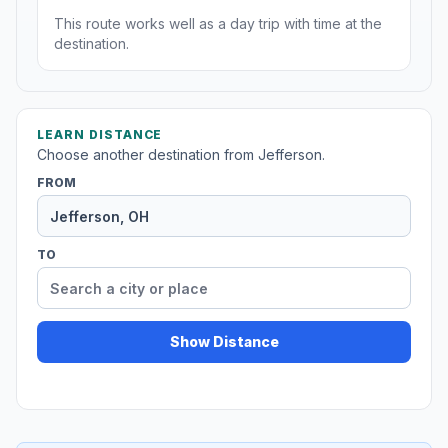
This route works well as a day trip with time at the
destination.
LEARN DISTANCE
Choose another destination from Jefferson.
FROM
TO
Show Distance