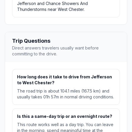
Jefferson and Chance Showers And
Thunderstorms near West Chester.
Trip Questions
Direct answers travelers usually want before
committing to the drive.
How long does it take to drive from Jefferson
to West Chester?
The road trip is about 104.1 miles (167.5 km) and
usually takes 01h 57m in normal driving conditions.
Is this a same-day trip or an overnight route?
This route works well as a day trip. You can leave
in the morning, spend meaningful time at the