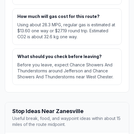
How much will gas cost for this route?
Using about 28.3 MPG, regular gas is estimated at
$13.60 one way or $27.19 round trip. Estimated
CO2 is about 32.6 kg one way.
What should you check before leaving?
Before you leave, expect Chance Showers And
Thunderstorms around Jefferson and Chance
Showers And Thunderstorms near West Chester.
Stop Ideas Near Zanesville
Useful break, food, and waypoint ideas within about 15
miles of the route midpoint.