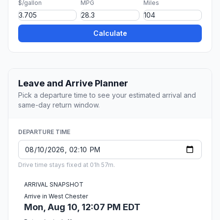
$/gallon
MPG
Miles
Calculate
Leave and Arrive Planner
Pick a departure time to see your estimated arrival and
same-day return window.
DEPARTURE TIME
Drive time stays fixed at 01h 57m.
ARRIVAL SNAPSHOT
Arrive in West Chester
Mon, Aug 10, 12:07 PM EDT