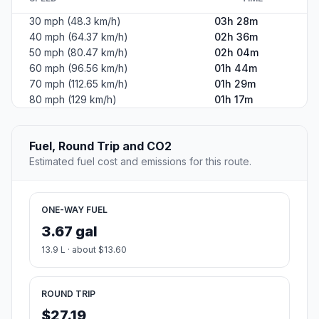
30 mph (48.3 km/h)
03h 28m
40 mph (64.37 km/h)
02h 36m
50 mph (80.47 km/h)
02h 04m
60 mph (96.56 km/h)
01h 44m
70 mph (112.65 km/h)
01h 29m
80 mph (129 km/h)
01h 17m
Fuel, Round Trip and CO2
Estimated fuel cost and emissions for this route.
ONE-WAY FUEL
3.67 gal
13.9 L · about $13.60
ROUND TRIP
$27.19