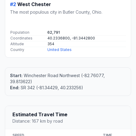
#2
West Chester
The most populous city in Butler County, Ohio.
Population
62,791
Coordinates
40.2336800, -81.3442800
Altitude
354
Country
United States
Start:
Winchester Road Northwest (-82.76077,
39.813622)
End:
SR 342 (-81.34429, 40.233256)
Estimated Travel Time
Distance: 167 km by road
SPEED
TIME