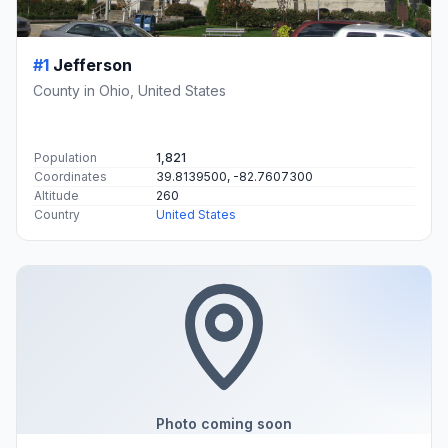
#1
Jefferson
County in Ohio, United States
Population
1,821
Coordinates
39.8139500, -82.7607300
Altitude
260
Country
United States
Photo coming soon