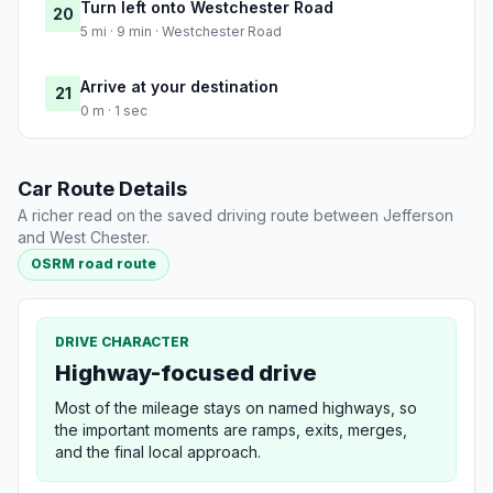
Turn left onto Westchester Road
20
5 mi · 9 min · Westchester Road
Arrive at your destination
21
0 m · 1 sec
Car Route Details
A richer read on the saved driving route between Jefferson
and West Chester.
OSRM road route
DRIVE CHARACTER
Highway-focused drive
Most of the mileage stays on named highways, so
the important moments are ramps, exits, merges,
and the final local approach.