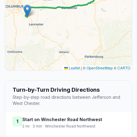
Leaflet
|
©
OpenStreetMap
©
CARTO
Turn-by-Turn Driving Directions
Step-by-step road directions between Jefferson and
West Chester.
Start on Winchester Road Northwest
1
2 mi · 3 min · Winchester Road Northwest