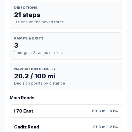
DIRECTIONS
21 steps
11 turns on the saved route
RAMPS & EXITS
3
1 merges, 2 ramps or exits
NAVIGATION DENSITY
20.2 / 100 mi
Decision points by distance
Main Roads
I 70 East
63.6 mi · 61%
Cadiz Road
21.6 mi · 21%