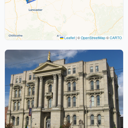
Leaflet
|
©
OpenStreetMap
©
CARTO