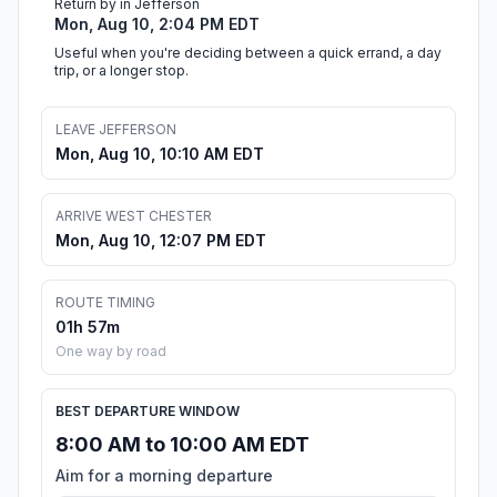
Return by in Jefferson
Mon, Aug 10, 2:04 PM EDT
Useful when you're deciding between a quick errand, a day
trip, or a longer stop.
LEAVE JEFFERSON
Mon, Aug 10, 10:10 AM EDT
ARRIVE WEST CHESTER
Mon, Aug 10, 12:07 PM EDT
ROUTE TIMING
01h 57m
One way by road
BEST DEPARTURE WINDOW
8:00 AM to 10:00 AM EDT
Aim for a morning departure