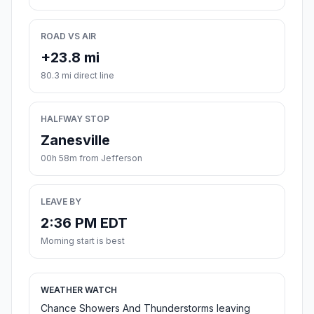
ROAD VS AIR
+23.8 mi
80.3 mi direct line
HALFWAY STOP
Zanesville
00h 58m from Jefferson
LEAVE BY
2:36 PM EDT
Morning start is best
WEATHER WATCH
Chance Showers And Thunderstorms leaving