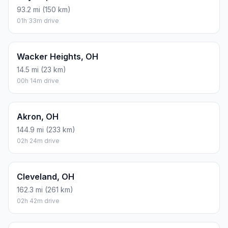
93.2 mi (150 km)
01h 33m drive
Wacker Heights, OH
14.5 mi (23 km)
00h 14m drive
Akron, OH
144.9 mi (233 km)
02h 24m drive
Cleveland, OH
162.3 mi (261 km)
02h 42m drive