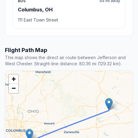
BUS
84 mi away
Columbus, OH
111 East Town Street
Flight Path Map
This map shows the direct air route between Jefferson and
West Chester. Straight-line distance: 80.36 mi (129.32 km).
+
−