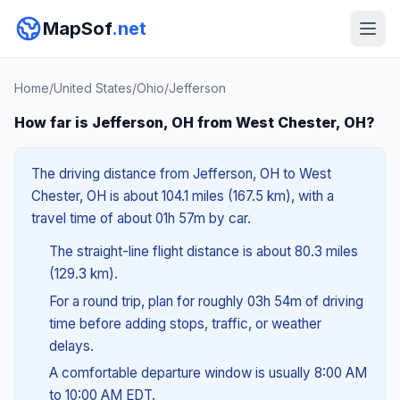
MapSof
.net
Home
/
United States
/
Ohio
/
Jefferson
How far is Jefferson, OH from West Chester, OH?
The driving distance from Jefferson, OH to West
Chester, OH is about 104.1 miles (167.5 km), with a
travel time of about 01h 57m by car.
The straight-line flight distance is about 80.3 miles
(129.3 km).
For a round trip, plan for roughly 03h 54m of driving
time before adding stops, traffic, or weather
delays.
A comfortable departure window is usually 8:00 AM
to 10:00 AM EDT.