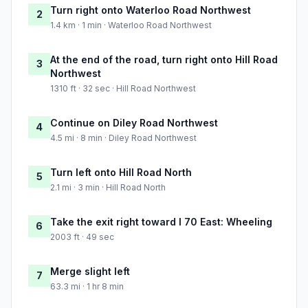
Turn right onto Waterloo Road Northwest
2
1.4 km · 1 min · Waterloo Road Northwest
At the end of the road, turn right onto Hill Road
3
Northwest
1310 ft · 32 sec · Hill Road Northwest
Continue on Diley Road Northwest
4
4.5 mi · 8 min · Diley Road Northwest
Turn left onto Hill Road North
5
2.1 mi · 3 min · Hill Road North
Take the exit right toward I 70 East: Wheeling
6
2003 ft · 49 sec
Merge slight left
7
63.3 mi · 1 hr 8 min