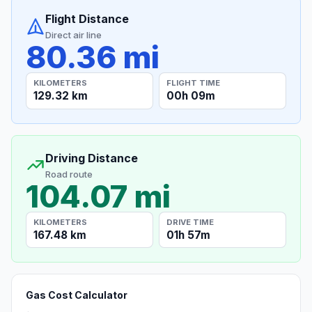
Flight Distance
Direct air line
80.36 mi
KILOMETERS
FLIGHT TIME
129.32 km
00h 09m
Driving Distance
Road route
104.07 mi
KILOMETERS
DRIVE TIME
167.48 km
01h 57m
Gas Cost Calculator