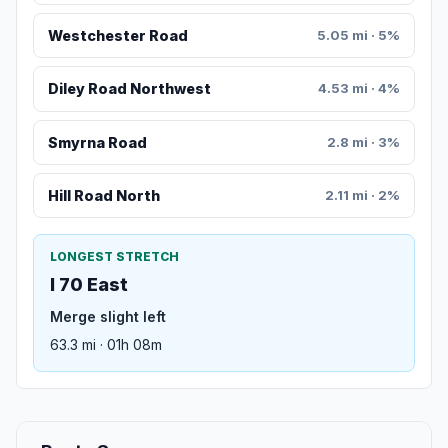
Westchester Road
5.05 mi · 5%
Diley Road Northwest
4.53 mi · 4%
Smyrna Road
2.8 mi · 3%
Hill Road North
2.11 mi · 2%
LONGEST STRETCH
I 70 East
Merge slight left
63.3 mi · 01h 08m