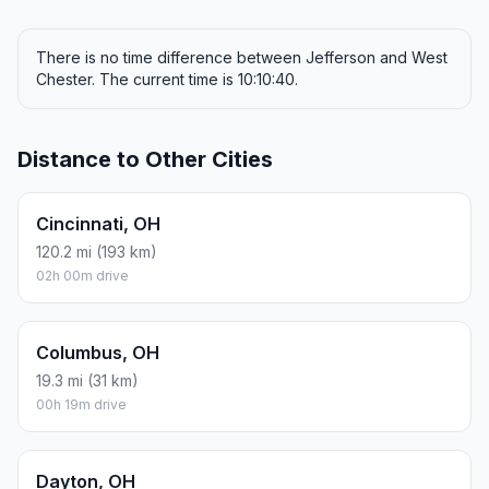
There is no time difference between Jefferson and West
Chester. The current time is 10:10:40.
Distance to Other Cities
Cincinnati, OH
120.2 mi (193 km)
02h 00m drive
Columbus, OH
19.3 mi (31 km)
00h 19m drive
Dayton, OH