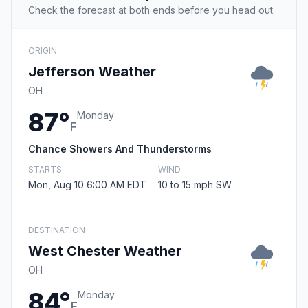
Check the forecast at both ends before you head out.
ORIGIN
Jefferson Weather
OH
87°
Monday
F
Chance Showers And Thunderstorms
STARTS
WIND
Mon, Aug 10 6:00 AM EDT
10 to 15 mph SW
DESTINATION
West Chester Weather
OH
84°
Monday
F