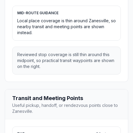
MID-ROUTE GUIDANCE
Local place coverage is thin around Zanesville, so
nearby transit and meeting points are shown
instead.
Reviewed stop coverage is still thin around this
midpoint, so practical transit waypoints are shown
on the right.
Transit and Meeting Points
Useful pickup, handoff, or rendezvous points close to
Zanesville.