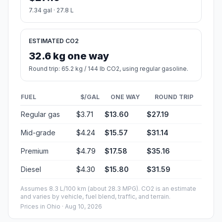
7.34 gal · 27.8 L
ESTIMATED CO2
32.6 kg one way
Round trip: 65.2 kg / 144 lb CO2, using regular gasoline.
FUEL
$/GAL
ONE WAY
ROUND TRIP
Regular gas
$3.71
$13.60
$27.19
Mid-grade
$4.24
$15.57
$31.14
Premium
$4.79
$17.58
$35.16
Diesel
$4.30
$15.80
$31.59
Assumes 8.3 L/100 km (about 28.3 MPG). CO2 is an estimate
and varies by vehicle, fuel blend, traffic, and terrain.
Prices in
Ohio
· Aug 10, 2026