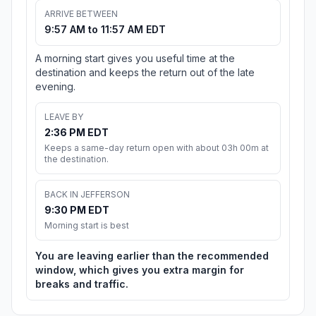
ARRIVE BETWEEN
9:57 AM to 11:57 AM EDT
A morning start gives you useful time at the
destination and keeps the return out of the late
evening.
LEAVE BY
2:36 PM EDT
Keeps a same-day return open with about 03h 00m at
the destination.
BACK IN JEFFERSON
9:30 PM EDT
Morning start is best
You are leaving earlier than the recommended
window, which gives you extra margin for
breaks and traffic.