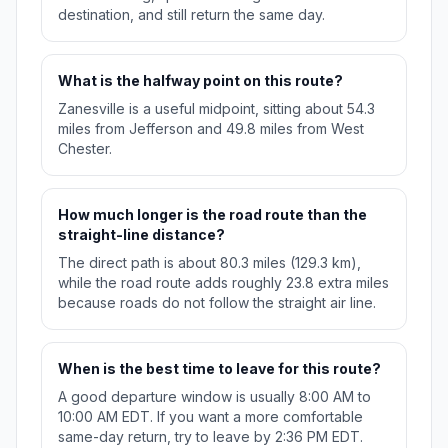
destination, and still return the same day.
What is the halfway point on this route?
Zanesville is a useful midpoint, sitting about 54.3
miles from Jefferson and 49.8 miles from West
Chester.
How much longer is the road route than the
straight-line distance?
The direct path is about 80.3 miles (129.3 km),
while the road route adds roughly 23.8 extra miles
because roads do not follow the straight air line.
When is the best time to leave for this route?
A good departure window is usually 8:00 AM to
10:00 AM EDT. If you want a more comfortable
same-day return, try to leave by 2:36 PM EDT.