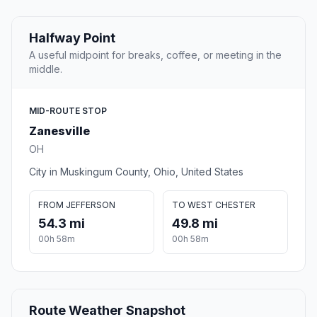
Halfway Point
A useful midpoint for breaks, coffee, or meeting in the
middle.
MID-ROUTE STOP
Zanesville
OH
City in Muskingum County, Ohio, United States
FROM JEFFERSON
TO WEST CHESTER
54.3 mi
49.8 mi
00h 58m
00h 58m
Route Weather Snapshot