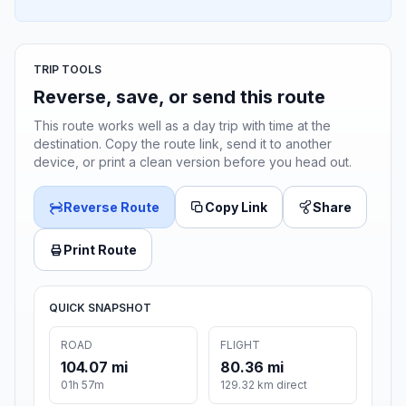
TRIP TOOLS
Reverse, save, or send this route
This route works well as a day trip with time at the
destination. Copy the route link, send it to another
device, or print a clean version before you head out.
Reverse Route
Copy Link
Share
Print Route
QUICK SNAPSHOT
ROAD
FLIGHT
104.07 mi
80.36 mi
01h 57m
129.32 km direct