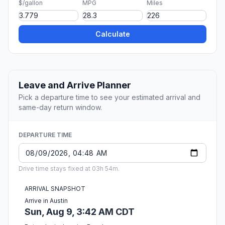
$/gallon
MPG
Miles
Calculate
Leave and Arrive Planner
Pick a departure time to see your estimated arrival and
same-day return window.
DEPARTURE TIME
Drive time stays fixed at 03h 54m.
ARRIVAL SNAPSHOT
Arrive in Austin
Sun, Aug 9, 3:42 AM CDT