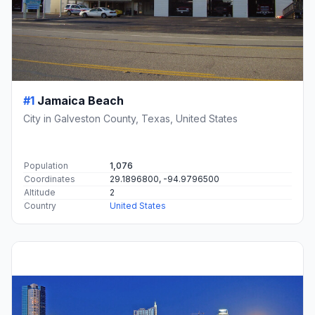
#1
Jamaica Beach
City in Galveston County, Texas, United States
Population
1,076
Coordinates
29.1896800, -94.9796500
Altitude
2
Country
United States