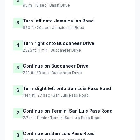
2
95 m · 18 sec · Basin Drive
Turn left onto Jamaica Inn Road
3
630 ft · 20 sec · Jamaica Inn Road
Turn right onto Buccaneer Drive
4
2323 ft · 1 min · Buccaneer Drive
Continue on Buccaneer Drive
5
742 ft · 23 sec · Buccaneer Drive
Turn slight left onto San Luis Pass Road
6
1144 ft · 27 sec · San Luis Pass Road
Continue on Termini San Luis Pass Road
7
7.7 mi · 11 min · Termini San Luis Pass Road
Continue on San Luis Pass Road
8