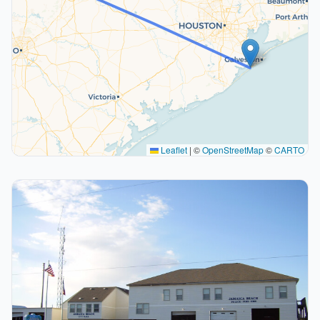
Leaflet
|
©
OpenStreetMap
©
CARTO