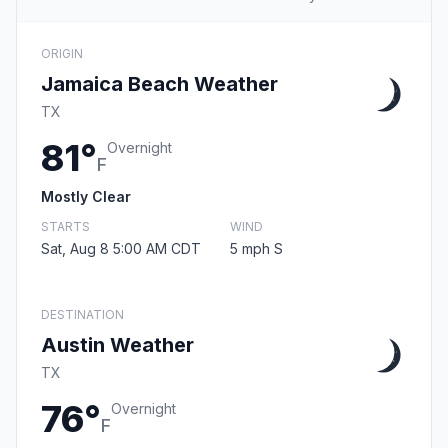
ORIGIN
Jamaica Beach Weather
TX
81°
Overnight
F
Mostly Clear
STARTS
WIND
Sat, Aug 8 5:00 AM CDT
5 mph S
DESTINATION
Austin Weather
TX
76°
Overnight
F