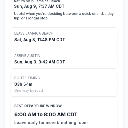
Return by in Jamaica Beach
Sun, Aug 9, 7:37 AM CDT
Useful when you're deciding between a quick errand, a day
trip, or a longer stop.
LEAVE JAMAICA BEACH
Sat, Aug 8, 11:48 PM CDT
ARRIVE AUSTIN
Sun, Aug 9, 3:42 AM CDT
ROUTE TIMING
03h 54m
One way by road
BEST DEPARTURE WINDOW
6:00 AM to 8:00 AM CDT
Leave early for more breathing room