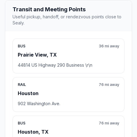
Transit and Meeting Points
Useful pickup, handoff, or rendezvous points close to
Sealy.
BUS
36 mi away
Prairie View, TX
44814 US Highway 290 Business \r\n
RAIL
76 mi away
Houston
902 Washington Ave.
BUS
76 mi away
Houston, TX