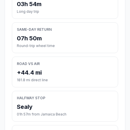
03h 54m
Long day trip
SAME-DAY RETURN
07h 50m
Round-trip wheel time
ROAD VS AIR
+44.4 mi
181.8 mi direct line
HALFWAY STOP
Sealy
01h 57m from Jamaica Beach