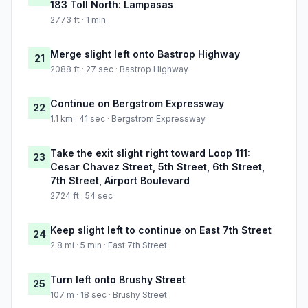
183 Toll North: Lampasas
2773 ft · 1 min
Merge slight left onto Bastrop Highway
21
2088 ft · 27 sec · Bastrop Highway
Continue on Bergstrom Expressway
22
1.1 km · 41 sec · Bergstrom Expressway
Take the exit slight right toward Loop 111:
23
Cesar Chavez Street, 5th Street, 6th Street,
7th Street, Airport Boulevard
2724 ft · 54 sec
Keep slight left to continue on East 7th Street
24
2.8 mi · 5 min · East 7th Street
Turn left onto Brushy Street
25
107 m · 18 sec · Brushy Street