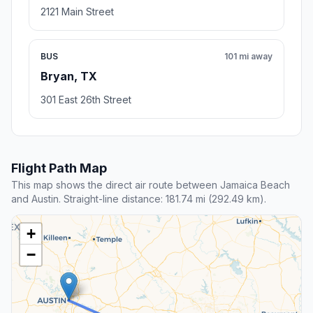
2121 Main Street
BUS
101 mi away
Bryan, TX
301 East 26th Street
Flight Path Map
This map shows the direct air route between Jamaica Beach
and Austin. Straight-line distance: 181.74 mi (292.49 km).
+
−