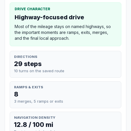
DRIVE CHARACTER
Highway-focused drive
Most of the mileage stays on named highways, so
the important moments are ramps, exits, merges,
and the final local approach.
DIRECTIONS
29 steps
10 turns on the saved route
RAMPS & EXITS
8
3 merges, 5 ramps or exits
NAVIGATION DENSITY
12.8 / 100 mi