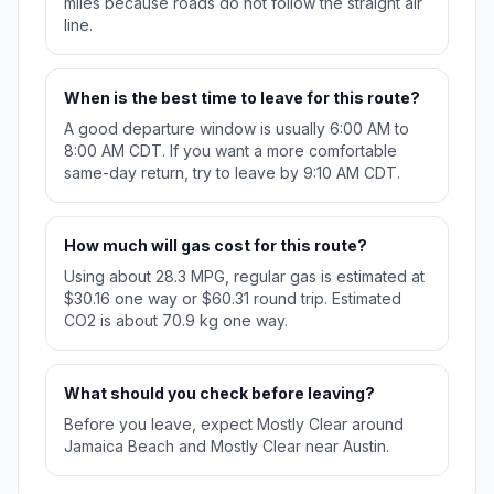
miles because roads do not follow the straight air
line.
When is the best time to leave for this route?
A good departure window is usually 6:00 AM to
8:00 AM CDT. If you want a more comfortable
same-day return, try to leave by 9:10 AM CDT.
How much will gas cost for this route?
Using about 28.3 MPG, regular gas is estimated at
$30.16 one way or $60.31 round trip. Estimated
CO2 is about 70.9 kg one way.
What should you check before leaving?
Before you leave, expect Mostly Clear around
Jamaica Beach and Mostly Clear near Austin.