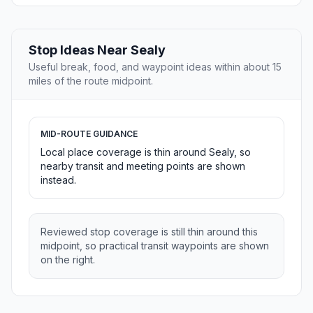
Stop Ideas Near Sealy
Useful break, food, and waypoint ideas within about 15
miles of the route midpoint.
MID-ROUTE GUIDANCE
Local place coverage is thin around Sealy, so
nearby transit and meeting points are shown
instead.
Reviewed stop coverage is still thin around this
midpoint, so practical transit waypoints are shown
on the right.