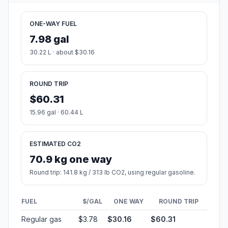
ONE-WAY FUEL
7.98 gal
30.22 L · about $30.16
ROUND TRIP
$60.31
15.96 gal · 60.44 L
ESTIMATED CO2
70.9 kg one way
Round trip: 141.8 kg / 313 lb CO2, using regular gasoline.
FUEL
$/GAL
ONE WAY
ROUND TRIP
Regular gas
$3.78
$30.16
$60.31