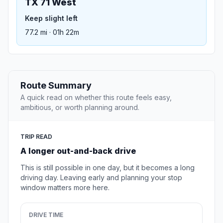
TX 71 West
Keep slight left
77.2 mi · 01h 22m
Route Summary
A quick read on whether this route feels easy,
ambitious, or worth planning around.
TRIP READ
A longer out-and-back drive
This is still possible in one day, but it becomes a long
driving day. Leaving early and planning your stop
window matters more here.
DRIVE TIME