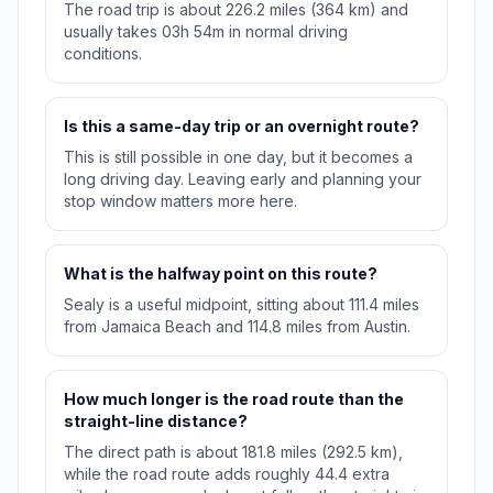
The road trip is about 226.2 miles (364 km) and
usually takes 03h 54m in normal driving
conditions.
Is this a same-day trip or an overnight route?
This is still possible in one day, but it becomes a
long driving day. Leaving early and planning your
stop window matters more here.
What is the halfway point on this route?
Sealy is a useful midpoint, sitting about 111.4 miles
from Jamaica Beach and 114.8 miles from Austin.
How much longer is the road route than the
straight-line distance?
The direct path is about 181.8 miles (292.5 km),
while the road route adds roughly 44.4 extra