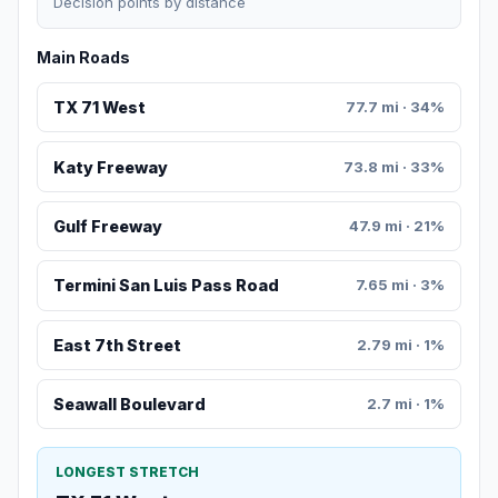
Decision points by distance
Main Roads
TX 71 West
77.7 mi · 34%
Katy Freeway
73.8 mi · 33%
Gulf Freeway
47.9 mi · 21%
Termini San Luis Pass Road
7.65 mi · 3%
East 7th Street
2.79 mi · 1%
Seawall Boulevard
2.7 mi · 1%
LONGEST STRETCH