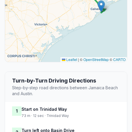
Leaflet
|
©
OpenStreetMap
©
CARTO
Turn-by-Turn Driving Directions
Step-by-step road directions between Jamaica Beach
and Austin.
Start on Trinidad Way
1
73 m · 12 sec · Trinidad Way
Turn left onto Basin Drive