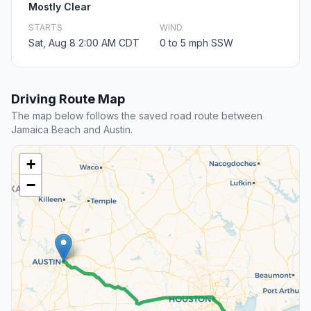
Mostly Clear
STARTS
WIND
Sat, Aug 8 2:00 AM CDT
0 to 5 mph SSW
Driving Route Map
The map below follows the saved road route between
Jamaica Beach and Austin.
+
−