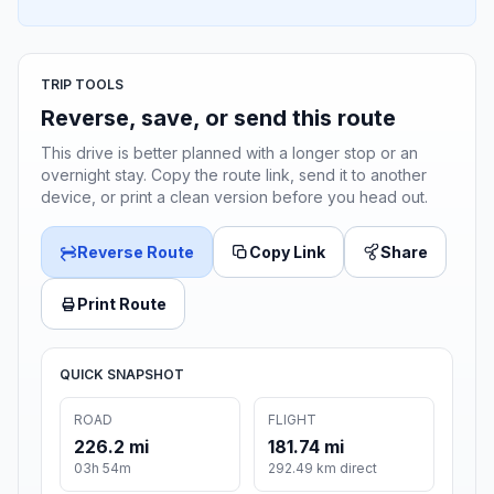
TRIP TOOLS
Reverse, save, or send this route
This drive is better planned with a longer stop or an
overnight stay. Copy the route link, send it to another
device, or print a clean version before you head out.
Reverse Route
Copy Link
Share
Print Route
QUICK SNAPSHOT
ROAD
FLIGHT
226.2 mi
181.74 mi
03h 54m
292.49 km direct