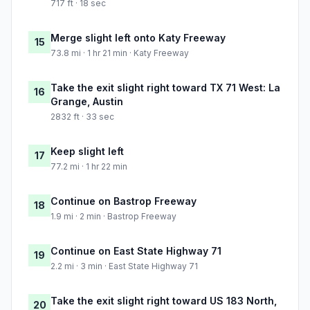
717 ft · 18 sec
Merge slight left onto Katy Freeway
15
73.8 mi · 1 hr 21 min · Katy Freeway
Take the exit slight right toward TX 71 West: La
16
Grange, Austin
2832 ft · 33 sec
Keep slight left
17
77.2 mi · 1 hr 22 min
Continue on Bastrop Freeway
18
1.9 mi · 2 min · Bastrop Freeway
Continue on East State Highway 71
19
2.2 mi · 3 min · East State Highway 71
Take the exit slight right toward US 183 North,
20