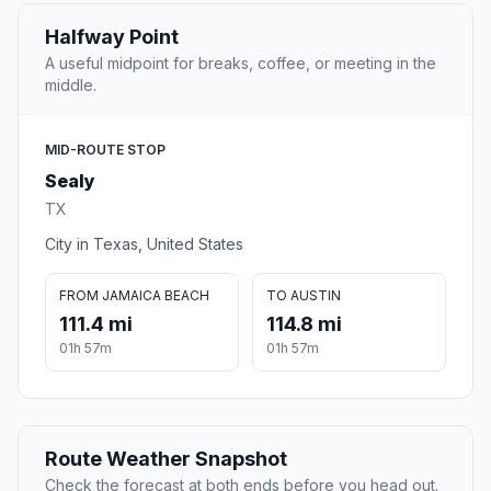
Halfway Point
A useful midpoint for breaks, coffee, or meeting in the
middle.
MID-ROUTE STOP
Sealy
TX
City in Texas, United States
FROM JAMAICA BEACH
TO AUSTIN
111.4 mi
114.8 mi
01h 57m
01h 57m
Route Weather Snapshot
Check the forecast at both ends before you head out.