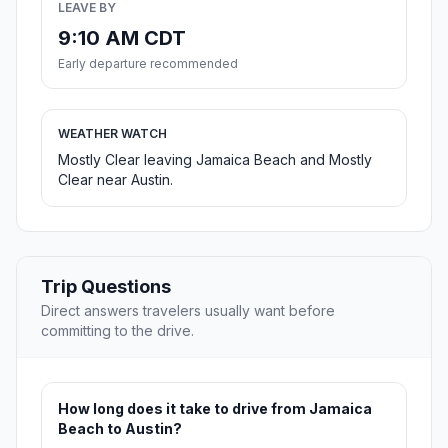
LEAVE BY
9:10 AM CDT
Early departure recommended
WEATHER WATCH
Mostly Clear leaving Jamaica Beach and Mostly
Clear near Austin.
Trip Questions
Direct answers travelers usually want before
committing to the drive.
How long does it take to drive from Jamaica
Beach to Austin?