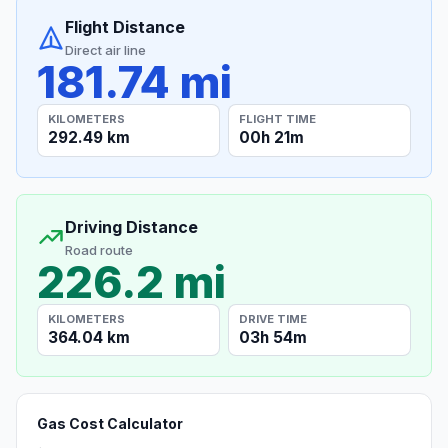
Flight Distance
Direct air line
181.74 mi
KILOMETERS
FLIGHT TIME
292.49 km
00h 21m
Driving Distance
Road route
226.2 mi
KILOMETERS
DRIVE TIME
364.04 km
03h 54m
Gas Cost Calculator