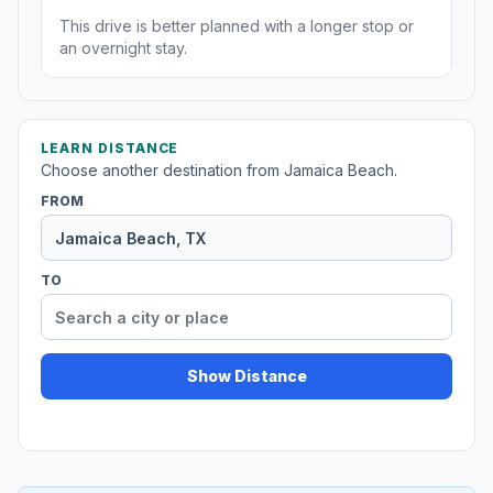
This drive is better planned with a longer stop or
an overnight stay.
LEARN DISTANCE
Choose another destination from Jamaica Beach.
FROM
TO
Show Distance