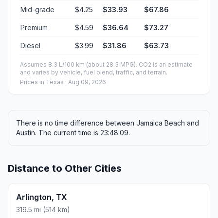
Mid-grade
$4.25
$33.93
$67.86
Premium
$4.59
$36.64
$73.27
Diesel
$3.99
$31.86
$63.73
Assumes 8.3 L/100 km (about 28.3 MPG). CO2 is an estimate
and varies by vehicle, fuel blend, traffic, and terrain.
Prices in
Texas
· Aug 09, 2026
There is no time difference between Jamaica Beach and
Austin. The current time is 23:48:09.
Distance to Other Cities
Arlington, TX
319.5 mi (514 km)