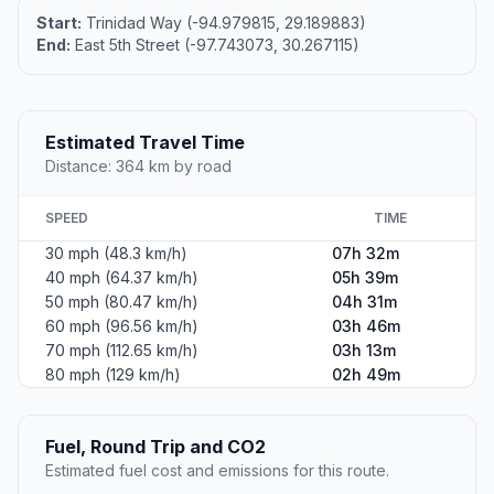
Start:
Trinidad Way (-94.979815, 29.189883)
End:
East 5th Street (-97.743073, 30.267115)
Estimated Travel Time
Distance: 364 km by road
SPEED
TIME
30 mph (48.3 km/h)
07h 32m
40 mph (64.37 km/h)
05h 39m
50 mph (80.47 km/h)
04h 31m
60 mph (96.56 km/h)
03h 46m
70 mph (112.65 km/h)
03h 13m
80 mph (129 km/h)
02h 49m
Fuel, Round Trip and CO2
Estimated fuel cost and emissions for this route.