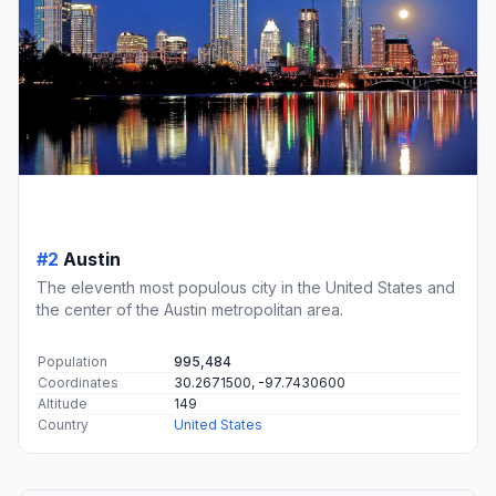
#2
Austin
The eleventh most populous city in the United States and
the center of the Austin metropolitan area.
Population
995,484
Coordinates
30.2671500, -97.7430600
Altitude
149
Country
United States