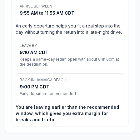
ARRIVE BETWEEN
9:55 AM to 11:55 AM CDT
An early departure helps you fit a real stop into the
day without turning the return into a late-night drive.
LEAVE BY
9:10 AM CDT
Keeps a same-day return open with about 04h 00m at
the destination.
BACK IN JAMAICA BEACH
9:00 PM CDT
Early departure recommended
You are leaving earlier than the recommended
window, which gives you extra margin for
breaks and traffic.