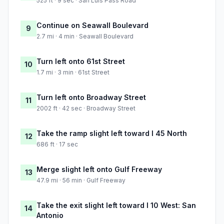
525 ft · 9 sec · San Luis Pass Road
Continue on Seawall Boulevard
9
2.7 mi · 4 min · Seawall Boulevard
Turn left onto 61st Street
10
1.7 mi · 3 min · 61st Street
Turn left onto Broadway Street
11
2002 ft · 42 sec · Broadway Street
Take the ramp slight left toward I 45 North
12
686 ft · 17 sec
Merge slight left onto Gulf Freeway
13
47.9 mi · 56 min · Gulf Freeway
Take the exit slight left toward I 10 West: San
14
Antonio