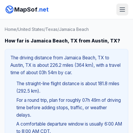
MapSof
.net
Home
/
United States
/
Texas
/
Jamaica Beach
How far is Jamaica Beach, TX from Austin, TX?
The driving distance from Jamaica Beach, TX to
Austin, TX is about 226.2 miles (364 km), with a travel
time of about 03h 54m by car.
The straight-line flight distance is about 181.8 miles
(292.5 km).
For a round trip, plan for roughly 07h 49m of driving
time before adding stops, traffic, or weather
delays.
A comfortable departure window is usually 6:00 AM
to 8:00 AM CDT.