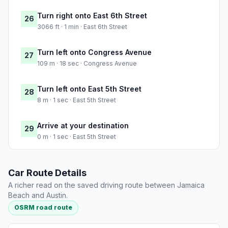
Turn right onto East 6th Street
26
3066 ft · 1 min · East 6th Street
Turn left onto Congress Avenue
27
109 m · 18 sec · Congress Avenue
Turn left onto East 5th Street
28
8 m · 1 sec · East 5th Street
Arrive at your destination
29
0 m · 1 sec · East 5th Street
Car Route Details
A richer read on the saved driving route between Jamaica
Beach and Austin.
OSRM road route