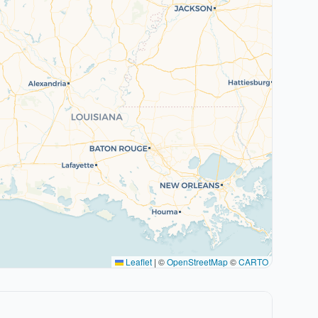
Leaflet
|
©
OpenStreetMap
©
CARTO