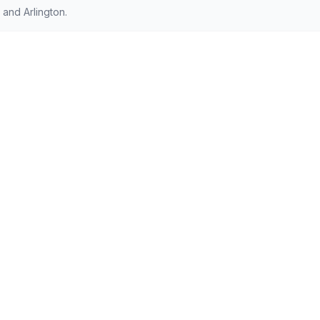
and Arlington.