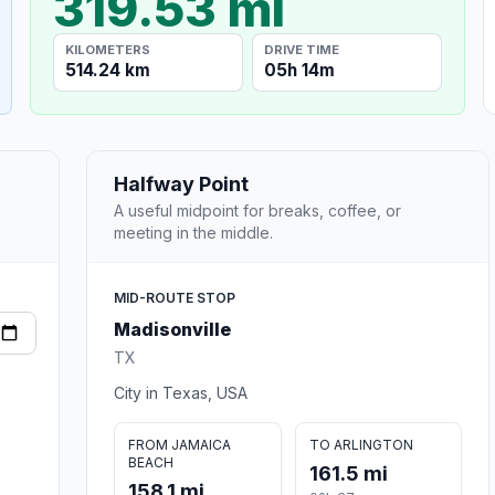
319.53 mi
KILOMETERS
DRIVE TIME
514.24 km
05h 14m
Halfway Point
A useful midpoint for breaks, coffee, or
meeting in the middle.
MID-ROUTE STOP
Madisonville
TX
City in Texas, USA
FROM JAMAICA
TO ARLINGTON
BEACH
161.5 mi
158.1 mi