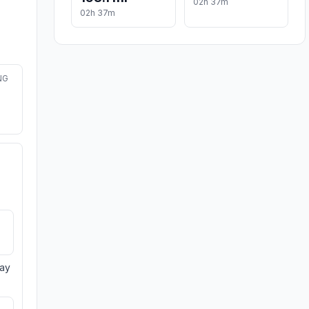
02h 37m
02h 37m
NG
day