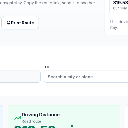
319.53
ernight stay. Copy the route link, send it to another
05h 14m
This drive
Print Route
stay.
TO
Driving Distance
Road route