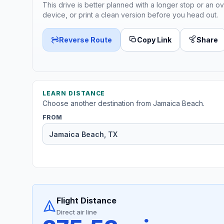
This drive is better planned with a longer stop or an ov
device, or print a clean version before you head out.
Reverse Route
Copy Link
Share
LEARN DISTANCE
Choose another destination from Jamaica Beach.
FROM
Flight Distance
Direct air line