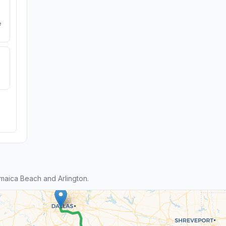
e
aica Beach and Arlington.