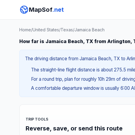
MapSof
.net
Home
/
United States
/
Texas
/
Jamaica Beach
How far is Jamaica Beach, TX from Arlington,
The driving distance from Jamaica Beach, TX to Arling
The straight-line flight distance is about 275.5 mi
For a round trip, plan for roughly 10h 29m of drivi
A comfortable departure window is usually 6:00 
TRIP TOOLS
Reverse, save, or send this route