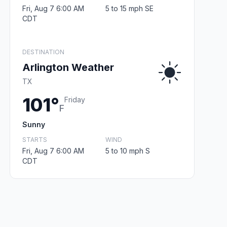
Fri, Aug 7 6:00 AM
5 to 15 mph SE
CDT
DESTINATION
Arlington Weather
TX
101°
Friday
F
Sunny
STARTS
WIND
Fri, Aug 7 6:00 AM
5 to 10 mph S
CDT