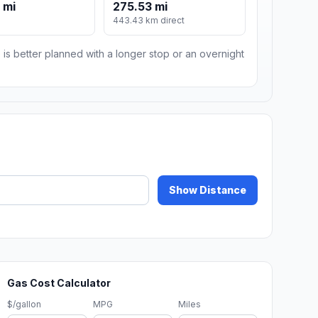
 mi
275.53 mi
443.43 km direct
 is better planned with a longer stop or an overnight
Show Distance
Gas Cost Calculator
$/gallon
MPG
Miles