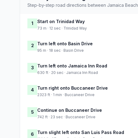
Step-by-step road directions between Jamaica Beach 
Start on Trinidad Way
1
73 m · 12 sec · Trinidad Way
Turn left onto Basin Drive
2
95 m · 18 sec · Basin Drive
Turn left onto Jamaica Inn Road
3
630 ft · 20 sec · Jamaica Inn Road
Turn right onto Buccaneer Drive
4
2323 ft · 1 min · Buccaneer Drive
Continue on Buccaneer Drive
5
742 ft · 23 sec · Buccaneer Drive
Turn slight left onto San Luis Pass Road
6