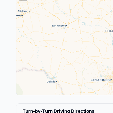
Turn-by-Turn Driving Directions