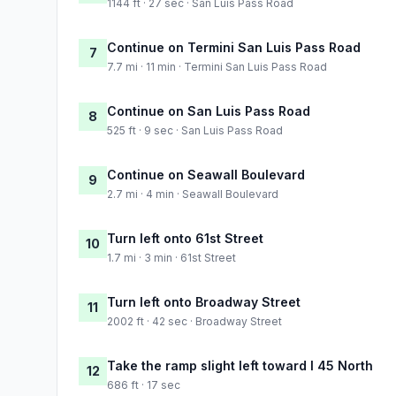
1144 ft · 27 sec · San Luis Pass Road
Continue on Termini San Luis Pass Road
7
7.7 mi · 11 min · Termini San Luis Pass Road
Continue on San Luis Pass Road
8
525 ft · 9 sec · San Luis Pass Road
Continue on Seawall Boulevard
9
2.7 mi · 4 min · Seawall Boulevard
Turn left onto 61st Street
10
1.7 mi · 3 min · 61st Street
Turn left onto Broadway Street
11
2002 ft · 42 sec · Broadway Street
Take the ramp slight left toward I 45 North
12
686 ft · 17 sec