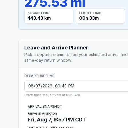
275.53 mi
KILOMETERS
FLIGHT TIME
443.43 km
00h 33m
Leave and Arrive Planner
Pick a departure time to see your estimated arrival and
same-day return window.
DEPARTURE TIME
Drive time stays fixed at 05h 14m.
ARRIVAL SNAPSHOT
Arrive in Arlington
Fri, Aug 7, 9:57 PM CDT