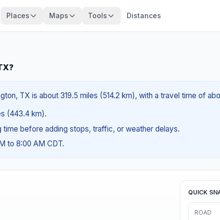
Places
Maps
Tools
Distances
 TX?
ton, TX is about 319.5 miles (514.2 km), with a travel time of ab
les (443.4 km).
ng time before adding stops, traffic, or weather delays.
AM to 8:00 AM CDT.
QUICK SN
ROAD