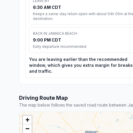
LEAVE BY
6:30 AM CDT
Keeps a same-day return open with about 04h 00m at th
destination.
BACK IN JAMAICA BEACH
9:00 PM CDT
Early departure recommended
You are leaving earlier than the recommended
window, which gives you extra margin for breaks
and traffic.
Driving Route Map
The map below follows the saved road route between Jam
+
−