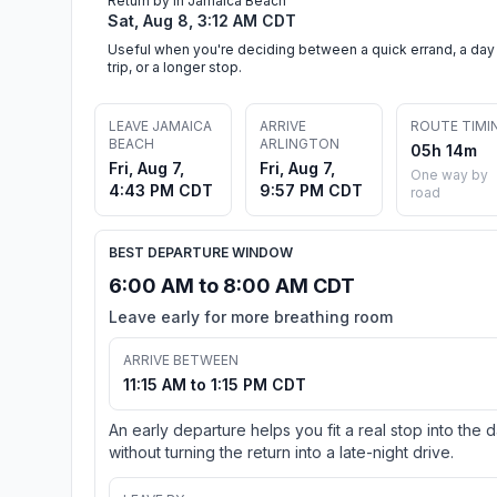
Return by in Jamaica Beach
Sat, Aug 8, 3:12 AM CDT
Useful when you're deciding between a quick errand, a day
trip, or a longer stop.
LEAVE JAMAICA
ARRIVE
ROUTE TIMI
BEACH
ARLINGTON
05h 14m
Fri, Aug 7,
Fri, Aug 7,
One way by
4:43 PM CDT
9:57 PM CDT
road
BEST DEPARTURE WINDOW
6:00 AM to 8:00 AM CDT
Leave early for more breathing room
ARRIVE BETWEEN
11:15 AM to 1:15 PM CDT
An early departure helps you fit a real stop into the 
without turning the return into a late-night drive.