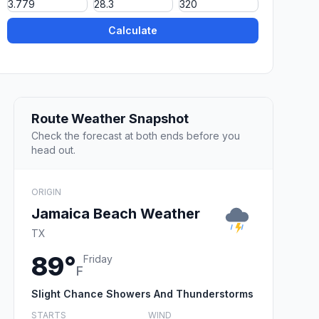
Calculate
Route Weather Snapshot
Check the forecast at both ends before you
head out.
ORIGIN
Jamaica Beach Weather
TX
89°
Friday
F
Slight Chance Showers And Thunderstorms
STARTS
WIND