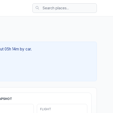
out 05h 14m by car.
APSHOT
FLIGHT