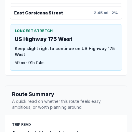
East Corsicana Street
2.45 mi · 2%
LONGEST STRETCH
US Highway 175 West
Keep slight right to continue on US Highway 175
West
59 mi · 01h 04m
Route Summary
A quick read on whether this route feels easy,
ambitious, or worth planning around.
TRIP READ