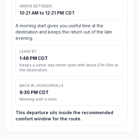
ARRIVE BETWEEN
10:21 AM to 12:21 PM CDT
A morning start gives you useful time at the
destination and keeps the return out of the late
evening.
LEAVE BY
1:48 PM CDT
Keeps a same-day return open with about 03h 00m at
the destination.
BACK IN JACKSONVILLE
9:30 PM CDT
Morning start is best
This departure sits inside the recommended
comfort window for the route.