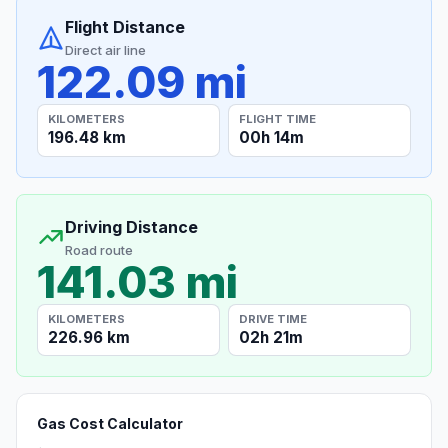
Flight Distance
Direct air line
122.09 mi
KILOMETERS
FLIGHT TIME
196.48 km
00h 14m
Driving Distance
Road route
141.03 mi
KILOMETERS
DRIVE TIME
226.96 km
02h 21m
Gas Cost Calculator