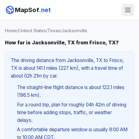
MapSof
.net
Home
/
United States
/
Texas
/
Jacksonville
How far is Jacksonville, TX from Frisco, TX?
The driving distance from Jacksonville, TX to Frisco,
TX is about 141.1 miles (227 km), with a travel time of
about 02h 21m by car.
The straight-line flight distance is about 122.1 miles
(196.5 km).
For a round trip, plan for roughly 04h 42m of driving
time before adding stops, traffic, or weather
delays.
A comfortable departure window is usually 8:00 AM
to 10:00 AM CDT.