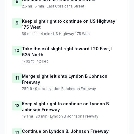
8
2.5 mi · 5 min · East Corsicana Street
Keep slight right to continue on US Highway
9
175 West
59 mi · 1 hr 4 min · US Highway 175 West
Take the exit slight right toward I 20 East, I
10
635 North
1732 ft · 42 sec
Merge slight left onto Lyndon B Johnson
11
Freeway
750 ft · 9 sec · Lyndon B Johnson Freeway
Keep slight right to continue on Lyndon B
12
Johnson Freeway
19.1 mi · 20 min · Lyndon B Johnson Freeway
Continue on Lyndon B. Johnson Freeway
13