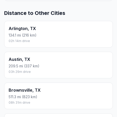
Distance to Other Cities
Arlington, TX
134.1 mi (216 km)
02h 14m drive
Austin, TX
209.5 mi (337 km)
03h 29m drive
Brownsville, TX
511.3 mi (823 km)
08h 31m drive