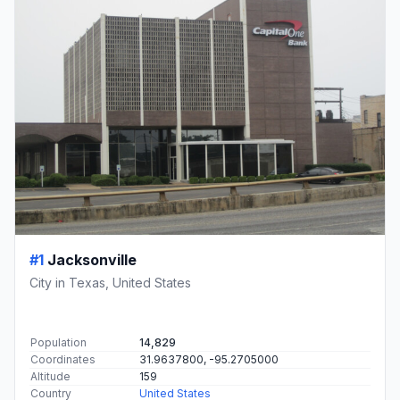
#1
Jacksonville
City in Texas, United States
Population
14,829
Coordinates
31.9637800, -95.2705000
Altitude
159
Country
United States