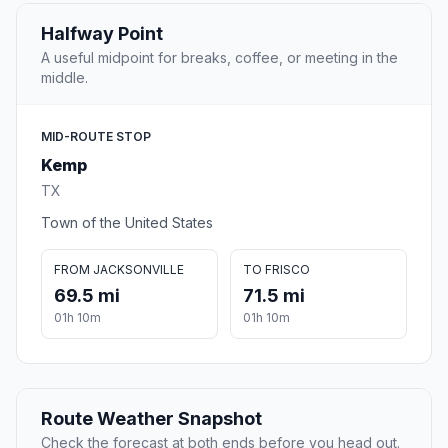
Halfway Point
A useful midpoint for breaks, coffee, or meeting in the
middle.
MID-ROUTE STOP
Kemp
TX
Town of the United States
FROM JACKSONVILLE
TO FRISCO
69.5 mi
71.5 mi
01h 10m
01h 10m
Route Weather Snapshot
Check the forecast at both ends before you head out.