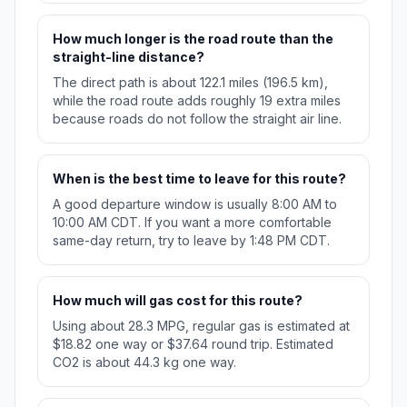
How much longer is the road route than the
straight-line distance?
The direct path is about 122.1 miles (196.5 km),
while the road route adds roughly 19 extra miles
because roads do not follow the straight air line.
When is the best time to leave for this route?
A good departure window is usually 8:00 AM to
10:00 AM CDT. If you want a more comfortable
same-day return, try to leave by 1:48 PM CDT.
How much will gas cost for this route?
Using about 28.3 MPG, regular gas is estimated at
$18.82 one way or $37.64 round trip. Estimated
CO2 is about 44.3 kg one way.