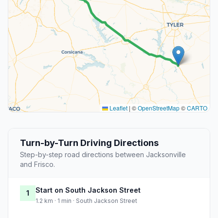
Leaflet
|
©
OpenStreetMap
©
CARTO
Turn-by-Turn Driving Directions
Step-by-step road directions between Jacksonville
and Frisco.
Start on South Jackson Street
1
1.2 km · 1 min · South Jackson Street