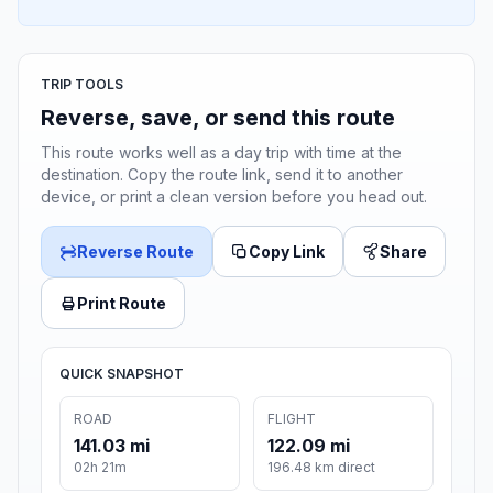
TRIP TOOLS
Reverse, save, or send this route
This route works well as a day trip with time at the
destination. Copy the route link, send it to another
device, or print a clean version before you head out.
Reverse Route
Copy Link
Share
Print Route
QUICK SNAPSHOT
ROAD
FLIGHT
141.03 mi
122.09 mi
02h 21m
196.48 km direct