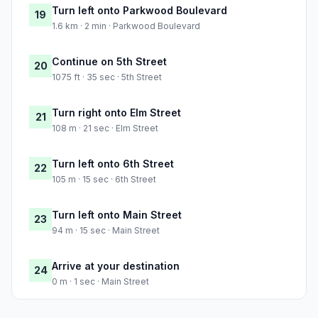
Turn left onto Parkwood Boulevard
19
1.6 km · 2 min · Parkwood Boulevard
Continue on 5th Street
20
1075 ft · 35 sec · 5th Street
Turn right onto Elm Street
21
108 m · 21 sec · Elm Street
Turn left onto 6th Street
22
105 m · 15 sec · 6th Street
Turn left onto Main Street
23
94 m · 15 sec · Main Street
Arrive at your destination
24
0 m · 1 sec · Main Street