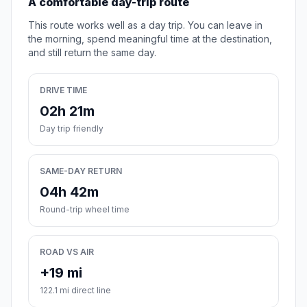
A comfortable day-trip route
This route works well as a day trip. You can leave in
the morning, spend meaningful time at the destination,
and still return the same day.
DRIVE TIME
02h 21m
Day trip friendly
SAME-DAY RETURN
04h 42m
Round-trip wheel time
ROAD VS AIR
+19 mi
122.1 mi direct line