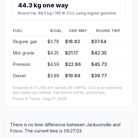
44.3 kg one way
Round trip: 88.5 kg / 195 lb CO2, using regular gasoline.
FUEL
$/GAL
ONE WAY
ROUND TRIP
Regular gas
$3.78
$18.82
$37.64
Mid-grade
$4.25
$21.17
$42.35
Premium
$4.59
$22.86
$45.73
Diesel
$3.99
$19.89
$39.77
Assumes 8.3 L/100 km (about 28.3 MPG). CO2 is an estimate
and varies by vehicle, fuel blend, traffic, and terrain.
Prices in
Texas
· Aug 07, 2026
There is no time difference between Jacksonville and
Frisco. The current time is 09:27:03.