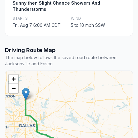
Sunny then Slight Chance Showers And
Thunderstorms
STARTS
WIND
Fri, Aug 7 6:00 AM CDT
5 to 10 mph SSW
Driving Route Map
The map below follows the saved road route between
Jacksonville and Frisco.
+
−