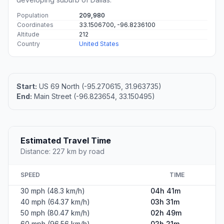
Population
209,980
Coordinates
33.1506700, -96.8236100
Altitude
212
Country
United States
Start:
US 69 North (-95.270615, 31.963735)
End:
Main Street (-96.823654, 33.150495)
Estimated Travel Time
Distance: 227 km by road
SPEED
TIME
30 mph (48.3 km/h)
04h 41m
40 mph (64.37 km/h)
03h 31m
50 mph (80.47 km/h)
02h 49m
60 mph (96.56 km/h)
02h 21m