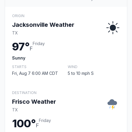
ORIGIN
Jacksonville Weather
TX
97°
Friday
F
Sunny
STARTS
WIND
Fri, Aug 7 6:00 AM CDT
5 to 10 mph S
DESTINATION
Frisco Weather
TX
100°
Friday
F