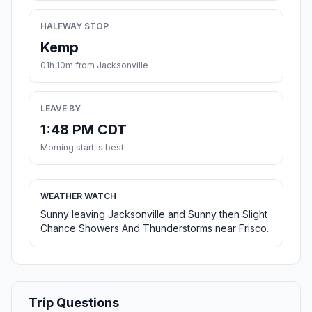
HALFWAY STOP
Kemp
01h 10m from Jacksonville
LEAVE BY
1:48 PM CDT
Morning start is best
WEATHER WATCH
Sunny leaving Jacksonville and Sunny then Slight
Chance Showers And Thunderstorms near Frisco.
Trip Questions