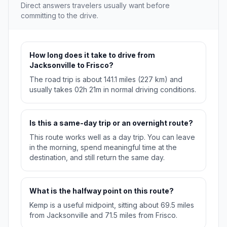
Direct answers travelers usually want before
committing to the drive.
How long does it take to drive from
Jacksonville to Frisco?
The road trip is about 141.1 miles (227 km) and
usually takes 02h 21m in normal driving conditions.
Is this a same-day trip or an overnight route?
This route works well as a day trip. You can leave
in the morning, spend meaningful time at the
destination, and still return the same day.
What is the halfway point on this route?
Kemp is a useful midpoint, sitting about 69.5 miles
from Jacksonville and 71.5 miles from Frisco.