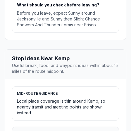
What should you check before leaving?
Before you leave, expect Sunny around
Jacksonville and Sunny then Slight Chance
Showers And Thunderstorms near Frisco.
Stop Ideas Near Kemp
Useful break, food, and waypoint ideas within about 15
miles of the route midpoint.
MID-ROUTE GUIDANCE
Local place coverage is thin around Kemp, so
nearby transit and meeting points are shown
instead.