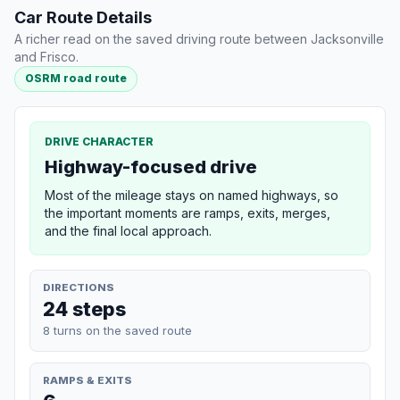
Car Route Details
A richer read on the saved driving route between Jacksonville
and Frisco.
OSRM road route
DRIVE CHARACTER
Highway-focused drive
Most of the mileage stays on named highways, so
the important moments are ramps, exits, merges,
and the final local approach.
DIRECTIONS
24 steps
8 turns on the saved route
RAMPS & EXITS