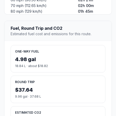
70 mph (112.65 km/h)
02h 00m
80 mph (129 km/h)
01h 45m
Fuel, Round Trip and CO2
Estimated fuel cost and emissions for this route.
ONE-WAY FUEL
4.98 gal
18.84 L · about $18.82
ROUND TRIP
$37.64
9.96 gal · 37.68 L
ESTIMATED CO2