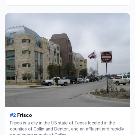
#2
Frisco
Frisco is a city in the US state of Texas located in the
counties of Collin and Denton, and an affluent and rapidly
developing suburb of Dallas.