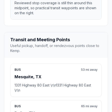
Reviewed stop coverage is still thin around this
midpoint, so practical transit waypoints are shown
on the right.
Transit and Meeting Points
Useful pickup, handoff, or rendezvous points close to
Kemp.
BUS
53 mi away
Mesquite, TX
1331 Highway 80 East \r\n1331 Highway 80 East
\r\n
BUS
65 mi away