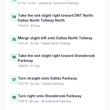
4.1 mi · 4 min · Lyndon B. Johnson Freeway
Take the exit slight right toward DNT North:
14
Dallas North Tollway North
1764 ft · 43 sec
Merge slight left onto Dallas North Tollway
15
13.9 mi · 15 min · Dallas North Tollway
Take the exit slight right toward Stonebrook
16
Parkway
1389 ft · 27 sec
Turn straight onto Dallas Parkway
17
1037 ft · 22 sec · Dallas Parkway
Turn right onto Stonebrook Parkway
18
1218 ft · 28 sec · Stonebrook Parkway