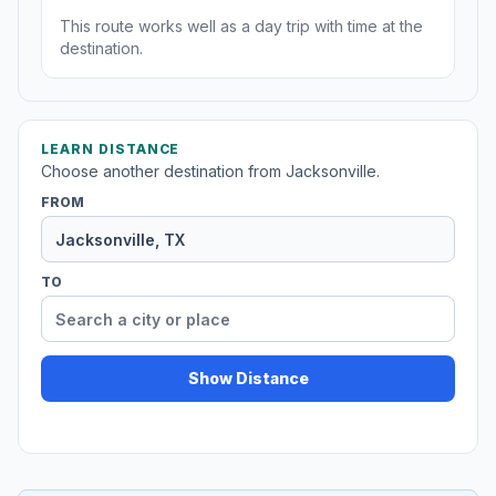
This route works well as a day trip with time at the
destination.
LEARN DISTANCE
Choose another destination from Jacksonville.
FROM
TO
Show Distance