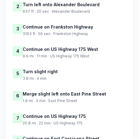
Turn left onto Alexander Boulevard
2
937 ft · 20 sec · Alexander Boulevard
Continue on Frankston Highway
3
3163 ft · 56 sec · Frankston Highway
Continue on US Highway 175 West
4
9.6 mi · 11 min · US Highway 175 West
Turn slight right
5
3.8 mi · 4 min
Merge slight left onto East Pine Street
6
1.9 mi · 3 min · East Pine Street
Continue on US Highway 175
7
20.8 mi · 22 min · US Highway 175
Continue on East Corsicana Street