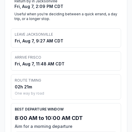
Return by in Jacksonville
Fri, Aug 7, 2:09 PM CDT
Useful when you're deciding between a quick errand, a day
trip, or a longer stop.
LEAVE JACKSONVILLE
Fri, Aug 7, 9:27 AM CDT
ARRIVE FRISCO
Fri, Aug 7, 11:48 AM CDT
ROUTE TIMING
02h 21m
One way by road
BEST DEPARTURE WINDOW
8:00 AM to 10:00 AM CDT
Aim for a morning departure