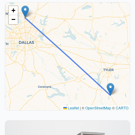
+
−
Leaflet
|
©
OpenStreetMap
©
CARTO