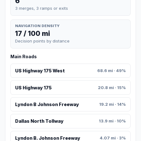
6
3 merges, 3 ramps or exits
NAVIGATION DENSITY
17 / 100 mi
Decision points by distance
Main Roads
US Highway 175 West
68.6 mi · 49%
US Highway 175
20.8 mi · 15%
Lyndon B Johnson Freeway
19.2 mi · 14%
Dallas North Tollway
13.9 mi · 10%
Lyndon B. Johnson Freeway
4.07 mi · 3%