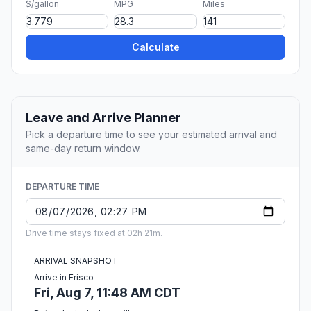
$/gallon
MPG
Miles
Calculate
Leave and Arrive Planner
Pick a departure time to see your estimated arrival and
same-day return window.
DEPARTURE TIME
Drive time stays fixed at 02h 21m.
ARRIVAL SNAPSHOT
Arrive in Frisco
Fri, Aug 7, 11:48 AM CDT