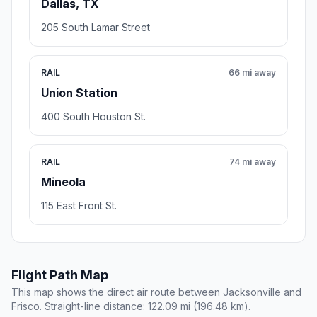
Dallas, TX
205 South Lamar Street
RAIL
66 mi away
Union Station
400 South Houston St.
RAIL
74 mi away
Mineola
115 East Front St.
Flight Path Map
This map shows the direct air route between Jacksonville and
Frisco. Straight-line distance: 122.09 mi (196.48 km).