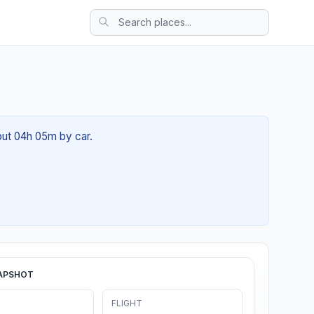
bout 04h 05m by car.
APSHOT
FLIGHT