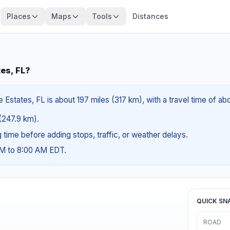
Places
Maps
Tools
Distances
tes, FL?
 Estates, FL is about 197 miles (317 km), with a travel time of a
 (247.9 km).
ng time before adding stops, traffic, or weather delays.
AM to 8:00 AM EDT.
QUICK SN
ROAD