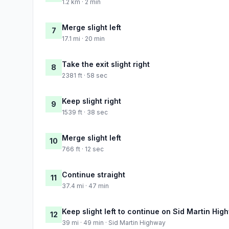
1.2 km · 2 min
Merge slight left
7
17.1 mi · 20 min
Take the exit slight right
8
2381 ft · 58 sec
Keep slight right
9
1539 ft · 38 sec
Merge slight left
10
766 ft · 12 sec
Continue straight
11
37.4 mi · 47 min
Keep slight left to continue on Sid Martin Hig
12
39 mi · 49 min · Sid Martin Highway