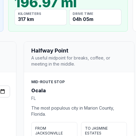
196.97 mi
KILOMETERS
DRIVE TIME
317 km
04h 05m
Halfway Point
A useful midpoint for breaks, coffee, or
meeting in the middle.
MID-ROUTE STOP
Ocala
FL
The most populous city in Marion County,
Florida.
FROM
TO JASMINE
JACKSONVILLE
ESTATES