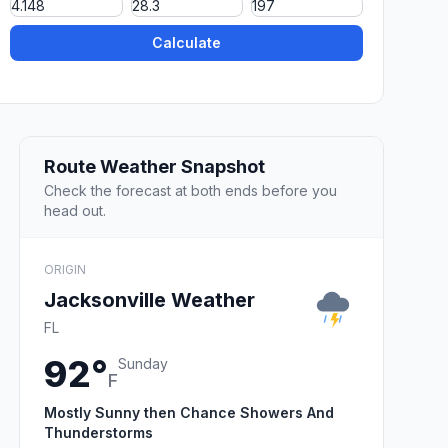
Calculate
Route Weather Snapshot
Check the forecast at both ends before you
head out.
ORIGIN
Jacksonville Weather
FL
92°
Sunday
F
Mostly Sunny then Chance Showers And
Thunderstorms