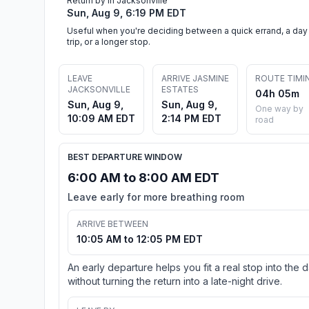
Return by in Jacksonville
Sun, Aug 9, 6:19 PM EDT
Useful when you're deciding between a quick errand, a day
trip, or a longer stop.
LEAVE
ARRIVE JASMINE
ROUTE TIMI
JACKSONVILLE
ESTATES
04h 05m
Sun, Aug 9,
Sun, Aug 9,
One way by
10:09 AM EDT
2:14 PM EDT
road
BEST DEPARTURE WINDOW
6:00 AM to 8:00 AM EDT
Leave early for more breathing room
ARRIVE BETWEEN
10:05 AM to 12:05 PM EDT
An early departure helps you fit a real stop into the 
without turning the return into a late-night drive.