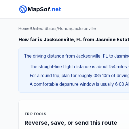
MapSof
.net
Home
/
United States
/
Florida
/
Jacksonville
How far is Jacksonville, FL from Jasmine Esta
The driving distance from Jacksonville, FL to Jasmine
The straight-line flight distance is about 154 miles
For a round trip, plan for roughly 08h 10m of drivi
A comfortable departure window is usually 6:00 
TRIP TOOLS
Reverse, save, or send this route