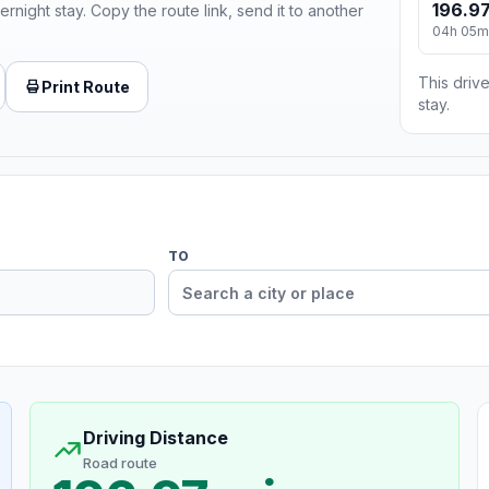
196.97
ernight stay. Copy the route link, send it to another
04h 05m
This drive
Print Route
stay.
TO
Driving Distance
Road route