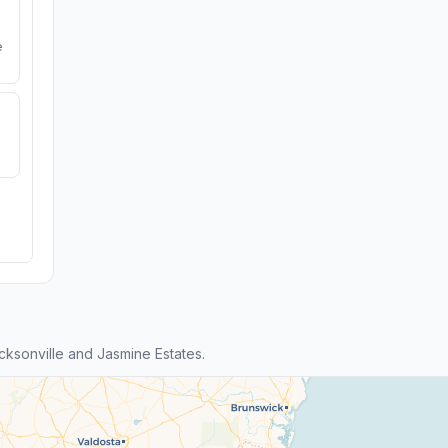
e
ksonville and Jasmine Estates.