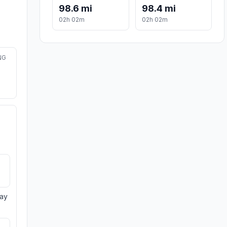
98.6 mi
98.4 mi
02h 02m
02h 02m
NG
day