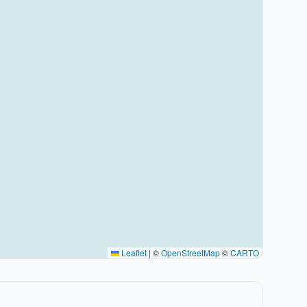
Leaflet
|
©
OpenStreetMap
©
CARTO