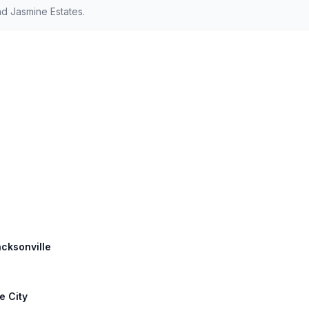
d Jasmine Estates.
acksonville
e City