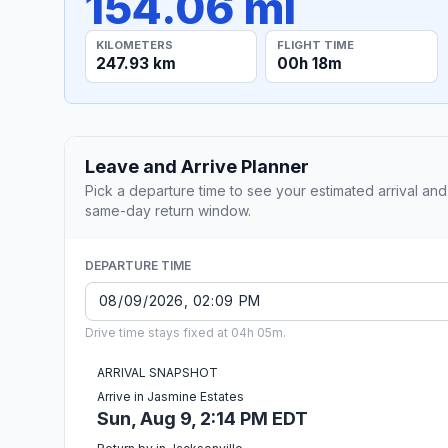
154.06 mi
KILOMETERS
FLIGHT TIME
247.93 km
00h 18m
Leave and Arrive Planner
Pick a departure time to see your estimated arrival and
same-day return window.
DEPARTURE TIME
Drive time stays fixed at 04h 05m.
ARRIVAL SNAPSHOT
Arrive in Jasmine Estates
Sun, Aug 9, 2:14 PM EDT