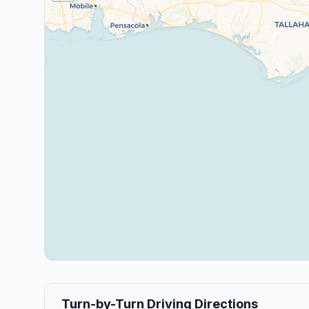
Turn-by-Turn Driving Directions