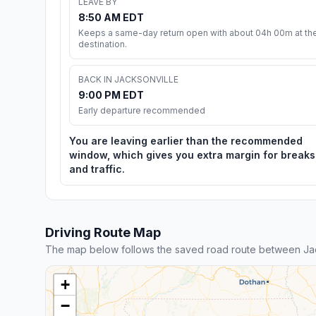
LEAVE BY
8:50 AM EDT
Keeps a same-day return open with about 04h 00m at th
destination.
BACK IN JACKSONVILLE
9:00 PM EDT
Early departure recommended
You are leaving earlier than the recommended
window, which gives you extra margin for breaks
and traffic.
Driving Route Map
The map below follows the saved road route between Jac
+
−