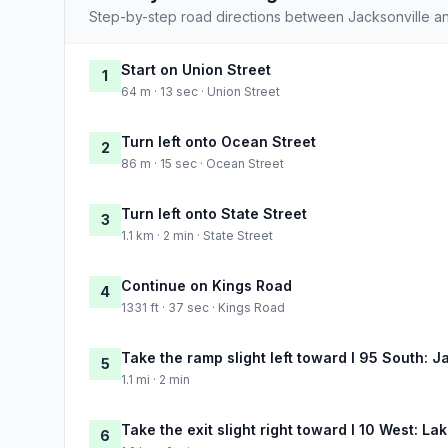
Step-by-step road directions between Jacksonville an
Start on Union Street
1
64 m · 13 sec · Union Street
Turn left onto Ocean Street
2
86 m · 15 sec · Ocean Street
Turn left onto State Street
3
1.1 km · 2 min · State Street
Continue on Kings Road
4
1331 ft · 37 sec · Kings Road
Take the ramp slight left toward I 95 South: J
5
1.1 mi · 2 min
Take the exit slight right toward I 10 West: Lak
6