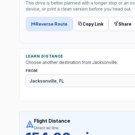
This drive is better planned with a longer stop or an ov
device, or print a clean version before you head out.
Reverse Route
Copy Link
Share
LEARN DISTANCE
Choose another destination from Jacksonville.
FROM
Flight Distance
Direct air line