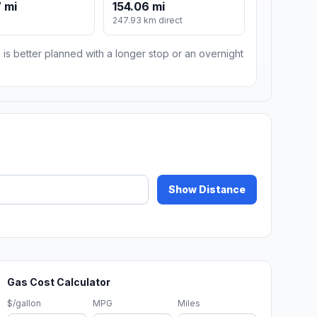
 mi
154.06 mi
247.93 km direct
 is better planned with a longer stop or an overnight
Show Distance
Gas Cost Calculator
$/gallon
MPG
Miles