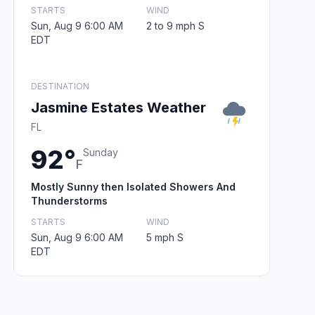
STARTS
WIND
Sun, Aug 9 6:00 AM
2 to 9 mph S
EDT
DESTINATION
Jasmine Estates Weather
FL
92°
Sunday
F
Mostly Sunny then Isolated Showers And
Thunderstorms
STARTS
WIND
Sun, Aug 9 6:00 AM
5 mph S
EDT