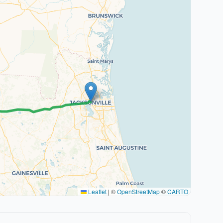
Leaflet
|
©
OpenStreetMap
©
CARTO