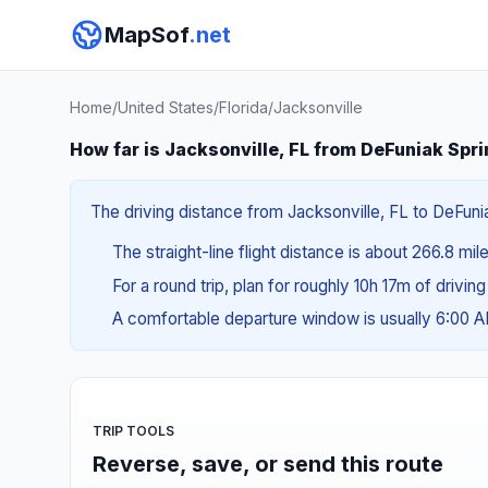
MapSof
.net
Home
/
United States
/
Florida
/
Jacksonville
How far is Jacksonville, FL from DeFuniak Spri
The driving distance from Jacksonville, FL to DeFunia
The straight-line flight distance is about 266.8 mi
For a round trip, plan for roughly 10h 17m of drivin
A comfortable departure window is usually 6:00 
TRIP TOOLS
Reverse, save, or send this route