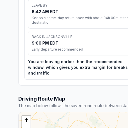
LEAVE BY
6:42 AM EDT
Keeps a same-day return open with about 04h 00m at th
destination.
BACK IN JACKSONVILLE
9:00 PM EDT
Early departure recommended
You are leaving earlier than the recommended
window, which gives you extra margin for breaks
and traffic.
Driving Route Map
The map below follows the saved road route between Jac
+