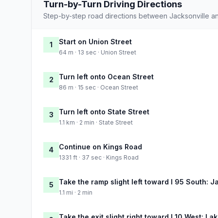
Turn-by-Turn Driving Directions
Step-by-step road directions between Jacksonville a
Start on Union Street
1
64 m · 13 sec · Union Street
Turn left onto Ocean Street
2
86 m · 15 sec · Ocean Street
Turn left onto State Street
3
1.1 km · 2 min · State Street
Continue on Kings Road
4
1331 ft · 37 sec · Kings Road
Take the ramp slight left toward I 95 South: J
5
1.1 mi · 2 min
Take the exit slight right toward I 10 West: Lak