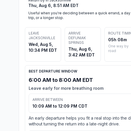
Return by in Jacksonville
Thu, Aug 6, 8:51 AM EDT
Useful when you're deciding between a quick errand, a day
trip, or a longer stop.
LEAVE
ARRIVE
ROUTE TIMI
JACKSONVILLE
DEFUNIAK
05h 08m
SPRINGS
Wed, Aug 5,
One way by
Thu, Aug 6,
10:34 PM EDT
road
3:42 AM EDT
BEST DEPARTURE WINDOW
6:00 AM to 8:00 AM EDT
Leave early for more breathing room
ARRIVE BETWEEN
10:09 AM to 12:09 PM CDT
An early departure helps you fit a real stop into the 
without turning the return into a late-night drive.