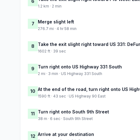
6
1.2 km · 2 min
Merge slight left
7
276.7 mi · 4 hr 58 min
Take the exit slight right toward US 331: DeFu
8
1602 ft · 39 sec
Turn right onto US Highway 331 South
9
2 mi · 3 min · US Highway 331 South
At the end of the road, turn right onto US Hig
10
1590 ft · 43 sec · US Highway 90 East
Turn right onto South 9th Street
11
38 m · 6 sec · South 9th Street
Arrive at your destination
12