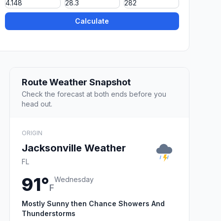
Calculate
Route Weather Snapshot
Check the forecast at both ends before you
head out.
ORIGIN
Jacksonville Weather
FL
91°
Wednesday
F
Mostly Sunny then Chance Showers And
Thunderstorms