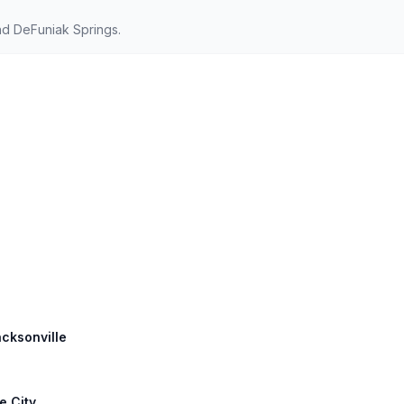
nd DeFuniak Springs.
acksonville
e City