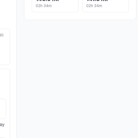
02h 34m
02h 34m
NG
day