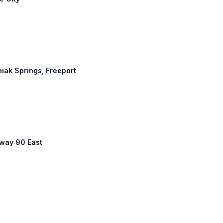
niak Springs, Freeport
hway 90 East