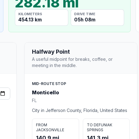
282.18 mi
KILOMETERS
DRIVE TIME
454.13 km
05h 08m
Halfway Point
A useful midpoint for breaks, coffee, or
meeting in the middle.
MID-ROUTE STOP
Monticello
FL
City in Jefferson County, Florida, United States
FROM
TO DEFUNIAK
JACKSONVILLE
SPRINGS
140.9 mi
141.3 mi