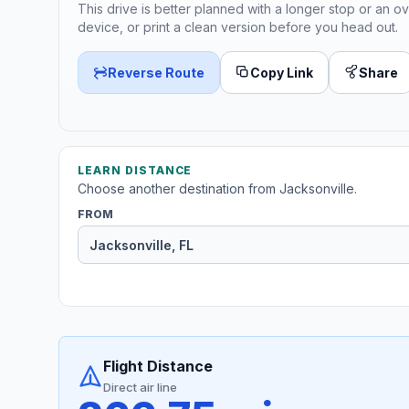
This drive is better planned with a longer stop or an ov
device, or print a clean version before you head out.
Reverse Route
Copy Link
Share
LEARN DISTANCE
Choose another destination from Jacksonville.
FROM
Flight Distance
Direct air line