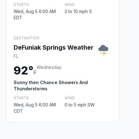
STARTS
WIND
Wed, Aug 5 6:00 AM
2 to 10 mph S
EDT
DESTINATION
DeFuniak Springs Weather
FL
92°
Wednesday
F
Sunny then Chance Showers And
Thunderstorms
STARTS
WIND
Wed, Aug 5 6:00 AM
0 to 5 mph SW
CDT