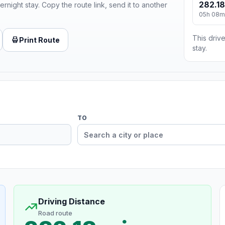
282.18
ernight stay. Copy the route link, send it to another
05h 08m
This drive
Print Route
stay.
TO
Driving Distance
Road route