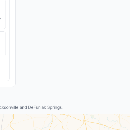
e
ksonville and DeFuniak Springs.