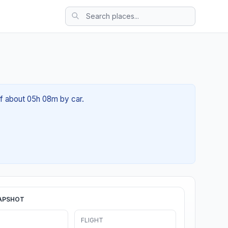
 of about 05h 08m by car.
APSHOT
FLIGHT