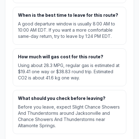
When is the best time to leave for this route?
A good departure window is usually 8:00 AM to
10:00 AM EDT. If you want a more comfortable
same-day return, try to leave by 1:24 PM EDT.
How much will gas cost for this route?
Using about 28.3 MPG, regular gas is estimated at
$19.41 one way or $38.83 round trip. Estimated
CO2 is about 41.6 kg one way.
What should you check before leaving?
Before you leave, expect Slight Chance Showers
And Thunderstorms around Jacksonville and
Chance Showers And Thunderstorms near
Altamonte Springs.