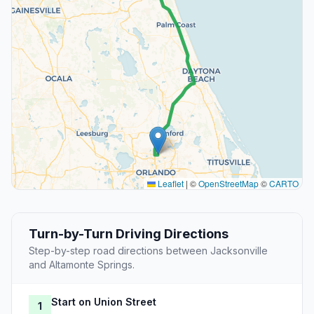
Leaflet
|
©
OpenStreetMap
©
CARTO
Turn-by-Turn Driving Directions
Step-by-step road directions between Jacksonville
and Altamonte Springs.
Start on Union Street
1