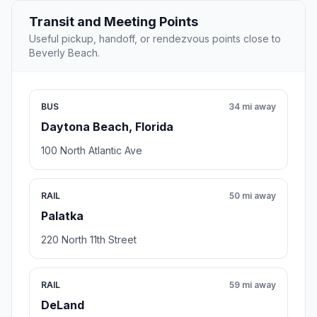
Transit and Meeting Points
Useful pickup, handoff, or rendezvous points close to
Beverly Beach.
BUS
34 mi away
Daytona Beach, Florida
100 North Atlantic Ave
RAIL
50 mi away
Palatka
220 North 11th Street
RAIL
59 mi away
DeLand