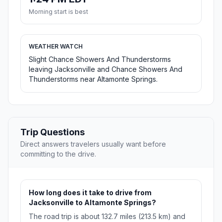
Morning start is best
WEATHER WATCH
Slight Chance Showers And Thunderstorms
leaving Jacksonville and Chance Showers And
Thunderstorms near Altamonte Springs.
Trip Questions
Direct answers travelers usually want before
committing to the drive.
How long does it take to drive from
Jacksonville to Altamonte Springs?
The road trip is about 132.7 miles (213.5 km) and