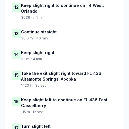
Keep slight right to continue on I 4 West:
12
Orlando
3039 ft · 1 min
Continue straight
13
36.6 mi · 40 min
Keep slight right
14
3.1 mi · 4 min
Take the exit slight right toward FL 436:
15
Altamonte Springs, Apopka
1420 ft · 35 sec
Keep slight left to continue on FL 436 East:
16
Casselberry
115 m · 12 sec
Turn slight left
17