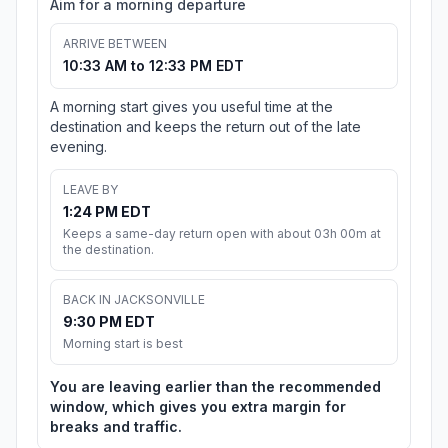
Aim for a morning departure
ARRIVE BETWEEN
10:33 AM to 12:33 PM EDT
A morning start gives you useful time at the
destination and keeps the return out of the late
evening.
LEAVE BY
1:24 PM EDT
Keeps a same-day return open with about 03h 00m at
the destination.
BACK IN JACKSONVILLE
9:30 PM EDT
Morning start is best
You are leaving earlier than the recommended
window, which gives you extra margin for
breaks and traffic.