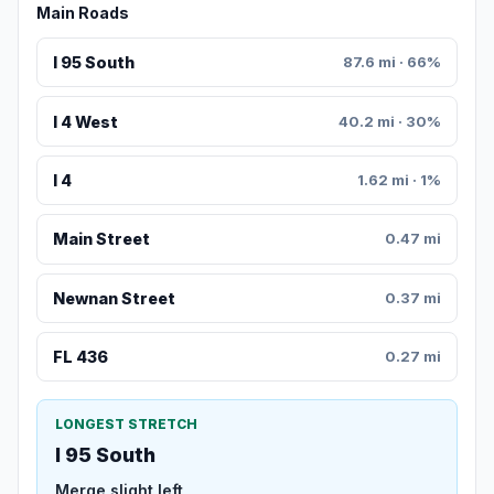
Main Roads
I 95 South
87.6 mi · 66%
I 4 West
40.2 mi · 30%
I 4
1.62 mi · 1%
Main Street
0.47 mi
Newnan Street
0.37 mi
FL 436
0.27 mi
LONGEST STRETCH
I 95 South
Merge slight left