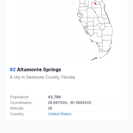
#2
Altamonte Springs
A city in Seminole County, Florida.
Population
43,799
Coordinates
28.6611100, -81.3656200
Altitude
26
Country
United States