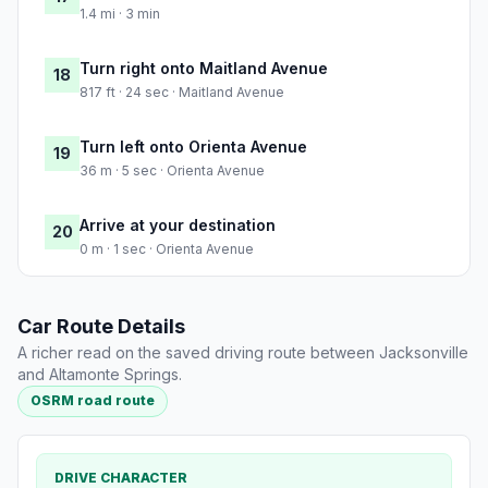
1.4 mi · 3 min
Turn right onto Maitland Avenue
18
817 ft · 24 sec · Maitland Avenue
Turn left onto Orienta Avenue
19
36 m · 5 sec · Orienta Avenue
Arrive at your destination
20
0 m · 1 sec · Orienta Avenue
Car Route Details
A richer read on the saved driving route between Jacksonville
and Altamonte Springs.
OSRM road route
DRIVE CHARACTER