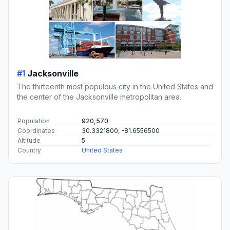
#1
Jacksonville
The thirteenth most populous city in the United States and
the center of the Jacksonville metropolitan area.
Population
920,570
Coordinates
30.3321800, -81.6556500
Altitude
5
Country
United States