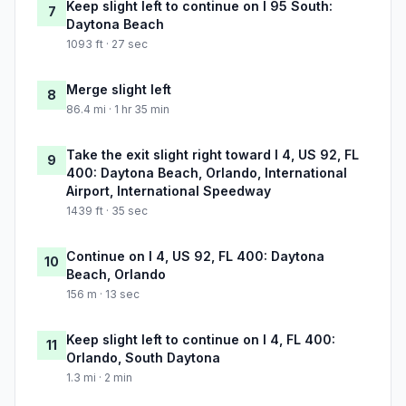
Keep slight left to continue on I 95 South:
7
Daytona Beach
1093 ft · 27 sec
Merge slight left
8
86.4 mi · 1 hr 35 min
Take the exit slight right toward I 4, US 92, FL
9
400: Daytona Beach, Orlando, International
Airport, International Speedway
1439 ft · 35 sec
Continue on I 4, US 92, FL 400: Daytona
10
Beach, Orlando
156 m · 13 sec
Keep slight left to continue on I 4, FL 400:
11
Orlando, South Daytona
1.3 mi · 2 min