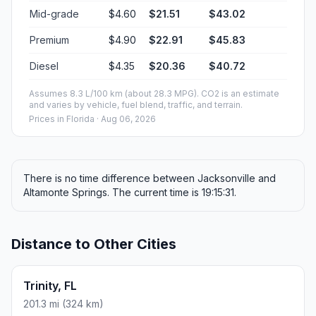
Mid-grade
$4.60
$21.51
$43.02
Premium
$4.90
$22.91
$45.83
Diesel
$4.35
$20.36
$40.72
Assumes 8.3 L/100 km (about 28.3 MPG). CO2 is an estimate
and varies by vehicle, fuel blend, traffic, and terrain.
Prices in
Florida
· Aug 06, 2026
There is no time difference between Jacksonville and
Altamonte Springs. The current time is 19:15:31.
Distance to Other Cities
Trinity, FL
201.3 mi (324 km)