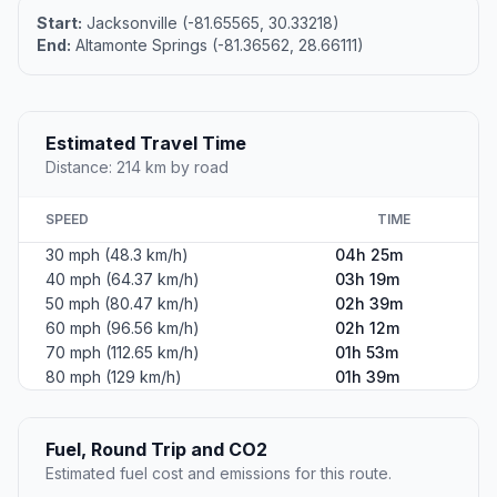
Start:
Jacksonville (-81.65565, 30.33218)
End:
Altamonte Springs (-81.36562, 28.66111)
Estimated Travel Time
Distance: 214 km by road
SPEED
TIME
30 mph (48.3 km/h)
04h 25m
40 mph (64.37 km/h)
03h 19m
50 mph (80.47 km/h)
02h 39m
60 mph (96.56 km/h)
02h 12m
70 mph (112.65 km/h)
01h 53m
80 mph (129 km/h)
01h 39m
Fuel, Round Trip and CO2
Estimated fuel cost and emissions for this route.