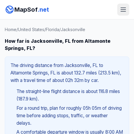
MapSof
.net
Home
/
United States
/
Florida
/
Jacksonville
How far is Jacksonville, FL from Altamonte
Springs, FL?
The driving distance from Jacksonville, FL to
Altamonte Springs, FL is about 132.7 miles (213.5 km),
with a travel time of about 02h 32m by car.
The straight-line flight distance is about 116.8 miles
(187.9 km).
For a round trip, plan for roughly 05h 05m of driving
time before adding stops, traffic, or weather
delays.
A comfortable departure window is usually 8:00 AM