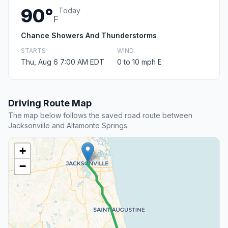
90°
Today
F
Chance Showers And Thunderstorms
STARTS
WIND
Thu, Aug 6 7:00 AM EDT
0 to 10 mph E
Driving Route Map
The map below follows the saved road route between
Jacksonville and Altamonte Springs.
+
−