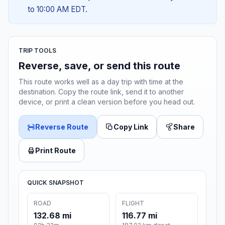
to 10:00 AM EDT.
TRIP TOOLS
Reverse, save, or send this route
This route works well as a day trip with time at the
destination. Copy the route link, send it to another
device, or print a clean version before you head out.
Reverse Route
Copy Link
Share
Print Route
QUICK SNAPSHOT
ROAD
FLIGHT
132.68 mi
116.77 mi