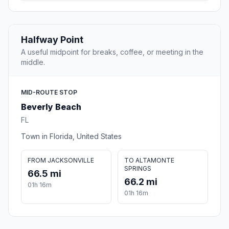
Halfway Point
A useful midpoint for breaks, coffee, or meeting in the
middle.
MID-ROUTE STOP
Beverly Beach
FL
Town in Florida, United States
FROM JACKSONVILLE
TO ALTAMONTE
SPRINGS
66.5 mi
66.2 mi
01h 16m
01h 16m