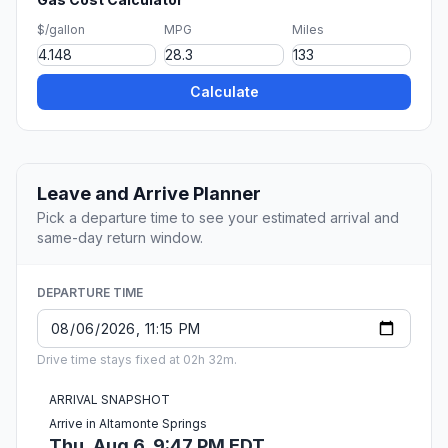
$/gallon
MPG
Miles
Calculate
Leave and Arrive Planner
Pick a departure time to see your estimated arrival and
same-day return window.
DEPARTURE TIME
Drive time stays fixed at 02h 32m.
ARRIVAL SNAPSHOT
Arrive in Altamonte Springs
Thu, Aug 6, 9:47 PM EDT