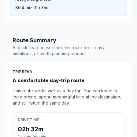
86.4 mi · 01h 35m
Route Summary
A quick read on whether this route feels easy,
ambitious, or worth planning around.
TRIP READ
A comfortable day-trip route
This route works well as a day trip. You can leave in
the morning, spend meaningful time at the destination,
and still return the same day.
DRIVE TIME
02h 32m
Day trip friendly