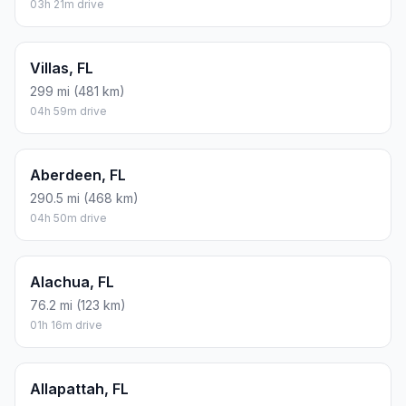
03h 21m drive
Villas, FL
299 mi (481 km)
04h 59m drive
Aberdeen, FL
290.5 mi (468 km)
04h 50m drive
Alachua, FL
76.2 mi (123 km)
01h 16m drive
Allapattah, FL