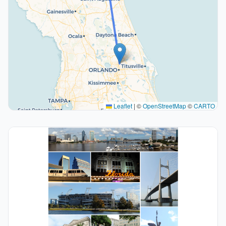
Leaflet
|
©
OpenStreetMap
©
CARTO