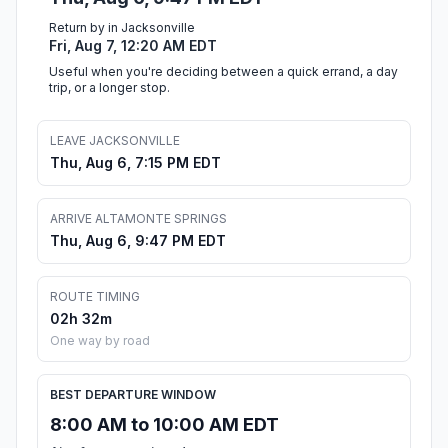
Return by in Jacksonville
Fri, Aug 7, 12:20 AM EDT
Useful when you're deciding between a quick errand, a day
trip, or a longer stop.
LEAVE JACKSONVILLE
Thu, Aug 6, 7:15 PM EDT
ARRIVE ALTAMONTE SPRINGS
Thu, Aug 6, 9:47 PM EDT
ROUTE TIMING
02h 32m
One way by road
BEST DEPARTURE WINDOW
8:00 AM to 10:00 AM EDT