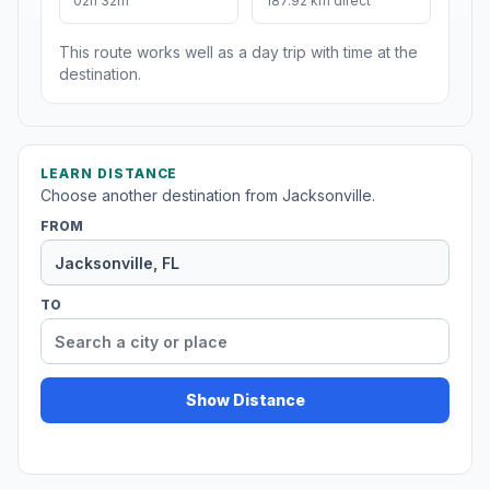
02h 32m
187.92 km direct
This route works well as a day trip with time at the
destination.
LEARN DISTANCE
Choose another destination from Jacksonville.
FROM
TO
Show Distance