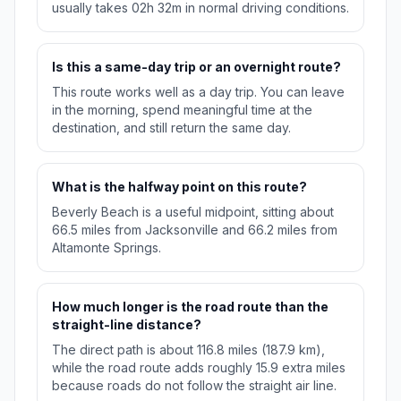
usually takes 02h 32m in normal driving conditions.
Is this a same-day trip or an overnight route?
This route works well as a day trip. You can leave
in the morning, spend meaningful time at the
destination, and still return the same day.
What is the halfway point on this route?
Beverly Beach is a useful midpoint, sitting about
66.5 miles from Jacksonville and 66.2 miles from
Altamonte Springs.
How much longer is the road route than the
straight-line distance?
The direct path is about 116.8 miles (187.9 km),
while the road route adds roughly 15.9 extra miles
because roads do not follow the straight air line.