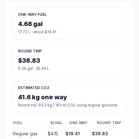
ONE-WAY FUEL
4.68 gal
17.72 L · about $19.41
ROUND TRIP
$38.83
9.36 gal · 35.44 L
ESTIMATED CO2
41.6 kg one way
Round trip: 83.2 kg / 183 lb CO2, using regular gasoline.
FUEL
$/GAL
ONE WAY
ROUND TRIP
Regular gas
$4.15
$19.41
$38.83