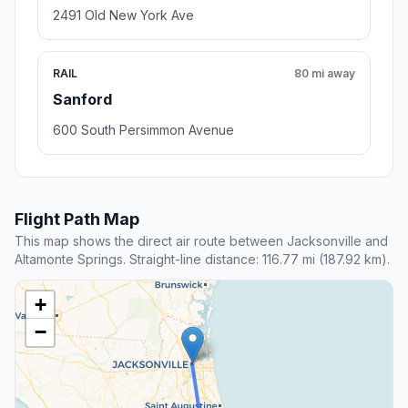
2491 Old New York Ave
RAIL
80 mi away
Sanford
600 South Persimmon Avenue
Flight Path Map
This map shows the direct air route between Jacksonville and
Altamonte Springs. Straight-line distance: 116.77 mi (187.92 km).
+
−