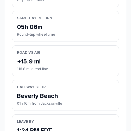
SAME-DAY RETURN
05h 06m
Round-trip wheel time
ROAD VS AIR
+15.9 mi
116.8 mi direct line
HALFWAY STOP
Beverly Beach
01h 16m from Jacksonville
LEAVE BY
1:24 PM EDT