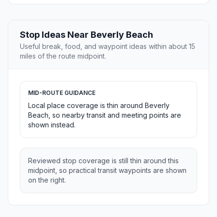
Stop Ideas Near Beverly Beach
Useful break, food, and waypoint ideas within about 15
miles of the route midpoint.
MID-ROUTE GUIDANCE
Local place coverage is thin around Beverly
Beach, so nearby transit and meeting points are
shown instead.
Reviewed stop coverage is still thin around this
midpoint, so practical transit waypoints are shown
on the right.