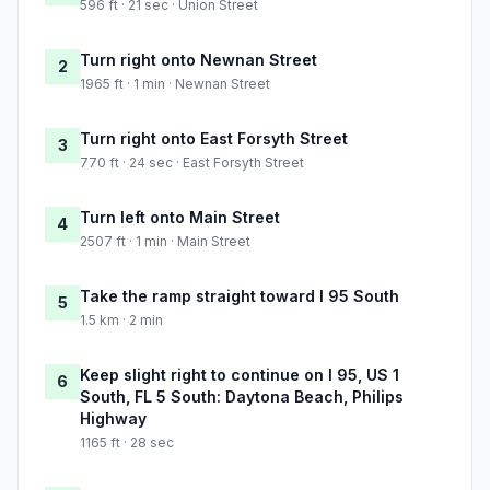
596 ft · 21 sec · Union Street
Turn right onto Newnan Street
2
1965 ft · 1 min · Newnan Street
Turn right onto East Forsyth Street
3
770 ft · 24 sec · East Forsyth Street
Turn left onto Main Street
4
2507 ft · 1 min · Main Street
Take the ramp straight toward I 95 South
5
1.5 km · 2 min
Keep slight right to continue on I 95, US 1
6
South, FL 5 South: Daytona Beach, Philips
Highway
1165 ft · 28 sec