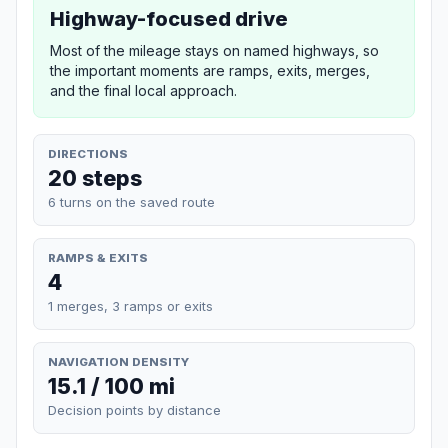
Highway-focused drive
Most of the mileage stays on named highways, so
the important moments are ramps, exits, merges,
and the final local approach.
DIRECTIONS
20 steps
6 turns on the saved route
RAMPS & EXITS
4
1 merges, 3 ramps or exits
NAVIGATION DENSITY
15.1 / 100 mi
Decision points by distance