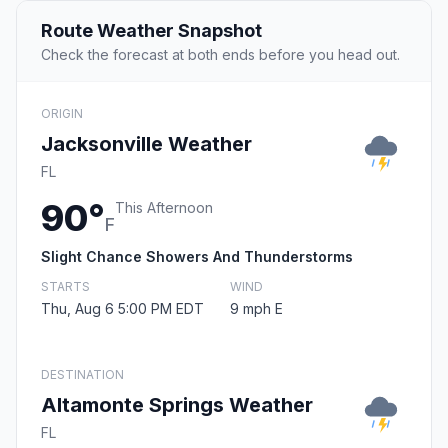
Route Weather Snapshot
Check the forecast at both ends before you head out.
ORIGIN
Jacksonville Weather
FL
90°
This Afternoon
F
Slight Chance Showers And Thunderstorms
STARTS
WIND
Thu, Aug 6 5:00 PM EDT
9 mph E
DESTINATION
Altamonte Springs Weather
FL