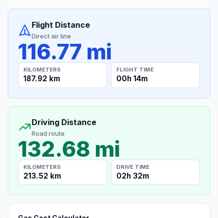
Flight Distance
Direct air line
116.77 mi
KILOMETERS
FLIGHT TIME
187.92 km
00h 14m
Driving Distance
Road route
132.68 mi
KILOMETERS
DRIVE TIME
213.52 km
02h 32m
Gas Cost Calculator