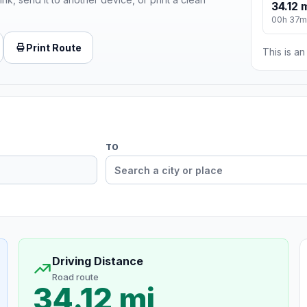
34.12 
00h 37m
Print Route
This is a
TO
Driving Distance
Road route
34.12 mi