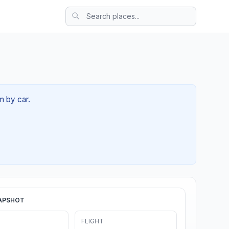
m by car.
APSHOT
FLIGHT