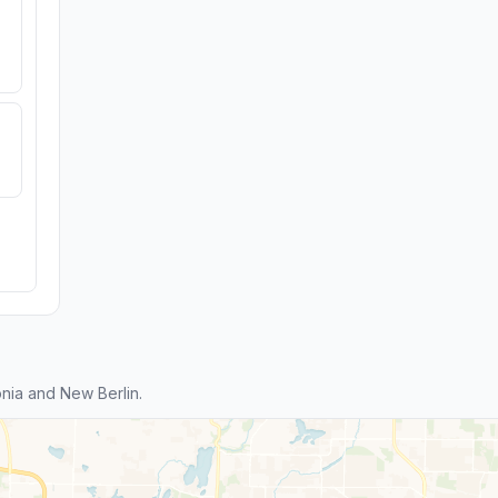
nia and New Berlin.