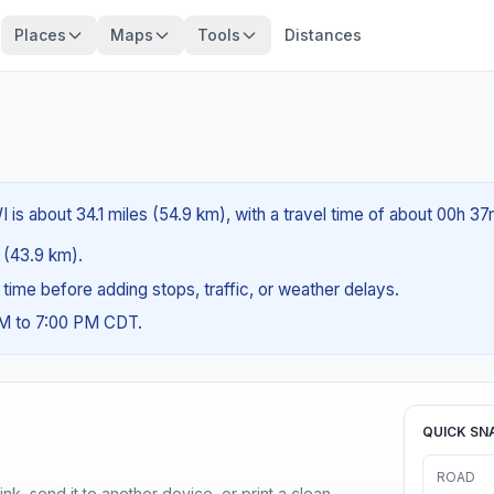
Places
Maps
Tools
Distances
I is about 34.1 miles (54.9 km), with a travel time of about 00h 37
s (43.9 km).
g time before adding stops, traffic, or weather delays.
AM to 7:00 PM CDT.
QUICK SN
ROAD
nk, send it to another device, or print a clean