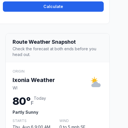
Calculate
Route Weather Snapshot
Check the forecast at both ends before you
head out.
ORIGIN
Ixonia Weather
WI
80°
Today
F
Partly Sunny
STARTS
WIND
Thu, Aug 6 9:00 AM
0 to 5 mph SE