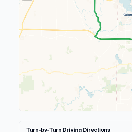
Turn-by-Turn Driving Directions