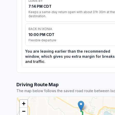
LEAVE BY
7:14 PM CDT
Keeps a same-day return open with about 01h 30m at the
destination.
BACK IN IXONIA
10:00 PM CDT
Flexible departure
You are leaving earlier than the recommended
window, which gives you extra margin for breaks
and traffic.
Driving Route Map
The map below follows the saved road route between Ixo
+
−