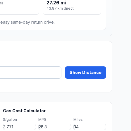
mi
27.26 mi
43.87 km direct
n easy same-day return drive.
Show Distance
Gas Cost Calculator
$/gallon
MPG
Miles