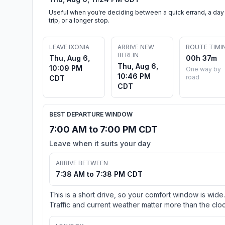
Useful when you're deciding between a quick errand, a day
trip, or a longer stop.
LEAVE IXONIA
ARRIVE NEW
ROUTE TIMI
BERLIN
Thu, Aug 6,
00h 37m
Thu, Aug 6,
10:09 PM
One way by
10:46 PM
road
CDT
CDT
BEST DEPARTURE WINDOW
7:00 AM to 7:00 PM CDT
Leave when it suits your day
ARRIVE BETWEEN
7:38 AM to 7:38 PM CDT
This is a short drive, so your comfort window is wide.
Traffic and current weather matter more than the cloc