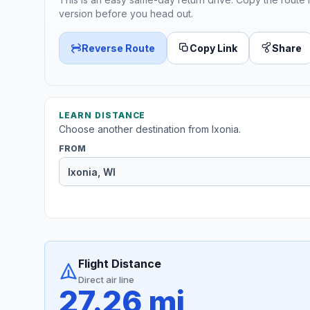
version before you head out.
Reverse Route
Copy Link
Share
LEARN DISTANCE
Choose another destination from Ixonia.
FROM
Flight Distance
Direct air line
27.26 mi