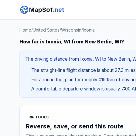
MapSof
.net
Home
/
United States
/
Wisconsin
/
Ixonia
How far is Ixonia, WI from New Berlin, WI?
The driving distance from Ixonia, WI to New Berlin, W
The straight-line flight distance is about 27.3 mile
For a round trip, plan for roughly 01h 15m of drivin
A comfortable departure window is usually 7:00 
TRIP TOOLS
Reverse, save, or send this route
This is an easy same-day return drive. Copy the route li