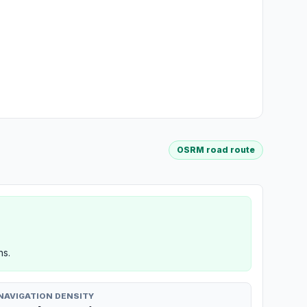
OSRM road route
ns.
NAVIGATION DENSITY