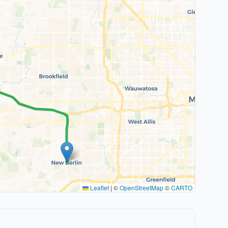
Leaflet
|
©
OpenStreetMap
©
CARTO