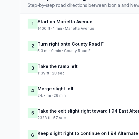
Step-by-step road directions between Ixonia and New 
Start on Marietta Avenue
1
1400 ft · 1 min · Marietta Avenue
Turn right onto County Road F
2
5.3 mi · 9 min · County Road F
Take the ramp left
3
1139 ft · 28 sec
Merge slight left
4
24.7 mi · 26 min
Take the exit slight right toward I 94 East Al
5
2323 ft · 57 sec
Keep slight right to continue on I 94 Alternate
6