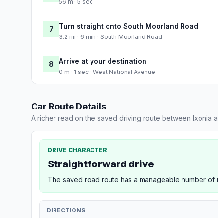
56 m · 5 sec
Turn straight onto South Moorland Road
7
3.2 mi · 6 min · South Moorland Road
Arrive at your destination
8
0 m · 1 sec · West National Avenue
Car Route Details
A richer read on the saved driving route between Ixonia a
DRIVE CHARACTER
Straightforward drive
The saved road route has a manageable number of ma
DIRECTIONS