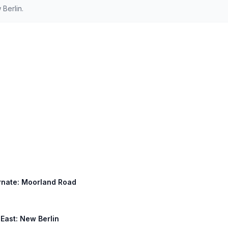
Berlin.
ternate: Moorland Road
 East: New Berlin