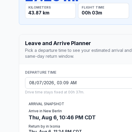
KILOMETERS
FLIGHT TIME
43.87 km
00h 03m
Leave and Arrive Planner
Pick a departure time to see your estimated arrival and
same-day return window.
DEPARTURE TIME
Drive time stays fixed at 00h 37m.
ARRIVAL SNAPSHOT
Arrive in New Berlin
Thu, Aug 6, 10:46 PM CDT
Return by in Ixonia
Thu, Aug 6, 11:24 PM CDT