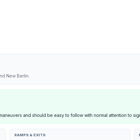
nd New Berlin.
neuvers and should be easy to follow with normal attention to sig
RAMPS & EXITS