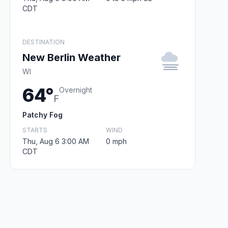
CDT
DESTINATION
New Berlin Weather
WI
64°
Overnight
F
Patchy Fog
STARTS
WIND
Thu, Aug 6 3:00 AM
0 mph
CDT