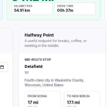
KILOMETERS
DRIVE TIME
54.91 km
00h 37m
Halfway Point
A useful midpoint for breaks, coffee, or
meeting in the middle.
MID-ROUTE STOP
Delafield
WI
Fourth-class city in Waukesha County,
Wisconsin, United States
FROM IXONIA
TO NEW BERLIN
17 mi
17.1 mi