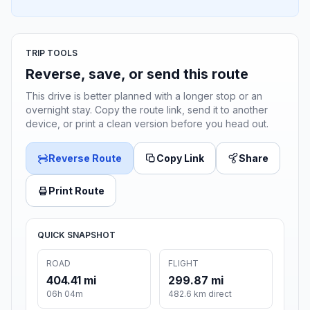
TRIP TOOLS
Reverse, save, or send this route
This drive is better planned with a longer stop or an
overnight stay. Copy the route link, send it to another
device, or print a clean version before you head out.
Reverse Route
Copy Link
Share
Print Route
QUICK SNAPSHOT
ROAD
FLIGHT
404.41 mi
299.87 mi
06h 04m
482.6 km direct