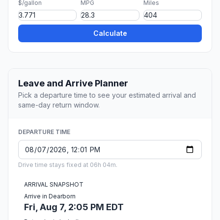
$/gallon
MPG
Miles
Calculate
Leave and Arrive Planner
Pick a departure time to see your estimated arrival and
same-day return window.
DEPARTURE TIME
Drive time stays fixed at 06h 04m.
ARRIVAL SNAPSHOT
Arrive in Dearborn
Fri, Aug 7, 2:05 PM EDT