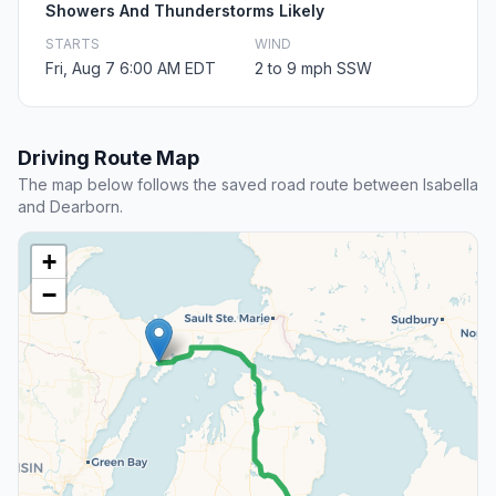
Showers And Thunderstorms Likely
STARTS
WIND
Fri, Aug 7 6:00 AM EDT
2 to 9 mph SSW
Driving Route Map
The map below follows the saved road route between Isabella
and Dearborn.
+
−