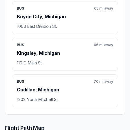
BUS
65 mi away
Boyne City, Michigan
1000 East Division St.
BUS
66 mi away
Kingsley, Michigan
119 E. Main St.
BUS
70 mi away
Cadillac, Michigan
1202 North Mitchell St.
Flight Path Map