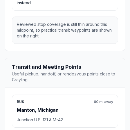
instead.
Reviewed stop coverage is still thin around this
midpoint, so practical transit waypoints are shown
on the right.
Transit and Meeting Points
Useful pickup, handoff, or rendezvous points close to
Grayling.
BUS
60 mi away
Manton, Michigan
Junction U.S. 131 & M-42