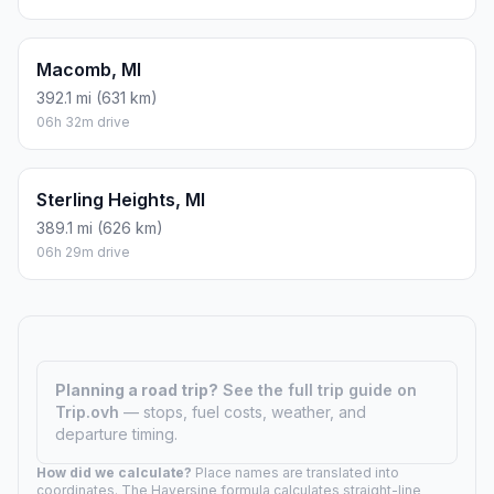
Macomb, MI
392.1 mi (631 km)
06h 32m drive
Sterling Heights, MI
389.1 mi (626 km)
06h 29m drive
Planning a road trip?
See the full trip guide on
Trip.ovh
— stops, fuel costs, weather, and
departure timing.
How did we calculate?
Place names are translated into
coordinates. The Haversine formula calculates straight-line