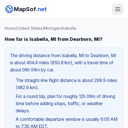
MapSof
.net
Home
/
United States
/
Michigan
/
Isabella
How far is Isabella, MI from Dearborn, MI?
The driving distance from Isabella, MI to Dearborn, MI
is about 404.4 miles (650.8 km), with a travel time of
about 06h 04m by car.
The straight-line flight distance is about 299.9 miles
(482.6 km).
For a round trip, plan for roughly 12h 09m of driving
time before adding stops, traffic, or weather
delays.
A comfortable departure window is usually 6:00 AM
to 7:30 AM EDT.