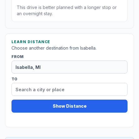
This drive is better planned with a longer stop or
an overnight stay.
LEARN DISTANCE
Choose another destination from Isabella.
FROM
TO
Show Distance