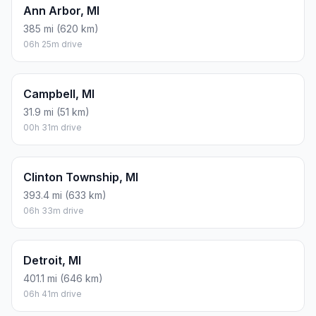
Ann Arbor, MI
385 mi (620 km)
06h 25m drive
Campbell, MI
31.9 mi (51 km)
00h 31m drive
Clinton Township, MI
393.4 mi (633 km)
06h 33m drive
Detroit, MI
401.1 mi (646 km)
06h 41m drive