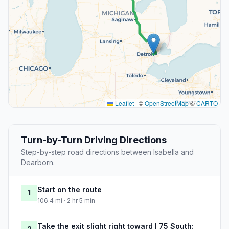
Leaflet
|
©
OpenStreetMap
©
CARTO
Turn-by-Turn Driving Directions
Step-by-step road directions between Isabella and
Dearborn.
Start on the route
1
106.4 mi · 2 hr 5 min
Take the exit slight right toward I 75 South: