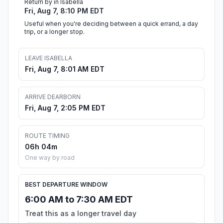
Return by in Isabella
Fri, Aug 7, 8:10 PM EDT
Useful when you're deciding between a quick errand, a day
trip, or a longer stop.
LEAVE ISABELLA
Fri, Aug 7, 8:01 AM EDT
ARRIVE DEARBORN
Fri, Aug 7, 2:05 PM EDT
ROUTE TIMING
06h 04m
One way by road
BEST DEPARTURE WINDOW
6:00 AM to 7:30 AM EDT
Treat this as a longer travel day