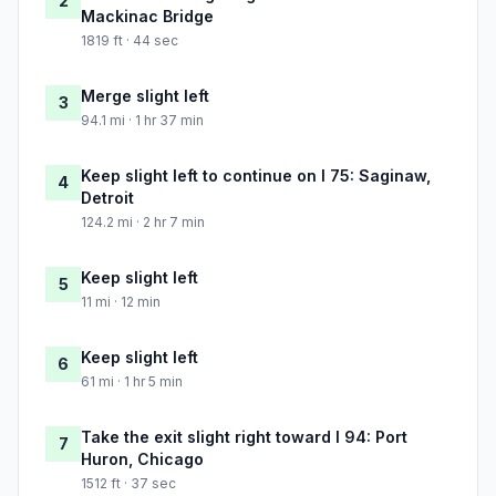
2
Mackinac Bridge
1819 ft · 44 sec
Merge slight left
3
94.1 mi · 1 hr 37 min
Keep slight left to continue on I 75: Saginaw,
4
Detroit
124.2 mi · 2 hr 7 min
Keep slight left
5
11 mi · 12 min
Keep slight left
6
61 mi · 1 hr 5 min
Take the exit slight right toward I 94: Port
7
Huron, Chicago
1512 ft · 37 sec