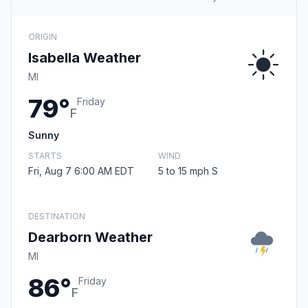
ORIGIN
Isabella Weather
MI
79°
Friday
F
Sunny
STARTS
WIND
Fri, Aug 7 6:00 AM EDT
5 to 15 mph S
DESTINATION
Dearborn Weather
MI
86°
Friday
F