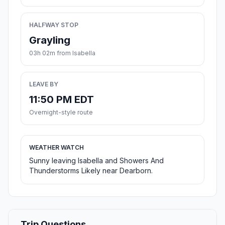
HALFWAY STOP
Grayling
03h 02m from Isabella
LEAVE BY
11:50 PM EDT
Overnight-style route
WEATHER WATCH
Sunny leaving Isabella and Showers And
Thunderstorms Likely near Dearborn.
Trip Questions