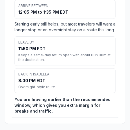
ARRIVE BETWEEN
12:05 PM to 1:35 PM EDT
Starting early still helps, but most travelers will want a
longer stop or an overnight stay on a route this long.
LEAVE BY
11:50 PM EDT
Keeps a same-day return open with about 08h 00m at
the destination.
BACK IN ISABELLA
8:00 PM EDT
Overnight-style route
You are leaving earlier than the recommended
window, which gives you extra margin for
breaks and traffic.