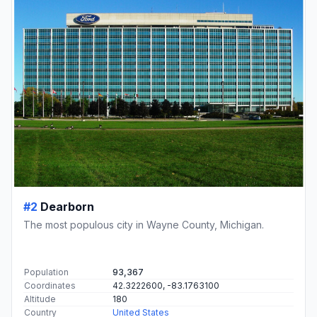
#2
Dearborn
The most populous city in Wayne County, Michigan.
Population
93,367
Coordinates
42.3222600, -83.1763100
Altitude
180
Country
United States