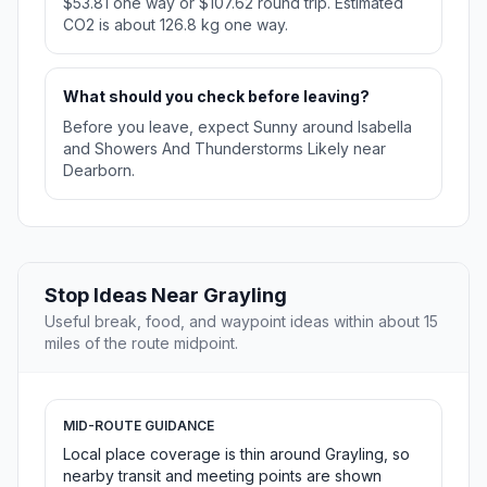
$53.81 one way or $107.62 round trip. Estimated
CO2 is about 126.8 kg one way.
What should you check before leaving?
Before you leave, expect Sunny around Isabella
and Showers And Thunderstorms Likely near
Dearborn.
Stop Ideas Near Grayling
Useful break, food, and waypoint ideas within about 15
miles of the route midpoint.
MID-ROUTE GUIDANCE
Local place coverage is thin around Grayling, so
nearby transit and meeting points are shown