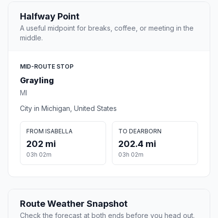
Halfway Point
A useful midpoint for breaks, coffee, or meeting in the
middle.
MID-ROUTE STOP
Grayling
MI
City in Michigan, United States
FROM ISABELLA
TO DEARBORN
202 mi
202.4 mi
03h 02m
03h 02m
Route Weather Snapshot
Check the forecast at both ends before you head out.