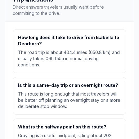
Direct answers travelers usually want before
committing to the drive.
How long does it take to drive from Isabella to
Dearborn?
The road trip is about 404.4 miles (650.8 km) and
usually takes 06h 04m in normal driving
conditions.
Is this a same-day trip or an overnight route?
This route is long enough that most travelers will
be better off planning an overnight stay or a more
deliberate stop window.
What is the halfway point on this route?
Grayling is a useful midpoint, sitting about 202