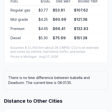
FUEL
$/GAL
ONE WAY
ROUND TRIP
Regular gas
$3.77
$53.81
$107.62
Mid-grade
$4.25
$60.69
$121.38
Premium
$4.65
$66.41
$132.83
Diesel
$5.30
$75.69
$151.38
Assumes 8.3 L/100 km (about 28.3 MPG). CO2 is an estimate
and varies by vehicle, fuel blend, traffic, and terrain.
Prices in
Michigan
· Aug 07, 2026
There is no time difference between Isabella and
Dearborn. The current time is 08:01:35.
Distance to Other Cities