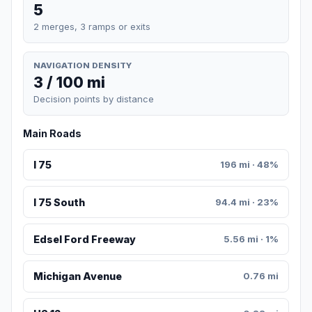
5
2 merges, 3 ramps or exits
NAVIGATION DENSITY
3 / 100 mi
Decision points by distance
Main Roads
I 75
196 mi · 48%
I 75 South
94.4 mi · 23%
Edsel Ford Freeway
5.56 mi · 1%
Michigan Avenue
0.76 mi