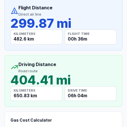
Flight Distance
Direct air line
299.87 mi
KILOMETERS
FLIGHT TIME
482.6 km
00h 36m
Driving Distance
Road route
404.41 mi
KILOMETERS
DRIVE TIME
650.83 km
06h 04m
Gas Cost Calculator