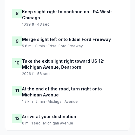
Keep slight right to continue on I 94 West:
8
Chicago
1639 ft · 43 sec
Merge slight left onto Edsel Ford Freeway
9
5.6 mi · 8 min · Edsel Ford Freeway
Take the exit slight right toward US 12:
10
Michigan Avenue, Dearborn
2026 ft · 56 sec
At the end of the road, turn right onto
11
Michigan Avenue
1.2 km · 2 min · Michigan Avenue
Arrive at your destination
12
0 m · 1 sec · Michigan Avenue