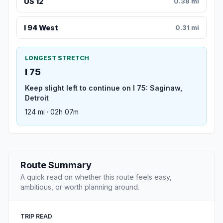
US 12
0.38 mi
I 94 West
0.31 mi
LONGEST STRETCH
I 75
Keep slight left to continue on I 75: Saginaw,
Detroit
124 mi · 02h 07m
Route Summary
A quick read on whether this route feels easy,
ambitious, or worth planning around.
TRIP READ