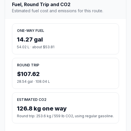
Fuel, Round Trip and CO2
Estimated fuel cost and emissions for this route.
ONE-WAY FUEL
14.27 gal
54.02 L · about $53.81
ROUND TRIP
$107.62
28.54 gal · 108.04 L
ESTIMATED CO2
126.8 kg one way
Round trip: 253.6 kg / 559 lb CO2, using regular gasoline.