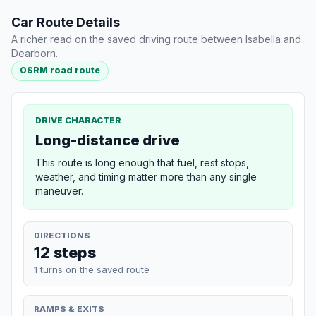
Car Route Details
A richer read on the saved driving route between Isabella and
Dearborn.
OSRM road route
DRIVE CHARACTER
Long-distance drive
This route is long enough that fuel, rest stops,
weather, and timing matter more than any single
maneuver.
DIRECTIONS
12 steps
1 turns on the saved route
RAMPS & EXITS