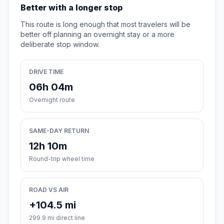
Better with a longer stop
This route is long enough that most travelers will be
better off planning an overnight stay or a more
deliberate stop window.
DRIVE TIME
06h 04m
Overnight route
SAME-DAY RETURN
12h 10m
Round-trip wheel time
ROAD VS AIR
+104.5 mi
299.9 mi direct line