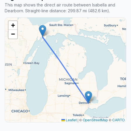
This map shows the direct air route between Isabella and
Dearborn. Straight-line distance: 299.87 mi (482.6 km).
+
−
Leaflet
|
©
OpenStreetMap
©
CARTO