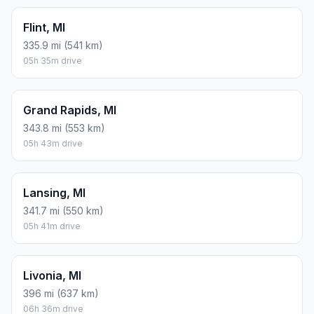
Flint, MI
335.9 mi (541 km)
05h 35m drive
Grand Rapids, MI
343.8 mi (553 km)
05h 43m drive
Lansing, MI
341.7 mi (550 km)
05h 41m drive
Livonia, MI
396 mi (637 km)
06h 36m drive