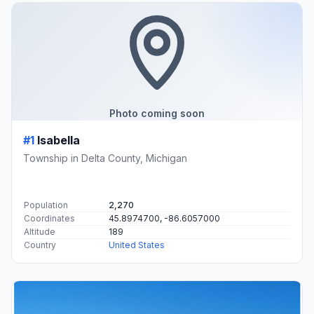
Photo coming soon
#1
Isabella
Township in Delta County, Michigan
Population
2,270
Coordinates
45.8974700, -86.6057000
Altitude
189
Country
United States