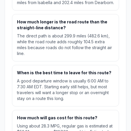
miles from Isabella and 202.4 miles from Dearborn.
How much longer is the road route than the
straight-line distance?
The direct path is about 299.9 miles (482.6 km),
while the road route adds roughly 104.5 extra
miles because roads do not follow the straight air
line.
When is the best time to leave for this route?
A good departure window is usually 6:00 AM to
7:30 AM EDT. Starting early still helps, but most
travelers will want a longer stop or an overnight
stay on a route this long.
How much will gas cost for this route?
Using about 28.3 MPG, regular gas is estimated at