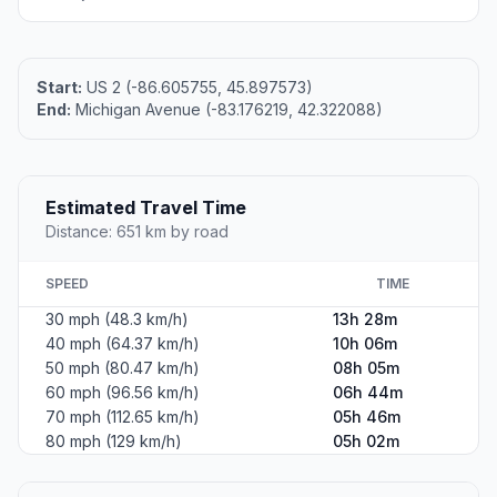
Start:
US 2 (-86.605755, 45.897573)
End:
Michigan Avenue (-83.176219, 42.322088)
Estimated Travel Time
Distance: 651 km by road
SPEED
TIME
30 mph (48.3 km/h)
13h 28m
40 mph (64.37 km/h)
10h 06m
50 mph (80.47 km/h)
08h 05m
60 mph (96.56 km/h)
06h 44m
70 mph (112.65 km/h)
05h 46m
80 mph (129 km/h)
05h 02m