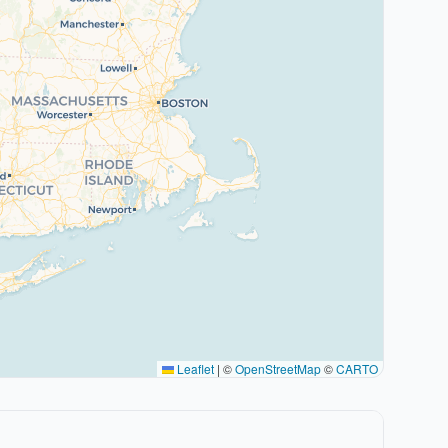
Leaflet
|
©
OpenStreetMap
©
CARTO