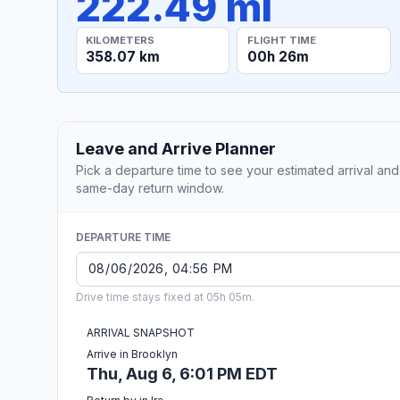
222.49 mi
KILOMETERS
FLIGHT TIME
358.07 km
00h 26m
Leave and Arrive Planner
Pick a departure time to see your estimated arrival and
same-day return window.
DEPARTURE TIME
Drive time stays fixed at 05h 05m.
ARRIVAL SNAPSHOT
Arrive in Brooklyn
Thu, Aug 6, 6:01 PM EDT