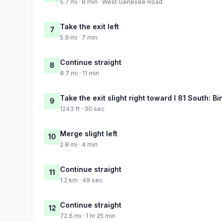
5.7 mi · 8 min · West Genesee Road
Take the exit left
7
5.9 mi · 7 min
Continue straight
8
8.7 mi · 11 min
Take the exit slight right toward I 81 South: 
9
1243 ft · 30 sec
Merge slight left
10
2.8 mi · 4 min
Continue straight
11
1.2 km · 49 sec
Continue straight
12
72.6 mi · 1 hr 25 min