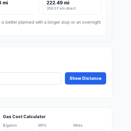
6 mi
222.49 mi
358.07 km direct
 is better planned with a longer stop or an overnight
Show Distance
Gas Cost Calculator
$/gallon
MPG
Miles