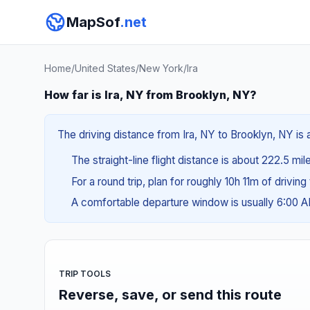
MapSof
.net
Home
/
United States
/
New York
/
Ira
How far is Ira, NY from Brooklyn, NY?
The driving distance from Ira, NY to Brooklyn, NY is 
The straight-line flight distance is about 222.5 mil
For a round trip, plan for roughly 10h 11m of drivin
A comfortable departure window is usually 6:00 
TRIP TOOLS
Reverse, save, or send this route