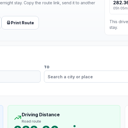
282.3
ernight stay. Copy the route link, send it to another
05h 05m
This drive
Print Route
stay.
TO
Driving Distance
Road route