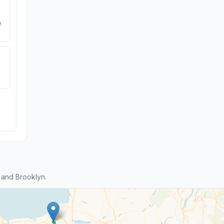
e
 and Brooklyn.