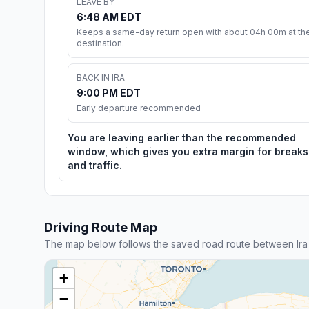
LEAVE BY
6:48 AM EDT
Keeps a same-day return open with about 04h 00m at th
destination.
BACK IN IRA
9:00 PM EDT
Early departure recommended
You are leaving earlier than the recommended
window, which gives you extra margin for breaks
and traffic.
Driving Route Map
The map below follows the saved road route between Ira
+
−