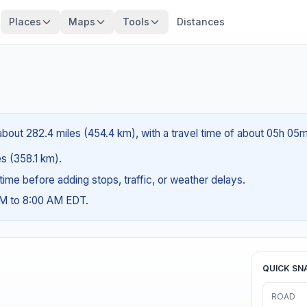
Places
Maps
Tools
Distances
about 282.4 miles (454.4 km), with a travel time of about 05h 05m
es (358.1 km).
g time before adding stops, traffic, or weather delays.
AM to 8:00 AM EDT.
QUICK SN
ROAD