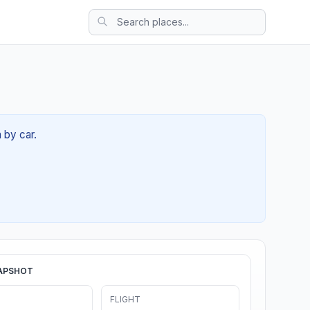
 by car.
APSHOT
FLIGHT