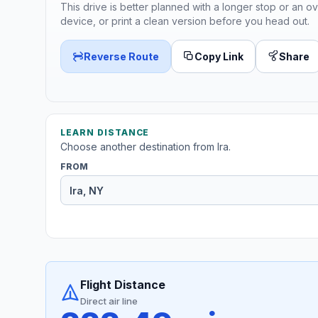
This drive is better planned with a longer stop or an ov
device, or print a clean version before you head out.
Reverse Route
Copy Link
Share
LEARN DISTANCE
Choose another destination from Ira.
FROM
Flight Distance
Direct air line