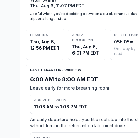
Return by in Ira
Thu, Aug 6, 11:07 PM EDT
Useful when you're deciding between a quick errand, a day
trip, or a longer stop.
LEAVE IRA
ARRIVE
ROUTE TIMI
BROOKLYN
Thu, Aug 6,
05h 05m
Thu, Aug 6,
12:56 PM EDT
One way by
6:01 PM EDT
road
BEST DEPARTURE WINDOW
6:00 AM to 8:00 AM EDT
Leave early for more breathing room
ARRIVE BETWEEN
11:06 AM to 1:06 PM EDT
An early departure helps you fit a real stop into the 
without turning the return into a late-night drive.