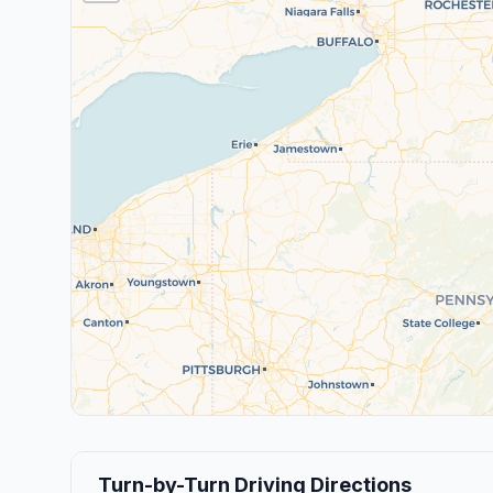
Turn-by-Turn Driving Directions