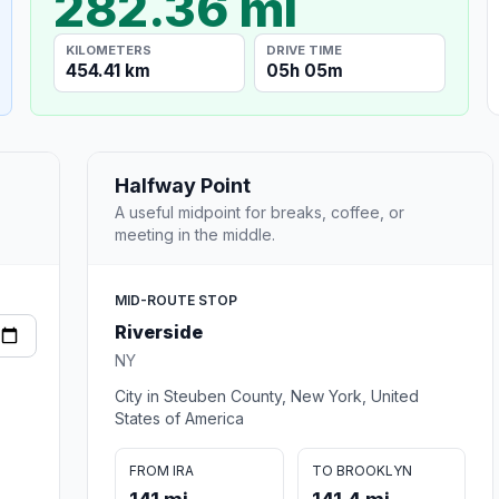
282.36 mi
KILOMETERS
DRIVE TIME
454.41 km
05h 05m
Halfway Point
A useful midpoint for breaks, coffee, or
meeting in the middle.
MID-ROUTE STOP
Riverside
NY
City in Steuben County, New York, United
States of America
FROM IRA
TO BROOKLYN