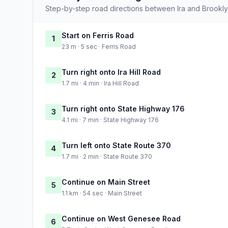
Step-by-step road directions between Ira and Brookly
Start on Ferris Road
1
23 m · 5 sec · Ferris Road
Turn right onto Ira Hill Road
2
1.7 mi · 4 min · Ira Hill Road
Turn right onto State Highway 176
3
4.1 mi · 7 min · State Highway 176
Turn left onto State Route 370
4
1.7 mi · 2 min · State Route 370
Continue on Main Street
5
1.1 km · 54 sec · Main Street
Continue on West Genesee Road
6