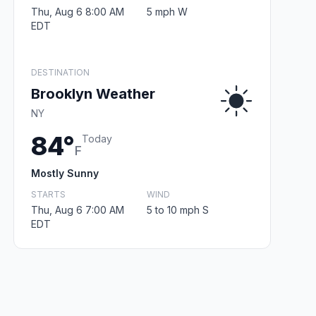
Thu, Aug 6 8:00 AM
5 mph W
EDT
DESTINATION
Brooklyn Weather
NY
84°
Today
F
Mostly Sunny
STARTS
WIND
Thu, Aug 6 7:00 AM
5 to 10 mph S
EDT