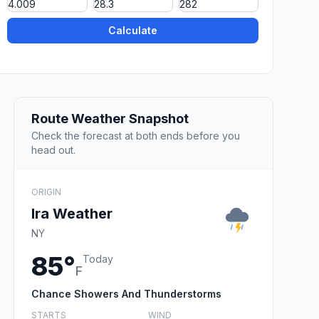
Calculate
Route Weather Snapshot
Check the forecast at both ends before you
head out.
ORIGIN
Ira Weather
NY
85°
Today
F
Chance Showers And Thunderstorms
STARTS
WIND