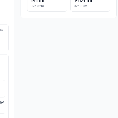
141 mi
141.4 mi
02h 32m
02h 32m
NG
day