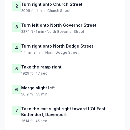
Turn right onto Church Street
2
2009 ft · 1 min · Church Street
Turn left onto North Governor Street
3
2274 ft · 1 min · North Governor Street
Turn right onto North Dodge Street
4
1.4 mi · 3 min · North Dodge Street
Take the ramp right
5
1929 ft · 47 sec
Merge slight left
6
50.9 mi · 55 min
Take the exit slight right toward I 74 East:
7
Bettendorf, Davenport
2614 ft · 45 sec