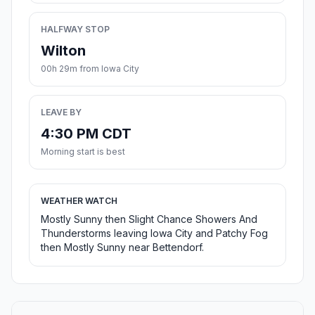
HALFWAY STOP
Wilton
00h 29m from Iowa City
LEAVE BY
4:30 PM CDT
Morning start is best
WEATHER WATCH
Mostly Sunny then Slight Chance Showers And
Thunderstorms leaving Iowa City and Patchy Fog
then Mostly Sunny near Bettendorf.