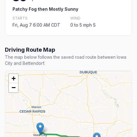
Patchy Fog then Mostly Sunny
STARTS
WIND
Fri, Aug 7 6:00 AM CDT
0 to 5 mph S
Driving Route Map
The map below follows the saved road route between Iowa
City and Bettendorf.
+
−