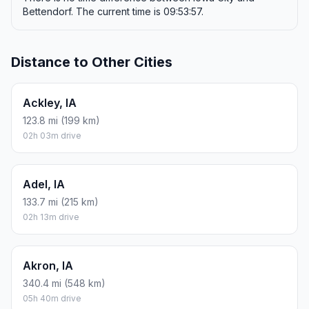
Bettendorf. The current time is 09:53:57.
Distance to Other Cities
Ackley, IA
123.8 mi (199 km)
02h 03m drive
Adel, IA
133.7 mi (215 km)
02h 13m drive
Akron, IA
340.4 mi (548 km)
05h 40m drive