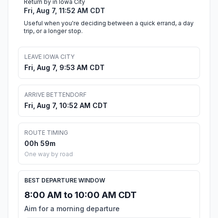
Return by in Iowa City
Fri, Aug 7, 11:52 AM CDT
Useful when you're deciding between a quick errand, a day
trip, or a longer stop.
LEAVE IOWA CITY
Fri, Aug 7, 9:53 AM CDT
ARRIVE BETTENDORF
Fri, Aug 7, 10:52 AM CDT
ROUTE TIMING
00h 59m
One way by road
BEST DEPARTURE WINDOW
8:00 AM to 10:00 AM CDT
Aim for a morning departure