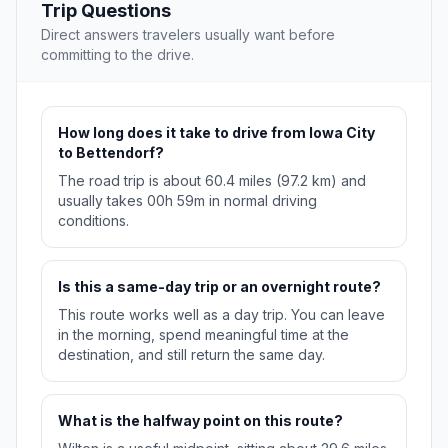
Trip Questions
Direct answers travelers usually want before
committing to the drive.
How long does it take to drive from Iowa City
to Bettendorf?
The road trip is about 60.4 miles (97.2 km) and
usually takes 00h 59m in normal driving
conditions.
Is this a same-day trip or an overnight route?
This route works well as a day trip. You can leave
in the morning, spend meaningful time at the
destination, and still return the same day.
What is the halfway point on this route?