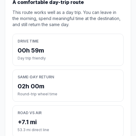
A comfortable day-trip route
This route works well as a day trip. You can leave in
the morning, spend meaningful time at the destination,
and still return the same day.
DRIVE TIME
00h 59m
Day trip friendly
SAME-DAY RETURN
02h 00m
Round-trip wheel time
ROAD VS AIR
+7.1 mi
53.3 mi direct line