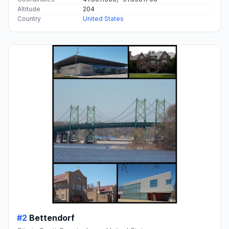
Altitude
204
Country
United States
#2
Bettendorf