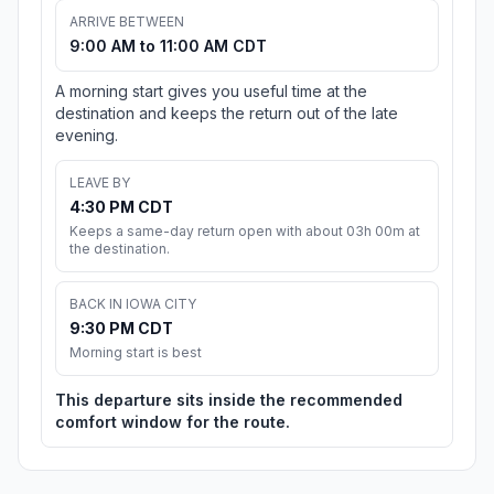
ARRIVE BETWEEN
9:00 AM to 11:00 AM CDT
A morning start gives you useful time at the
destination and keeps the return out of the late
evening.
LEAVE BY
4:30 PM CDT
Keeps a same-day return open with about 03h 00m at
the destination.
BACK IN IOWA CITY
9:30 PM CDT
Morning start is best
This departure sits inside the recommended
comfort window for the route.