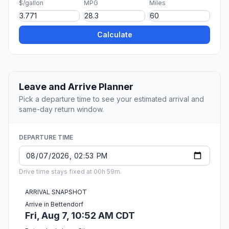
$/gallon
MPG
Miles
Calculate
Leave and Arrive Planner
Pick a departure time to see your estimated arrival and
same-day return window.
DEPARTURE TIME
Drive time stays fixed at 00h 59m.
ARRIVAL SNAPSHOT
Arrive in Bettendorf
Fri, Aug 7, 10:52 AM CDT