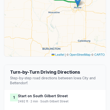
Leaflet
|
©
OpenStreetMap
©
CARTO
Turn-by-Turn Driving Directions
Step-by-step road directions between Iowa City and
Bettendorf.
Start on South Gilbert Street
1
2492 ft · 2 min · South Gilbert Street