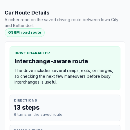
Car Route Details
A richer read on the saved driving route between Iowa City
and Bettendorf.
OSRM road route
DRIVE CHARACTER
Interchange-aware route
The drive includes several ramps, exits, or merges,
so checking the next few maneuvers before busy
interchanges is useful.
DIRECTIONS
13 steps
6 turns on the saved route