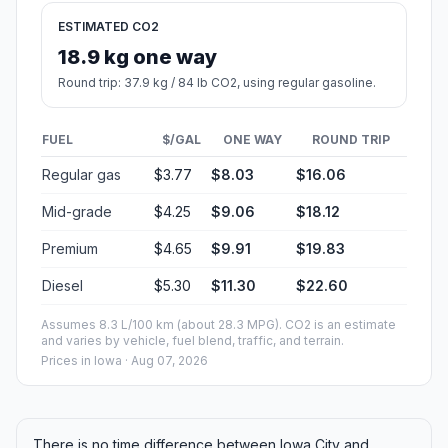
ESTIMATED CO2
18.9 kg one way
Round trip: 37.9 kg / 84 lb CO2, using regular gasoline.
FUEL
$/GAL
ONE WAY
ROUND TRIP
Regular gas
$3.77
$8.03
$16.06
Mid-grade
$4.25
$9.06
$18.12
Premium
$4.65
$9.91
$19.83
Diesel
$5.30
$11.30
$22.60
Assumes 8.3 L/100 km (about 28.3 MPG). CO2 is an estimate
and varies by vehicle, fuel blend, traffic, and terrain.
Prices in
Iowa
· Aug 07, 2026
There is no time difference between Iowa City and