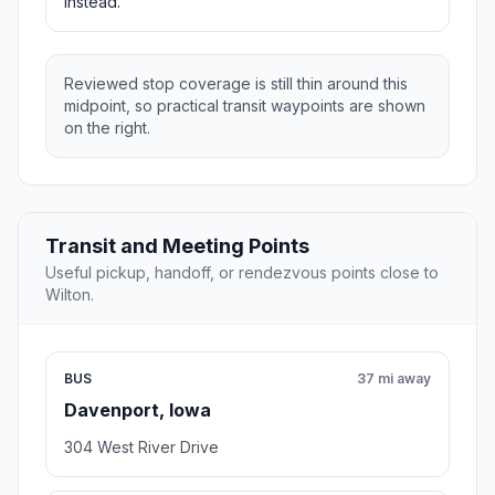
instead.
Reviewed stop coverage is still thin around this
midpoint, so practical transit waypoints are shown
on the right.
Transit and Meeting Points
Useful pickup, handoff, or rendezvous points close to
Wilton.
BUS
37 mi away
Davenport, Iowa
304 West River Drive