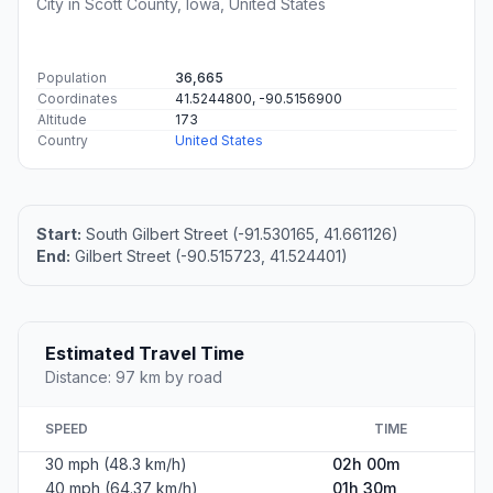
City in Scott County, Iowa, United States
Population
36,665
Coordinates
41.5244800, -90.5156900
Altitude
173
Country
United States
Start:
South Gilbert Street (-91.530165, 41.661126)
End:
Gilbert Street (-90.515723, 41.524401)
Estimated Travel Time
Distance: 97 km by road
SPEED
TIME
30 mph (48.3 km/h)
02h 00m
40 mph (64.37 km/h)
01h 30m