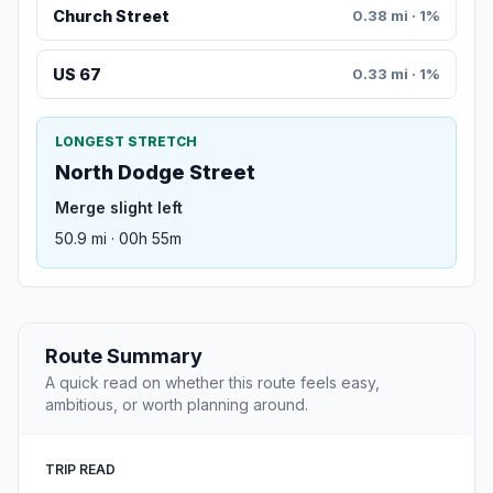
Church Street
0.38 mi · 1%
US 67
0.33 mi · 1%
LONGEST STRETCH
North Dodge Street
Merge slight left
50.9 mi · 00h 55m
Route Summary
A quick read on whether this route feels easy,
ambitious, or worth planning around.
TRIP READ