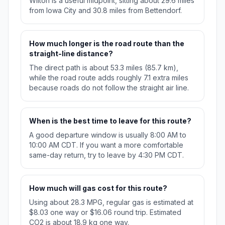
Wilton is a useful midpoint, sitting about 29.6 miles
from Iowa City and 30.8 miles from Bettendorf.
How much longer is the road route than the
straight-line distance?
The direct path is about 53.3 miles (85.7 km),
while the road route adds roughly 7.1 extra miles
because roads do not follow the straight air line.
When is the best time to leave for this route?
A good departure window is usually 8:00 AM to
10:00 AM CDT. If you want a more comfortable
same-day return, try to leave by 4:30 PM CDT.
How much will gas cost for this route?
Using about 28.3 MPG, regular gas is estimated at
$8.03 one way or $16.06 round trip. Estimated
CO2 is about 18.9 kg one way.