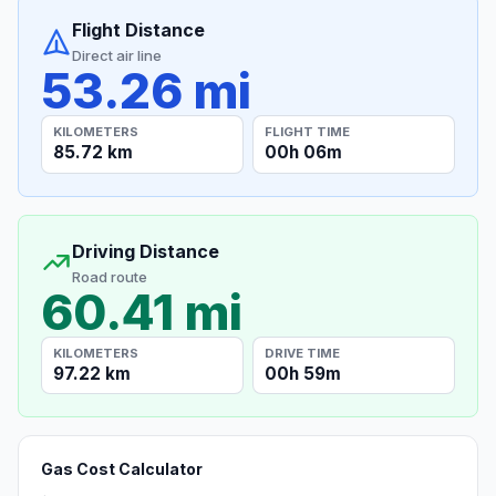
Flight Distance
Direct air line
53.26 mi
KILOMETERS
FLIGHT TIME
85.72 km
00h 06m
Driving Distance
Road route
60.41 mi
KILOMETERS
DRIVE TIME
97.22 km
00h 59m
Gas Cost Calculator