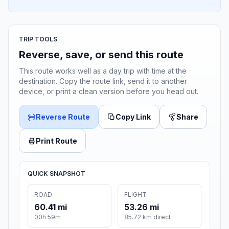
TRIP TOOLS
Reverse, save, or send this route
This route works well as a day trip with time at the
destination. Copy the route link, send it to another
device, or print a clean version before you head out.
Reverse Route
Copy Link
Share
Print Route
QUICK SNAPSHOT
ROAD
FLIGHT
60.41 mi
53.26 mi
00h 59m
85.72 km direct