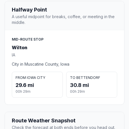
Halfway Point
A useful midpoint for breaks, coffee, or meeting in the
middle.
MID-ROUTE STOP
Wilton
IA
City in Muscatine County, Iowa
FROM IOWA CITY
TO BETTENDORF
29.6 mi
30.8 mi
00h 29m
00h 29m
Route Weather Snapshot
Check the forecast at both ends before you head out.