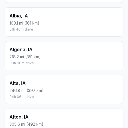
Albia, IA
100.1 mi (161 km)
01h 40m drive
Algona, IA
218.2 mi (351 km)
03h 38m drive
Alta, IA
246.8 mi (397 km)
04h 06m drive
Alton, IA
305.6 mi (492 km)