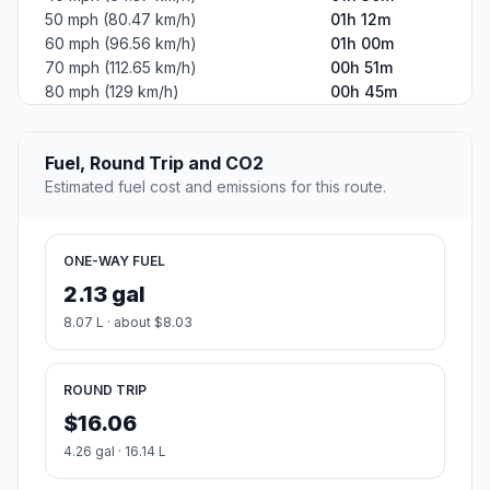
50 mph (80.47 km/h)
01h 12m
60 mph (96.56 km/h)
01h 00m
70 mph (112.65 km/h)
00h 51m
80 mph (129 km/h)
00h 45m
Fuel, Round Trip and CO2
Estimated fuel cost and emissions for this route.
ONE-WAY FUEL
2.13 gal
8.07 L · about $8.03
ROUND TRIP
$16.06
4.26 gal · 16.14 L