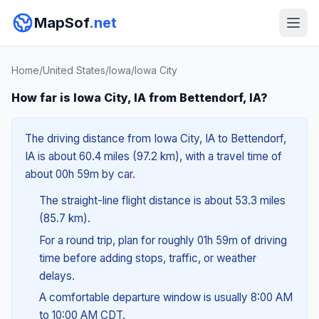
MapSof
.net
Home
/
United States
/
Iowa
/
Iowa City
How far is Iowa City, IA from Bettendorf, IA?
The driving distance from Iowa City, IA to Bettendorf,
IA is about 60.4 miles (97.2 km), with a travel time of
about 00h 59m by car.
The straight-line flight distance is about 53.3 miles
(85.7 km).
For a round trip, plan for roughly 01h 59m of driving
time before adding stops, traffic, or weather
delays.
A comfortable departure window is usually 8:00 AM
to 10:00 AM CDT.