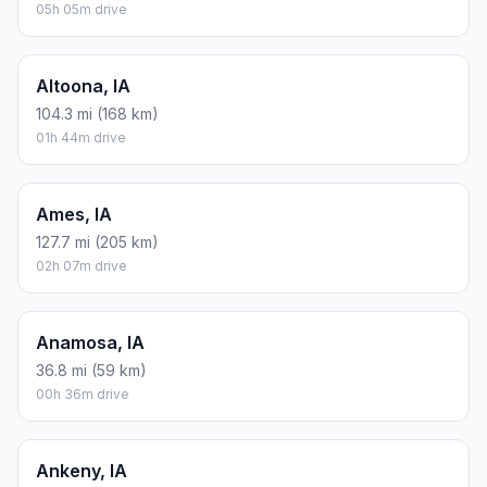
05h 05m drive
Altoona, IA
104.3 mi (168 km)
01h 44m drive
Ames, IA
127.7 mi (205 km)
02h 07m drive
Anamosa, IA
36.8 mi (59 km)
00h 36m drive
Ankeny, IA