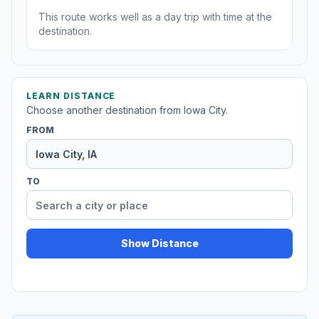
This route works well as a day trip with time at the
destination.
LEARN DISTANCE
Choose another destination from Iowa City.
FROM
TO
Show Distance