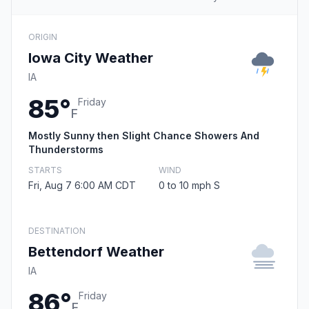
ORIGIN
Iowa City Weather
IA
85°
Friday
F
Mostly Sunny then Slight Chance Showers And
Thunderstorms
STARTS
WIND
Fri, Aug 7 6:00 AM CDT
0 to 10 mph S
DESTINATION
Bettendorf Weather
IA
86°
Friday
F