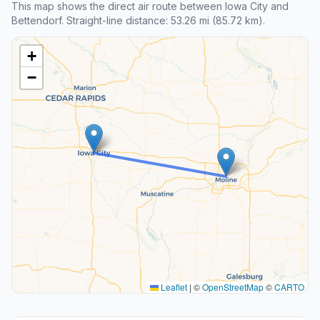
This map shows the direct air route between Iowa City and
Bettendorf. Straight-line distance: 53.26 mi (85.72 km).
+
−
Leaflet
|
©
OpenStreetMap
©
CARTO