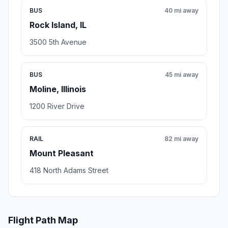
BUS
40 mi away
Rock Island, IL
3500 5th Avenue
BUS
45 mi away
Moline, Illinois
1200 River Drive
RAIL
82 mi away
Mount Pleasant
418 North Adams Street
Flight Path Map