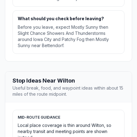
What should you check before leaving?
Before you leave, expect Mostly Sunny then
Slight Chance Showers And Thunderstorms
around Iowa City and Patchy Fog then Mostly
Sunny near Bettendorf.
Stop Ideas Near Wilton
Useful break, food, and waypoint ideas within about 15
miles of the route midpoint.
MID-ROUTE GUIDANCE
Local place coverage is thin around Wilton, so
nearby transit and meeting points are shown