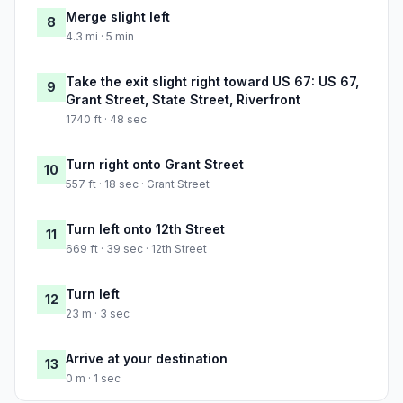
Merge slight left
8
4.3 mi · 5 min
Take the exit slight right toward US 67: US 67,
9
Grant Street, State Street, Riverfront
1740 ft · 48 sec
Turn right onto Grant Street
10
557 ft · 18 sec · Grant Street
Turn left onto 12th Street
11
669 ft · 39 sec · 12th Street
Turn left
12
23 m · 3 sec
Arrive at your destination
13
0 m · 1 sec