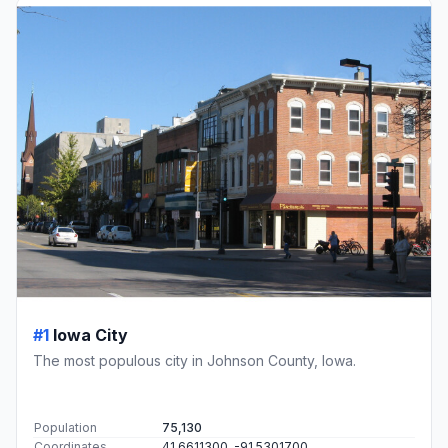
#1
Iowa City
The most populous city in Johnson County, Iowa.
Population
75,130
Coordinates
41.6611300, -91.5301700