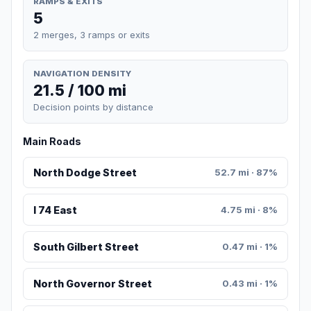
RAMPS & EXITS
5
2 merges, 3 ramps or exits
NAVIGATION DENSITY
21.5 / 100 mi
Decision points by distance
Main Roads
North Dodge Street
52.7 mi · 87%
I 74 East
4.75 mi · 8%
South Gilbert Street
0.47 mi · 1%
North Governor Street
0.43 mi · 1%