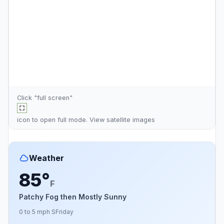
Click "full screen"
icon to open full mode. View
satellite images
Weather
85°
F
Patchy Fog then Mostly Sunny
0 to 5 mph S
Friday