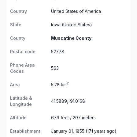
Country
United States of America
State
Iowa
(United States)
County
Muscatine County
Postal code
52778
Phone Area
563
Codes
2
Area
5.28 km
Latitude &
41.5889,-91.0168
Longitude
Altitude
679 feet / 207 meters
Establishment
January 01, 1855 (171 years ago)