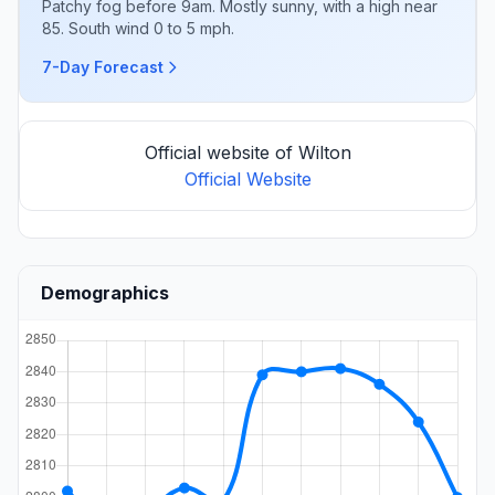
Patchy fog before 9am. Mostly sunny, with a high near
85. South wind 0 to 5 mph.
7-Day Forecast
Official website of Wilton
Official Website
Demographics