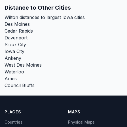
Distance to Other Cities
Wilton distances to largest Iowa cities
Des Moines
Cedar Rapids
Davenport
Sioux City
Iowa City
Ankeny
West Des Moines
Waterloo
Ames
Council Bluffs
PLACES
MAPS
Countries
Physical Maps