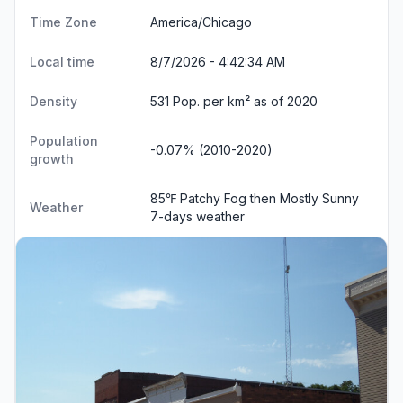
Time Zone
America/Chicago
Local time
8/7/2026 - 4:42:35 AM
Density
531 Pop. per km² as of 2020
Population
-0.07% (2010-2020)
growth
85℉ Patchy Fog then Mostly Sunny
Weather
7-days weather