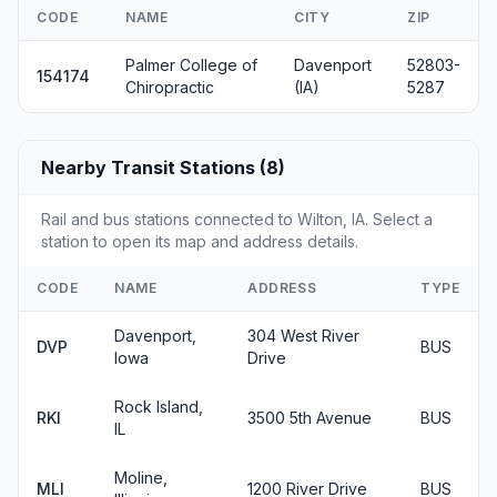
CODE
NAME
CITY
ZIP
Palmer College of
Davenport
52803-
154174
Chiropractic
(IA)
5287
Nearby Transit Stations (8)
Rail and bus stations connected to Wilton, IA. Select a
station to open its map and address details.
CODE
NAME
ADDRESS
TYPE
Davenport,
304 West River
DVP
BUS
Iowa
Drive
Rock Island,
RKI
3500 5th Avenue
BUS
IL
Moline,
MLI
1200 River Drive
BUS