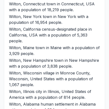
Wilton, Connecticut
town in Connecticut, USA
with a population of 18,219 people.
Wilton, New York
town in New York with a
population of 16,954 people.
Wilton, California
census-designated place in
California, USA with a population of 5,363
people.
Wilton, Maine
town in Maine with a population of
3,929 people.
Wilton, New Hampshire
town in New Hampshire
with a population of 3,838 people.
Wilton, Wisconsin
village in Monroe County,
Wisconsin, United States with a population of
1,067 people.
Wilton, Illinois
city in Illinois, United States of
America with a population of 814 people.
Wilton, Alabama
human settlement in Alabama