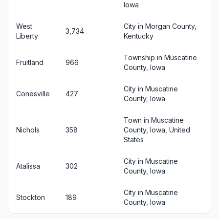
Iowa
West
City in Morgan County,
3,734
Liberty
Kentucky
Township in Muscatine
Fruitland
966
County, Iowa
City in Muscatine
Conesville
427
County, Iowa
Town in Muscatine
Nichols
358
County, Iowa, United
States
City in Muscatine
Atalissa
302
County, Iowa
City in Muscatine
Stockton
189
County, Iowa