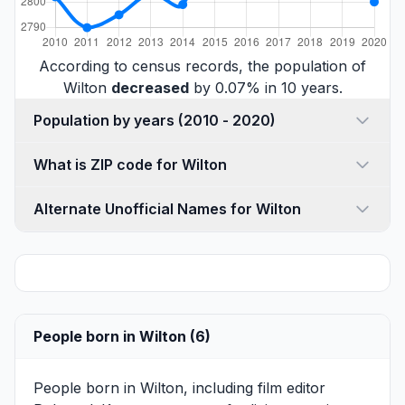
According to census records, the population of
Wilton
decreased
by 0.07% in 10 years.
Population by years (2010 - 2020)
What is ZIP code for Wilton
Alternate Unofficial Names for Wilton
People born in Wilton (6)
People born in Wilton, including film editor