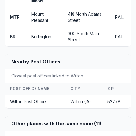
Illinois
Mount
418 North Adams
MTP
RAIL
Pleasant
Street
300 South Main
BRL
Burlington
RAIL
Street
Nearby Post Offices
Closest post offices linked to Wilton.
POST OFFICE NAME
CITY
ZIP
Wilton Post Office
Wilton (IA)
52778
Other places with the same name (11)