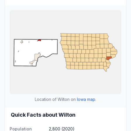
Location of Wilton on
Iowa map
.
Quick Facts about Wilton
Population
2,800 (2020)