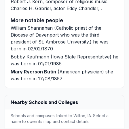
Robert J. Kern
, composer of religious music
Charles H. Gabriel
, actor
Eddy Chandler
, .
More notable people
William Shannahan
(Catholic priest of the
Diocese of Davenport who was the third
president of St. Ambrose University.) he was
born in 02/02/1870
Bobby Kaufmann
(Iowa State Representative) he
was born in 01/01/1985
Mary Ryerson Butin
(American physician) she
was born in 17/08/1857
Nearby Schools and Colleges
Schools and campuses linked to Wilton, IA. Select a
name to open its map and contact details.