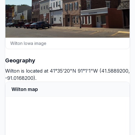
Wilton Iowa image
Geography
Wilton is located at 41°35'20"N 91°1'1"W (41.5889200,
-91.0168200).
Wilton map