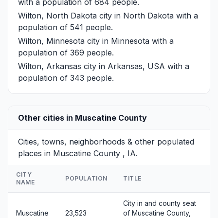
with a population of 684 people.
Wilton, North Dakota
city in North Dakota with a
population of 541 people.
Wilton, Minnesota
city in Minnesota with a
population of 369 people.
Wilton, Arkansas
city in Arkansas, USA with a
population of 343 people.
Other cities in Muscatine County
Cities, towns, neighborhoods & other populated
places in Muscatine County , IA.
CITY
POPULATION
TITLE
NAME
City in and county seat
Muscatine
23,523
of Muscatine County,