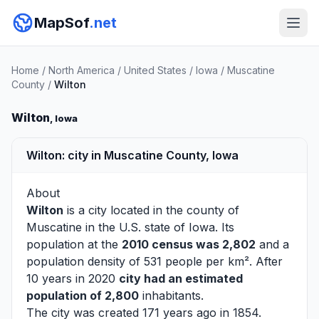
MapSof
.net
Home
/
North America
/
United States
/
Iowa
/
Muscatine
County
/
Wilton
Wilton
, Iowa
Wilton: city in Muscatine County, Iowa
About
Wilton
is a city located in the county of
Muscatine
in the U.S. state of Iowa. Its
population at the
2010 census was 2,802
and a
population density of 531 people per km². After
10 years in 2020
city had an estimated
population of 2,800
inhabitants.
The city was created 171 years ago in 1854.