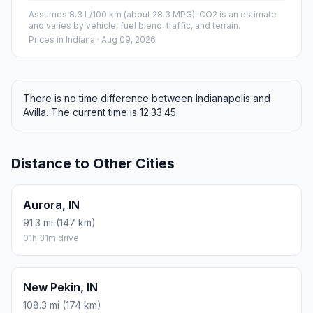
Assumes 8.3 L/100 km (about 28.3 MPG). CO2 is an estimate
and varies by vehicle, fuel blend, traffic, and terrain.
Prices in
Indiana
· Aug 09, 2026
There is no time difference between Indianapolis and
Avilla. The current time is 12:33:45.
Distance to Other Cities
Aurora, IN
91.3 mi (147 km)
01h 31m drive
New Pekin, IN
108.3 mi (174 km)