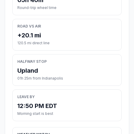
05h 40m
Round-trip wheel time
ROAD VS AIR
+20.1 mi
120.5 mi direct line
HALFWAY STOP
Upland
01h 25m from Indianapolis
LEAVE BY
12:50 PM EDT
Morning start is best