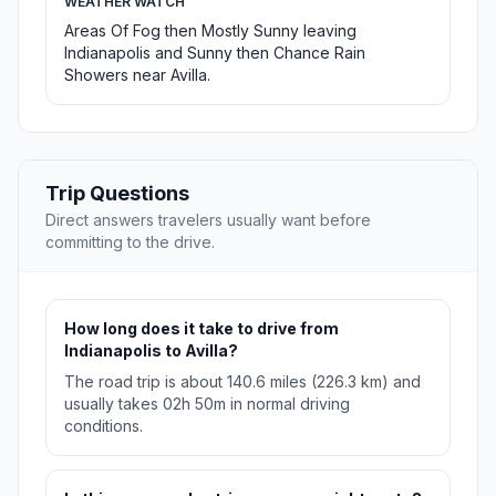
WEATHER WATCH
Areas Of Fog then Mostly Sunny leaving
Indianapolis and Sunny then Chance Rain
Showers near Avilla.
Trip Questions
Direct answers travelers usually want before
committing to the drive.
How long does it take to drive from
Indianapolis to Avilla?
The road trip is about 140.6 miles (226.3 km) and
usually takes 02h 50m in normal driving
conditions.