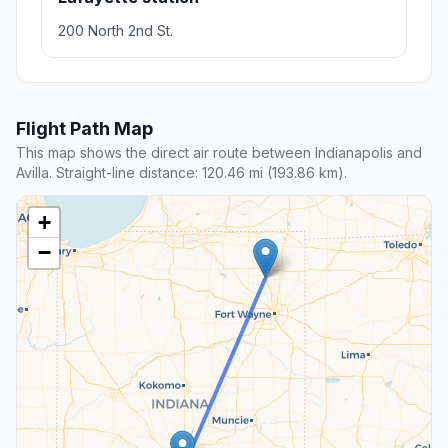
200 North 2nd St.
Flight Path Map
This map shows the direct air route between Indianapolis and
Avilla. Straight-line distance: 120.46 mi (193.86 km).
+
−