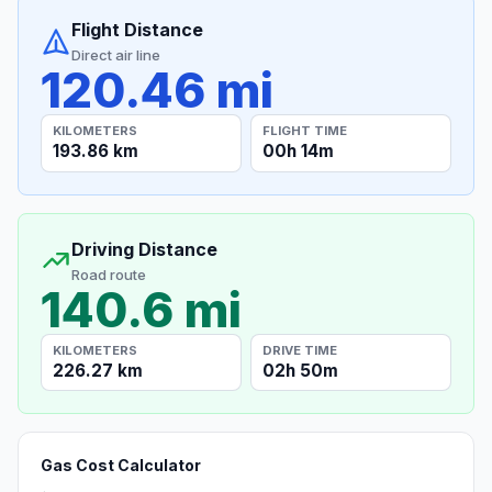
Flight Distance
Direct air line
120.46 mi
KILOMETERS
FLIGHT TIME
193.86 km
00h 14m
Driving Distance
Road route
140.6 mi
KILOMETERS
DRIVE TIME
226.27 km
02h 50m
Gas Cost Calculator