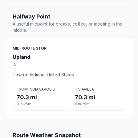
Halfway Point
A useful midpoint for breaks, coffee, or meeting in the
middle.
MID-ROUTE STOP
Upland
IN
Town in Indiana, United States
FROM INDIANAPOLIS
TO AVILLA
70.3 mi
70.3 mi
01h 25m
01h 25m
Route Weather Snapshot