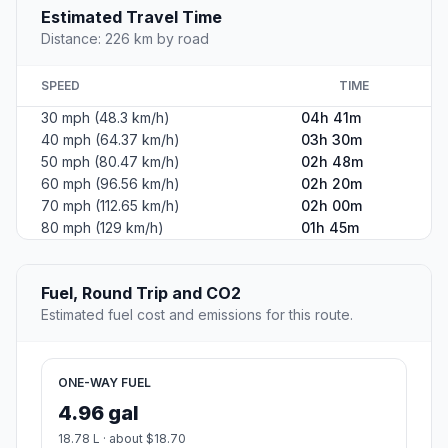
Estimated Travel Time
Distance: 226 km by road
SPEED
TIME
30 mph (48.3 km/h)
04h 41m
40 mph (64.37 km/h)
03h 30m
50 mph (80.47 km/h)
02h 48m
60 mph (96.56 km/h)
02h 20m
70 mph (112.65 km/h)
02h 00m
80 mph (129 km/h)
01h 45m
Fuel, Round Trip and CO2
Estimated fuel cost and emissions for this route.
ONE-WAY FUEL
4.96 gal
18.78 L · about $18.70