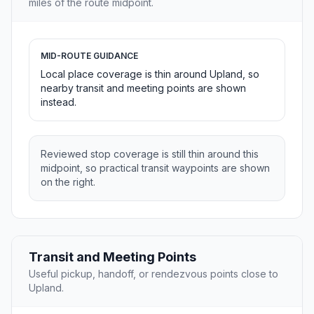
miles of the route midpoint.
MID-ROUTE GUIDANCE
Local place coverage is thin around Upland, so
nearby transit and meeting points are shown
instead.
Reviewed stop coverage is still thin around this
midpoint, so practical transit waypoints are shown
on the right.
Transit and Meeting Points
Useful pickup, handoff, or rendezvous points close to
Upland.