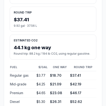
ROUND TRIP
$37.41
9.92 gal · 37.56 L
ESTIMATED CO2
44.1 kg one way
Round trip: 88.2 kg / 194 lb CO2, using regular gasoline.
FUEL
$/GAL
ONE WAY
ROUND TRIP
Regular gas
$3.77
$18.70
$37.41
Mid-grade
$4.25
$21.09
$42.19
Premium
$4.65
$23.08
$46.17
Diesel
$5.30
$26.31
$52.62