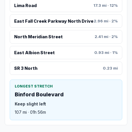
Lima Road
17.3 mi · 12%
East Fall Creek Parkway North Drive
2.96 mi · 2%
North Meridian Street
2.41 mi · 2%
East Albion Street
0.93 mi · 1%
SR 3 North
0.23 mi
LONGEST STRETCH
Binford Boulevard
Keep slight left
107 mi · 01h 56m