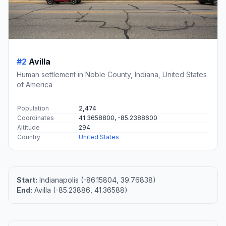
#2
Avilla
Human settlement in Noble County, Indiana, United States
of America
Population
2,474
Coordinates
41.3658800, -85.2388600
Altitude
294
Country
United States
Start:
Indianapolis (-86.15804, 39.76838)
End:
Avilla (-85.23886, 41.36588)