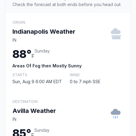
Check the forecast at both ends before you head out.
ORIGIN
Indianapolis Weather
IN
88°
Sunday
F
Areas Of Fog then Mostly Sunny
STARTS
WIND
Sun, Aug 9 6:00 AM EDT
0 to 7 mph SSE
DESTINATION
Avilla Weather
IN
85°
Sunday
F