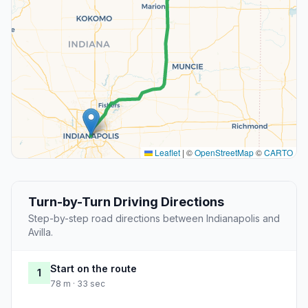
Leaflet
|
©
OpenStreetMap
©
CARTO
Turn-by-Turn Driving Directions
Step-by-step road directions between Indianapolis and
Avilla.
Start on the route
1
78 m · 33 sec