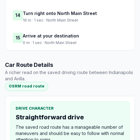
Turn right onto North Main Street
14
16 m · 1 sec · North Main Street
Arrive at your destination
15
0 m · 1 sec · North Main Street
Car Route Details
A richer read on the saved driving route between Indianapolis
and Avilla.
OSRM road route
DRIVE CHARACTER
Straightforward drive
The saved road route has a manageable number of
maneuvers and should be easy to follow with normal
attention to signs.