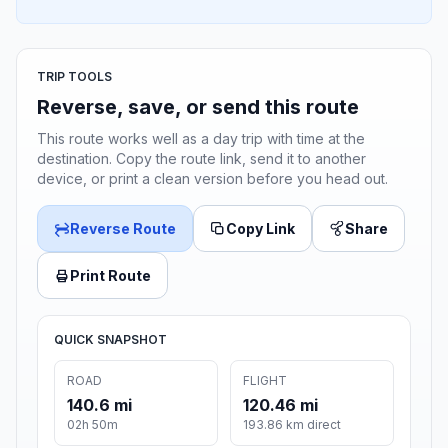
TRIP TOOLS
Reverse, save, or send this route
This route works well as a day trip with time at the
destination. Copy the route link, send it to another
device, or print a clean version before you head out.
Reverse Route
Copy Link
Share
Print Route
QUICK SNAPSHOT
ROAD
FLIGHT
140.6 mi
120.46 mi
02h 50m
193.86 km direct