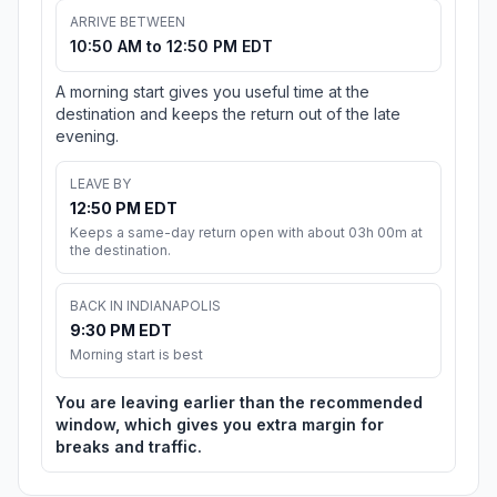
ARRIVE BETWEEN
10:50 AM to 12:50 PM EDT
A morning start gives you useful time at the
destination and keeps the return out of the late
evening.
LEAVE BY
12:50 PM EDT
Keeps a same-day return open with about 03h 00m at
the destination.
BACK IN INDIANAPOLIS
9:30 PM EDT
Morning start is best
You are leaving earlier than the recommended
window, which gives you extra margin for
breaks and traffic.