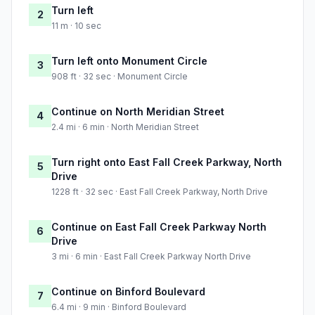
Turn left
2
11 m · 10 sec
Turn left onto Monument Circle
3
908 ft · 32 sec · Monument Circle
Continue on North Meridian Street
4
2.4 mi · 6 min · North Meridian Street
Turn right onto East Fall Creek Parkway, North
5
Drive
1228 ft · 32 sec · East Fall Creek Parkway, North Drive
Continue on East Fall Creek Parkway North
6
Drive
3 mi · 6 min · East Fall Creek Parkway North Drive
Continue on Binford Boulevard
7
6.4 mi · 9 min · Binford Boulevard