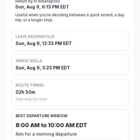
Return by in Indianapolis
Sun, Aug 9, 6:13 PM EDT
Useful when you're deciding between a quick errand, a day
trip, or a longer stop.
LEAVE INDIANAPOLIS
Sun, Aug 9, 12:33 PM EDT
ARRIVE AVILLA
Sun, Aug 9, 3:23 PM EDT
ROUTE TIMING
02h 50m
One way by road
BEST DEPARTURE WINDOW
8:00 AM to 10:00 AM EDT
Aim for a morning departure