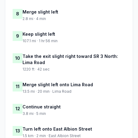
Merge slight left
8
2.8 mi · 4 min
Keep slight left
9
107.1 mi · 1 hr 56 min
Take the exit slight right toward SR 3 North:
10
Lima Road
1220 ft · 42 sec
Merge slight left onto Lima Road
11
13.5 mi · 20 min · Lima Road
Continue straight
12
3.8 mi · 5 min
Turn left onto East Albion Street
13
1.5 km · 2 min · East Albion Street