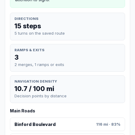
DIRECTIONS
15 steps
5 turns on the saved route
RAMPS & EXITS
3
2 merges, 1 ramps or exits
NAVIGATION DENSITY
10.7 / 100 mi
Decision points by distance
Main Roads
Binford Boulevard
116 mi · 83%