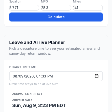
$/gallon
MPG
Miles
Calculate
Leave and Arrive Planner
Pick a departure time to see your estimated arrival and
same-day return window.
DEPARTURE TIME
Drive time stays fixed at 02h 50m.
ARRIVAL SNAPSHOT
Arrive in Avilla
Sun, Aug 9, 3:23 PM EDT