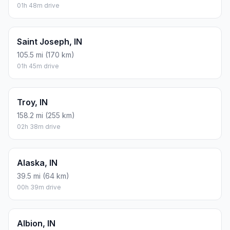
01h 48m drive
Saint Joseph, IN
105.5 mi (170 km)
01h 45m drive
Troy, IN
158.2 mi (255 km)
02h 38m drive
Alaska, IN
39.5 mi (64 km)
00h 39m drive
Albion, IN