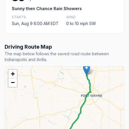
Sunny then Chance Rain Showers
STARTS
WIND
Sun, Aug 9 6:00 AM EDT
0 to 10 mph SW
Driving Route Map
The map below follows the saved road route between
Indianapolis and Avilla.
+
−