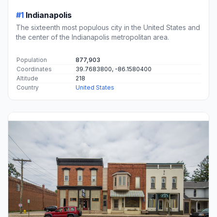
#1
Indianapolis
The sixteenth most populous city in the United States and
the center of the Indianapolis metropolitan area.
Population
877,903
Coordinates
39.7683800, -86.1580400
Altitude
218
Country
United States