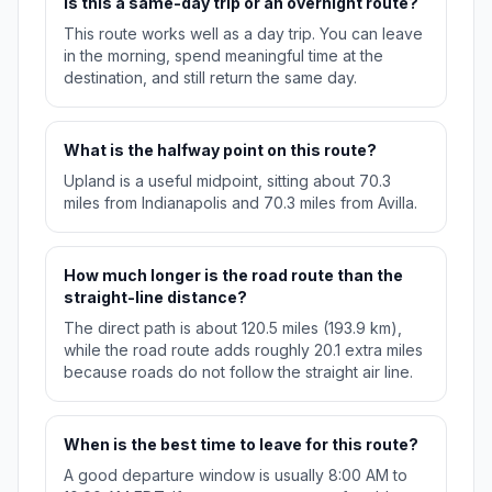
Is this a same-day trip or an overnight route?
This route works well as a day trip. You can leave
in the morning, spend meaningful time at the
destination, and still return the same day.
What is the halfway point on this route?
Upland is a useful midpoint, sitting about 70.3
miles from Indianapolis and 70.3 miles from Avilla.
How much longer is the road route than the
straight-line distance?
The direct path is about 120.5 miles (193.9 km),
while the road route adds roughly 20.1 extra miles
because roads do not follow the straight air line.
When is the best time to leave for this route?
A good departure window is usually 8:00 AM to