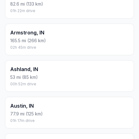
82.6 mi (133 km)
01h 22m drive
Armstrong, IN
165.5 mi (266 km)
02h 45m drive
Ashland, IN
53 mi (85 km)
00h 52m drive
Austin, IN
77.9 mi (125 km)
01h 17m drive