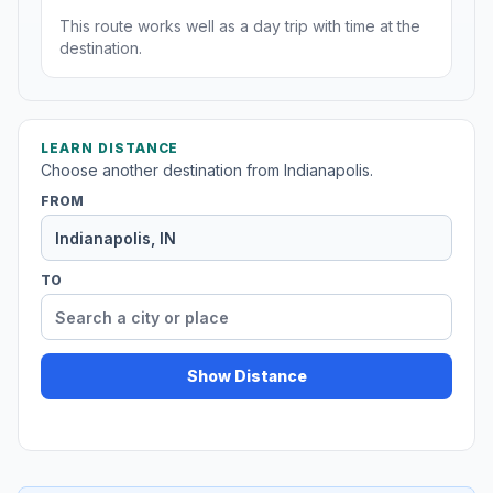
This route works well as a day trip with time at the
destination.
LEARN DISTANCE
Choose another destination from Indianapolis.
FROM
TO
Show Distance