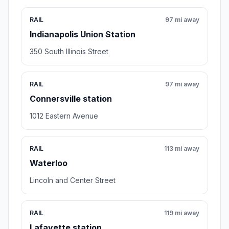
RAIL
97 mi away
Indianapolis Union Station
350 South Illinois Street
RAIL
97 mi away
Connersville station
1012 Eastern Avenue
RAIL
113 mi away
Waterloo
Lincoln and Center Street
RAIL
119 mi away
Lafayette station