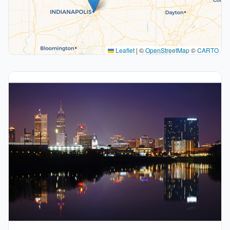
Leaflet
|
©
OpenStreetMap
©
CARTO