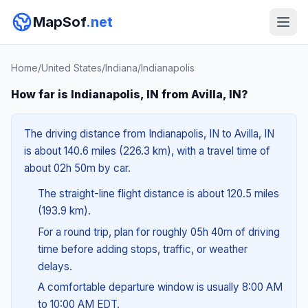
MapSof
.net
Home
/
United States
/
Indiana
/
Indianapolis
How far is Indianapolis, IN from Avilla, IN?
The driving distance from Indianapolis, IN to Avilla, IN
is about 140.6 miles (226.3 km), with a travel time of
about 02h 50m by car.
The straight-line flight distance is about 120.5 miles
(193.9 km).
For a round trip, plan for roughly 05h 40m of driving
time before adding stops, traffic, or weather
delays.
A comfortable departure window is usually 8:00 AM
to 10:00 AM EDT.