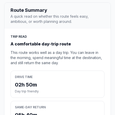
Route Summary
A quick read on whether this route feels easy,
ambitious, or worth planning around.
TRIP READ
A comfortable day-trip route
This route works well as a day trip. You can leave in
the morning, spend meaningful time at the destination,
and still return the same day.
DRIVE TIME
02h 50m
Day trip friendly
SAME-DAY RETURN