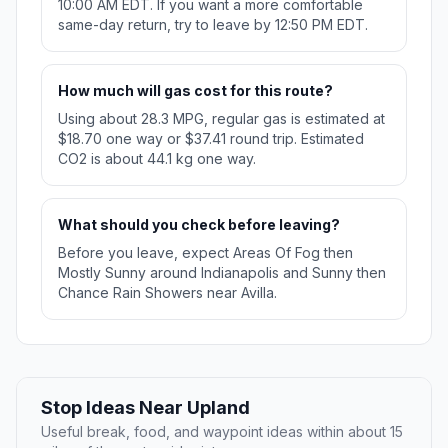
10:00 AM EDT. If you want a more comfortable
same-day return, try to leave by 12:50 PM EDT.
How much will gas cost for this route?
Using about 28.3 MPG, regular gas is estimated at
$18.70 one way or $37.41 round trip. Estimated
CO2 is about 44.1 kg one way.
What should you check before leaving?
Before you leave, expect Areas Of Fog then
Mostly Sunny around Indianapolis and Sunny then
Chance Rain Showers near Avilla.
Stop Ideas Near Upland
Useful break, food, and waypoint ideas within about 15