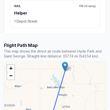
RAIL
118 mi away
Helper
1 Depot Street
Flight Path Map
This map shows the direct air route between Hyde Park and
Saint George. Straight-line distance: 337.74 mi (543.54 km).
+
−