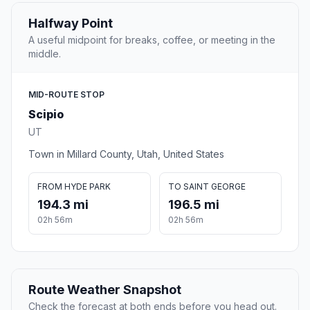
Halfway Point
A useful midpoint for breaks, coffee, or meeting in the
middle.
MID-ROUTE STOP
Scipio
UT
Town in Millard County, Utah, United States
FROM HYDE PARK
TO SAINT GEORGE
194.3 mi
196.5 mi
02h 56m
02h 56m
Route Weather Snapshot
Check the forecast at both ends before you head out.