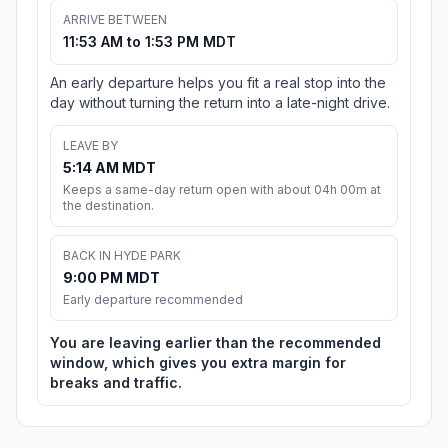
ARRIVE BETWEEN
11:53 AM to 1:53 PM MDT
An early departure helps you fit a real stop into the
day without turning the return into a late-night drive.
LEAVE BY
5:14 AM MDT
Keeps a same-day return open with about 04h 00m at
the destination.
BACK IN HYDE PARK
9:00 PM MDT
Early departure recommended
You are leaving earlier than the recommended
window, which gives you extra margin for
breaks and traffic.