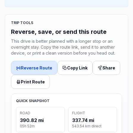
TRIP TOOLS
Reverse, save, or send this route
This drive is better planned with a longer stop or an
overnight stay. Copy the route link, send it to another
device, or print a clean version before you head out.
Reverse Route
Copy Link
Share
Print Route
QUICK SNAPSHOT
ROAD
FLIGHT
390.82 mi
337.74 mi
05h 52m
543.54 km direct