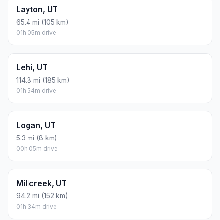
Layton, UT
65.4 mi (105 km)
01h 05m drive
Lehi, UT
114.8 mi (185 km)
01h 54m drive
Logan, UT
5.3 mi (8 km)
00h 05m drive
Millcreek, UT
94.2 mi (152 km)
01h 34m drive