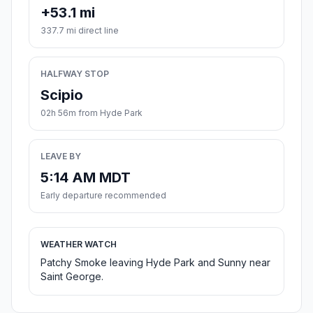
+53.1 mi
337.7 mi direct line
HALFWAY STOP
Scipio
02h 56m from Hyde Park
LEAVE BY
5:14 AM MDT
Early departure recommended
WEATHER WATCH
Patchy Smoke leaving Hyde Park and Sunny near
Saint George.