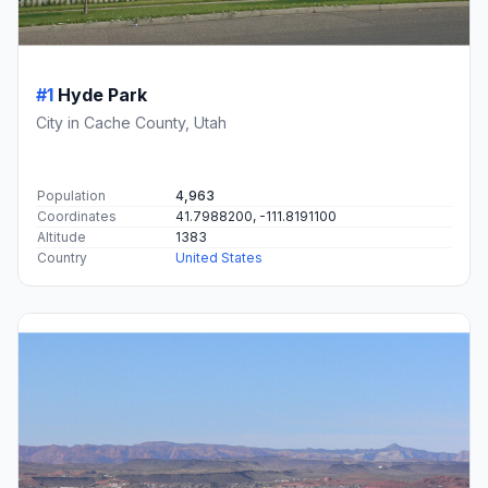
#1
Hyde Park
City in Cache County, Utah
Population
4,963
Coordinates
41.7988200, -111.8191100
Altitude
1383
Country
United States