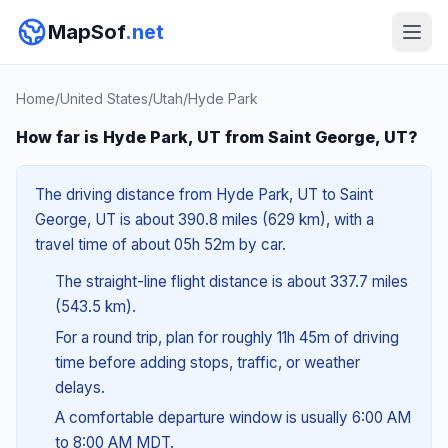
MapSof
.net
Home
/
United States
/
Utah
/
Hyde Park
How far is Hyde Park, UT from Saint George, UT?
The driving distance from Hyde Park, UT to Saint
George, UT is about 390.8 miles (629 km), with a
travel time of about 05h 52m by car.
The straight-line flight distance is about 337.7 miles
(543.5 km).
For a round trip, plan for roughly 11h 45m of driving
time before adding stops, traffic, or weather
delays.
A comfortable departure window is usually 6:00 AM
to 8:00 AM MDT.