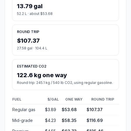
13.79 gal
52.2 L · about $53.68
ROUND TRIP
$107.37
27.58 gal · 104.4 L
ESTIMATED CO2
122.6 kg one way
Round trip: 245.1 kg / 540 lb CO2, using regular gasoline.
FUEL
$/GAL
ONE WAY
ROUND TRIP
Regular gas
$3.89
$53.68
$107.37
Mid-grade
$4.23
$58.35
$116.69