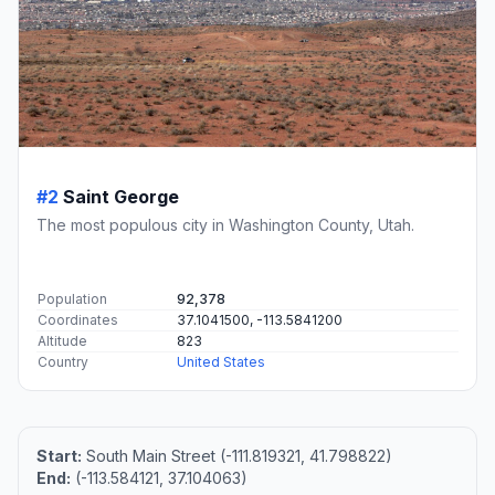
#2
Saint George
The most populous city in Washington County, Utah.
Population
92,378
Coordinates
37.1041500, -113.5841200
Altitude
823
Country
United States
Start:
South Main Street (-111.819321, 41.798822)
End:
(-113.584121, 37.104063)