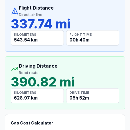
Flight Distance
Direct air line
337.74 mi
KILOMETERS
FLIGHT TIME
543.54 km
00h 40m
Driving Distance
Road route
390.82 mi
KILOMETERS
DRIVE TIME
628.97 km
05h 52m
Gas Cost Calculator