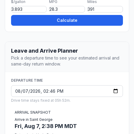
$/gallon
MPG
Miles
Calculate
Leave and Arrive Planner
Pick a departure time to see your estimated arrival and
same-day return window.
DEPARTURE TIME
Drive time stays fixed at 05h 52m.
ARRIVAL SNAPSHOT
Arrive in Saint George
Fri, Aug 7, 2:38 PM MDT