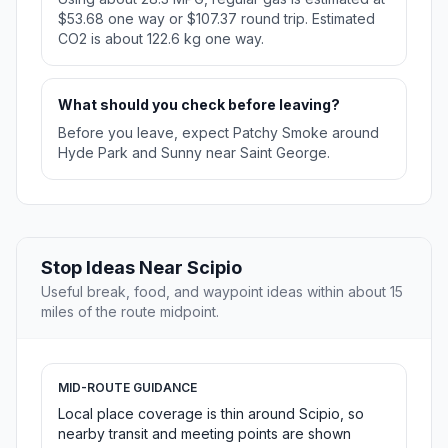
$53.68 one way or $107.37 round trip. Estimated
CO2 is about 122.6 kg one way.
What should you check before leaving?
Before you leave, expect Patchy Smoke around
Hyde Park and Sunny near Saint George.
Stop Ideas Near Scipio
Useful break, food, and waypoint ideas within about 15
miles of the route midpoint.
MID-ROUTE GUIDANCE
Local place coverage is thin around Scipio, so
nearby transit and meeting points are shown