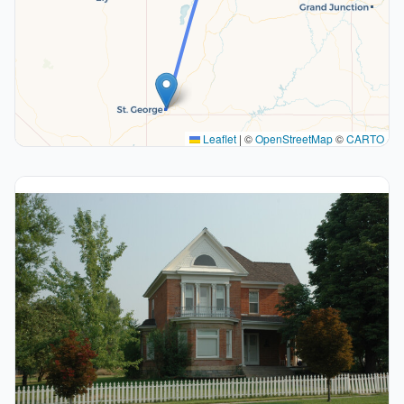
Leaflet
|
©
OpenStreetMap
©
CARTO