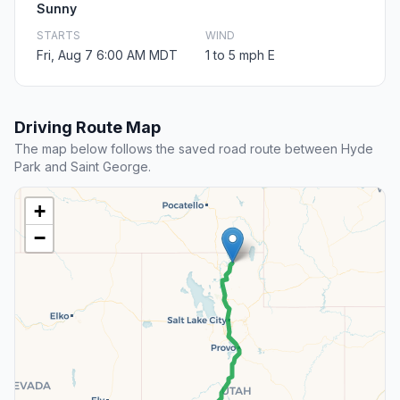
Sunny
STARTS
WIND
Fri, Aug 7 6:00 AM MDT
1 to 5 mph E
Driving Route Map
The map below follows the saved road route between Hyde
Park and Saint George.
+
−