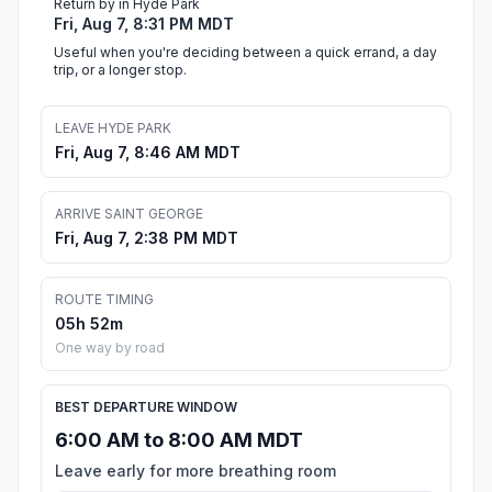
Return by in Hyde Park
Fri, Aug 7, 8:31 PM MDT
Useful when you're deciding between a quick errand, a day
trip, or a longer stop.
LEAVE HYDE PARK
Fri, Aug 7, 8:46 AM MDT
ARRIVE SAINT GEORGE
Fri, Aug 7, 2:38 PM MDT
ROUTE TIMING
05h 52m
One way by road
BEST DEPARTURE WINDOW
6:00 AM to 8:00 AM MDT
Leave early for more breathing room