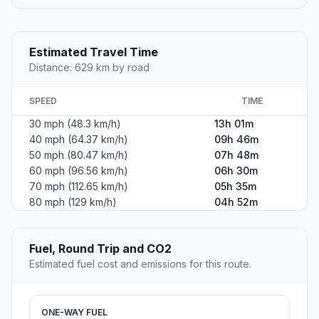
Estimated Travel Time
Distance: 629 km by road
SPEED
TIME
30 mph (48.3 km/h)
13h 01m
40 mph (64.37 km/h)
09h 46m
50 mph (80.47 km/h)
07h 48m
60 mph (96.56 km/h)
06h 30m
70 mph (112.65 km/h)
05h 35m
80 mph (129 km/h)
04h 52m
Fuel, Round Trip and CO2
Estimated fuel cost and emissions for this route.
ONE-WAY FUEL