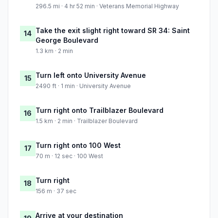
296.5 mi · 4 hr 52 min · Veterans Memorial Highway
Take the exit slight right toward SR 34: Saint
14
George Boulevard
1.3 km · 2 min
Turn left onto University Avenue
15
2490 ft · 1 min · University Avenue
Turn right onto Trailblazer Boulevard
16
1.5 km · 2 min · Trailblazer Boulevard
Turn right onto 100 West
17
70 m · 12 sec · 100 West
Turn right
18
156 m · 37 sec
Arrive at your destination