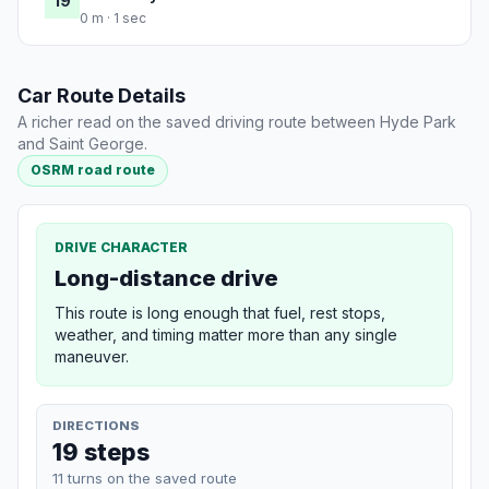
19
0 m · 1 sec
Car Route Details
A richer read on the saved driving route between Hyde Park
and Saint George.
OSRM road route
DRIVE CHARACTER
Long-distance drive
This route is long enough that fuel, rest stops,
weather, and timing matter more than any single
maneuver.
DIRECTIONS
19 steps
11 turns on the saved route