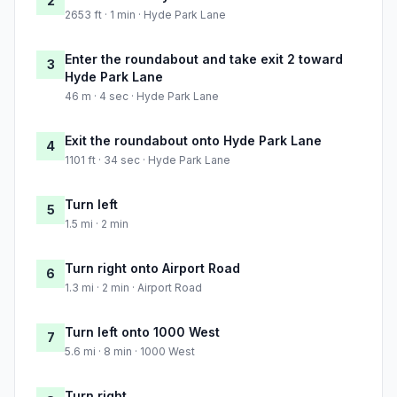
2
2653 ft · 1 min · Hyde Park Lane
Enter the roundabout and take exit 2 toward
3
Hyde Park Lane
46 m · 4 sec · Hyde Park Lane
Exit the roundabout onto Hyde Park Lane
4
1101 ft · 34 sec · Hyde Park Lane
Turn left
5
1.5 mi · 2 min
Turn right onto Airport Road
6
1.3 mi · 2 min · Airport Road
Turn left onto 1000 West
7
5.6 mi · 8 min · 1000 West
Turn right