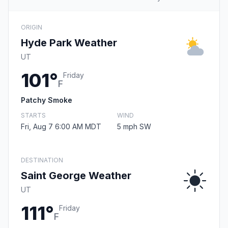
ORIGIN
Hyde Park Weather
UT
101°
Friday
F
Patchy Smoke
STARTS
WIND
Fri, Aug 7 6:00 AM MDT
5 mph SW
DESTINATION
Saint George Weather
UT
111°
Friday
F