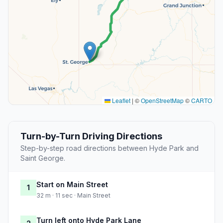
Leaflet
|
©
OpenStreetMap
©
CARTO
Turn-by-Turn Driving Directions
Step-by-step road directions between Hyde Park and
Saint George.
Start on Main Street
1
32 m · 11 sec · Main Street
Turn left onto Hyde Park Lane