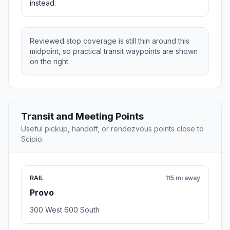
instead.
Reviewed stop coverage is still thin around this
midpoint, so practical transit waypoints are shown
on the right.
Transit and Meeting Points
Useful pickup, handoff, or rendezvous points close to
Scipio.
RAIL
115 mi away
Provo
300 West 600 South