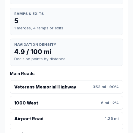
RAMPS & EXITS
5
1 merges, 4 ramps or exits
NAVIGATION DENSITY
4.9 / 100 mi
Decision points by distance
Main Roads
Veterans Memorial Highway
353 mi · 90%
1000 West
6 mi · 2%
Airport Road
1.26 mi