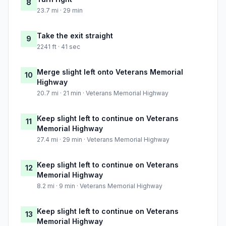
8
23.7 mi · 29 min
Take the exit straight
9
2241 ft · 41 sec
Merge slight left onto Veterans Memorial
10
Highway
20.7 mi · 21 min · Veterans Memorial Highway
Keep slight left to continue on Veterans
11
Memorial Highway
27.4 mi · 29 min · Veterans Memorial Highway
Keep slight left to continue on Veterans
12
Memorial Highway
8.2 mi · 9 min · Veterans Memorial Highway
Keep slight left to continue on Veterans
13
Memorial Highway