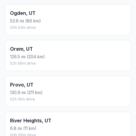
Ogden, UT
53.6 mi (86 km)
00h 53m drive
Orem, UT
126.5 mi (204 km)
02h 06m drive
Provo, UT
130.9 mi (211 km)
02h 10m drive
River Heights, UT
6.8 mi (11 km)
00h 06m drive