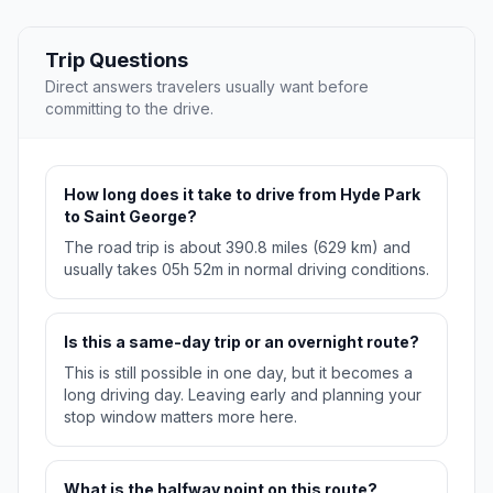
Trip Questions
Direct answers travelers usually want before
committing to the drive.
How long does it take to drive from Hyde Park
to Saint George?
The road trip is about 390.8 miles (629 km) and
usually takes 05h 52m in normal driving conditions.
Is this a same-day trip or an overnight route?
This is still possible in one day, but it becomes a
long driving day. Leaving early and planning your
stop window matters more here.
What is the halfway point on this route?