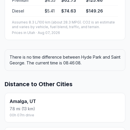
Premium
$4.55
$62.73
$125.46
Diesel
$5.41
$74.63
$149.26
Assumes 8.3 L/100 km (about 28.3 MPG). CO2 is an estimate
and varies by vehicle, fuel blend, traffic, and terrain.
Prices in
Utah
· Aug 07, 2026
There is no time difference between Hyde Park and Saint
George. The current time is 08:46:08.
Distance to Other Cities
Amalga, UT
7.8 mi (13 km)
00h 07m drive