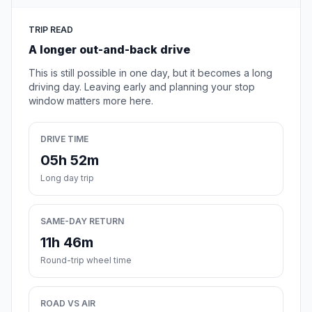
TRIP READ
A longer out-and-back drive
This is still possible in one day, but it becomes a long
driving day. Leaving early and planning your stop
window matters more here.
DRIVE TIME
05h 52m
Long day trip
SAME-DAY RETURN
11h 46m
Round-trip wheel time
ROAD VS AIR