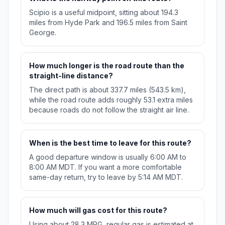
Scipio is a useful midpoint, sitting about 194.3
miles from Hyde Park and 196.5 miles from Saint
George.
How much longer is the road route than the
straight-line distance?
The direct path is about 337.7 miles (543.5 km),
while the road route adds roughly 53.1 extra miles
because roads do not follow the straight air line.
When is the best time to leave for this route?
A good departure window is usually 6:00 AM to
8:00 AM MDT. If you want a more comfortable
same-day return, try to leave by 5:14 AM MDT.
How much will gas cost for this route?
Using about 28.3 MPG, regular gas is estimated at