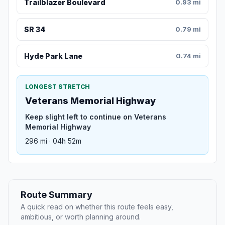
Trailblazer Boulevard
0.93 mi
SR 34
0.79 mi
Hyde Park Lane
0.74 mi
LONGEST STRETCH
Veterans Memorial Highway
Keep slight left to continue on Veterans
Memorial Highway
296 mi · 04h 52m
Route Summary
A quick read on whether this route feels easy,
ambitious, or worth planning around.