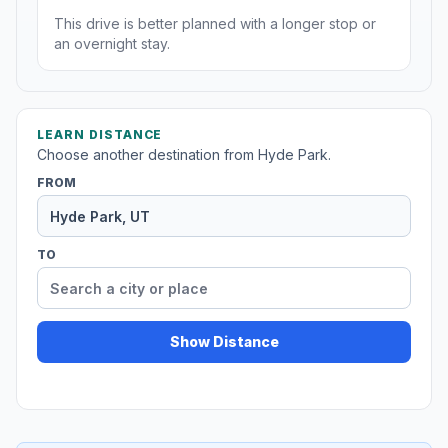
This drive is better planned with a longer stop or
an overnight stay.
LEARN DISTANCE
Choose another destination from Hyde Park.
FROM
TO
Show Distance