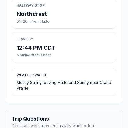
HALFWAY STOP
Northcrest
01h 26m from Hutto
LEAVE BY
12:44 PM CDT
Morning start is best
WEATHER WATCH
Mostly Sunny leaving Hutto and Sunny near Grand
Prairie.
Trip Questions
Direct answers travelers usually want before