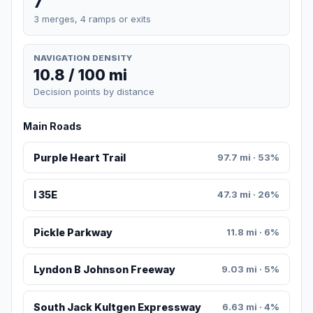
7
3 merges, 4 ramps or exits
NAVIGATION DENSITY
10.8 / 100 mi
Decision points by distance
Main Roads
Purple Heart Trail
97.7 mi · 53%
I 35E
47.3 mi · 26%
Pickle Parkway
11.8 mi · 6%
Lyndon B Johnson Freeway
9.03 mi · 5%
South Jack Kultgen Expressway
6.63 mi · 4%