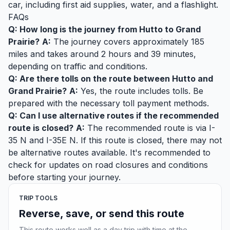
car, including first aid supplies, water, and a flashlight.
FAQs
Q: How long is the journey from Hutto to Grand
Prairie?
A:
The journey covers approximately 185
miles and takes around 2 hours and 39 minutes,
depending on traffic and conditions.
Q: Are there tolls on the route between Hutto and
Grand Prairie?
A:
Yes, the route includes tolls. Be
prepared with the necessary toll payment methods.
Q: Can I use alternative routes if the recommended
route is closed?
A:
The recommended route is via I-
35 N and I-35E N. If this route is closed, there may not
be alternative routes available. It's recommended to
check for updates on road closures and conditions
before starting your journey.
TRIP TOOLS
Reverse, save, or send this route
This route works well as a day trip with time at the