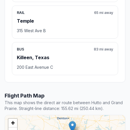
RAIL
65 mi away
Temple
315 West Ave B
BUS
83 mi away
Killeen, Texas
200 East Avenue C
Flight Path Map
This map shows the direct air route between Hutto and Grand
Prairie. Straight-line distance: 155.62 mi (250.44 km).
+