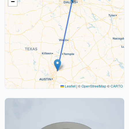
−
Leaflet
|
©
OpenStreetMap
©
CARTO