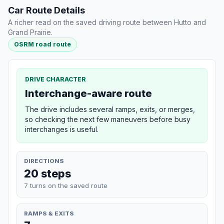
Car Route Details
A richer read on the saved driving route between Hutto and
Grand Prairie.
OSRM road route
DRIVE CHARACTER
Interchange-aware route
The drive includes several ramps, exits, or merges,
so checking the next few maneuvers before busy
interchanges is useful.
DIRECTIONS
20 steps
7 turns on the saved route
RAMPS & EXITS