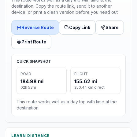
destination. Copy the route link, send it to another
device, or print a clean version before you head out.
Reverse Route
Copy Link
Share
Print Route
QUICK SNAPSHOT
ROAD
FLIGHT
184.98 mi
155.62 mi
02h 53m
250.44 km direct
This route works well as a day trip with time at the
destination.
LEARN DISTANCE