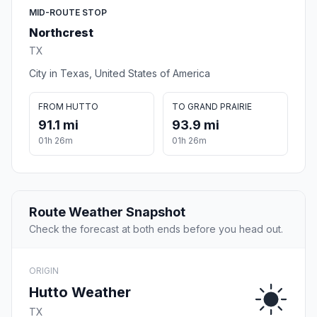
MID-ROUTE STOP
Northcrest
TX
City in Texas, United States of America
FROM HUTTO
TO GRAND PRAIRIE
91.1 mi
93.9 mi
01h 26m
01h 26m
Route Weather Snapshot
Check the forecast at both ends before you head out.
ORIGIN
Hutto Weather
TX