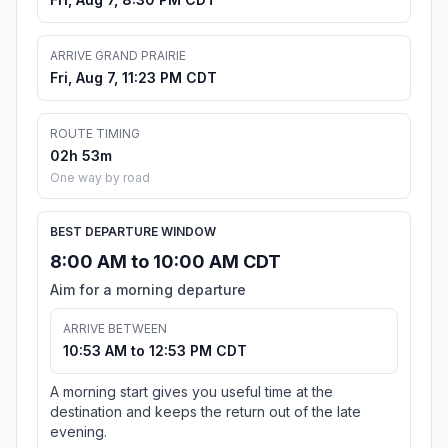
ARRIVE GRAND PRAIRIE
Fri, Aug 7, 11:23 PM CDT
ROUTE TIMING
02h 53m
One way by road
BEST DEPARTURE WINDOW
8:00 AM to 10:00 AM CDT
Aim for a morning departure
ARRIVE BETWEEN
10:53 AM to 12:53 PM CDT
A morning start gives you useful time at the
destination and keeps the return out of the late
evening.