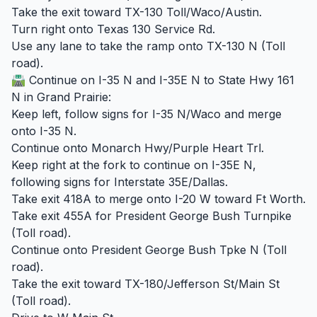
Take the exit toward TX-130 Toll/Waco/Austin.
Turn right onto Texas 130 Service Rd.
Use any lane to take the ramp onto TX-130 N (Toll
road).
🛣️ Continue on I-35 N and I-35E N to State Hwy 161
N in Grand Prairie:
Keep left, follow signs for I-35 N/Waco and merge
onto I-35 N.
Continue onto Monarch Hwy/Purple Heart Trl.
Keep right at the fork to continue on I-35E N,
following signs for Interstate 35E/Dallas.
Take exit 418A to merge onto I-20 W toward Ft Worth.
Take exit 455A for President George Bush Turnpike
(Toll road).
Continue onto President George Bush Tpke N (Toll
road).
Take the exit toward TX-180/Jefferson St/Main St
(Toll road).