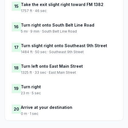
Take the exit slight right toward FM 1382
15
1757 ft · 46 sec
Turn right onto South Belt Line Road
16
5 mi · 9 min · South Belt Line Road
Turn slight right onto Southeast 9th Street
17
1484 ft · 50 sec · Southeast 9th Street
Turn left onto East Main Street
18
1325 ft · 33 sec · East Main Street
Turn right
19
23 m · 5 sec
Arrive at your destination
20
0 m · 1 sec