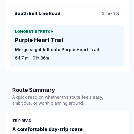
South Belt Line Road
5 mi · 3%
LONGEST STRETCH
Purple Heart Trail
Merge slight left onto Purple Heart Trail
64.7 mi · 01h 06m
Route Summary
A quick read on whether this route feels easy,
ambitious, or worth planning around.
TRIP READ
A comfortable day-trip route