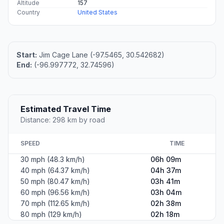
Altitude
157
Country
United States
Start:
Jim Cage Lane (-97.5465, 30.542682)
End:
(-96.997772, 32.74596)
Estimated Travel Time
Distance: 298 km by road
SPEED
TIME
30 mph (48.3 km/h)
06h 09m
40 mph (64.37 km/h)
04h 37m
50 mph (80.47 km/h)
03h 41m
60 mph (96.56 km/h)
03h 04m
70 mph (112.65 km/h)
02h 38m
80 mph (129 km/h)
02h 18m