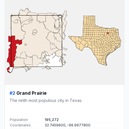
#2
Grand Prairie
The ninth most populous city in Texas.
Population
195,272
Coordinates
32.7459600, -96.9977800