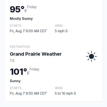
95°
Friday
F
Mostly Sunny
STARTS
WIND
Fri, Aug 7 6:00 AM CDT
5 mph S
DESTINATION
Grand Prairie Weather
TX
101°
Friday
F
Sunny
STARTS
WIND
Fri, Aug 7 6:00 AM CDT
5 to 10 mph S