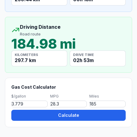
Driving Distance
Road route
184.98 mi
KILOMETERS
DRIVE TIME
297.7 km
02h 53m
Gas Cost Calculator
$/gallon
MPG
Miles
Calculate