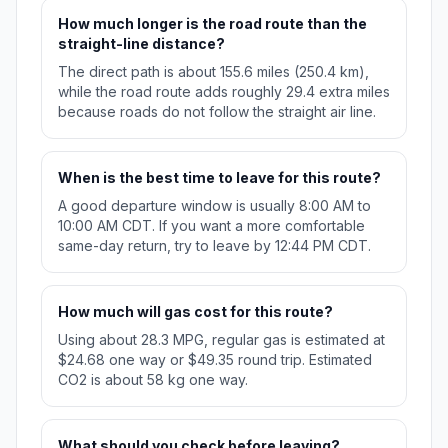
How much longer is the road route than the
straight-line distance?
The direct path is about 155.6 miles (250.4 km),
while the road route adds roughly 29.4 extra miles
because roads do not follow the straight air line.
When is the best time to leave for this route?
A good departure window is usually 8:00 AM to
10:00 AM CDT. If you want a more comfortable
same-day return, try to leave by 12:44 PM CDT.
How much will gas cost for this route?
Using about 28.3 MPG, regular gas is estimated at
$24.68 one way or $49.35 round trip. Estimated
CO2 is about 58 kg one way.
What should you check before leaving?