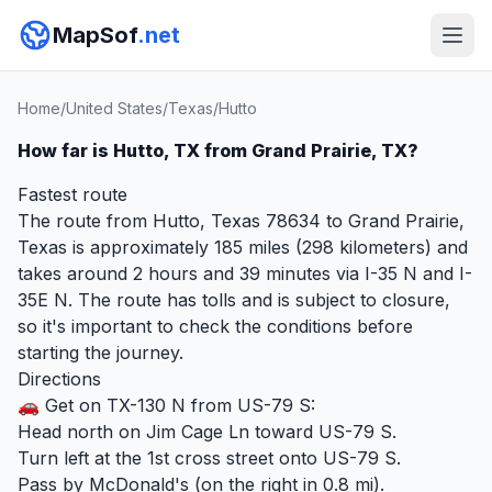
MapSof
.net
Home
/
United States
/
Texas
/
Hutto
How far is Hutto, TX from Grand Prairie, TX?
Fastest route
The route from Hutto, Texas 78634 to Grand Prairie,
Texas is approximately 185 miles (298 kilometers) and
takes around 2 hours and 39 minutes via I-35 N and I-
35E N. The route has tolls and is subject to closure,
so it's important to check the conditions before
starting the journey.
Directions
🚗 Get on TX-130 N from US-79 S:
Head north on Jim Cage Ln toward US-79 S.
Turn left at the 1st cross street onto US-79 S.
Pass by McDonald's (on the right in 0.8 mi).