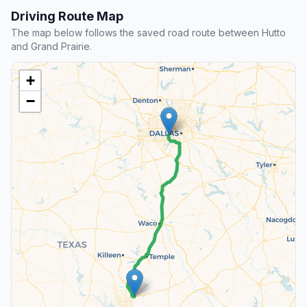
Driving Route Map
The map below follows the saved road route between Hutto
and Grand Prairie.
+
−