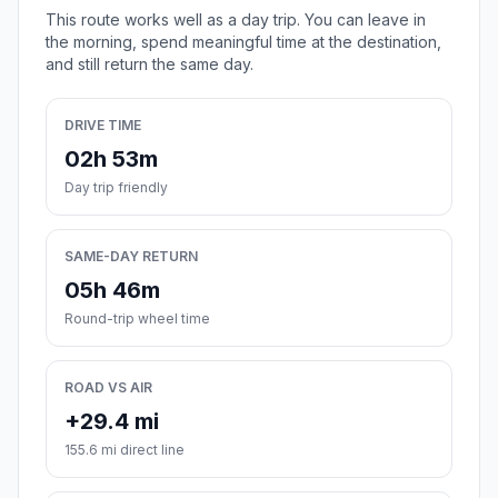
This route works well as a day trip. You can leave in
the morning, spend meaningful time at the destination,
and still return the same day.
DRIVE TIME
02h 53m
Day trip friendly
SAME-DAY RETURN
05h 46m
Round-trip wheel time
ROAD VS AIR
+29.4 mi
155.6 mi direct line