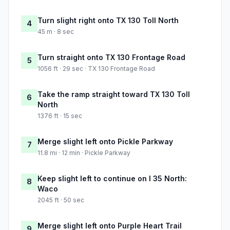
Turn slight right onto TX 130 Toll North
4
45 m · 8 sec
Turn straight onto TX 130 Frontage Road
5
1056 ft · 29 sec · TX 130 Frontage Road
Take the ramp straight toward TX 130 Toll
6
North
1376 ft · 15 sec
Merge slight left onto Pickle Parkway
7
11.8 mi · 12 min · Pickle Parkway
Keep slight left to continue on I 35 North:
8
Waco
2045 ft · 50 sec
Merge slight left onto Purple Heart Trail
9