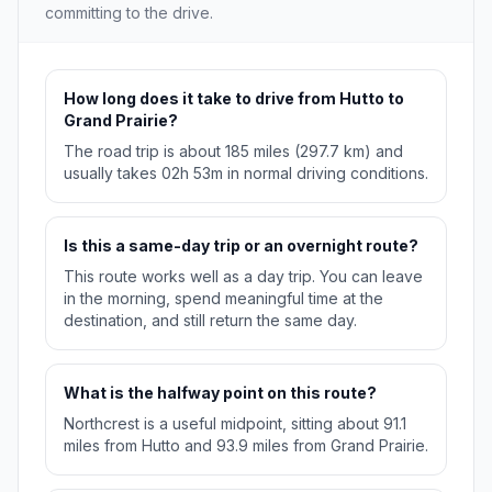
committing to the drive.
How long does it take to drive from Hutto to
Grand Prairie?
The road trip is about 185 miles (297.7 km) and
usually takes 02h 53m in normal driving conditions.
Is this a same-day trip or an overnight route?
This route works well as a day trip. You can leave
in the morning, spend meaningful time at the
destination, and still return the same day.
What is the halfway point on this route?
Northcrest is a useful midpoint, sitting about 91.1
miles from Hutto and 93.9 miles from Grand Prairie.