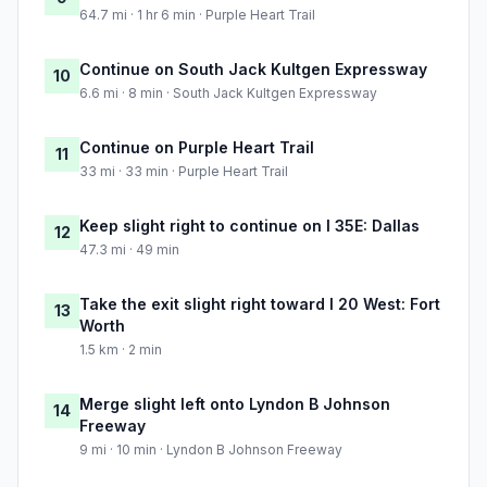
64.7 mi · 1 hr 6 min · Purple Heart Trail
Continue on South Jack Kultgen Expressway
10
6.6 mi · 8 min · South Jack Kultgen Expressway
Continue on Purple Heart Trail
11
33 mi · 33 min · Purple Heart Trail
Keep slight right to continue on I 35E: Dallas
12
47.3 mi · 49 min
Take the exit slight right toward I 20 West: Fort
13
Worth
1.5 km · 2 min
Merge slight left onto Lyndon B Johnson
14
Freeway
9 mi · 10 min · Lyndon B Johnson Freeway