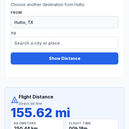
Choose another destination from Hutto.
FROM
TO
Show Distance
Flight Distance
Direct air line
155.62 mi
KILOMETERS
FLIGHT TIME
250.44 km
00h 18m