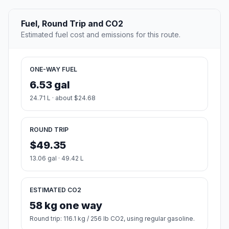
Fuel, Round Trip and CO2
Estimated fuel cost and emissions for this route.
ONE-WAY FUEL
6.53 gal
24.71 L · about $24.68
ROUND TRIP
$49.35
13.06 gal · 49.42 L
ESTIMATED CO2
58 kg one way
Round trip: 116.1 kg / 256 lb CO2, using regular gasoline.