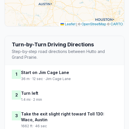
Leaflet
|
©
OpenStreetMap
©
CARTO
Turn-by-Turn Driving Directions
Step-by-step road directions between Hutto and
Grand Prairie.
Start on Jim Cage Lane
1
36 m · 12 sec · Jim Cage Lane
Turn left
2
1.4 mi · 2 min
Take the exit slight right toward Toll 130:
3
Waco, Austin
1662 ft · 46 sec