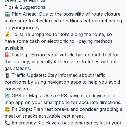
Drive to W Main St.
Tips & Suggestions
🛣️ Plan Ahead: Due to the possibility of route closure,
make sure to check road conditions before embarking
on your journey.
💰 Tolls: Be prepared for tolls along the route, so
have some cash or electronic toll-paying methods
available.
⛽ Fuel Up: Ensure your vehicle has enough fuel for
the journey, especially if there are stretches without
gas stations.
🚦 Traffic Updates: Stay informed about traffic
conditions by using navigation apps to help you avoid
congestion.
🗺️ GPS or Maps: Use a GPS navigation device or a
map app on your smartphone for accurate directions.
🍔 Pit Stops: Plan rest breaks and consider grabbing a
meal or snacks at suitable rest areas.
📞 Emergency Kit: Have a basic emergency kit in your