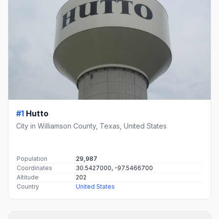
#1
Hutto
City in Williamson County, Texas, United States
Population
29,987
Coordinates
30.5427000, -97.5466700
Altitude
202
Country
United States