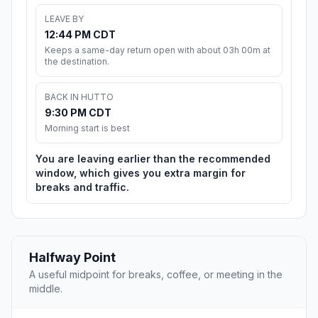
LEAVE BY
12:44 PM CDT
Keeps a same-day return open with about 03h 00m at
the destination.
BACK IN HUTTO
9:30 PM CDT
Morning start is best
You are leaving earlier than the recommended
window, which gives you extra margin for
breaks and traffic.
Halfway Point
A useful midpoint for breaks, coffee, or meeting in the
middle.