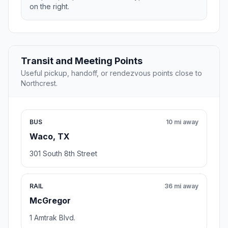
on the right.
Transit and Meeting Points
Useful pickup, handoff, or rendezvous points close to
Northcrest.
BUS
10 mi away
Waco, TX
301 South 8th Street
RAIL
36 mi away
McGregor
1 Amtrak Blvd.