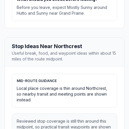
Before you leave, expect Mostly Sunny around
Hutto and Sunny near Grand Prairie.
Stop Ideas Near Northcrest
Useful break, food, and waypoint ideas within about 15
miles of the route midpoint.
MID-ROUTE GUIDANCE
Local place coverage is thin around Northcrest,
so nearby transit and meeting points are shown
instead.
Reviewed stop coverage is still thin around this
midpoint, so practical transit waypoints are shown