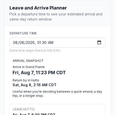
Leave and Arrive Planner
Pick a departure time to see your estimated arrival and
same-day return window.
DEPARTURE TIME
Drive time stays fixed at 02h 53m.
ARRIVAL SNAPSHOT
Arrive in Grand Prairie
Fri, Aug 7, 11:23 PM CDT
Return by in Hutto
Sat, Aug 8, 2:16 AM CDT
Useful when you're deciding between a quick errand, a day
trip, or a longer stop.
LEAVE HUTTO
Fri, Aug 7, 8:30 PM CDT