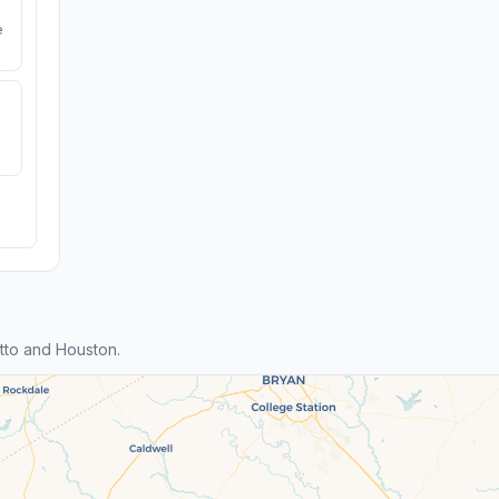
e
tto and Houston.