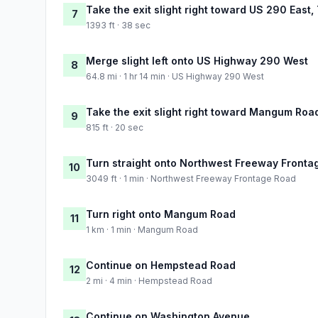
Take the exit slight right toward US 290 East,
7
1393 ft · 38 sec
Merge slight left onto US Highway 290 West
8
64.8 mi · 1 hr 14 min · US Highway 290 West
Take the exit slight right toward Mangum Roa
9
815 ft · 20 sec
Turn straight onto Northwest Freeway Fronta
10
3049 ft · 1 min · Northwest Freeway Frontage Road
Turn right onto Mangum Road
11
1 km · 1 min · Mangum Road
Continue on Hempstead Road
12
2 mi · 4 min · Hempstead Road
Continue on Washington Avenue