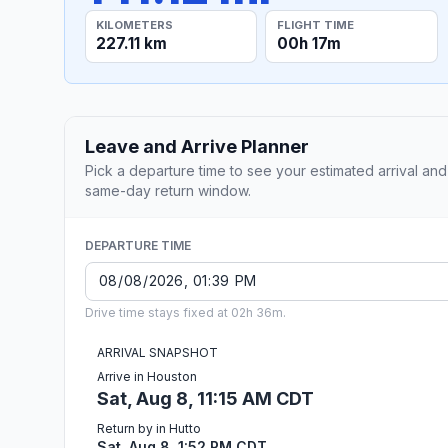
KILOMETERS
FLIGHT TIME
227.11 km
00h 17m
Leave and Arrive Planner
Pick a departure time to see your estimated arrival and
same-day return window.
DEPARTURE TIME
Drive time stays fixed at 02h 36m.
ARRIVAL SNAPSHOT
Arrive in Houston
Sat, Aug 8, 11:15 AM CDT
Return by in Hutto
Sat, Aug 8, 1:52 PM CDT