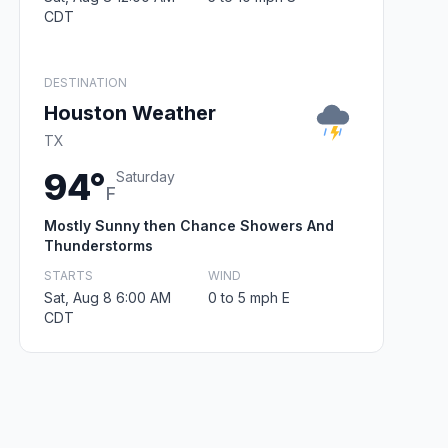
CDT
DESTINATION
Houston Weather
TX
94°
Saturday
F
Mostly Sunny then Chance Showers And
Thunderstorms
STARTS
WIND
Sat, Aug 8 6:00 AM
0 to 5 mph E
CDT