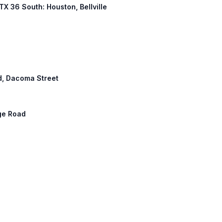
 TX 36 South: Houston, Bellville
d, Dacoma Street
ge Road