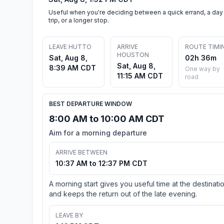
Useful when you're deciding between a quick errand, a day
trip, or a longer stop.
LEAVE HUTTO
ARRIVE
ROUTE TIMI
HOUSTON
Sat, Aug 8,
02h 36m
Sat, Aug 8,
8:39 AM CDT
One way by
11:15 AM CDT
road
BEST DEPARTURE WINDOW
8:00 AM to 10:00 AM CDT
Aim for a morning departure
ARRIVE BETWEEN
10:37 AM to 12:37 PM CDT
A morning start gives you useful time at the destinati
and keeps the return out of the late evening.
LEAVE BY