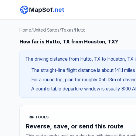
MapSof
.net
Home
/
United States
/
Texas
/
Hutto
How far is Hutto, TX from Houston, TX?
The driving distance from Hutto, TX to Houston, TX i
The straight-line flight distance is about 141.1 miles
For a round trip, plan for roughly 05h 13m of drivi
A comfortable departure window is usually 8:00 
TRIP TOOLS
Reverse, save, or send this route
This route works well as a day trip with time at the dest