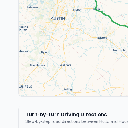
Turn-by-Turn Driving Directions
Step-by-step road directions between Hutto and Hous