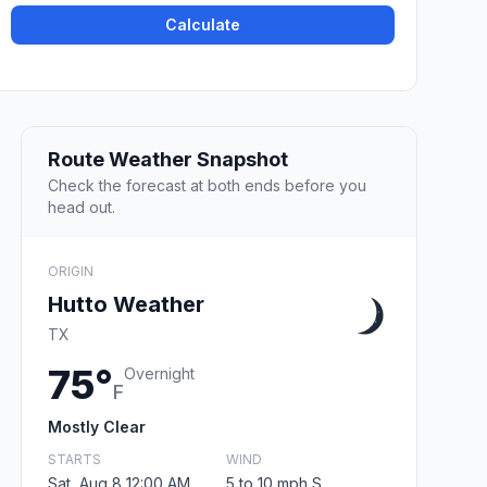
Calculate
Route Weather Snapshot
Check the forecast at both ends before you
head out.
ORIGIN
Hutto Weather
TX
75°
Overnight
F
Mostly Clear
STARTS
WIND
Sat, Aug 8 12:00 AM
5 to 10 mph S