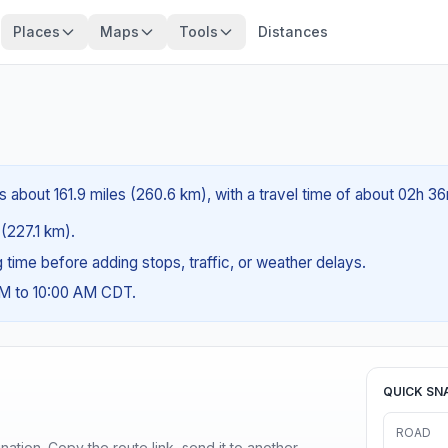
Places
Maps
Tools
Distances
s about 161.9 miles (260.6 km), with a travel time of about 02h 36
 (227.1 km).
ng time before adding stops, traffic, or weather delays.
AM to 10:00 AM CDT.
QUICK SN
ROAD
ination. Copy the route link, send it to another