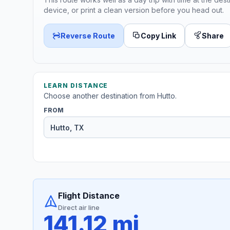
device, or print a clean version before you head out.
Reverse Route
Copy Link
Share
LEARN DISTANCE
Choose another destination from Hutto.
FROM
Flight Distance
Direct air line
141.12 mi