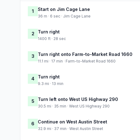
Start on Jim Cage Lane
1
36 m · 6 sec · Jim Cage Lane
Turn right
2
1400 ft · 28 sec
Turn right onto Farm-to-Market Road 1660
3
11.1 mi · 17 min · Farm-to-Market Road 1660
Turn right
4
9.3 mi · 13 min
Turn left onto West US Highway 290
5
30.5 mi · 35 min · West US Highway 290
Continue on West Austin Street
6
32.9 mi · 37 min · West Austin Street