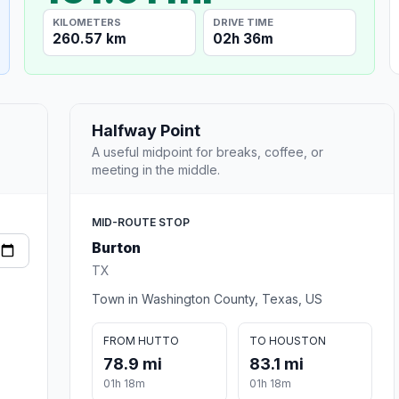
KILOMETERS
DRIVE TIME
260.57 km
02h 36m
Halfway Point
A useful midpoint for breaks, coffee, or
meeting in the middle.
MID-ROUTE STOP
Burton
TX
Town in Washington County, Texas, US
FROM HUTTO
TO HOUSTON
78.9 mi
83.1 mi
01h 18m
01h 18m