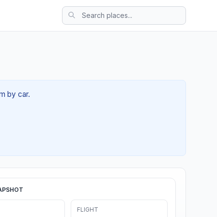
m by car.
APSHOT
FLIGHT