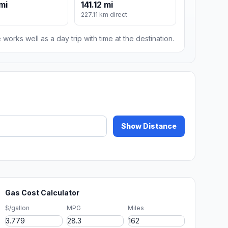
mi
141.12 mi
227.11 km direct
 works well as a day trip with time at the destination.
Show Distance
Gas Cost Calculator
$/gallon
MPG
Miles