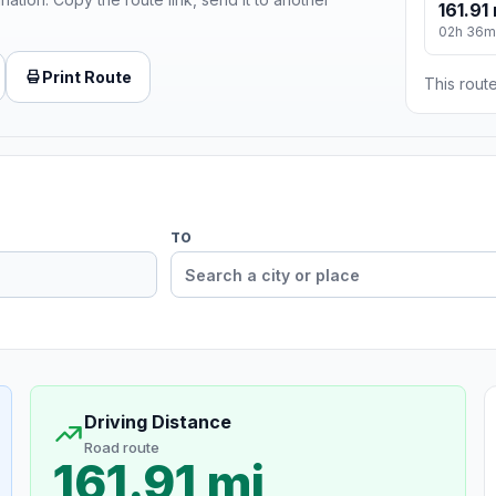
161.91 
02h 36m
Print Route
This route
TO
Driving Distance
Road route
161.91 mi