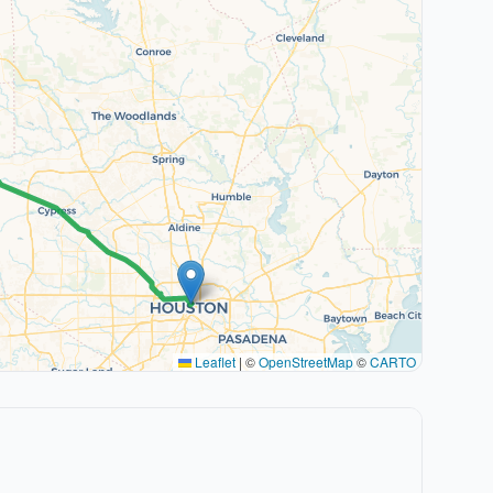
Leaflet
|
©
OpenStreetMap
©
CARTO