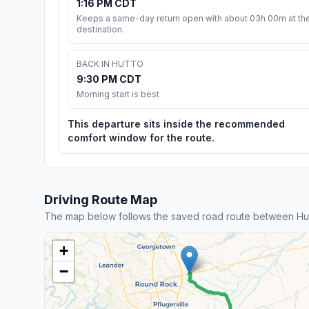
1:16 PM CDT
Keeps a same-day return open with about 03h 00m at th
destination.
BACK IN HUTTO
9:30 PM CDT
Morning start is best
This departure sits inside the recommended
comfort window for the route.
Driving Route Map
The map below follows the saved road route between Hu
+
−