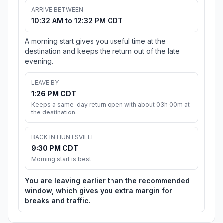
ARRIVE BETWEEN
10:32 AM to 12:32 PM CDT
A morning start gives you useful time at the
destination and keeps the return out of the late
evening.
LEAVE BY
1:26 PM CDT
Keeps a same-day return open with about 03h 00m at
the destination.
BACK IN HUNTSVILLE
9:30 PM CDT
Morning start is best
You are leaving earlier than the recommended
window, which gives you extra margin for
breaks and traffic.