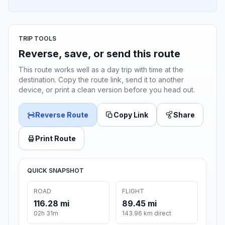
TRIP TOOLS
Reverse, save, or send this route
This route works well as a day trip with time at the
destination. Copy the route link, send it to another
device, or print a clean version before you head out.
Reverse Route
Copy Link
Share
Print Route
QUICK SNAPSHOT
ROAD
FLIGHT
116.28 mi
89.45 mi
02h 31m
143.96 km direct