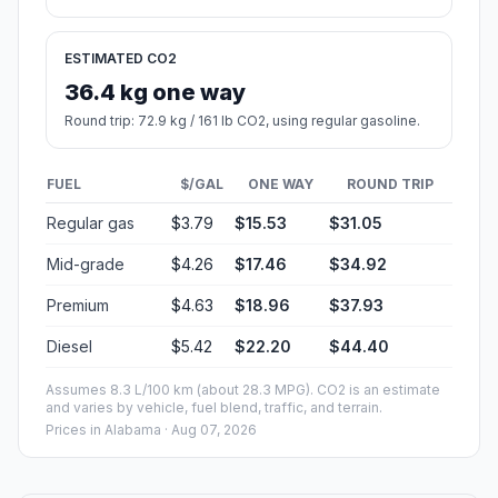
ESTIMATED CO2
36.4 kg one way
Round trip: 72.9 kg / 161 lb CO2, using regular gasoline.
FUEL
$/GAL
ONE WAY
ROUND TRIP
Regular gas
$3.79
$15.53
$31.05
Mid-grade
$4.26
$17.46
$34.92
Premium
$4.63
$18.96
$37.93
Diesel
$5.42
$22.20
$44.40
Assumes 8.3 L/100 km (about 28.3 MPG). CO2 is an estimate
and varies by vehicle, fuel blend, traffic, and terrain.
Prices in
Alabama
· Aug 07, 2026