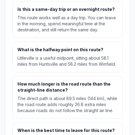
Is this a same-day trip or an overnight route?
This route works well as a day trip. You can leave
in the morning, spend meaningful time at the
destination, and still return the same day.
What is the halfway point on this route?
Littleville is a useful midpoint, sitting about 58.1
miles from Huntsville and 58.2 miles from Winfield.
How much longer is the road route than the
straight-line distance?
The direct path is about 89.5 miles (144 km), while
the road route adds roughly 26.8 extra miles
because roads do not follow the straight air line.
When is the best time to leave for this route?