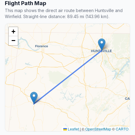
Flight Path Map
This map shows the direct air route between Huntsville and
Winfield. Straight-line distance: 89.45 mi (143.96 km).
+
−
Leaflet
|
©
OpenStreetMap
©
CARTO