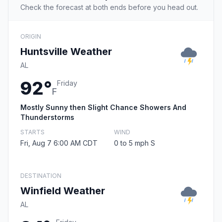
Check the forecast at both ends before you head out.
ORIGIN
Huntsville Weather
AL
92°
Friday
F
Mostly Sunny then Slight Chance Showers And
Thunderstorms
STARTS
WIND
Fri, Aug 7 6:00 AM CDT
0 to 5 mph S
DESTINATION
Winfield Weather
AL