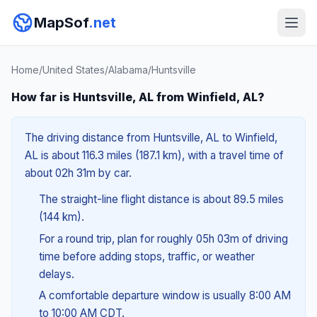
MapSof
.net
Home
/
United States
/
Alabama
/
Huntsville
How far is Huntsville, AL from Winfield, AL?
The driving distance from Huntsville, AL to Winfield,
AL is about 116.3 miles (187.1 km), with a travel time of
about 02h 31m by car.
The straight-line flight distance is about 89.5 miles
(144 km).
For a round trip, plan for roughly 05h 03m of driving
time before adding stops, traffic, or weather
delays.
A comfortable departure window is usually 8:00 AM
to 10:00 AM CDT.