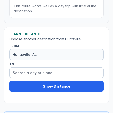
This route works well as a day trip with time at the
destination.
LEARN DISTANCE
Choose another destination from Huntsville.
FROM
TO
Show Distance