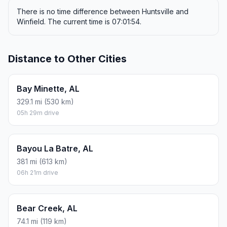
There is no time difference between Huntsville and
Winfield. The current time is 07:01:54.
Distance to Other Cities
Bay Minette, AL
329.1 mi (530 km)
05h 29m drive
Bayou La Batre, AL
381 mi (613 km)
06h 21m drive
Bear Creek, AL
74.1 mi (119 km)