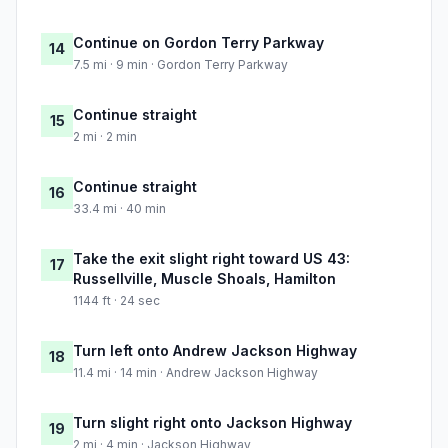
Continue on Gordon Terry Parkway
14
7.5 mi · 9 min · Gordon Terry Parkway
Continue straight
15
2 mi · 2 min
Continue straight
16
33.4 mi · 40 min
Take the exit slight right toward US 43:
17
Russellville, Muscle Shoals, Hamilton
1144 ft · 24 sec
Turn left onto Andrew Jackson Highway
18
11.4 mi · 14 min · Andrew Jackson Highway
Turn slight right onto Jackson Highway
19
2 mi · 4 min · Jackson Highway