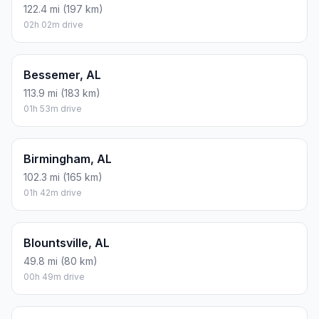
122.4 mi (197 km)
02h 02m drive
Bessemer, AL
113.9 mi (183 km)
01h 53m drive
Birmingham, AL
102.3 mi (165 km)
01h 42m drive
Blountsville, AL
49.8 mi (80 km)
00h 49m drive