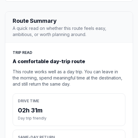
Route Summary
A quick read on whether this route feels easy,
ambitious, or worth planning around.
TRIP READ
A comfortable day-trip route
This route works well as a day trip. You can leave in
the morning, spend meaningful time at the destination,
and still return the same day.
DRIVE TIME
02h 31m
Day trip friendly
SAME-DAY RETURN