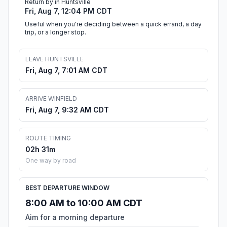
Return by in Huntsville
Fri, Aug 7, 12:04 PM CDT
Useful when you're deciding between a quick errand, a day
trip, or a longer stop.
LEAVE HUNTSVILLE
Fri, Aug 7, 7:01 AM CDT
ARRIVE WINFIELD
Fri, Aug 7, 9:32 AM CDT
ROUTE TIMING
02h 31m
One way by road
BEST DEPARTURE WINDOW
8:00 AM to 10:00 AM CDT
Aim for a morning departure