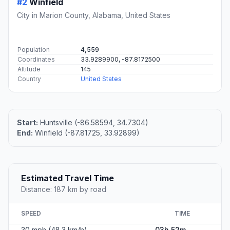
#2
Winfield
City in Marion County, Alabama, United States
Population
4,559
Coordinates
33.9289900, -87.8172500
Altitude
145
Country
United States
Start:
Huntsville (-86.58594, 34.7304)
End:
Winfield (-87.81725, 33.92899)
Estimated Travel Time
Distance: 187 km by road
SPEED
TIME
30 mph (48.3 km/h)
03h 52m