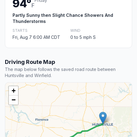
94°
Friday
F
Partly Sunny then Slight Chance Showers And
Thunderstorms
STARTS
WIND
Fri, Aug 7 6:00 AM CDT
0 to 5 mph S
Driving Route Map
The map below follows the saved road route between
Huntsville and Winfield.
+
−