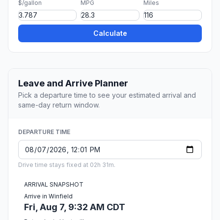
$/gallon
MPG
Miles
Calculate
Leave and Arrive Planner
Pick a departure time to see your estimated arrival and
same-day return window.
DEPARTURE TIME
Drive time stays fixed at 02h 31m.
ARRIVAL SNAPSHOT
Arrive in Winfield
Fri, Aug 7, 9:32 AM CDT