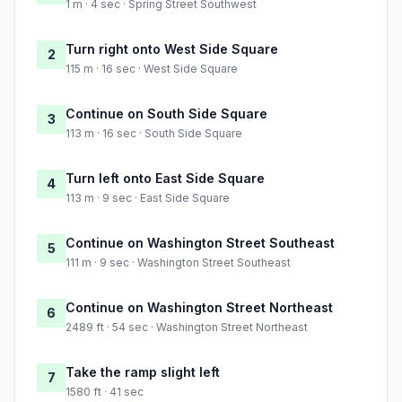
1 m · 4 sec · Spring Street Southwest
Turn right onto West Side Square
2
115 m · 16 sec · West Side Square
Continue on South Side Square
3
113 m · 16 sec · South Side Square
Turn left onto East Side Square
4
113 m · 9 sec · East Side Square
Continue on Washington Street Southeast
5
111 m · 9 sec · Washington Street Southeast
Continue on Washington Street Northeast
6
2489 ft · 54 sec · Washington Street Northeast
Take the ramp slight left
7
1580 ft · 41 sec