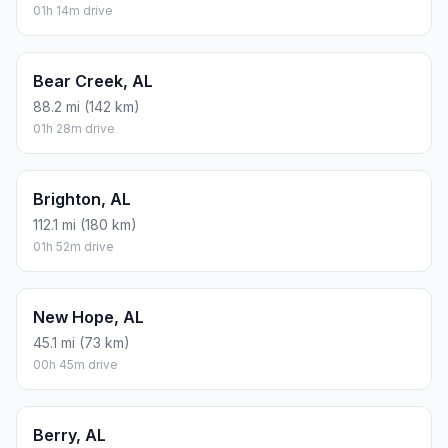
01h 14m drive
Bear Creek, AL
88.2 mi (142 km)
01h 28m drive
Brighton, AL
112.1 mi (180 km)
01h 52m drive
New Hope, AL
45.1 mi (73 km)
00h 45m drive
Berry, AL