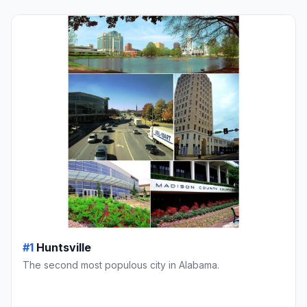
#1
Huntsville
The second most populous city in Alabama.