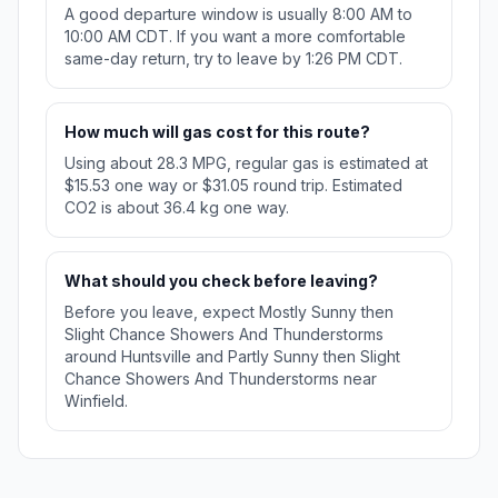
A good departure window is usually 8:00 AM to
10:00 AM CDT. If you want a more comfortable
same-day return, try to leave by 1:26 PM CDT.
How much will gas cost for this route?
Using about 28.3 MPG, regular gas is estimated at
$15.53 one way or $31.05 round trip. Estimated
CO2 is about 36.4 kg one way.
What should you check before leaving?
Before you leave, expect Mostly Sunny then
Slight Chance Showers And Thunderstorms
around Huntsville and Partly Sunny then Slight
Chance Showers And Thunderstorms near
Winfield.