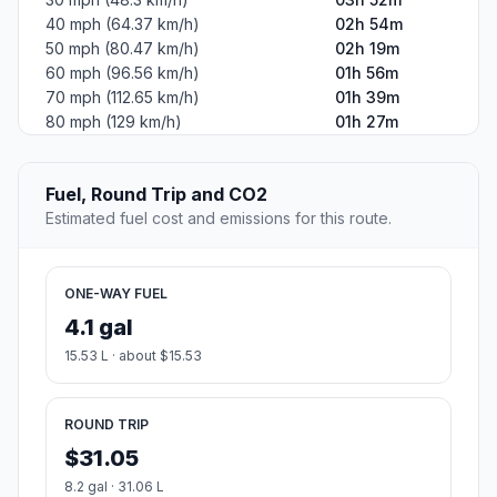
40 mph (64.37 km/h)
02h 54m
50 mph (80.47 km/h)
02h 19m
60 mph (96.56 km/h)
01h 56m
70 mph (112.65 km/h)
01h 39m
80 mph (129 km/h)
01h 27m
Fuel, Round Trip and CO2
Estimated fuel cost and emissions for this route.
ONE-WAY FUEL
4.1 gal
15.53 L · about $15.53
ROUND TRIP
$31.05
8.2 gal · 31.06 L