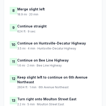
Merge slight left
8
18.9 mi · 20 min
Continue straight
9
624 ft · 9 sec
Continue on Huntsville-Decatur Highway
10
3.5 mi · 4 min · Huntsville-Decatur Highway
Continue on Bee Line Highway
11
1.6 mi · 2 min · Bee Line Highway
Keep slight left to continue on 6th Avenue
12
Northeast
2604 ft · 1 min · 6th Avenue Northeast
Turn right onto Moulton Street East
13
2.2 mi · 5 min · Moulton Street East