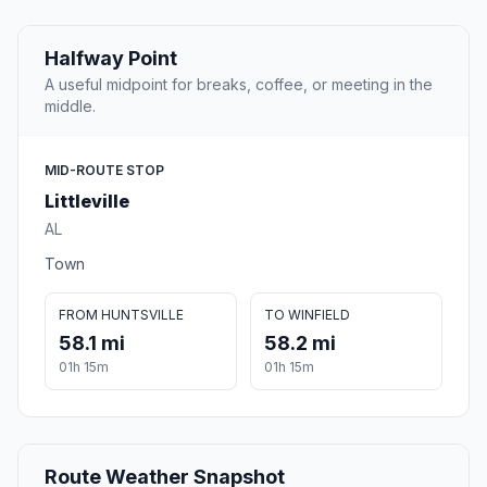
Halfway Point
A useful midpoint for breaks, coffee, or meeting in the
middle.
MID-ROUTE STOP
Littleville
AL
Town
FROM HUNTSVILLE
TO WINFIELD
58.1 mi
58.2 mi
01h 15m
01h 15m
Route Weather Snapshot