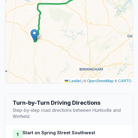
Leaflet
|
©
OpenStreetMap
©
CARTO
Turn-by-Turn Driving Directions
Step-by-step road directions between Huntsville and
Winfield.
Start on Spring Street Southwest
1