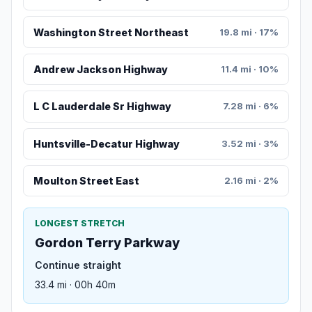
Washington Street Northeast
19.8 mi · 17%
Andrew Jackson Highway
11.4 mi · 10%
L C Lauderdale Sr Highway
7.28 mi · 6%
Huntsville-Decatur Highway
3.52 mi · 3%
Moulton Street East
2.16 mi · 2%
LONGEST STRETCH
Gordon Terry Parkway
Continue straight
33.4 mi · 00h 40m