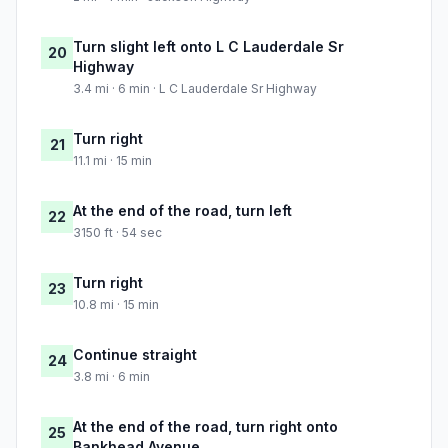
Turn slight left onto L C Lauderdale Sr
20
Highway
3.4 mi · 6 min · L C Lauderdale Sr Highway
Turn right
21
11.1 mi · 15 min
At the end of the road, turn left
22
3150 ft · 54 sec
Turn right
23
10.8 mi · 15 min
Continue straight
24
3.8 mi · 6 min
At the end of the road, turn right onto
25
Bankhead Avenue