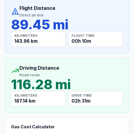
Flight Distance
Direct air line
89.45 mi
KILOMETERS
FLIGHT TIME
143.96 km
00h 10m
Driving Distance
Road route
116.28 mi
KILOMETERS
DRIVE TIME
187.14 km
02h 31m
Gas Cost Calculator