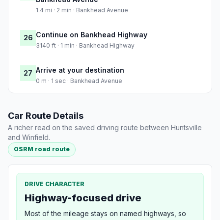
1.4 mi · 2 min · Bankhead Avenue
Continue on Bankhead Highway
26
3140 ft · 1 min · Bankhead Highway
Arrive at your destination
27
0 m · 1 sec · Bankhead Avenue
Car Route Details
A richer read on the saved driving route between Huntsville
and Winfield.
OSRM road route
DRIVE CHARACTER
Highway-focused drive
Most of the mileage stays on named highways, so