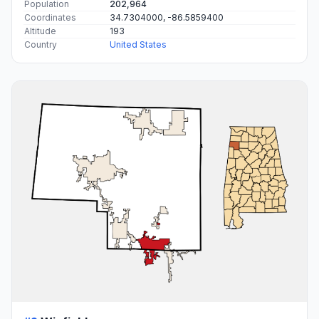
Population
202,964
Coordinates
34.7304000, -86.5859400
Altitude
193
Country
United States