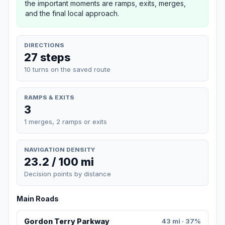
the important moments are ramps, exits, merges,
and the final local approach.
DIRECTIONS
27 steps
10 turns on the saved route
RAMPS & EXITS
3
1 merges, 2 ramps or exits
NAVIGATION DENSITY
23.2 / 100 mi
Decision points by distance
Main Roads
Gordon Terry Parkway
43 mi · 37%