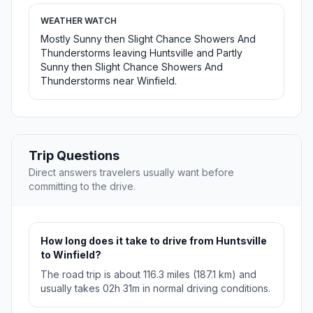
WEATHER WATCH
Mostly Sunny then Slight Chance Showers And
Thunderstorms leaving Huntsville and Partly
Sunny then Slight Chance Showers And
Thunderstorms near Winfield.
Trip Questions
Direct answers travelers usually want before
committing to the drive.
How long does it take to drive from Huntsville
to Winfield?
The road trip is about 116.3 miles (187.1 km) and
usually takes 02h 31m in normal driving conditions.