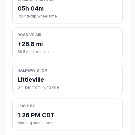
05h 04m
Round-trip wheel time
ROAD VS AIR
+26.8 mi
89.5 mi direct line
HALFWAY STOP
Littleville
01h 15m from Huntsville
LEAVE BY
1:26 PM CDT
Morning start is best