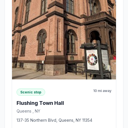
10 mi away
Scenic stop
Flushing Town Hall
Queens , NY
137-35 Northern Blvd, Queens, NY 11354