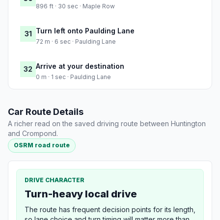
896 ft · 30 sec · Maple Row
Turn left onto Paulding Lane
31
72 m · 6 sec · Paulding Lane
Arrive at your destination
32
0 m · 1 sec · Paulding Lane
Car Route Details
A richer read on the saved driving route between Huntington
and Crompond.
OSRM road route
DRIVE CHARACTER
Turn-heavy local drive
The route has frequent decision points for its length,
so lane choice and turn timing will matter more than