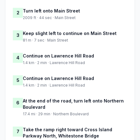
Turn left onto Main Street
2
2009 ft · 44 sec · Main Street
Keep slight left to continue on Main Street
3
81 m · 7 sec · Main Street
Continue on Lawrence Hill Road
4
1.4 km · 2 min · Lawrence Hill Road
Continue on Lawrence Hill Road
5
1.4 km · 2 min · Lawrence Hill Road
At the end of the road, turn left onto Northern
6
Boulevard
17.4 mi · 29 min · Northern Boulevard
Take the ramp right toward Cross Island
7
Parkway North, Whitestone Bridge