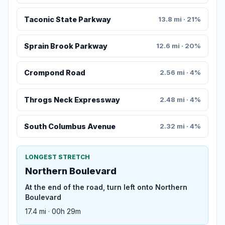
Taconic State Parkway
13.8 mi · 21%
Sprain Brook Parkway
12.6 mi · 20%
Crompond Road
2.56 mi · 4%
Throgs Neck Expressway
2.48 mi · 4%
South Columbus Avenue
2.32 mi · 4%
LONGEST STRETCH
Northern Boulevard
At the end of the road, turn left onto Northern
Boulevard
17.4 mi · 00h 29m