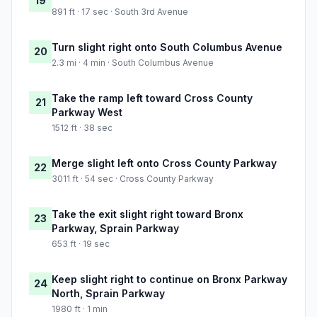
19
891 ft · 17 sec · South 3rd Avenue
Turn slight right onto South Columbus Avenue
20
2.3 mi · 4 min · South Columbus Avenue
Take the ramp left toward Cross County
21
Parkway West
1512 ft · 38 sec
Merge slight left onto Cross County Parkway
22
3011 ft · 54 sec · Cross County Parkway
Take the exit slight right toward Bronx
23
Parkway, Sprain Parkway
653 ft · 19 sec
Keep slight right to continue on Bronx Parkway
24
North, Sprain Parkway
1980 ft · 1 min