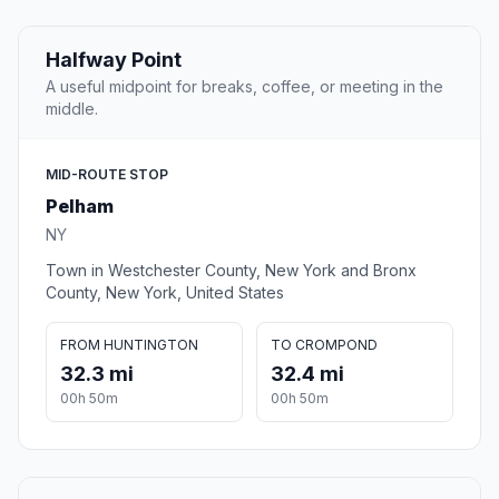
Halfway Point
A useful midpoint for breaks, coffee, or meeting in the
middle.
MID-ROUTE STOP
Pelham
NY
Town in Westchester County, New York and Bronx
County, New York, United States
FROM HUNTINGTON
TO CROMPOND
32.3 mi
32.4 mi
00h 50m
00h 50m