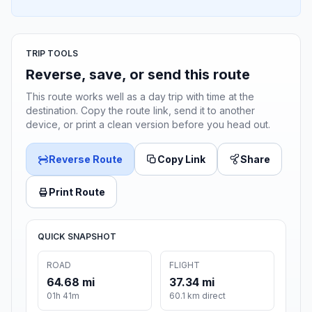
TRIP TOOLS
Reverse, save, or send this route
This route works well as a day trip with time at the
destination. Copy the route link, send it to another
device, or print a clean version before you head out.
Reverse Route
Copy Link
Share
Print Route
QUICK SNAPSHOT
ROAD
FLIGHT
64.68 mi
37.34 mi
01h 41m
60.1 km direct