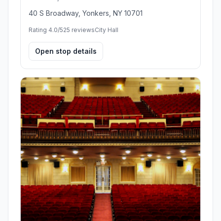
40 S Broadway, Yonkers, NY 10701
Rating 4.0/5
25 reviews
City Hall
Open stop details