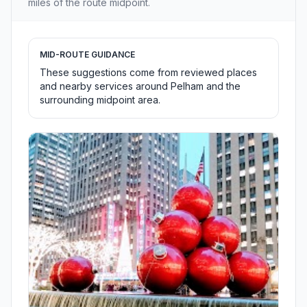
miles of the route midpoint.
MID-ROUTE GUIDANCE
These suggestions come from reviewed places
and nearby services around Pelham and the
surrounding midpoint area.