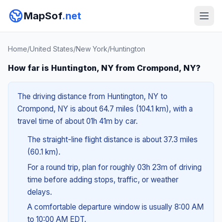
MapSof
.net
Home
/
United States
/
New York
/
Huntington
How far is Huntington, NY from Crompond, NY?
The driving distance from Huntington, NY to
Crompond, NY is about 64.7 miles (104.1 km), with a
travel time of about 01h 41m by car.
The straight-line flight distance is about 37.3 miles
(60.1 km).
For a round trip, plan for roughly 03h 23m of driving
time before adding stops, traffic, or weather
delays.
A comfortable departure window is usually 8:00 AM
to 10:00 AM EDT.