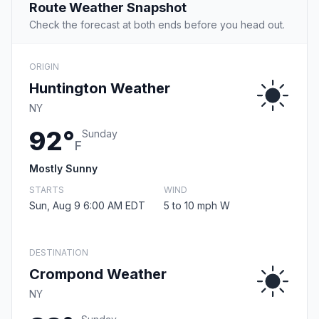
Route Weather Snapshot
Check the forecast at both ends before you head out.
ORIGIN
Huntington Weather
NY
92°
Sunday
F
Mostly Sunny
STARTS
WIND
Sun, Aug 9 6:00 AM EDT
5 to 10 mph W
DESTINATION
Crompond Weather
NY