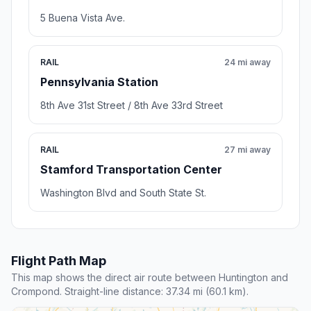
5 Buena Vista Ave.
RAIL
24 mi away
Pennsylvania Station
8th Ave 31st Street / 8th Ave 33rd Street
RAIL
27 mi away
Stamford Transportation Center
Washington Blvd and South State St.
Flight Path Map
This map shows the direct air route between Huntington and
Crompond. Straight-line distance: 37.34 mi (60.1 km).