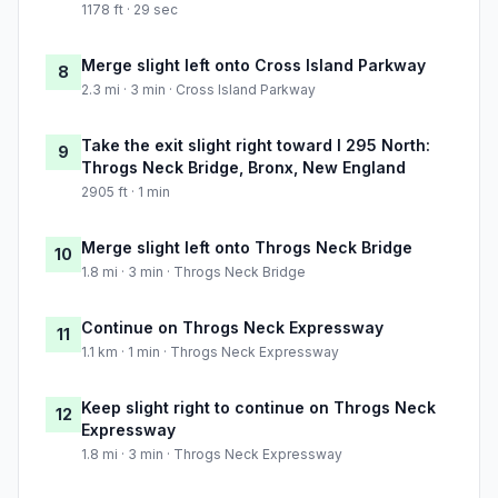
1178 ft · 29 sec
Merge slight left onto Cross Island Parkway
8
2.3 mi · 3 min · Cross Island Parkway
Take the exit slight right toward I 295 North:
9
Throgs Neck Bridge, Bronx, New England
2905 ft · 1 min
Merge slight left onto Throgs Neck Bridge
10
1.8 mi · 3 min · Throgs Neck Bridge
Continue on Throgs Neck Expressway
11
1.1 km · 1 min · Throgs Neck Expressway
Keep slight right to continue on Throgs Neck
12
Expressway
1.8 mi · 3 min · Throgs Neck Expressway