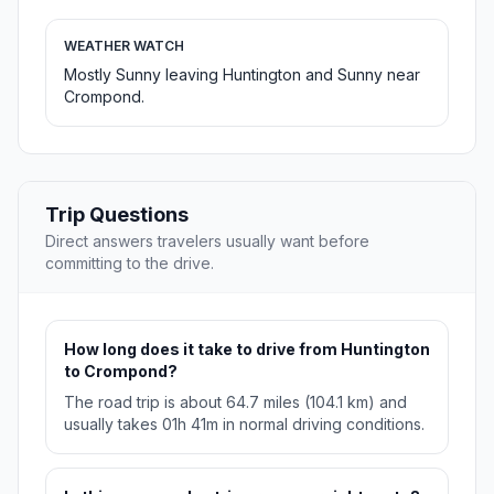
WEATHER WATCH
Mostly Sunny leaving Huntington and Sunny near
Crompond.
Trip Questions
Direct answers travelers usually want before
committing to the drive.
How long does it take to drive from Huntington
to Crompond?
The road trip is about 64.7 miles (104.1 km) and
usually takes 01h 41m in normal driving conditions.