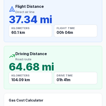
Flight Distance
Direct air line
37.34 mi
KILOMETERS
FLIGHT TIME
60.1 km
00h 04m
Driving Distance
Road route
64.68 mi
KILOMETERS
DRIVE TIME
104.09 km
01h 41m
Gas Cost Calculator