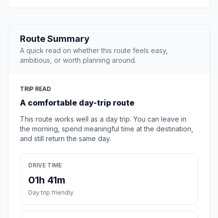
Route Summary
A quick read on whether this route feels easy,
ambitious, or worth planning around.
TRIP READ
A comfortable day-trip route
This route works well as a day trip. You can leave in
the morning, spend meaningful time at the destination,
and still return the same day.
DRIVE TIME
01h 41m
Day trip friendly