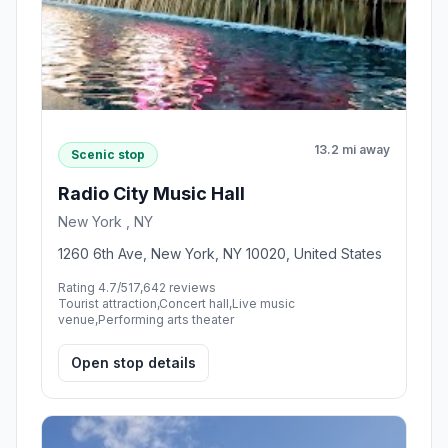
13.2 mi away
Scenic stop
Radio City Music Hall
New York , NY
1260 6th Ave, New York, NY 10020, United States
Rating 4.7/5
17,642 reviews
Tourist attraction,Concert hall,Live music
venue,Performing arts theater
Open stop details