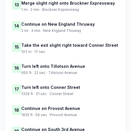
Merge slight right onto Bruckner Expressway
13
1 mi · 2 min · Bruckner Expressway
Continue on New England Thruway
14
2 mi · 3 min · New England Thruway
Take the exit slight right toward Conner Street
15
107 m · 17 sec
Turn left onto Tillotson Avenue
16
650 ft · 22 sec · Tillotson Avenue
Turn left onto Conner Street
17
1329 ft · 31 sec · Conner Street
Continue on Provost Avenue
18
1825 ft · 59 sec · Provost Avenue
Continue on South 3rd Avenue