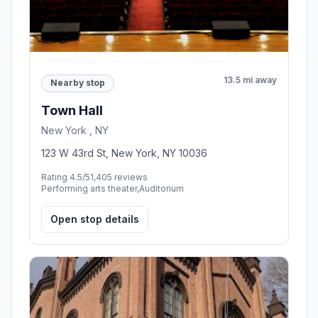
13.5 mi away
Nearby stop
Town Hall
New York , NY
123 W 43rd St, New York, NY 10036
Rating 4.5/5
1,405 reviews
Performing arts theater,Auditorium
Open stop details