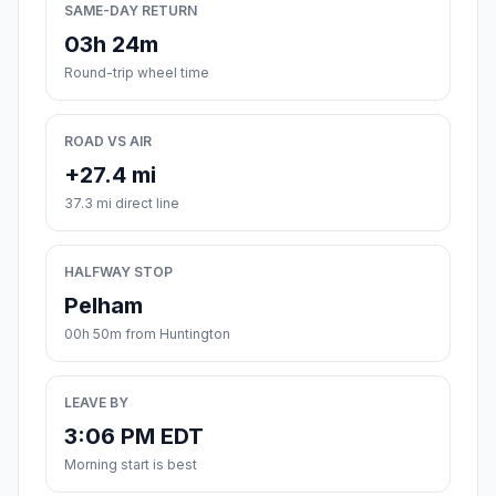
SAME-DAY RETURN
03h 24m
Round-trip wheel time
ROAD VS AIR
+27.4 mi
37.3 mi direct line
HALFWAY STOP
Pelham
00h 50m from Huntington
LEAVE BY
3:06 PM EDT
Morning start is best