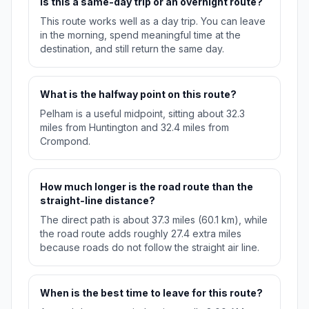
Is this a same-day trip or an overnight route?
This route works well as a day trip. You can leave
in the morning, spend meaningful time at the
destination, and still return the same day.
What is the halfway point on this route?
Pelham is a useful midpoint, sitting about 32.3
miles from Huntington and 32.4 miles from
Crompond.
How much longer is the road route than the
straight-line distance?
The direct path is about 37.3 miles (60.1 km), while
the road route adds roughly 27.4 extra miles
because roads do not follow the straight air line.
When is the best time to leave for this route?