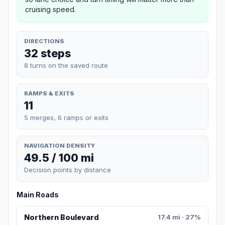
cruising speed.
DIRECTIONS
32 steps
8 turns on the saved route
RAMPS & EXITS
11
5 merges, 6 ramps or exits
NAVIGATION DENSITY
49.5 / 100 mi
Decision points by distance
Main Roads
Northern Boulevard
17.4 mi · 27%