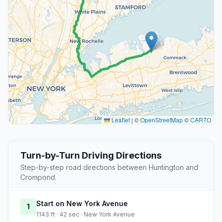
Leaflet
|
©
OpenStreetMap
©
CARTO
Turn-by-Turn Driving Directions
Step-by-step road directions between Huntington and
Crompond.
Start on New York Avenue
1
1143 ft · 42 sec · New York Avenue