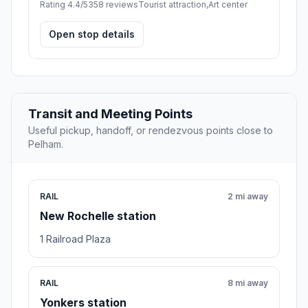
Rating 4.4/5
358 reviews
Tourist attraction,Art center
Open stop details
Transit and Meeting Points
Useful pickup, handoff, or rendezvous points close to
Pelham.
RAIL
2 mi away
New Rochelle station
1 Railroad Plaza
RAIL
8 mi away
Yonkers station