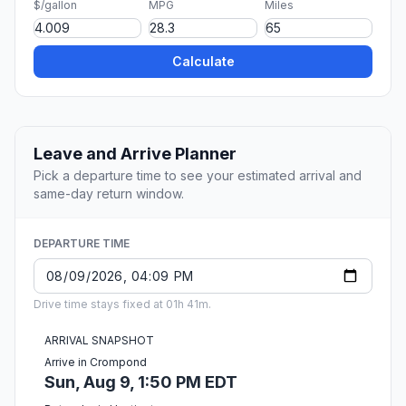
$/gallon
MPG
Miles
Calculate
Leave and Arrive Planner
Pick a departure time to see your estimated arrival and
same-day return window.
DEPARTURE TIME
Drive time stays fixed at 01h 41m.
ARRIVAL SNAPSHOT
Arrive in Crompond
Sun, Aug 9, 1:50 PM EDT