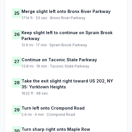
Merge slight left onto Bronx River Parkway
25
1714 ft · 33 sec · Bronx River Parkway
Keep slight left to continue on Sprain Brook
26
Parkway
12.6 mi · 17 min · Sprain Brook Parkway
Continue on Taconic State Parkway
27
13.8 mi · 19 min · Taconic State Parkway
Take the exit slight right toward US 202, NY
28
35: Yorktown Heights
1632 ft · 48 sec
Turn left onto Crompond Road
29
2.6 mi · 4 min · Crompond Road
Turn sharp right onto Maple Row
30