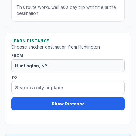
This route works well as a day trip with time at the
destination.
LEARN DISTANCE
Choose another destination from Huntington.
FROM
TO
Show Distance