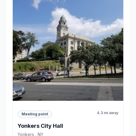
4.3 mi away
Meeting point
Yonkers City Hall
Yonkers , NY