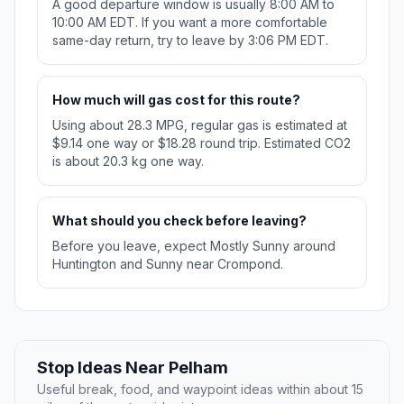
A good departure window is usually 8:00 AM to
10:00 AM EDT. If you want a more comfortable
same-day return, try to leave by 3:06 PM EDT.
How much will gas cost for this route?
Using about 28.3 MPG, regular gas is estimated at
$9.14 one way or $18.28 round trip. Estimated CO2
is about 20.3 kg one way.
What should you check before leaving?
Before you leave, expect Mostly Sunny around
Huntington and Sunny near Crompond.
Stop Ideas Near Pelham
Useful break, food, and waypoint ideas within about 15