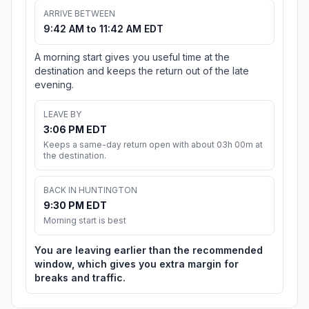
ARRIVE BETWEEN
9:42 AM to 11:42 AM EDT
A morning start gives you useful time at the
destination and keeps the return out of the late
evening.
LEAVE BY
3:06 PM EDT
Keeps a same-day return open with about 03h 00m at
the destination.
BACK IN HUNTINGTON
9:30 PM EDT
Morning start is best
You are leaving earlier than the recommended
window, which gives you extra margin for
breaks and traffic.