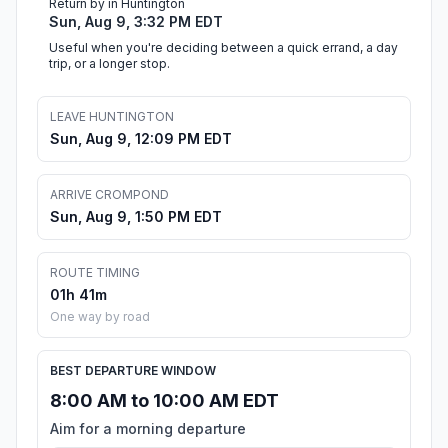
Return by in Huntington
Sun, Aug 9, 3:32 PM EDT
Useful when you're deciding between a quick errand, a day
trip, or a longer stop.
LEAVE HUNTINGTON
Sun, Aug 9, 12:09 PM EDT
ARRIVE CROMPOND
Sun, Aug 9, 1:50 PM EDT
ROUTE TIMING
01h 41m
One way by road
BEST DEPARTURE WINDOW
8:00 AM to 10:00 AM EDT
Aim for a morning departure