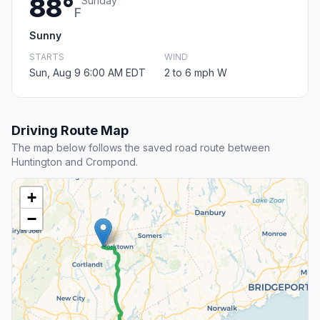
88°
Sunday
F
Sunny
STARTS
WIND
Sun, Aug 9 6:00 AM EDT
2 to 6 mph W
Driving Route Map
The map below follows the saved road route between
Huntington and Crompond.
+
−