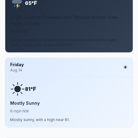
F
65°
Slight Chance Showers And Thunderstorms then
Partly Cloudy
6 mph NW
A slight chance of showers and thunderstorms before 8pm.
Partly cloudy, with a low around 65.
Friday
Aug 14
F
81°
Mostly Sunny
6 mph NW
Mostly sunny, with a high near 81.