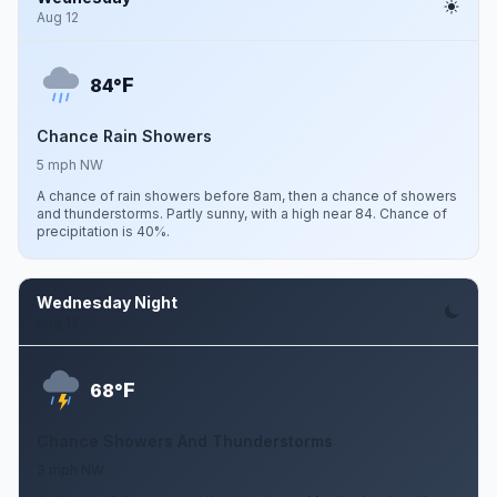
Aug 12
F
84°
Chance Rain Showers
5 mph NW
A chance of rain showers before 8am, then a chance of showers
and thunderstorms. Partly sunny, with a high near 84. Chance of
precipitation is 40%.
Wednesday Night
Aug 12
F
68°
Chance Showers And Thunderstorms
3 mph NW