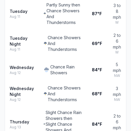
Partly Sunny then
3 to
Chance Showers
Tuesday
8
87°F
And
Aug 11
mph
Thunderstorms
W
2 to
Chance Showers
Tuesday
6
And
69°F
Night
mph
Thunderstorms
Aug 11
W
5
Chance Rain
Wednesday
84°F
mph
Showers
Aug 12
NW
Chance Showers
Wednesday
3
And
68°F
Night
mph
Thunderstorms
Aug 12
NW
Slight Chance Rain
2 to
Showers then
Thursday
6
Slight Chance
84°F
Aug 13
mph
Showers And