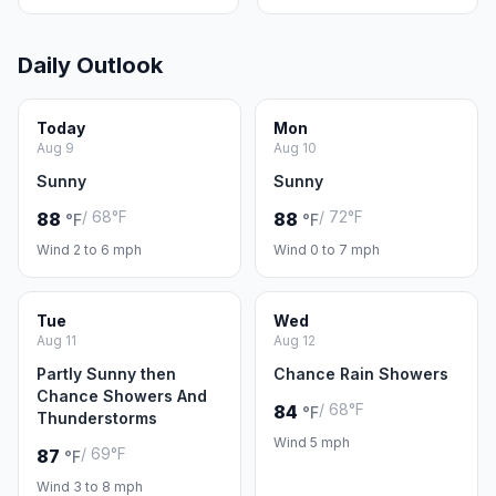
Daily Outlook
Today
Mon
Aug 9
Aug 10
Sunny
Sunny
/ 68°F
/ 72°F
88
88
°F
°F
Wind 2 to 6 mph
Wind 0 to 7 mph
Tue
Wed
Aug 11
Aug 12
Partly Sunny then
Chance Rain Showers
Chance Showers And
/ 68°F
84
°F
Thunderstorms
Wind 5 mph
/ 69°F
87
°F
Wind 3 to 8 mph