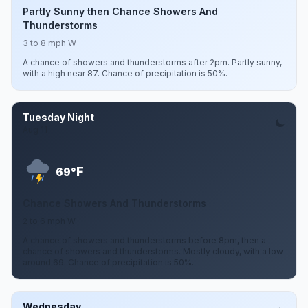
Partly Sunny then Chance Showers And
Thunderstorms
3 to 8 mph W
A chance of showers and thunderstorms after 2pm. Partly sunny,
with a high near 87. Chance of precipitation is 50%.
Tuesday Night
Aug 11
F
69°
Chance Showers And Thunderstorms
2 to 6 mph W
A chance of showers and thunderstorms before 8pm, then a
chance of showers and thunderstorms. Mostly cloudy, with a low
around 69. Chance of precipitation is 50%.
Wednesday