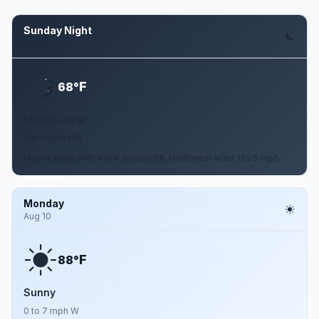
Sunday Night
Aug 9
F
68°
Mostly Clear
1 to 5 mph NW
Mostly clear, with a low around 68. Northwest wind 1 to 5 mph.
Monday
Aug 10
F
88°
Sunny
0 to 7 mph W