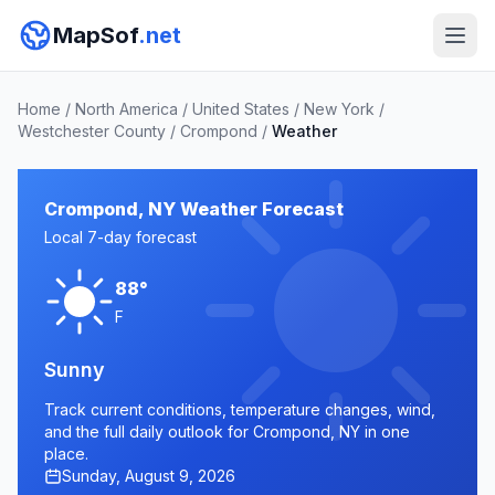
MapSof
.net
Home
/
North America
/
United States
/
New York
/
Westchester County
/
Crompond
/
Weather
Crompond, NY Weather Forecast
Local 7-day forecast
88°
F
Sunny
Track current conditions, temperature changes, wind,
and the full daily outlook for Crompond, NY in one
place.
Sunday, August 9, 2026