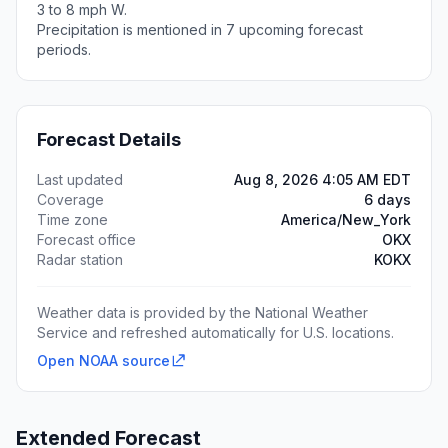
3 to 8 mph W.
Precipitation is mentioned in 7 upcoming forecast
periods.
Forecast Details
Last updated
Aug 8, 2026 4:05 AM EDT
Coverage
6 days
Time zone
America/New_York
Forecast office
OKX
Radar station
KOKX
Weather data is provided by the National Weather
Service and refreshed automatically for U.S. locations.
Open NOAA source
Extended Forecast