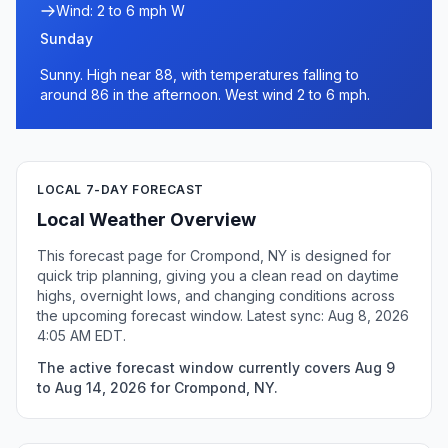
Wind: 2 to 6 mph W
Sunday
Sunny. High near 88, with temperatures falling to
around 86 in the afternoon. West wind 2 to 6 mph.
LOCAL 7-DAY FORECAST
Local Weather Overview
This forecast page for Crompond, NY is designed for
quick trip planning, giving you a clean read on daytime
highs, overnight lows, and changing conditions across
the upcoming forecast window. Latest sync: Aug 8, 2026
4:05 AM EDT.
The active forecast window currently covers Aug 9
to Aug 14, 2026 for Crompond, NY.