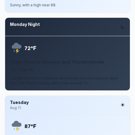
Sunny, with a high near 88.
Monday Night
Aug 10
F
72°
Slight Chance Showers And Thunderstorms
3 to 7 mph W
A slight chance of showers and thunderstorms between 8pm
and 2am. Partly cloudy, with a low around 72.
Tuesday
Aug 11
F
87°