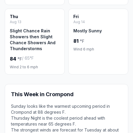
Thu
Fri
Aug 13
Aug 14
Slight Chance Rain
Mostly Sunny
Showers then Slight
81
°F
Chance Showers And
Thunderstorms
Wind 6 mph
/ 65°F
84
°F
Wind 2 to 6 mph
This Week in Crompond
Sunday looks like the warmest upcoming period in
Crompond at 88 degrees F.
Thursday Night is the coolest period ahead with
temperatures near 65 degrees F.
The strongest winds are forecast for Tuesday at about