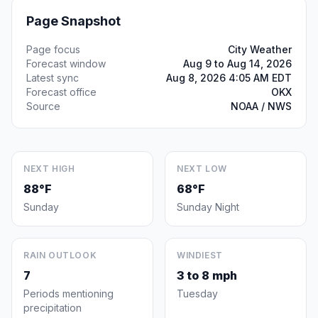
Page Snapshot
Page focus
City Weather
Forecast window
Aug 9 to Aug 14, 2026
Latest sync
Aug 8, 2026 4:05 AM EDT
Forecast office
OKX
Source
NOAA / NWS
NEXT HIGH
NEXT LOW
88°F
68°F
Sunday
Sunday Night
RAIN OUTLOOK
WINDIEST
7
3 to 8 mph
Periods mentioning
Tuesday
precipitation