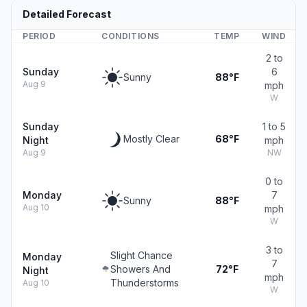
Detailed Forecast
PERIOD
CONDITIONS
TEMP
WIND
2 to
Sunday
6
Sunny
88°F
Aug 9
mph
W
Sunday
1 to 5
Mostly Clear
68°F
Night
mph
Aug 9
NW
0 to
Monday
7
Sunny
88°F
Aug 10
mph
W
3 to
Slight Chance
Monday
7
Showers And
72°F
Night
mph
Thunderstorms
Aug 10
W