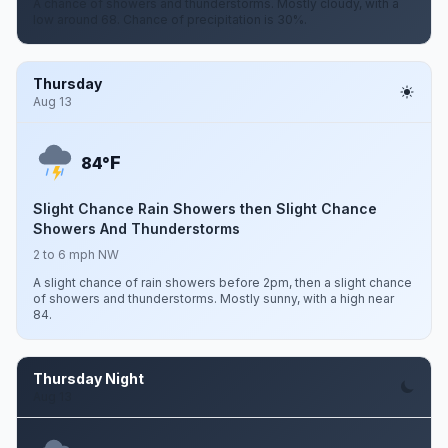
A chance of showers and thunderstorms. Mostly cloudy, with a
low around 68. Chance of precipitation is 30%.
Thursday
Aug 13
F
84°
Slight Chance Rain Showers then Slight Chance
Showers And Thunderstorms
2 to 6 mph NW
A slight chance of rain showers before 2pm, then a slight chance
of showers and thunderstorms. Mostly sunny, with a high near
84.
Thursday Night
Aug 13