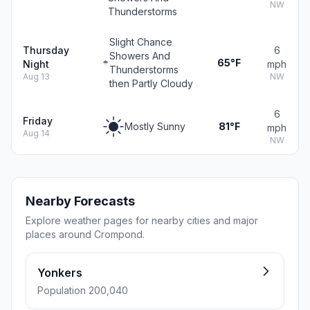
NW
Thunderstorms
Slight Chance
Thursday
6
Showers And
65°F
Night
mph
Thunderstorms
Aug 13
NW
then Partly Cloudy
6
Friday
Mostly Sunny
81°F
mph
Aug 14
NW
Nearby Forecasts
Explore weather pages for nearby cities and major
places around Crompond.
Yonkers
Population 200,040