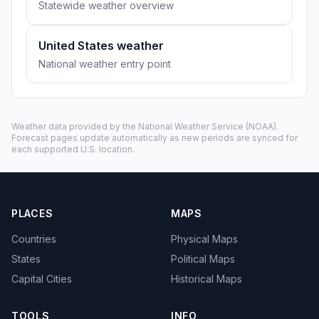
Statewide weather overview
United States weather
National weather entry point
Weather data provided by the
National Weather Service
(NOAA).
Forecast pages update automatically as new periods are synced for
each supported U.S. location.
PLACES
MAPS
Countries
Physical Maps
States
Political Maps
Capital Cities
Historical Maps
TOOLS
INFO