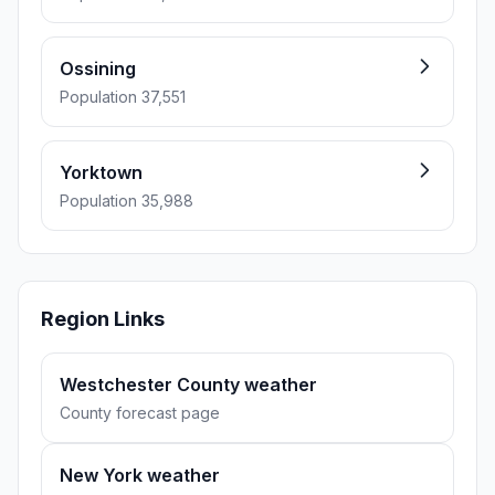
Ossining
Population 37,551
Yorktown
Population 35,988
Region Links
Westchester County weather
County forecast page
New York weather