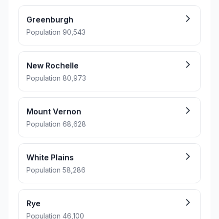
Greenburgh
Population 90,543
New Rochelle
Population 80,973
Mount Vernon
Population 68,628
White Plains
Population 58,286
Rye
Population 46,100