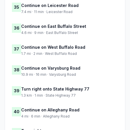
Continue on Leicester Road
35
7.4 mi · 11 min · Leicester Road
Continue on East Buffalo Street
36
4.6 mi · 9 min · East Buffalo Street
Continue on West Buffalo Road
37
1.7 mi · 2 min · West Buffalo Road
Continue on Varysburg Road
38
10.9 mi · 16 min · Varysburg Road
Turn right onto State Highway 77
39
1.3 km · 1 min · State Highway 77
Continue on Alleghany Road
40
4 mi · 6 min · Alleghany Road