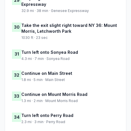
29
Expressway
32.9 mi · 38 min · Genesee Expressway
Take the exit slight right toward NY 36: Mount
30
Morris, Letchworth Park
1030 ft · 23 sec
Turn left onto Sonyea Road
31
4.3 mi · 7 min · Sonyea Road
Continue on Main Street
32
1.8 mi · 5 min · Main Street
Continue on Mount Morris Road
33
1.3 mi · 2 min · Mount Morris Road
Turn left onto Perry Road
34
2.3 mi · 3 min · Perry Road