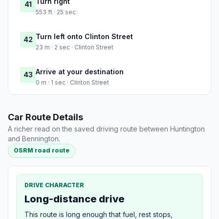
Turn right
41
553 ft · 25 sec
Turn left onto Clinton Street
42
23 m · 2 sec · Clinton Street
Arrive at your destination
43
0 m · 1 sec · Clinton Street
Car Route Details
A richer read on the saved driving route between Huntington
and Bennington.
OSRM road route
DRIVE CHARACTER
Long-distance drive
This route is long enough that fuel, rest stops,