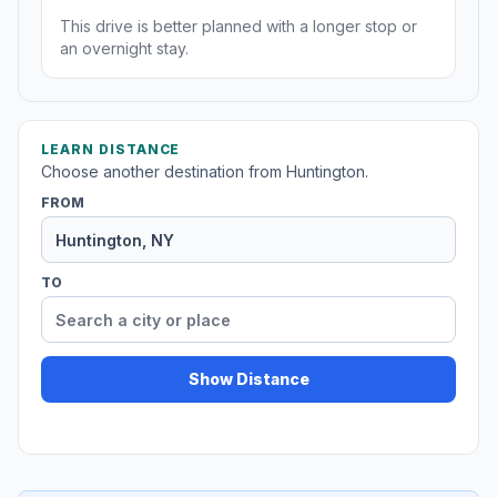
This drive is better planned with a longer stop or
an overnight stay.
LEARN DISTANCE
Choose another destination from Huntington.
FROM
TO
Show Distance