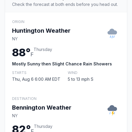
Check the forecast at both ends before you head out.
ORIGIN
Huntington Weather
NY
88°
Thursday
F
Mostly Sunny then Slight Chance Rain Showers
STARTS
WIND
Thu, Aug 6 6:00 AM EDT
5 to 13 mph S
DESTINATION
Bennington Weather
NY
82°
Thursday
F