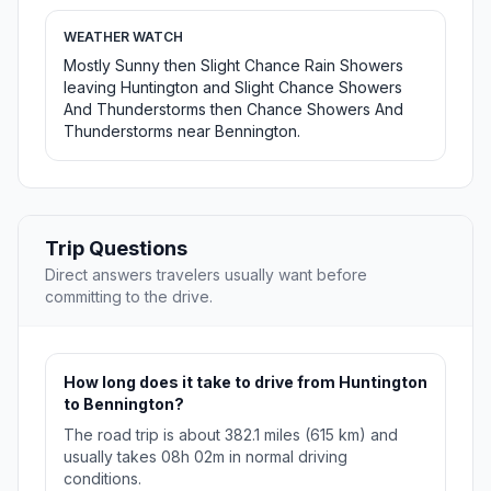
WEATHER WATCH
Mostly Sunny then Slight Chance Rain Showers
leaving Huntington and Slight Chance Showers
And Thunderstorms then Chance Showers And
Thunderstorms near Bennington.
Trip Questions
Direct answers travelers usually want before
committing to the drive.
How long does it take to drive from Huntington
to Bennington?
The road trip is about 382.1 miles (615 km) and
usually takes 08h 02m in normal driving
conditions.