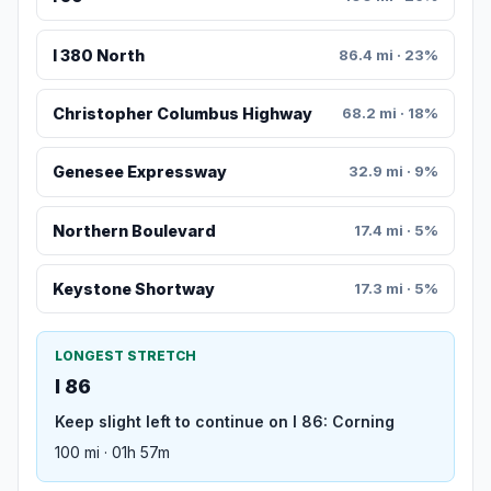
I 380 North
86.4 mi · 23%
Christopher Columbus Highway
68.2 mi · 18%
Genesee Expressway
32.9 mi · 9%
Northern Boulevard
17.4 mi · 5%
Keystone Shortway
17.3 mi · 5%
LONGEST STRETCH
I 86
Keep slight left to continue on I 86: Corning
100 mi · 01h 57m