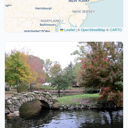
Leaflet
|
©
OpenStreetMap
©
CARTO