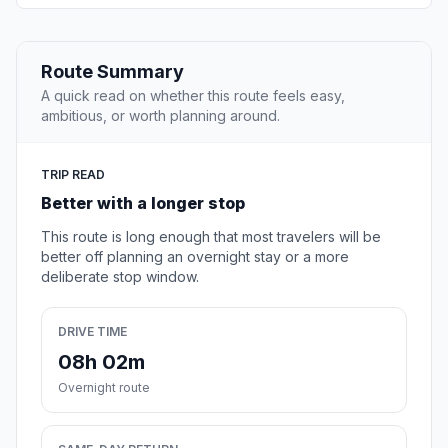
Route Summary
A quick read on whether this route feels easy,
ambitious, or worth planning around.
TRIP READ
Better with a longer stop
This route is long enough that most travelers will be
better off planning an overnight stay or a more
deliberate stop window.
DRIVE TIME
08h 02m
Overnight route