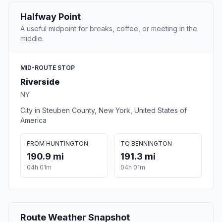
Halfway Point
A useful midpoint for breaks, coffee, or meeting in the
middle.
MID-ROUTE STOP
Riverside
NY
City in Steuben County, New York, United States of
America
FROM HUNTINGTON
TO BENNINGTON
190.9 mi
191.3 mi
04h 01m
04h 01m
Route Weather Snapshot