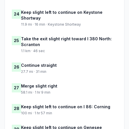
Keep slight left to continue on Keystone
24
Shortway
11.9 mi · 16 min · Keystone Shortway
Take the exit slight right toward I 380 North:
25
Scranton
1.1 km · 46 sec
Continue straight
26
27.7 mi · 31 min
Merge slight right
27
58.1 mi · 1 hr 9 min
Keep slight left to continue on I 86: Corning
28
100 mi · 1 hr 57 min
Keep slight left to continue on Genesee