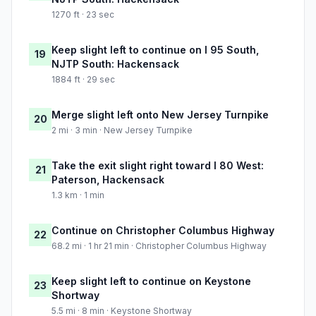
1270 ft · 23 sec
Keep slight left to continue on I 95 South,
19
NJTP South: Hackensack
1884 ft · 29 sec
Merge slight left onto New Jersey Turnpike
20
2 mi · 3 min · New Jersey Turnpike
Take the exit slight right toward I 80 West:
21
Paterson, Hackensack
1.3 km · 1 min
Continue on Christopher Columbus Highway
22
68.2 mi · 1 hr 21 min · Christopher Columbus Highway
Keep slight left to continue on Keystone
23
Shortway
5.5 mi · 8 min · Keystone Shortway