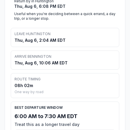
Return by in Huntington
Thu, Aug 6, 6:08 PM EDT
Useful when you're deciding between a quick errand, a day
trip, or a longer stop.
LEAVE HUNTINGTON
Thu, Aug 6, 2:04 AM EDT
ARRIVE BENNINGTON
Thu, Aug 6, 10:06 AM EDT
ROUTE TIMING
08h 02m
One way by road
BEST DEPARTURE WINDOW
6:00 AM to 7:30 AM EDT
Treat this as a longer travel day