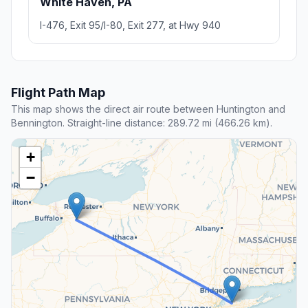
White Haven, PA
I-476, Exit 95/I-80, Exit 277, at Hwy 940
Flight Path Map
This map shows the direct air route between Huntington and
Bennington. Straight-line distance: 289.72 mi (466.26 km).
+
−