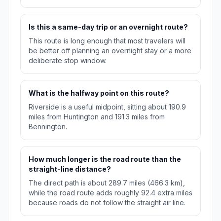
Is this a same-day trip or an overnight route?
This route is long enough that most travelers will
be better off planning an overnight stay or a more
deliberate stop window.
What is the halfway point on this route?
Riverside is a useful midpoint, sitting about 190.9
miles from Huntington and 191.3 miles from
Bennington.
How much longer is the road route than the
straight-line distance?
The direct path is about 289.7 miles (466.3 km),
while the road route adds roughly 92.4 extra miles
because roads do not follow the straight air line.