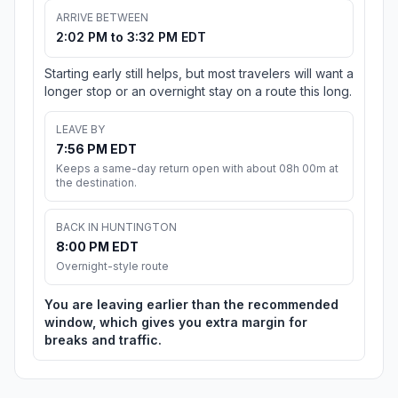
ARRIVE BETWEEN
2:02 PM to 3:32 PM EDT
Starting early still helps, but most travelers will want a
longer stop or an overnight stay on a route this long.
LEAVE BY
7:56 PM EDT
Keeps a same-day return open with about 08h 00m at
the destination.
BACK IN HUNTINGTON
8:00 PM EDT
Overnight-style route
You are leaving earlier than the recommended
window, which gives you extra margin for
breaks and traffic.