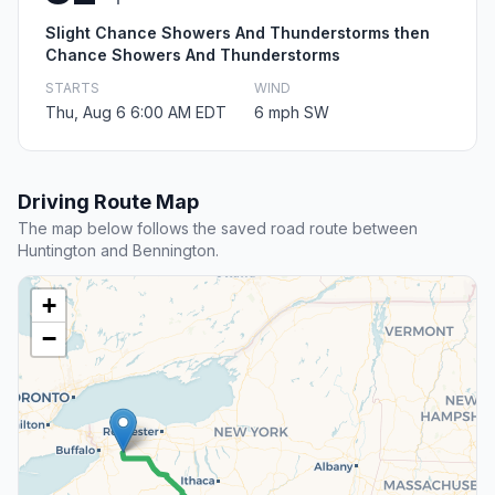
Slight Chance Showers And Thunderstorms then
Chance Showers And Thunderstorms
STARTS
WIND
Thu, Aug 6 6:00 AM EDT
6 mph SW
Driving Route Map
The map below follows the saved road route between
Huntington and Bennington.
+
−