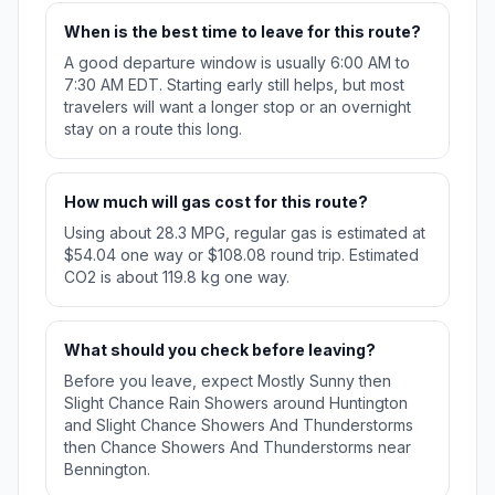
When is the best time to leave for this route?
A good departure window is usually 6:00 AM to
7:30 AM EDT. Starting early still helps, but most
travelers will want a longer stop or an overnight
stay on a route this long.
How much will gas cost for this route?
Using about 28.3 MPG, regular gas is estimated at
$54.04 one way or $108.08 round trip. Estimated
CO2 is about 119.8 kg one way.
What should you check before leaving?
Before you leave, expect Mostly Sunny then
Slight Chance Rain Showers around Huntington
and Slight Chance Showers And Thunderstorms
then Chance Showers And Thunderstorms near
Bennington.