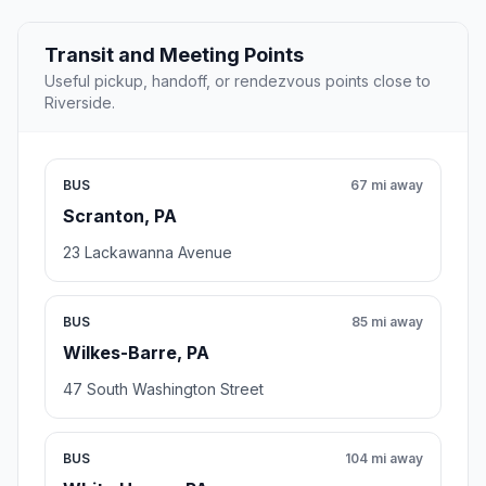
Transit and Meeting Points
Useful pickup, handoff, or rendezvous points close to
Riverside.
BUS
67 mi away
Scranton, PA
23 Lackawanna Avenue
BUS
85 mi away
Wilkes-Barre, PA
47 South Washington Street
BUS
104 mi away