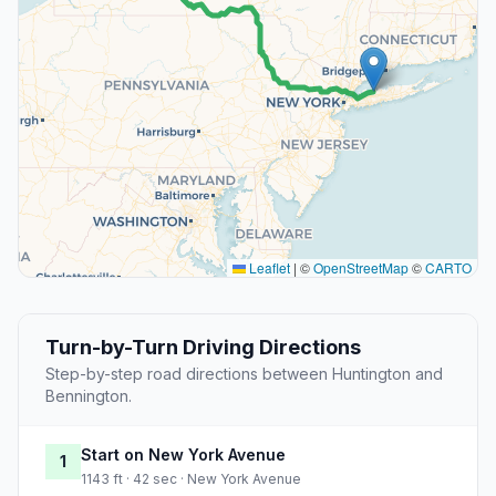
Leaflet
|
©
OpenStreetMap
©
CARTO
Turn-by-Turn Driving Directions
Step-by-step road directions between Huntington and
Bennington.
Start on New York Avenue
1
1143 ft · 42 sec · New York Avenue