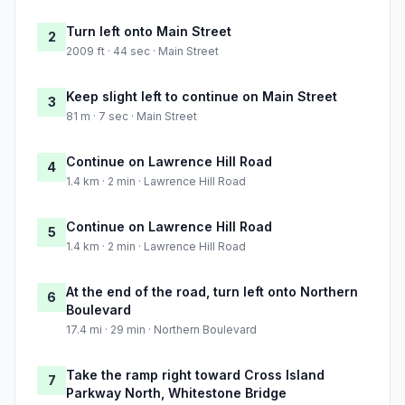
Turn left onto Main Street
2
2009 ft · 44 sec · Main Street
Keep slight left to continue on Main Street
3
81 m · 7 sec · Main Street
Continue on Lawrence Hill Road
4
1.4 km · 2 min · Lawrence Hill Road
Continue on Lawrence Hill Road
5
1.4 km · 2 min · Lawrence Hill Road
At the end of the road, turn left onto Northern
6
Boulevard
17.4 mi · 29 min · Northern Boulevard
Take the ramp right toward Cross Island
7
Parkway North, Whitestone Bridge