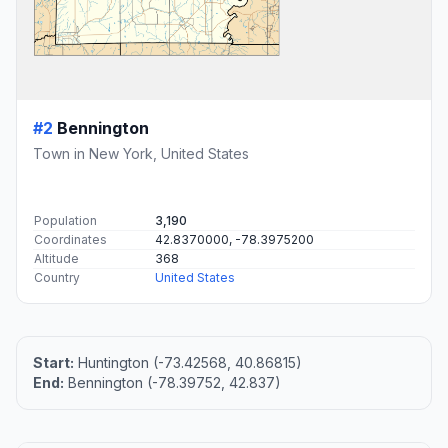
#2
Bennington
Town in New York, United States
Population
3,190
Coordinates
42.8370000, -78.3975200
Altitude
368
Country
United States
Start:
Huntington (-73.42568, 40.86815)
End:
Bennington (-78.39752, 42.837)