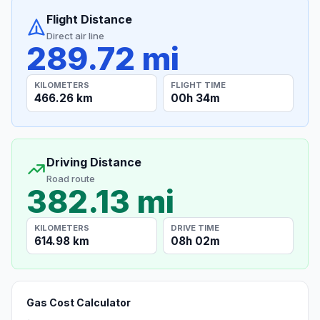
Flight Distance
Direct air line
289.72 mi
KILOMETERS
FLIGHT TIME
466.26 km
00h 34m
Driving Distance
Road route
382.13 mi
KILOMETERS
DRIVE TIME
614.98 km
08h 02m
Gas Cost Calculator