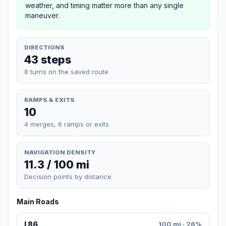
weather, and timing matter more than any single
maneuver.
DIRECTIONS
43 steps
8 turns on the saved route
RAMPS & EXITS
10
4 merges, 6 ramps or exits
NAVIGATION DENSITY
11.3 / 100 mi
Decision points by distance
Main Roads
I 86
100 mi · 26%