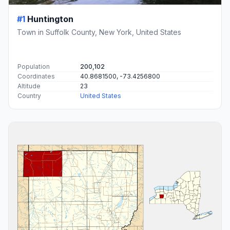
#1
Huntington
Town in Suffolk County, New York, United States
Population
200,102
Coordinates
40.8681500, -73.4256800
Altitude
23
Country
United States