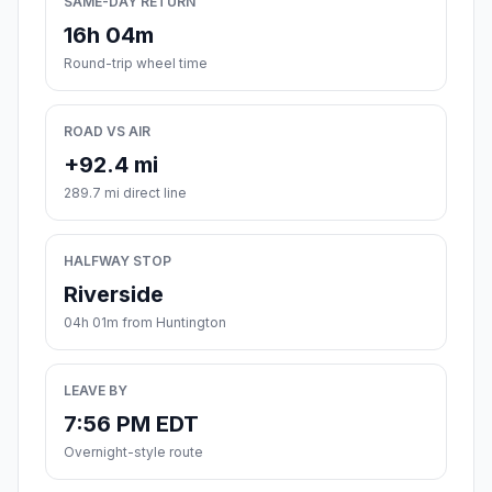
SAME-DAY RETURN
16h 04m
Round-trip wheel time
ROAD VS AIR
+92.4 mi
289.7 mi direct line
HALFWAY STOP
Riverside
04h 01m from Huntington
LEAVE BY
7:56 PM EDT
Overnight-style route