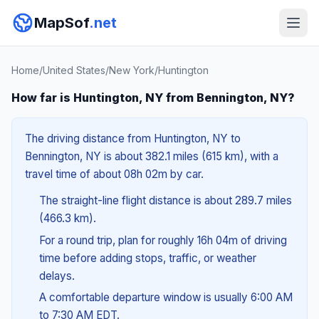
MapSof
.net
Home
/
United States
/
New York
/
Huntington
How far is Huntington, NY from Bennington, NY?
The driving distance from Huntington, NY to
Bennington, NY is about 382.1 miles (615 km), with a
travel time of about 08h 02m by car.
The straight-line flight distance is about 289.7 miles
(466.3 km).
For a round trip, plan for roughly 16h 04m of driving
time before adding stops, traffic, or weather
delays.
A comfortable departure window is usually 6:00 AM
to 7:30 AM EDT.