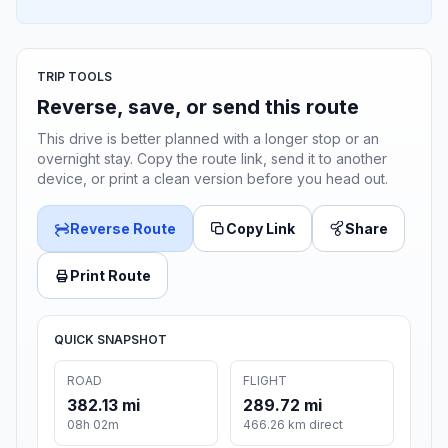
TRIP TOOLS
Reverse, save, or send this route
This drive is better planned with a longer stop or an
overnight stay. Copy the route link, send it to another
device, or print a clean version before you head out.
Reverse Route
Copy Link
Share
Print Route
QUICK SNAPSHOT
ROAD
FLIGHT
382.13 mi
289.72 mi
08h 02m
466.26 km direct