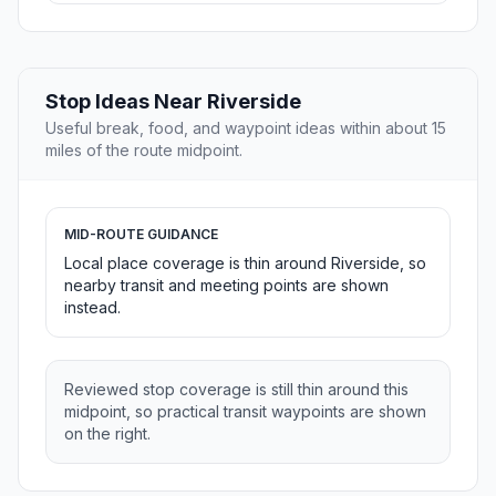
Stop Ideas Near Riverside
Useful break, food, and waypoint ideas within about 15
miles of the route midpoint.
MID-ROUTE GUIDANCE
Local place coverage is thin around Riverside, so
nearby transit and meeting points are shown
instead.
Reviewed stop coverage is still thin around this
midpoint, so practical transit waypoints are shown
on the right.