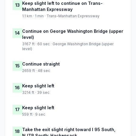
Keep slight left to continue on Trans-
13
Manhattan Expressway
1.1 km · 1 min · Trans-Manhattan Expressway
Continue on George Washington Bridge (upper
14
level)
3167 ft · 60 sec · George Washington Bridge (upper
level)
Continue straight
15
2659 ft · 48 sec
Keep slight left
16
3214 ft · 39 sec
Keep slight left
17
559 ft · 9 sec
Take the exit slight right toward I 95 South,
18
NJTP South: Hackensack