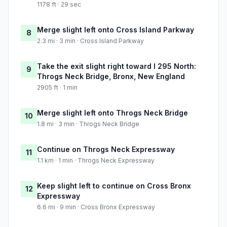
1178 ft · 29 sec
Merge slight left onto Cross Island Parkway
8
2.3 mi · 3 min · Cross Island Parkway
Take the exit slight right toward I 295 North:
9
Throgs Neck Bridge, Bronx, New England
2905 ft · 1 min
Merge slight left onto Throgs Neck Bridge
10
1.8 mi · 3 min · Throgs Neck Bridge
Continue on Throgs Neck Expressway
11
1.1 km · 1 min · Throgs Neck Expressway
Keep slight left to continue on Cross Bronx
12
Expressway
6.6 mi · 9 min · Cross Bronx Expressway