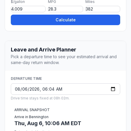
$/gallon
MPG
Miles
Calculate
Leave and Arrive Planner
Pick a departure time to see your estimated arrival and
same-day return window.
DEPARTURE TIME
Drive time stays fixed at 08h 02m.
ARRIVAL SNAPSHOT
Arrive in Bennington
Thu, Aug 6, 10:06 AM EDT