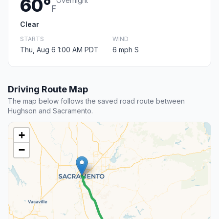
60°
Overnight
F
Clear
STARTS
WIND
Thu, Aug 6 1:00 AM PDT
6 mph S
Driving Route Map
The map below follows the saved road route between
Hughson and Sacramento.
+
−