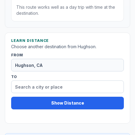
This route works well as a day trip with time at the
destination.
LEARN DISTANCE
Choose another destination from Hughson.
FROM
TO
Show Distance