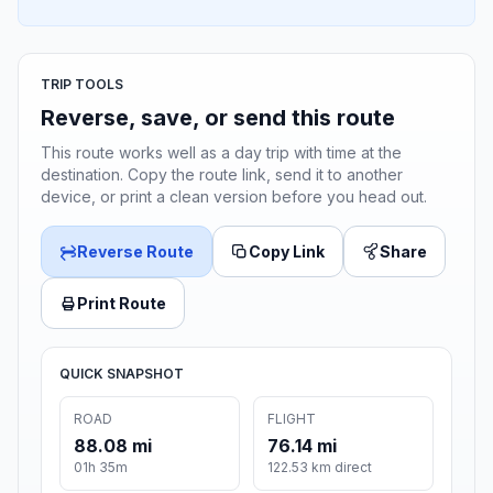
TRIP TOOLS
Reverse, save, or send this route
This route works well as a day trip with time at the
destination. Copy the route link, send it to another
device, or print a clean version before you head out.
Reverse Route
Copy Link
Share
Print Route
QUICK SNAPSHOT
ROAD
FLIGHT
88.08 mi
76.14 mi
01h 35m
122.53 km direct