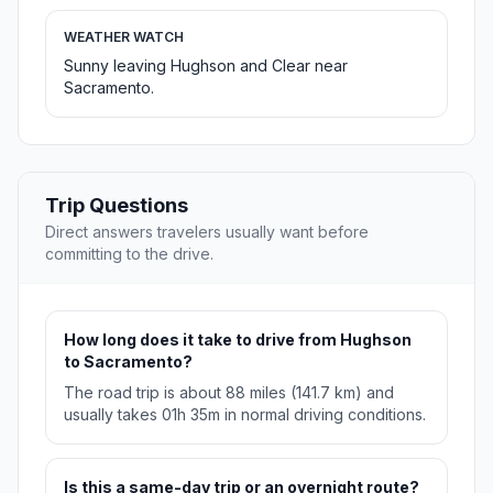
WEATHER WATCH
Sunny leaving Hughson and Clear near
Sacramento.
Trip Questions
Direct answers travelers usually want before
committing to the drive.
How long does it take to drive from Hughson
to Sacramento?
The road trip is about 88 miles (141.7 km) and
usually takes 01h 35m in normal driving conditions.
Is this a same-day trip or an overnight route?