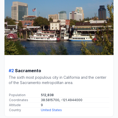
#2
Sacramento
The sixth most populous city in California and the center
of the Sacramento metropolitan area.
Population
512,838
Coordinates
38.5815700, -121.4944000
Altitude
9
Country
United States