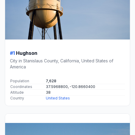
#1
Hughson
City in Stanislaus County, California, United States of
America
Population
7,628
Coordinates
37.5968800, -120.8660400
Altitude
38
Country
United States