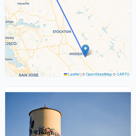
Leaflet
|
©
OpenStreetMap
©
CARTO