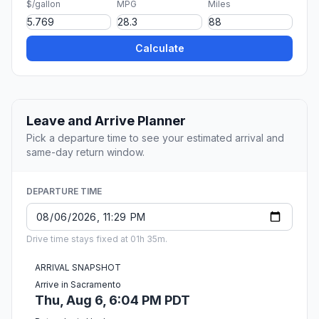
$/gallon
MPG
Miles
Calculate
Leave and Arrive Planner
Pick a departure time to see your estimated arrival and
same-day return window.
DEPARTURE TIME
Drive time stays fixed at 01h 35m.
ARRIVAL SNAPSHOT
Arrive in Sacramento
Thu, Aug 6, 6:04 PM PDT