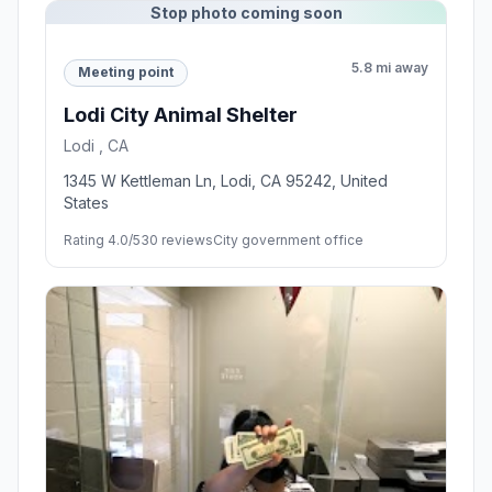
Stop photo coming soon
5.8 mi away
Meeting point
Lodi City Animal Shelter
Lodi , CA
1345 W Kettleman Ln, Lodi, CA 95242, United
States
Rating 4.0/5
30 reviews
City government office