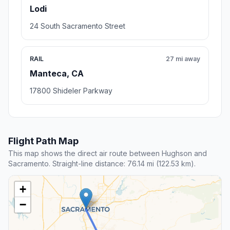
Lodi
24 South Sacramento Street
RAIL
27 mi away
Manteca, CA
17800 Shideler Parkway
Flight Path Map
This map shows the direct air route between Hughson and
Sacramento. Straight-line distance: 76.14 mi (122.53 km).
+
−