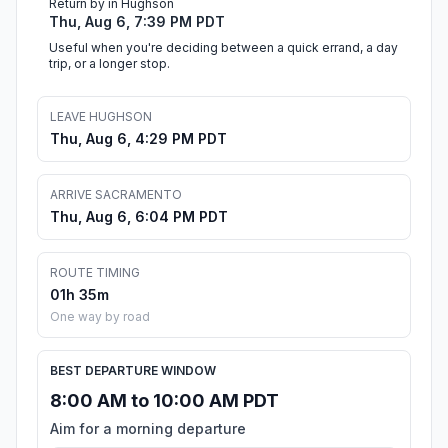
Return by in Hughson
Thu, Aug 6, 7:39 PM PDT
Useful when you're deciding between a quick errand, a day
trip, or a longer stop.
LEAVE HUGHSON
Thu, Aug 6, 4:29 PM PDT
ARRIVE SACRAMENTO
Thu, Aug 6, 6:04 PM PDT
ROUTE TIMING
01h 35m
One way by road
BEST DEPARTURE WINDOW
8:00 AM to 10:00 AM PDT
Aim for a morning departure