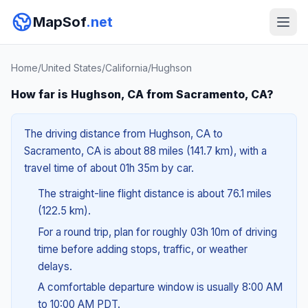
MapSof
.net
Home
/
United States
/
California
/
Hughson
How far is Hughson, CA from Sacramento, CA?
The driving distance from Hughson, CA to
Sacramento, CA is about 88 miles (141.7 km), with a
travel time of about 01h 35m by car.
The straight-line flight distance is about 76.1 miles
(122.5 km).
For a round trip, plan for roughly 03h 10m of driving
time before adding stops, traffic, or weather
delays.
A comfortable departure window is usually 8:00 AM
to 10:00 AM PDT.