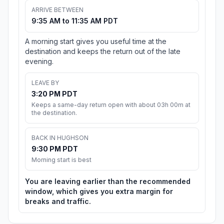
ARRIVE BETWEEN
9:35 AM to 11:35 AM PDT
A morning start gives you useful time at the
destination and keeps the return out of the late
evening.
LEAVE BY
3:20 PM PDT
Keeps a same-day return open with about 03h 00m at
the destination.
BACK IN HUGHSON
9:30 PM PDT
Morning start is best
You are leaving earlier than the recommended
window, which gives you extra margin for
breaks and traffic.