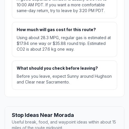
10:00 AM PDT. If you want a more comfortable
same-day return, try to leave by 3:20 PM PDT.
How much will gas cost for this route?
Using about 28.3 MPG, regular gas is estimated at
$17.94 one way or $35.88 round trip. Estimated
CO2 is about 27.6 kg one way.
What should you check before leaving?
Before you leave, expect Sunny around Hughson
and Clear near Sacramento.
Stop Ideas Near Morada
Useful break, food, and waypoint ideas within about 15
miles of the route midpoint.