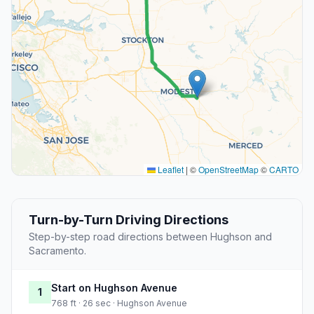
Leaflet
|
©
OpenStreetMap
©
CARTO
Turn-by-Turn Driving Directions
Step-by-step road directions between Hughson and
Sacramento.
Start on Hughson Avenue
1
768 ft · 26 sec · Hughson Avenue