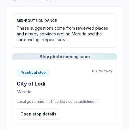
MID-ROUTE GUIDANCE
These suggestions come from reviewed places
and nearby services around Morada and the
surrounding midpoint area.
Stop photo coming soon
6.7 mi away
Practical stop
City of Lodi
Morada
Local government office,Service establishment
Open stop details