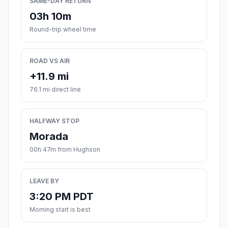
SAME-DAY RETURN
03h 10m
Round-trip wheel time
ROAD VS AIR
+11.9 mi
76.1 mi direct line
HALFWAY STOP
Morada
00h 47m from Hughson
LEAVE BY
3:20 PM PDT
Morning start is best