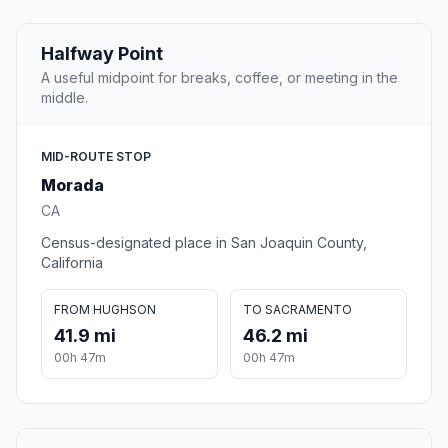
Halfway Point
A useful midpoint for breaks, coffee, or meeting in the
middle.
MID-ROUTE STOP
Morada
CA
Census-designated place in San Joaquin County,
California
FROM HUGHSON
TO SACRAMENTO
41.9 mi
46.2 mi
00h 47m
00h 47m