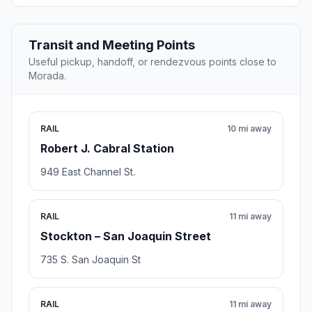
Transit and Meeting Points
Useful pickup, handoff, or rendezvous points close to
Morada.
RAIL
10 mi away
Robert J. Cabral Station
949 East Channel St.
RAIL
11 mi away
Stockton – San Joaquin Street
735 S. San Joaquin St
RAIL
11 mi away