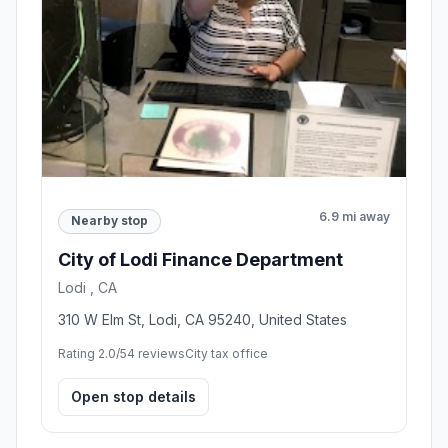
6.9 mi away
Nearby stop
City of Lodi Finance Department
Lodi , CA
310 W Elm St, Lodi, CA 95240, United States
Rating 2.0/5
4 reviews
City tax office
Open stop details