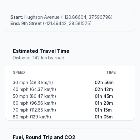
Start:
Hughson Avenue (-120.86604, 37.596798)
End:
9th Street (-121.49442, 38.581575)
Estimated Travel Time
Distance: 142 km by road
SPEED
TIME
30 mph (48.3 km/h)
02h 56m
40 mph (64.37 km/h)
02h 12m
50 mph (80.47 km/h)
01h 45m
60 mph (96.56 km/h)
01h 28m
70 mph (112.65 km/h)
01h 15m
80 mph (129 km/h)
01h 05m
Fuel, Round Trip and CO2