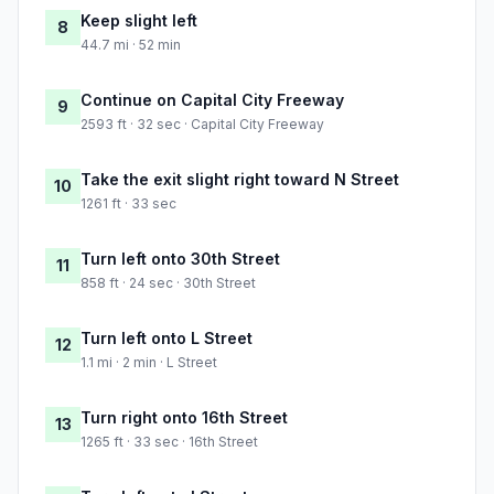
Keep slight left
8
44.7 mi · 52 min
Continue on Capital City Freeway
9
2593 ft · 32 sec · Capital City Freeway
Take the exit slight right toward N Street
10
1261 ft · 33 sec
Turn left onto 30th Street
11
858 ft · 24 sec · 30th Street
Turn left onto L Street
12
1.1 mi · 2 min · L Street
Turn right onto 16th Street
13
1265 ft · 33 sec · 16th Street