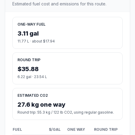
Estimated fuel cost and emissions for this route.
ONE-WAY FUEL
3.11 gal
11.77 L · about $17.94
ROUND TRIP
$35.88
6.22 gal · 23.54 L
ESTIMATED CO2
27.6 kg one way
Round trip: 55.3 kg / 122 lb CO2, using regular gasoline.
FUEL
$/GAL
ONE WAY
ROUND TRIP