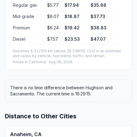
Regular gas
$5.77
$17.94
$35.88
Mid-grade
$6.07
$18.87
$37.73
Premium
$6.24
$19.42
$38.83
Diesel
$7.57
$23.53
$47.07
Assumes 8.3 L/100 km (about 28.3 MPG). CO2 is an estimate
and varies by vehicle, fuel blend, traffic, and terrain.
Prices in
California
· Aug 06, 2026
There is no time difference between Hughson and
Sacramento. The current time is 16:29:15.
Distance to Other Cities
Anaheim, CA