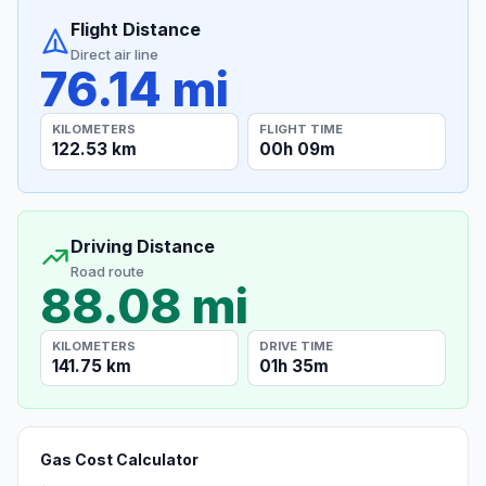
Flight Distance
Direct air line
76.14 mi
KILOMETERS
FLIGHT TIME
122.53 km
00h 09m
Driving Distance
Road route
88.08 mi
KILOMETERS
DRIVE TIME
141.75 km
01h 35m
Gas Cost Calculator