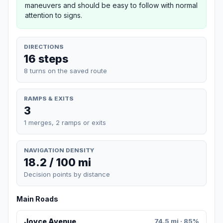
maneuvers and should be easy to follow with normal
attention to signs.
DIRECTIONS
16 steps
8 turns on the saved route
RAMPS & EXITS
3
1 merges, 2 ramps or exits
NAVIGATION DENSITY
18.2 / 100 mi
Decision points by distance
Main Roads
Joyce Avenue
74.5 mi · 85%