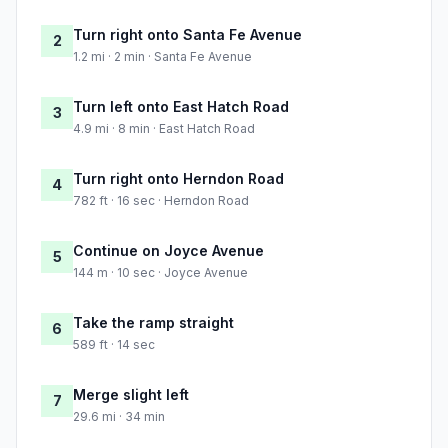
Turn right onto Santa Fe Avenue
2
1.2 mi · 2 min · Santa Fe Avenue
Turn left onto East Hatch Road
3
4.9 mi · 8 min · East Hatch Road
Turn right onto Herndon Road
4
782 ft · 16 sec · Herndon Road
Continue on Joyce Avenue
5
144 m · 10 sec · Joyce Avenue
Take the ramp straight
6
589 ft · 14 sec
Merge slight left
7
29.6 mi · 34 min