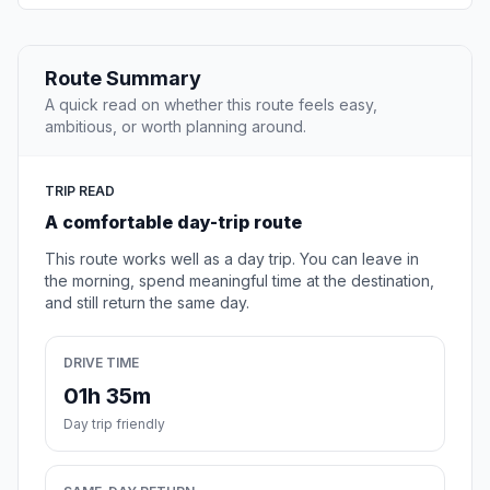
Route Summary
A quick read on whether this route feels easy,
ambitious, or worth planning around.
TRIP READ
A comfortable day-trip route
This route works well as a day trip. You can leave in
the morning, spend meaningful time at the destination,
and still return the same day.
DRIVE TIME
01h 35m
Day trip friendly