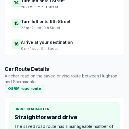
Turn left onto I Street
14
2891 ft · 1 min · I Street
Turn left onto 9th Street
15
22 m · 2 sec · 9th Street
Arrive at your destination
16
0 m · 1 sec · 9th Street
Car Route Details
A richer read on the saved driving route between Hughson
and Sacramento.
OSRM road route
DRIVE CHARACTER
Straightforward drive
The saved road route has a manageable number of