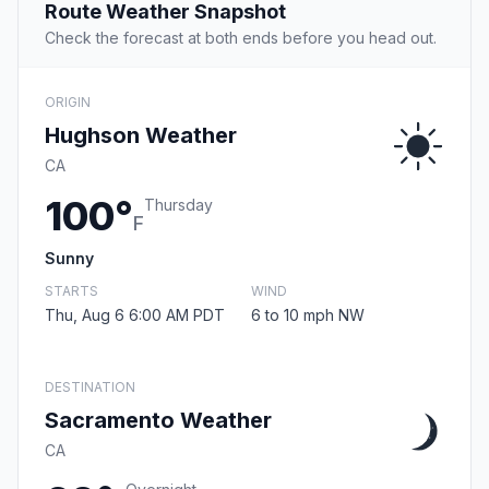
Route Weather Snapshot
Check the forecast at both ends before you head out.
ORIGIN
Hughson Weather
CA
100°
Thursday
F
Sunny
STARTS
WIND
Thu, Aug 6 6:00 AM PDT
6 to 10 mph NW
DESTINATION
Sacramento Weather
CA