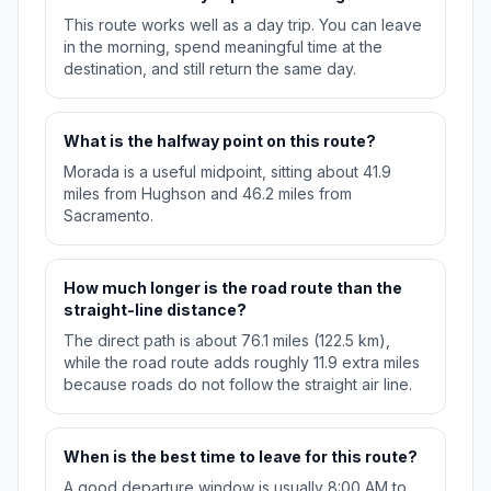
This route works well as a day trip. You can leave
in the morning, spend meaningful time at the
destination, and still return the same day.
What is the halfway point on this route?
Morada is a useful midpoint, sitting about 41.9
miles from Hughson and 46.2 miles from
Sacramento.
How much longer is the road route than the
straight-line distance?
The direct path is about 76.1 miles (122.5 km),
while the road route adds roughly 11.9 extra miles
because roads do not follow the straight air line.
When is the best time to leave for this route?
A good departure window is usually 8:00 AM to