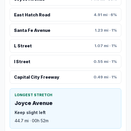
East Hatch Road
4.91 mi · 6%
Santa Fe Avenue
1.23 mi · 1%
L Street
1.07 mi · 1%
I Street
0.55 mi · 1%
Capital City Freeway
0.49 mi · 1%
LONGEST STRETCH
Joyce Avenue
Keep slight left
44.7 mi · 00h 52m