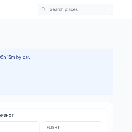
05h 15m by car.
APSHOT
FLIGHT