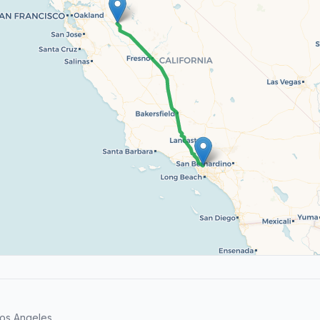
os Angeles.