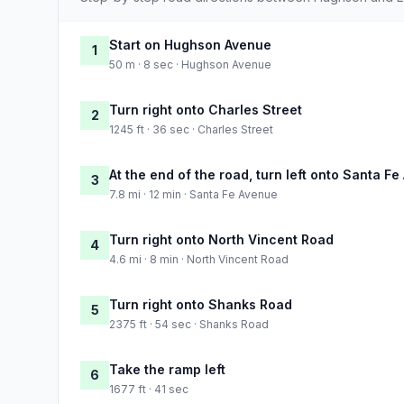
Start on Hughson Avenue
1
50 m · 8 sec · Hughson Avenue
Turn right onto Charles Street
2
1245 ft · 36 sec · Charles Street
At the end of the road, turn left onto Santa F
3
7.8 mi · 12 min · Santa Fe Avenue
Turn right onto North Vincent Road
4
4.6 mi · 8 min · North Vincent Road
Turn right onto Shanks Road
5
2375 ft · 54 sec · Shanks Road
Take the ramp left
6
1677 ft · 41 sec