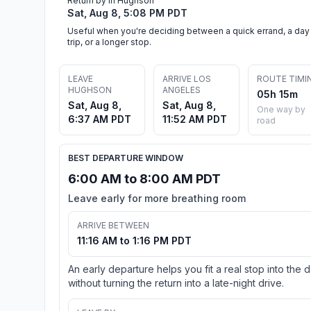
Return by in Hughson
Sat, Aug 8, 5:08 PM PDT
Useful when you're deciding between a quick errand, a day
trip, or a longer stop.
LEAVE
ARRIVE LOS
ROUTE TIMI
HUGHSON
ANGELES
05h 15m
Sat, Aug 8,
Sat, Aug 8,
One way by
6:37 AM PDT
11:52 AM PDT
road
BEST DEPARTURE WINDOW
6:00 AM to 8:00 AM PDT
Leave early for more breathing room
ARRIVE BETWEEN
11:16 AM to 1:16 PM PDT
An early departure helps you fit a real stop into the 
without turning the return into a late-night drive.