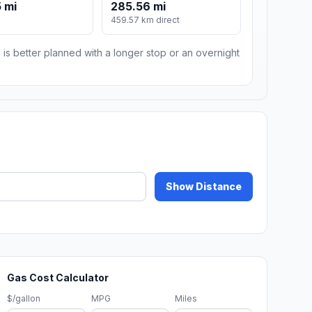
 mi
285.56 mi
459.57 km direct
 is better planned with a longer stop or an overnight
Show Distance
Gas Cost Calculator
$/gallon
MPG
Miles