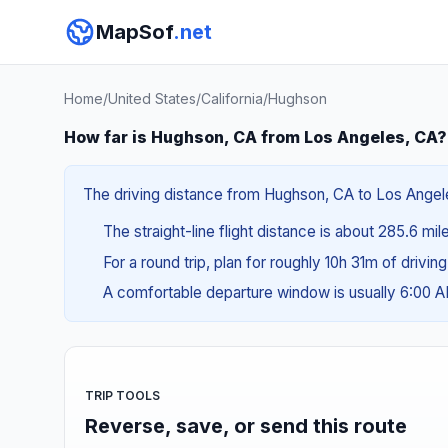
MapSof
.net
Home
/
United States
/
California
/
Hughson
How far is Hughson, CA from Los Angeles, CA?
The driving distance from Hughson, CA to Los Angeles
The straight-line flight distance is about 285.6 mi
For a round trip, plan for roughly 10h 31m of drivin
A comfortable departure window is usually 6:00 
TRIP TOOLS
Reverse, save, or send this route