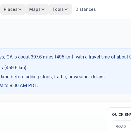
Places
Maps
Tools
Distances
, CA is about 307.6 miles (495 km), with a travel time of about 
les (459.6 km).
g time before adding stops, traffic, or weather delays.
AM to 8:00 AM PDT.
QUICK SN
ROAD