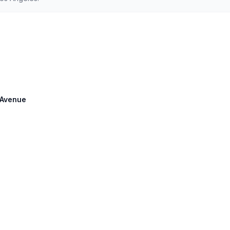
e Avenue