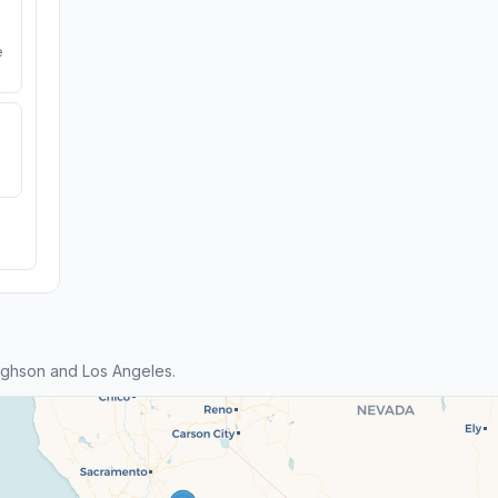
e
ghson and Los Angeles.