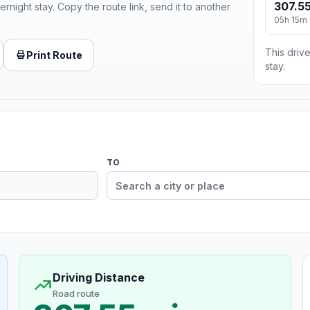
307.55
ernight stay. Copy the route link, send it to another
05h 15m
This drive
Print Route
stay.
TO
Driving Distance
Road route