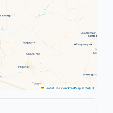
Leaflet
|
©
OpenStreetMap
©
CARTO