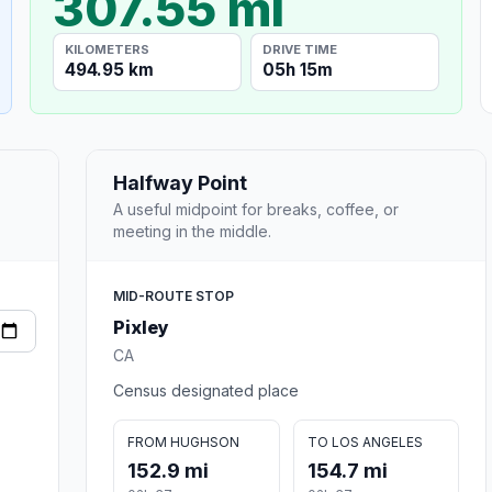
307.55 mi
KILOMETERS
DRIVE TIME
494.95 km
05h 15m
Halfway Point
A useful midpoint for breaks, coffee, or
meeting in the middle.
MID-ROUTE STOP
Pixley
CA
Census designated place
FROM HUGHSON
TO LOS ANGELES
152.9 mi
154.7 mi