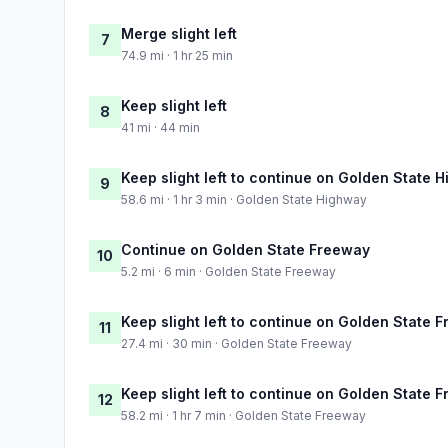
Merge slight left
7
74.9 mi · 1 hr 25 min
Keep slight left
8
41 mi · 44 min
Keep slight left to continue on Golden State 
9
58.6 mi · 1 hr 3 min · Golden State Highway
Continue on Golden State Freeway
10
5.2 mi · 6 min · Golden State Freeway
Keep slight left to continue on Golden State 
11
27.4 mi · 30 min · Golden State Freeway
Keep slight left to continue on Golden State 
12
58.2 mi · 1 hr 7 min · Golden State Freeway