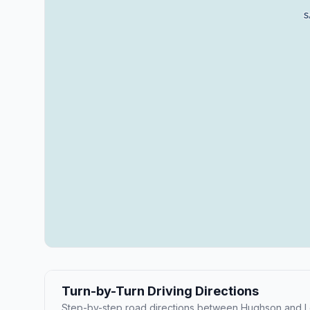
Turn-by-Turn Driving Directions
Step-by-step road directions between Hughson and L