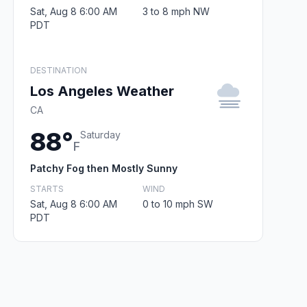
Sat, Aug 8 6:00 AM
3 to 8 mph NW
PDT
DESTINATION
Los Angeles Weather
CA
88°
Saturday
F
Patchy Fog then Mostly Sunny
STARTS
WIND
Sat, Aug 8 6:00 AM
0 to 10 mph SW
PDT