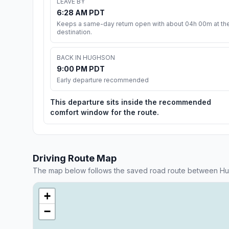
LEAVE BY
6:28 AM PDT
Keeps a same-day return open with about 04h 00m at th
destination.
BACK IN HUGHSON
9:00 PM PDT
Early departure recommended
This departure sits inside the recommended
comfort window for the route.
Driving Route Map
The map below follows the saved road route between Hu
+
−