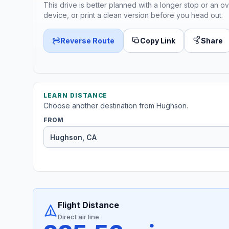
This drive is better planned with a longer stop or an ov
device, or print a clean version before you head out.
Reverse Route
Copy Link
Share
LEARN DISTANCE
Choose another destination from Hughson.
FROM
Flight Distance
Direct air line