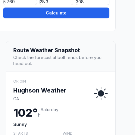
Calculate
Route Weather Snapshot
Check the forecast at both ends before you
head out.
ORIGIN
Hughson Weather
CA
102°
Saturday
F
Sunny
STARTS
WIND