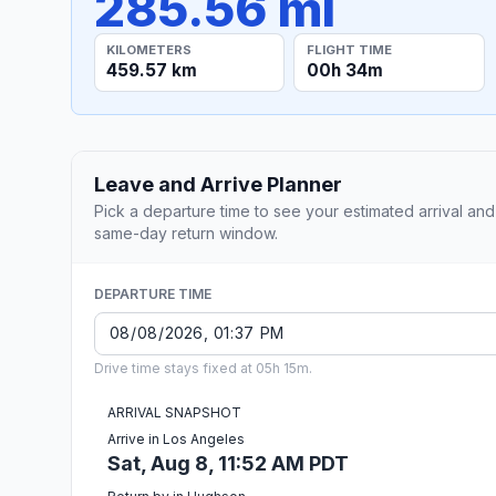
285.56 mi
KILOMETERS
FLIGHT TIME
459.57 km
00h 34m
Leave and Arrive Planner
Pick a departure time to see your estimated arrival and
same-day return window.
DEPARTURE TIME
Drive time stays fixed at 05h 15m.
ARRIVAL SNAPSHOT
Arrive in Los Angeles
Sat, Aug 8, 11:52 AM PDT