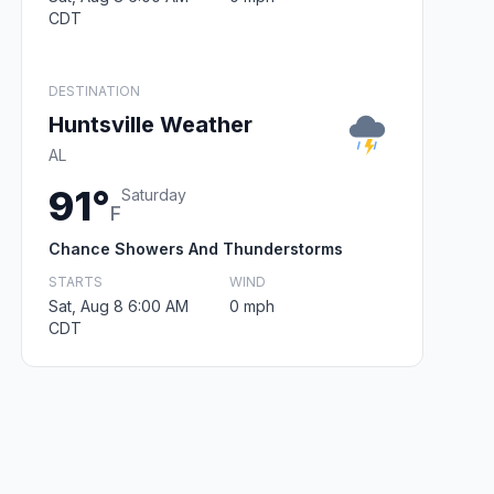
CDT
DESTINATION
Huntsville Weather
AL
91°
Saturday
F
Chance Showers And Thunderstorms
STARTS
WIND
Sat, Aug 8 6:00 AM
0 mph
CDT