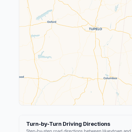
Turn-by-Turn Driving Directions
Step-by-step road directions between Hueytown and H