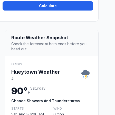
Calculate
Route Weather Snapshot
Check the forecast at both ends before you
head out.
ORIGIN
Hueytown Weather
AL
90°
Saturday
F
Chance Showers And Thunderstorms
STARTS
WIND
Sat, Aug 8 6:00 AM
0 mph