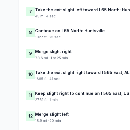
Take the exit slight left toward I 65 North: Hun
7
45 m · 4 sec
Continue on I 65 North: Huntsville
8
1027 ft · 25 sec
Merge slight right
9
78.6 mi · 1 hr 25 min
Take the exit slight right toward I 565 East, A
10
1665 ft · 41 sec
Keep slight right to continue on I 565 East, US
11
2761 ft · 1 min
Merge slight left
12
18.9 mi · 20 min