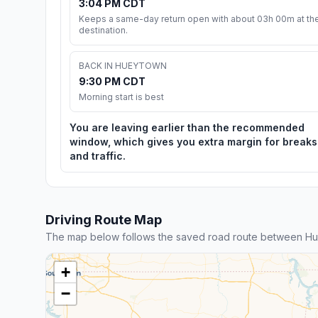
3:04 PM CDT
Keeps a same-day return open with about 03h 00m at th
destination.
BACK IN HUEYTOWN
9:30 PM CDT
Morning start is best
You are leaving earlier than the recommended
window, which gives you extra margin for breaks
and traffic.
Driving Route Map
The map below follows the saved road route between Hue
+
−