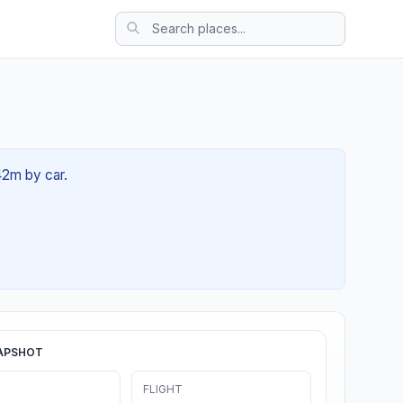
 42m by car.
APSHOT
FLIGHT