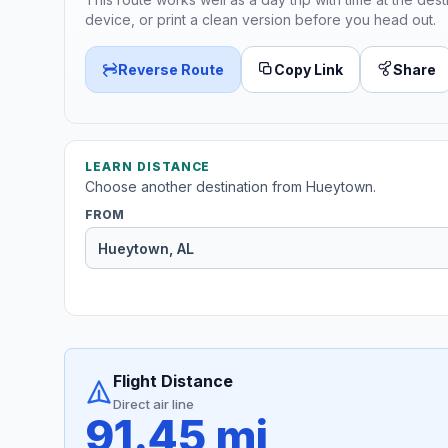
device, or print a clean version before you head out.
Reverse Route
Copy Link
Share
LEARN DISTANCE
Choose another destination from Hueytown.
FROM
Flight Distance
Direct air line
91.45 mi