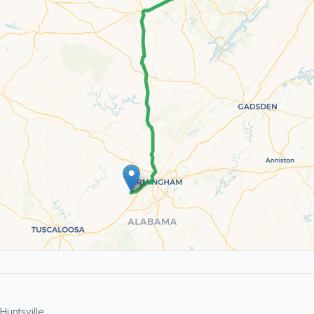
untsville.