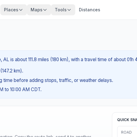
Places
Maps
Tools
Distances
 AL is about 111.8 miles (180 km), with a travel time of about 01h
 (147.2 km).
ng time before adding stops, traffic, or weather delays.
AM to 10:00 AM CDT.
QUICK SN
ROAD
ination. Copy the route link, send it to another