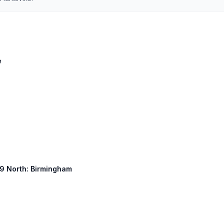
e
 59 North: Birmingham