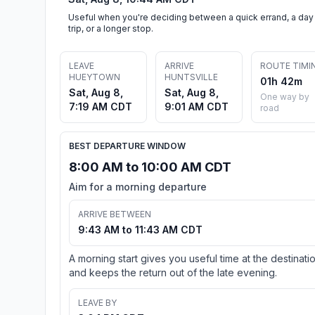
Useful when you're deciding between a quick errand, a day
trip, or a longer stop.
LEAVE
ARRIVE
ROUTE TIMI
HUEYTOWN
HUNTSVILLE
01h 42m
Sat, Aug 8,
Sat, Aug 8,
One way by
7:19 AM CDT
9:01 AM CDT
road
BEST DEPARTURE WINDOW
8:00 AM to 10:00 AM CDT
Aim for a morning departure
ARRIVE BETWEEN
9:43 AM to 11:43 AM CDT
A morning start gives you useful time at the destinati
and keeps the return out of the late evening.
LEAVE BY