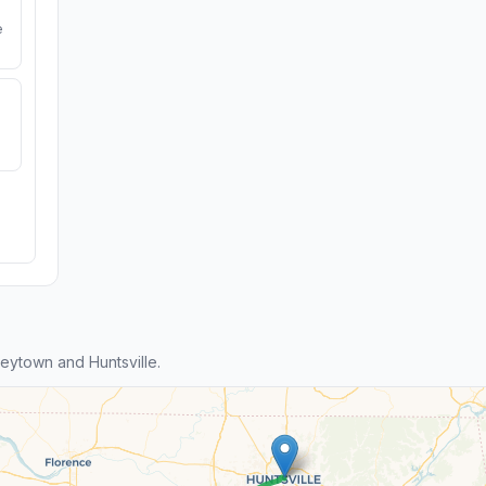
e
ytown and Huntsville.