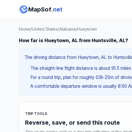
MapSof
.net
Home
/
United States
/
Alabama
/
Hueytown
How far is Hueytown, AL from Huntsville, AL?
The driving distance from Hueytown, AL to Huntsville,
The straight-line flight distance is about 91.5 miles
For a round trip, plan for roughly 03h 25m of drivi
A comfortable departure window is usually 8:00 
TRIP TOOLS
Reverse, save, or send this route
This route works well as a day trip with time at the dest