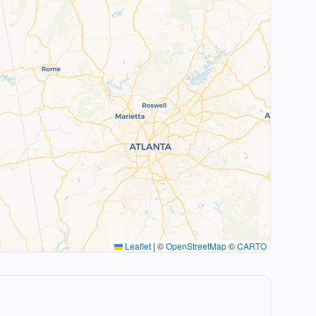
Leaflet
|
©
OpenStreetMap
©
CARTO