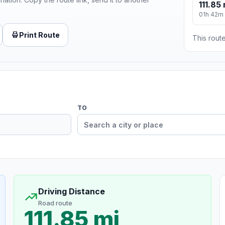
111.85 
01h 42m
Print Route
This route
TO
Driving Distance
Road route
111.85 mi