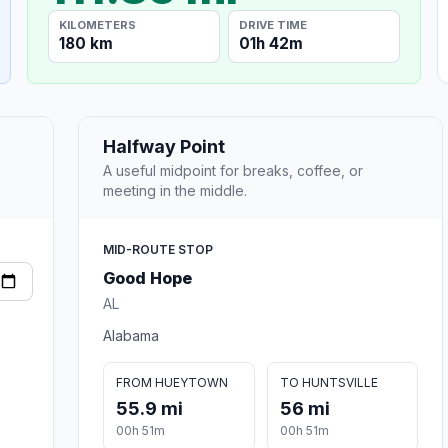
KILOMETERS
DRIVE TIME
180 km
01h 42m
Halfway Point
A useful midpoint for breaks, coffee, or
meeting in the middle.
MID-ROUTE STOP
Good Hope
AL
Alabama
FROM HUEYTOWN
TO HUNTSVILLE
55.9 mi
56 mi
00h 51m
00h 51m