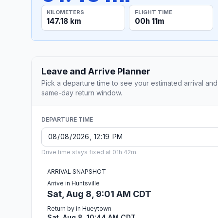
KILOMETERS
FLIGHT TIME
147.18 km
00h 11m
Leave and Arrive Planner
Pick a departure time to see your estimated arrival and
same-day return window.
DEPARTURE TIME
Drive time stays fixed at 01h 42m.
ARRIVAL SNAPSHOT
Arrive in Huntsville
Sat, Aug 8, 9:01 AM CDT
Return by in Hueytown
Sat, Aug 8, 10:44 AM CDT