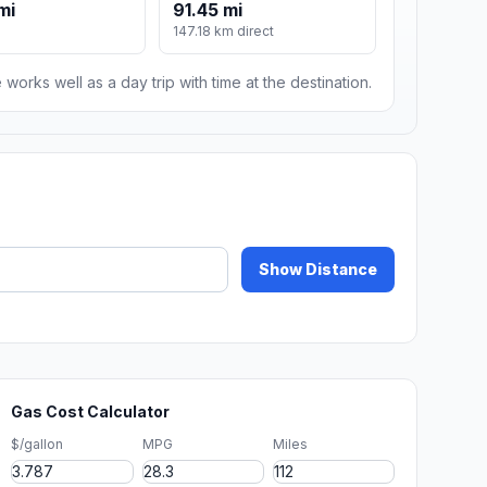
mi
91.45 mi
147.18 km direct
 works well as a day trip with time at the destination.
Show Distance
Gas Cost Calculator
$/gallon
MPG
Miles