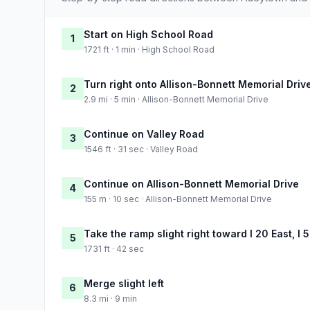
Start on High School Road
1
1721 ft · 1 min · High School Road
Turn right onto Allison-Bonnett Memorial Driv
2
2.9 mi · 5 min · Allison-Bonnett Memorial Drive
Continue on Valley Road
3
1546 ft · 31 sec · Valley Road
Continue on Allison-Bonnett Memorial Drive
4
155 m · 10 sec · Allison-Bonnett Memorial Drive
Take the ramp slight right toward I 20 East, I
5
1731 ft · 42 sec
Merge slight left
6
8.3 mi · 9 min