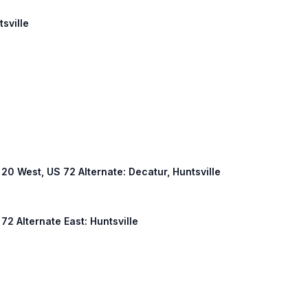
tsville
L 20 West, US 72 Alternate: Decatur, Huntsville
 72 Alternate East: Huntsville