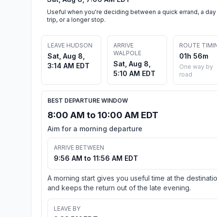
Useful when you're deciding between a quick errand, a day
trip, or a longer stop.
LEAVE HUDSON
ARRIVE
ROUTE TIMI
WALPOLE
Sat, Aug 8,
01h 56m
Sat, Aug 8,
3:14 AM EDT
One way by
5:10 AM EDT
road
BEST DEPARTURE WINDOW
8:00 AM to 10:00 AM EDT
Aim for a morning departure
ARRIVE BETWEEN
9:56 AM to 11:56 AM EDT
A morning start gives you useful time at the destinati
and keeps the return out of the late evening.
LEAVE BY