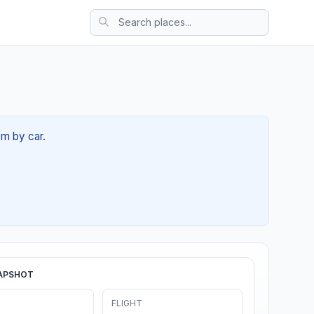
6m by car.
APSHOT
FLIGHT