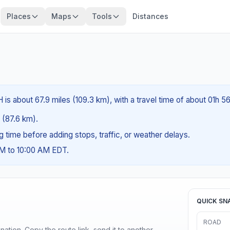
Places
Maps
Tools
Distances
is about 67.9 miles (109.3 km), with a travel time of about 01h 5
s (87.6 km).
ng time before adding stops, traffic, or weather delays.
AM to 10:00 AM EDT.
QUICK SN
ROAD
ination. Copy the route link, send it to another