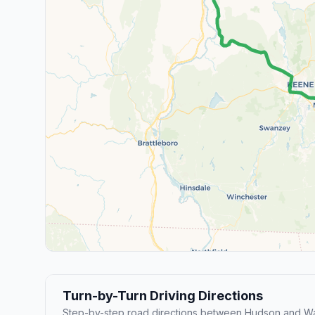
Turn-by-Turn Driving Directions
Step-by-step road directions between Hudson and Wa