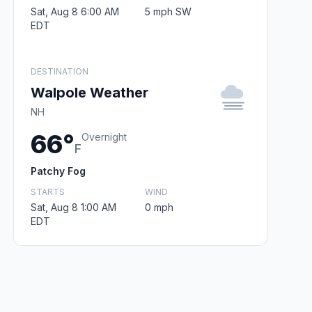
Sat, Aug 8 6:00 AM
5 mph SW
EDT
DESTINATION
Walpole Weather
NH
66°
Overnight
F
Patchy Fog
STARTS
WIND
Sat, Aug 8 1:00 AM
0 mph
EDT