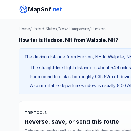
MapSof
.net
Home
/
United States
/
New Hampshire
/
Hudson
How far is Hudson, NH from Walpole, NH?
The driving distance from Hudson, NH to Walpole, NH 
The straight-line flight distance is about 54.4 mile
For a round trip, plan for roughly 03h 52m of drivi
A comfortable departure window is usually 8:00 
TRIP TOOLS
Reverse, save, or send this route
This route works well as a day trip with time at the dest