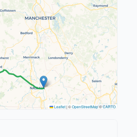
Leaflet
|
©
OpenStreetMap
©
CARTO