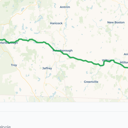
lpole.