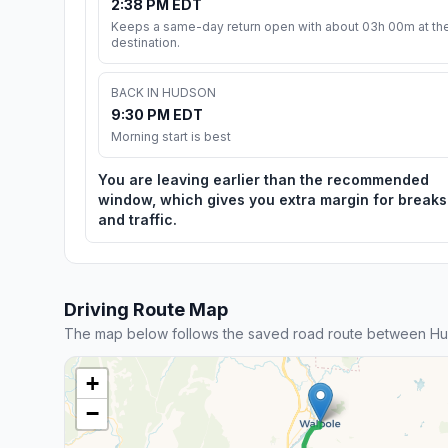
2:38 PM EDT
Keeps a same-day return open with about 03h 00m at th
destination.
BACK IN HUDSON
9:30 PM EDT
Morning start is best
You are leaving earlier than the recommended
window, which gives you extra margin for breaks
and traffic.
Driving Route Map
The map below follows the saved road route between Hu
+
−