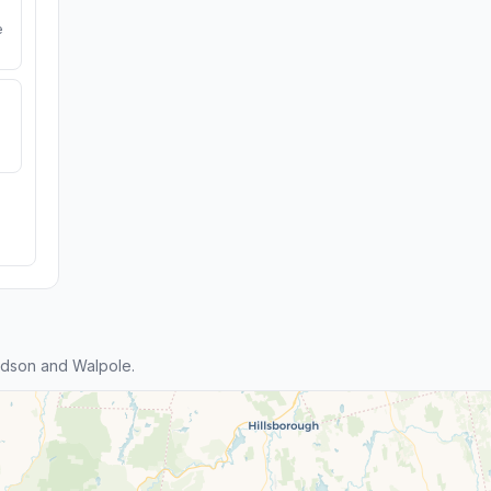
e
dson and Walpole.