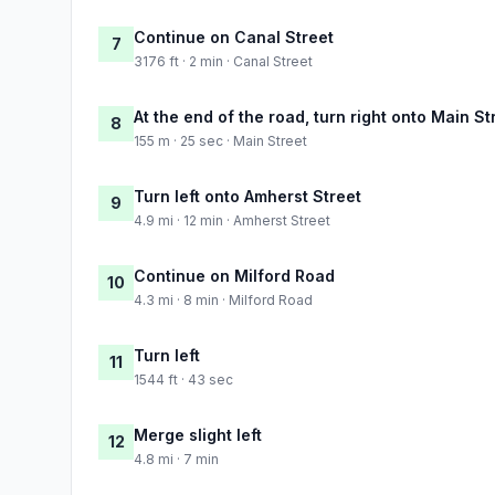
Continue on Canal Street
7
3176 ft · 2 min · Canal Street
At the end of the road, turn right onto Main St
8
155 m · 25 sec · Main Street
Turn left onto Amherst Street
9
4.9 mi · 12 min · Amherst Street
Continue on Milford Road
10
4.3 mi · 8 min · Milford Road
Turn left
11
1544 ft · 43 sec
Merge slight left
12
4.8 mi · 7 min