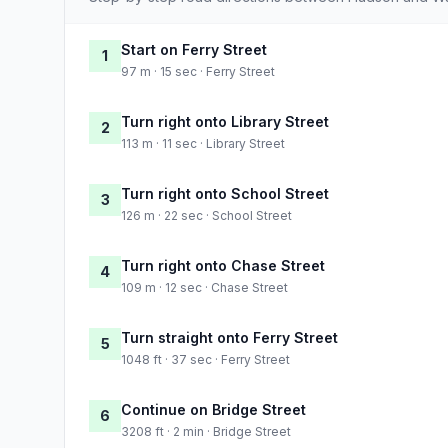
Start on Ferry Street
1
97 m · 15 sec · Ferry Street
Turn right onto Library Street
2
113 m · 11 sec · Library Street
Turn right onto School Street
3
126 m · 22 sec · School Street
Turn right onto Chase Street
4
109 m · 12 sec · Chase Street
Turn straight onto Ferry Street
5
1048 ft · 37 sec · Ferry Street
Continue on Bridge Street
6
3208 ft · 2 min · Bridge Street