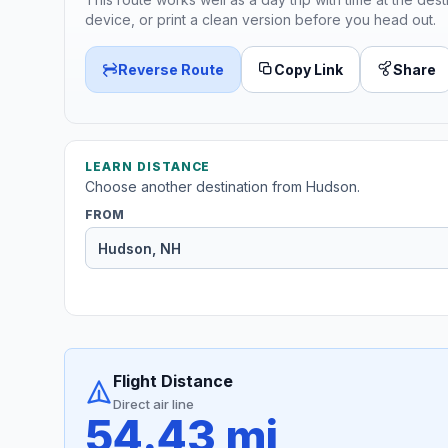
device, or print a clean version before you head out.
Reverse Route
Copy Link
Share
LEARN DISTANCE
Choose another destination from Hudson.
FROM
Flight Distance
Direct air line
54.43 mi