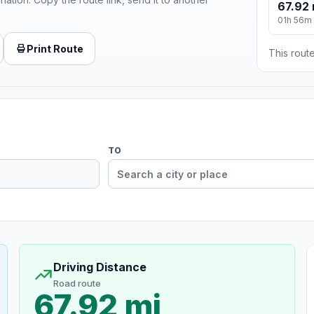
67.92 
01h 56m
Print Route
This route
TO
Driving Distance
Road route
67.92 mi