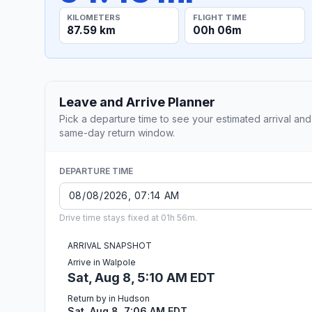
KILOMETERS
FLIGHT TIME
87.59 km
00h 06m
Leave and Arrive Planner
Pick a departure time to see your estimated arrival and
same-day return window.
DEPARTURE TIME
Drive time stays fixed at 01h 56m.
ARRIVAL SNAPSHOT
Arrive in Walpole
Sat, Aug 8, 5:10 AM EDT
Return by in Hudson
Sat, Aug 8, 7:06 AM EDT