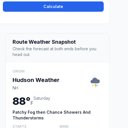
Calculate
Route Weather Snapshot
Check the forecast at both ends before you
head out.
ORIGIN
Hudson Weather
NH
88°
Saturday
F
Patchy Fog then Chance Showers And
Thunderstorms
STARTS
WIND