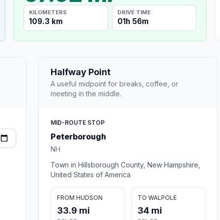
KILOMETERS
DRIVE TIME
109.3 km
01h 56m
Halfway Point
A useful midpoint for breaks, coffee, or
meeting in the middle.
MID-ROUTE STOP
Peterborough
NH
Town in Hillsborough County, New Hampshire,
United States of America
FROM HUDSON
TO WALPOLE
33.9 mi
34 mi