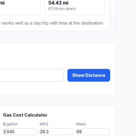
mi
54.43 mi
87.59 km direct
 works well as a day trip with time at the destination.
Show Distance
Gas Cost Calculator
$/gallon
MPG
Miles