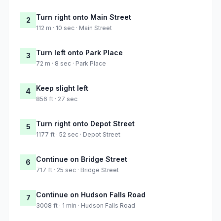
Turn right onto Main Street
2
112 m · 10 sec · Main Street
Turn left onto Park Place
3
72 m · 8 sec · Park Place
Keep slight left
4
856 ft · 27 sec
Turn right onto Depot Street
5
1177 ft · 52 sec · Depot Street
Continue on Bridge Street
6
717 ft · 25 sec · Bridge Street
Continue on Hudson Falls Road
7
3008 ft · 1 min · Hudson Falls Road