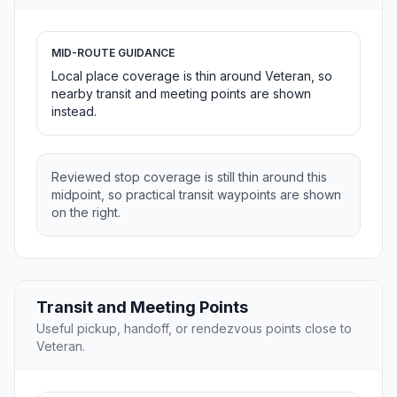
MID-ROUTE GUIDANCE
Local place coverage is thin around Veteran, so
nearby transit and meeting points are shown
instead.
Reviewed stop coverage is still thin around this
midpoint, so practical transit waypoints are shown
on the right.
Transit and Meeting Points
Useful pickup, handoff, or rendezvous points close to
Veteran.