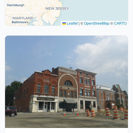
Leaflet
|
©
OpenStreetMap
©
CARTO