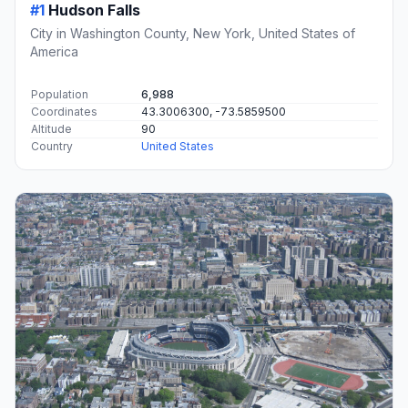
#1
Hudson Falls
City in Washington County, New York, United States of
America
Population
6,988
Coordinates
43.3006300, -73.5859500
Altitude
90
Country
United States