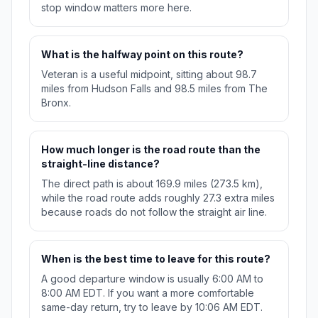
stop window matters more here.
What is the halfway point on this route?
Veteran is a useful midpoint, sitting about 98.7
miles from Hudson Falls and 98.5 miles from The
Bronx.
How much longer is the road route than the
straight-line distance?
The direct path is about 169.9 miles (273.5 km),
while the road route adds roughly 27.3 extra miles
because roads do not follow the straight air line.
When is the best time to leave for this route?
A good departure window is usually 6:00 AM to
8:00 AM EDT. If you want a more comfortable
same-day return, try to leave by 10:06 AM EDT.