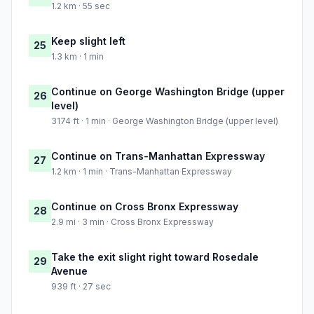
1.2 km · 55 sec
Keep slight left
25
1.3 km · 1 min
Continue on George Washington Bridge (upper
26
level)
3174 ft · 1 min · George Washington Bridge (upper level)
Continue on Trans-Manhattan Expressway
27
1.2 km · 1 min · Trans-Manhattan Expressway
Continue on Cross Bronx Expressway
28
2.9 mi · 3 min · Cross Bronx Expressway
Take the exit slight right toward Rosedale
29
Avenue
939 ft · 27 sec