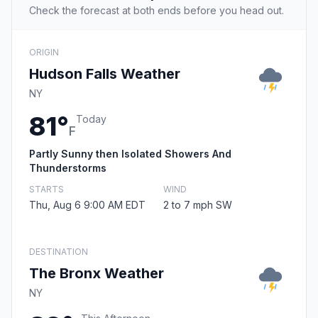
Check the forecast at both ends before you head out.
ORIGIN
Hudson Falls Weather
NY
81°
Today
F
Partly Sunny then Isolated Showers And
Thunderstorms
STARTS
WIND
Thu, Aug 6 9:00 AM EDT
2 to 7 mph SW
DESTINATION
The Bronx Weather
NY