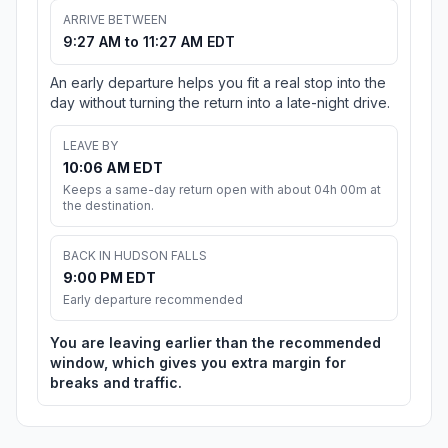
ARRIVE BETWEEN
9:27 AM to 11:27 AM EDT
An early departure helps you fit a real stop into the
day without turning the return into a late-night drive.
LEAVE BY
10:06 AM EDT
Keeps a same-day return open with about 04h 00m at
the destination.
BACK IN HUDSON FALLS
9:00 PM EDT
Early departure recommended
You are leaving earlier than the recommended
window, which gives you extra margin for
breaks and traffic.