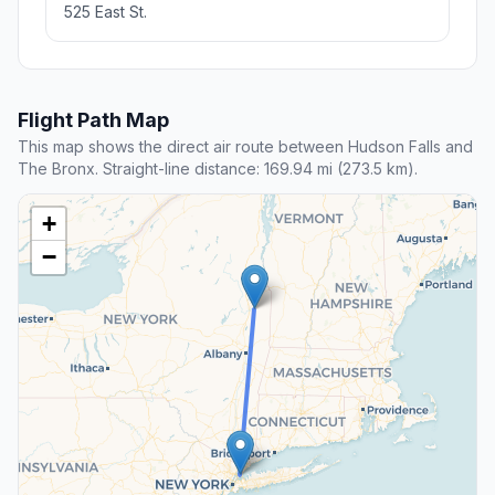
525 East St.
Flight Path Map
This map shows the direct air route between Hudson Falls and
The Bronx. Straight-line distance: 169.94 mi (273.5 km).
+
−