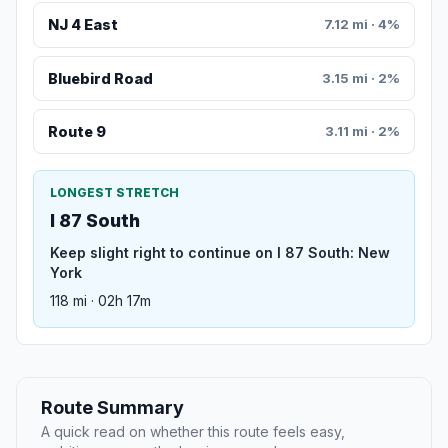
NJ 4 East
7.12 mi · 4%
Bluebird Road
3.15 mi · 2%
Route 9
3.11 mi · 2%
LONGEST STRETCH
I 87 South
Keep slight right to continue on I 87 South: New
York
118 mi · 02h 17m
Route Summary
A quick read on whether this route feels easy,