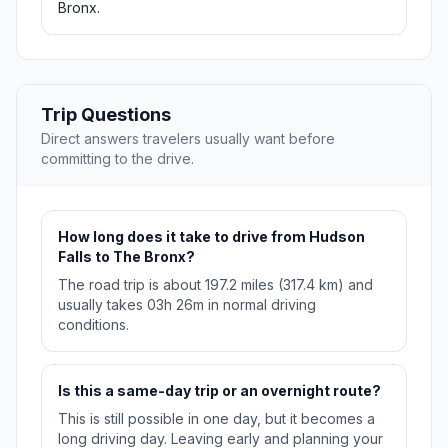
Bronx.
Trip Questions
Direct answers travelers usually want before
committing to the drive.
How long does it take to drive from Hudson
Falls to The Bronx?
The road trip is about 197.2 miles (317.4 km) and
usually takes 03h 26m in normal driving
conditions.
Is this a same-day trip or an overnight route?
This is still possible in one day, but it becomes a
long driving day. Leaving early and planning your