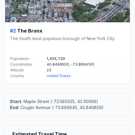
#2
The Bronx
The fourth most populous borough of New York City.
Population
1,455,720
Coordinates
40.8498500, -73.8664100
Altitude
23
Country
United States
Start:
Maple Street (-73.585935, 43.30066)
End:
Cruger Avenue (-73.866845, 40.849859)
Estimated Travel Time