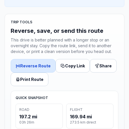
TRIP TOOLS
Reverse, save, or send this route
This drive is better planned with a longer stop or an
overnight stay. Copy the route link, send it to another
device, or print a clean version before you head out.
Reverse Route
Copy Link
Share
Print Route
QUICK SNAPSHOT
ROAD
FLIGHT
197.2 mi
169.94 mi
03h 26m
273.5 km direct