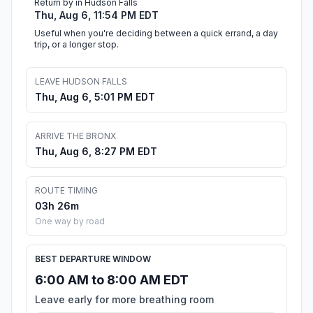
Return by in Hudson Falls
Thu, Aug 6, 11:54 PM EDT
Useful when you're deciding between a quick errand, a day
trip, or a longer stop.
LEAVE HUDSON FALLS
Thu, Aug 6, 5:01 PM EDT
ARRIVE THE BRONX
Thu, Aug 6, 8:27 PM EDT
ROUTE TIMING
03h 26m
One way by road
BEST DEPARTURE WINDOW
6:00 AM to 8:00 AM EDT
Leave early for more breathing room