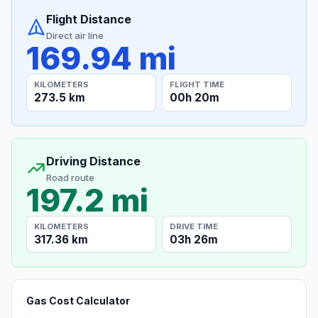
Flight Distance
Direct air line
169.94 mi
KILOMETERS
FLIGHT TIME
273.5 km
00h 20m
Driving Distance
Road route
197.2 mi
KILOMETERS
DRIVE TIME
317.36 km
03h 26m
Gas Cost Calculator