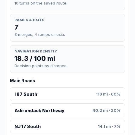
10 turns on the saved route
RAMPS & EXITS
7
3 merges, 4 ramps or exits
NAVIGATION DENSITY
18.3 / 100 mi
Decision points by distance
Main Roads
I 87 South
119 mi · 60%
Adirondack Northway
40.2 mi · 20%
NJ 17 South
14.1 mi · 7%