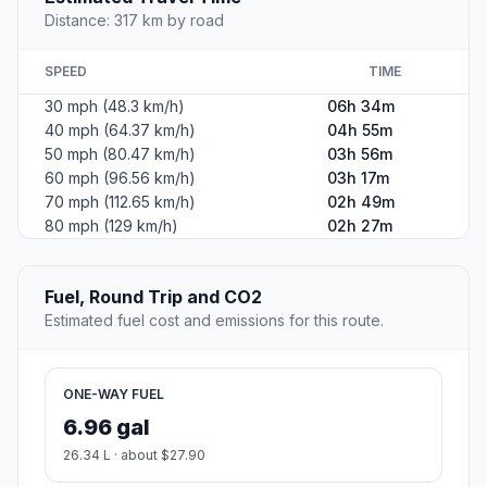
Distance: 317 km by road
SPEED
TIME
30 mph (48.3 km/h)
06h 34m
40 mph (64.37 km/h)
04h 55m
50 mph (80.47 km/h)
03h 56m
60 mph (96.56 km/h)
03h 17m
70 mph (112.65 km/h)
02h 49m
80 mph (129 km/h)
02h 27m
Fuel, Round Trip and CO2
Estimated fuel cost and emissions for this route.
ONE-WAY FUEL
6.96 gal
26.34 L · about $27.90