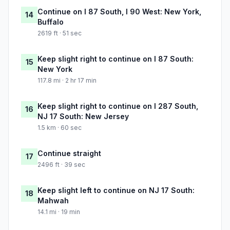
Continue on I 87 South, I 90 West: New York,
14
Buffalo
2619 ft · 51 sec
Keep slight right to continue on I 87 South:
15
New York
117.8 mi · 2 hr 17 min
Keep slight right to continue on I 287 South,
16
NJ 17 South: New Jersey
1.5 km · 60 sec
Continue straight
17
2496 ft · 39 sec
Keep slight left to continue on NJ 17 South:
18
Mahwah
14.1 mi · 19 min