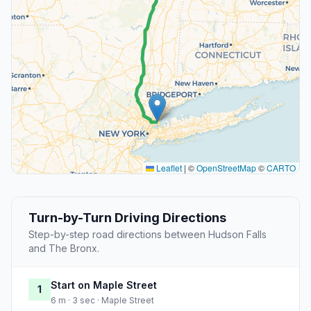
Leaflet
|
©
OpenStreetMap
©
CARTO
Turn-by-Turn Driving Directions
Step-by-step road directions between Hudson Falls
and The Bronx.
Start on Maple Street
1
6 m · 3 sec · Maple Street