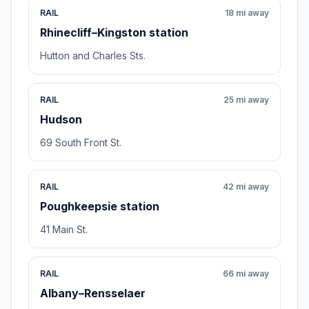
RAIL
18 mi away
Rhinecliff–Kingston station
Hutton and Charles Sts.
RAIL
25 mi away
Hudson
69 South Front St.
RAIL
42 mi away
Poughkeepsie station
41 Main St.
RAIL
66 mi away
Albany–Rensselaer