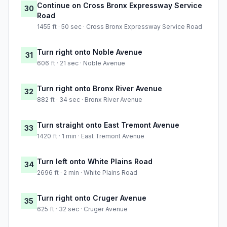
Continue on Cross Bronx Expressway Service
30
Road
1455 ft · 50 sec · Cross Bronx Expressway Service Road
Turn right onto Noble Avenue
31
606 ft · 21 sec · Noble Avenue
Turn right onto Bronx River Avenue
32
882 ft · 34 sec · Bronx River Avenue
Turn straight onto East Tremont Avenue
33
1420 ft · 1 min · East Tremont Avenue
Turn left onto White Plains Road
34
2696 ft · 2 min · White Plains Road
Turn right onto Cruger Avenue
35
625 ft · 32 sec · Cruger Avenue