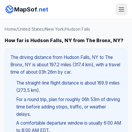
MapSof
.net
Home
/
United States
/
New York
/
Hudson Falls
How far is Hudson Falls, NY from The Bronx, NY?
The driving distance from Hudson Falls, NY to The
Bronx, NY is about 197.2 miles (317.4 km), with a travel
time of about 03h 26m by car.
The straight-line flight distance is about 169.9 miles
(273.5 km).
For a round trip, plan for roughly 06h 53m of driving
time before adding stops, traffic, or weather
delays.
A comfortable departure window is usually 6:00 AM
to 8:00 AM EDT.