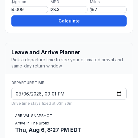
$/gallon
MPG
Miles
Calculate
Leave and Arrive Planner
Pick a departure time to see your estimated arrival and
same-day return window.
DEPARTURE TIME
Drive time stays fixed at 03h 26m.
ARRIVAL SNAPSHOT
Arrive in The Bronx
Thu, Aug 6, 8:27 PM EDT