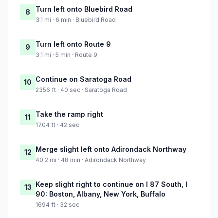
Turn left onto Bluebird Road
8
3.1 mi · 6 min · Bluebird Road
Turn left onto Route 9
9
3.1 mi · 5 min · Route 9
Continue on Saratoga Road
10
2356 ft · 40 sec · Saratoga Road
Take the ramp right
11
1704 ft · 42 sec
Merge slight left onto Adirondack Northway
12
40.2 mi · 48 min · Adirondack Northway
Keep slight right to continue on I 87 South, I
13
90: Boston, Albany, New York, Buffalo
1694 ft · 32 sec