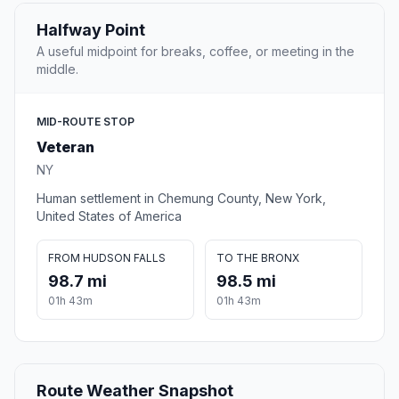
Halfway Point
A useful midpoint for breaks, coffee, or meeting in the
middle.
MID-ROUTE STOP
Veteran
NY
Human settlement in Chemung County, New York,
United States of America
FROM HUDSON FALLS
TO THE BRONX
98.7 mi
98.5 mi
01h 43m
01h 43m
Route Weather Snapshot