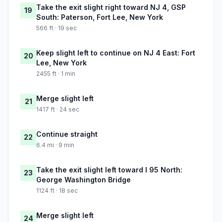
Take the exit slight right toward NJ 4, GSP
19
South: Paterson, Fort Lee, New York
566 ft · 19 sec
Keep slight left to continue on NJ 4 East: Fort
20
Lee, New York
2455 ft · 1 min
Merge slight left
21
1417 ft · 24 sec
Continue straight
22
6.4 mi · 9 min
Take the exit slight left toward I 95 North:
23
George Washington Bridge
1124 ft · 18 sec
Merge slight left
24