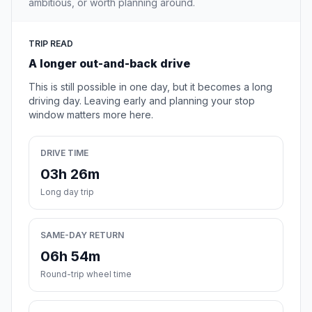
ambitious, or worth planning around.
TRIP READ
A longer out-and-back drive
This is still possible in one day, but it becomes a long
driving day. Leaving early and planning your stop
window matters more here.
DRIVE TIME
03h 26m
Long day trip
SAME-DAY RETURN
06h 54m
Round-trip wheel time