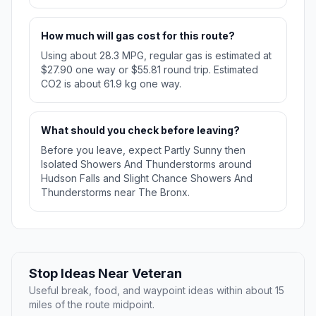
How much will gas cost for this route?
Using about 28.3 MPG, regular gas is estimated at
$27.90 one way or $55.81 round trip. Estimated
CO2 is about 61.9 kg one way.
What should you check before leaving?
Before you leave, expect Partly Sunny then
Isolated Showers And Thunderstorms around
Hudson Falls and Slight Chance Showers And
Thunderstorms near The Bronx.
Stop Ideas Near Veteran
Useful break, food, and waypoint ideas within about 15
miles of the route midpoint.