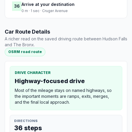
Arrive at your destination
36
0 m · 1 sec · Cruger Avenue
Car Route Details
A richer read on the saved driving route between Hudson Falls
and The Bronx.
OSRM road route
DRIVE CHARACTER
Highway-focused drive
Most of the mileage stays on named highways, so
the important moments are ramps, exits, merges,
and the final local approach.
DIRECTIONS
36 steps