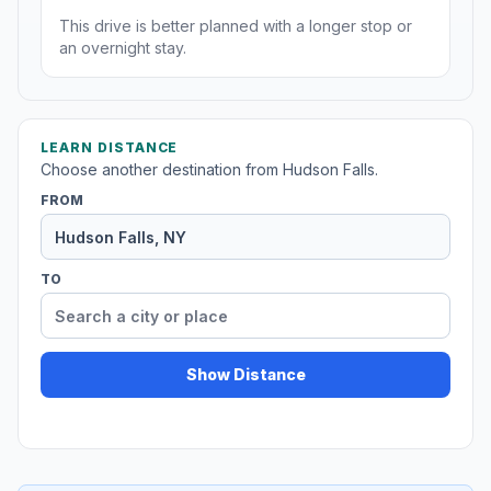
This drive is better planned with a longer stop or
an overnight stay.
LEARN DISTANCE
Choose another destination from Hudson Falls.
FROM
TO
Show Distance