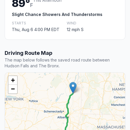
89°
This Afternoon
F
Slight Chance Showers And Thunderstorms
STARTS
WIND
Thu, Aug 6 4:00 PM EDT
12 mph S
Driving Route Map
The map below follows the saved road route between
Hudson Falls and The Bronx.
+
−