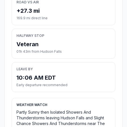
ROAD VS AIR
+27.3 mi
169.9 mi direct line
HALFWAY STOP
Veteran
01h 43m from Hudson Falls
LEAVE BY
10:06 AM EDT
Early departure recommended
WEATHER WATCH
Partly Sunny then Isolated Showers And
Thunderstorms leaving Hudson Falls and Slight
Chance Showers And Thunderstorms near The