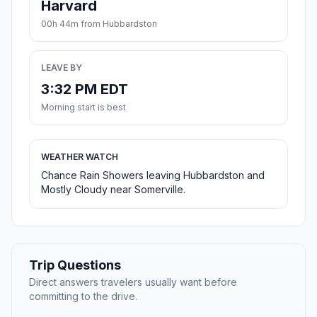
Harvard
00h 44m from Hubbardston
LEAVE BY
3:32 PM EDT
Morning start is best
WEATHER WATCH
Chance Rain Showers leaving Hubbardston and
Mostly Cloudy near Somerville.
Trip Questions
Direct answers travelers usually want before
committing to the drive.