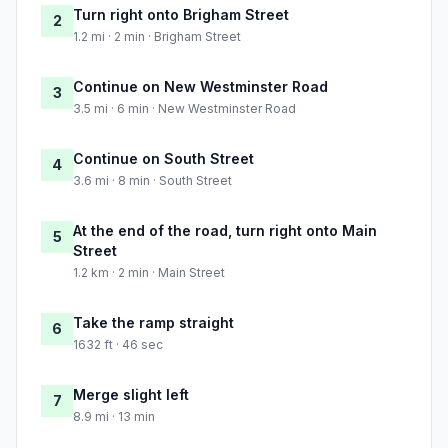
Turn right onto Brigham Street
2
1.2 mi · 2 min · Brigham Street
Continue on New Westminster Road
3
3.5 mi · 6 min · New Westminster Road
Continue on South Street
4
3.6 mi · 8 min · South Street
At the end of the road, turn right onto Main
5
Street
1.2 km · 2 min · Main Street
Take the ramp straight
6
1632 ft · 46 sec
Merge slight left
7
8.9 mi · 13 min