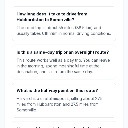
How long does it take to drive from
Hubbardston to Somerville?
The road trip is about 55 miles (88.5 km) and
usually takes 01h 29m in normal driving conditions.
Is this a same-day trip or an overnight route?
This route works well as a day trip. You can leave
in the morning, spend meaningful time at the
destination, and still return the same day.
What is the halfway point on this route?
Harvard is a useful midpoint, sitting about 27.5
miles from Hubbardston and 27.5 miles from
Somerville.