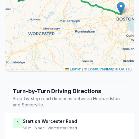
Leaflet
|
©
OpenStreetMap
©
CARTO
Turn-by-Turn Driving Directions
Step-by-step road directions between Hubbardston
and Somerville.
Start on Worcester Road
1
56 m · 6 sec · Worcester Road