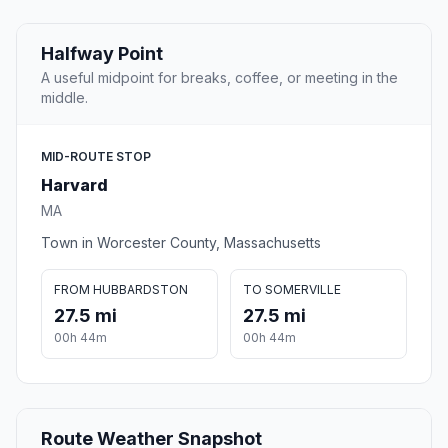
Halfway Point
A useful midpoint for breaks, coffee, or meeting in the
middle.
MID-ROUTE STOP
Harvard
MA
Town in Worcester County, Massachusetts
FROM HUBBARDSTON
TO SOMERVILLE
27.5 mi
27.5 mi
00h 44m
00h 44m
Route Weather Snapshot