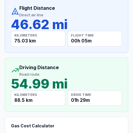
Flight Distance
Direct air line
46.62 mi
KILOMETERS
FLIGHT TIME
75.03 km
00h 05m
Driving Distance
Road route
54.99 mi
KILOMETERS
DRIVE TIME
88.5 km
01h 29m
Gas Cost Calculator