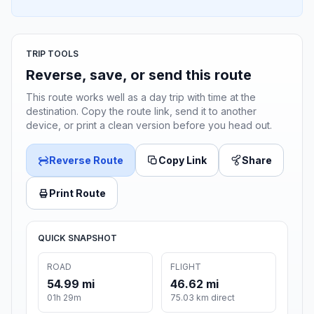
TRIP TOOLS
Reverse, save, or send this route
This route works well as a day trip with time at the
destination. Copy the route link, send it to another
device, or print a clean version before you head out.
Reverse Route
Copy Link
Share
Print Route
QUICK SNAPSHOT
ROAD
FLIGHT
54.99 mi
46.62 mi
01h 29m
75.03 km direct