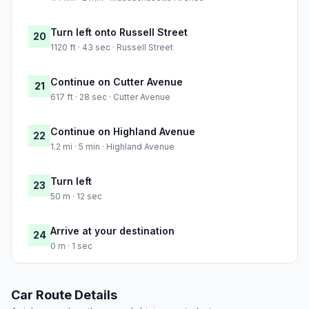
Turn left onto Russell Street
20
1120 ft · 43 sec · Russell Street
Continue on Cutter Avenue
21
617 ft · 28 sec · Cutter Avenue
Continue on Highland Avenue
22
1.2 mi · 5 min · Highland Avenue
Turn left
23
50 m · 12 sec
Arrive at your destination
24
0 m · 1 sec
Car Route Details