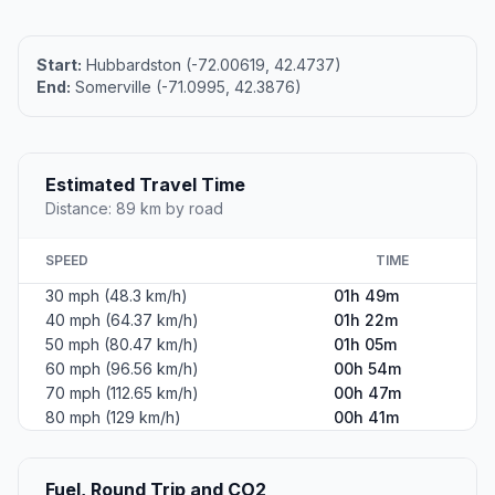
Start:
Hubbardston (-72.00619, 42.4737)
End:
Somerville (-71.0995, 42.3876)
Estimated Travel Time
Distance: 89 km by road
SPEED
TIME
30 mph (48.3 km/h)
01h 49m
40 mph (64.37 km/h)
01h 22m
50 mph (80.47 km/h)
01h 05m
60 mph (96.56 km/h)
00h 54m
70 mph (112.65 km/h)
00h 47m
80 mph (129 km/h)
00h 41m
Fuel, Round Trip and CO2