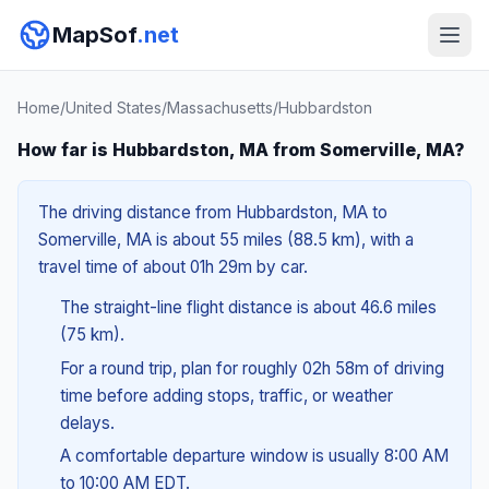
MapSof
.net
Home
/
United States
/
Massachusetts
/
Hubbardston
How far is Hubbardston, MA from Somerville, MA?
The driving distance from Hubbardston, MA to
Somerville, MA is about 55 miles (88.5 km), with a
travel time of about 01h 29m by car.
The straight-line flight distance is about 46.6 miles
(75 km).
For a round trip, plan for roughly 02h 58m of driving
time before adding stops, traffic, or weather
delays.
A comfortable departure window is usually 8:00 AM
to 10:00 AM EDT.