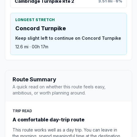
Cambridge Turnpike Rte 2
3.51 mi · 6%
LONGEST STRETCH
Concord Turnpike
Keep slight left to continue on Concord Turnpike
12.6 mi · 00h 17m
Route Summary
A quick read on whether this route feels easy,
ambitious, or worth planning around.
TRIP READ
A comfortable day-trip route
This route works well as a day trip. You can leave in
the morning, spend meaningful time at the destination,