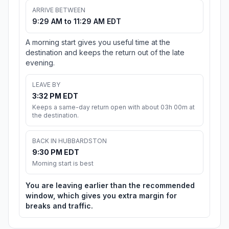
ARRIVE BETWEEN
9:29 AM to 11:29 AM EDT
A morning start gives you useful time at the
destination and keeps the return out of the late
evening.
LEAVE BY
3:32 PM EDT
Keeps a same-day return open with about 03h 00m at
the destination.
BACK IN HUBBARDSTON
9:30 PM EDT
Morning start is best
You are leaving earlier than the recommended
window, which gives you extra margin for
breaks and traffic.