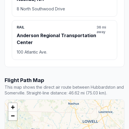
8 North Southwood Drive
RAIL
36 mi
away
Anderson Regional Transportation
Center
100 Atlantic Ave.
Flight Path Map
This map shows the direct air route between Hubbardston and
Somerville. Straight-line distance: 46.62 mi (75.03 km).
+
−