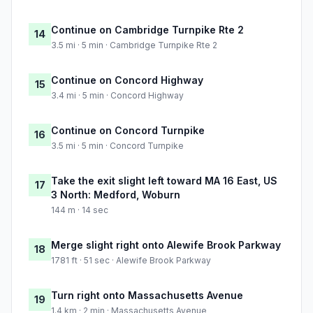
Continue on Cambridge Turnpike Rte 2
14
3.5 mi · 5 min · Cambridge Turnpike Rte 2
Continue on Concord Highway
15
3.4 mi · 5 min · Concord Highway
Continue on Concord Turnpike
16
3.5 mi · 5 min · Concord Turnpike
Take the exit slight left toward MA 16 East, US
17
3 North: Medford, Woburn
144 m · 14 sec
Merge slight right onto Alewife Brook Parkway
18
1781 ft · 51 sec · Alewife Brook Parkway
Turn right onto Massachusetts Avenue
19
1.4 km · 2 min · Massachusetts Avenue