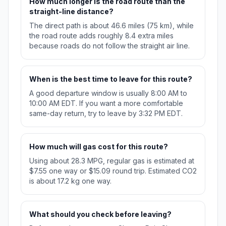
How much longer is the road route than the
straight-line distance?
The direct path is about 46.6 miles (75 km), while
the road route adds roughly 8.4 extra miles
because roads do not follow the straight air line.
When is the best time to leave for this route?
A good departure window is usually 8:00 AM to
10:00 AM EDT. If you want a more comfortable
same-day return, try to leave by 3:32 PM EDT.
How much will gas cost for this route?
Using about 28.3 MPG, regular gas is estimated at
$7.55 one way or $15.09 round trip. Estimated CO2
is about 17.2 kg one way.
What should you check before leaving?