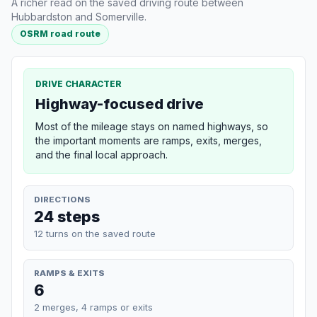
A richer read on the saved driving route between
Hubbardston and Somerville.
OSRM road route
DRIVE CHARACTER
Highway-focused drive
Most of the mileage stays on named highways, so
the important moments are ramps, exits, merges,
and the final local approach.
DIRECTIONS
24 steps
12 turns on the saved route
RAMPS & EXITS
6
2 merges, 4 ramps or exits