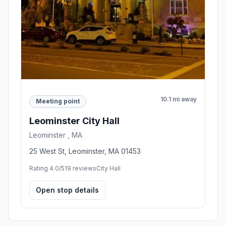
10.1 mi away
Meeting point
Leominster City Hall
Leominster , MA
25 West St, Leominster, MA 01453
Rating 4.0/5
19 reviews
City Hall
Open stop details