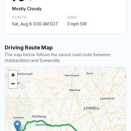
Mostly Cloudy
STARTS
WIND
Sat, Aug 8 3:00 AM EDT
3 mph SW
Driving Route Map
The map below follows the saved road route between
Hubbardston and Somerville.
+
−