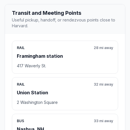
Transit and Meeting Points
Useful pickup, handoff, or rendezvous points close to
Harvard.
RAIL
28 mi away
Framingham station
417 Waverly St.
RAIL
32 mi away
Union Station
2 Washington Square
BUS
33 mi away
Nashua, NH