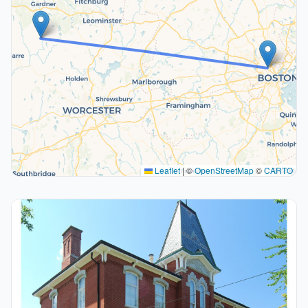
Leaflet
|
©
OpenStreetMap
©
CARTO