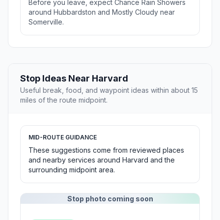
Before you leave, expect Chance Rain Showers
around Hubbardston and Mostly Cloudy near
Somerville.
Stop Ideas Near Harvard
Useful break, food, and waypoint ideas within about 15
miles of the route midpoint.
MID-ROUTE GUIDANCE
These suggestions come from reviewed places
and nearby services around Harvard and the
surrounding midpoint area.
Stop photo coming soon