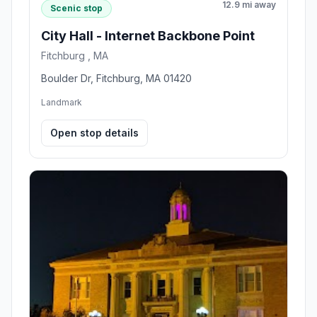
12.9 mi away
Scenic stop
City Hall - Internet Backbone Point
Fitchburg , MA
Boulder Dr, Fitchburg, MA 01420
Landmark
Open stop details