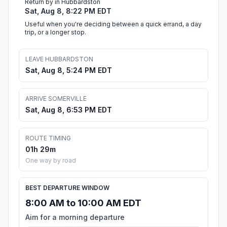
Return by in Hubbardston
Sat, Aug 8, 8:22 PM EDT
Useful when you're deciding between a quick errand, a day
trip, or a longer stop.
LEAVE HUBBARDSTON
Sat, Aug 8, 5:24 PM EDT
ARRIVE SOMERVILLE
Sat, Aug 8, 6:53 PM EDT
ROUTE TIMING
01h 29m
One way by road
BEST DEPARTURE WINDOW
8:00 AM to 10:00 AM EDT
Aim for a morning departure