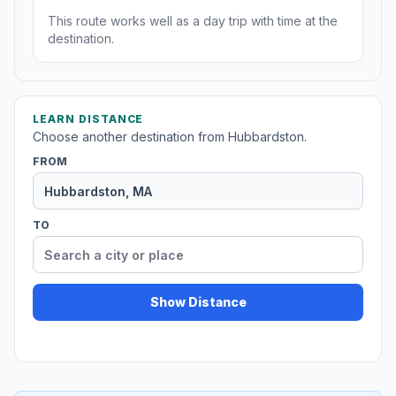
This route works well as a day trip with time at the
destination.
LEARN DISTANCE
Choose another destination from Hubbardston.
FROM
TO
Show Distance