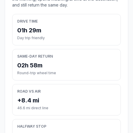
and still return the same day.
DRIVE TIME
01h 29m
Day trip friendly
SAME-DAY RETURN
02h 58m
Round-trip wheel time
ROAD VS AIR
+8.4 mi
46.6 mi direct line
HALFWAY STOP