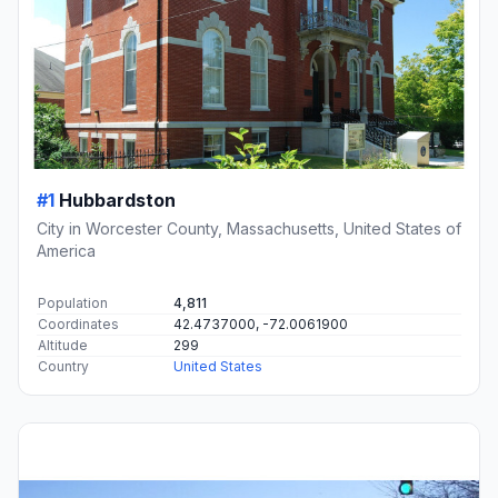
#1
Hubbardston
City in Worcester County, Massachusetts, United States of
America
Population
4,811
Coordinates
42.4737000, -72.0061900
Altitude
299
Country
United States