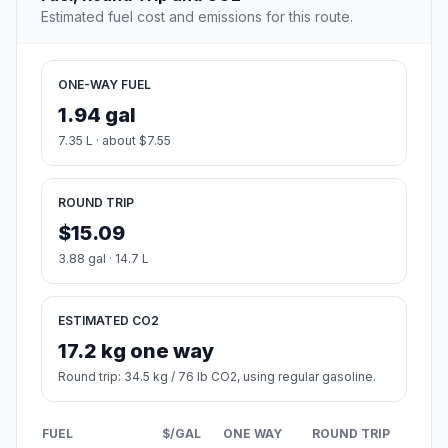
Estimated fuel cost and emissions for this route.
ONE-WAY FUEL
1.94 gal
7.35 L · about $7.55
ROUND TRIP
$15.09
3.88 gal · 14.7 L
ESTIMATED CO2
17.2 kg one way
Round trip: 34.5 kg / 76 lb CO2, using regular gasoline.
FUEL
$/GAL
ONE WAY
ROUND TRIP