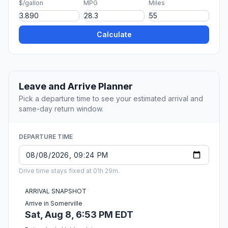
$/gallon
MPG
Miles
Calculate
Leave and Arrive Planner
Pick a departure time to see your estimated arrival and
same-day return window.
DEPARTURE TIME
Drive time stays fixed at 01h 29m.
ARRIVAL SNAPSHOT
Arrive in Somerville
Sat, Aug 8, 6:53 PM EDT