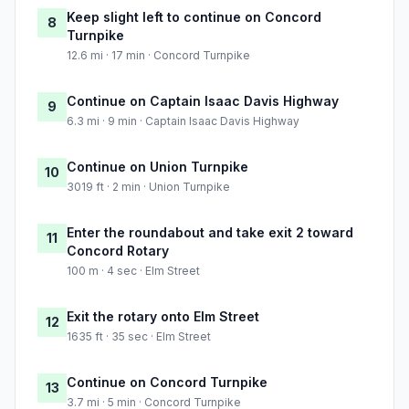
Keep slight left to continue on Concord
8
Turnpike
12.6 mi · 17 min · Concord Turnpike
Continue on Captain Isaac Davis Highway
9
6.3 mi · 9 min · Captain Isaac Davis Highway
Continue on Union Turnpike
10
3019 ft · 2 min · Union Turnpike
Enter the roundabout and take exit 2 toward
11
Concord Rotary
100 m · 4 sec · Elm Street
Exit the rotary onto Elm Street
12
1635 ft · 35 sec · Elm Street
Continue on Concord Turnpike
13
3.7 mi · 5 min · Concord Turnpike