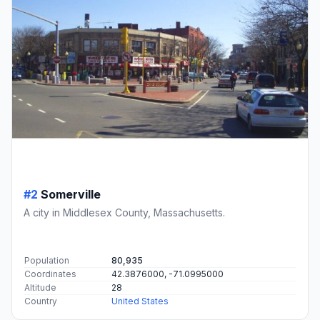
#2
Somerville
A city in Middlesex County, Massachusetts.
Population
80,935
Coordinates
42.3876000, -71.0995000
Altitude
28
Country
United States