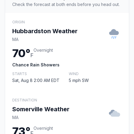
Check the forecast at both ends before you head out.
ORIGIN
Hubbardston Weather
MA
70°
Overnight
F
Chance Rain Showers
STARTS
WIND
Sat, Aug 8 2:00 AM EDT
5 mph SW
DESTINATION
Somerville Weather
MA
73°
Overnight
F