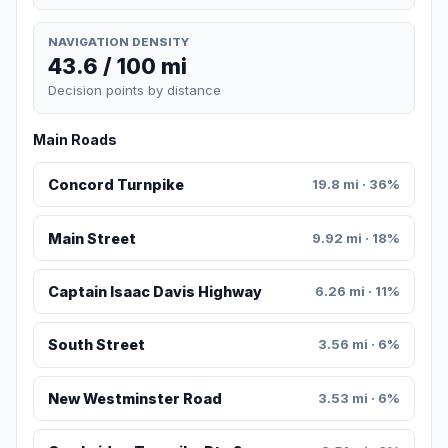
NAVIGATION DENSITY
43.6 / 100 mi
Decision points by distance
Main Roads
Concord Turnpike
19.8 mi · 36%
Main Street
9.92 mi · 18%
Captain Isaac Davis Highway
6.26 mi · 11%
South Street
3.56 mi · 6%
New Westminster Road
3.53 mi · 6%