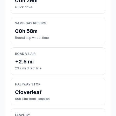
00h 29m
Quick drive
SAME-DAY RETURN
00h 58m
Round-trip wheel time
ROAD VS AIR
+2.5 mi
23.2 mi direct line
HALFWAY STOP
Cloverleaf
00h 14m from Houston
LEAVE BY