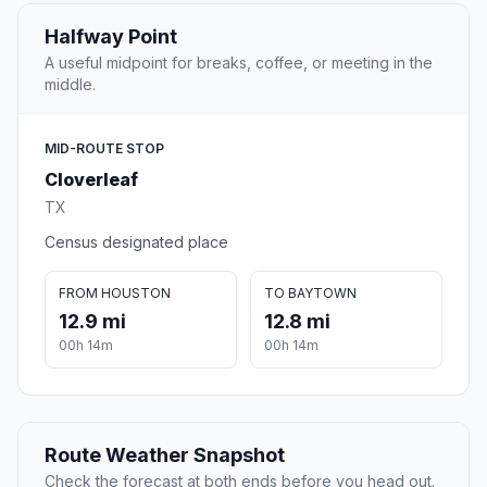
Halfway Point
A useful midpoint for breaks, coffee, or meeting in the
middle.
MID-ROUTE STOP
Cloverleaf
TX
Census designated place
FROM HOUSTON
TO BAYTOWN
12.9 mi
12.8 mi
00h 14m
00h 14m
Route Weather Snapshot
Check the forecast at both ends before you head out.