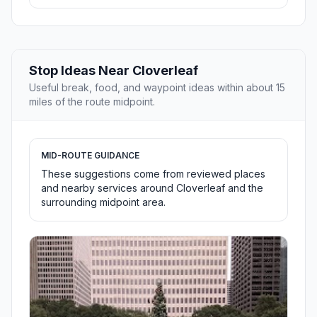
Stop Ideas Near Cloverleaf
Useful break, food, and waypoint ideas within about 15
miles of the route midpoint.
MID-ROUTE GUIDANCE
These suggestions come from reviewed places
and nearby services around Cloverleaf and the
surrounding midpoint area.