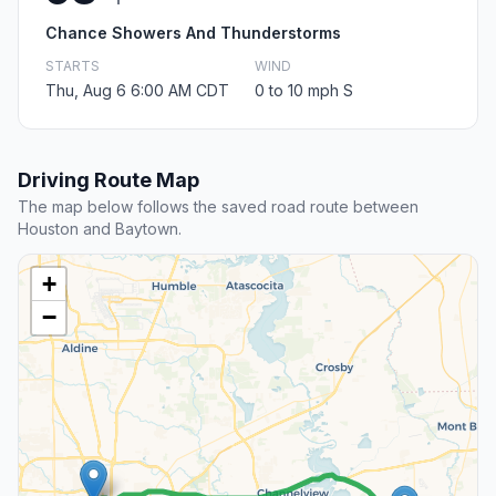
Chance Showers And Thunderstorms
STARTS
WIND
Thu, Aug 6 6:00 AM CDT
0 to 10 mph S
Driving Route Map
The map below follows the saved road route between
Houston and Baytown.
+
−