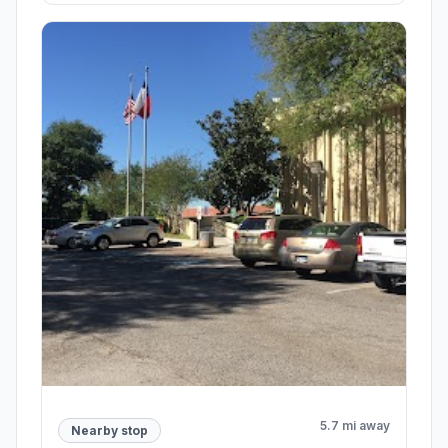
5.7 mi away
Nearby stop