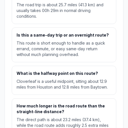
The road trip is about 25.7 miles (41.3 km) and
usually takes 00h 29m in normal driving
conditions.
Is this a same-day trip or an overnight route?
This route is short enough to handle as a quick
errand, commute, or easy same-day return
without much planning overhead.
What is the halfway point on this route?
Cloverleaf is a useful midpoint, sitting about 12.9
miles from Houston and 12.8 miles from Baytown.
How much longer is the road route than the
straight-line distance?
The direct path is about 23.2 miles (37.4 km),
while the road route adds roughly 2.5 extra miles