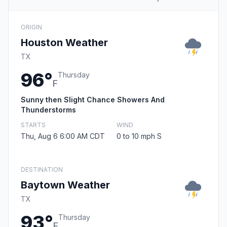
ORIGIN
Houston Weather
TX
96°
Thursday
F
Sunny then Slight Chance Showers And
Thunderstorms
STARTS
WIND
Thu, Aug 6 6:00 AM CDT
0 to 10 mph S
DESTINATION
Baytown Weather
TX
93°
Thursday
F