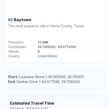
#2
Baytown
The most populous city in Harris County, Texas.
Population
77,288
Coordinates
29.7355000, -94.9774300
Altitude
8
Country
United States
Start:
Louisiana Street (-95.363596, 29.76347)
End:
Decker Drive (-94.977596, 29.735543)
Estimated Travel Time
Distance: 41 km by road