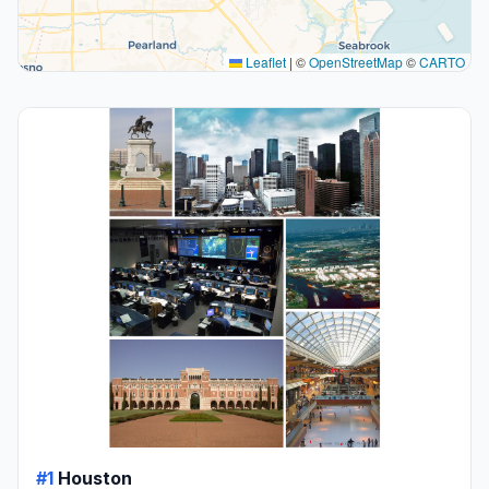
Leaflet
|
©
OpenStreetMap
©
CARTO
#1
Houston