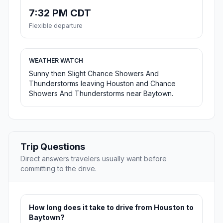
7:32 PM CDT
Flexible departure
WEATHER WATCH
Sunny then Slight Chance Showers And
Thunderstorms leaving Houston and Chance
Showers And Thunderstorms near Baytown.
Trip Questions
Direct answers travelers usually want before
committing to the drive.
How long does it take to drive from Houston to
Baytown?