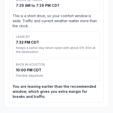
7:29 AM to 7:29 PM CDT
This is a short drive, so your comfort window is
wide. Traffic and current weather matter more than
the clock.
LEAVE BY
7:32 PM CDT
Keeps a same-day return open with about 01h 30m at
the destination.
BACK IN HOUSTON
10:00 PM CDT
Flexible departure
You are leaving earlier than the recommended
window, which gives you extra margin for
breaks and traffic.