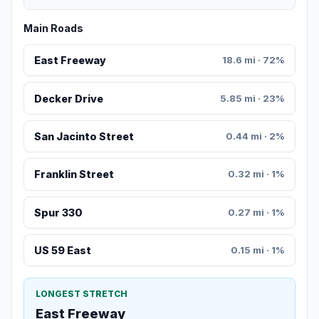
Main Roads
East Freeway
18.6 mi · 72%
Decker Drive
5.85 mi · 23%
San Jacinto Street
0.44 mi · 2%
Franklin Street
0.32 mi · 1%
Spur 330
0.27 mi · 1%
US 59 East
0.15 mi · 1%
LONGEST STRETCH
East Freeway