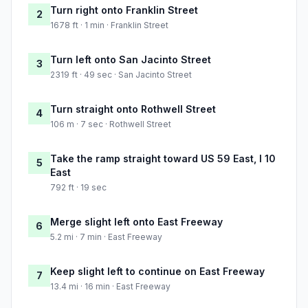
Turn right onto Franklin Street
2
1678 ft · 1 min · Franklin Street
Turn left onto San Jacinto Street
3
2319 ft · 49 sec · San Jacinto Street
Turn straight onto Rothwell Street
4
106 m · 7 sec · Rothwell Street
Take the ramp straight toward US 59 East, I 10
5
East
792 ft · 19 sec
Merge slight left onto East Freeway
6
5.2 mi · 7 min · East Freeway
Keep slight left to continue on East Freeway
7
13.4 mi · 16 min · East Freeway