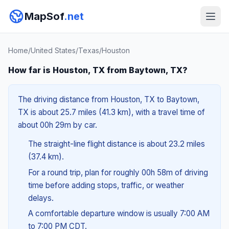
MapSof
.net
Home
/
United States
/
Texas
/
Houston
How far is Houston, TX from Baytown, TX?
The driving distance from Houston, TX to Baytown,
TX is about 25.7 miles (41.3 km), with a travel time of
about 00h 29m by car.
The straight-line flight distance is about 23.2 miles
(37.4 km).
For a round trip, plan for roughly 00h 58m of driving
time before adding stops, traffic, or weather
delays.
A comfortable departure window is usually 7:00 AM
to 7:00 PM CDT.