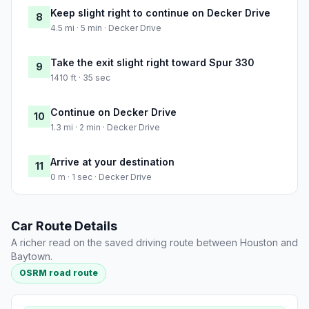
Keep slight right to continue on Decker Drive
8
4.5 mi · 5 min · Decker Drive
Take the exit slight right toward Spur 330
9
1410 ft · 35 sec
Continue on Decker Drive
10
1.3 mi · 2 min · Decker Drive
Arrive at your destination
11
0 m · 1 sec · Decker Drive
Car Route Details
A richer read on the saved driving route between Houston and
Baytown.
OSRM road route