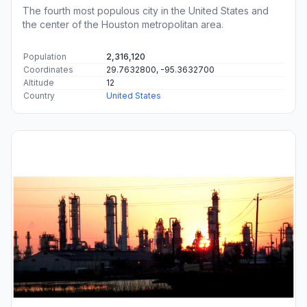
The fourth most populous city in the United States and
the center of the Houston metropolitan area.
Population
2,316,120
Coordinates
29.7632800, -95.3632700
Altitude
12
Country
United States