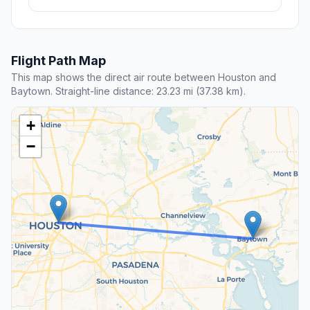
Flight Path Map
This map shows the direct air route between Houston and
Baytown. Straight-line distance: 23.23 mi (37.38 km).
+
−