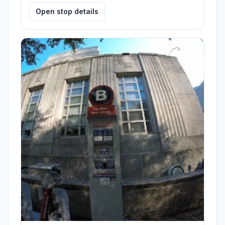
Open stop details