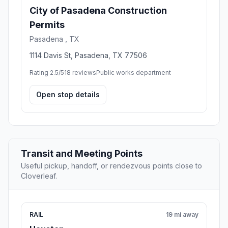
City of Pasadena Construction
Permits
Pasadena , TX
1114 Davis St, Pasadena, TX 77506
Rating 2.5/5
18 reviews
Public works department
Open stop details
Transit and Meeting Points
Useful pickup, handoff, or rendezvous points close to
Cloverleaf.
RAIL
19 mi away