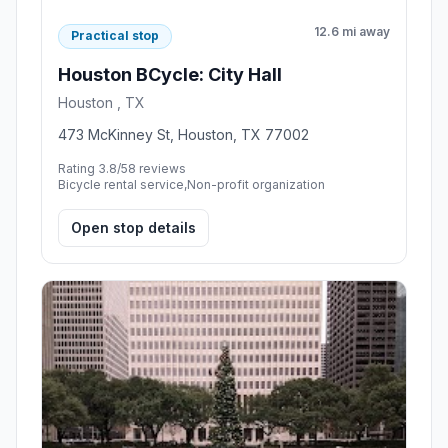
12.6 mi away
Practical stop
Houston BCycle: City Hall
Houston , TX
473 McKinney St, Houston, TX 77002
Rating 3.8/5
8 reviews
Bicycle rental service,Non-profit organization
Open stop details