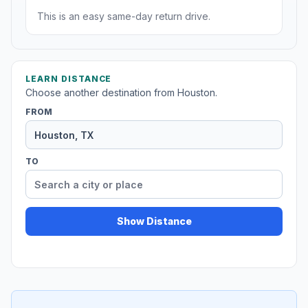
This is an easy same-day return drive.
LEARN DISTANCE
Choose another destination from Houston.
FROM
TO
Show Distance