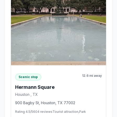
12.6 mi away
Scenic stop
Hermann Square
Houston , TX
900 Bagby St, Houston, TX 77002
Rating 4.5/5
604 reviews
Tourist attraction,Park