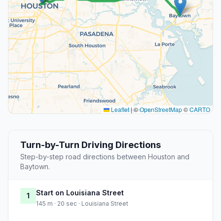
Leaflet
|
©
OpenStreetMap
©
CARTO
Turn-by-Turn Driving Directions
Step-by-step road directions between Houston and
Baytown.
Start on Louisiana Street
1
145 m · 20 sec · Louisiana Street