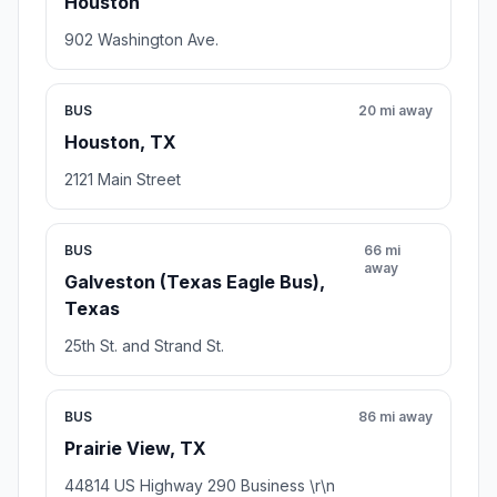
Houston
902 Washington Ave.
BUS
20 mi away
Houston, TX
2121 Main Street
BUS
66 mi
away
Galveston (Texas Eagle Bus),
Texas
25th St. and Strand St.
BUS
86 mi away
Prairie View, TX
44814 US Highway 290 Business \r\n