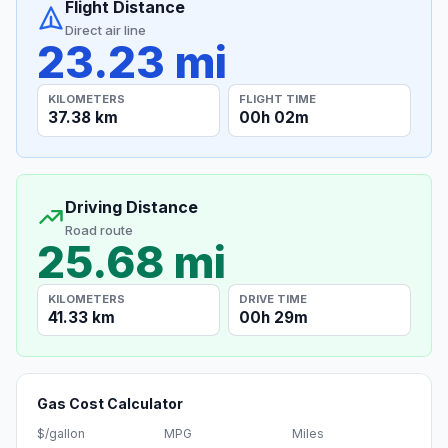
Flight Distance
Direct air line
23.23 mi
KILOMETERS
FLIGHT TIME
37.38 km
00h 02m
Driving Distance
Road route
25.68 mi
KILOMETERS
DRIVE TIME
41.33 km
00h 29m
Gas Cost Calculator
$/gallon
MPG
Miles