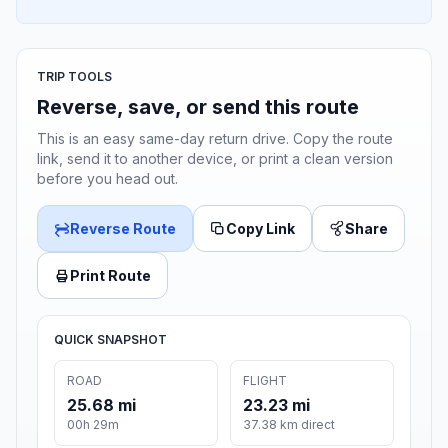
TRIP TOOLS
Reverse, save, or send this route
This is an easy same-day return drive. Copy the route
link, send it to another device, or print a clean version
before you head out.
Reverse Route
Copy Link
Share
Print Route
QUICK SNAPSHOT
ROAD
FLIGHT
25.68 mi
23.23 mi
00h 29m
37.38 km direct