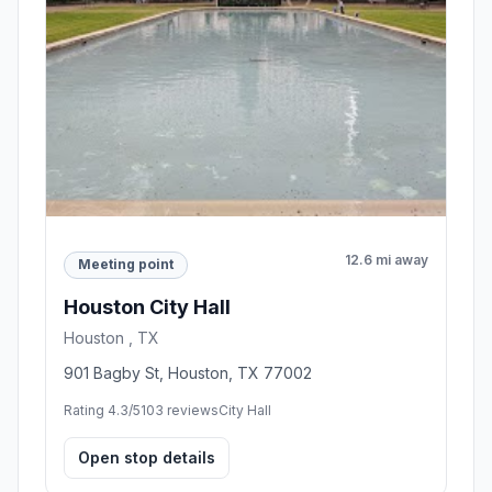
12.6 mi away
Meeting point
Houston City Hall
Houston , TX
901 Bagby St, Houston, TX 77002
Rating 4.3/5
103 reviews
City Hall
Open stop details