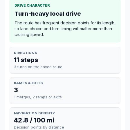
DRIVE CHARACTER
Turn-heavy local drive
The route has frequent decision points for its length,
so lane choice and turn timing will matter more than
cruising speed.
DIRECTIONS
11 steps
3 turns on the saved route
RAMPS & EXITS
3
1 merges, 2 ramps or exits
NAVIGATION DENSITY
42.8 / 100 mi
Decision points by distance