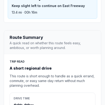
Keep slight left to continue on East Freeway
13.4 mi · 00h 16m
Route Summary
A quick read on whether this route feels easy,
ambitious, or worth planning around.
TRIP READ
A short regional drive
This route is short enough to handle as a quick errand,
commute, or easy same-day return without much
planning overhead.
DRIVE TIME