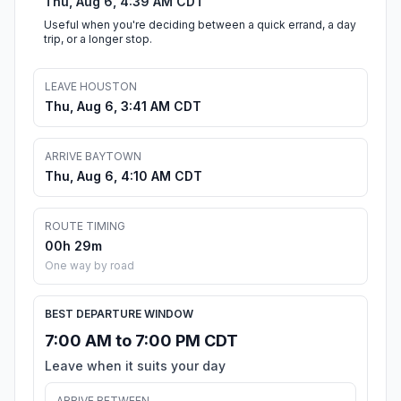
Thu, Aug 6, 4:39 AM CDT
Useful when you're deciding between a quick errand, a day
trip, or a longer stop.
LEAVE HOUSTON
Thu, Aug 6, 3:41 AM CDT
ARRIVE BAYTOWN
Thu, Aug 6, 4:10 AM CDT
ROUTE TIMING
00h 29m
One way by road
BEST DEPARTURE WINDOW
7:00 AM to 7:00 PM CDT
Leave when it suits your day
ARRIVE BETWEEN