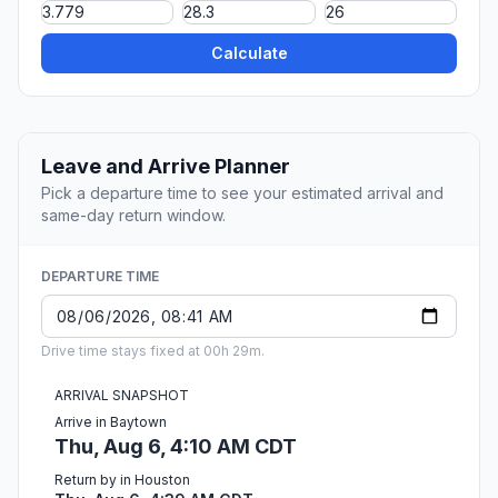
Calculate
Leave and Arrive Planner
Pick a departure time to see your estimated arrival and
same-day return window.
DEPARTURE TIME
Drive time stays fixed at 00h 29m.
ARRIVAL SNAPSHOT
Arrive in Baytown
Thu, Aug 6, 4:10 AM CDT
Return by in Houston