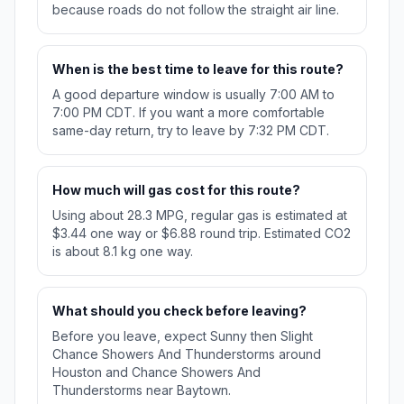
because roads do not follow the straight air line.
When is the best time to leave for this route?
A good departure window is usually 7:00 AM to
7:00 PM CDT. If you want a more comfortable
same-day return, try to leave by 7:32 PM CDT.
How much will gas cost for this route?
Using about 28.3 MPG, regular gas is estimated at
$3.44 one way or $6.88 round trip. Estimated CO2
is about 8.1 kg one way.
What should you check before leaving?
Before you leave, expect Sunny then Slight
Chance Showers And Thunderstorms around
Houston and Chance Showers And
Thunderstorms near Baytown.