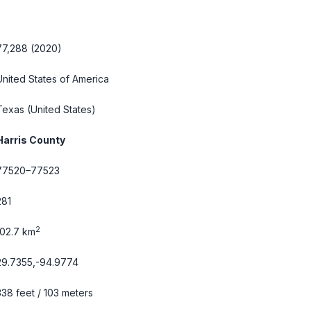
77,288 (2020)
United States of America
Texas
(United States)
Harris County
77520–77523
281
2
102.7 km
29.7355,-94.9774
338 feet / 103 meters