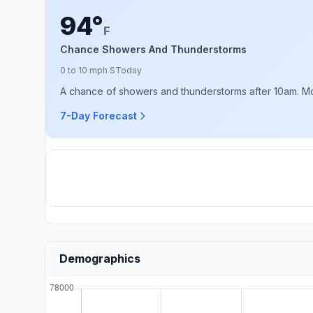
94°
F
Chance Showers And Thunderstorms
0 to 10 mph S
Today
A chance of showers and thunderstorms after 10am. Mostl
7-Day Forecast
Demographics