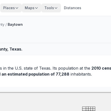
Places
Maps
Tools
Distances
nty
/
Baytown
unty, Texas.
is
in the U.S. state of Texas. Its population at the
2010 cen
d an estimated population of 77,288
inhabitants.