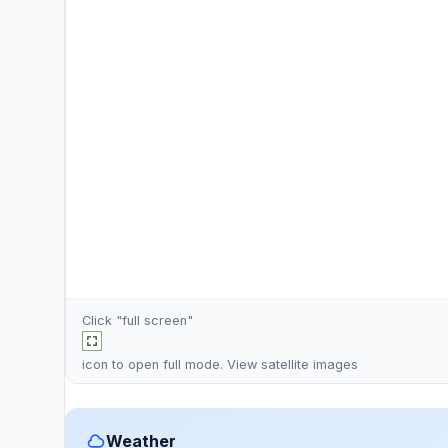
Click "full screen"
icon to open full mode. View
satellite images
Weather