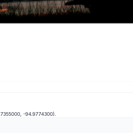
.7355000, -94.9774300).