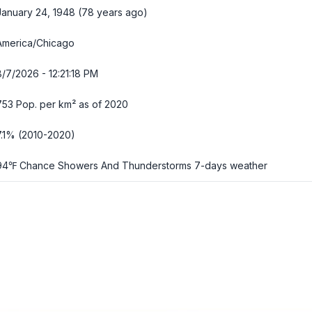
January 24, 1948 (78 years ago)
America/Chicago
8/7/2026 - 12:21:19 PM
753 Pop. per km² as of 2020
7.1% (2010-2020)
94℉ Chance Showers And Thunderstorms
7-days weather