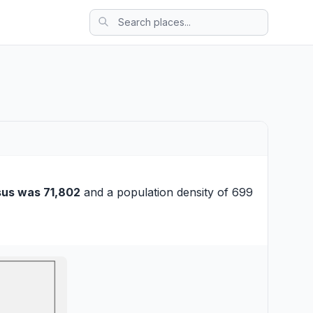
sus was 71,802
and a population density of 699