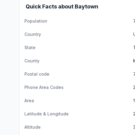
Quick Facts about Baytown
Population
Country
State
County
Postal code
Phone Area Codes
Area
Latitude & Longitude
Altitude