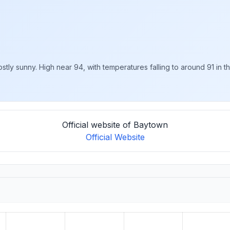
y sunny. High near 94, with temperatures falling to around 91 in the
Official website of Baytown
Official Website