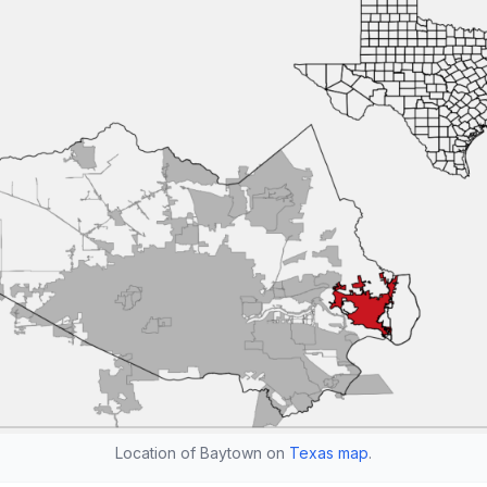
Location of Baytown on
Texas map
.