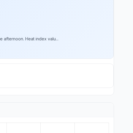
 afternoon. Heat index valu...