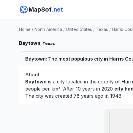
MapSof
.net
Home
/
North America
/
United States
/
Texas
/
Harris Cou
Baytown
, Texas
Baytown: The most populous city in Harris Co
About
Baytown
is a city located in the county of
Harr
people per km². After 10 years in 2020
city ha
The city was created 78 years ago in 1948.