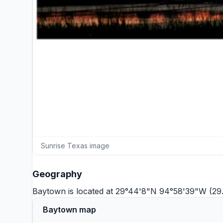
Sunrise Texas image
Geography
Baytown is located at 29°44'8"N 94°58'39"W (29
Baytown map