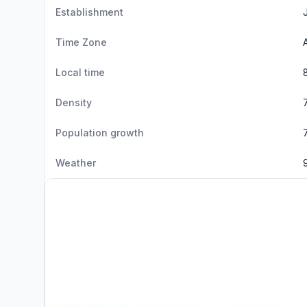
Establishment
Time Zone
Local time
Density
Population growth
Weather