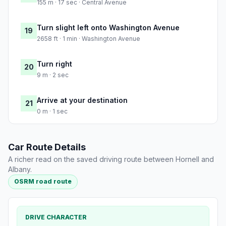
155 m · 17 sec · Central Avenue
Turn slight left onto Washington Avenue
19
2658 ft · 1 min · Washington Avenue
Turn right
20
9 m · 2 sec
Arrive at your destination
21
0 m · 1 sec
Car Route Details
A richer read on the saved driving route between Hornell and
Albany.
OSRM road route
DRIVE CHARACTER