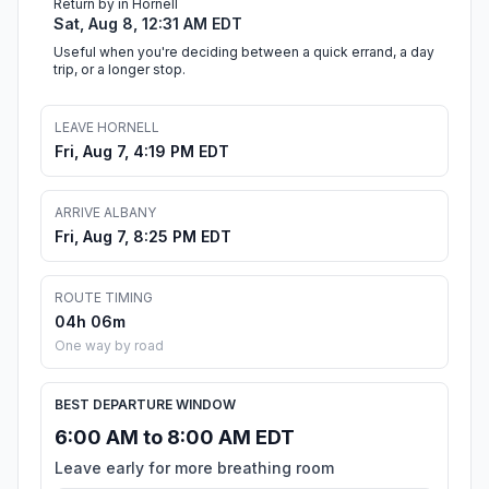
Return by in Hornell
Sat, Aug 8, 12:31 AM EDT
Useful when you're deciding between a quick errand, a day
trip, or a longer stop.
LEAVE HORNELL
Fri, Aug 7, 4:19 PM EDT
ARRIVE ALBANY
Fri, Aug 7, 8:25 PM EDT
ROUTE TIMING
04h 06m
One way by road
BEST DEPARTURE WINDOW
6:00 AM to 8:00 AM EDT
Leave early for more breathing room