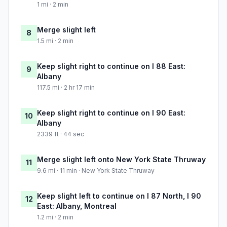
1 mi · 2 min
Merge slight left
8
1.5 mi · 2 min
Keep slight right to continue on I 88 East:
9
Albany
117.5 mi · 2 hr 17 min
Keep slight right to continue on I 90 East:
10
Albany
2339 ft · 44 sec
Merge slight left onto New York State Thruway
11
9.6 mi · 11 min · New York State Thruway
Keep slight left to continue on I 87 North, I 90
12
East: Albany, Montreal
1.2 mi · 2 min