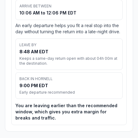
ARRIVE BETWEEN
10:06 AM to 12:06 PM EDT
An early departure helps you fit a real stop into the
day without turning the return into a late-night drive.
LEAVE BY
8:48 AM EDT
Keeps a same-day return open with about 04h 00m at
the destination.
BACK IN HORNELL
9:00 PM EDT
Early departure recommended
You are leaving earlier than the recommended
window, which gives you extra margin for
breaks and traffic.