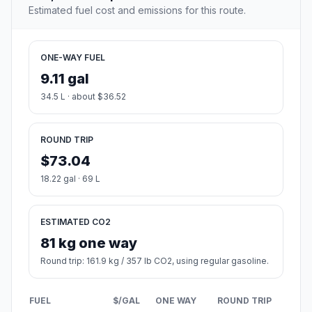
Estimated fuel cost and emissions for this route.
ONE-WAY FUEL
9.11 gal
34.5 L · about $36.52
ROUND TRIP
$73.04
18.22 gal · 69 L
ESTIMATED CO2
81 kg one way
Round trip: 161.9 kg / 357 lb CO2, using regular gasoline.
FUEL
$/GAL
ONE WAY
ROUND TRIP