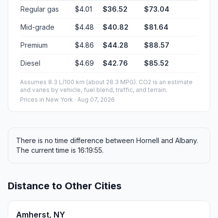
Regular gas
$4.01
$36.52
$73.04
Mid-grade
$4.48
$40.82
$81.64
Premium
$4.86
$44.28
$88.57
Diesel
$4.69
$42.76
$85.52
Assumes 8.3 L/100 km (about 28.3 MPG). CO2 is an estimate
and varies by vehicle, fuel blend, traffic, and terrain.
Prices in
New York
· Aug 07, 2026
There is no time difference between Hornell and Albany.
The current time is 16:19:55.
Distance to Other Cities
Amherst, NY