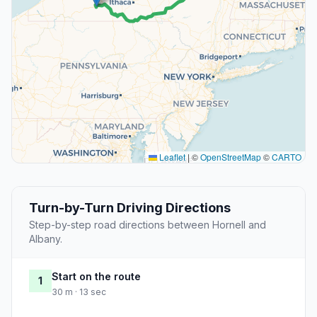
Leaflet
|
©
OpenStreetMap
©
CARTO
Turn-by-Turn Driving Directions
Step-by-step road directions between Hornell and
Albany.
Start on the route
1
30 m · 13 sec