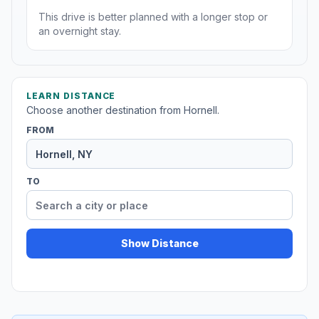
This drive is better planned with a longer stop or
an overnight stay.
LEARN DISTANCE
Choose another destination from Hornell.
FROM
TO
Show Distance