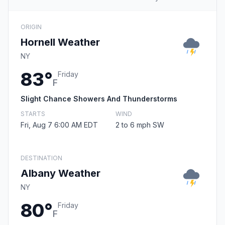
ORIGIN
Hornell Weather
NY
83°
Friday
F
Slight Chance Showers And Thunderstorms
STARTS
WIND
Fri, Aug 7 6:00 AM EDT
2 to 6 mph SW
DESTINATION
Albany Weather
NY
80°
Friday
F