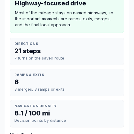
Highway-focused drive
Most of the mileage stays on named highways, so
the important moments are ramps, exits, merges,
and the final local approach.
DIRECTIONS
21 steps
7 turns on the saved route
RAMPS & EXITS
6
3 merges, 3 ramps or exits
NAVIGATION DENSITY
8.1 / 100 mi
Decision points by distance