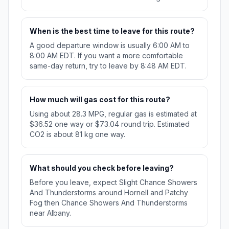
When is the best time to leave for this route?
A good departure window is usually 6:00 AM to
8:00 AM EDT. If you want a more comfortable
same-day return, try to leave by 8:48 AM EDT.
How much will gas cost for this route?
Using about 28.3 MPG, regular gas is estimated at
$36.52 one way or $73.04 round trip. Estimated
CO2 is about 81 kg one way.
What should you check before leaving?
Before you leave, expect Slight Chance Showers
And Thunderstorms around Hornell and Patchy
Fog then Chance Showers And Thunderstorms
near Albany.