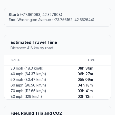
Start:
(-77.661063, 42.327908)
End:
Washington Avenue (-73.756162, 42.652644)
Estimated Travel Time
Distance: 416 km by road
SPEED
TIME
30 mph (48.3 km/h)
08h 36m
40 mph (64.37 km/h)
06h 27m
50 mph (80.47 km/h)
05h 09m
60 mph (96.56 km/h)
04h 18m
70 mph (112.65 km/h)
03h 41m
80 mph (129 km/h)
03h 13m
Fuel, Round Trip and CO2