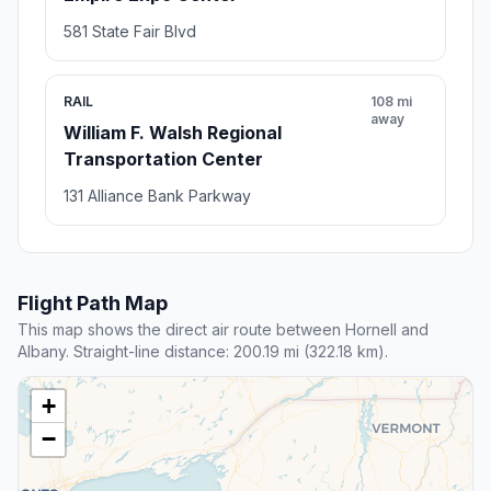
581 State Fair Blvd
RAIL
108 mi
away
William F. Walsh Regional
Transportation Center
131 Alliance Bank Parkway
Flight Path Map
This map shows the direct air route between Hornell and
Albany. Straight-line distance: 200.19 mi (322.18 km).
+
−