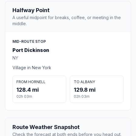
Halfway Point
A useful midpoint for breaks, coffee, or meeting in the
middle.
MID-ROUTE STOP
Port Dickinson
NY
Village in New York
FROM HORNELL
TO ALBANY
128.4 mi
129.8 mi
02h 03m
02h 03m
Route Weather Snapshot
Check the forecast at both ends before you head out.