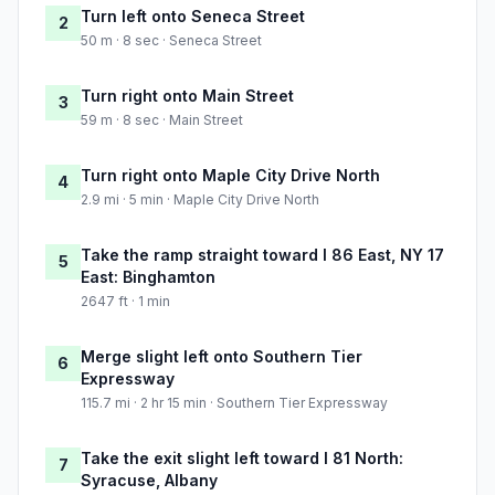
Turn left onto Seneca Street
2
50 m · 8 sec · Seneca Street
Turn right onto Main Street
3
59 m · 8 sec · Main Street
Turn right onto Maple City Drive North
4
2.9 mi · 5 min · Maple City Drive North
Take the ramp straight toward I 86 East, NY 17
5
East: Binghamton
2647 ft · 1 min
Merge slight left onto Southern Tier
6
Expressway
115.7 mi · 2 hr 15 min · Southern Tier Expressway
Take the exit slight left toward I 81 North:
7
Syracuse, Albany