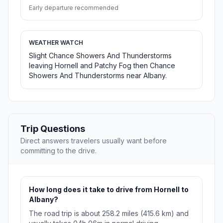
Early departure recommended
WEATHER WATCH
Slight Chance Showers And Thunderstorms
leaving Hornell and Patchy Fog then Chance
Showers And Thunderstorms near Albany.
Trip Questions
Direct answers travelers usually want before
committing to the drive.
How long does it take to drive from Hornell to
Albany?
The road trip is about 258.2 miles (415.6 km) and