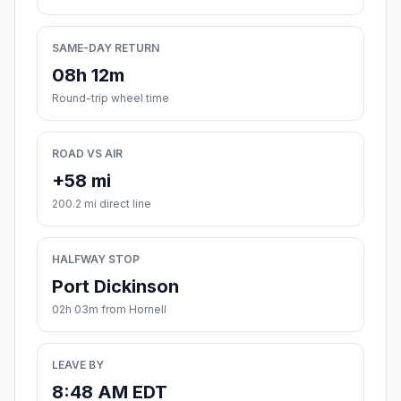
SAME-DAY RETURN
08h 12m
Round-trip wheel time
ROAD VS AIR
+58 mi
200.2 mi direct line
HALFWAY STOP
Port Dickinson
02h 03m from Hornell
LEAVE BY
8:48 AM EDT