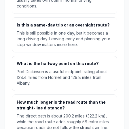
usually takes 04h 06m in normal driving
conditions.
Is this a same-day trip or an overnight route?
This is still possible in one day, but it becomes a
long driving day. Leaving early and planning your
stop window matters more here.
What is the halfway point on this route?
Port Dickinson is a useful midpoint, sitting about
128.4 miles from Hornell and 129.8 miles from
Albany.
How much longer is the road route than the
straight-line distance?
The direct path is about 200.2 miles (322.2 km),
while the road route adds roughly 58 extra miles
because roads do not follow the straight air line.