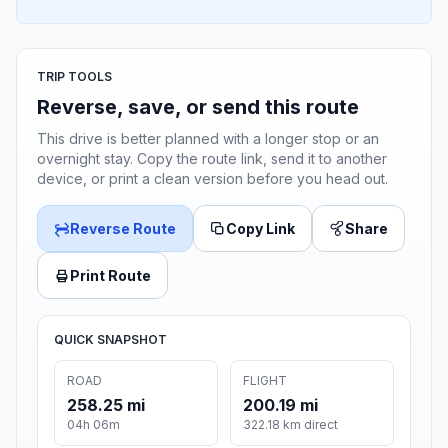
TRIP TOOLS
Reverse, save, or send this route
This drive is better planned with a longer stop or an
overnight stay. Copy the route link, send it to another
device, or print a clean version before you head out.
Reverse Route
Copy Link
Share
Print Route
QUICK SNAPSHOT
ROAD
FLIGHT
258.25 mi
200.19 mi
04h 06m
322.18 km direct