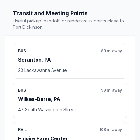
Transit and Meeting Points
Useful pickup, handoff, or rendezvous points close to
Port Dickinson.
BUS
83 mi away
Scranton, PA
23 Lackawanna Avenue
BUS
99 mi away
Wilkes-Barre, PA
47 South Washington Street
RAIL
108 mi away
Empire Expo Center