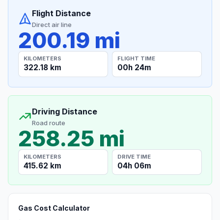
Flight Distance
Direct air line
200.19 mi
KILOMETERS
FLIGHT TIME
322.18 km
00h 24m
Driving Distance
Road route
258.25 mi
KILOMETERS
DRIVE TIME
415.62 km
04h 06m
Gas Cost Calculator