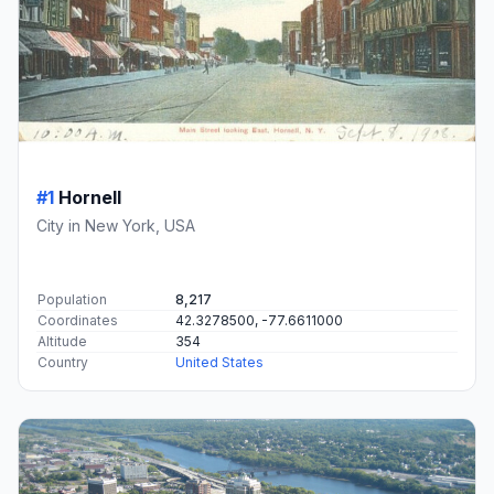
#1
Hornell
City in New York, USA
Population
8,217
Coordinates
42.3278500, -77.6611000
Altitude
354
Country
United States