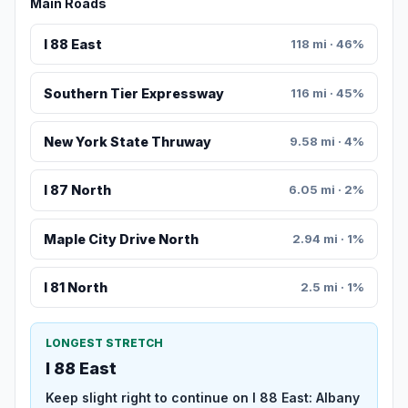
Main Roads
I 88 East
118 mi · 46%
Southern Tier Expressway
116 mi · 45%
New York State Thruway
9.58 mi · 4%
I 87 North
6.05 mi · 2%
Maple City Drive North
2.94 mi · 1%
I 81 North
2.5 mi · 1%
LONGEST STRETCH
I 88 East
Keep slight right to continue on I 88 East: Albany