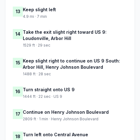
Keep slight left
13
4.9 mi · 7 min
Take the exit slight right toward US 9:
14
Loudonville, Arbor Hill
1529 ft · 29 sec
Keep slight right to continue on US 9 South:
15
Arbor Hill, Henry Johnson Boulevard
1488 ft · 28 sec
Turn straight onto US 9
16
1444 ft · 22 sec · US 9
Continue on Henry Johnson Boulevard
17
2809 ft · 1 min · Henry Johnson Boulevard
Turn left onto Central Avenue
18