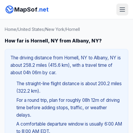
MapSof
.net
Home
/
United States
/
New York
/
Hornell
How far is Hornell, NY from Albany, NY?
The driving distance from Hornell, NY to Albany, NY is
about 258.2 miles (415.6 km), with a travel time of
about 04h 06m by car.
The straight-line flight distance is about 200.2 miles
(322.2 km).
For a round trip, plan for roughly 08h 12m of driving
time before adding stops, traffic, or weather
delays.
A comfortable departure window is usually 6:00 AM
to 8:00 AM EDT.