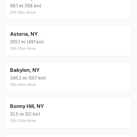
98.1 mi (158 km)
01h 38m drive
Astoria, NY
305.1 mi (491 km)
05h 05m drive
Babylon, NY
346.2 mi (557 km)
05h 46m drive
Bonny Hill, NY
32.5 mi (52 km)
00h 32m drive