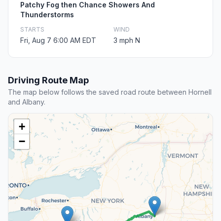
Patchy Fog then Chance Showers And
Thunderstorms
STARTS
WIND
Fri, Aug 7 6:00 AM EDT
3 mph N
Driving Route Map
The map below follows the saved road route between Hornell
and Albany.
+
−