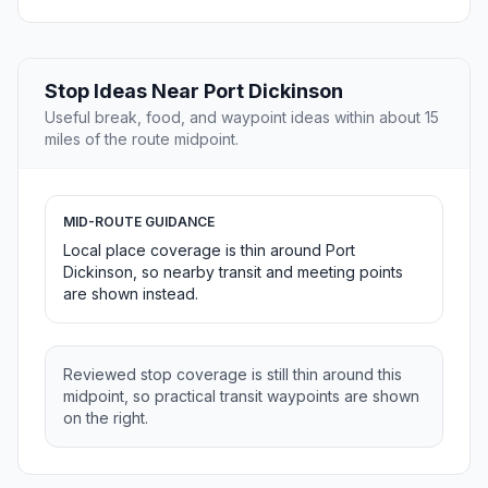
Stop Ideas Near Port Dickinson
Useful break, food, and waypoint ideas within about 15
miles of the route midpoint.
MID-ROUTE GUIDANCE
Local place coverage is thin around Port
Dickinson, so nearby transit and meeting points
are shown instead.
Reviewed stop coverage is still thin around this
midpoint, so practical transit waypoints are shown
on the right.