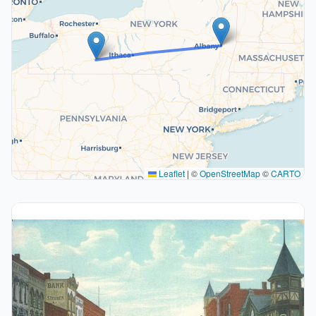
Leaflet
|
©
OpenStreetMap
©
CARTO