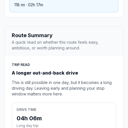
118 mi · 02h 17m
Route Summary
A quick read on whether this route feels easy,
ambitious, or worth planning around.
TRIP READ
A longer out-and-back drive
This is still possible in one day, but it becomes a long
driving day. Leaving early and planning your stop
window matters more here.
DRIVE TIME
04h 06m
Long day trip