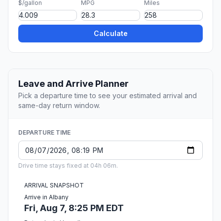
$/gallon
MPG
Miles
Calculate
Leave and Arrive Planner
Pick a departure time to see your estimated arrival and
same-day return window.
DEPARTURE TIME
Drive time stays fixed at 04h 06m.
ARRIVAL SNAPSHOT
Arrive in Albany
Fri, Aug 7, 8:25 PM EDT