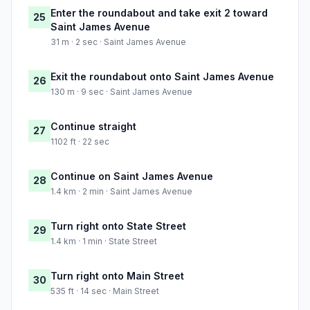
Enter the roundabout and take exit 2 toward
25
Saint James Avenue
31 m · 2 sec · Saint James Avenue
Exit the roundabout onto Saint James Avenue
26
130 m · 9 sec · Saint James Avenue
Continue straight
27
1102 ft · 22 sec
Continue on Saint James Avenue
28
1.4 km · 2 min · Saint James Avenue
Turn right onto State Street
29
1.4 km · 1 min · State Street
Turn right onto Main Street
30
535 ft · 14 sec · Main Street