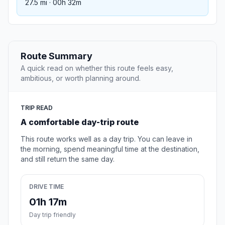
27.5 mi · 00h 32m
Route Summary
A quick read on whether this route feels easy,
ambitious, or worth planning around.
TRIP READ
A comfortable day-trip route
This route works well as a day trip. You can leave in
the morning, spend meaningful time at the destination,
and still return the same day.
DRIVE TIME
01h 17m
Day trip friendly