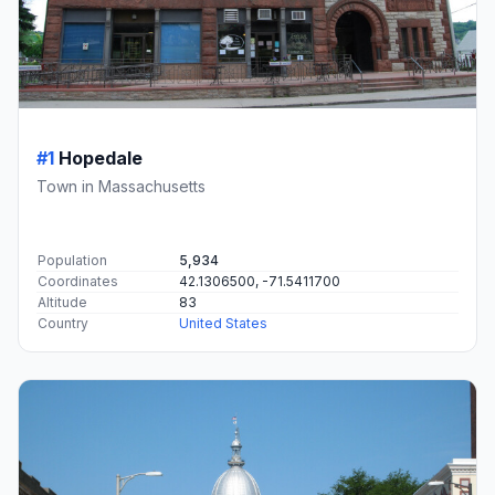
#1
Hopedale
Town in Massachusetts
Population
5,934
Coordinates
42.1306500, -71.5411700
Altitude
83
Country
United States