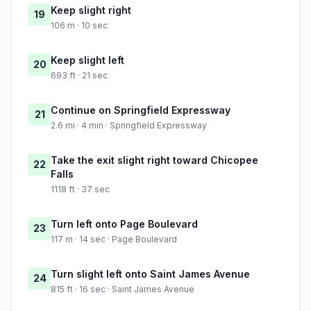
Keep slight right
19
106 m · 10 sec
Keep slight left
20
693 ft · 21 sec
Continue on Springfield Expressway
21
2.6 mi · 4 min · Springfield Expressway
Take the exit slight right toward Chicopee
22
Falls
1118 ft · 37 sec
Turn left onto Page Boulevard
23
117 m · 14 sec · Page Boulevard
Turn slight left onto Saint James Avenue
24
815 ft · 16 sec · Saint James Avenue