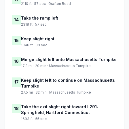
2110 ft · 57 sec · Grafton Road
Take the ramp left
14
2318 ft · 57 sec
Keep slight right
15
1348 ft · 33 sec
Merge slight left onto Massachusetts Turnpike
16
17.3 mi · 20 min · Massachusetts Turnpike
Keep slight left to continue on Massachusetts
17
Turnpike
27.5 mi · 32 min · Massachusetts Turnpike
Take the exit slight right toward I 291:
18
Springfield, Hartford Connecticut
1693 ft · 55 sec