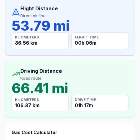
Flight Distance
Direct air line
53.79 mi
KILOMETERS
FLIGHT TIME
86.56 km
00h 06m
Driving Distance
Road route
66.41 mi
KILOMETERS
DRIVE TIME
106.87 km
01h 17m
Gas Cost Calculator