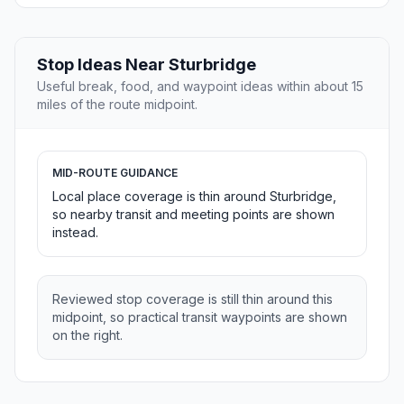
Stop Ideas Near Sturbridge
Useful break, food, and waypoint ideas within about 15
miles of the route midpoint.
MID-ROUTE GUIDANCE
Local place coverage is thin around Sturbridge,
so nearby transit and meeting points are shown
instead.
Reviewed stop coverage is still thin around this
midpoint, so practical transit waypoints are shown
on the right.