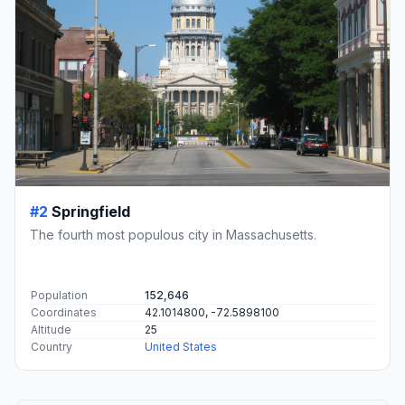
#2
Springfield
The fourth most populous city in Massachusetts.
Population
152,646
Coordinates
42.1014800, -72.5898100
Altitude
25
Country
United States