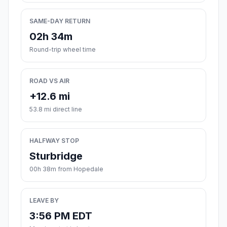
SAME-DAY RETURN
02h 34m
Round-trip wheel time
ROAD VS AIR
+12.6 mi
53.8 mi direct line
HALFWAY STOP
Sturbridge
00h 38m from Hopedale
LEAVE BY
3:56 PM EDT