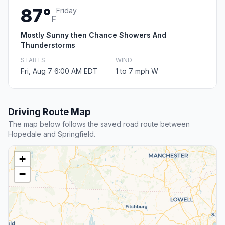
87°
Friday
F
Mostly Sunny then Chance Showers And
Thunderstorms
STARTS
WIND
Fri, Aug 7 6:00 AM EDT
1 to 7 mph W
Driving Route Map
The map below follows the saved road route between
Hopedale and Springfield.
+
−