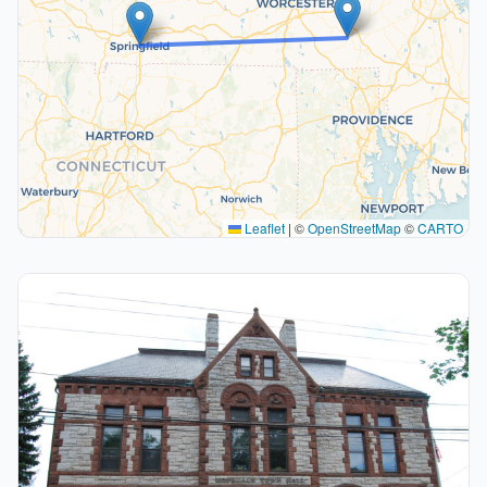
Leaflet
|
©
OpenStreetMap
©
CARTO