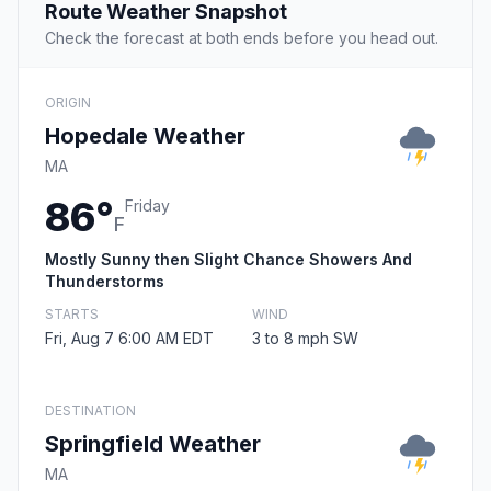
Route Weather Snapshot
Check the forecast at both ends before you head out.
ORIGIN
Hopedale Weather
MA
86°
Friday
F
Mostly Sunny then Slight Chance Showers And
Thunderstorms
STARTS
WIND
Fri, Aug 7 6:00 AM EDT
3 to 8 mph SW
DESTINATION
Springfield Weather
MA