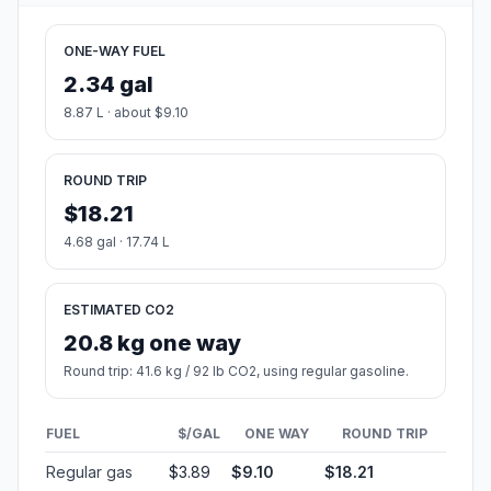
ONE-WAY FUEL
2.34 gal
8.87 L · about $9.10
ROUND TRIP
$18.21
4.68 gal · 17.74 L
ESTIMATED CO2
20.8 kg one way
Round trip: 41.6 kg / 92 lb CO2, using regular gasoline.
FUEL
$/GAL
ONE WAY
ROUND TRIP
Regular gas
$3.89
$9.10
$18.21