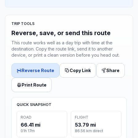
TRIP TOOLS
Reverse, save, or send this route
This route works well as a day trip with time at the
destination. Copy the route link, send it to another
device, or print a clean version before you head out.
Reverse Route
Copy Link
Share
Print Route
QUICK SNAPSHOT
ROAD
FLIGHT
66.41 mi
53.79 mi
01h 17m
86.56 km direct