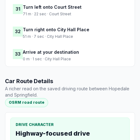
Turn left onto Court Street
31
71 m · 22 sec · Court Street
Turn right onto City Hall Place
32
51 m · 7 sec · City Hall Place
Arrive at your destination
33
0 m · 1 sec · City Hall Place
Car Route Details
A richer read on the saved driving route between Hopedale
and Springfield.
OSRM road route
DRIVE CHARACTER
Highway-focused drive