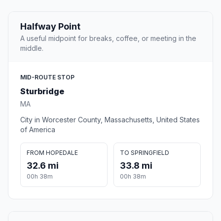
Halfway Point
A useful midpoint for breaks, coffee, or meeting in the
middle.
MID-ROUTE STOP
Sturbridge
MA
City in Worcester County, Massachusetts, United States
of America
FROM HOPEDALE
TO SPRINGFIELD
32.6 mi
33.8 mi
00h 38m
00h 38m