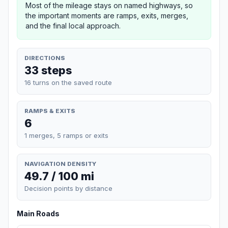
Most of the mileage stays on named highways, so
the important moments are ramps, exits, merges,
and the final local approach.
DIRECTIONS
33 steps
16 turns on the saved route
RAMPS & EXITS
6
1 merges, 5 ramps or exits
NAVIGATION DENSITY
49.7 / 100 mi
Decision points by distance
Main Roads