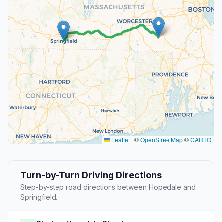
Leaflet
|
©
OpenStreetMap
©
CARTO
Turn-by-Turn Driving Directions
Step-by-step road directions between Hopedale and
Springfield.