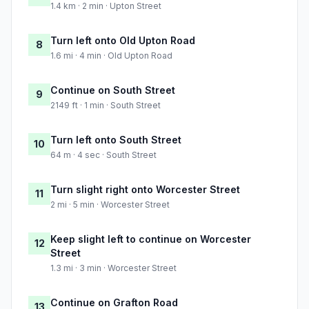
1.4 km · 2 min · Upton Street
Turn left onto Old Upton Road
8
1.6 mi · 4 min · Old Upton Road
Continue on South Street
9
2149 ft · 1 min · South Street
Turn left onto South Street
10
64 m · 4 sec · South Street
Turn slight right onto Worcester Street
11
2 mi · 5 min · Worcester Street
Keep slight left to continue on Worcester
12
Street
1.3 mi · 3 min · Worcester Street
Continue on Grafton Road
13