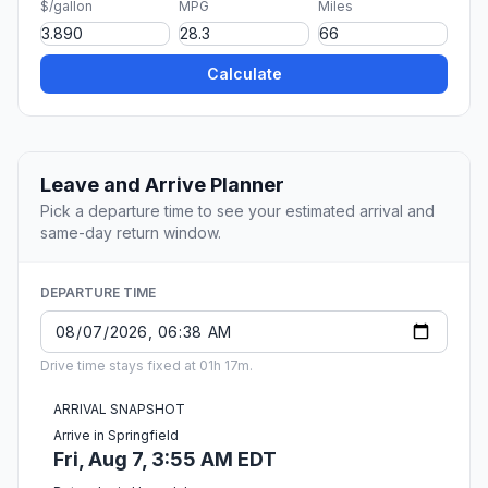
$/gallon
MPG
Miles
Calculate
Leave and Arrive Planner
Pick a departure time to see your estimated arrival and
same-day return window.
DEPARTURE TIME
Drive time stays fixed at 01h 17m.
ARRIVAL SNAPSHOT
Arrive in Springfield
Fri, Aug 7, 3:55 AM EDT