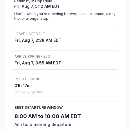
Return by in Hopedale
Fri, Aug 7, 5:12 AM EDT
Useful when you're deciding between a quick errand, a day
trip, or a longer stop.
LEAVE HOPEDALE
Fri, Aug 7, 2:38 AM EDT
ARRIVE SPRINGFIELD
Fri, Aug 7, 3:55 AM EDT
ROUTE TIMING
01h 17m
One way by road
BEST DEPARTURE WINDOW
8:00 AM to 10:00 AM EDT
Aim for a morning departure