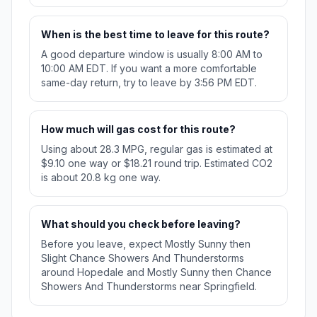
When is the best time to leave for this route?
A good departure window is usually 8:00 AM to
10:00 AM EDT. If you want a more comfortable
same-day return, try to leave by 3:56 PM EDT.
How much will gas cost for this route?
Using about 28.3 MPG, regular gas is estimated at
$9.10 one way or $18.21 round trip. Estimated CO2
is about 20.8 kg one way.
What should you check before leaving?
Before you leave, expect Mostly Sunny then
Slight Chance Showers And Thunderstorms
around Hopedale and Mostly Sunny then Chance
Showers And Thunderstorms near Springfield.