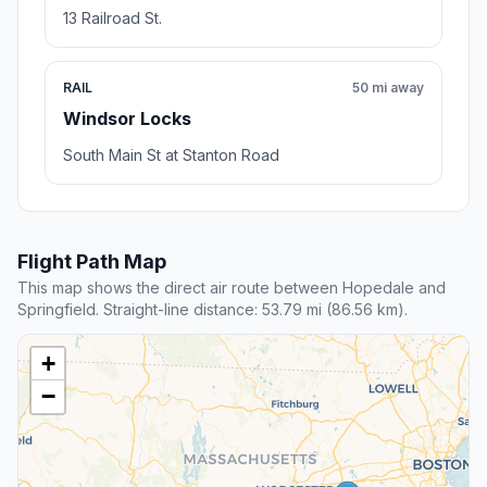
13 Railroad St.
RAIL
50 mi away
Windsor Locks
South Main St at Stanton Road
Flight Path Map
This map shows the direct air route between Hopedale and
Springfield. Straight-line distance: 53.79 mi (86.56 km).
+
−