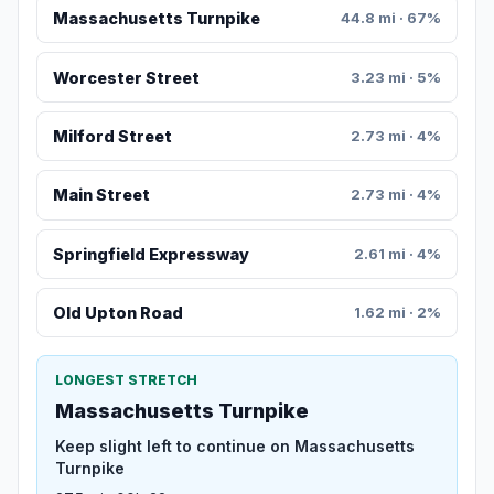
Massachusetts Turnpike
44.8 mi · 67%
Worcester Street
3.23 mi · 5%
Milford Street
2.73 mi · 4%
Main Street
2.73 mi · 4%
Springfield Expressway
2.61 mi · 4%
Old Upton Road
1.62 mi · 2%
LONGEST STRETCH
Massachusetts Turnpike
Keep slight left to continue on Massachusetts
Turnpike