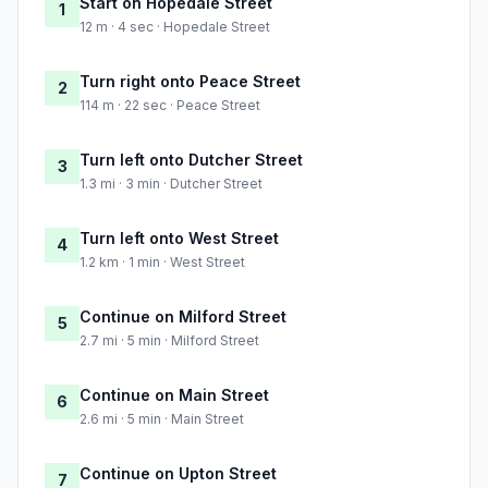
Start on Hopedale Street
1
12 m · 4 sec · Hopedale Street
Turn right onto Peace Street
2
114 m · 22 sec · Peace Street
Turn left onto Dutcher Street
3
1.3 mi · 3 min · Dutcher Street
Turn left onto West Street
4
1.2 km · 1 min · West Street
Continue on Milford Street
5
2.7 mi · 5 min · Milford Street
Continue on Main Street
6
2.6 mi · 5 min · Main Street
Continue on Upton Street
7