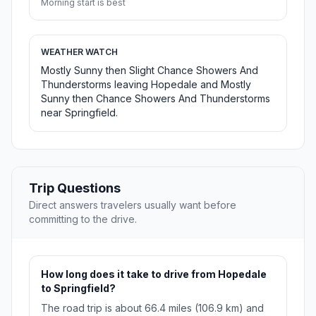
Morning start is best
WEATHER WATCH
Mostly Sunny then Slight Chance Showers And
Thunderstorms leaving Hopedale and Mostly
Sunny then Chance Showers And Thunderstorms
near Springfield.
Trip Questions
Direct answers travelers usually want before
committing to the drive.
How long does it take to drive from Hopedale
to Springfield?
The road trip is about 66.4 miles (106.9 km) and