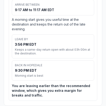
ARRIVE BETWEEN
9:17 AM to 11:17 AM EDT
A morning start gives you useful time at the
destination and keeps the return out of the late
evening.
LEAVE BY
3:56 PM EDT
Keeps a same-day return open with about 03h 00m at
the destination.
BACK IN HOPEDALE
9:30 PM EDT
Morning start is best
You are leaving earlier than the recommended
window, which gives you extra margin for
breaks and traffic.