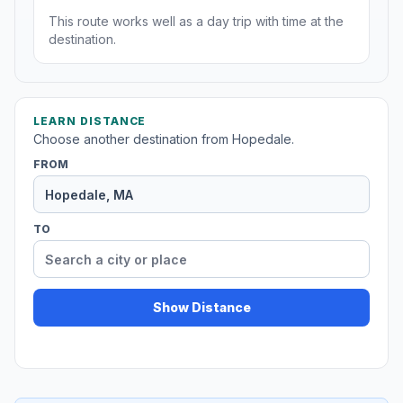
This route works well as a day trip with time at the
destination.
LEARN DISTANCE
Choose another destination from Hopedale.
FROM
TO
Show Distance