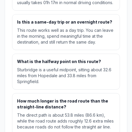
usually takes 01h 17m in normal driving conditions.
Is this a same-day trip or an overnight route?
This route works well as a day trip. You can leave
in the morning, spend meaningful time at the
destination, and still return the same day.
What is the halfway point on this route?
Sturbridge is a useful midpoint, sitting about 32.6
miles from Hopedale and 33.8 miles from
Springfield.
How much longer is the road route than the
straight-line distance?
The direct path is about 53.8 miles (86.6 km),
while the road route adds roughly 12.6 extra miles
because roads do not follow the straight air line.