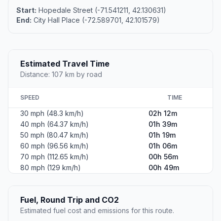
Start:
Hopedale Street (-71.541211, 42.130631)
End:
City Hall Place (-72.589701, 42.101579)
Estimated Travel Time
Distance: 107 km by road
SPEED
TIME
30 mph (48.3 km/h)
02h 12m
40 mph (64.37 km/h)
01h 39m
50 mph (80.47 km/h)
01h 19m
60 mph (96.56 km/h)
01h 06m
70 mph (112.65 km/h)
00h 56m
80 mph (129 km/h)
00h 49m
Fuel, Round Trip and CO2
Estimated fuel cost and emissions for this route.