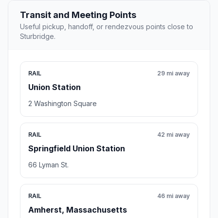
Transit and Meeting Points
Useful pickup, handoff, or rendezvous points close to
Sturbridge.
RAIL
29 mi away
Union Station
2 Washington Square
RAIL
42 mi away
Springfield Union Station
66 Lyman St.
RAIL
46 mi away
Amherst, Massachusetts