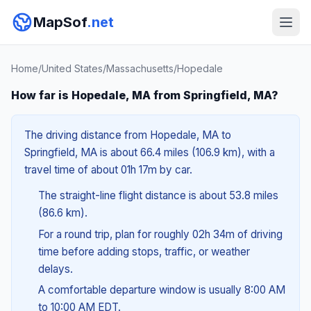
MapSof
.net
Home
/
United States
/
Massachusetts
/
Hopedale
How far is Hopedale, MA from Springfield, MA?
The driving distance from Hopedale, MA to
Springfield, MA is about 66.4 miles (106.9 km), with a
travel time of about 01h 17m by car.
The straight-line flight distance is about 53.8 miles
(86.6 km).
For a round trip, plan for roughly 02h 34m of driving
time before adding stops, traffic, or weather
delays.
A comfortable departure window is usually 8:00 AM
to 10:00 AM EDT.