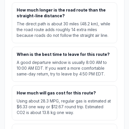
How much longer is the road route than the
straight-line distance?
The direct path is about 30 miles (48.2 km), while
the road route adds roughly 14 extra miles
because roads do not follow the straight air line.
When is the best time to leave for this route?
A good departure window is usually 8:00 AM to
10:00 AM EDT. If you want a more comfortable
same-day return, try to leave by 4:50 PM EDT.
How much will gas cost for this route?
Using about 28.3 MPG, regular gas is estimated at
$6.33 one way or $12.67 round trip. Estimated
CO2 is about 13.8 kg one way.