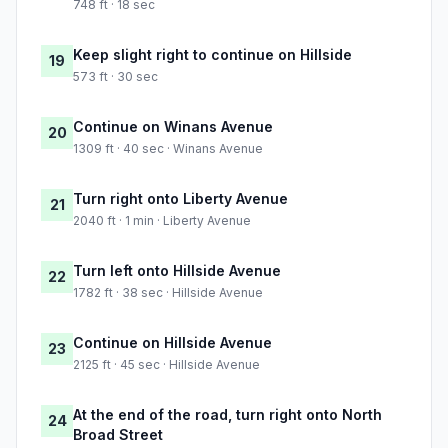
748 ft · 18 sec
Keep slight right to continue on Hillside
19
573 ft · 30 sec
Continue on Winans Avenue
20
1309 ft · 40 sec · Winans Avenue
Turn right onto Liberty Avenue
21
2040 ft · 1 min · Liberty Avenue
Turn left onto Hillside Avenue
22
1782 ft · 38 sec · Hillside Avenue
Continue on Hillside Avenue
23
2125 ft · 45 sec · Hillside Avenue
At the end of the road, turn right onto North
24
Broad Street