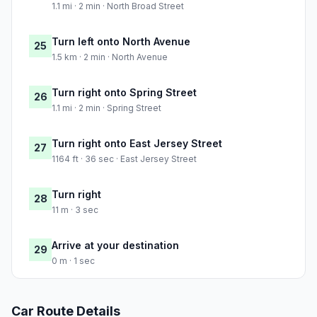
1.1 mi · 2 min · North Broad Street
Turn left onto North Avenue
25
1.5 km · 2 min · North Avenue
Turn right onto Spring Street
26
1.1 mi · 2 min · Spring Street
Turn right onto East Jersey Street
27
1164 ft · 36 sec · East Jersey Street
Turn right
28
11 m · 3 sec
Arrive at your destination
29
0 m · 1 sec
Car Route Details