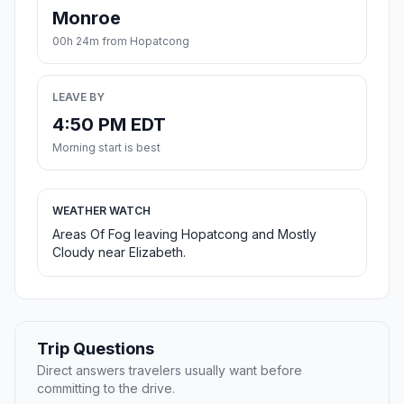
Monroe
00h 24m from Hopatcong
LEAVE BY
4:50 PM EDT
Morning start is best
WEATHER WATCH
Areas Of Fog leaving Hopatcong and Mostly
Cloudy near Elizabeth.
Trip Questions
Direct answers travelers usually want before
committing to the drive.