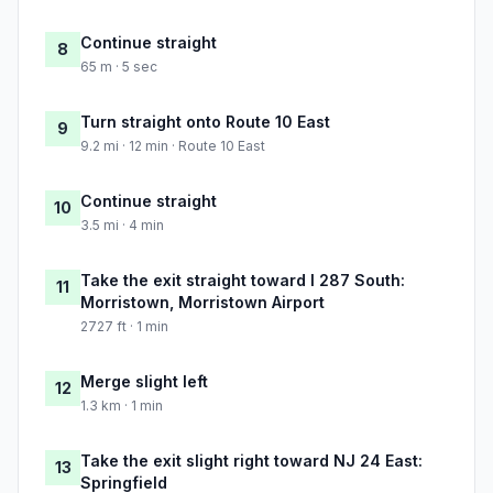
Continue straight
8
65 m · 5 sec
Turn straight onto Route 10 East
9
9.2 mi · 12 min · Route 10 East
Continue straight
10
3.5 mi · 4 min
Take the exit straight toward I 287 South:
11
Morristown, Morristown Airport
2727 ft · 1 min
Merge slight left
12
1.3 km · 1 min
Take the exit slight right toward NJ 24 East:
13
Springfield