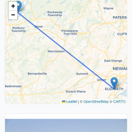
+
−
Leaflet
|
©
OpenStreetMap
©
CARTO