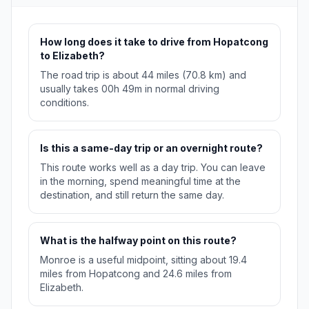
How long does it take to drive from Hopatcong
to Elizabeth?
The road trip is about 44 miles (70.8 km) and
usually takes 00h 49m in normal driving
conditions.
Is this a same-day trip or an overnight route?
This route works well as a day trip. You can leave
in the morning, spend meaningful time at the
destination, and still return the same day.
What is the halfway point on this route?
Monroe is a useful midpoint, sitting about 19.4
miles from Hopatcong and 24.6 miles from
Elizabeth.