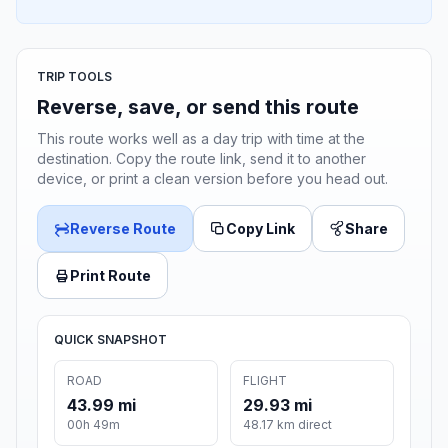
TRIP TOOLS
Reverse, save, or send this route
This route works well as a day trip with time at the
destination. Copy the route link, send it to another
device, or print a clean version before you head out.
Reverse Route
Copy Link
Share
Print Route
QUICK SNAPSHOT
ROAD
FLIGHT
43.99 mi
29.93 mi
00h 49m
48.17 km direct