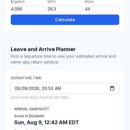
$/gallon
MPG
Miles
Calculate
Leave and Arrive Planner
Pick a departure time to see your estimated arrival and
same-day return window.
DEPARTURE TIME
Drive time stays fixed at 00h 49m.
ARRIVAL SNAPSHOT
Arrive in Elizabeth
Sun, Aug 9, 12:42 AM EDT