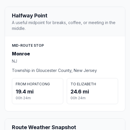
Halfway Point
A useful midpoint for breaks, coffee, or meeting in the
middle.
MID-ROUTE STOP
Monroe
NJ
Township in Gloucester County, New Jersey
FROM HOPATCONG
TO ELIZABETH
19.4 mi
24.6 mi
00h 24m
00h 24m
Route Weather Snapshot