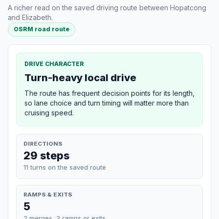
A richer read on the saved driving route between Hopatcong
and Elizabeth.
OSRM road route
DRIVE CHARACTER
Turn-heavy local drive
The route has frequent decision points for its length,
so lane choice and turn timing will matter more than
cruising speed.
DIRECTIONS
29 steps
11 turns on the saved route
RAMPS & EXITS
5
2 merges, 3 ramps or exits