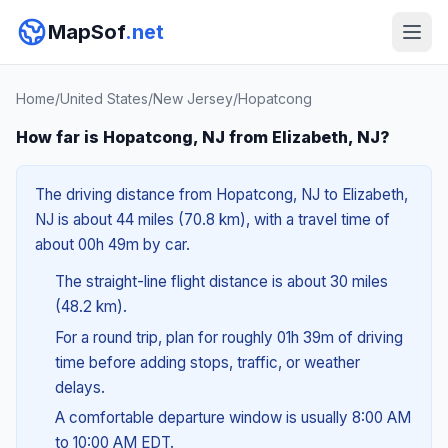
MapSof
.net
Home
/
United States
/
New Jersey
/
Hopatcong
How far is Hopatcong, NJ from Elizabeth, NJ?
The driving distance from Hopatcong, NJ to Elizabeth,
NJ is about 44 miles (70.8 km), with a travel time of
about 00h 49m by car.
The straight-line flight distance is about 30 miles
(48.2 km).
For a round trip, plan for roughly 01h 39m of driving
time before adding stops, traffic, or weather
delays.
A comfortable departure window is usually 8:00 AM
to 10:00 AM EDT.