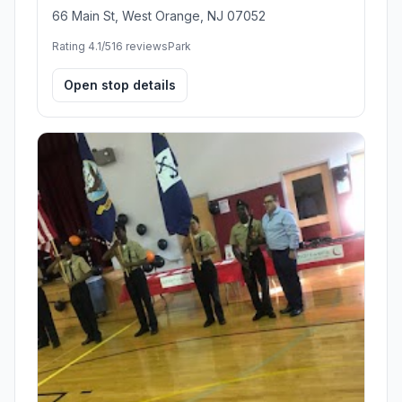
66 Main St, West Orange, NJ 07052
Rating 4.1/5
16 reviews
Park
Open stop details