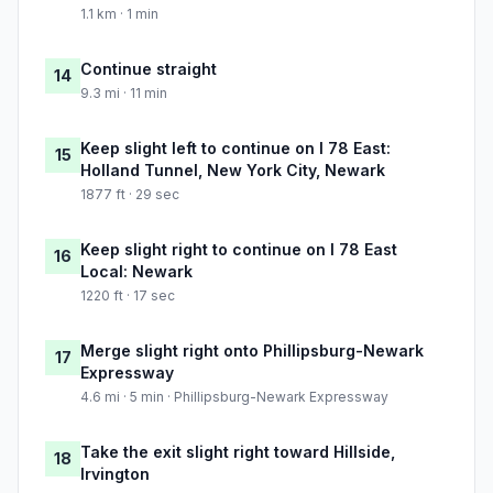
1.1 km · 1 min
Continue straight
14
9.3 mi · 11 min
Keep slight left to continue on I 78 East:
15
Holland Tunnel, New York City, Newark
1877 ft · 29 sec
Keep slight right to continue on I 78 East
16
Local: Newark
1220 ft · 17 sec
Merge slight right onto Phillipsburg-Newark
17
Expressway
4.6 mi · 5 min · Phillipsburg-Newark Expressway
Take the exit slight right toward Hillside,
18
Irvington