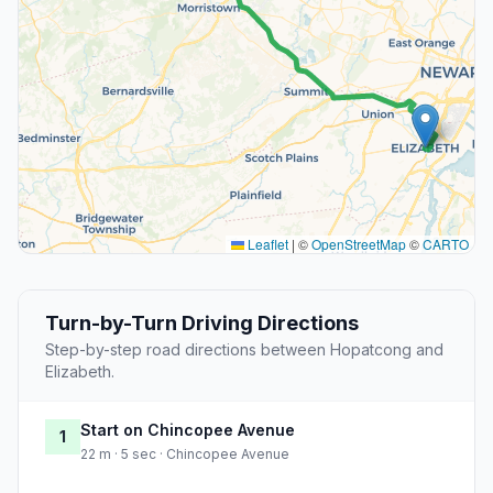
Leaflet
|
©
OpenStreetMap
©
CARTO
Turn-by-Turn Driving Directions
Step-by-step road directions between Hopatcong and
Elizabeth.
Start on Chincopee Avenue
1
22 m · 5 sec · Chincopee Avenue