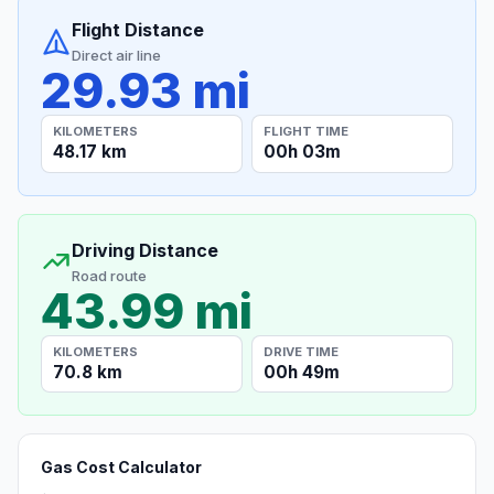
Flight Distance
Direct air line
29.93 mi
KILOMETERS
FLIGHT TIME
48.17 km
00h 03m
Driving Distance
Road route
43.99 mi
KILOMETERS
DRIVE TIME
70.8 km
00h 49m
Gas Cost Calculator