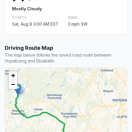
Mostly Cloudy
STARTS
WIND
Sat, Aug 8 3:00 AM EDT
3 mph SW
Driving Route Map
The map below follows the saved road route between
Hopatcong and Elizabeth.
+
−