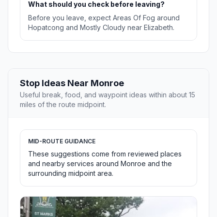
What should you check before leaving?
Before you leave, expect Areas Of Fog around
Hopatcong and Mostly Cloudy near Elizabeth.
Stop Ideas Near Monroe
Useful break, food, and waypoint ideas within about 15
miles of the route midpoint.
MID-ROUTE GUIDANCE
These suggestions come from reviewed places
and nearby services around Monroe and the
surrounding midpoint area.