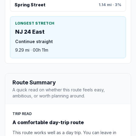
Spring Street
1.14 mi · 3%
LONGEST STRETCH
NJ 24 East
Continue straight
9.29 mi · 00h 11m
Route Summary
A quick read on whether this route feels easy,
ambitious, or worth planning around.
TRIP READ
A comfortable day-trip route
This route works well as a day trip. You can leave in