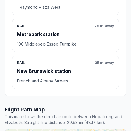
1 Raymond Plaza West
RAIL
29 mi away
Metropark station
100 Middlesex-Essex Turnpike
RAIL
35 mi away
New Brunswick station
French and Albany Streets
Flight Path Map
This map shows the direct air route between Hopatcong and
Elizabeth. Straight-line distance: 29.93 mi (48.17 km).