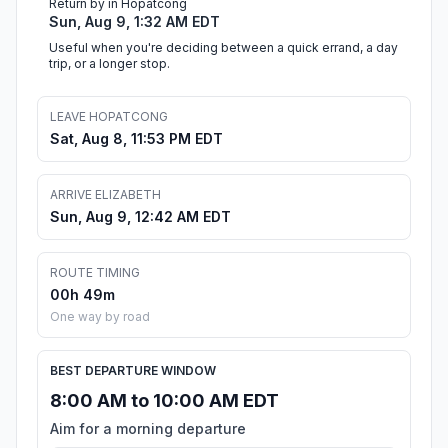
Return by in Hopatcong
Sun, Aug 9, 1:32 AM EDT
Useful when you're deciding between a quick errand, a day
trip, or a longer stop.
LEAVE HOPATCONG
Sat, Aug 8, 11:53 PM EDT
ARRIVE ELIZABETH
Sun, Aug 9, 12:42 AM EDT
ROUTE TIMING
00h 49m
One way by road
BEST DEPARTURE WINDOW
8:00 AM to 10:00 AM EDT
Aim for a morning departure