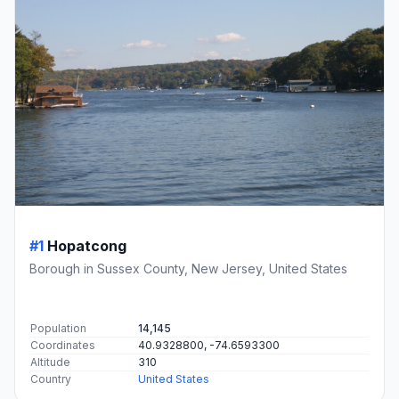
#1
Hopatcong
Borough in Sussex County, New Jersey, United States
Population
14,145
Coordinates
40.9328800, -74.6593300
Altitude
310
Country
United States