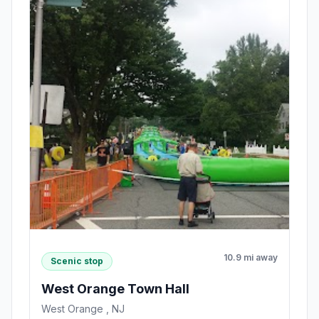
10.9 mi away
Scenic stop
West Orange Town Hall
West Orange , NJ