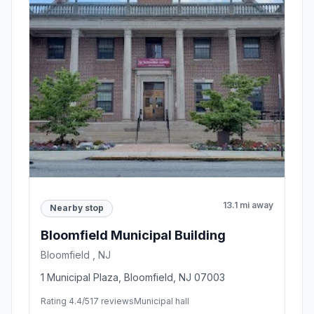
13.1 mi away
Nearby stop
Bloomfield Municipal Building
Bloomfield , NJ
1 Municipal Plaza, Bloomfield, NJ 07003
Rating 4.4/5
17 reviews
Municipal hall