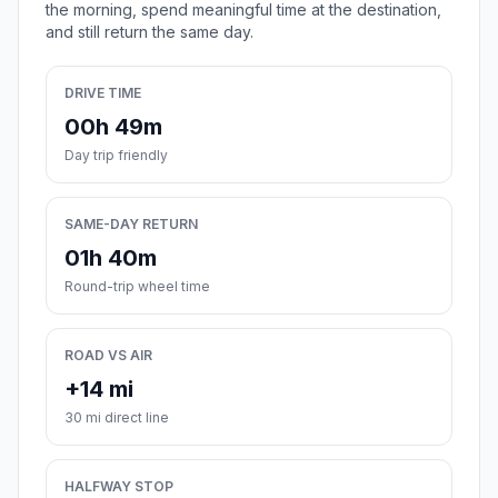
the morning, spend meaningful time at the destination,
and still return the same day.
DRIVE TIME
00h 49m
Day trip friendly
SAME-DAY RETURN
01h 40m
Round-trip wheel time
ROAD VS AIR
+14 mi
30 mi direct line
HALFWAY STOP