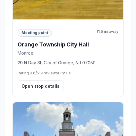
11.5 mi away
Meeting point
Orange Township City Hall
Monroe
29 N Day St, City of Orange, NJ 07050
Rating 3.6/5
19 reviews
City Hall
Open stop details