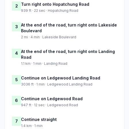
Turn right onto Hopatchung Road
2
939 ft · 22 sec · Hopatchung Road
At the end of the road, turn right onto Lakeside
3
Boulevard
2 mi · 4 min · Lakeside Boulevard
At the end of the road, turn right onto Landing
4
Road
1.1 km · 1 min · Landing Road
Continue on Ledgewood Landing Road
5
3036 ft · 1 min · Ledgewood Landing Road
Continue on Ledgewood Road
6
947 ft · 12 sec · Ledgewood Road
Continue straight
7
1.4 km · 1 min