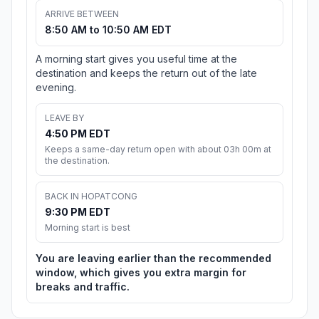
ARRIVE BETWEEN
8:50 AM to 10:50 AM EDT
A morning start gives you useful time at the
destination and keeps the return out of the late
evening.
LEAVE BY
4:50 PM EDT
Keeps a same-day return open with about 03h 00m at
the destination.
BACK IN HOPATCONG
9:30 PM EDT
Morning start is best
You are leaving earlier than the recommended
window, which gives you extra margin for
breaks and traffic.