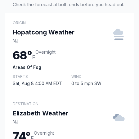
Check the forecast at both ends before you head out.
ORIGIN
Hopatcong Weather
NJ
68°
Overnight
F
Areas Of Fog
STARTS
WIND
Sat, Aug 8 4:00 AM EDT
0 to 5 mph SW
DESTINATION
Elizabeth Weather
NJ
74°
Overnight
F