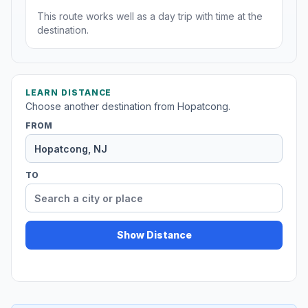
This route works well as a day trip with time at the
destination.
LEARN DISTANCE
Choose another destination from Hopatcong.
FROM
TO
Show Distance