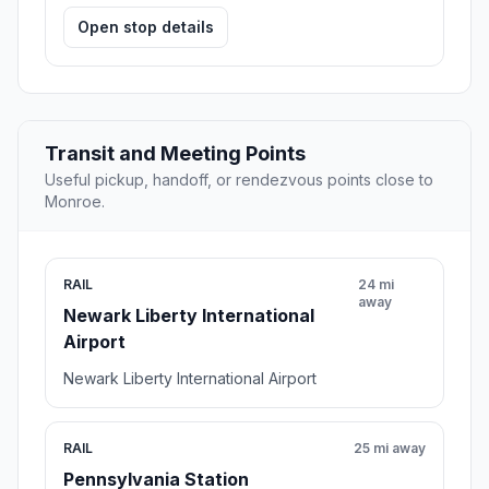
Open stop details
Transit and Meeting Points
Useful pickup, handoff, or rendezvous points close to
Monroe.
RAIL
24 mi
away
Newark Liberty International
Airport
Newark Liberty International Airport
RAIL
25 mi away
Pennsylvania Station