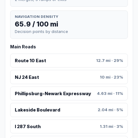
NAVIGATION DENSITY
65.9 / 100 mi
Decision points by distance
Main Roads
Route 10 East
12.7 mi · 29%
NJ 24 East
10 mi · 23%
Phillipsburg-Newark Expressway
4.63 mi · 11%
Lakeside Boulevard
2.04 mi · 5%
I 287 South
1.31 mi · 3%