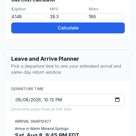
$/gallon
MPG
Miles
Calculate
Leave and Arrive Planner
Pick a departure time to see your estimated arrival and
same-day return window.
DEPARTURE TIME
Drive time stays fixed at 03h 32m.
ARRIVAL SNAPSHOT
Arrive in Warm Mineral Springs
Sat, Aug 8, 9:45 PM EDT