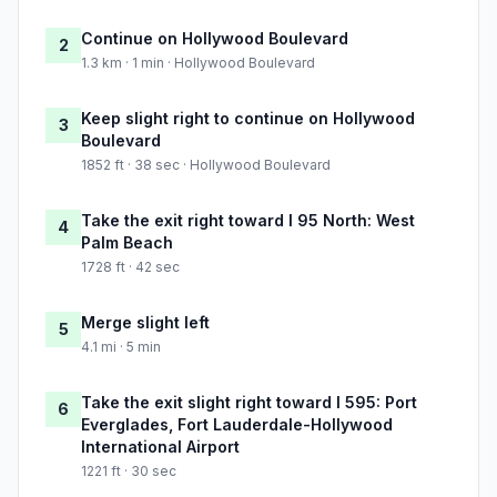
Continue on Hollywood Boulevard
2
1.3 km · 1 min · Hollywood Boulevard
Keep slight right to continue on Hollywood
3
Boulevard
1852 ft · 38 sec · Hollywood Boulevard
Take the exit right toward I 95 North: West
4
Palm Beach
1728 ft · 42 sec
Merge slight left
5
4.1 mi · 5 min
Take the exit slight right toward I 595: Port
6
Everglades, Fort Lauderdale-Hollywood
International Airport
1221 ft · 30 sec