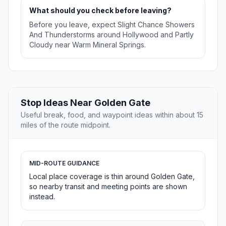
What should you check before leaving?
Before you leave, expect Slight Chance Showers
And Thunderstorms around Hollywood and Partly
Cloudy near Warm Mineral Springs.
Stop Ideas Near Golden Gate
Useful break, food, and waypoint ideas within about 15
miles of the route midpoint.
MID-ROUTE GUIDANCE
Local place coverage is thin around Golden Gate,
so nearby transit and meeting points are shown
instead.