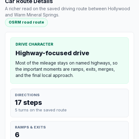
Car Route Details
A richer read on the saved driving route between Hollywood
and Warm Mineral Springs.
OSRM road route
DRIVE CHARACTER
Highway-focused drive
Most of the mileage stays on named highways, so
the important moments are ramps, exits, merges,
and the final local approach.
DIRECTIONS
17 steps
5 turns on the saved route
RAMPS & EXITS
6