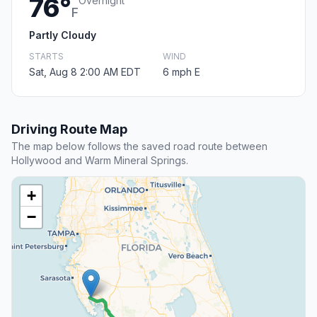
76°
Overnight
F
Partly Cloudy
STARTS
WIND
Sat, Aug 8 2:00 AM EDT
6 mph E
Driving Route Map
The map below follows the saved road route between
Hollywood and Warm Mineral Springs.
+
−