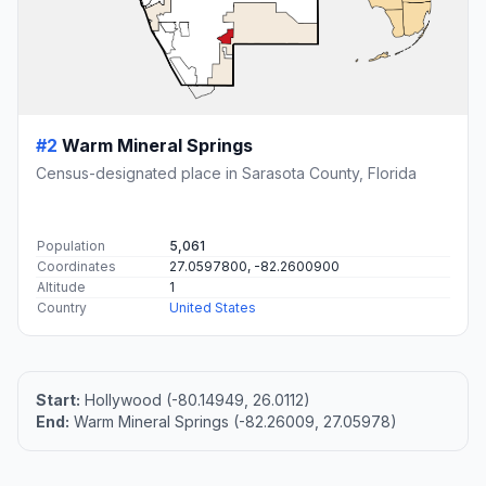
#2
Warm Mineral Springs
Census-designated place in Sarasota County, Florida
Population
5,061
Coordinates
27.0597800, -82.2600900
Altitude
1
Country
United States
Start:
Hollywood (-80.14949, 26.0112)
End:
Warm Mineral Springs (-82.26009, 27.05978)