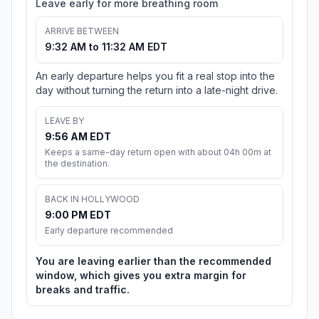
Leave early for more breathing room
ARRIVE BETWEEN
9:32 AM to 11:32 AM EDT
An early departure helps you fit a real stop into the
day without turning the return into a late-night drive.
LEAVE BY
9:56 AM EDT
Keeps a same-day return open with about 04h 00m at
the destination.
BACK IN HOLLYWOOD
9:00 PM EDT
Early departure recommended
You are leaving earlier than the recommended
window, which gives you extra margin for
breaks and traffic.