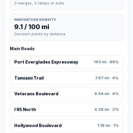
3 merges, 3 ramps or exits
NAVIGATION DENSITY
9.1 / 100 mi
Decision points by distance
Main Roads
Port Everglades Expressway
163 mi · 88%
Tamiami Trail
7.67 mi · 4%
Veterans Boulevard
6.94 mi · 4%
I 95 North
4.38 mi · 2%
Hollywood Boulevard
1.18 mi · 1%