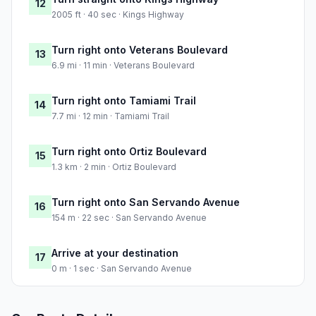
12
2005 ft · 40 sec · Kings Highway
Turn right onto Veterans Boulevard
13
6.9 mi · 11 min · Veterans Boulevard
Turn right onto Tamiami Trail
14
7.7 mi · 12 min · Tamiami Trail
Turn right onto Ortiz Boulevard
15
1.3 km · 2 min · Ortiz Boulevard
Turn right onto San Servando Avenue
16
154 m · 22 sec · San Servando Avenue
Arrive at your destination
17
0 m · 1 sec · San Servando Avenue