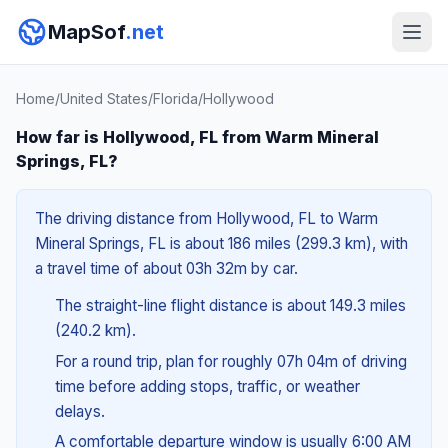
MapSof
.net
Home
/
United States
/
Florida
/
Hollywood
How far is Hollywood, FL from Warm Mineral
Springs, FL?
The driving distance from Hollywood, FL to Warm
Mineral Springs, FL is about 186 miles (299.3 km), with
a travel time of about 03h 32m by car.
The straight-line flight distance is about 149.3 miles
(240.2 km).
For a round trip, plan for roughly 07h 04m of driving
time before adding stops, traffic, or weather
delays.
A comfortable departure window is usually 6:00 AM