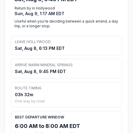
Return by in Hollywood
Sun, Aug 9, 1:17 AM EDT
Useful when you're deciding between a quick errand, a day
trip, or a longer stop.
LEAVE HOLLYWOOD
Sat, Aug 8, 6:13 PM EDT
ARRIVE WARM MINERAL SPRINGS
Sat, Aug 8, 9:45 PM EDT
ROUTE TIMING
03h 32m
One way by road
BEST DEPARTURE WINDOW
6:00 AM to 8:00 AM EDT