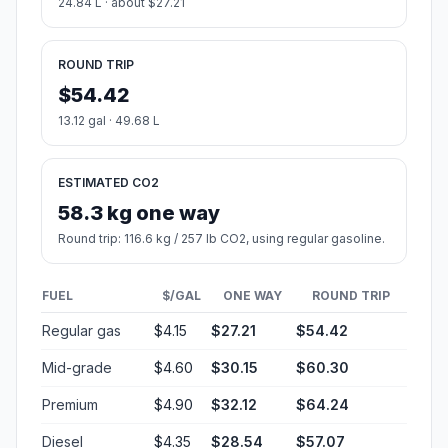
24.84 L · about $27.21
ROUND TRIP
$54.42
13.12 gal · 49.68 L
ESTIMATED CO2
58.3 kg one way
Round trip: 116.6 kg / 257 lb CO2, using regular gasoline.
FUEL
$/GAL
ONE WAY
ROUND TRIP
Regular gas
$4.15
$27.21
$54.42
Mid-grade
$4.60
$30.15
$60.30
Premium
$4.90
$32.12
$64.24
Diesel
$4.35
$28.54
$57.07