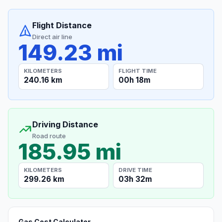
Flight Distance
Direct air line
149.23 mi
KILOMETERS
FLIGHT TIME
240.16 km
00h 18m
Driving Distance
Road route
185.95 mi
KILOMETERS
DRIVE TIME
299.26 km
03h 32m
Gas Cost Calculator