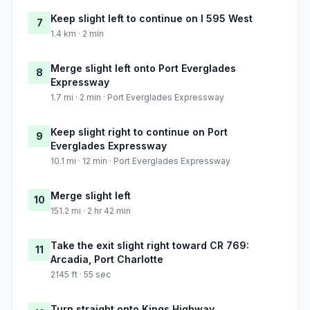
Keep slight left to continue on I 595 West
7
1.4 km · 2 min
Merge slight left onto Port Everglades
8
Expressway
1.7 mi · 2 min · Port Everglades Expressway
Keep slight right to continue on Port
9
Everglades Expressway
10.1 mi · 12 min · Port Everglades Expressway
Merge slight left
10
151.2 mi · 2 hr 42 min
Take the exit slight right toward CR 769:
11
Arcadia, Port Charlotte
2145 ft · 55 sec
Turn straight onto Kings Highway