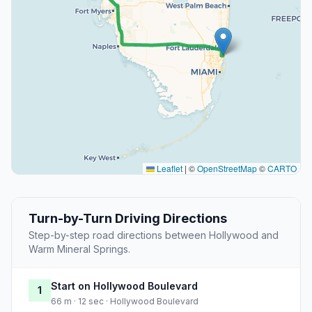
Leaflet
|
©
OpenStreetMap
©
CARTO
Turn-by-Turn Driving Directions
Step-by-step road directions between Hollywood and
Warm Mineral Springs.
Start on Hollywood Boulevard
1
66 m · 12 sec · Hollywood Boulevard