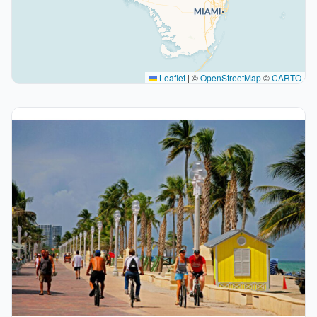
Leaflet
|
©
OpenStreetMap
©
CARTO