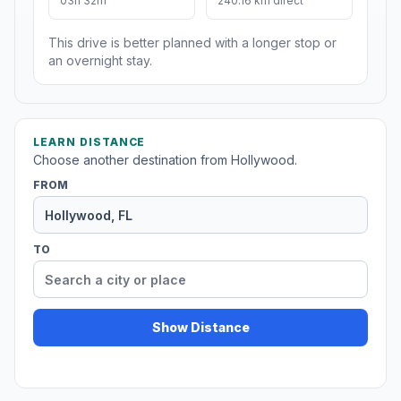
03h 32m
240.16 km direct
This drive is better planned with a longer stop or
an overnight stay.
LEARN DISTANCE
Choose another destination from Hollywood.
FROM
TO
Show Distance