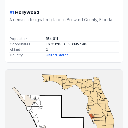
#1
Hollywood
A census-designated place in Broward County, Florida.
Population
154,611
Coordinates
26.0112000, -80.1494900
Altitude
3
Country
United States