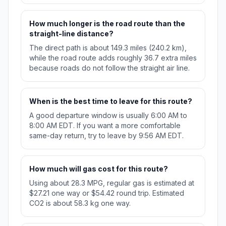
How much longer is the road route than the
straight-line distance?
The direct path is about 149.3 miles (240.2 km),
while the road route adds roughly 36.7 extra miles
because roads do not follow the straight air line.
When is the best time to leave for this route?
A good departure window is usually 6:00 AM to
8:00 AM EDT. If you want a more comfortable
same-day return, try to leave by 9:56 AM EDT.
How much will gas cost for this route?
Using about 28.3 MPG, regular gas is estimated at
$27.21 one way or $54.42 round trip. Estimated
CO2 is about 58.3 kg one way.