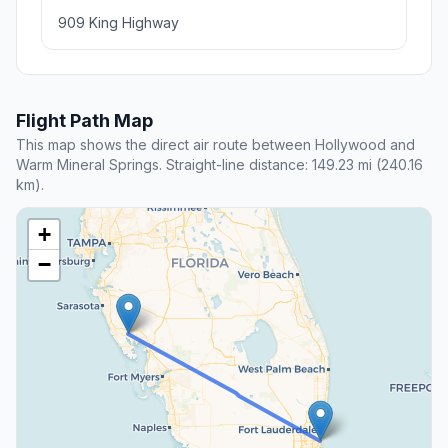
909 King Highway
Flight Path Map
This map shows the direct air route between Hollywood and
Warm Mineral Springs. Straight-line distance: 149.23 mi (240.16
km).
+
−