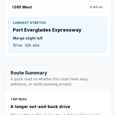
I 595 West
0.85 mi
LONGEST STRETCH
Port Everglades Expressway
Merge slight left
151 mi · 02h 42m
Route Summary
A quick read on whether this route feels easy,
ambitious, or worth planning around.
TRIP READ
A longer out-and-back drive