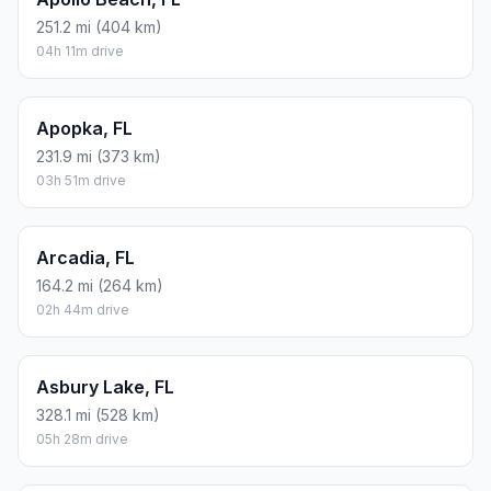
251.2 mi (404 km)
04h 11m drive
Apopka, FL
231.9 mi (373 km)
03h 51m drive
Arcadia, FL
164.2 mi (264 km)
02h 44m drive
Asbury Lake, FL
328.1 mi (528 km)
05h 28m drive