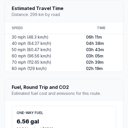
Estimated Travel Time
Distance: 299 km by road
SPEED
TIME
30 mph (48.3 km/h)
06h 11m
40 mph (64.37 km/h)
04h 38m
50 mph (80.47 km/h)
03h 43m
60 mph (96.56 km/h)
03h 05m
70 mph (112.65 km/h)
02h 39m
80 mph (129 km/h)
02h 19m
Fuel, Round Trip and CO2
Estimated fuel cost and emissions for this route.
ONE-WAY FUEL
6.56 gal