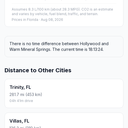
Assumes 8.3 L/100 km (about 28.3 MPG). CO2 is an estimate
and varies by vehicle, fuel blend, traffic, and terrain.
Prices in
Florida
· Aug 08, 2026
There is no time difference between Hollywood and
Warm Mineral Springs. The current time is 18:13:24.
Distance to Other Cities
Trinity, FL
281.7 mi (453 km)
04h 41m drive
Villas, FL