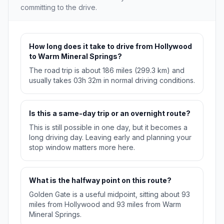
committing to the drive.
How long does it take to drive from Hollywood
to Warm Mineral Springs?
The road trip is about 186 miles (299.3 km) and
usually takes 03h 32m in normal driving conditions.
Is this a same-day trip or an overnight route?
This is still possible in one day, but it becomes a
long driving day. Leaving early and planning your
stop window matters more here.
What is the halfway point on this route?
Golden Gate is a useful midpoint, sitting about 93
miles from Hollywood and 93 miles from Warm
Mineral Springs.