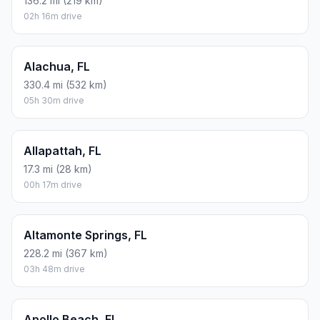
136.2 mi (219 km)
02h 16m drive
Alachua, FL
330.4 mi (532 km)
05h 30m drive
Allapattah, FL
17.3 mi (28 km)
00h 17m drive
Altamonte Springs, FL
228.2 mi (367 km)
03h 48m drive
Apollo Beach, FL