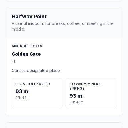
Halfway Point
A useful midpoint for breaks, coffee, or meeting in the
middle.
MID-ROUTE STOP
Golden Gate
FL
Census designated place
FROM HOLLYWOOD
TO WARM MINERAL
SPRINGS
93 mi
93 mi
01h 46m
01h 46m