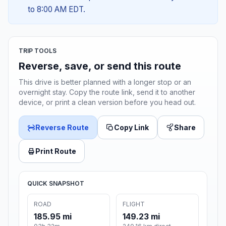
to 8:00 AM EDT.
TRIP TOOLS
Reverse, save, or send this route
This drive is better planned with a longer stop or an
overnight stay. Copy the route link, send it to another
device, or print a clean version before you head out.
Reverse Route
Copy Link
Share
Print Route
QUICK SNAPSHOT
ROAD
FLIGHT
185.95 mi
149.23 mi