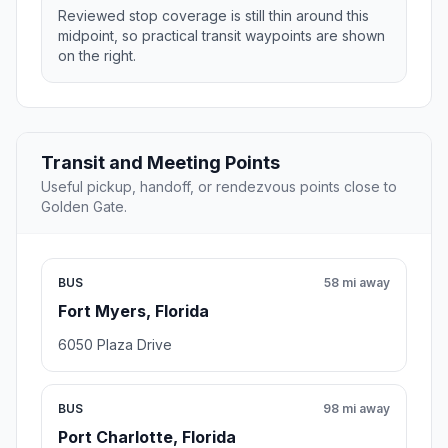
Reviewed stop coverage is still thin around this
midpoint, so practical transit waypoints are shown
on the right.
Transit and Meeting Points
Useful pickup, handoff, or rendezvous points close to
Golden Gate.
BUS
58 mi away
Fort Myers, Florida
6050 Plaza Drive
BUS
98 mi away
Port Charlotte, Florida