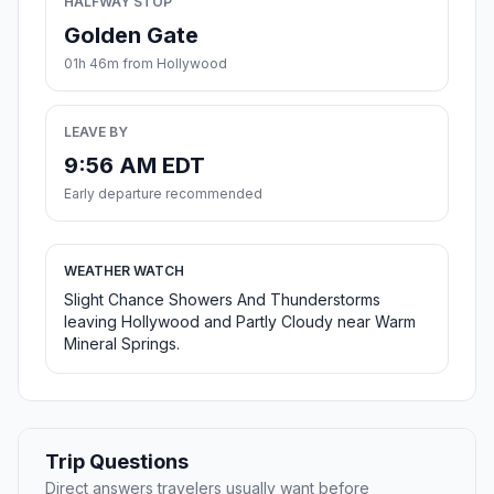
HALFWAY STOP
Golden Gate
01h 46m from Hollywood
LEAVE BY
9:56 AM EDT
Early departure recommended
WEATHER WATCH
Slight Chance Showers And Thunderstorms
leaving Hollywood and Partly Cloudy near Warm
Mineral Springs.
Trip Questions
Direct answers travelers usually want before