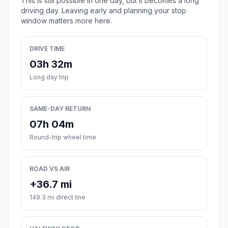
This is still possible in one day, but it becomes a long
driving day. Leaving early and planning your stop
window matters more here.
DRIVE TIME
03h 32m
Long day trip
SAME-DAY RETURN
07h 04m
Round-trip wheel time
ROAD VS AIR
+36.7 mi
149.3 mi direct line