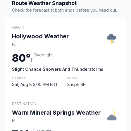
Route Weather Snapshot
Check the forecast at both ends before you head out.
ORIGIN
Hollywood Weather
FL
80°
Overnight
F
Slight Chance Showers And Thunderstorms
STARTS
WIND
Sat, Aug 8 3:00 AM EDT
8 mph SE
DESTINATION
Warm Mineral Springs Weather
FL