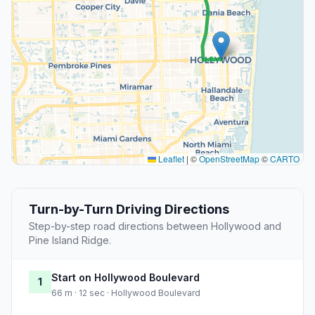
Leaflet
|
©
OpenStreetMap
©
CARTO
Turn-by-Turn Driving Directions
Step-by-step road directions between Hollywood and
Pine Island Ridge.
Start on Hollywood Boulevard
1
66 m · 12 sec · Hollywood Boulevard