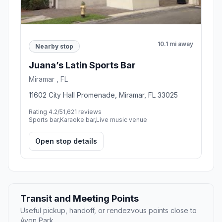
10.1 mi away
Nearby stop
Juana’s Latin Sports Bar
Miramar , FL
11602 City Hall Promenade, Miramar, FL 33025
Rating 4.2/5
1,621 reviews
Sports bar,Karaoke bar,Live music venue
Open stop details
Transit and Meeting Points
Useful pickup, handoff, or rendezvous points close to
Avon Park.