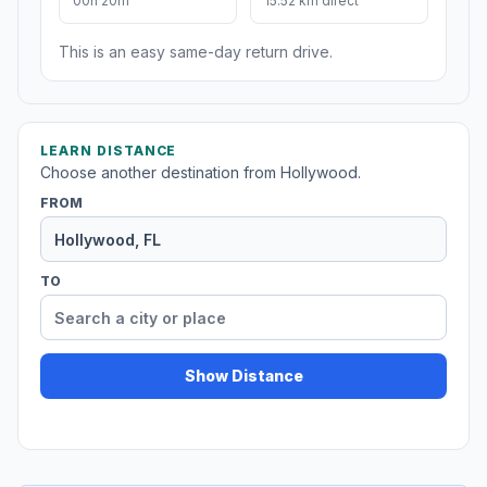
00h 20m
15.52 km direct
This is an easy same-day return drive.
LEARN DISTANCE
Choose another destination from Hollywood.
FROM
TO
Show Distance