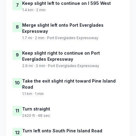
Keep slight left to continue on I 595 West
7
1.4 km · 2 min
Merge slight left onto Port Everglades
8
Expressway
1.7 mi · 2 min · Port Everglades Expressway
Keep slight right to continue on Port
9
Everglades Expressway
2.9 mi · 3 min · Port Everglades Expressway
Take the exit slight right toward Pine Island
10
Road
1.1 km · 1 min
Turn straight
11
2420 ft · 48 sec
Turn left onto South Pine Island Road
12