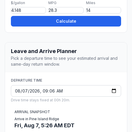
$/gallon
MPG
Miles
Calculate
Leave and Arrive Planner
Pick a departure time to see your estimated arrival and
same-day return window.
DEPARTURE TIME
Drive time stays fixed at 00h 20m.
ARRIVAL SNAPSHOT
Arrive in Pine Island Ridge
Fri, Aug 7, 5:26 AM EDT