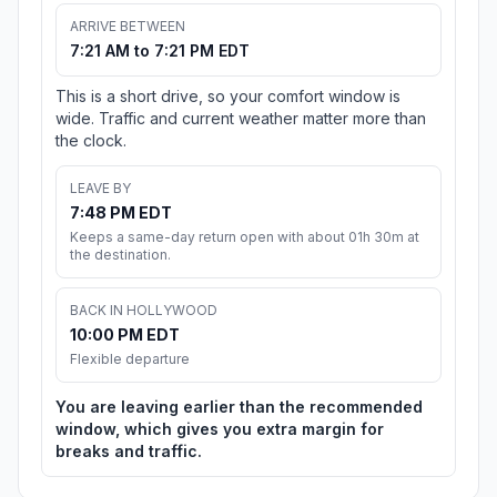
ARRIVE BETWEEN
7:21 AM to 7:21 PM EDT
This is a short drive, so your comfort window is
wide. Traffic and current weather matter more than
the clock.
LEAVE BY
7:48 PM EDT
Keeps a same-day return open with about 01h 30m at
the destination.
BACK IN HOLLYWOOD
10:00 PM EDT
Flexible departure
You are leaving earlier than the recommended
window, which gives you extra margin for
breaks and traffic.