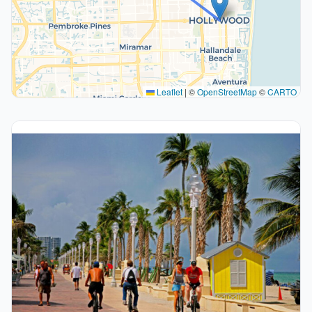
Leaflet
|
©
OpenStreetMap
©
CARTO