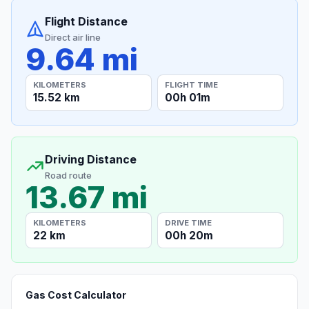
Flight Distance
Direct air line
9.64 mi
KILOMETERS
FLIGHT TIME
15.52 km
00h 01m
Driving Distance
Road route
13.67 mi
KILOMETERS
DRIVE TIME
22 km
00h 20m
Gas Cost Calculator