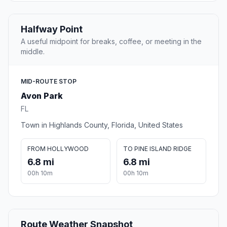
Halfway Point
A useful midpoint for breaks, coffee, or meeting in the
middle.
MID-ROUTE STOP
Avon Park
FL
Town in Highlands County, Florida, United States
FROM HOLLYWOOD
TO PINE ISLAND RIDGE
6.8 mi
6.8 mi
00h 10m
00h 10m
Route Weather Snapshot