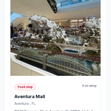
9 mi away
Food stop
Aventura Mall
Aventura , FL