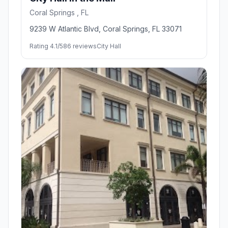
Coral Springs , FL
9239 W Atlantic Blvd, Coral Springs, FL 33071
Rating 4.1/5
86 reviews
City Hall