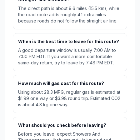
The direct path is about 9.6 miles (15.5 km), while
the road route adds roughly 4.1 extra miles
because roads do not follow the straight air line.
When is the best time to leave for this route?
A good departure window is usually 7:00 AM to
7:00 PM EDT. If you want a more comfortable
same-day return, try to leave by 7:48 PM EDT.
How much will gas cost for this route?
Using about 28.3 MPG, regular gas is estimated at
$1.99 one way or $3.98 round trip. Estimated CO2
is about 4.3 kg one way.
What should you check before leaving?
Before you leave, expect Showers And