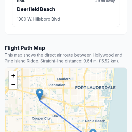
RAIL
29 mi away
Deerfield Beach
1300 W. Hillsboro Blvd
Flight Path Map
This map shows the direct air route between Hollywood and
Pine Island Ridge. Straight-line distance: 9.64 mi (15.52 km).
+
−