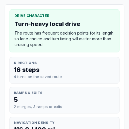
DRIVE CHARACTER
Turn-heavy local drive
The route has frequent decision points for its length,
so lane choice and turn timing will matter more than
cruising speed.
DIRECTIONS
16 steps
4 turns on the saved route
RAMPS & EXITS
5
2 merges, 3 ramps or exits
NAVIGATION DENSITY