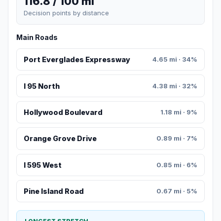
116.8 / 100 mi
Decision points by distance
Main Roads
Port Everglades Expressway
4.65 mi · 34%
I 95 North
4.38 mi · 32%
Hollywood Boulevard
1.18 mi · 9%
Orange Grove Drive
0.89 mi · 7%
I 595 West
0.85 mi · 6%
Pine Island Road
0.67 mi · 5%