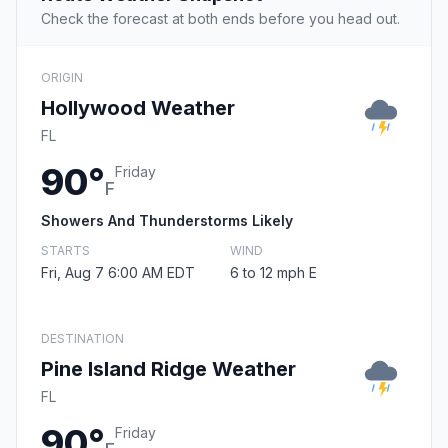
Check the forecast at both ends before you head out.
ORIGIN
Hollywood Weather
FL
90°
Friday
F
Showers And Thunderstorms Likely
STARTS
WIND
Fri, Aug 7 6:00 AM EDT
6 to 12 mph E
DESTINATION
Pine Island Ridge Weather
FL
90°
Friday