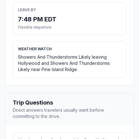
LEAVE BY
7:48 PM EDT
Flexible departure
WEATHER WATCH
Showers And Thunderstorms Likely leaving
Hollywood and Showers And Thunderstorms
Likely near Pine Island Ridge.
Trip Questions
Direct answers travelers usually want before
committing to the drive.