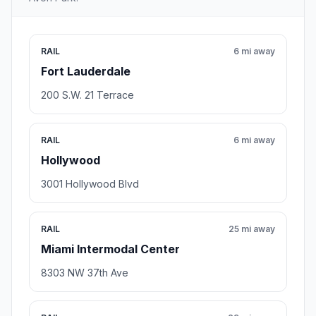
RAIL
6 mi away
Fort Lauderdale
200 S.W. 21 Terrace
RAIL
6 mi away
Hollywood
3001 Hollywood Blvd
RAIL
25 mi away
Miami Intermodal Center
8303 NW 37th Ave