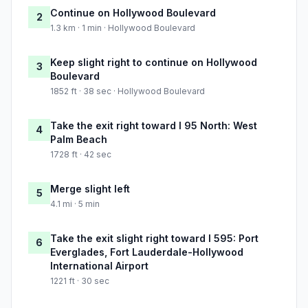
Continue on Hollywood Boulevard
2
1.3 km · 1 min · Hollywood Boulevard
Keep slight right to continue on Hollywood
3
Boulevard
1852 ft · 38 sec · Hollywood Boulevard
Take the exit right toward I 95 North: West
4
Palm Beach
1728 ft · 42 sec
Merge slight left
5
4.1 mi · 5 min
Take the exit slight right toward I 595: Port
6
Everglades, Fort Lauderdale-Hollywood
International Airport
1221 ft · 30 sec