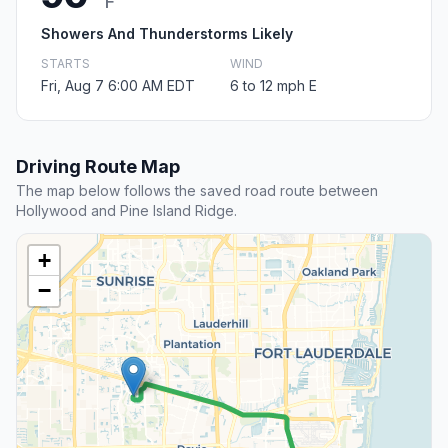
F
Showers And Thunderstorms Likely
STARTS
WIND
Fri, Aug 7 6:00 AM EDT
6 to 12 mph E
Driving Route Map
The map below follows the saved road route between
Hollywood and Pine Island Ridge.
+
−