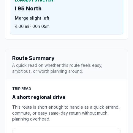
LONGEST STRETCH
I 95 North
Merge slight left
4.06 mi · 00h 05m
Route Summary
A quick read on whether this route feels easy,
ambitious, or worth planning around.
TRIP READ
A short regional drive
This route is short enough to handle as a quick errand,
commute, or easy same-day return without much
planning overhead.