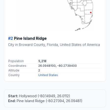
#2
Pine Island Ridge
City in Broward County, Florida, United States of America
Population
5,218
Coordinates
26.0948100, -80.2739400
Altitude
2
Country
United States
Start:
Hollywood (-80.14949, 26.0112)
End:
Pine Island Ridge (-80.27394, 26.09481)