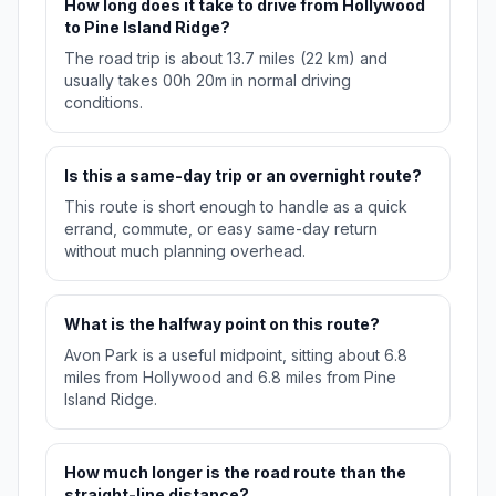
How long does it take to drive from Hollywood
to Pine Island Ridge?
The road trip is about 13.7 miles (22 km) and
usually takes 00h 20m in normal driving
conditions.
Is this a same-day trip or an overnight route?
This route is short enough to handle as a quick
errand, commute, or easy same-day return
without much planning overhead.
What is the halfway point on this route?
Avon Park is a useful midpoint, sitting about 6.8
miles from Hollywood and 6.8 miles from Pine
Island Ridge.
How much longer is the road route than the
straight-line distance?