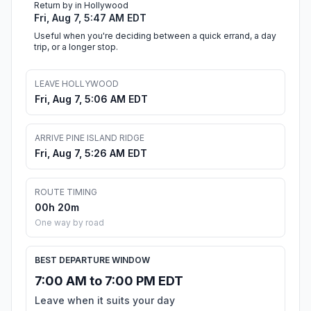
Return by in Hollywood
Fri, Aug 7, 5:47 AM EDT
Useful when you're deciding between a quick errand, a day
trip, or a longer stop.
LEAVE HOLLYWOOD
Fri, Aug 7, 5:06 AM EDT
ARRIVE PINE ISLAND RIDGE
Fri, Aug 7, 5:26 AM EDT
ROUTE TIMING
00h 20m
One way by road
BEST DEPARTURE WINDOW
7:00 AM to 7:00 PM EDT
Leave when it suits your day