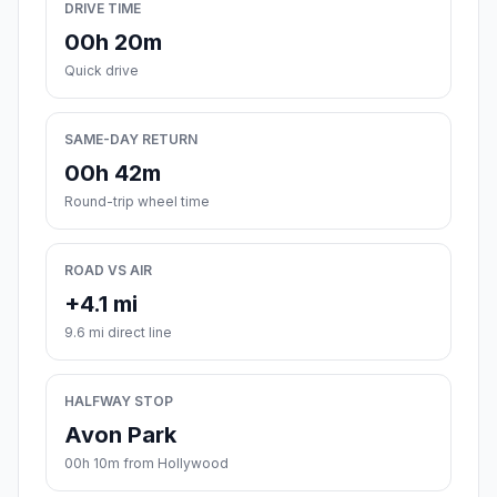
DRIVE TIME
00h 20m
Quick drive
SAME-DAY RETURN
00h 42m
Round-trip wheel time
ROAD VS AIR
+4.1 mi
9.6 mi direct line
HALFWAY STOP
Avon Park
00h 10m from Hollywood