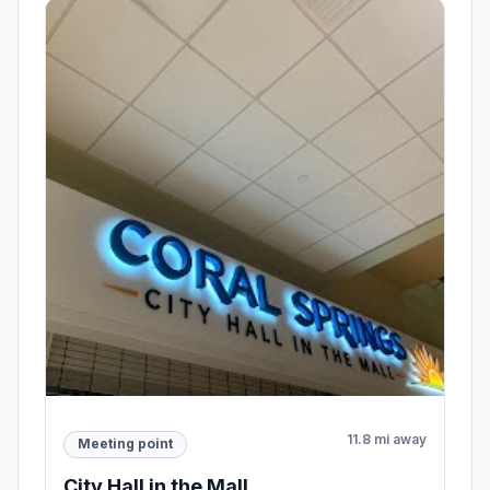
11.8 mi away
Meeting point
City Hall in the Mall