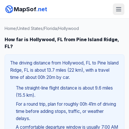
MapSof
.net
Home
/
United States
/
Florida
/
Hollywood
How far is Hollywood, FL from Pine Island Ridge,
FL?
The driving distance from Hollywood, FL to Pine Island
Ridge, FL is about 13.7 miles (22 km), with a travel
time of about 00h 20m by car.
The straight-line flight distance is about 9.6 miles
(15.5 km).
For a round trip, plan for roughly 00h 41m of driving
time before adding stops, traffic, or weather
delays.
A comfortable departure window is usually 7:00 AM