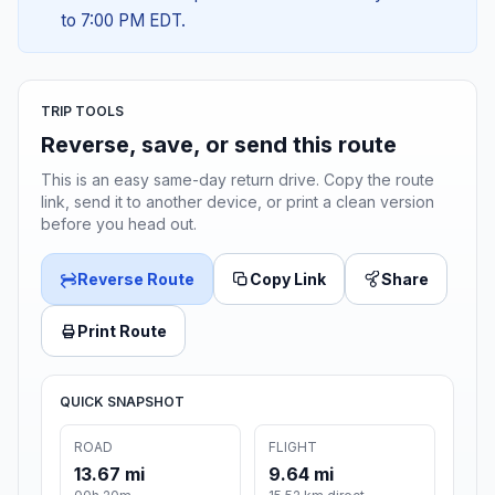
to 7:00 PM EDT.
TRIP TOOLS
Reverse, save, or send this route
This is an easy same-day return drive. Copy the route
link, send it to another device, or print a clean version
before you head out.
Reverse Route
Copy Link
Share
Print Route
QUICK SNAPSHOT
ROAD
FLIGHT
13.67 mi
9.64 mi