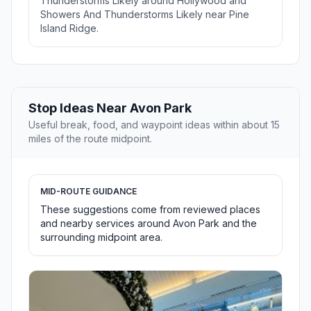
Thunderstorms Likely around Hollywood and
Showers And Thunderstorms Likely near Pine
Island Ridge.
Stop Ideas Near Avon Park
Useful break, food, and waypoint ideas within about 15
miles of the route midpoint.
MID-ROUTE GUIDANCE
These suggestions come from reviewed places
and nearby services around Avon Park and the
surrounding midpoint area.