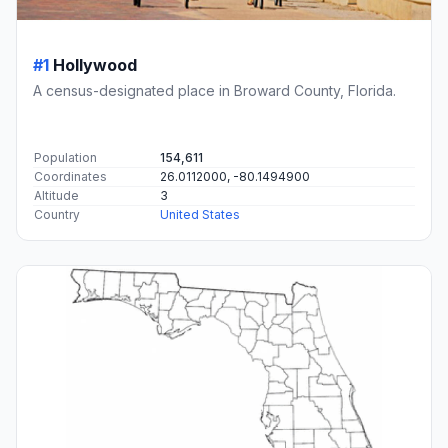
#1
Hollywood
A census-designated place in Broward County, Florida.
Population
154,611
Coordinates
26.0112000, -80.1494900
Altitude
3
Country
United States