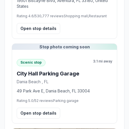
19501 Biscayne Blvd, Aventura, FL 33180, United
States
Rating 4.6/5
30,777 reviews
Shopping mall,Restaurant
Open stop details
Stop photo coming soon
3.1 mi away
Scenic stop
City Hall Parking Garage
Dania Beach , FL
49 Park Ave E, Dania Beach, FL 33004
Rating 5.0/5
2 reviews
Parking garage
Open stop details