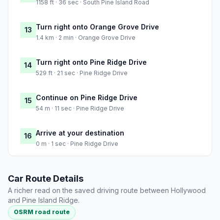
1158 ft · 36 sec · South Pine Island Road
Turn right onto Orange Grove Drive
13
1.4 km · 2 min · Orange Grove Drive
Turn right onto Pine Ridge Drive
14
529 ft · 21 sec · Pine Ridge Drive
Continue on Pine Ridge Drive
15
54 m · 11 sec · Pine Ridge Drive
Arrive at your destination
16
0 m · 1 sec · Pine Ridge Drive
Car Route Details
A richer read on the saved driving route between Hollywood
and Pine Island Ridge.
OSRM road route