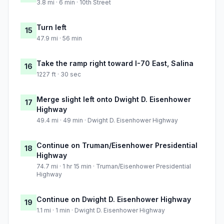
3.8 mi · 6 min · 10th Street
Turn left
15
47.9 mi · 56 min
Take the ramp right toward I-70 East, Salina
16
1227 ft · 30 sec
Merge slight left onto Dwight D. Eisenhower
17
Highway
49.4 mi · 49 min · Dwight D. Eisenhower Highway
Continue on Truman/Eisenhower Presidential
18
Highway
74.7 mi · 1 hr 15 min · Truman/Eisenhower Presidential
Highway
Continue on Dwight D. Eisenhower Highway
19
1.1 mi · 1 min · Dwight D. Eisenhower Highway