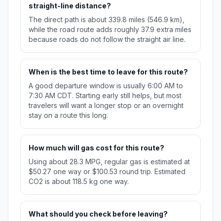
straight-line distance?
The direct path is about 339.8 miles (546.9 km),
while the road route adds roughly 37.9 extra miles
because roads do not follow the straight air line.
When is the best time to leave for this route?
A good departure window is usually 6:00 AM to
7:30 AM CDT. Starting early still helps, but most
travelers will want a longer stop or an overnight
stay on a route this long.
How much will gas cost for this route?
Using about 28.3 MPG, regular gas is estimated at
$50.27 one way or $100.53 round trip. Estimated
CO2 is about 118.5 kg one way.
What should you check before leaving?