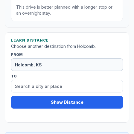
This drive is better planned with a longer stop or
an overnight stay.
LEARN DISTANCE
Choose another destination from Holcomb.
FROM
TO
Show Distance