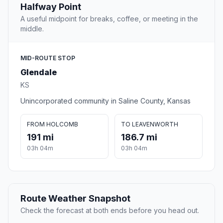
Halfway Point
A useful midpoint for breaks, coffee, or meeting in the
middle.
MID-ROUTE STOP
Glendale
KS
Unincorporated community in Saline County, Kansas
FROM HOLCOMB
TO LEAVENWORTH
191 mi
186.7 mi
03h 04m
03h 04m
Route Weather Snapshot
Check the forecast at both ends before you head out.