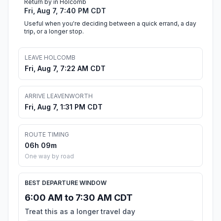
Return by in Holcomb
Fri, Aug 7, 7:40 PM CDT
Useful when you're deciding between a quick errand, a day
trip, or a longer stop.
LEAVE HOLCOMB
Fri, Aug 7, 7:22 AM CDT
ARRIVE LEAVENWORTH
Fri, Aug 7, 1:31 PM CDT
ROUTE TIMING
06h 09m
One way by road
BEST DEPARTURE WINDOW
6:00 AM to 7:30 AM CDT
Treat this as a longer travel day