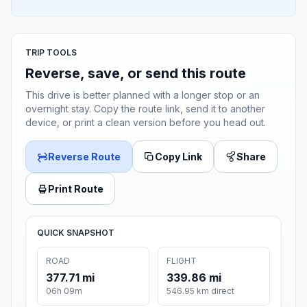
TRIP TOOLS
Reverse, save, or send this route
This drive is better planned with a longer stop or an
overnight stay. Copy the route link, send it to another
device, or print a clean version before you head out.
Reverse Route
Copy Link
Share
Print Route
QUICK SNAPSHOT
ROAD
FLIGHT
377.71 mi
339.86 mi
06h 09m
546.95 km direct