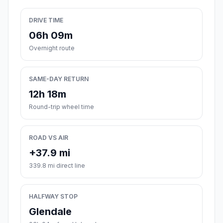
DRIVE TIME
06h 09m
Overnight route
SAME-DAY RETURN
12h 18m
Round-trip wheel time
ROAD VS AIR
+37.9 mi
339.8 mi direct line
HALFWAY STOP
Glendale