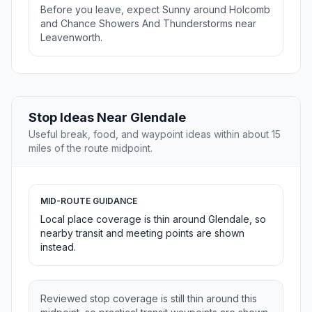
Before you leave, expect Sunny around Holcomb
and Chance Showers And Thunderstorms near
Leavenworth.
Stop Ideas Near Glendale
Useful break, food, and waypoint ideas within about 15
miles of the route midpoint.
MID-ROUTE GUIDANCE
Local place coverage is thin around Glendale, so
nearby transit and meeting points are shown
instead.
Reviewed stop coverage is still thin around this