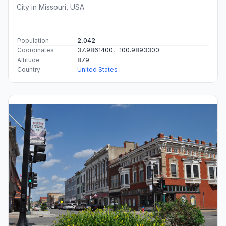
City in Missouri, USA
Population
2,042
Coordinates
37.9861400, -100.9893300
Altitude
879
Country
United States