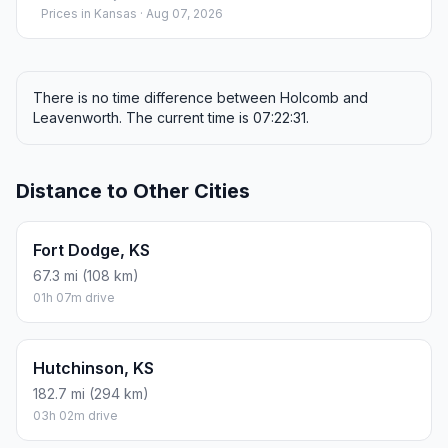
Prices in
Kansas
· Aug 07, 2026
There is no time difference between Holcomb and
Leavenworth. The current time is 07:22:31.
Distance to Other Cities
Fort Dodge, KS
67.3 mi (108 km)
01h 07m drive
Hutchinson, KS
182.7 mi (294 km)
03h 02m drive