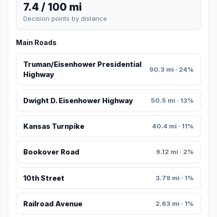
7.4 / 100 mi
Decision points by distance
Main Roads
Truman/Eisenhower Presidential
90.3 mi · 24%
Highway
Dwight D. Eisenhower Highway
50.5 mi · 13%
Kansas Turnpike
40.4 mi · 11%
Bookover Road
9.12 mi · 2%
10th Street
3.79 mi · 1%
Railroad Avenue
2.63 mi · 1%