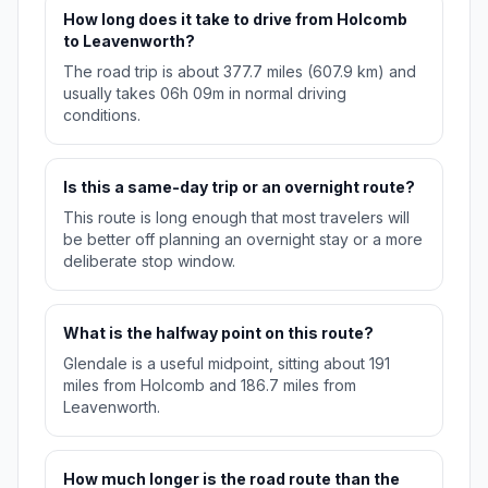
How long does it take to drive from Holcomb
to Leavenworth?
The road trip is about 377.7 miles (607.9 km) and
usually takes 06h 09m in normal driving
conditions.
Is this a same-day trip or an overnight route?
This route is long enough that most travelers will
be better off planning an overnight stay or a more
deliberate stop window.
What is the halfway point on this route?
Glendale is a useful midpoint, sitting about 191
miles from Holcomb and 186.7 miles from
Leavenworth.
How much longer is the road route than the