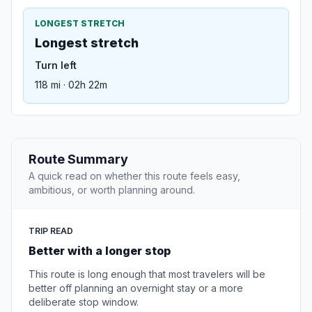
LONGEST STRETCH
Longest stretch
Turn left
118 mi · 02h 22m
Route Summary
A quick read on whether this route feels easy,
ambitious, or worth planning around.
TRIP READ
Better with a longer stop
This route is long enough that most travelers will be
better off planning an overnight stay or a more
deliberate stop window.