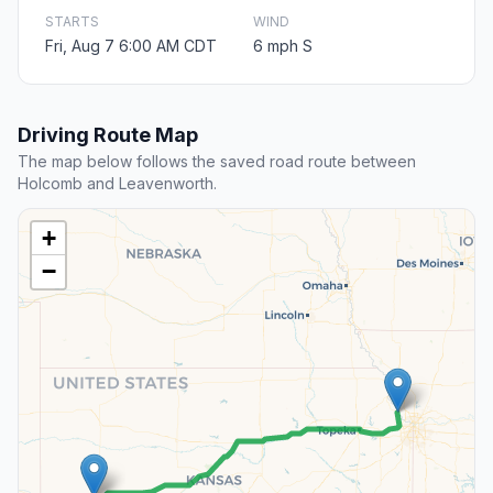
STARTS
WIND
Fri, Aug 7 6:00 AM CDT
6 mph S
Driving Route Map
The map below follows the saved road route between
Holcomb and Leavenworth.
+
−