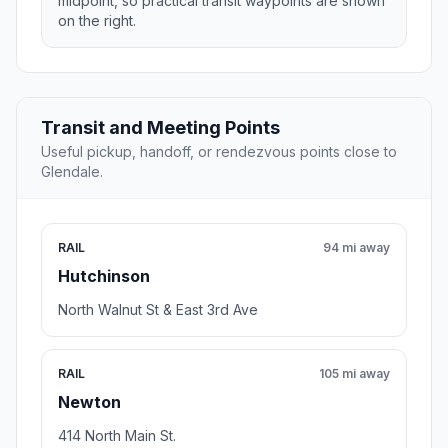
midpoint, so practical transit waypoints are shown
on the right.
Transit and Meeting Points
Useful pickup, handoff, or rendezvous points close to
Glendale.
RAIL
94 mi away
Hutchinson
North Walnut St & East 3rd Ave
RAIL
105 mi away
Newton
414 North Main St.