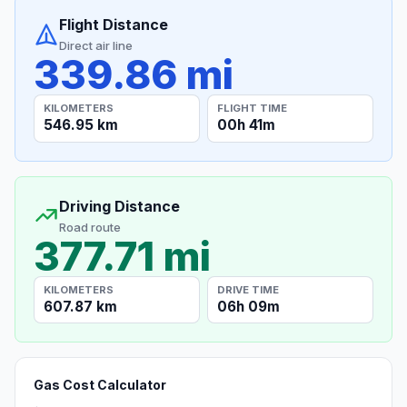
Flight Distance
Direct air line
339.86 mi
KILOMETERS
FLIGHT TIME
546.95 km
00h 41m
Driving Distance
Road route
377.71 mi
KILOMETERS
DRIVE TIME
607.87 km
06h 09m
Gas Cost Calculator