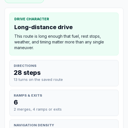
DRIVE CHARACTER
Long-distance drive
This route is long enough that fuel, rest stops,
weather, and timing matter more than any single
maneuver.
DIRECTIONS
28 steps
13 turns on the saved route
RAMPS & EXITS
6
2 merges, 4 ramps or exits
NAVIGATION DENSITY