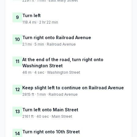
2291 ft · 1 min · East Mary Street
Turn left
9
118.4 mi · 2 hr 22 min
Turn right onto Railroad Avenue
10
2.1 mi · 5 min · Railroad Avenue
At the end of the road, turn right onto
11
Washington Street
46 m · 4 sec · Washington Street
Keep slight left to continue on Railroad Avenue
12
2815 ft · 1 min · Railroad Avenue
Turn left onto Main Street
13
2161 ft · 40 sec · Main Street
Turn right onto 10th Street
14