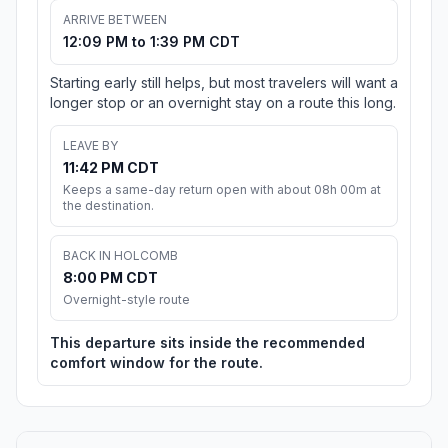
ARRIVE BETWEEN
12:09 PM to 1:39 PM CDT
Starting early still helps, but most travelers will want a
longer stop or an overnight stay on a route this long.
LEAVE BY
11:42 PM CDT
Keeps a same-day return open with about 08h 00m at
the destination.
BACK IN HOLCOMB
8:00 PM CDT
Overnight-style route
This departure sits inside the recommended
comfort window for the route.