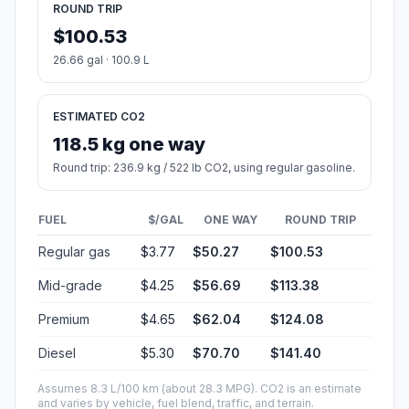
ROUND TRIP
$100.53
26.66 gal · 100.9 L
ESTIMATED CO2
118.5 kg one way
Round trip: 236.9 kg / 522 lb CO2, using regular gasoline.
FUEL
$/GAL
ONE WAY
ROUND TRIP
Regular gas
$3.77
$50.27
$100.53
Mid-grade
$4.25
$56.69
$113.38
Premium
$4.65
$62.04
$124.08
Diesel
$5.30
$70.70
$141.40
Assumes 8.3 L/100 km (about 28.3 MPG). CO2 is an estimate
and varies by vehicle, fuel blend, traffic, and terrain.