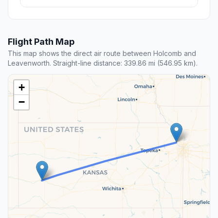
Flight Path Map
This map shows the direct air route between Holcomb and
Leavenworth. Straight-line distance: 339.86 mi (546.95 km).
+
−