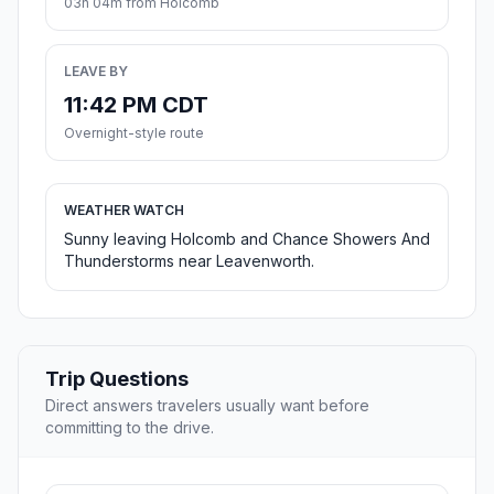
03h 04m from Holcomb
LEAVE BY
11:42 PM CDT
Overnight-style route
WEATHER WATCH
Sunny leaving Holcomb and Chance Showers And
Thunderstorms near Leavenworth.
Trip Questions
Direct answers travelers usually want before
committing to the drive.