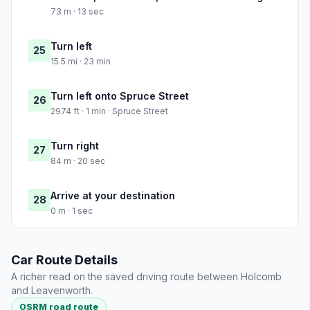
73 m · 13 sec
Turn left
25
15.5 mi · 23 min
Turn left onto Spruce Street
26
2974 ft · 1 min · Spruce Street
Turn right
27
84 m · 20 sec
Arrive at your destination
28
0 m · 1 sec
Car Route Details
A richer read on the saved driving route between Holcomb
and Leavenworth.
OSRM road route