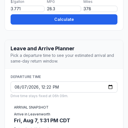
$/gallon
MPG
Miles
Calculate
Leave and Arrive Planner
Pick a departure time to see your estimated arrival and
same-day return window.
DEPARTURE TIME
Drive time stays fixed at 06h 09m.
ARRIVAL SNAPSHOT
Arrive in Leavenworth
Fri, Aug 7, 1:31 PM CDT