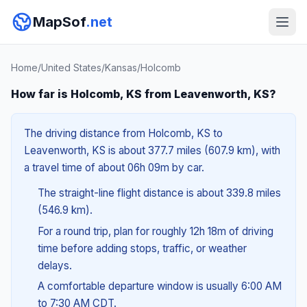
MapSof
.net
Home
/
United States
/
Kansas
/
Holcomb
How far is Holcomb, KS from Leavenworth, KS?
The driving distance from Holcomb, KS to
Leavenworth, KS is about 377.7 miles (607.9 km), with
a travel time of about 06h 09m by car.
The straight-line flight distance is about 339.8 miles
(546.9 km).
For a round trip, plan for roughly 12h 18m of driving
time before adding stops, traffic, or weather
delays.
A comfortable departure window is usually 6:00 AM
to 7:30 AM CDT.