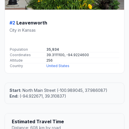
#2
Leavenworth
City in Kansas
Population
35,934
Coordinates
39.3111100, -94.9224600
Altitude
256
Country
United States
Start:
North Main Street (-100.989045, 37.986087)
End:
(-94.922671, 39.310837)
Estimated Travel Time
Distance: 608 km by road