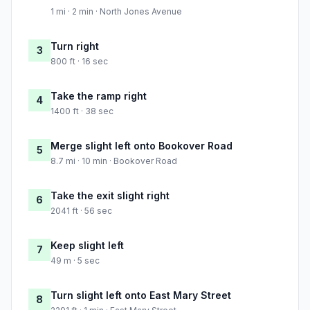
1 mi · 2 min · North Jones Avenue
Turn right
3
800 ft · 16 sec
Take the ramp right
4
1400 ft · 38 sec
Merge slight left onto Bookover Road
5
8.7 mi · 10 min · Bookover Road
Take the exit slight right
6
2041 ft · 56 sec
Keep slight left
7
49 m · 5 sec
Turn slight left onto East Mary Street
8