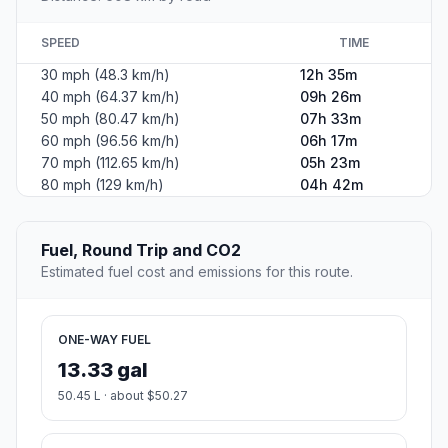
SPEED
TIME
30 mph (48.3 km/h)
12h 35m
40 mph (64.37 km/h)
09h 26m
50 mph (80.47 km/h)
07h 33m
60 mph (96.56 km/h)
06h 17m
70 mph (112.65 km/h)
05h 23m
80 mph (129 km/h)
04h 42m
Fuel, Round Trip and CO2
Estimated fuel cost and emissions for this route.
ONE-WAY FUEL
13.33 gal
50.45 L · about $50.27