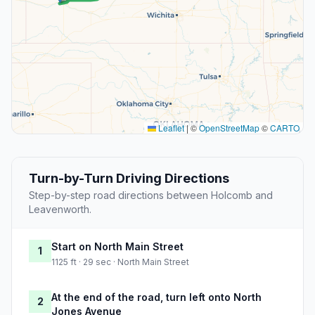
Leaflet
|
©
OpenStreetMap
©
CARTO
Turn-by-Turn Driving Directions
Step-by-step road directions between Holcomb and
Leavenworth.
Start on North Main Street
1
1125 ft · 29 sec · North Main Street
At the end of the road, turn left onto North
2
Jones Avenue