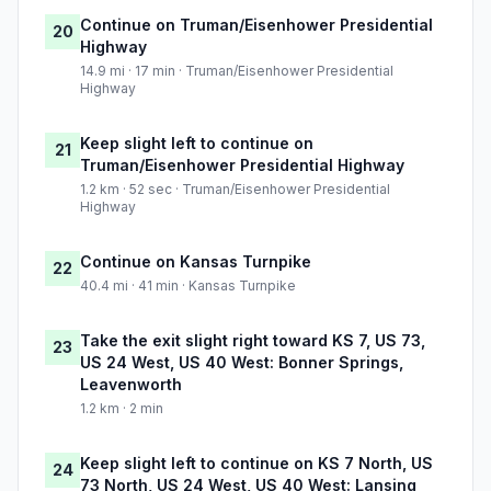
Continue on Truman/Eisenhower Presidential
20
Highway
14.9 mi · 17 min · Truman/Eisenhower Presidential
Highway
Keep slight left to continue on
21
Truman/Eisenhower Presidential Highway
1.2 km · 52 sec · Truman/Eisenhower Presidential
Highway
Continue on Kansas Turnpike
22
40.4 mi · 41 min · Kansas Turnpike
Take the exit slight right toward KS 7, US 73,
23
US 24 West, US 40 West: Bonner Springs,
Leavenworth
1.2 km · 2 min
Keep slight left to continue on KS 7 North, US
24
73 North, US 24 West, US 40 West: Lansing