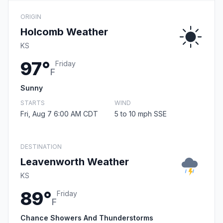
ORIGIN
Holcomb Weather
KS
97°
Friday
F
Sunny
STARTS
WIND
Fri, Aug 7 6:00 AM CDT
5 to 10 mph SSE
DESTINATION
Leavenworth Weather
KS
89°
Friday
F
Chance Showers And Thunderstorms