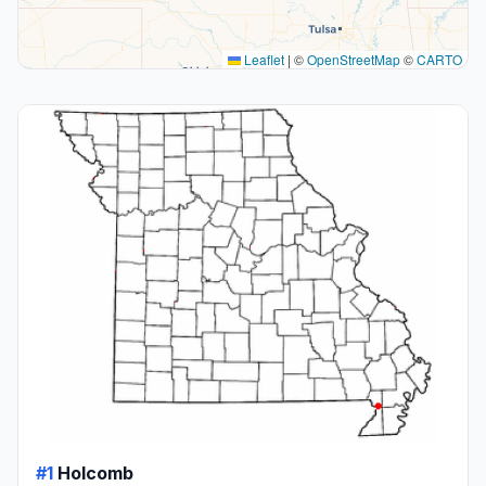
Leaflet
|
©
OpenStreetMap
©
CARTO
#1
Holcomb