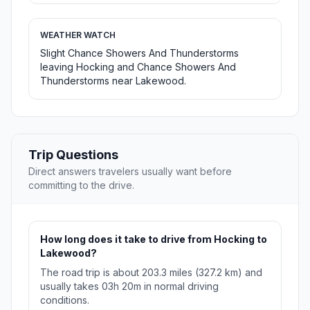
WEATHER WATCH
Slight Chance Showers And Thunderstorms
leaving Hocking and Chance Showers And
Thunderstorms near Lakewood.
Trip Questions
Direct answers travelers usually want before
committing to the drive.
How long does it take to drive from Hocking to
Lakewood?
The road trip is about 203.3 miles (327.2 km) and
usually takes 03h 20m in normal driving
conditions.