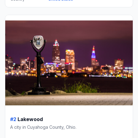
#2
Lakewood
A city in Cuyahoga County, Ohio.