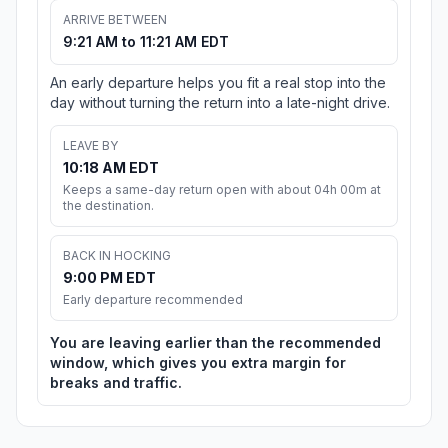
ARRIVE BETWEEN
9:21 AM to 11:21 AM EDT
An early departure helps you fit a real stop into the
day without turning the return into a late-night drive.
LEAVE BY
10:18 AM EDT
Keeps a same-day return open with about 04h 00m at
the destination.
BACK IN HOCKING
9:00 PM EDT
Early departure recommended
You are leaving earlier than the recommended
window, which gives you extra margin for
breaks and traffic.