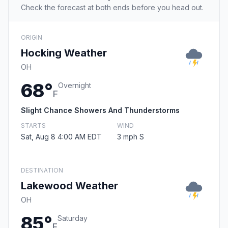
Check the forecast at both ends before you head out.
ORIGIN
Hocking Weather
OH
68°
Overnight
F
Slight Chance Showers And Thunderstorms
STARTS
WIND
Sat, Aug 8 4:00 AM EDT
3 mph S
DESTINATION
Lakewood Weather
OH
85°
Saturday
F