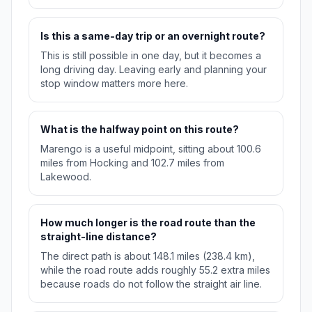
Is this a same-day trip or an overnight route?
This is still possible in one day, but it becomes a
long driving day. Leaving early and planning your
stop window matters more here.
What is the halfway point on this route?
Marengo is a useful midpoint, sitting about 100.6
miles from Hocking and 102.7 miles from
Lakewood.
How much longer is the road route than the
straight-line distance?
The direct path is about 148.1 miles (238.4 km),
while the road route adds roughly 55.2 extra miles
because roads do not follow the straight air line.