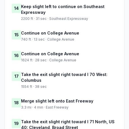
Keep slight left to continue on Southeast
14
Expressway
2200 ft · 31 sec · Southeast Expressway
Continue on College Avenue
15
740 ft · 13 sec · College Avenue
Continue on College Avenue
16
1624 ft · 28 sec · College Avenue
Take the exit slight right toward I 70 West:
17
Columbus
1554 ft · 38 sec
Merge slight left onto East Freeway
18
3.3 mi · 4 min · East Freeway
Take the exit slight right toward I 71 North, US
19
40: Cleveland, Broad Street