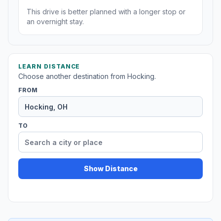
This drive is better planned with a longer stop or
an overnight stay.
LEARN DISTANCE
Choose another destination from Hocking.
FROM
TO
Show Distance