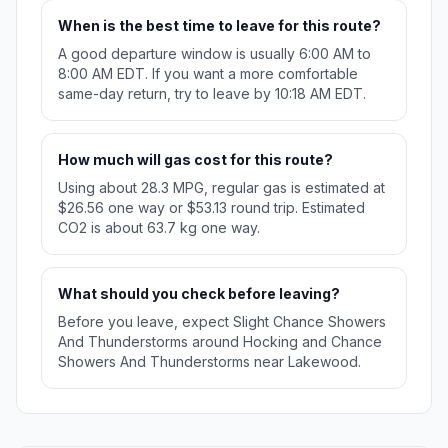
When is the best time to leave for this route?
A good departure window is usually 6:00 AM to
8:00 AM EDT. If you want a more comfortable
same-day return, try to leave by 10:18 AM EDT.
How much will gas cost for this route?
Using about 28.3 MPG, regular gas is estimated at
$26.56 one way or $53.13 round trip. Estimated
CO2 is about 63.7 kg one way.
What should you check before leaving?
Before you leave, expect Slight Chance Showers
And Thunderstorms around Hocking and Chance
Showers And Thunderstorms near Lakewood.