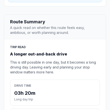
Route Summary
A quick read on whether this route feels easy,
ambitious, or worth planning around.
TRIP READ
A longer out-and-back drive
This is still possible in one day, but it becomes a long
driving day. Leaving early and planning your stop
window matters more here.
DRIVE TIME
03h 20m
Long day trip