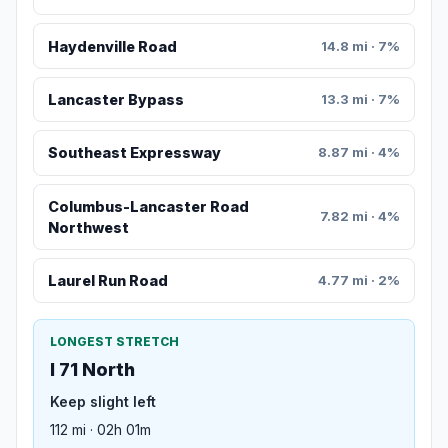
Haydenville Road
14.8 mi · 7%
Lancaster Bypass
13.3 mi · 7%
Southeast Expressway
8.87 mi · 4%
Columbus-Lancaster Road
7.82 mi · 4%
Northwest
Laurel Run Road
4.77 mi · 2%
LONGEST STRETCH
I 71 North
Keep slight left
112 mi · 02h 01m