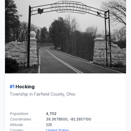
#1
Hocking
Township in Fairfield County, Ohio
Population
4,702
Coordinates
39.3678500, -82.2657100
Altitude
225
Country
United States