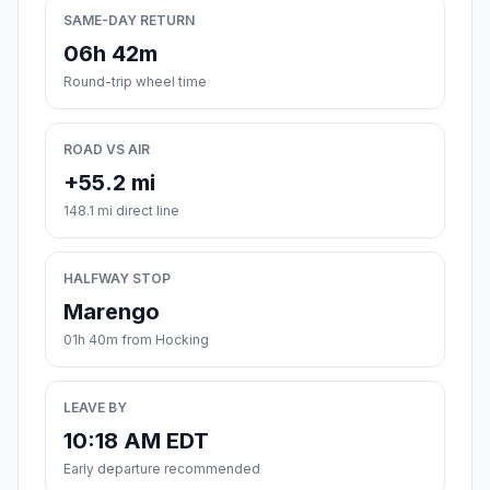
SAME-DAY RETURN
06h 42m
Round-trip wheel time
ROAD VS AIR
+55.2 mi
148.1 mi direct line
HALFWAY STOP
Marengo
01h 40m from Hocking
LEAVE BY
10:18 AM EDT
Early departure recommended