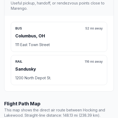
Useful pickup, handoff, or rendezvous points close to
Marengo.
BUS
52 mi away
Columbus, OH
111 East Town Street
RAIL
116 mi away
Sandusky
1200 North Depot St.
Flight Path Map
This map shows the direct air route between Hocking and
Lakewood. Straight-line distance: 148.13 mi (238.39 km).