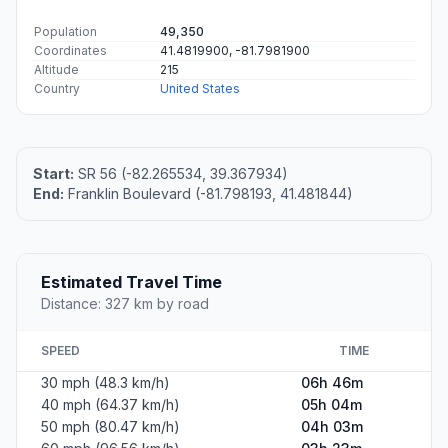
Population
49,350
Coordinates
41.4819900, -81.7981900
Altitude
215
Country
United States
Start:
SR 56 (-82.265534, 39.367934)
End:
Franklin Boulevard (-81.798193, 41.481844)
Estimated Travel Time
Distance: 327 km by road
SPEED
TIME
30 mph (48.3 km/h)
06h 46m
40 mph (64.37 km/h)
05h 04m
50 mph (80.47 km/h)
04h 03m