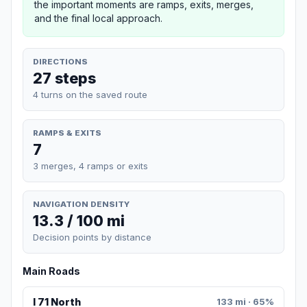
the important moments are ramps, exits, merges,
and the final local approach.
DIRECTIONS
27 steps
4 turns on the saved route
RAMPS & EXITS
7
3 merges, 4 ramps or exits
NAVIGATION DENSITY
13.3 / 100 mi
Decision points by distance
Main Roads
I 71 North
133 mi · 65%