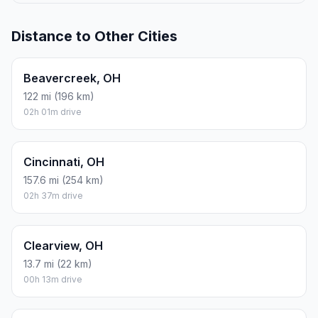
Distance to Other Cities
Beavercreek, OH
122 mi (196 km)
02h 01m drive
Cincinnati, OH
157.6 mi (254 km)
02h 37m drive
Clearview, OH
13.7 mi (22 km)
00h 13m drive