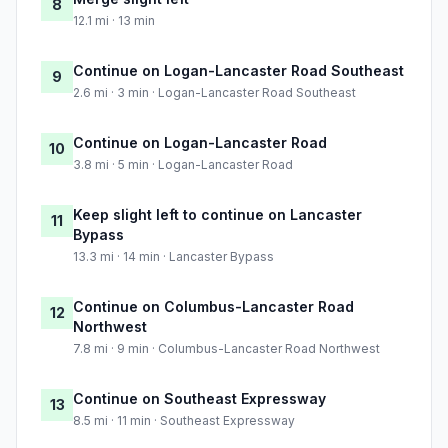
8
12.1 mi · 13 min
Continue on Logan-Lancaster Road Southeast
9
2.6 mi · 3 min · Logan-Lancaster Road Southeast
Continue on Logan-Lancaster Road
10
3.8 mi · 5 min · Logan-Lancaster Road
Keep slight left to continue on Lancaster
11
Bypass
13.3 mi · 14 min · Lancaster Bypass
Continue on Columbus-Lancaster Road
12
Northwest
7.8 mi · 9 min · Columbus-Lancaster Road Northwest
Continue on Southeast Expressway
13
8.5 mi · 11 min · Southeast Expressway