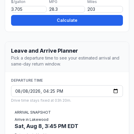
$/gallon
MPG
Miles
Calculate
Leave and Arrive Planner
Pick a departure time to see your estimated arrival and
same-day return window.
DEPARTURE TIME
Drive time stays fixed at 03h 20m.
ARRIVAL SNAPSHOT
Arrive in Lakewood
Sat, Aug 8, 3:45 PM EDT