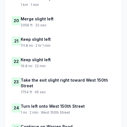
1 km · 1 min
Merge slight left
20
2058 ft · 32 sec
Keep slight left
21
111.8 mi · 2 hr 1 min
Keep slight left
22
19.8 mi · 22 min
Take the exit slight right toward West 150th
23
Street
1754 ft · 45 sec
Turn left onto West 150th Street
24
1 mi · 2 min · West 150th Street
Continue on Warren Road