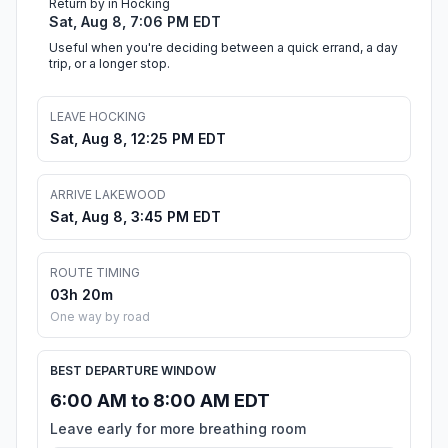
Return by in Hocking
Sat, Aug 8, 7:06 PM EDT
Useful when you're deciding between a quick errand, a day
trip, or a longer stop.
LEAVE HOCKING
Sat, Aug 8, 12:25 PM EDT
ARRIVE LAKEWOOD
Sat, Aug 8, 3:45 PM EDT
ROUTE TIMING
03h 20m
One way by road
BEST DEPARTURE WINDOW
6:00 AM to 8:00 AM EDT
Leave early for more breathing room