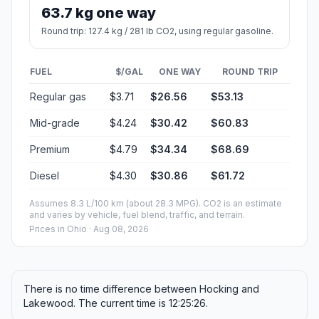
63.7 kg one way
Round trip: 127.4 kg / 281 lb CO2, using regular gasoline.
FUEL
$/GAL
ONE WAY
ROUND TRIP
Regular gas
$3.71
$26.56
$53.13
Mid-grade
$4.24
$30.42
$60.83
Premium
$4.79
$34.34
$68.69
Diesel
$4.30
$30.86
$61.72
Assumes 8.3 L/100 km (about 28.3 MPG). CO2 is an estimate
and varies by vehicle, fuel blend, traffic, and terrain.
Prices in
Ohio
· Aug 08, 2026
There is no time difference between Hocking and
Lakewood. The current time is 12:25:26.