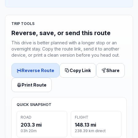
TRIP TOOLS
Reverse, save, or send this route
This drive is better planned with a longer stop or an
overnight stay. Copy the route link, send it to another
device, or print a clean version before you head out.
Reverse Route
Copy Link
Share
Print Route
QUICK SNAPSHOT
ROAD
FLIGHT
203.3 mi
148.13 mi
03h 20m
238.39 km direct