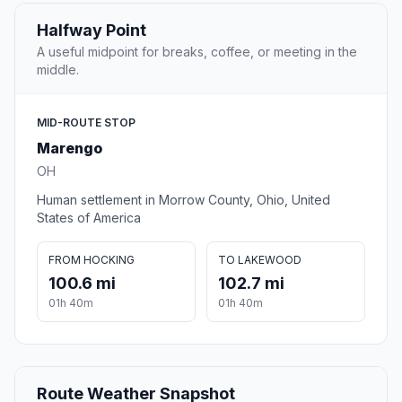
Halfway Point
A useful midpoint for breaks, coffee, or meeting in the
middle.
MID-ROUTE STOP
Marengo
OH
Human settlement in Morrow County, Ohio, United
States of America
FROM HOCKING
TO LAKEWOOD
100.6 mi
102.7 mi
01h 40m
01h 40m
Route Weather Snapshot