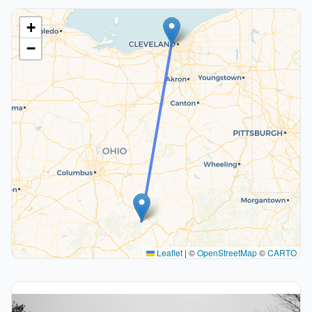
+
−
Leaflet
|
©
OpenStreetMap
©
CARTO