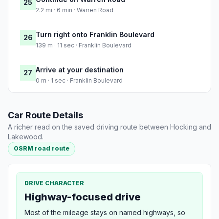
25
2.2 mi · 6 min · Warren Road
Turn right onto Franklin Boulevard
26
139 m · 11 sec · Franklin Boulevard
Arrive at your destination
27
0 m · 1 sec · Franklin Boulevard
Car Route Details
A richer read on the saved driving route between Hocking and
Lakewood.
OSRM road route
DRIVE CHARACTER
Highway-focused drive
Most of the mileage stays on named highways, so