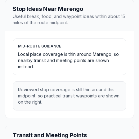
Stop Ideas Near Marengo
Useful break, food, and waypoint ideas within about 15
miles of the route midpoint.
MID-ROUTE GUIDANCE
Local place coverage is thin around Marengo, so
nearby transit and meeting points are shown
instead.
Reviewed stop coverage is still thin around this
midpoint, so practical transit waypoints are shown
on the right.
Transit and Meeting Points