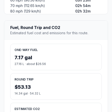
60 mph (96.56 km/h)
03h 23m
70 mph (112.65 km/h)
02h 54m
80 mph (129 km/h)
02h 32m
Fuel, Round Trip and CO2
Estimated fuel cost and emissions for this route.
ONE-WAY FUEL
7.17 gal
27.16 L · about $26.56
ROUND TRIP
$53.13
14.34 gal · 54.32 L
ESTIMATED CO2