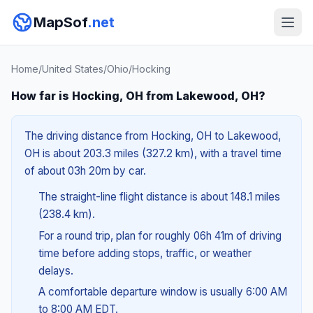
MapSof
.net
Home
/
United States
/
Ohio
/
Hocking
How far is Hocking, OH from Lakewood, OH?
The driving distance from Hocking, OH to Lakewood,
OH is about 203.3 miles (327.2 km), with a travel time
of about 03h 20m by car.
The straight-line flight distance is about 148.1 miles
(238.4 km).
For a round trip, plan for roughly 06h 41m of driving
time before adding stops, traffic, or weather
delays.
A comfortable departure window is usually 6:00 AM
to 8:00 AM EDT.