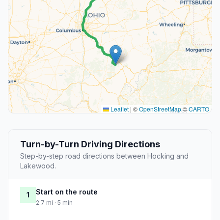
Leaflet
|
©
OpenStreetMap
©
CARTO
Turn-by-Turn Driving Directions
Step-by-step road directions between Hocking and
Lakewood.
Start on the route
1
2.7 mi · 5 min