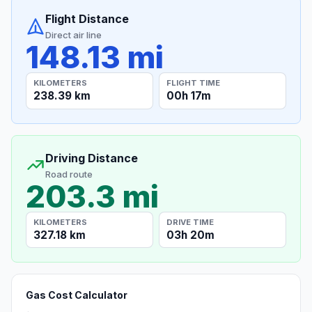
Flight Distance
Direct air line
148.13 mi
KILOMETERS
FLIGHT TIME
238.39 km
00h 17m
Driving Distance
Road route
203.3 mi
KILOMETERS
DRIVE TIME
327.18 km
03h 20m
Gas Cost Calculator