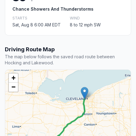
Chance Showers And Thunderstorms
STARTS
WIND
Sat, Aug 8 6:00 AM EDT
8 to 12 mph SW
Driving Route Map
The map below follows the saved road route between
Hocking and Lakewood.
+
−