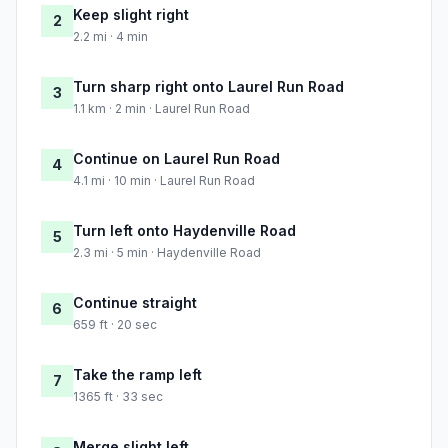
Keep slight right
2
2.2 mi · 4 min
Turn sharp right onto Laurel Run Road
3
1.1 km · 2 min · Laurel Run Road
Continue on Laurel Run Road
4
4.1 mi · 10 min · Laurel Run Road
Turn left onto Haydenville Road
5
2.3 mi · 5 min · Haydenville Road
Continue straight
6
659 ft · 20 sec
Take the ramp left
7
1365 ft · 33 sec
Merge slight left