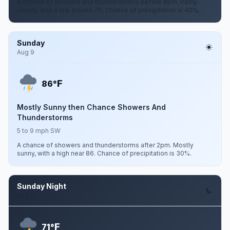
A chance of showers and thunderstorms before 8pm. Partly
cloudy, with a low around 70. Chance of precipitation is 40%.
Sunday
Aug 9
F
86°
Mostly Sunny then Chance Showers And
Thunderstorms
5 to 9 mph SW
A chance of showers and thunderstorms after 2pm. Mostly
sunny, with a high near 86. Chance of precipitation is 30%.
Sunday Night
Aug 9
F
71°