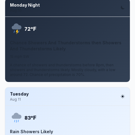
Monday Night
Aug 10
F
72°
Chance Showers And Thunderstorms then Showers
And Thunderstorms Likely
15 mph SW
A chance of showers and thunderstorms before 8pm, then
showers and thunderstorms likely. Mostly cloudy, with a low
around 72. Chance of precipitation is 70%.
Tuesday
Aug 11
F
83°
Rain Showers Likely