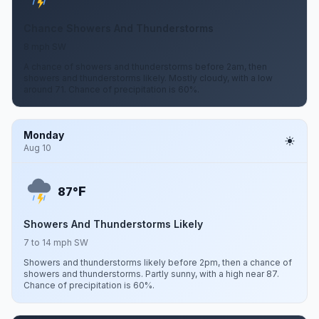
Chance Showers And Thunderstorms
8 mph SW
A chance of showers and thunderstorms before 2am, then
showers and thunderstorms likely. Mostly cloudy, with a low
around 71. Chance of precipitation is 60%.
Monday
Aug 10
F
87°
Showers And Thunderstorms Likely
7 to 14 mph SW
Showers and thunderstorms likely before 2pm, then a chance of
showers and thunderstorms. Partly sunny, with a high near 87.
Chance of precipitation is 60%.