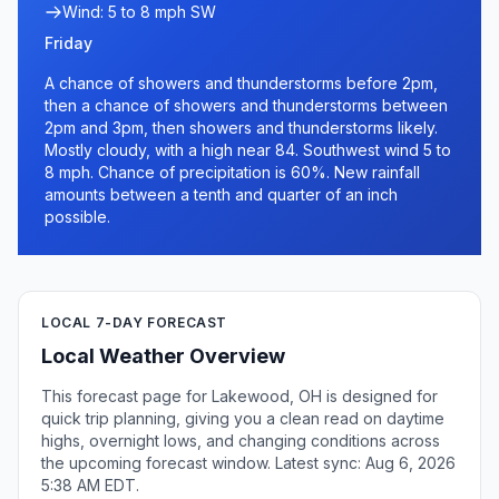
Wind: 5 to 8 mph SW
Friday
A chance of showers and thunderstorms before 2pm,
then a chance of showers and thunderstorms between
2pm and 3pm, then showers and thunderstorms likely.
Mostly cloudy, with a high near 84. Southwest wind 5 to
8 mph. Chance of precipitation is 60%. New rainfall
amounts between a tenth and quarter of an inch
possible.
LOCAL 7-DAY FORECAST
Local Weather Overview
This forecast page for Lakewood, OH is designed for
quick trip planning, giving you a clean read on daytime
highs, overnight lows, and changing conditions across
the upcoming forecast window. Latest sync: Aug 6, 2026
5:38 AM EDT.