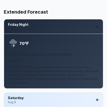
Extended Forecast
Friday Night
Aug 7
F
70°
Chance Showers And Thunderstorms
9 mph SW
A chance of showers and thunderstorms before 2am, then a
chance of showers and thunderstorms. Mostly cloudy, with a low
around 70. Southwest wind around 9 mph. Chance of
precipitation is 50%. New rainfall amounts less than a tenth of an
inch possible.
Saturday
Aug 8