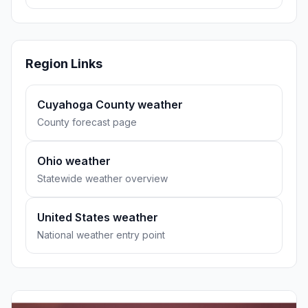
Region Links
Cuyahoga County weather
County forecast page
Ohio weather
Statewide weather overview
United States weather
National weather entry point