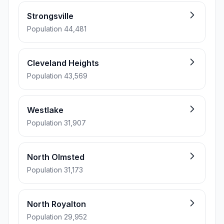
Strongsville
Population 44,481
Cleveland Heights
Population 43,569
Westlake
Population 31,907
North Olmsted
Population 31,173
North Royalton
Population 29,952