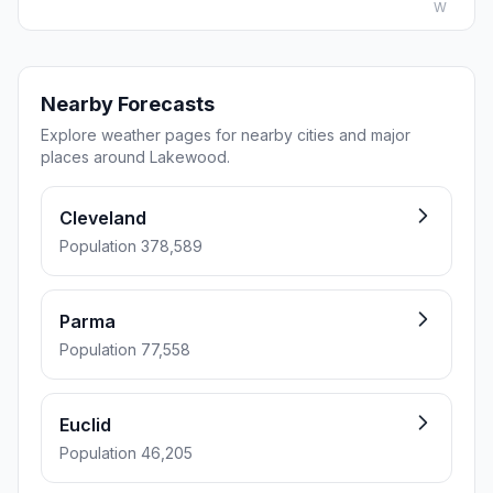
W
Nearby Forecasts
Explore weather pages for nearby cities and major
places around Lakewood.
Cleveland
Population 378,589
Parma
Population 77,558
Euclid
Population 46,205