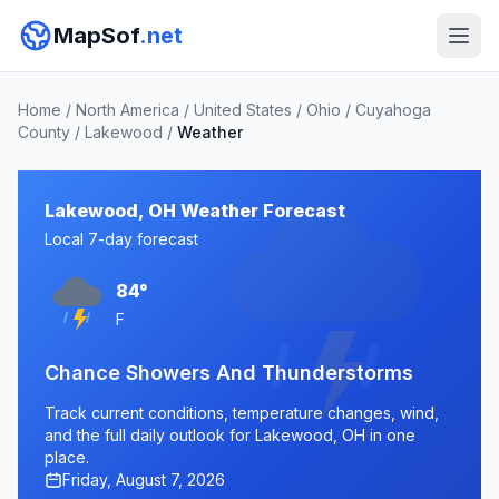
MapSof
.net
Home
/
North America
/
United States
/
Ohio
/
Cuyahoga
County
/
Lakewood
/
Weather
Lakewood, OH Weather Forecast
Local 7-day forecast
84°
F
Chance Showers And Thunderstorms
Track current conditions, temperature changes, wind,
and the full daily outlook for Lakewood, OH in one
place.
Friday, August 7, 2026