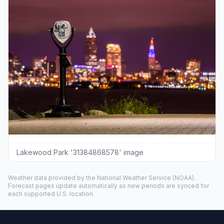
Lakewood Park '31384868578' image
Weather data provided by the
National Weather Service
(NOAA).
Forecast pages update automatically as new periods are synced for
each supported U.S. location.