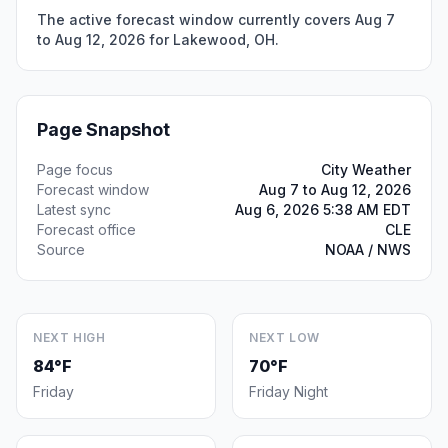
The active forecast window currently covers Aug 7
to Aug 12, 2026 for Lakewood, OH.
Page Snapshot
Page focus
City Weather
Forecast window
Aug 7 to Aug 12, 2026
Latest sync
Aug 6, 2026 5:38 AM EDT
Forecast office
CLE
Source
NOAA / NWS
NEXT HIGH
NEXT LOW
84°F
70°F
Friday
Friday Night