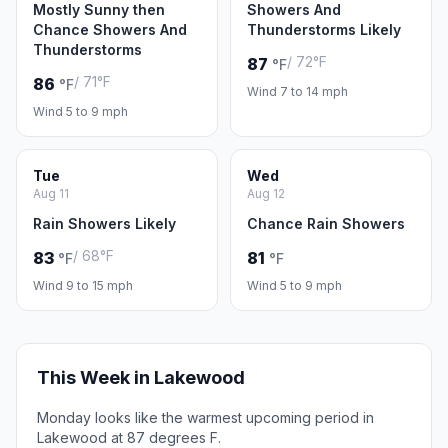
Mostly Sunny then
Showers And
Chance Showers And
Thunderstorms Likely
Thunderstorms
/ 72°F
87
°F
/ 71°F
86
°F
Wind 7 to 14 mph
Wind 5 to 9 mph
Tue
Wed
Aug 11
Aug 12
Rain Showers Likely
Chance Rain Showers
/ 68°F
83
81
°F
°F
Wind 9 to 15 mph
Wind 5 to 9 mph
This Week in Lakewood
Monday looks like the warmest upcoming period in
Lakewood at 87 degrees F.