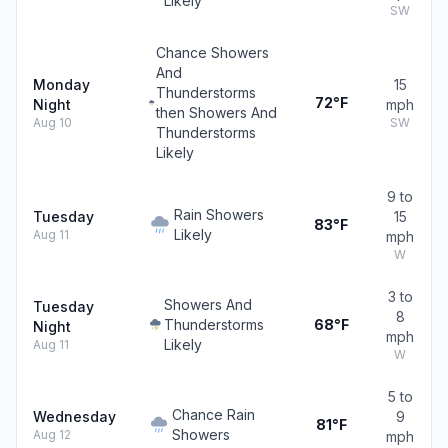
Likely
SW
Chance Showers
And
Monday
15
Thunderstorms
72°F
Night
mph
then Showers And
Aug 10
SW
Thunderstorms
Likely
9 to
Rain Showers
Tuesday
15
83°F
Likely
Aug 11
mph
W
3 to
Showers And
Tuesday
8
Thunderstorms
68°F
Night
mph
Likely
Aug 11
W
5 to
Chance Rain
Wednesday
9
81°F
Showers
Aug 12
mph