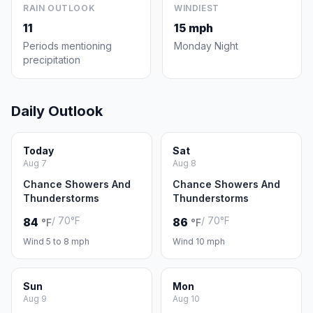
RAIN OUTLOOK
WINDIEST
11
15 mph
Periods mentioning
Monday Night
precipitation
Daily Outlook
Today
Sat
Aug 7
Aug 8
Chance Showers And
Chance Showers And
Thunderstorms
Thunderstorms
/ 70°F
/ 70°F
84
86
°F
°F
Wind 5 to 8 mph
Wind 10 mph
Sun
Mon
Aug 9
Aug 10