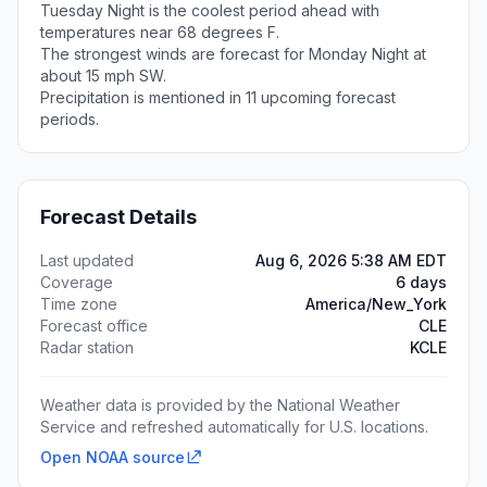
Tuesday Night is the coolest period ahead with
temperatures near 68 degrees F.
The strongest winds are forecast for Monday Night at
about 15 mph SW.
Precipitation is mentioned in 11 upcoming forecast
periods.
Forecast Details
Last updated
Aug 6, 2026 5:38 AM EDT
Coverage
6 days
Time zone
America/New_York
Forecast office
CLE
Radar station
KCLE
Weather data is provided by the National Weather
Service and refreshed automatically for U.S. locations.
Open NOAA source