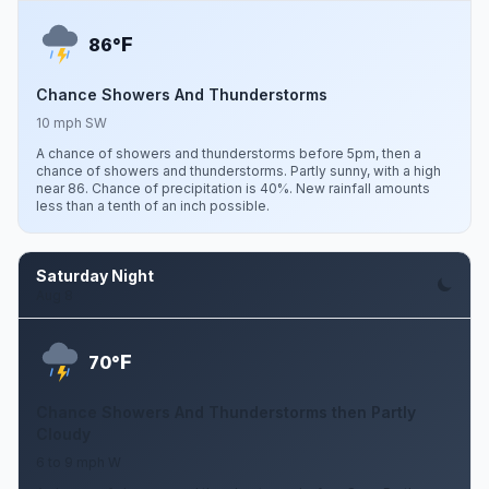
F
86°
Chance Showers And Thunderstorms
10 mph SW
A chance of showers and thunderstorms before 5pm, then a
chance of showers and thunderstorms. Partly sunny, with a high
near 86. Chance of precipitation is 40%. New rainfall amounts
less than a tenth of an inch possible.
Saturday Night
Aug 8
F
70°
Chance Showers And Thunderstorms then Partly
Cloudy
6 to 9 mph W