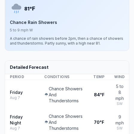
F
81°
Chance Rain Showers
5 to 9 mph W
A chance of rain showers before 2pm, then a chance of showers
and thunderstorms. Partly sunny, with a high near 81.
Detailed Forecast
PERIOD
CONDITIONS
TEMP
WIND
5 to
Chance Showers
Friday
8
And
84°F
Aug 7
mph
Thunderstorms
SW
Chance Showers
Friday
9
And
70°F
Night
mph
Thunderstorms
Aug 7
SW