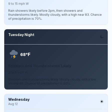
9 to 15 mph W
Rain showers likely before 2pm, then showers and
thunderstorms likely. Mostly cloudy, with a high near 83. Chance
of precipitation is 70%.
Tuesday Night
Aug 11
F
68°
Showers And Thunderstorms Likely
3 to 8 mph W
Showers and thunderstorms likely. Mostly cloudy, with a low
around 68. Chance of precipitation is 60%.
Wednesday
Aug 12