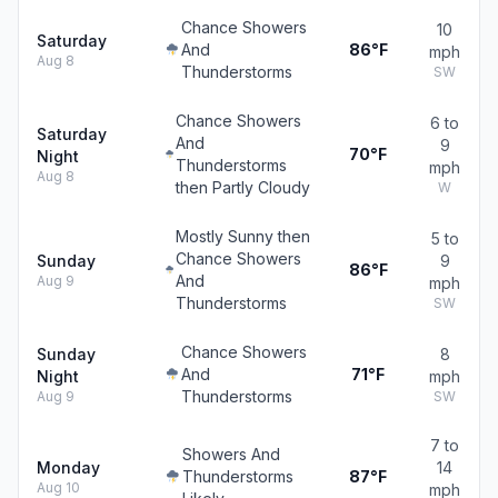
Chance Showers
10
Saturday
And
86°F
mph
Aug 8
Thunderstorms
SW
Chance Showers
6 to
Saturday
And
9
70°F
Night
Thunderstorms
mph
Aug 8
then Partly Cloudy
W
Mostly Sunny then
5 to
Chance Showers
Sunday
9
86°F
And
Aug 9
mph
Thunderstorms
SW
Chance Showers
Sunday
8
And
71°F
Night
mph
Thunderstorms
Aug 9
SW
7 to
Showers And
Monday
14
Thunderstorms
87°F
Aug 10
mph