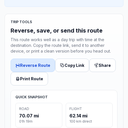
TRIP TOOLS
Reverse, save, or send this route
This route works well as a day trip with time at the
destination. Copy the route link, send it to another
device, or print a clean version before you head out.
Reverse Route
Copy Link
Share
Print Route
QUICK SNAPSHOT
ROAD
FLIGHT
70.07 mi
62.14 mi
01h 19m
100 km direct