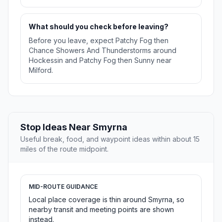
What should you check before leaving?
Before you leave, expect Patchy Fog then
Chance Showers And Thunderstorms around
Hockessin and Patchy Fog then Sunny near
Milford.
Stop Ideas Near Smyrna
Useful break, food, and waypoint ideas within about 15
miles of the route midpoint.
MID-ROUTE GUIDANCE
Local place coverage is thin around Smyrna, so
nearby transit and meeting points are shown
instead.