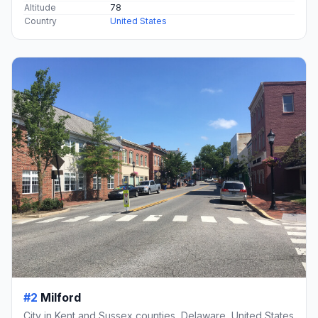
Altitude
78
Country
United States
#2
Milford
City in Kent and Sussex counties, Delaware, United States