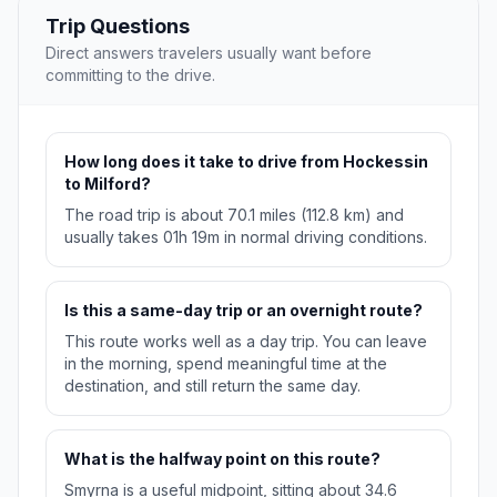
Trip Questions
Direct answers travelers usually want before
committing to the drive.
How long does it take to drive from Hockessin
to Milford?
The road trip is about 70.1 miles (112.8 km) and
usually takes 01h 19m in normal driving conditions.
Is this a same-day trip or an overnight route?
This route works well as a day trip. You can leave
in the morning, spend meaningful time at the
destination, and still return the same day.
What is the halfway point on this route?
Smyrna is a useful midpoint, sitting about 34.6