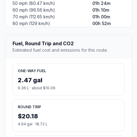
50 mph (80.47 km/h)
01h 24m
60 mph (96.56 km/h)
01h 10m
70 mph (112.65 km/h)
01h 00m
80 mph (129 km/h)
00h 52m
Fuel, Round Trip and CO2
Estimated fuel cost and emissions for this route.
ONE-WAY FUEL
2.47 gal
9.36 L · about $10.09
ROUND TRIP
$20.18
4.94 gal · 18.72 L