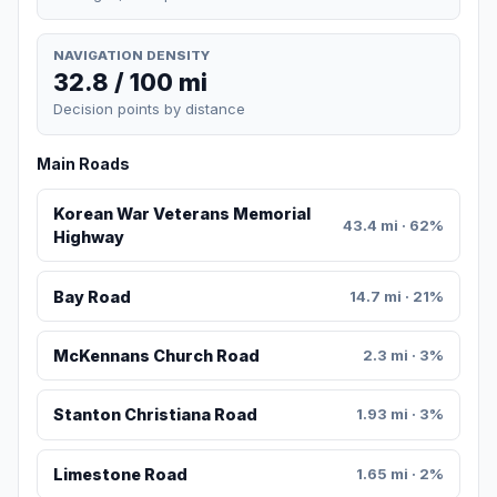
NAVIGATION DENSITY
32.8 / 100 mi
Decision points by distance
Main Roads
Korean War Veterans Memorial
43.4 mi · 62%
Highway
Bay Road
14.7 mi · 21%
McKennans Church Road
2.3 mi · 3%
Stanton Christiana Road
1.93 mi · 3%
Limestone Road
1.65 mi · 2%