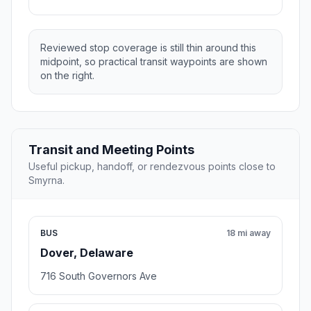
Reviewed stop coverage is still thin around this
midpoint, so practical transit waypoints are shown
on the right.
Transit and Meeting Points
Useful pickup, handoff, or rendezvous points close to
Smyrna.
BUS
18 mi away
Dover, Delaware
716 South Governors Ave