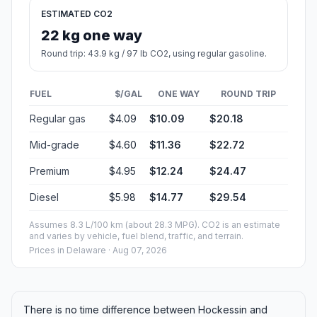
ESTIMATED CO2
22 kg one way
Round trip: 43.9 kg / 97 lb CO2, using regular gasoline.
FUEL
$/GAL
ONE WAY
ROUND TRIP
Regular gas
$4.09
$10.09
$20.18
Mid-grade
$4.60
$11.36
$22.72
Premium
$4.95
$12.24
$24.47
Diesel
$5.98
$14.77
$29.54
Assumes 8.3 L/100 km (about 28.3 MPG). CO2 is an estimate
and varies by vehicle, fuel blend, traffic, and terrain.
Prices in
Delaware
· Aug 07, 2026
There is no time difference between Hockessin and