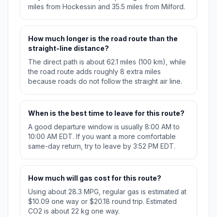
miles from Hockessin and 35.5 miles from Milford.
How much longer is the road route than the
straight-line distance?
The direct path is about 62.1 miles (100 km), while
the road route adds roughly 8 extra miles
because roads do not follow the straight air line.
When is the best time to leave for this route?
A good departure window is usually 8:00 AM to
10:00 AM EDT. If you want a more comfortable
same-day return, try to leave by 3:52 PM EDT.
How much will gas cost for this route?
Using about 28.3 MPG, regular gas is estimated at
$10.09 one way or $20.18 round trip. Estimated
CO2 is about 22 kg one way.