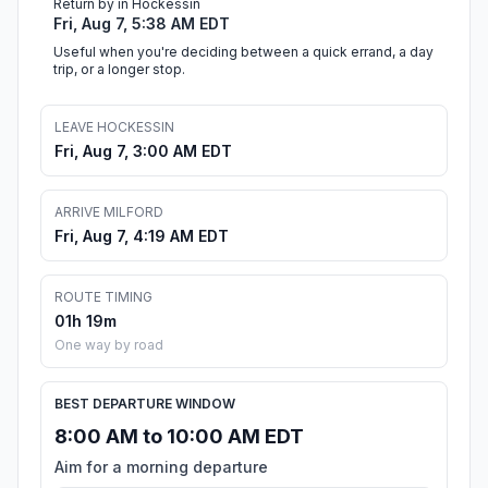
Return by in Hockessin
Fri, Aug 7, 5:38 AM EDT
Useful when you're deciding between a quick errand, a day
trip, or a longer stop.
LEAVE HOCKESSIN
Fri, Aug 7, 3:00 AM EDT
ARRIVE MILFORD
Fri, Aug 7, 4:19 AM EDT
ROUTE TIMING
01h 19m
One way by road
BEST DEPARTURE WINDOW
8:00 AM to 10:00 AM EDT
Aim for a morning departure