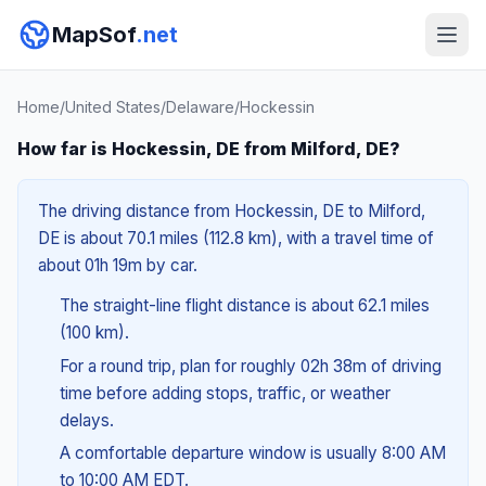
MapSof
.net
Home
/
United States
/
Delaware
/
Hockessin
How far is Hockessin, DE from Milford, DE?
The driving distance from Hockessin, DE to Milford,
DE is about 70.1 miles (112.8 km), with a travel time of
about 01h 19m by car.
The straight-line flight distance is about 62.1 miles
(100 km).
For a round trip, plan for roughly 02h 38m of driving
time before adding stops, traffic, or weather
delays.
A comfortable departure window is usually 8:00 AM
to 10:00 AM EDT.