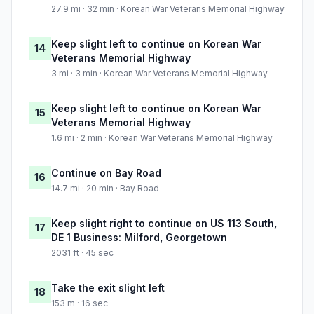
27.9 mi · 32 min · Korean War Veterans Memorial Highway
Keep slight left to continue on Korean War
14
Veterans Memorial Highway
3 mi · 3 min · Korean War Veterans Memorial Highway
Keep slight left to continue on Korean War
15
Veterans Memorial Highway
1.6 mi · 2 min · Korean War Veterans Memorial Highway
Continue on Bay Road
16
14.7 mi · 20 min · Bay Road
Keep slight right to continue on US 113 South,
17
DE 1 Business: Milford, Georgetown
2031 ft · 45 sec
Take the exit slight left
18
153 m · 16 sec