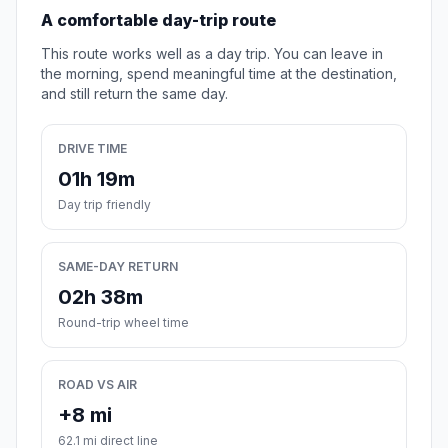
A comfortable day-trip route
This route works well as a day trip. You can leave in
the morning, spend meaningful time at the destination,
and still return the same day.
DRIVE TIME
01h 19m
Day trip friendly
SAME-DAY RETURN
02h 38m
Round-trip wheel time
ROAD VS AIR
+8 mi
62.1 mi direct line