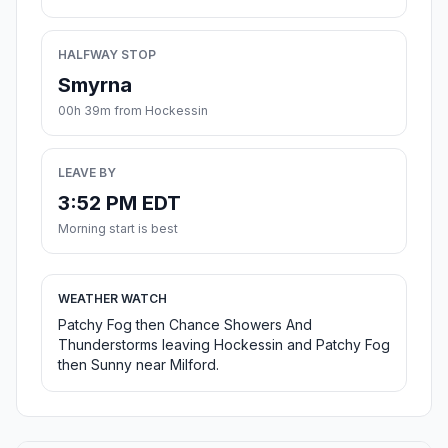
HALFWAY STOP
Smyrna
00h 39m from Hockessin
LEAVE BY
3:52 PM EDT
Morning start is best
WEATHER WATCH
Patchy Fog then Chance Showers And
Thunderstorms leaving Hockessin and Patchy Fog
then Sunny near Milford.