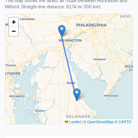
This map shows the direct air route between Hockessin and
Milford. Straight-line distance: 62.14 mi (100 km).
+
−
Leaflet
|
©
OpenStreetMap
©
CARTO