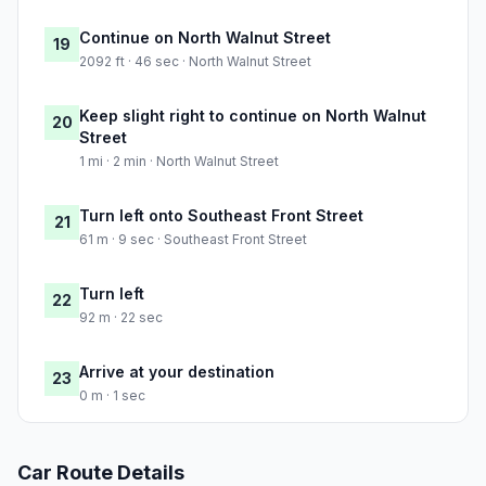
Continue on North Walnut Street
19
2092 ft · 46 sec · North Walnut Street
Keep slight right to continue on North Walnut
20
Street
1 mi · 2 min · North Walnut Street
Turn left onto Southeast Front Street
21
61 m · 9 sec · Southeast Front Street
Turn left
22
92 m · 22 sec
Arrive at your destination
23
0 m · 1 sec
Car Route Details