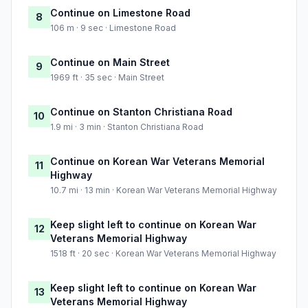
Continue on Limestone Road
8
106 m · 9 sec · Limestone Road
Continue on Main Street
9
1969 ft · 35 sec · Main Street
Continue on Stanton Christiana Road
10
1.9 mi · 3 min · Stanton Christiana Road
Continue on Korean War Veterans Memorial
11
Highway
10.7 mi · 13 min · Korean War Veterans Memorial Highway
Keep slight left to continue on Korean War
12
Veterans Memorial Highway
1518 ft · 20 sec · Korean War Veterans Memorial Highway
Keep slight left to continue on Korean War
13
Veterans Memorial Highway