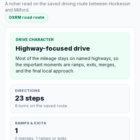
A richer read on the saved driving route between Hockessin
and Milford.
OSRM road route
DRIVE CHARACTER
Highway-focused drive
Most of the mileage stays on named highways, so
the important moments are ramps, exits, merges,
and the final local approach.
DIRECTIONS
23 steps
8 turns on the saved route
RAMPS & EXITS
1
0 merges, 1 ramps or exits