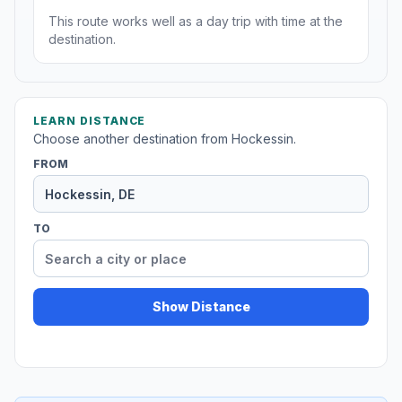
This route works well as a day trip with time at the
destination.
LEARN DISTANCE
Choose another destination from Hockessin.
FROM
TO
Show Distance