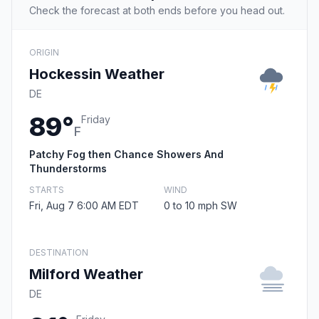
Check the forecast at both ends before you head out.
ORIGIN
Hockessin Weather
DE
89°
Friday
F
Patchy Fog then Chance Showers And
Thunderstorms
STARTS
WIND
Fri, Aug 7 6:00 AM EDT
0 to 10 mph SW
DESTINATION
Milford Weather
DE