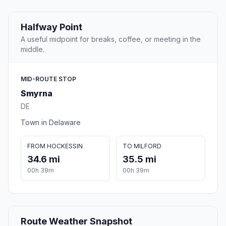
Halfway Point
A useful midpoint for breaks, coffee, or meeting in the
middle.
MID-ROUTE STOP
Smyrna
DE
Town in Delaware
FROM HOCKESSIN
TO MILFORD
34.6 mi
35.5 mi
00h 39m
00h 39m
Route Weather Snapshot