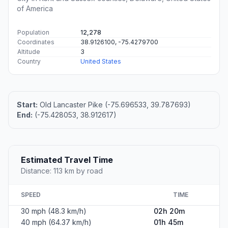
of America
Population
12,278
Coordinates
38.9126100, -75.4279700
Altitude
3
Country
United States
Start:
Old Lancaster Pike (-75.696533, 39.787693)
End:
(-75.428053, 38.912617)
Estimated Travel Time
Distance: 113 km by road
SPEED
TIME
30 mph (48.3 km/h)
02h 20m
40 mph (64.37 km/h)
01h 45m