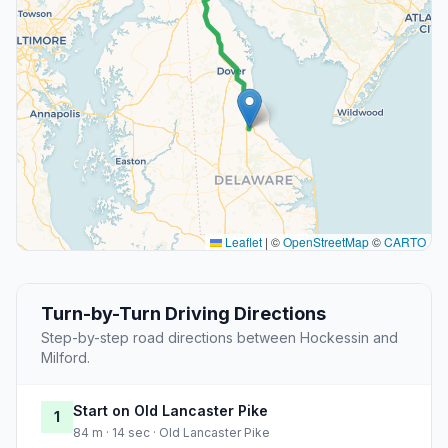
Leaflet
|
©
OpenStreetMap
©
CARTO
Turn-by-Turn Driving Directions
Step-by-step road directions between Hockessin and
Milford.
Start on Old Lancaster Pike
1
84 m · 14 sec · Old Lancaster Pike