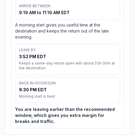
ARRIVE BETWEEN
9:19 AM to 11:19 AM EDT
A morning start gives you useful time at the
destination and keeps the return out of the late
evening.
LEAVE BY
3:52 PM EDT
Keeps a same-day return open with about 03h 00m at
the destination.
BACK IN HOCKESSIN
9:30 PM EDT
Morning start is best
You are leaving earlier than the recommended
window, which gives you extra margin for
breaks and traffic.