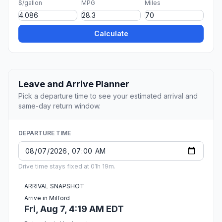
$/gallon
MPG
Miles
Calculate
Leave and Arrive Planner
Pick a departure time to see your estimated arrival and
same-day return window.
DEPARTURE TIME
Drive time stays fixed at 01h 19m.
ARRIVAL SNAPSHOT
Arrive in Milford
Fri, Aug 7, 4:19 AM EDT