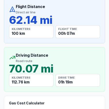
Flight Distance
Direct air line
62.14 mi
KILOMETERS
FLIGHT TIME
100 km
00h 07m
Driving Distance
Road route
70.07 mi
KILOMETERS
DRIVE TIME
112.76 km
01h 19m
Gas Cost Calculator