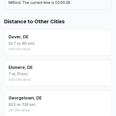
Milford. The current time is 03:00:39.
Distance to Other Cities
Dover, DE
52.7 mi (85 km)
00h 52m drive
Elsmere, DE
7 mi (11 km)
00h 07m drive
Georgetown, DE
85.5 mi (138 km)
01h 25m drive