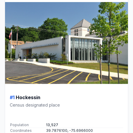
#1
Hockessin
Census designated place
Population
13,527
Coordinates
39.7876100, -75.6966000