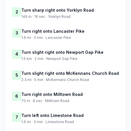
Turn sharp right onto Yorklyn Road
2
149 m · 16 sec · Yorklyn Road
Turn right onto Lancaster Pike
3
1.6 mi · 3 min · Lancaster Pike
Turn slight right onto Newport Gap Pike
4
1.5 km · 2 min · Newport Gap Pike
Turn slight right onto McKennans Church Road
5
2.3 mi · 5 min · McKennans Church Road
Turn right onto Milltown Road
6
70 m · 8 sec · Milltown Road
Turn left onto Limestone Road
7
1.6 mi · 3 min · Limestone Road