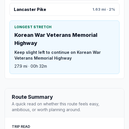
Lancaster Pike
1.63 mi · 2%
LONGEST STRETCH
Korean War Veterans Memorial
Highway
Keep slight left to continue on Korean War
Veterans Memorial Highway
27.9 mi · 00h 32m
Route Summary
A quick read on whether this route feels easy,
ambitious, or worth planning around.
TRIP READ