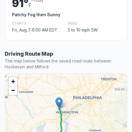
91°
Friday
F
Patchy Fog then Sunny
STARTS
WIND
Fri, Aug 7 6:00 AM EDT
5 to 10 mph SW
Driving Route Map
The map below follows the saved road route between
Hockessin and Milford.
+
−