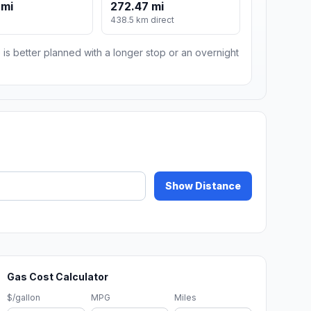
 mi
272.47 mi
438.5 km direct
 is better planned with a longer stop or an overnight
Show Distance
Gas Cost Calculator
$/gallon
MPG
Miles