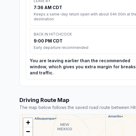
LEAVE BY
7:36 AM CDT
Keeps a same-day return open with about 04h 00m at th
destination.
BACK IN HITCHCOCK
9:00 PM CDT
Early departure recommended
You are leaving earlier than the recommended
window, which gives you extra margin for breaks
and traffic.
Driving Route Map
The map below follows the saved road route between Hi
+
−