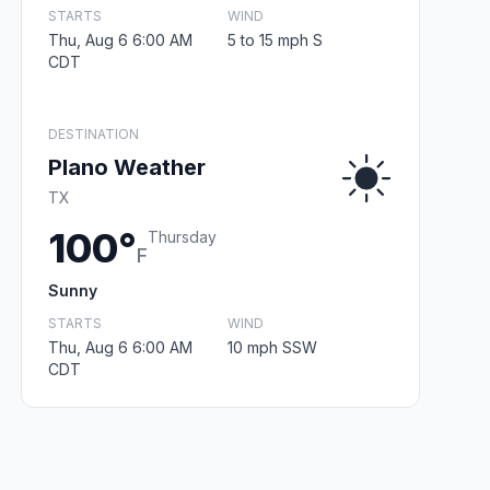
STARTS
WIND
Thu, Aug 6 6:00 AM
5 to 15 mph S
CDT
DESTINATION
Plano Weather
TX
100°
Thursday
F
Sunny
STARTS
WIND
Thu, Aug 6 6:00 AM
10 mph SSW
CDT