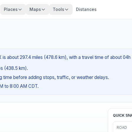
Places
Maps
Tools
Distances
 is about 297.4 miles (478.6 km), with a travel time of about 04h
les (438.5 km).
ng time before adding stops, traffic, or weather delays.
AM to 8:00 AM CDT.
QUICK SN
ROAD