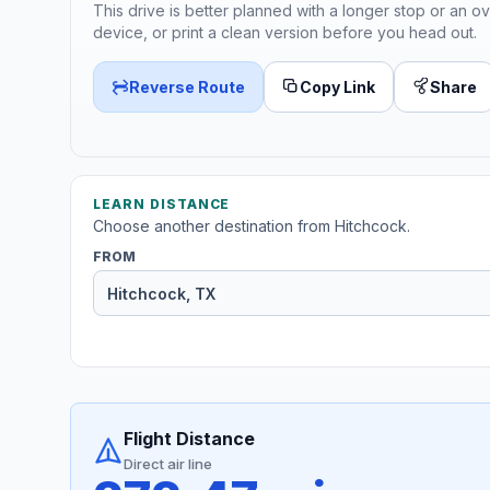
This drive is better planned with a longer stop or an ov
device, or print a clean version before you head out.
Reverse Route
Copy Link
Share
LEARN DISTANCE
Choose another destination from Hitchcock.
FROM
Flight Distance
Direct air line