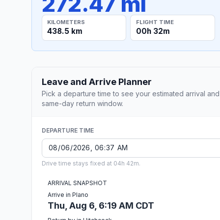
272.47 mi
KILOMETERS
FLIGHT TIME
438.5 km
00h 32m
Leave and Arrive Planner
Pick a departure time to see your estimated arrival and
same-day return window.
DEPARTURE TIME
Drive time stays fixed at 04h 42m.
ARRIVAL SNAPSHOT
Arrive in Plano
Thu, Aug 6, 6:19 AM CDT