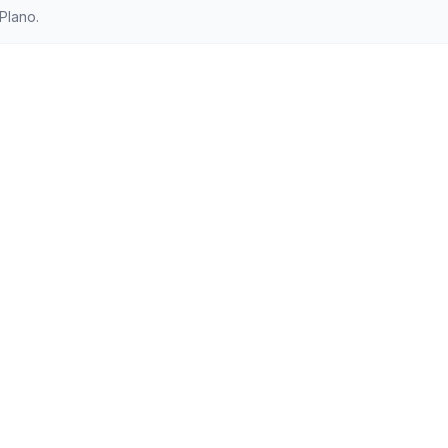
Plano.