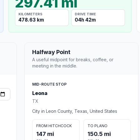
297.41 mi
KILOMETERS
DRIVE TIME
478.63 km
04h 42m
Halfway Point
A useful midpoint for breaks, coffee, or
meeting in the middle.
MID-ROUTE STOP
Leona
TX
City in Leon County, Texas, United States
FROM HITCHCOCK
TO PLANO
147 mi
150.5 mi