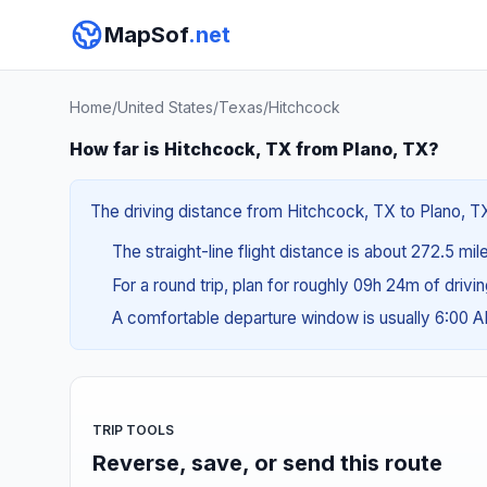
MapSof
.net
Home
/
United States
/
Texas
/
Hitchcock
How far is Hitchcock, TX from Plano, TX?
The driving distance from Hitchcock, TX to Plano, TX
The straight-line flight distance is about 272.5 mi
For a round trip, plan for roughly 09h 24m of drivi
A comfortable departure window is usually 6:00 
TRIP TOOLS
Reverse, save, or send this route