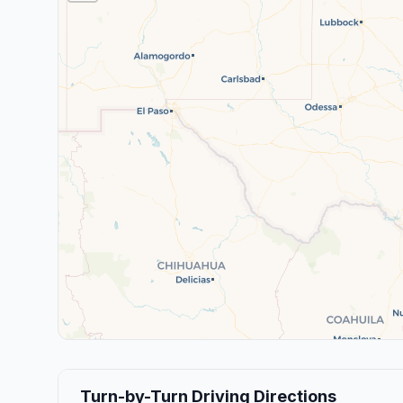
Turn-by-Turn Driving Directions