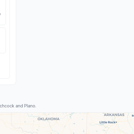
e
tchcock and Plano.