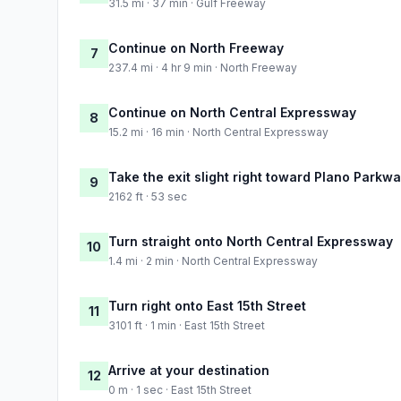
31.5 mi · 37 min · Gulf Freeway
Continue on North Freeway
7
237.4 mi · 4 hr 9 min · North Freeway
Continue on North Central Expressway
8
15.2 mi · 16 min · North Central Expressway
Take the exit slight right toward Plano Parkwa
9
2162 ft · 53 sec
Turn straight onto North Central Expressway
10
1.4 mi · 2 min · North Central Expressway
Turn right onto East 15th Street
11
3101 ft · 1 min · East 15th Street
Arrive at your destination
12
0 m · 1 sec · East 15th Street