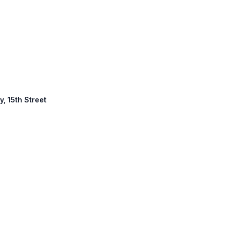
y, 15th Street