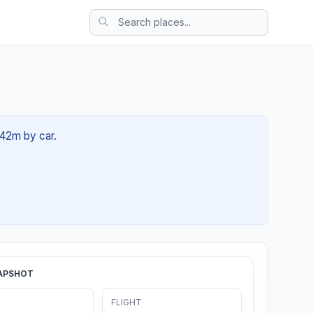
 42m by car.
APSHOT
FLIGHT