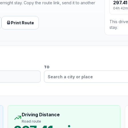
297.41
ernight stay. Copy the route link, send it to another
04h 42m
This drive
Print Route
stay.
TO
Driving Distance
Road route