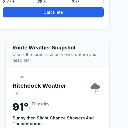
Calculate
Route Weather Snapshot
Check the forecast at both ends before you
head out.
ORIGIN
Hitchcock Weather
TX
91°
Thursday
F
Sunny then Slight Chance Showers And
Thunderstorms