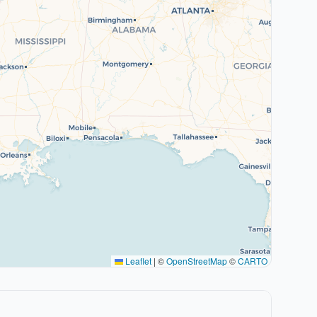
Leaflet
|
©
OpenStreetMap
©
CARTO