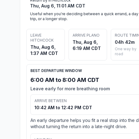
Return by in Hitchcock
Thu, Aug 6, 11:01 AM CDT
Useful when you're deciding between a quick errand, a day
trip, or a longer stop.
LEAVE
ARRIVE PLANO
ROUTE TIMI
HITCHCOCK
Thu, Aug 6,
04h 42m
Thu, Aug 6,
6:19 AM CDT
One way by
1:37 AM CDT
road
BEST DEPARTURE WINDOW
6:00 AM to 8:00 AM CDT
Leave early for more breathing room
ARRIVE BETWEEN
10:42 AM to 12:42 PM CDT
An early departure helps you fit a real stop into the 
without turning the return into a late-night drive.