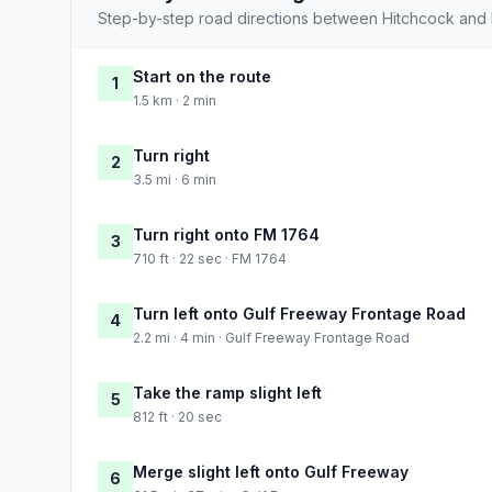
Step-by-step road directions between Hitchcock and 
Start on the route
1
1.5 km · 2 min
Turn right
2
3.5 mi · 6 min
Turn right onto FM 1764
3
710 ft · 22 sec · FM 1764
Turn left onto Gulf Freeway Frontage Road
4
2.2 mi · 4 min · Gulf Freeway Frontage Road
Take the ramp slight left
5
812 ft · 20 sec
Merge slight left onto Gulf Freeway
6