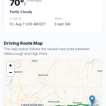
70°
Overnight
F
Partly Cloudy
STARTS
WIND
Fri, Aug 7 3:00 AM EDT
3 mph SW
Driving Route Map
The map below follows the saved road route between
Hillsborough and High Point.
+
−