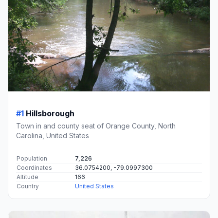
#1
Hillsborough
Town in and county seat of Orange County, North
Carolina, United States
Population
7,226
Coordinates
36.0754200, -79.0997300
Altitude
166
Country
United States