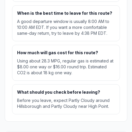
When is the best time to leave for this route?
A good departure window is usually 8:00 AM to
10:00 AM EDT. If you want a more comfortable
same-day return, try to leave by 4:38 PM EDT.
How much will gas cost for this route?
Using about 28.3 MPG, regular gas is estimated at
$8.00 one way or $16.00 round trip. Estimated
CO2 is about 18 kg one way.
What should you check before leaving?
Before you leave, expect Partly Cloudy around
Hillsborough and Partly Cloudy near High Point.