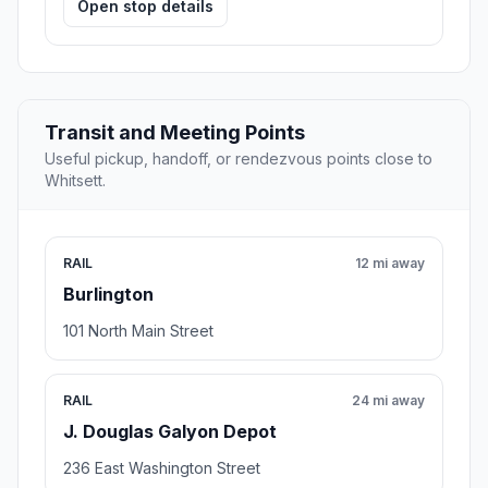
Open stop details
Transit and Meeting Points
Useful pickup, handoff, or rendezvous points close to
Whitsett.
RAIL
12 mi away
Burlington
101 North Main Street
RAIL
24 mi away
J. Douglas Galyon Depot
236 East Washington Street