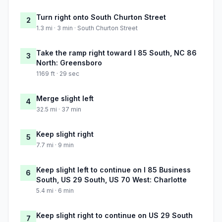
Turn right onto South Churton Street
2
1.3 mi · 3 min · South Churton Street
Take the ramp right toward I 85 South, NC 86
3
North: Greensboro
1169 ft · 29 sec
Merge slight left
4
32.5 mi · 37 min
Keep slight right
5
7.7 mi · 9 min
Keep slight left to continue on I 85 Business
6
South, US 29 South, US 70 West: Charlotte
5.4 mi · 6 min
Keep slight right to continue on US 29 South
7