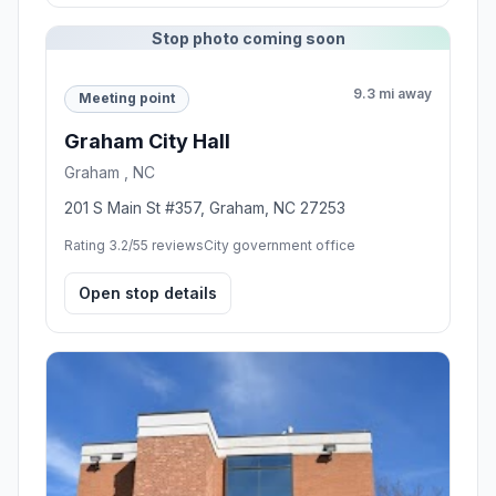
Stop photo coming soon
9.3 mi away
Meeting point
Graham City Hall
Graham , NC
201 S Main St #357, Graham, NC 27253
Rating 3.2/5
5 reviews
City government office
Open stop details