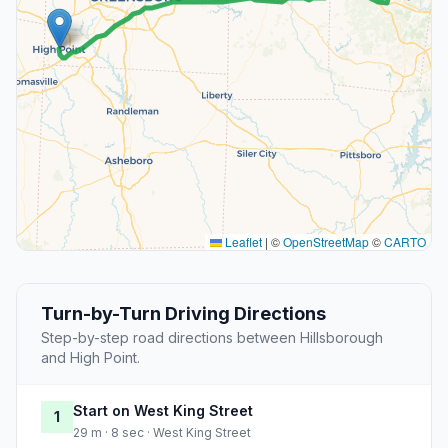
Leaflet
|
©
OpenStreetMap
©
CARTO
Turn-by-Turn Driving Directions
Step-by-step road directions between Hillsborough
and High Point.
Start on West King Street
1
29 m · 8 sec · West King Street