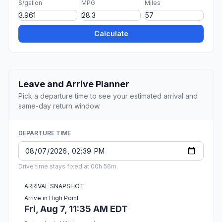
$/gallon
MPG
Miles
Calculate
Leave and Arrive Planner
Pick a departure time to see your estimated arrival and
same-day return window.
DEPARTURE TIME
Drive time stays fixed at 00h 56m.
ARRIVAL SNAPSHOT
Arrive in High Point
Fri, Aug 7, 11:35 AM EDT