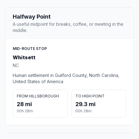
Halfway Point
A useful midpoint for breaks, coffee, or meeting in the
middle.
MID-ROUTE STOP
Whitsett
NC
Human settlement in Guilford County, North Carolina,
United States of America
FROM HILLSBOROUGH
TO HIGH POINT
28 mi
29.3 mi
00h 28m
00h 28m