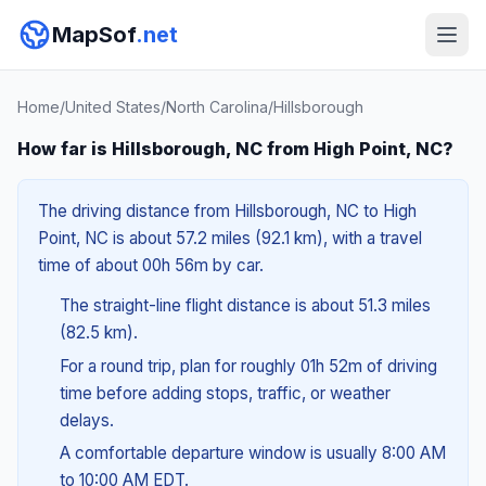
MapSof
.net
Home
/
United States
/
North Carolina
/
Hillsborough
How far is Hillsborough, NC from High Point, NC?
The driving distance from Hillsborough, NC to High
Point, NC is about 57.2 miles (92.1 km), with a travel
time of about 00h 56m by car.
The straight-line flight distance is about 51.3 miles
(82.5 km).
For a round trip, plan for roughly 01h 52m of driving
time before adding stops, traffic, or weather
delays.
A comfortable departure window is usually 8:00 AM
to 10:00 AM EDT.