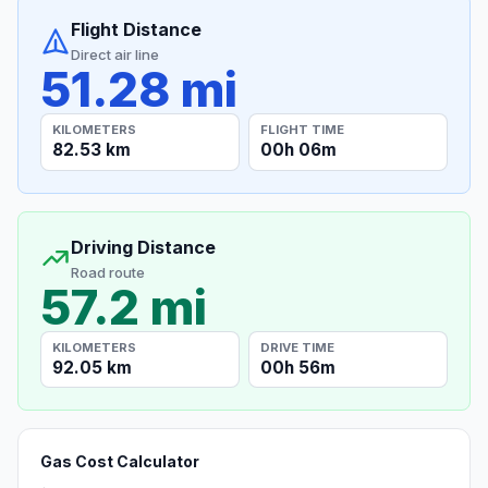
Flight Distance
Direct air line
51.28 mi
KILOMETERS
FLIGHT TIME
82.53 km
00h 06m
Driving Distance
Road route
57.2 mi
KILOMETERS
DRIVE TIME
92.05 km
00h 56m
Gas Cost Calculator