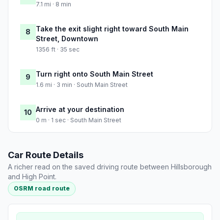
7.1 mi · 8 min
Take the exit slight right toward South Main
8
Street, Downtown
1356 ft · 35 sec
Turn right onto South Main Street
9
1.6 mi · 3 min · South Main Street
Arrive at your destination
10
0 m · 1 sec · South Main Street
Car Route Details
A richer read on the saved driving route between Hillsborough
and High Point.
OSRM road route