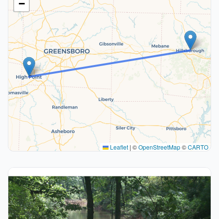
−
Leaflet
|
©
OpenStreetMap
©
CARTO