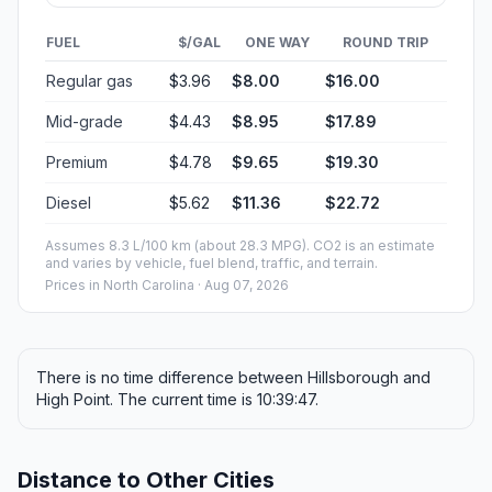
FUEL
$/GAL
ONE WAY
ROUND TRIP
Regular gas
$3.96
$8.00
$16.00
Mid-grade
$4.43
$8.95
$17.89
Premium
$4.78
$9.65
$19.30
Diesel
$5.62
$11.36
$22.72
Assumes 8.3 L/100 km (about 28.3 MPG). CO2 is an estimate
and varies by vehicle, fuel blend, traffic, and terrain.
Prices in
North Carolina
· Aug 07, 2026
There is no time difference between Hillsborough and
High Point. The current time is 10:39:47.
Distance to Other Cities