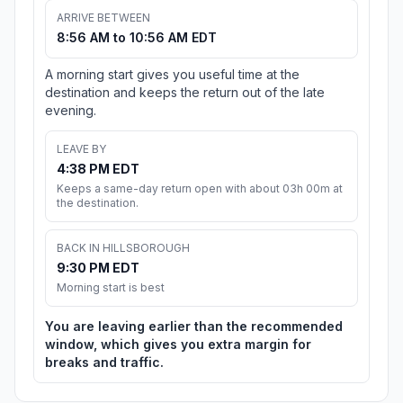
ARRIVE BETWEEN
8:56 AM to 10:56 AM EDT
A morning start gives you useful time at the
destination and keeps the return out of the late
evening.
LEAVE BY
4:38 PM EDT
Keeps a same-day return open with about 03h 00m at
the destination.
BACK IN HILLSBOROUGH
9:30 PM EDT
Morning start is best
You are leaving earlier than the recommended
window, which gives you extra margin for
breaks and traffic.