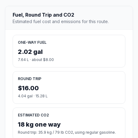
Fuel, Round Trip and CO2
Estimated fuel cost and emissions for this route.
ONE-WAY FUEL
2.02 gal
7.64 L · about $8.00
ROUND TRIP
$16.00
4.04 gal · 15.28 L
ESTIMATED CO2
18 kg one way
Round trip: 35.9 kg / 79 lb CO2, using regular gasoline.