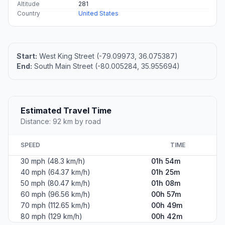
Altitude
281
Country
United States
Start:
West King Street (-79.09973, 36.075387)
End:
South Main Street (-80.005284, 35.955694)
Estimated Travel Time
Distance: 92 km by road
SPEED
TIME
30 mph (48.3 km/h)
01h 54m
40 mph (64.37 km/h)
01h 25m
50 mph (80.47 km/h)
01h 08m
60 mph (96.56 km/h)
00h 57m
70 mph (112.65 km/h)
00h 49m
80 mph (129 km/h)
00h 42m