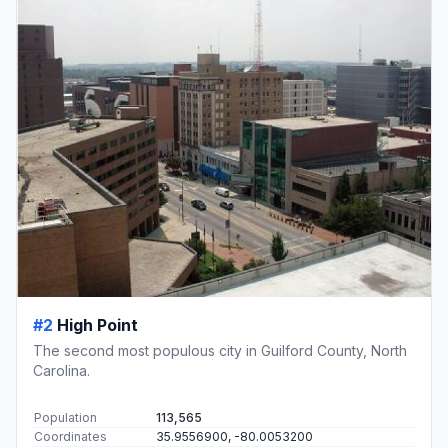
#2
High Point
The second most populous city in Guilford County, North
Carolina.
Population
113,565
Coordinates
35.9556900, -80.0053200