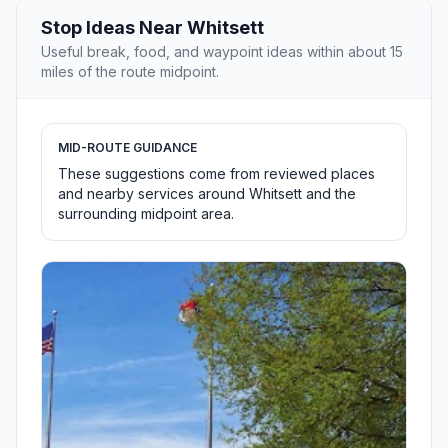
Stop Ideas Near Whitsett
Useful break, food, and waypoint ideas within about 15
miles of the route midpoint.
MID-ROUTE GUIDANCE
These suggestions come from reviewed places
and nearby services around Whitsett and the
surrounding midpoint area.