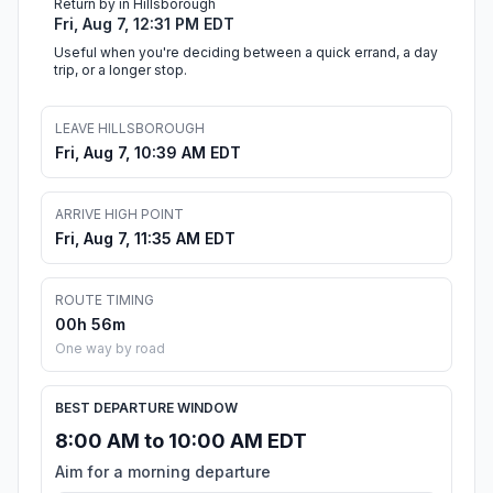
Return by in Hillsborough
Fri, Aug 7, 12:31 PM EDT
Useful when you're deciding between a quick errand, a day
trip, or a longer stop.
LEAVE HILLSBOROUGH
Fri, Aug 7, 10:39 AM EDT
ARRIVE HIGH POINT
Fri, Aug 7, 11:35 AM EDT
ROUTE TIMING
00h 56m
One way by road
BEST DEPARTURE WINDOW
8:00 AM to 10:00 AM EDT
Aim for a morning departure