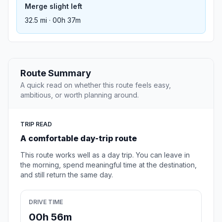
Merge slight left
32.5 mi · 00h 37m
Route Summary
A quick read on whether this route feels easy,
ambitious, or worth planning around.
TRIP READ
A comfortable day-trip route
This route works well as a day trip. You can leave in
the morning, spend meaningful time at the destination,
and still return the same day.
DRIVE TIME
00h 56m