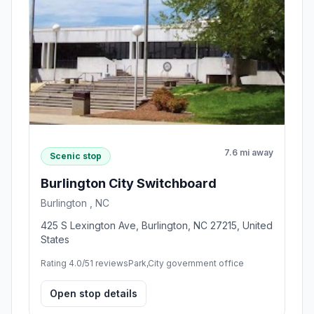
7.6 mi away
Scenic stop
Burlington City Switchboard
Burlington , NC
425 S Lexington Ave, Burlington, NC 27215, United
States
Rating 4.0/5
1 reviews
Park,City government office
Open stop details