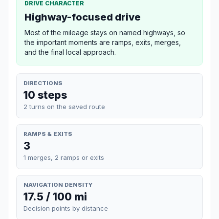
DRIVE CHARACTER
Highway-focused drive
Most of the mileage stays on named highways, so
the important moments are ramps, exits, merges,
and the final local approach.
DIRECTIONS
10 steps
2 turns on the saved route
RAMPS & EXITS
3
1 merges, 2 ramps or exits
NAVIGATION DENSITY
17.5 / 100 mi
Decision points by distance