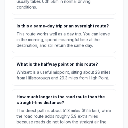
usually takes 00h 56m in normal driving
conditions.
Is this a same-day trip or an overnight route?
This route works well as a day trip. You can leave
in the morning, spend meaningful time at the
destination, and still return the same day.
What is the halfway point on this route?
Whitsett is a useful midpoint, sitting about 28 miles
from Hillsborough and 29.3 miles from High Point.
How much longer is the road route than the
straight-line distance?
The direct path is about 51.3 miles (82.5 km), while
the road route adds roughly 5.9 extra miles
because roads do not follow the straight air line.