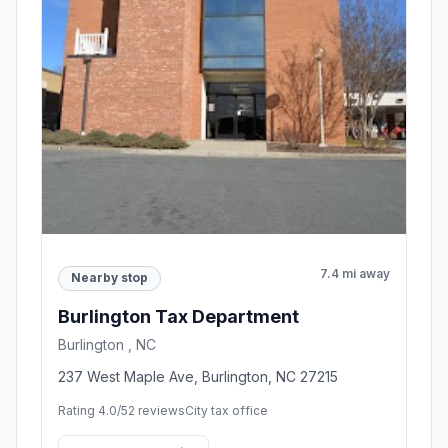
7.4 mi away
Nearby stop
Burlington Tax Department
Burlington , NC
237 West Maple Ave, Burlington, NC 27215
Rating 4.0/5
2 reviews
City tax office