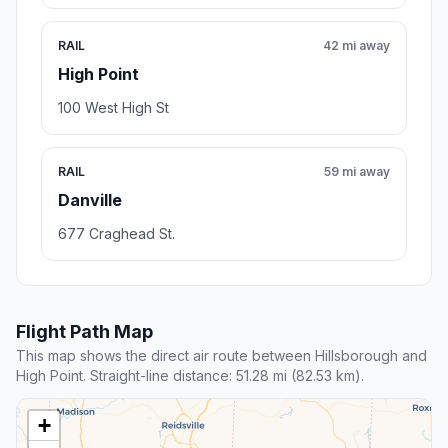
RAIL
42 mi away
High Point
100 West High St
RAIL
59 mi away
Danville
677 Craghead St.
Flight Path Map
This map shows the direct air route between Hillsborough and
High Point. Straight-line distance: 51.28 mi (82.53 km).
+