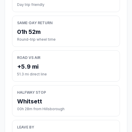
Day trip friendly
SAME-DAY RETURN
01h 52m
Round-trip wheel time
ROAD VS AIR
+5.9 mi
51.3 mi direct line
HALFWAY STOP
Whitsett
00h 28m from Hillsborough
LEAVE BY