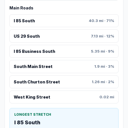
Main Roads
I 85 South
40.3 mi · 71%
US 29 South
7.13 mi · 12%
I 85 Business South
5.35 mi · 9%
South Main Street
1.9 mi · 3%
South Churton Street
1.26 mi · 2%
West King Street
0.02 mi
LONGEST STRETCH
I 85 South