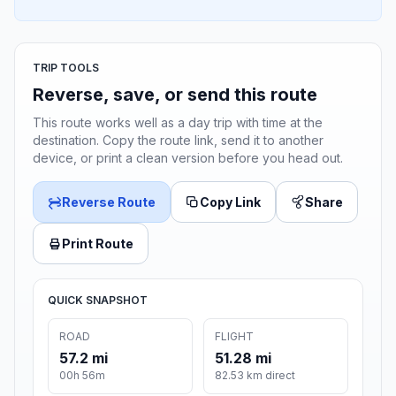
TRIP TOOLS
Reverse, save, or send this route
This route works well as a day trip with time at the
destination. Copy the route link, send it to another
device, or print a clean version before you head out.
Reverse Route
Copy Link
Share
Print Route
QUICK SNAPSHOT
ROAD
FLIGHT
57.2 mi
51.28 mi
00h 56m
82.53 km direct