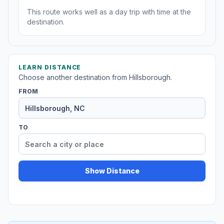
This route works well as a day trip with time at the
destination.
LEARN DISTANCE
Choose another destination from Hillsborough.
FROM
TO
Show Distance