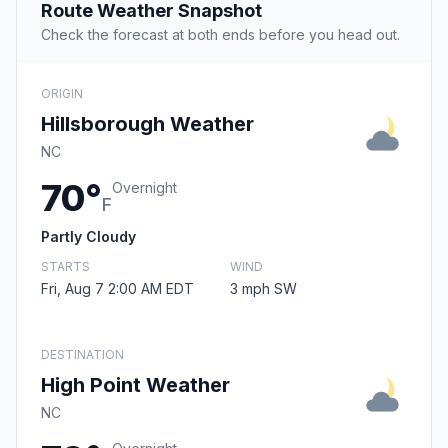
Route Weather Snapshot
Check the forecast at both ends before you head out.
ORIGIN
Hillsborough Weather
NC
70°
Overnight
F
Partly Cloudy
STARTS
WIND
Fri, Aug 7 2:00 AM EDT
3 mph SW
DESTINATION
High Point Weather
NC