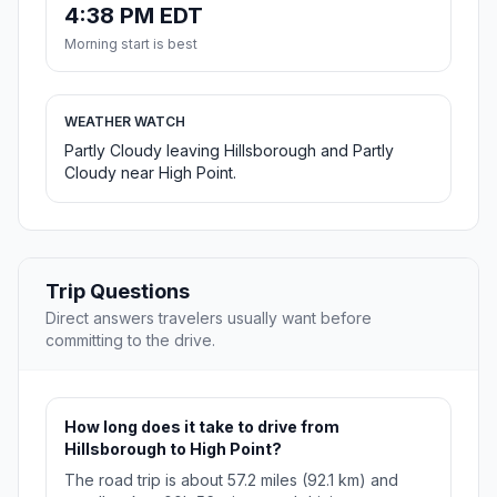
4:38 PM EDT
Morning start is best
WEATHER WATCH
Partly Cloudy leaving Hillsborough and Partly
Cloudy near High Point.
Trip Questions
Direct answers travelers usually want before
committing to the drive.
How long does it take to drive from
Hillsborough to High Point?
The road trip is about 57.2 miles (92.1 km) and