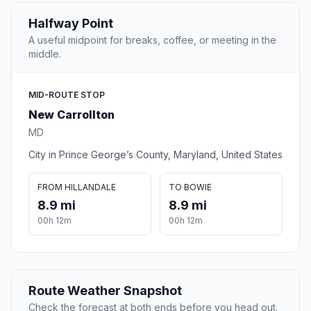
Halfway Point
A useful midpoint for breaks, coffee, or meeting in the
middle.
MID-ROUTE STOP
New Carrollton
MD
City in Prince George’s County, Maryland, United States
FROM HILLANDALE
TO BOWIE
8.9 mi
8.9 mi
00h 12m
00h 12m
Route Weather Snapshot
Check the forecast at both ends before you head out.