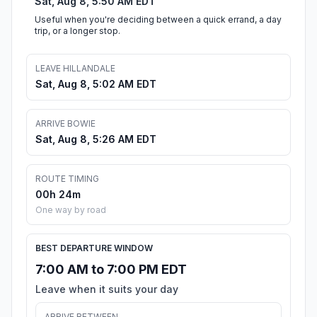
Sat, Aug 8, 5:50 AM EDT
Useful when you're deciding between a quick errand, a day
trip, or a longer stop.
LEAVE HILLANDALE
Sat, Aug 8, 5:02 AM EDT
ARRIVE BOWIE
Sat, Aug 8, 5:26 AM EDT
ROUTE TIMING
00h 24m
One way by road
BEST DEPARTURE WINDOW
7:00 AM to 7:00 PM EDT
Leave when it suits your day
ARRIVE BETWEEN