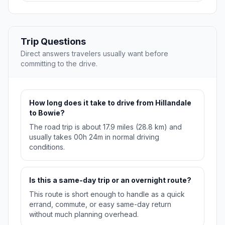
Trip Questions
Direct answers travelers usually want before
committing to the drive.
How long does it take to drive from Hillandale
to Bowie?
The road trip is about 17.9 miles (28.8 km) and
usually takes 00h 24m in normal driving
conditions.
Is this a same-day trip or an overnight route?
This route is short enough to handle as a quick
errand, commute, or easy same-day return
without much planning overhead.