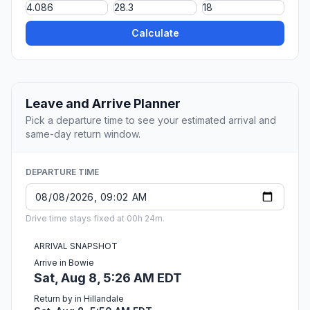
Calculate
Leave and Arrive Planner
Pick a departure time to see your estimated arrival and
same-day return window.
DEPARTURE TIME
Drive time stays fixed at 00h 24m.
ARRIVAL SNAPSHOT
Arrive in Bowie
Sat, Aug 8, 5:26 AM EDT
Return by in Hillandale