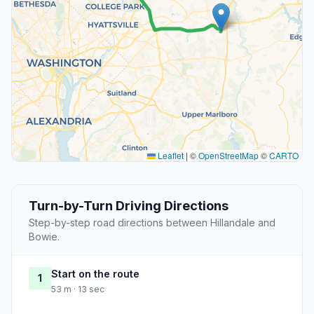
Leaflet
|
©
OpenStreetMap
©
CARTO
Turn-by-Turn Driving Directions
Step-by-step road directions between Hillandale and
Bowie.
Start on the route
1
53 m · 13 sec