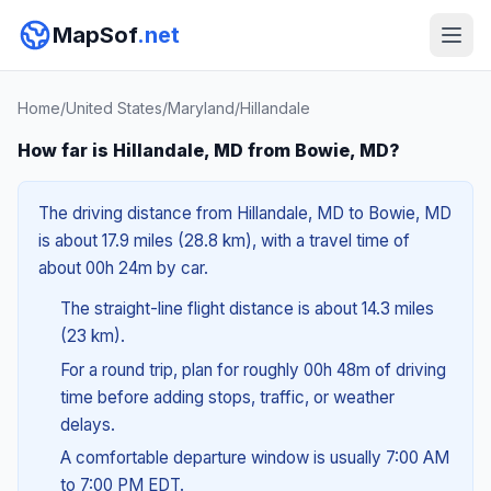
MapSof
.net
Home
/
United States
/
Maryland
/
Hillandale
How far is Hillandale, MD from Bowie, MD?
The driving distance from Hillandale, MD to Bowie, MD
is about 17.9 miles (28.8 km), with a travel time of
about 00h 24m by car.
The straight-line flight distance is about 14.3 miles
(23 km).
For a round trip, plan for roughly 00h 48m of driving
time before adding stops, traffic, or weather
delays.
A comfortable departure window is usually 7:00 AM
to 7:00 PM EDT.