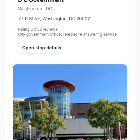
Washington , DC
77 P St NE, Washington, DC 20002
Rating 5.0/5
2 reviews
City government office,Telephone answering service
Open stop details