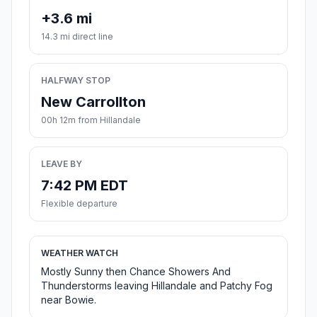
+3.6 mi
14.3 mi direct line
HALFWAY STOP
New Carrollton
00h 12m from Hillandale
LEAVE BY
7:42 PM EDT
Flexible departure
WEATHER WATCH
Mostly Sunny then Chance Showers And
Thunderstorms leaving Hillandale and Patchy Fog
near Bowie.