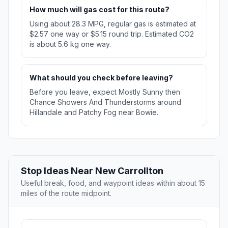
How much will gas cost for this route?
Using about 28.3 MPG, regular gas is estimated at
$2.57 one way or $5.15 round trip. Estimated CO2
is about 5.6 kg one way.
What should you check before leaving?
Before you leave, expect Mostly Sunny then
Chance Showers And Thunderstorms around
Hillandale and Patchy Fog near Bowie.
Stop Ideas Near New Carrollton
Useful break, food, and waypoint ideas within about 15
miles of the route midpoint.