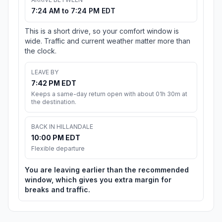
7:24 AM to 7:24 PM EDT
This is a short drive, so your comfort window is
wide. Traffic and current weather matter more than
the clock.
LEAVE BY
7:42 PM EDT
Keeps a same-day return open with about 01h 30m at
the destination.
BACK IN HILLANDALE
10:00 PM EDT
Flexible departure
You are leaving earlier than the recommended
window, which gives you extra margin for
breaks and traffic.