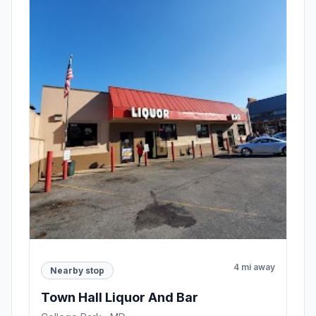
4 mi away
Nearby stop
Town Hall Liquor And Bar