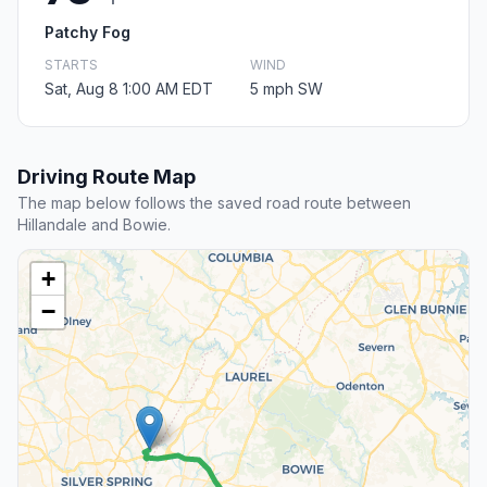
Patchy Fog
STARTS
WIND
Sat, Aug 8 1:00 AM EDT
5 mph SW
Driving Route Map
The map below follows the saved road route between
Hillandale and Bowie.
+
−