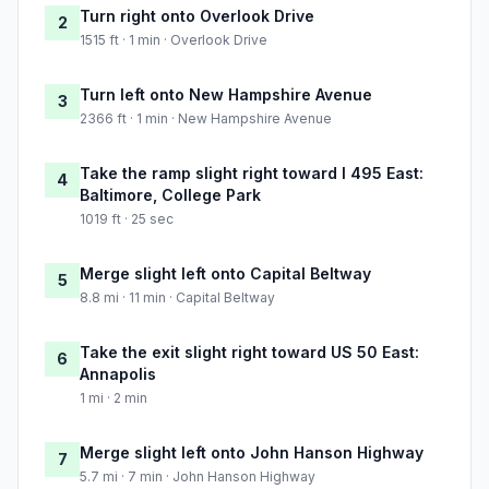
Turn right onto Overlook Drive
2
1515 ft · 1 min · Overlook Drive
Turn left onto New Hampshire Avenue
3
2366 ft · 1 min · New Hampshire Avenue
Take the ramp slight right toward I 495 East:
4
Baltimore, College Park
1019 ft · 25 sec
Merge slight left onto Capital Beltway
5
8.8 mi · 11 min · Capital Beltway
Take the exit slight right toward US 50 East:
6
Annapolis
1 mi · 2 min
Merge slight left onto John Hanson Highway
7
5.7 mi · 7 min · John Hanson Highway