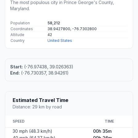
The most populous city in Prince George's County,
Maryland.
Population
58,212
Coordinates
38.9427800, -76.7302800
Altitude
42
Country
United States
Start:
(-76.97438, 39.026363)
End:
(-76.730357, 38.94261)
Estimated Travel Time
Distance: 29 km by road
SPEED
TIME
30 mph (48.3 km/h)
00h 35m
40 mph (64.37 km/h)
00h 26m