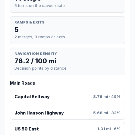
6 turns on the saved route
RAMPS & EXITS
5
2 merges, 3 ramps or exits
NAVIGATION DENSITY
78.2 / 100 mi
Decision points by distance
Main Roads
Capital Beltway
8.76 mi · 49%
John Hanson Highway
5.68 mi · 32%
US 50 East
1.01 mi · 6%