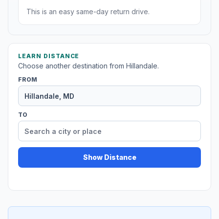
This is an easy same-day return drive.
LEARN DISTANCE
Choose another destination from Hillandale.
FROM
TO
Show Distance