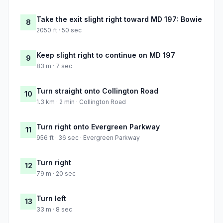
Take the exit slight right toward MD 197: Bowie
8
2050 ft · 50 sec
Keep slight right to continue on MD 197
9
83 m · 7 sec
Turn straight onto Collington Road
10
1.3 km · 2 min · Collington Road
Turn right onto Evergreen Parkway
11
956 ft · 36 sec · Evergreen Parkway
Turn right
12
79 m · 20 sec
Turn left
13
33 m · 8 sec