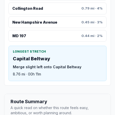
Collington Road
0.79 mi · 4%
New Hampshire Avenue
0.45 mi · 3%
MD 197
0.44 mi · 2%
LONGEST STRETCH
Capital Beltway
Merge slight left onto Capital Beltway
8.76 mi · 00h 11m
Route Summary
A quick read on whether this route feels easy,
ambitious, or worth planning around.