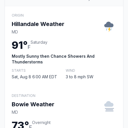
ORIGIN
Hillandale Weather
MD
91°
Saturday
F
Mostly Sunny then Chance Showers And
Thunderstorms
STARTS
WIND
Sat, Aug 8 6:00 AM EDT
3 to 8 mph SW
DESTINATION
Bowie Weather
MD
73°
Overnight
F