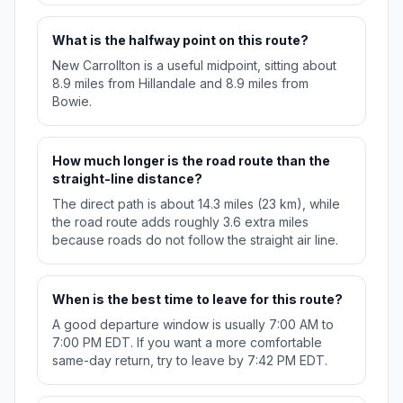
What is the halfway point on this route?
New Carrollton is a useful midpoint, sitting about
8.9 miles from Hillandale and 8.9 miles from
Bowie.
How much longer is the road route than the
straight-line distance?
The direct path is about 14.3 miles (23 km), while
the road route adds roughly 3.6 extra miles
because roads do not follow the straight air line.
When is the best time to leave for this route?
A good departure window is usually 7:00 AM to
7:00 PM EDT. If you want a more comfortable
same-day return, try to leave by 7:42 PM EDT.