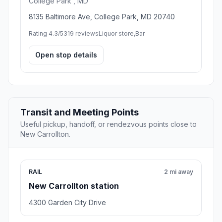
College Park , MD
8135 Baltimore Ave, College Park, MD 20740
Rating 4.3/5
319 reviews
Liquor store,Bar
Open stop details
Transit and Meeting Points
Useful pickup, handoff, or rendezvous points close to
New Carrollton.
RAIL
2 mi away
New Carrollton station
4300 Garden City Drive