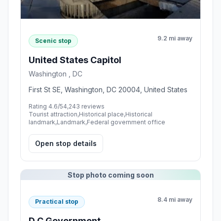
9.2 mi away
Scenic stop
United States Capitol
Washington , DC
First St SE, Washington, DC 20004, United States
Rating 4.6/5
4,243 reviews
Tourist attraction,Historical place,Historical
landmark,Landmark,Federal government office
Open stop details
Stop photo coming soon
8.4 mi away
Practical stop
D C Government