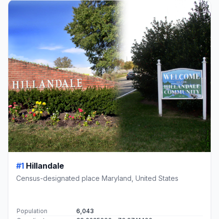
#1
Hillandale
Census-designated place Maryland, United States
Population
6,043