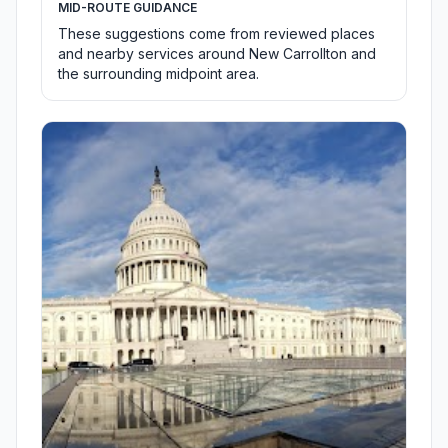
MID-ROUTE GUIDANCE
These suggestions come from reviewed places
and nearby services around New Carrollton and
the surrounding midpoint area.