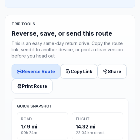
TRIP TOOLS
Reverse, save, or send this route
This is an easy same-day return drive. Copy the route
link, send it to another device, or print a clean version
before you head out.
Reverse Route
Copy Link
Share
Print Route
QUICK SNAPSHOT
ROAD
FLIGHT
17.9 mi
14.32 mi
00h 24m
23.04 km direct