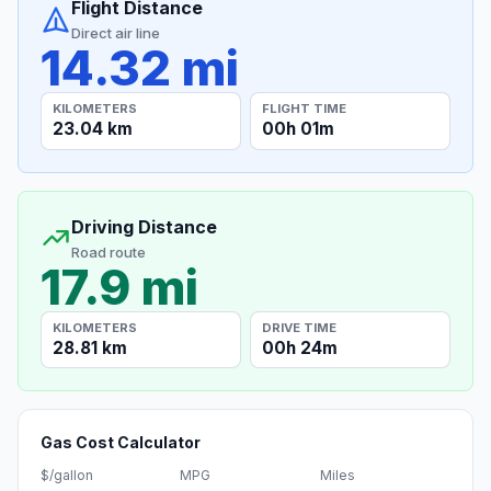
Flight Distance
Direct air line
14.32 mi
KILOMETERS
FLIGHT TIME
23.04 km
00h 01m
Driving Distance
Road route
17.9 mi
KILOMETERS
DRIVE TIME
28.81 km
00h 24m
Gas Cost Calculator
$/gallon
MPG
Miles