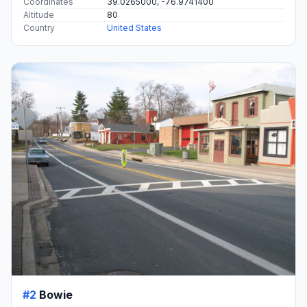
Coordinates
39.0265000, -76.9741400
Altitude
80
Country
United States
#2
Bowie