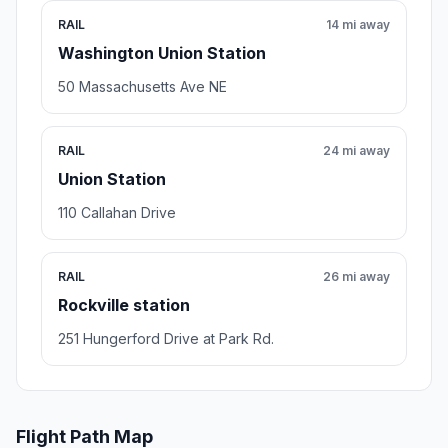
RAIL
14 mi away
Washington Union Station
50 Massachusetts Ave NE
RAIL
24 mi away
Union Station
110 Callahan Drive
RAIL
26 mi away
Rockville station
251 Hungerford Drive at Park Rd.
Flight Path Map