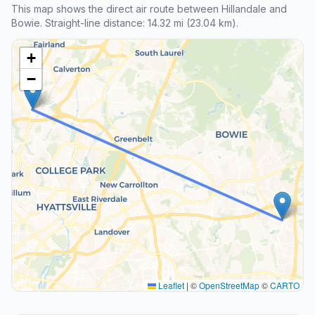
This map shows the direct air route between Hillandale and
Bowie. Straight-line distance: 14.32 mi (23.04 km).
+
−
Leaflet
|
©
OpenStreetMap
©
CARTO