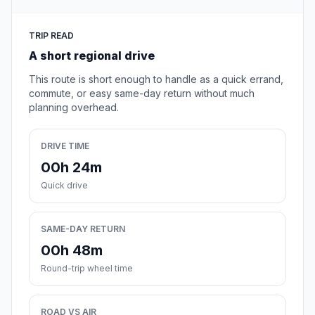
TRIP READ
A short regional drive
This route is short enough to handle as a quick errand,
commute, or easy same-day return without much
planning overhead.
DRIVE TIME
00h 24m
Quick drive
SAME-DAY RETURN
00h 48m
Round-trip wheel time
ROAD VS AIR