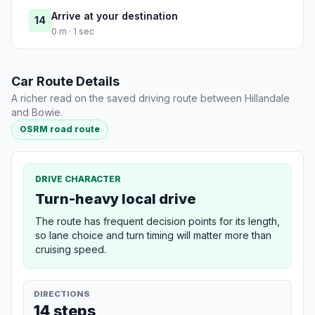
Arrive at your destination
14
0 m · 1 sec
Car Route Details
A richer read on the saved driving route between Hillandale
and Bowie.
OSRM road route
DRIVE CHARACTER
Turn-heavy local drive
The route has frequent decision points for its length,
so lane choice and turn timing will matter more than
cruising speed.
DIRECTIONS
14 steps