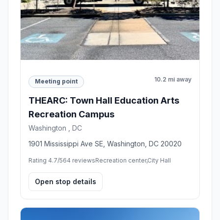
10.2 mi away
Meeting point
THEARC: Town Hall Education Arts
Recreation Campus
Washington , DC
1901 Mississippi Ave SE, Washington, DC 20020
Rating 4.7/5
64 reviews
Recreation center,City Hall
Open stop details