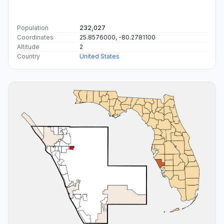
Population
232,027
Coordinates
25.8576000, -80.2781100
Altitude
2
Country
United States