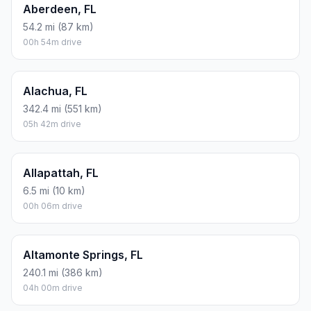
Aberdeen, FL
54.2 mi (87 km)
00h 54m drive
Alachua, FL
342.4 mi (551 km)
05h 42m drive
Allapattah, FL
6.5 mi (10 km)
00h 06m drive
Altamonte Springs, FL
240.1 mi (386 km)
04h 00m drive