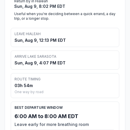
Return by in Hialeah
Sun, Aug 9, 8:02 PM EDT
Useful when you're deciding between a quick errand, a day
trip, or a longer stop.
LEAVE HIALEAH
Sun, Aug 9, 12:13 PM EDT
ARRIVE LAKE SARASOTA
Sun, Aug 9, 4:07 PM EDT
ROUTE TIMING
03h 54m
One way by road
BEST DEPARTURE WINDOW
6:00 AM to 8:00 AM EDT
Leave early for more breathing room