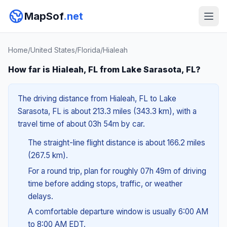
MapSof
.net
Home
/
United States
/
Florida
/
Hialeah
How far is Hialeah, FL from Lake Sarasota, FL?
The driving distance from Hialeah, FL to Lake
Sarasota, FL is about 213.3 miles (343.3 km), with a
travel time of about 03h 54m by car.
The straight-line flight distance is about 166.2 miles
(267.5 km).
For a round trip, plan for roughly 07h 49m of driving
time before adding stops, traffic, or weather
delays.
A comfortable departure window is usually 6:00 AM
to 8:00 AM EDT.