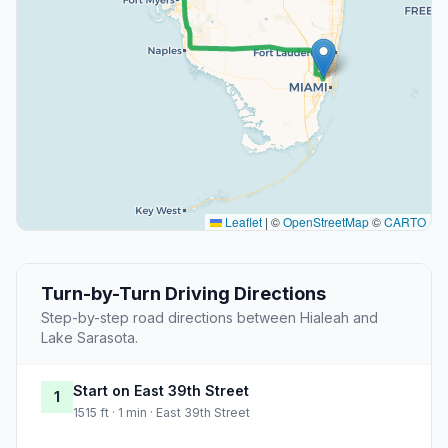
Leaflet
|
©
OpenStreetMap
©
CARTO
Turn-by-Turn Driving Directions
Step-by-step road directions between Hialeah and
Lake Sarasota.
Start on East 39th Street
1
1515 ft · 1 min · East 39th Street