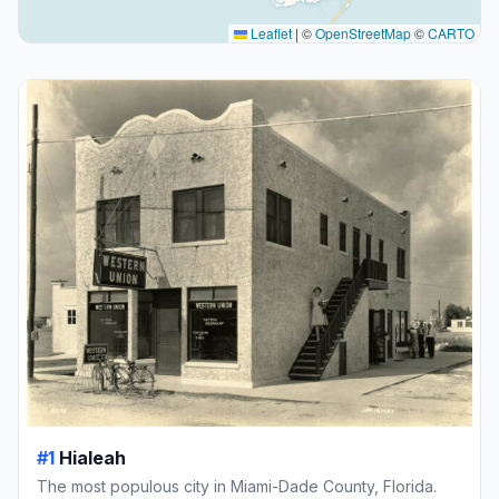
Leaflet
|
©
OpenStreetMap
©
CARTO
#1
Hialeah
The most populous city in Miami-Dade County, Florida.