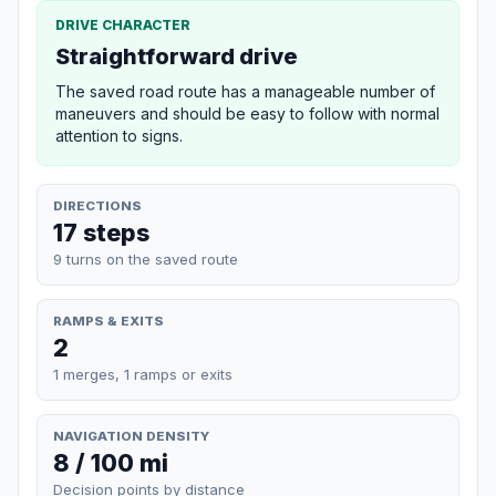
DRIVE CHARACTER
Straightforward drive
The saved road route has a manageable number of
maneuvers and should be easy to follow with normal
attention to signs.
DIRECTIONS
17 steps
9 turns on the saved route
RAMPS & EXITS
2
1 merges, 1 ramps or exits
NAVIGATION DENSITY
8 / 100 mi
Decision points by distance