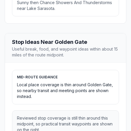
Sunny then Chance Showers And Thunderstorms
near Lake Sarasota.
Stop Ideas Near Golden Gate
Useful break, food, and waypoint ideas within about 15
miles of the route midpoint.
MID-ROUTE GUIDANCE
Local place coverage is thin around Golden Gate,
so nearby transit and meeting points are shown
instead.
Reviewed stop coverage is still thin around this
midpoint, so practical transit waypoints are shown
on the right.