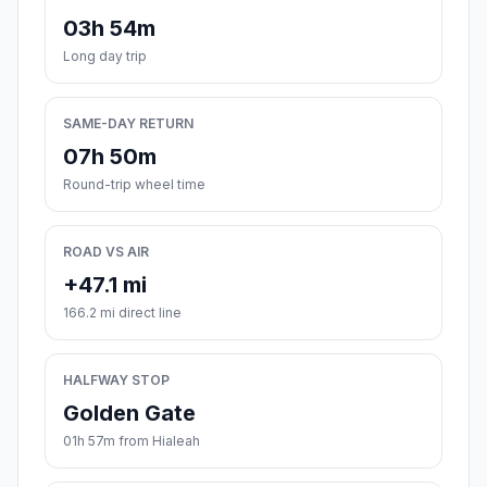
03h 54m
Long day trip
SAME-DAY RETURN
07h 50m
Round-trip wheel time
ROAD VS AIR
+47.1 mi
166.2 mi direct line
HALFWAY STOP
Golden Gate
01h 57m from Hialeah