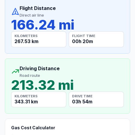
Flight Distance
Direct air line
166.24 mi
KILOMETERS
FLIGHT TIME
267.53 km
00h 20m
Driving Distance
Road route
213.32 mi
KILOMETERS
DRIVE TIME
343.31 km
03h 54m
Gas Cost Calculator