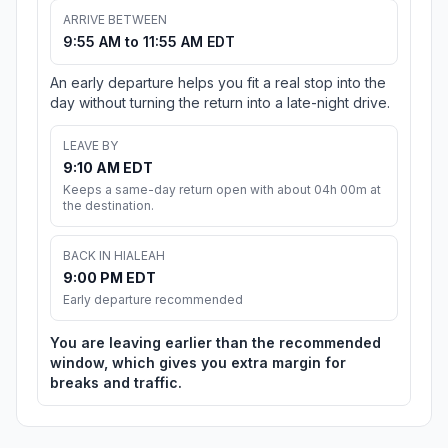
ARRIVE BETWEEN
9:55 AM to 11:55 AM EDT
An early departure helps you fit a real stop into the
day without turning the return into a late-night drive.
LEAVE BY
9:10 AM EDT
Keeps a same-day return open with about 04h 00m at
the destination.
BACK IN HIALEAH
9:00 PM EDT
Early departure recommended
You are leaving earlier than the recommended
window, which gives you extra margin for
breaks and traffic.