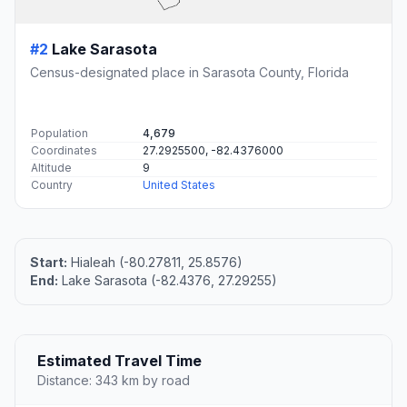
#2
Lake Sarasota
Census-designated place in Sarasota County, Florida
Population
4,679
Coordinates
27.2925500, -82.4376000
Altitude
9
Country
United States
Start:
Hialeah (-80.27811, 25.8576)
End:
Lake Sarasota (-82.4376, 27.29255)
Estimated Travel Time
Distance: 343 km by road