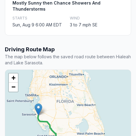
Mostly Sunny then Chance Showers And
Thunderstorms
STARTS
WIND
Sun, Aug 9 6:00 AM EDT
3 to 7 mph SE
Driving Route Map
The map below follows the saved road route between Hialeah
and Lake Sarasota.
+
−