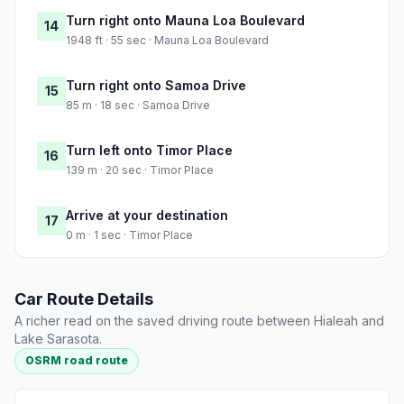
Turn right onto Mauna Loa Boulevard
14
1948 ft · 55 sec · Mauna Loa Boulevard
Turn right onto Samoa Drive
15
85 m · 18 sec · Samoa Drive
Turn left onto Timor Place
16
139 m · 20 sec · Timor Place
Arrive at your destination
17
0 m · 1 sec · Timor Place
Car Route Details
A richer read on the saved driving route between Hialeah and
Lake Sarasota.
OSRM road route