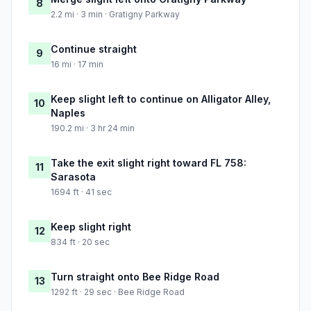
8
2.2 mi · 3 min · Gratigny Parkway
Continue straight
9
16 mi · 17 min
Keep slight left to continue on Alligator Alley,
10
Naples
190.2 mi · 3 hr 24 min
Take the exit slight right toward FL 758:
11
Sarasota
1694 ft · 41 sec
Keep slight right
12
834 ft · 20 sec
Turn straight onto Bee Ridge Road
13
1292 ft · 29 sec · Bee Ridge Road