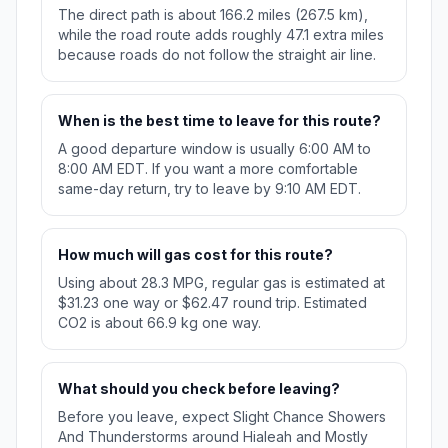
The direct path is about 166.2 miles (267.5 km),
while the road route adds roughly 47.1 extra miles
because roads do not follow the straight air line.
When is the best time to leave for this route?
A good departure window is usually 6:00 AM to
8:00 AM EDT. If you want a more comfortable
same-day return, try to leave by 9:10 AM EDT.
How much will gas cost for this route?
Using about 28.3 MPG, regular gas is estimated at
$31.23 one way or $62.47 round trip. Estimated
CO2 is about 66.9 kg one way.
What should you check before leaving?
Before you leave, expect Slight Chance Showers
And Thunderstorms around Hialeah and Mostly