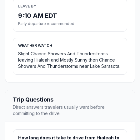
LEAVE BY
9:10 AM EDT
Early departure recommended
WEATHER WATCH
Slight Chance Showers And Thunderstorms
leaving Hialeah and Mostly Sunny then Chance
Showers And Thunderstorms near Lake Sarasota.
Trip Questions
Direct answers travelers usually want before
committing to the drive.
How long does it take to drive from Hialeah to