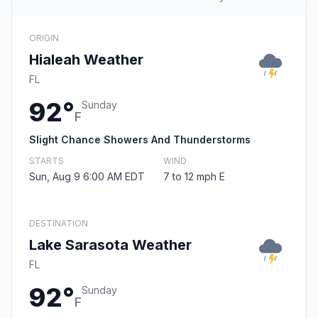
ORIGIN
Hialeah Weather
FL
92°
Sunday
F
Slight Chance Showers And Thunderstorms
STARTS
WIND
Sun, Aug 9 6:00 AM EDT
7 to 12 mph E
DESTINATION
Lake Sarasota Weather
FL
92°
Sunday
F