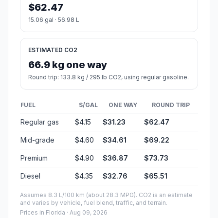
$62.47
15.06 gal · 56.98 L
ESTIMATED CO2
66.9 kg one way
Round trip: 133.8 kg / 295 lb CO2, using regular gasoline.
FUEL
$/GAL
ONE WAY
ROUND TRIP
Regular gas
$4.15
$31.23
$62.47
Mid-grade
$4.60
$34.61
$69.22
Premium
$4.90
$36.87
$73.73
Diesel
$4.35
$32.76
$65.51
Assumes 8.3 L/100 km (about 28.3 MPG). CO2 is an estimate
and varies by vehicle, fuel blend, traffic, and terrain.
Prices in
Florida
· Aug 09, 2026