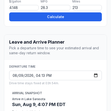
$/gallon
MPG
Miles
Calculate
Leave and Arrive Planner
Pick a departure time to see your estimated arrival and
same-day return window.
DEPARTURE TIME
Drive time stays fixed at 03h 54m.
ARRIVAL SNAPSHOT
Arrive in Lake Sarasota
Sun, Aug 9, 4:07 PM EDT