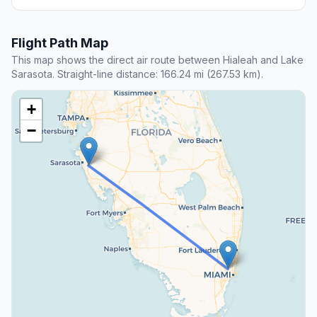
Flight Path Map
This map shows the direct air route between Hialeah and Lake
Sarasota. Straight-line distance: 166.24 mi (267.53 km).
+
−