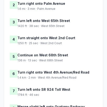
Turn right onto Palm Avenue
2
1.6 mi · 3 min · Palm Avenue
Turn left onto West 65th Street
3
1420 ft · 38 sec · West 65th Street
Turn straight onto West 2nd Court
4
1250 ft · 25 sec · West 2nd Court
Continue on West 68th Street
5
136 m · 13 sec · West 68th Street
Turn right onto West 4th Avenue/Red Road
6
1.4 km · 2 min · West 4th Avenue/Red Road
Turn left onto SR 924 Toll West
7
1784 ft · 46 sec
Merge slight left onto Gratigny Parkway