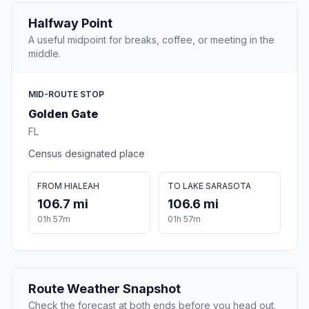
Halfway Point
A useful midpoint for breaks, coffee, or meeting in the
middle.
MID-ROUTE STOP
Golden Gate
FL
Census designated place
FROM HIALEAH
TO LAKE SARASOTA
106.7 mi
106.6 mi
01h 57m
01h 57m
Route Weather Snapshot
Check the forecast at both ends before you head out.