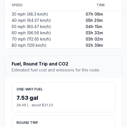
SPEED
TIME
30 mph (48.3 km/h)
07h 06m
40 mph (64.37 km/h)
05h 20m
50 mph (80.47 km/h)
04h 15m
60 mph (96.56 km/h)
03h 33m
70 mph (112.65 km/h)
03h 02m
80 mph (129 km/h)
02h 39m
Fuel, Round Trip and CO2
Estimated fuel cost and emissions for this route.
ONE-WAY FUEL
7.53 gal
28.49 L · about $31.23
ROUND TRIP