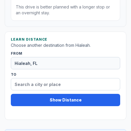
This drive is better planned with a longer stop or
an overnight stay.
LEARN DISTANCE
Choose another destination from Hialeah.
FROM
TO
Show Distance