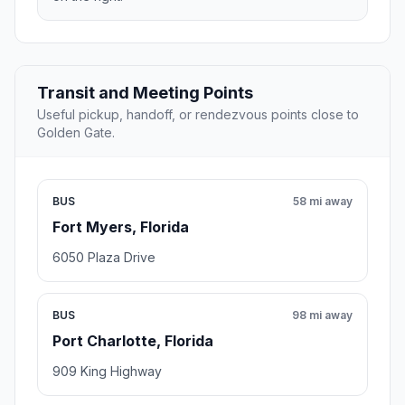
Transit and Meeting Points
Useful pickup, handoff, or rendezvous points close to
Golden Gate.
BUS
58 mi away
Fort Myers, Florida
6050 Plaza Drive
BUS
98 mi away
Port Charlotte, Florida
909 King Highway