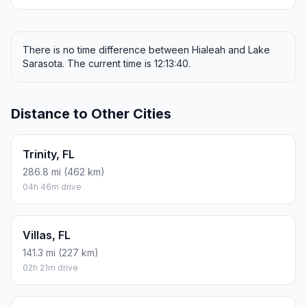
There is no time difference between Hialeah and Lake
Sarasota. The current time is 12:13:40.
Distance to Other Cities
Trinity, FL
286.8 mi (462 km)
04h 46m drive
Villas, FL
141.3 mi (227 km)
02h 21m drive