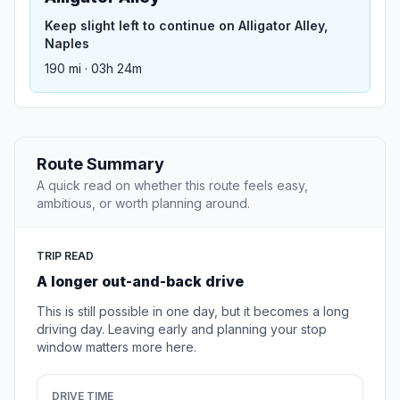
Keep slight left to continue on Alligator Alley,
Naples
190 mi · 03h 24m
Route Summary
A quick read on whether this route feels easy,
ambitious, or worth planning around.
TRIP READ
A longer out-and-back drive
This is still possible in one day, but it becomes a long
driving day. Leaving early and planning your stop
window matters more here.
DRIVE TIME