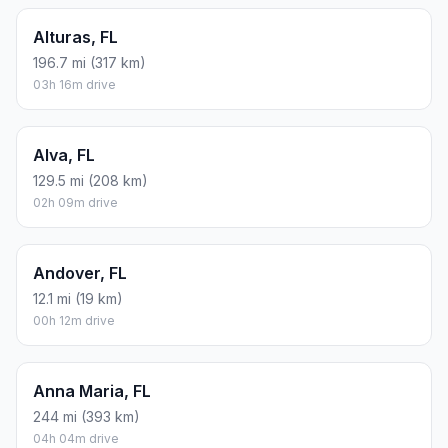
Alturas, FL
196.7 mi (317 km)
03h 16m drive
Alva, FL
129.5 mi (208 km)
02h 09m drive
Andover, FL
12.1 mi (19 km)
00h 12m drive
Anna Maria, FL
244 mi (393 km)
04h 04m drive