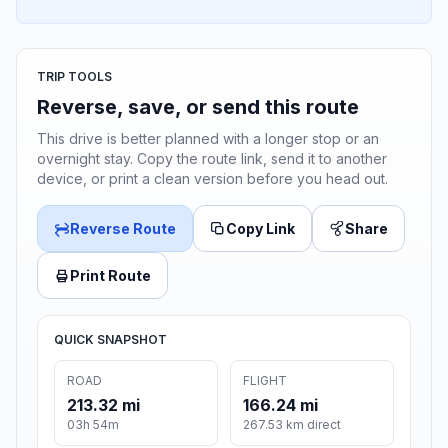
TRIP TOOLS
Reverse, save, or send this route
This drive is better planned with a longer stop or an
overnight stay. Copy the route link, send it to another
device, or print a clean version before you head out.
Reverse Route
Copy Link
Share
Print Route
QUICK SNAPSHOT
ROAD
FLIGHT
213.32 mi
166.24 mi
03h 54m
267.53 km direct