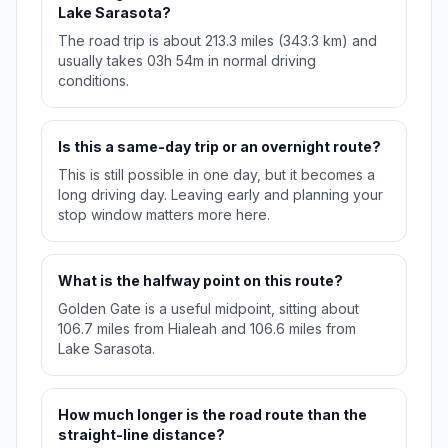
Lake Sarasota?
The road trip is about 213.3 miles (343.3 km) and
usually takes 03h 54m in normal driving
conditions.
Is this a same-day trip or an overnight route?
This is still possible in one day, but it becomes a
long driving day. Leaving early and planning your
stop window matters more here.
What is the halfway point on this route?
Golden Gate is a useful midpoint, sitting about
106.7 miles from Hialeah and 106.6 miles from
Lake Sarasota.
How much longer is the road route than the
straight-line distance?