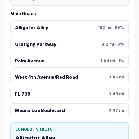
Main Roads
Alligator Alley
190 mi · 89%
Gratigny Parkway
18.2 mi · 9%
Palm Avenue
1.64 mi · 1%
West 4th Avenue/Red Road
0.85 mi
FL 758
0.48 mi
Mauna Loa Boulevard
0.37 mi
LONGEST STRETCH
Alligator Alley