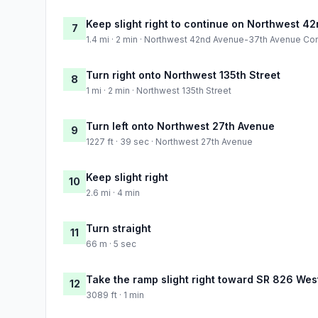
Keep slight right to continue on Northwest 
7
1.4 mi · 2 min · Northwest 42nd Avenue-37th Avenue Co
Turn right onto Northwest 135th Street
8
1 mi · 2 min · Northwest 135th Street
Turn left onto Northwest 27th Avenue
9
1227 ft · 39 sec · Northwest 27th Avenue
Keep slight right
10
2.6 mi · 4 min
Turn straight
11
66 m · 5 sec
Take the ramp slight right toward SR 826 West:
12
3089 ft · 1 min