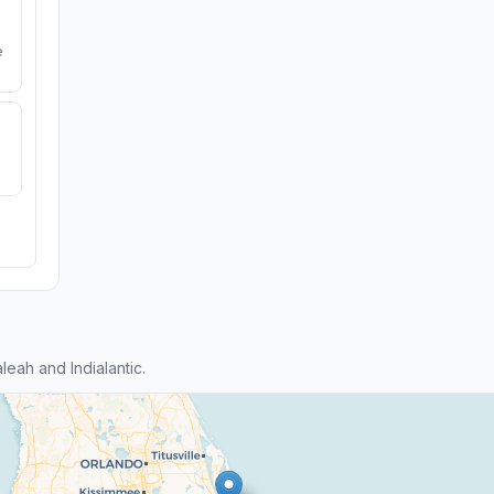
e
eah and Indialantic.