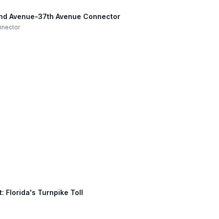
42nd Avenue-37th Avenue Connector
nnector
 Florida's Turnpike Toll