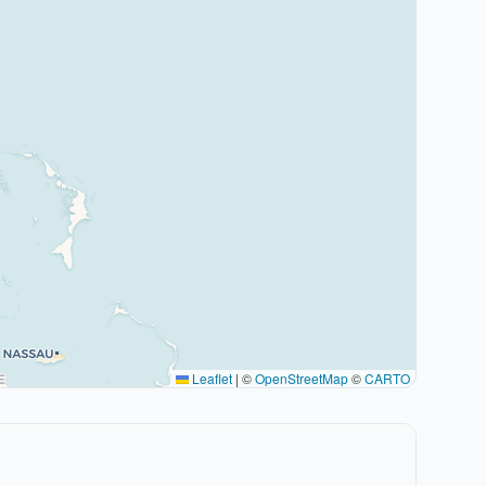
Leaflet
|
©
OpenStreetMap
©
CARTO