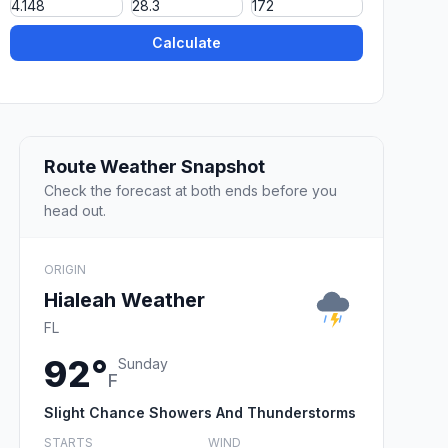
Calculate
Route Weather Snapshot
Check the forecast at both ends before you
head out.
ORIGIN
Hialeah Weather
FL
92°
Sunday
F
Slight Chance Showers And Thunderstorms
STARTS
WIND