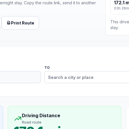
172.1 m
ernight stay. Copy the route link, send it to another
03h 26m
This drive
Print Route
stay.
TO
Driving Distance
Road route