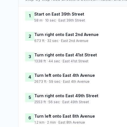
Start on East 39th Street
1
58 m · 10 sec · East 39th Street
Turn right onto East 2nd Avenue
2
673 ft · 32 sec · East 2nd Avenue
Turn right onto East 41st Street
3
1338 ft · 44 sec · East 41st Street
Turn left onto East 4th Avenue
4
2673 ft · 59 sec · East 4th Avenue
Turn right onto East 49th Street
5
2553 ft · 56 sec · East 49th Street
Turn left onto East 8th Avenue
6
1.2 km · 2 min · East 8th Avenue