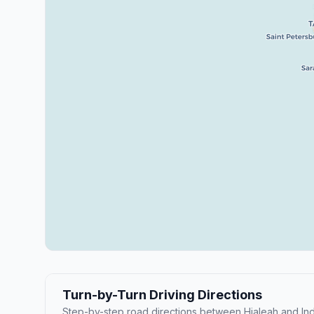
Turn-by-Turn Driving Directions
Step-by-step road directions between Hialeah and Indi