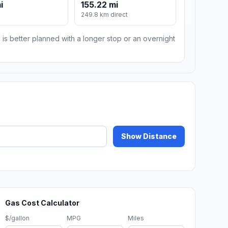
i
155.22 mi
249.8 km direct
 is better planned with a longer stop or an overnight
Show Distance
Gas Cost Calculator
$/gallon
MPG
Miles