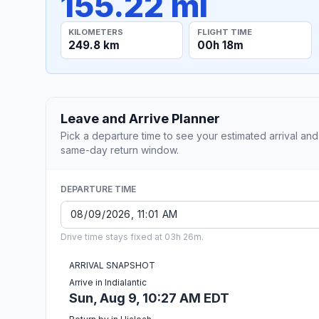
155.22 mi
KILOMETERS
FLIGHT TIME
249.8 km
00h 18m
Leave and Arrive Planner
Pick a departure time to see your estimated arrival and
same-day return window.
DEPARTURE TIME
Drive time stays fixed at 03h 26m.
ARRIVAL SNAPSHOT
Arrive in Indialantic
Sun, Aug 9, 10:27 AM EDT