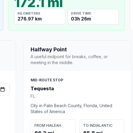
172.1 mi
KILOMETERS
DRIVE TIME
276.97 km
03h 26m
Halfway Point
A useful midpoint for breaks, coffee, or
meeting in the middle.
MID-ROUTE STOP
Tequesta
FL
City in Palm Beach County, Florida, United
States of America
FROM HIALEAH
TO INDIALANTIC