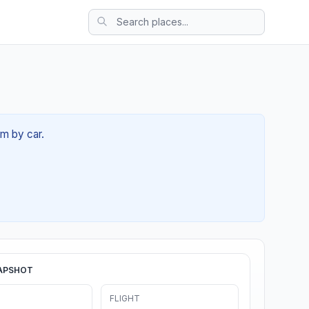
6m by car.
APSHOT
FLIGHT