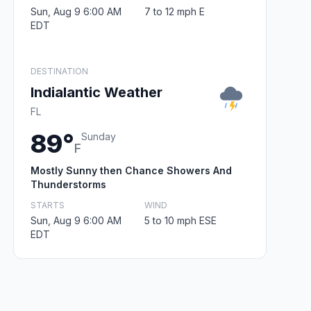
Sun, Aug 9 6:00 AM
7 to 12 mph E
EDT
DESTINATION
Indialantic Weather
FL
89°
Sunday
F
Mostly Sunny then Chance Showers And
Thunderstorms
STARTS
WIND
Sun, Aug 9 6:00 AM
5 to 10 mph ESE
EDT