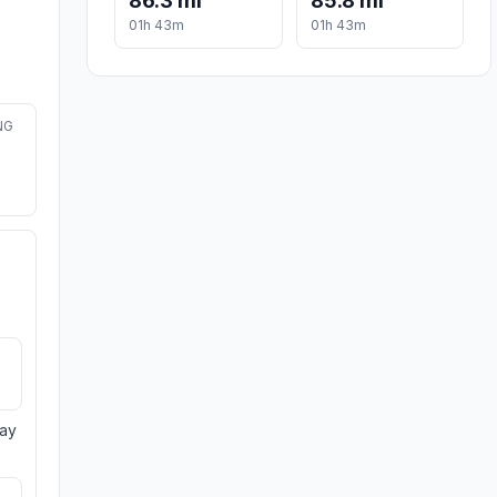
86.3 mi
85.8 mi
01h 43m
01h 43m
NG
day