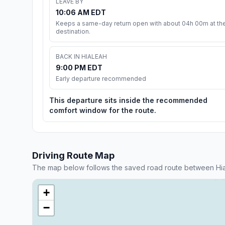
LEAVE BY
10:06 AM EDT
Keeps a same-day return open with about 04h 00m at th
destination.
BACK IN HIALEAH
9:00 PM EDT
Early departure recommended
This departure sits inside the recommended
comfort window for the route.
Driving Route Map
The map below follows the saved road route between Hial
+
−