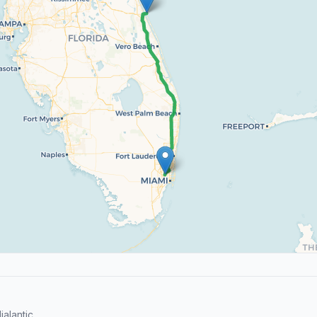
alantic.