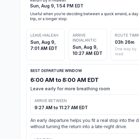
Return by in Hialeah
Sun, Aug 9, 1:54 PM EDT
Useful when you're deciding between a quick errand, a day
trip, or a longer stop.
LEAVE HIALEAH
ARRIVE
ROUTE TIMI
INDIALANTIC
Sun, Aug 9,
03h 26m
Sun, Aug 9,
7:01 AM EDT
One way by
10:27 AM EDT
road
BEST DEPARTURE WINDOW
6:00 AM to 8:00 AM EDT
Leave early for more breathing room
ARRIVE BETWEEN
9:27 AM to 11:27 AM EDT
An early departure helps you fit a real stop into the 
without turning the return into a late-night drive.