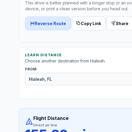
This drive is better planned with a longer stop or an ov
device, or print a clean version before you head out.
Reverse Route
Copy Link
Share
LEARN DISTANCE
Choose another destination from Hialeah.
FROM
Flight Distance
Direct air line