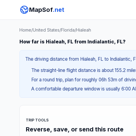
MapSof
.net
Home
/
United States
/
Florida
/
Hialeah
How far is Hialeah, FL from Indialantic, FL?
The driving distance from Hialeah, FL to Indialantic, 
The straight-line flight distance is about 155.2 mil
For a round trip, plan for roughly 06h 53m of drivi
A comfortable departure window is usually 6:00 
TRIP TOOLS
Reverse, save, or send this route