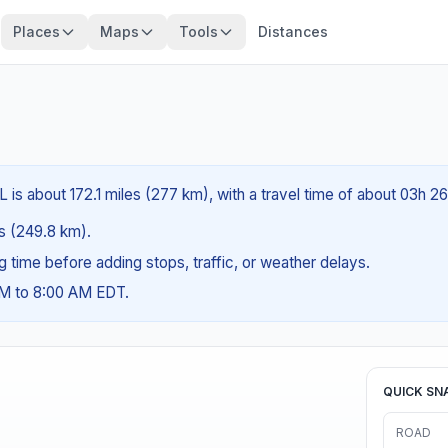
Places
Maps
Tools
Distances
FL is about 172.1 miles (277 km), with a travel time of about 03h 2
es (249.8 km).
ng time before adding stops, traffic, or weather delays.
AM to 8:00 AM EDT.
QUICK SN
ROAD