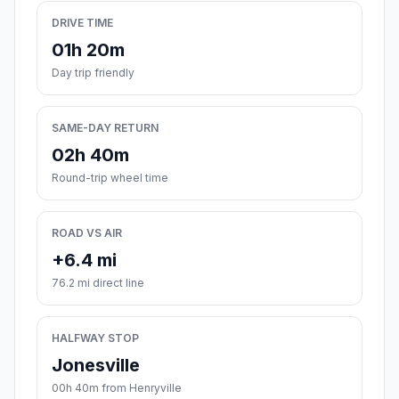
DRIVE TIME
01h 20m
Day trip friendly
SAME-DAY RETURN
02h 40m
Round-trip wheel time
ROAD VS AIR
+6.4 mi
76.2 mi direct line
HALFWAY STOP
Jonesville
00h 40m from Henryville