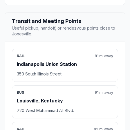
Transit and Meeting Points
Useful pickup, handoff, or rendezvous points close to
Jonesville.
RAIL
81 mi away
Indianapolis Union Station
350 South Illinois Street
BUS
91 mi away
Louisville, Kentucky
720 West Muhammad Ali Blvd.
RAIL
92 mi away