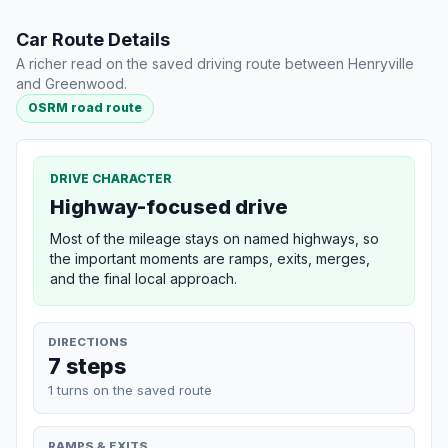
Car Route Details
A richer read on the saved driving route between Henryville
and Greenwood.
OSRM road route
DRIVE CHARACTER
Highway-focused drive
Most of the mileage stays on named highways, so
the important moments are ramps, exits, merges,
and the final local approach.
DIRECTIONS
7 steps
1 turns on the saved route
RAMPS & EXITS