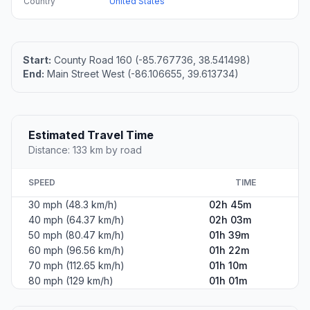
Country
United States
Start:
County Road 160 (-85.767736, 38.541498)
End:
Main Street West (-86.106655, 39.613734)
Estimated Travel Time
Distance: 133 km by road
SPEED
TIME
30 mph (48.3 km/h)
02h 45m
40 mph (64.37 km/h)
02h 03m
50 mph (80.47 km/h)
01h 39m
60 mph (96.56 km/h)
01h 22m
70 mph (112.65 km/h)
01h 10m
80 mph (129 km/h)
01h 01m