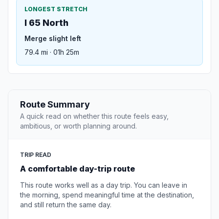
LONGEST STRETCH
I 65 North
Merge slight left
79.4 mi · 01h 25m
Route Summary
A quick read on whether this route feels easy,
ambitious, or worth planning around.
TRIP READ
A comfortable day-trip route
This route works well as a day trip. You can leave in
the morning, spend meaningful time at the destination,
and still return the same day.