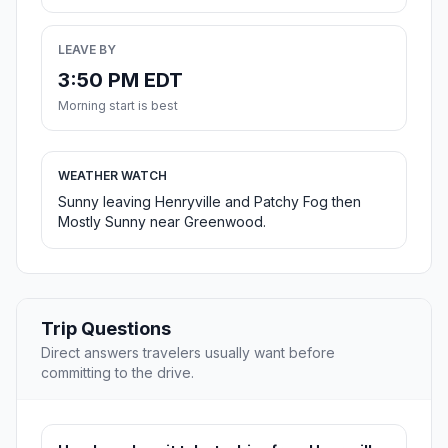
LEAVE BY
3:50 PM EDT
Morning start is best
WEATHER WATCH
Sunny leaving Henryville and Patchy Fog then
Mostly Sunny near Greenwood.
Trip Questions
Direct answers travelers usually want before
committing to the drive.