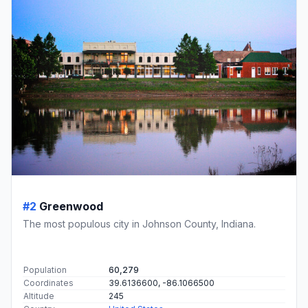
#2
Greenwood
The most populous city in Johnson County, Indiana.
Population
60,279
Coordinates
39.6136600, -86.1066500
Altitude
245