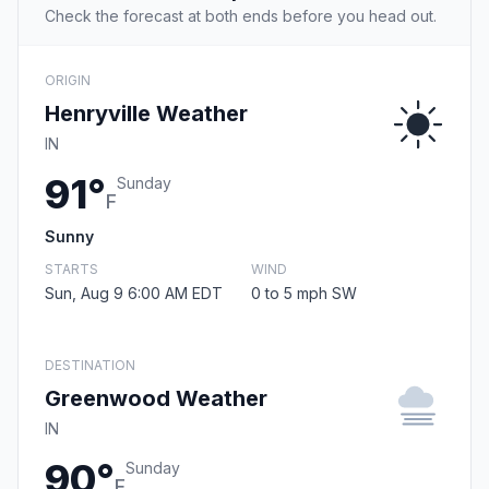
Check the forecast at both ends before you head out.
ORIGIN
Henryville Weather
IN
91°
Sunday
F
Sunny
STARTS
WIND
Sun, Aug 9 6:00 AM EDT
0 to 5 mph SW
DESTINATION
Greenwood Weather
IN
90°
Sunday
F