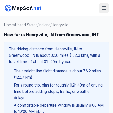
MapSof
.net
Home
/
United States
/
Indiana
/
Henryville
How far is Henryville, IN from Greenwood, IN?
The driving distance from Henryville, IN to
Greenwood, IN is about 82.6 miles (132.9 km), with a
travel time of about 01h 20m by car.
The straight-line flight distance is about 76.2 miles
(122.7 km).
For a round trip, plan for roughly 02h 40m of driving
time before adding stops, traffic, or weather
delays.
A comfortable departure window is usually 8:00 AM
to 10:00 AM EDT.