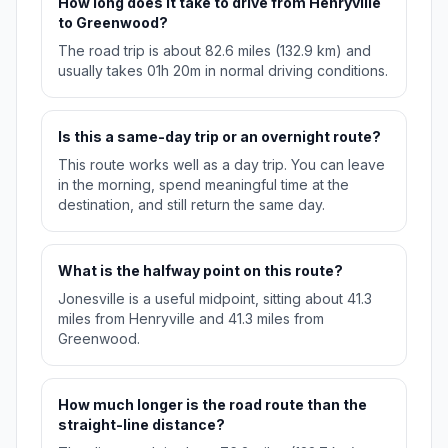
How long does it take to drive from Henryville
to Greenwood?
The road trip is about 82.6 miles (132.9 km) and
usually takes 01h 20m in normal driving conditions.
Is this a same-day trip or an overnight route?
This route works well as a day trip. You can leave
in the morning, spend meaningful time at the
destination, and still return the same day.
What is the halfway point on this route?
Jonesville is a useful midpoint, sitting about 41.3
miles from Henryville and 41.3 miles from
Greenwood.
How much longer is the road route than the
straight-line distance?