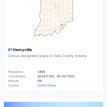
#1
Henryville
Census-designated place in Clark County, Indiana
Population
1,905
Coordinates
38.5417300, -85.7677400
Altitude
158
Country
United States