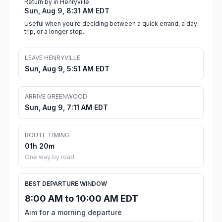
Return by in Henryville
Sun, Aug 9, 8:31 AM EDT
Useful when you're deciding between a quick errand, a day
trip, or a longer stop.
LEAVE HENRYVILLE
Sun, Aug 9, 5:51 AM EDT
ARRIVE GREENWOOD
Sun, Aug 9, 7:11 AM EDT
ROUTE TIMING
01h 20m
One way by road
BEST DEPARTURE WINDOW
8:00 AM to 10:00 AM EDT
Aim for a morning departure