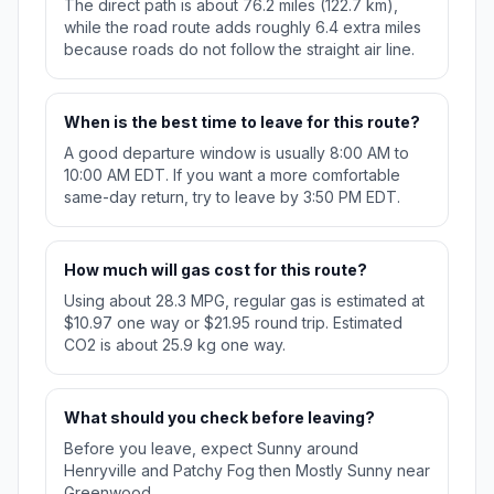
The direct path is about 76.2 miles (122.7 km),
while the road route adds roughly 6.4 extra miles
because roads do not follow the straight air line.
When is the best time to leave for this route?
A good departure window is usually 8:00 AM to
10:00 AM EDT. If you want a more comfortable
same-day return, try to leave by 3:50 PM EDT.
How much will gas cost for this route?
Using about 28.3 MPG, regular gas is estimated at
$10.97 one way or $21.95 round trip. Estimated
CO2 is about 25.9 kg one way.
What should you check before leaving?
Before you leave, expect Sunny around
Henryville and Patchy Fog then Mostly Sunny near
Greenwood.