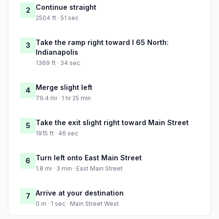
Continue straight
2
2504 ft · 51 sec
Take the ramp right toward I 65 North:
3
Indianapolis
1369 ft · 34 sec
Merge slight left
4
79.4 mi · 1 hr 25 min
Take the exit slight right toward Main Street
5
1915 ft · 46 sec
Turn left onto East Main Street
6
1.8 mi · 3 min · East Main Street
Arrive at your destination
7
0 m · 1 sec · Main Street West