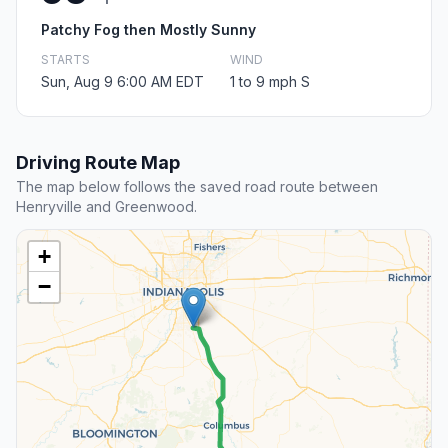
Patchy Fog then Mostly Sunny
STARTS
WIND
Sun, Aug 9 6:00 AM EDT
1 to 9 mph S
Driving Route Map
The map below follows the saved road route between
Henryville and Greenwood.
+
−