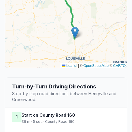
Leaflet
|
©
OpenStreetMap
©
CARTO
Turn-by-Turn Driving Directions
Step-by-step road directions between Henryville and
Greenwood.
Start on County Road 160
1
39 m · 5 sec · County Road 160