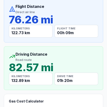
Flight Distance
Direct air line
76.26 mi
KILOMETERS
FLIGHT TIME
122.73 km
00h 09m
Driving Distance
Road route
82.57 mi
KILOMETERS
DRIVE TIME
132.89 km
01h 20m
Gas Cost Calculator