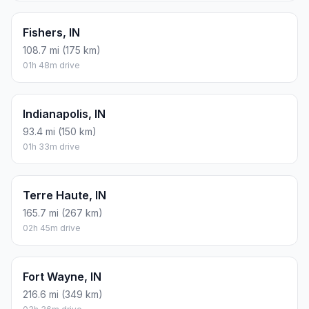
Fishers, IN
108.7 mi (175 km)
01h 48m drive
Indianapolis, IN
93.4 mi (150 km)
01h 33m drive
Terre Haute, IN
165.7 mi (267 km)
02h 45m drive
Fort Wayne, IN
216.6 mi (349 km)