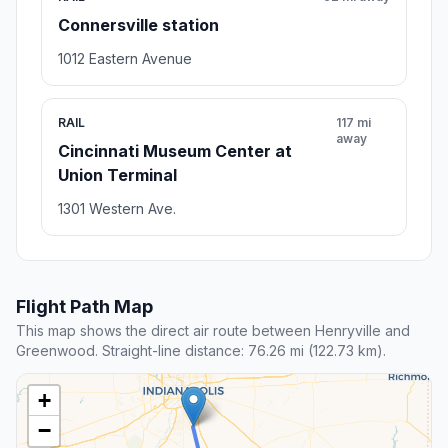
Connersville station
1012 Eastern Avenue
RAIL
117 mi
away
Cincinnati Museum Center at
Union Terminal
1301 Western Ave.
Flight Path Map
This map shows the direct air route between Henryville and
Greenwood. Straight-line distance: 76.26 mi (122.73 km).
+
−