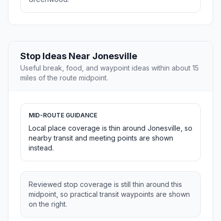
Stop Ideas Near Jonesville
Useful break, food, and waypoint ideas within about 15
miles of the route midpoint.
MID-ROUTE GUIDANCE
Local place coverage is thin around Jonesville, so
nearby transit and meeting points are shown
instead.
Reviewed stop coverage is still thin around this
midpoint, so practical transit waypoints are shown
on the right.