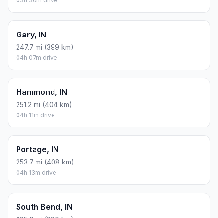
03h 36m drive
Gary, IN
247.7 mi (399 km)
04h 07m drive
Hammond, IN
251.2 mi (404 km)
04h 11m drive
Portage, IN
253.7 mi (408 km)
04h 13m drive
South Bend, IN