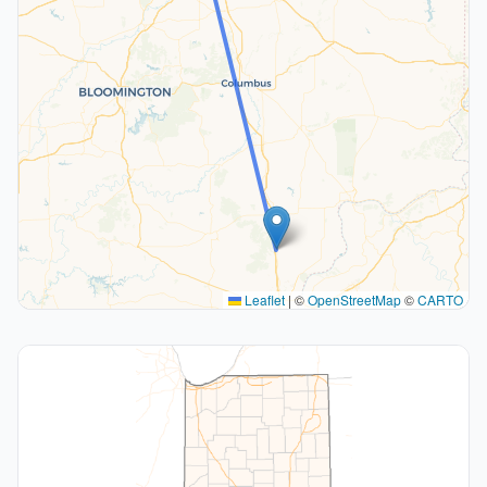
Leaflet
|
©
OpenStreetMap
©
CARTO