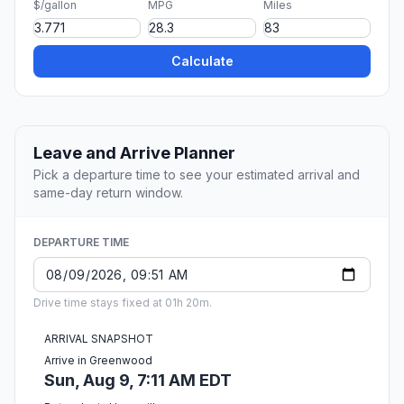
$/gallon
MPG
Miles
Calculate
Leave and Arrive Planner
Pick a departure time to see your estimated arrival and
same-day return window.
DEPARTURE TIME
Drive time stays fixed at 01h 20m.
ARRIVAL SNAPSHOT
Arrive in Greenwood
Sun, Aug 9, 7:11 AM EDT