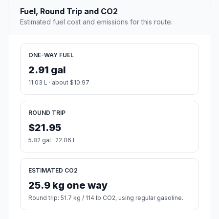
Fuel, Round Trip and CO2
Estimated fuel cost and emissions for this route.
ONE-WAY FUEL
2.91 gal
11.03 L · about $10.97
ROUND TRIP
$21.95
5.82 gal · 22.06 L
ESTIMATED CO2
25.9 kg one way
Round trip: 51.7 kg / 114 lb CO2, using regular gasoline.