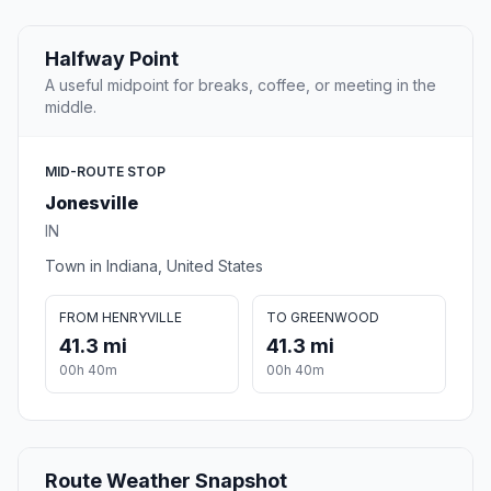
Halfway Point
A useful midpoint for breaks, coffee, or meeting in the
middle.
MID-ROUTE STOP
Jonesville
IN
Town in Indiana, United States
FROM HENRYVILLE
TO GREENWOOD
41.3 mi
41.3 mi
00h 40m
00h 40m
Route Weather Snapshot