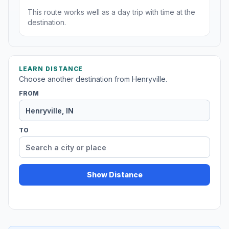
This route works well as a day trip with time at the
destination.
LEARN DISTANCE
Choose another destination from Henryville.
FROM
TO
Show Distance