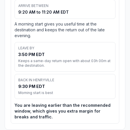
ARRIVE BETWEEN
9:20 AM to 11:20 AM EDT
A morning start gives you useful time at the
destination and keeps the return out of the late
evening.
LEAVE BY
3:50 PM EDT
Keeps a same-day return open with about 03h 00m at
the destination.
BACK IN HENRYVILLE
9:30 PM EDT
Morning start is best
You are leaving earlier than the recommended
window, which gives you extra margin for
breaks and traffic.