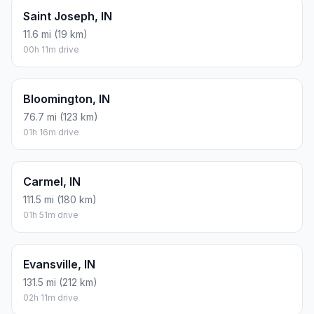
Saint Joseph, IN
11.6 mi (19 km)
00h 11m drive
Bloomington, IN
76.7 mi (123 km)
01h 16m drive
Carmel, IN
111.5 mi (180 km)
01h 51m drive
Evansville, IN
131.5 mi (212 km)
02h 11m drive