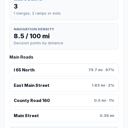
3
1 merges, 2 ramps or exits
NAVIGATION DENSITY
8.5 / 100 mi
Decision points by distance
Main Roads
I 65 North
79.7 mi · 97%
East Main Street
1.83 mi · 2%
County Road 160
0.5 mi · 1%
Main Street
0.36 mi