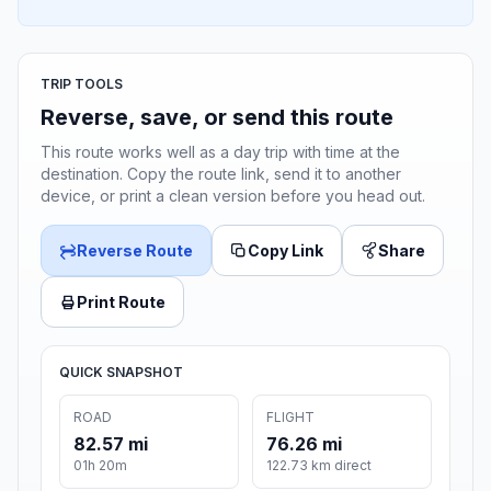
TRIP TOOLS
Reverse, save, or send this route
This route works well as a day trip with time at the
destination. Copy the route link, send it to another
device, or print a clean version before you head out.
Reverse Route
Copy Link
Share
Print Route
QUICK SNAPSHOT
ROAD
FLIGHT
82.57 mi
76.26 mi
01h 20m
122.73 km direct