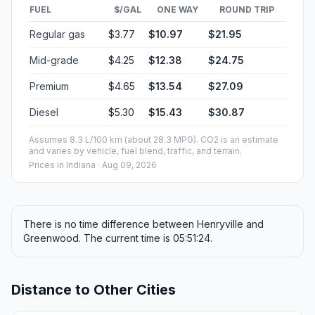
FUEL
$/GAL
ONE WAY
ROUND TRIP
Regular gas
$3.77
$10.97
$21.95
Mid-grade
$4.25
$12.38
$24.75
Premium
$4.65
$13.54
$27.09
Diesel
$5.30
$15.43
$30.87
Assumes 8.3 L/100 km (about 28.3 MPG). CO2 is an estimate
and varies by vehicle, fuel blend, traffic, and terrain.
Prices in
Indiana
· Aug 09, 2026
There is no time difference between Henryville and
Greenwood. The current time is 05:51:24.
Distance to Other Cities