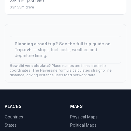
235.9 mi (380 km)
03h 55m drive
Planning a road trip?
See the full trip guide on
Trip.ovh
— stops, fuel costs, weather, and
departure timing.
How did we calculate?
Place names are translated into
coordinates. The Haversine formula calculates straight-line
distance; driving distance uses road network data.
PLACES
MAPS
Countries
Physical Maps
States
Political Maps