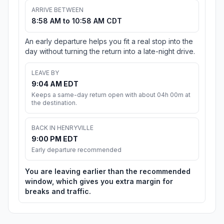
ARRIVE BETWEEN
8:58 AM to 10:58 AM CDT
An early departure helps you fit a real stop into the
day without turning the return into a late-night drive.
LEAVE BY
9:04 AM EDT
Keeps a same-day return open with about 04h 00m at
the destination.
BACK IN HENRYVILLE
9:00 PM EDT
Early departure recommended
You are leaving earlier than the recommended
window, which gives you extra margin for
breaks and traffic.