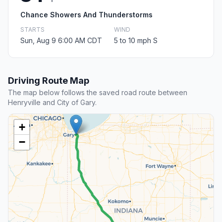
Chance Showers And Thunderstorms
STARTS
WIND
Sun, Aug 9 6:00 AM CDT
5 to 10 mph S
Driving Route Map
The map below follows the saved road route between
Henryville and City of Gary.
+
−