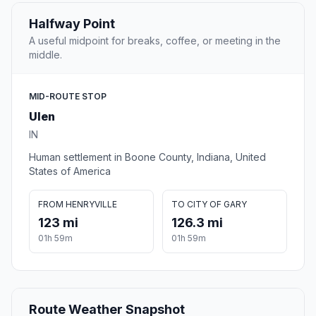
Halfway Point
A useful midpoint for breaks, coffee, or meeting in the
middle.
MID-ROUTE STOP
Ulen
IN
Human settlement in Boone County, Indiana, United
States of America
FROM HENRYVILLE
TO CITY OF GARY
123 mi
126.3 mi
01h 59m
01h 59m
Route Weather Snapshot