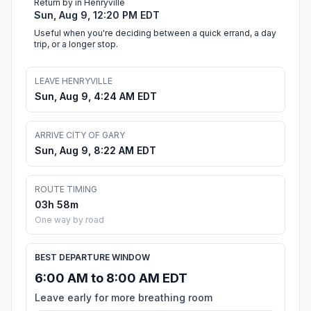
Return by in Henryville
Sun, Aug 9, 12:20 PM EDT
Useful when you're deciding between a quick errand, a day
trip, or a longer stop.
LEAVE HENRYVILLE
Sun, Aug 9, 4:24 AM EDT
ARRIVE CITY OF GARY
Sun, Aug 9, 8:22 AM EDT
ROUTE TIMING
03h 58m
One way by road
BEST DEPARTURE WINDOW
6:00 AM to 8:00 AM EDT
Leave early for more breathing room