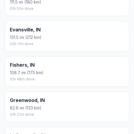
111.5 mi (180 km)
01h 51m drive
Evansville, IN
131.5 mi (212 km)
02h 11m drive
Fishers, IN
108.7 mi (175 km)
01h 48m drive
Greenwood, IN
82.6 mi (133 km)
01h 22m drive