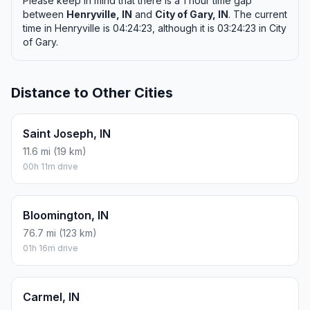
Please keep in mind that there is a 1 hour time gap
between
Henryville, IN
and
City of Gary, IN
. The current
time in Henryville is 04:24:23, although it is 03:24:23 in City
of Gary.
Distance to Other Cities
Saint Joseph, IN
11.6 mi (19 km)
00h 11m drive
Bloomington, IN
76.7 mi (123 km)
01h 16m drive
Carmel, IN