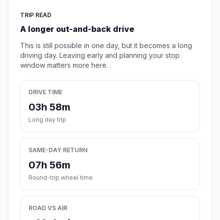
TRIP READ
A longer out-and-back drive
This is still possible in one day, but it becomes a long
driving day. Leaving early and planning your stop
window matters more here.
DRIVE TIME
03h 58m
Long day trip
SAME-DAY RETURN
07h 56m
Round-trip wheel time
ROAD VS AIR