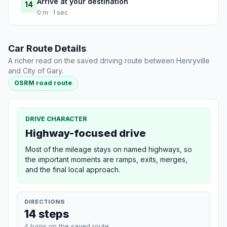
Arrive at your destination
14
0 m · 1 sec
Car Route Details
A richer read on the saved driving route between Henryville
and City of Gary.
OSRM road route
DRIVE CHARACTER
Highway-focused drive
Most of the mileage stays on named highways, so
the important moments are ramps, exits, merges,
and the final local approach.
DIRECTIONS
14 steps
4 turns on the saved route