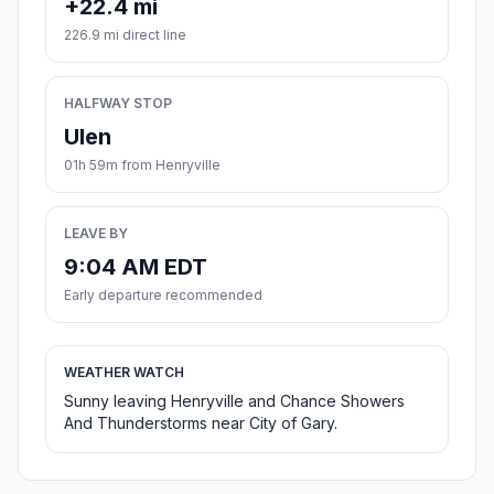
+22.4 mi
226.9 mi direct line
HALFWAY STOP
Ulen
01h 59m from Henryville
LEAVE BY
9:04 AM EDT
Early departure recommended
WEATHER WATCH
Sunny leaving Henryville and Chance Showers
And Thunderstorms near City of Gary.