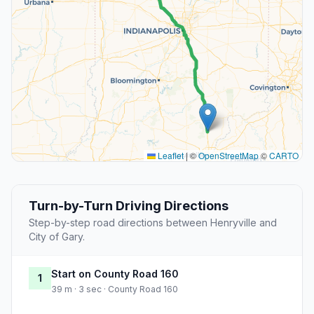
Leaflet
|
©
OpenStreetMap
©
CARTO
Turn-by-Turn Driving Directions
Step-by-step road directions between Henryville and
City of Gary.
Start on County Road 160
1
39 m · 3 sec · County Road 160