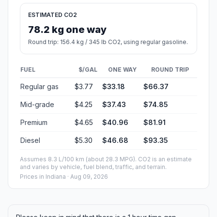
ESTIMATED CO2
78.2 kg one way
Round trip: 156.4 kg / 345 lb CO2, using regular gasoline.
FUEL
$/GAL
ONE WAY
ROUND TRIP
Regular gas
$3.77
$33.18
$66.37
Mid-grade
$4.25
$37.43
$74.85
Premium
$4.65
$40.96
$81.91
Diesel
$5.30
$46.68
$93.35
Assumes 8.3 L/100 km (about 28.3 MPG). CO2 is an estimate
and varies by vehicle, fuel blend, traffic, and terrain.
Prices in
Indiana
· Aug 09, 2026