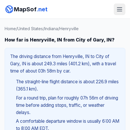
MapSof
.net
Home
/
United States
/
Indiana
/
Henryville
How far is Henryville, IN from City of Gary, IN?
The driving distance from Henryville, IN to City of
Gary, IN is about 249.3 miles (401.2 km), with a travel
time of about 03h 58m by car.
The straight-line flight distance is about 226.9 miles
(365.1 km).
For a round trip, plan for roughly 07h 56m of driving
time before adding stops, traffic, or weather
delays.
A comfortable departure window is usually 6:00 AM
to 8:00 AM EDT.