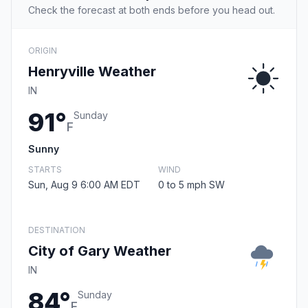
Check the forecast at both ends before you head out.
ORIGIN
Henryville Weather
IN
91°
Sunday
F
Sunny
STARTS
WIND
Sun, Aug 9 6:00 AM EDT
0 to 5 mph SW
DESTINATION
City of Gary Weather
IN
84°
Sunday
F