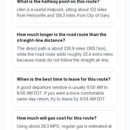
What is the halfway point on this route?
Ulen is a useful midpoint, sitting about 123 miles
from Henryville and 126.3 miles from City of Gary.
How much longer is the road route than the
straight-line distance?
The direct path is about 226.9 miles (365.1 km),
while the road route adds roughly 22.4 extra miles
because roads do not follow the straight air line.
When is the best time to leave for this route?
A good departure window is usually 6:00 AM to
8:00 AM EDT. If you want a more comfortable
same-day return, try to leave by 9:04 AM EDT.
How much will gas cost for this route?
Using about 28.3 MPG, regular gas is estimated at