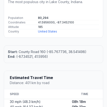
The most populous city in Lake County, Indiana.
Population
80,294
Coordinates
41.5956000, -87.3452100
Altitude
185
Country
United States
Start:
County Road 160 (-85.767736, 38.541498)
End:
(-87.34521, 41.5956)
Estimated Travel Time
Distance: 401 km by road
SPEED
TIME
30 mph (48.3 km/h)
08h 18m
40 mph (64.37 km/h)
06h 13m