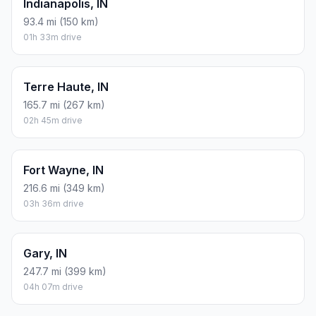
Indianapolis, IN
93.4 mi (150 km)
01h 33m drive
Terre Haute, IN
165.7 mi (267 km)
02h 45m drive
Fort Wayne, IN
216.6 mi (349 km)
03h 36m drive
Gary, IN
247.7 mi (399 km)
04h 07m drive