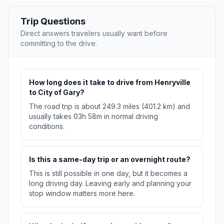
Trip Questions
Direct answers travelers usually want before
committing to the drive.
How long does it take to drive from Henryville
to City of Gary?
The road trip is about 249.3 miles (401.2 km) and
usually takes 03h 58m in normal driving
conditions.
Is this a same-day trip or an overnight route?
This is still possible in one day, but it becomes a
long driving day. Leaving early and planning your
stop window matters more here.