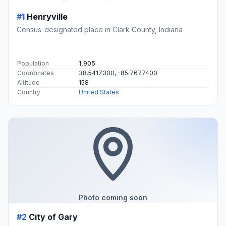
#1
Henryville
Census-designated place in Clark County, Indiana
Population
1,905
Coordinates
38.5417300, -85.7677400
Altitude
158
Country
United States
Photo coming soon
#2
City of Gary