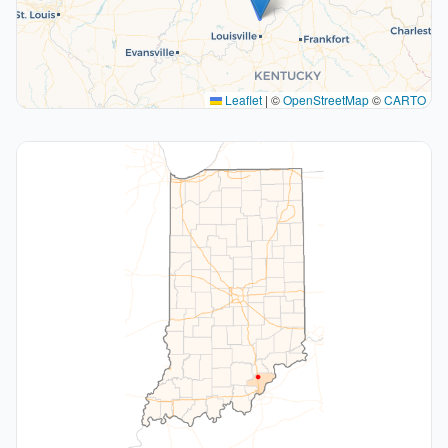
Leaflet
|
©
OpenStreetMap
©
CARTO