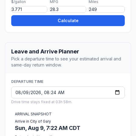
$/gallon
MPG
Miles
Calculate
Leave and Arrive Planner
Pick a departure time to see your estimated arrival and
same-day return window.
DEPARTURE TIME
Drive time stays fixed at 03h 58m.
ARRIVAL SNAPSHOT
Arrive in City of Gary
Sun, Aug 9, 7:22 AM CDT