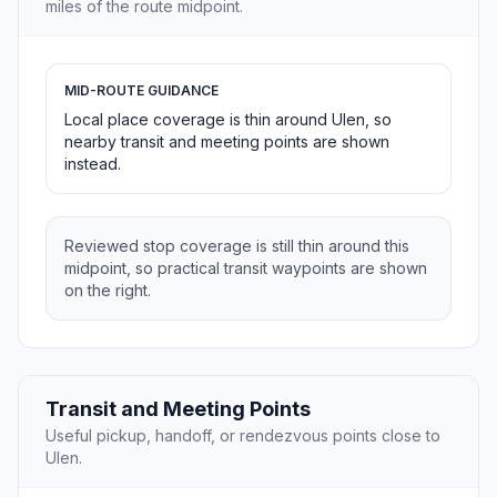
miles of the route midpoint.
MID-ROUTE GUIDANCE
Local place coverage is thin around Ulen, so
nearby transit and meeting points are shown
instead.
Reviewed stop coverage is still thin around this
midpoint, so practical transit waypoints are shown
on the right.
Transit and Meeting Points
Useful pickup, handoff, or rendezvous points close to
Ulen.