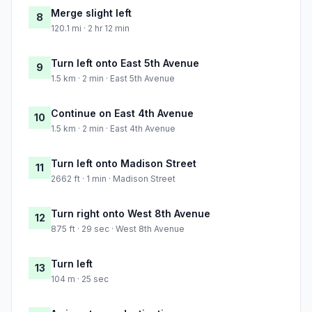
Merge slight left
8
120.1 mi · 2 hr 12 min
Turn left onto East 5th Avenue
9
1.5 km · 2 min · East 5th Avenue
Continue on East 4th Avenue
10
1.5 km · 2 min · East 4th Avenue
Turn left onto Madison Street
11
2662 ft · 1 min · Madison Street
Turn right onto West 8th Avenue
12
875 ft · 29 sec · West 8th Avenue
Turn left
13
104 m · 25 sec