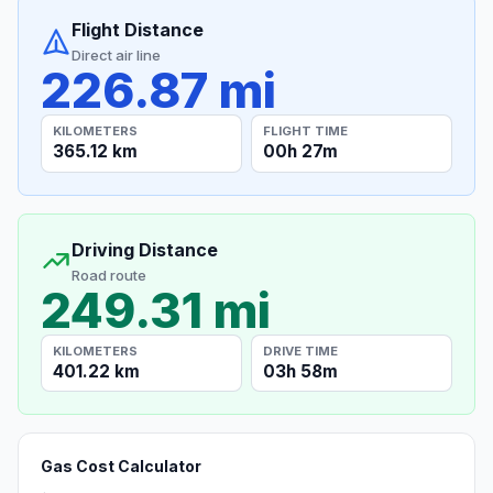
Flight Distance
Direct air line
226.87 mi
KILOMETERS
FLIGHT TIME
365.12 km
00h 27m
Driving Distance
Road route
249.31 mi
KILOMETERS
DRIVE TIME
401.22 km
03h 58m
Gas Cost Calculator