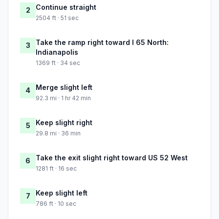
Continue straight
2
2504 ft · 51 sec
Take the ramp right toward I 65 North:
3
Indianapolis
1369 ft · 34 sec
Merge slight left
4
92.3 mi · 1 hr 42 min
Keep slight right
5
29.8 mi · 36 min
Take the exit slight right toward US 52 West
6
1281 ft · 16 sec
Keep slight left
7
786 ft · 10 sec