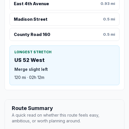
East 4th Avenue
0.93 mi
Madison Street
0.5 mi
County Road 160
0.5 mi
LONGEST STRETCH
US 52 West
Merge slight left
120 mi · 02h 12m
Route Summary
A quick read on whether this route feels easy,
ambitious, or worth planning around.