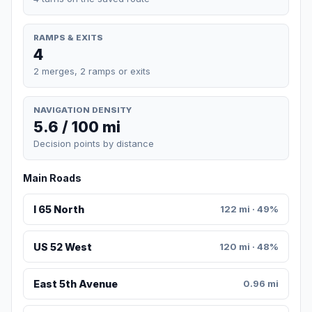
RAMPS & EXITS
4
2 merges, 2 ramps or exits
NAVIGATION DENSITY
5.6 / 100 mi
Decision points by distance
Main Roads
I 65 North
122 mi · 49%
US 52 West
120 mi · 48%
East 5th Avenue
0.96 mi