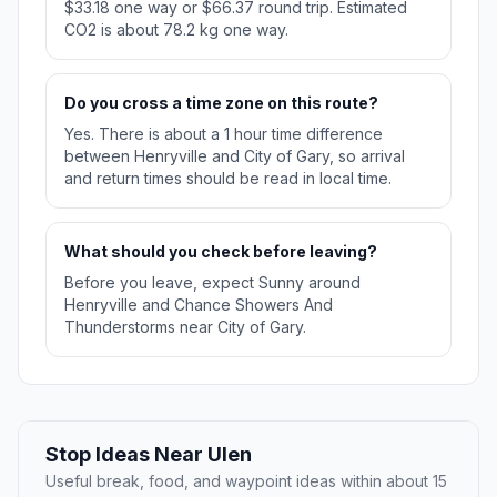
$33.18 one way or $66.37 round trip. Estimated
CO2 is about 78.2 kg one way.
Do you cross a time zone on this route?
Yes. There is about a 1 hour time difference
between Henryville and City of Gary, so arrival
and return times should be read in local time.
What should you check before leaving?
Before you leave, expect Sunny around
Henryville and Chance Showers And
Thunderstorms near City of Gary.
Stop Ideas Near Ulen
Useful break, food, and waypoint ideas within about 15