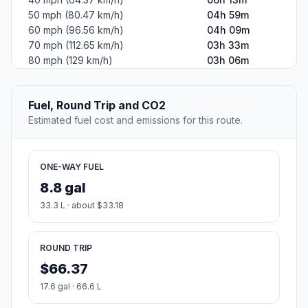
50 mph (80.47 km/h)
04h 59m
60 mph (96.56 km/h)
04h 09m
70 mph (112.65 km/h)
03h 33m
80 mph (129 km/h)
03h 06m
Fuel, Round Trip and CO2
Estimated fuel cost and emissions for this route.
ONE-WAY FUEL
8.8 gal
33.3 L · about $33.18
ROUND TRIP
$66.37
17.6 gal · 66.6 L