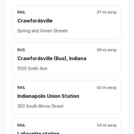
RAIL
37 mi away
Crawfordsville
Spring and Green Streets
BUS
38 mi away
Crawfordsville (Bus), Indiana
1000 Smith Ave
RAIL
42 mi away
Indianapolis Union Station
350 South Illinois Street
RAIL
54 mi away
Lafayette station