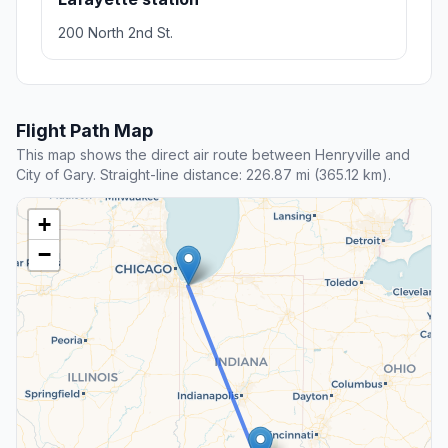
200 North 2nd St.
Flight Path Map
This map shows the direct air route between Henryville and
City of Gary. Straight-line distance: 226.87 mi (365.12 km).
+
−