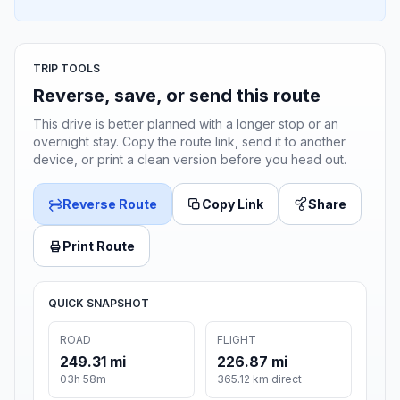
TRIP TOOLS
Reverse, save, or send this route
This drive is better planned with a longer stop or an
overnight stay. Copy the route link, send it to another
device, or print a clean version before you head out.
Reverse Route
Copy Link
Share
Print Route
QUICK SNAPSHOT
ROAD
FLIGHT
249.31 mi
226.87 mi
03h 58m
365.12 km direct