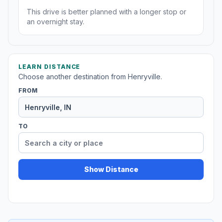
This drive is better planned with a longer stop or
an overnight stay.
LEARN DISTANCE
Choose another destination from Henryville.
FROM
TO
Show Distance