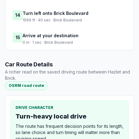
Turn left onto Brick Boulevard
14
1569 ft · 40 sec · Brick Boulevard
Arrive at your destination
15
0 m · 1 sec · Brick Boulevard
Car Route Details
A richer read on the saved driving route between Hazlet and
Brick.
OSRM road route
DRIVE CHARACTER
Turn-heavy local drive
The route has frequent decision points for its length,
so lane choice and turn timing will matter more than
cruising speed.