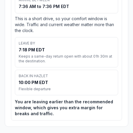
7:36 AM to 7:36 PM EDT
This is a short drive, so your comfort window is
wide. Traffic and current weather matter more than
the clock.
LEAVE BY
7:18 PM EDT
Keeps a same-day return open with about 01h 30m at
the destination.
BACK IN HAZLET
10:00 PM EDT
Flexible departure
You are leaving earlier than the recommended
window, which gives you extra margin for
breaks and traffic.