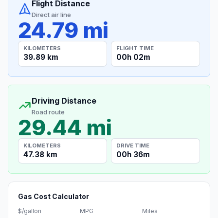
Flight Distance
Direct air line
24.79 mi
KILOMETERS
FLIGHT TIME
39.89 km
00h 02m
Driving Distance
Road route
29.44 mi
KILOMETERS
DRIVE TIME
47.38 km
00h 36m
Gas Cost Calculator
$/gallon
MPG
Miles