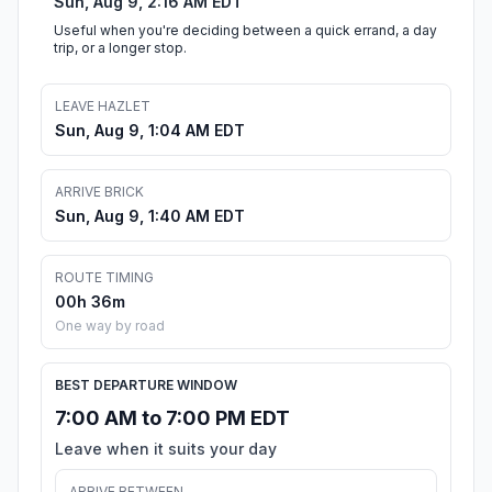
Sun, Aug 9, 2:16 AM EDT
Useful when you're deciding between a quick errand, a day
trip, or a longer stop.
LEAVE HAZLET
Sun, Aug 9, 1:04 AM EDT
ARRIVE BRICK
Sun, Aug 9, 1:40 AM EDT
ROUTE TIMING
00h 36m
One way by road
BEST DEPARTURE WINDOW
7:00 AM to 7:00 PM EDT
Leave when it suits your day
ARRIVE BETWEEN