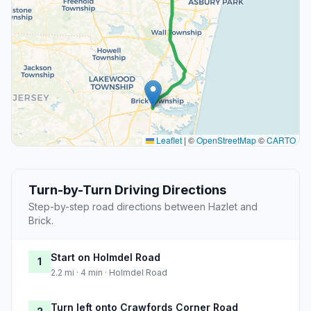
Leaflet
|
©
OpenStreetMap
©
CARTO
Turn-by-Turn Driving Directions
Step-by-step road directions between Hazlet and
Brick.
Start on Holmdel Road
1
2.2 mi · 4 min · Holmdel Road
Turn left onto Crawfords Corner Road