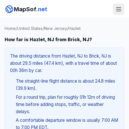
MapSof
.net
Home
/
United States
/
New Jersey
/
Hazlet
How far is Hazlet, NJ from Brick, NJ?
The driving distance from Hazlet, NJ to Brick, NJ is
about 29.5 miles (47.4 km), with a travel time of about
00h 36m by car.
The straight-line flight distance is about 24.8 miles
(39.9 km).
For a round trip, plan for roughly 01h 12m of driving
time before adding stops, traffic, or weather
delays.
A comfortable departure window is usually 7:00 AM
to 7:00 PM EDT.