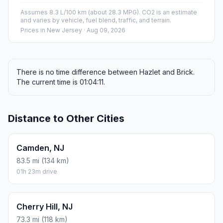
Assumes 8.3 L/100 km (about 28.3 MPG). CO2 is an estimate
and varies by vehicle, fuel blend, traffic, and terrain.
Prices in
New Jersey
· Aug 09, 2026
There is no time difference between Hazlet and Brick.
The current time is 01:04:11.
Distance to Other Cities
Camden, NJ
83.5 mi (134 km)
01h 23m drive
Cherry Hill, NJ
73.3 mi (118 km)