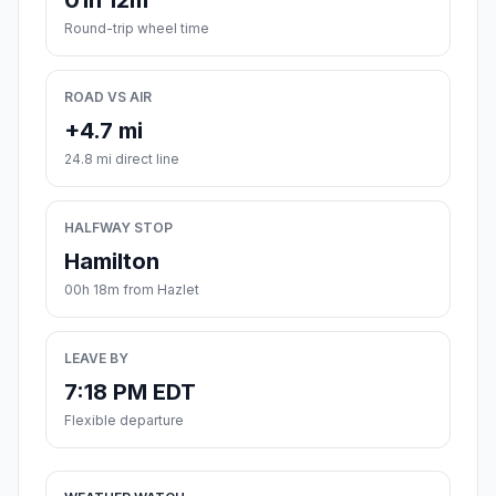
01h 12m
Round-trip wheel time
ROAD VS AIR
+4.7 mi
24.8 mi direct line
HALFWAY STOP
Hamilton
00h 18m from Hazlet
LEAVE BY
7:18 PM EDT
Flexible departure