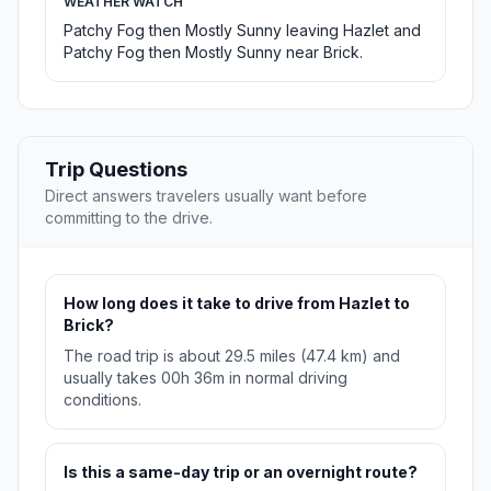
WEATHER WATCH
Patchy Fog then Mostly Sunny leaving Hazlet and
Patchy Fog then Mostly Sunny near Brick.
Trip Questions
Direct answers travelers usually want before
committing to the drive.
How long does it take to drive from Hazlet to
Brick?
The road trip is about 29.5 miles (47.4 km) and
usually takes 00h 36m in normal driving
conditions.
Is this a same-day trip or an overnight route?