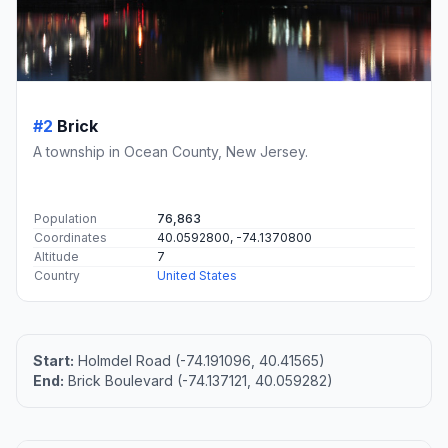
#2
Brick
A township in Ocean County, New Jersey.
Population
76,863
Coordinates
40.0592800, -74.1370800
Altitude
7
Country
United States
Start:
Holmdel Road (-74.191096, 40.41565)
End:
Brick Boulevard (-74.137121, 40.059282)