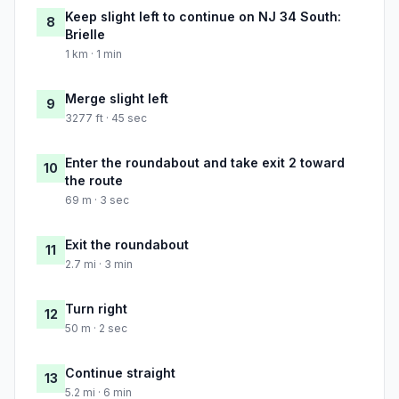
Keep slight left to continue on NJ 34 South:
8
Brielle
1 km · 1 min
Merge slight left
9
3277 ft · 45 sec
Enter the roundabout and take exit 2 toward
10
the route
69 m · 3 sec
Exit the roundabout
11
2.7 mi · 3 min
Turn right
12
50 m · 2 sec
Continue straight
13
5.2 mi · 6 min