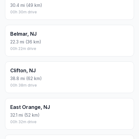
30.4 mi (49 km)
00h 30m drive
Belmar, NJ
22.3 mi (36 km)
00h 22m drive
Clifton, NJ
38.8 mi (62 km)
00h 38m drive
East Orange, NJ
32.1 mi (52 km)
00h 32m drive