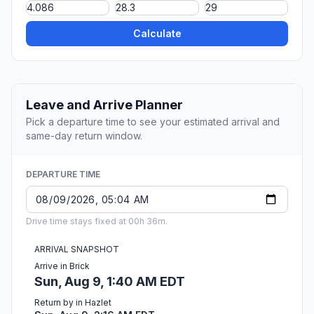
Calculate
Leave and Arrive Planner
Pick a departure time to see your estimated arrival and
same-day return window.
DEPARTURE TIME
Drive time stays fixed at 00h 36m.
ARRIVAL SNAPSHOT
Arrive in Brick
Sun, Aug 9, 1:40 AM EDT
Return by in Hazlet