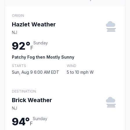
ORIGIN
Hazlet Weather
NJ
92°
Sunday
F
Patchy Fog then Mostly Sunny
STARTS
WIND
Sun, Aug 9 6:00 AM EDT
5 to 10 mph W
DESTINATION
Brick Weather
NJ
94°
Sunday
F