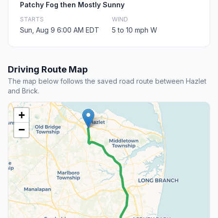
Patchy Fog then Mostly Sunny
STARTS
WIND
Sun, Aug 9 6:00 AM EDT
5 to 10 mph W
Driving Route Map
The map below follows the saved road route between Hazlet
and Brick.
+
−