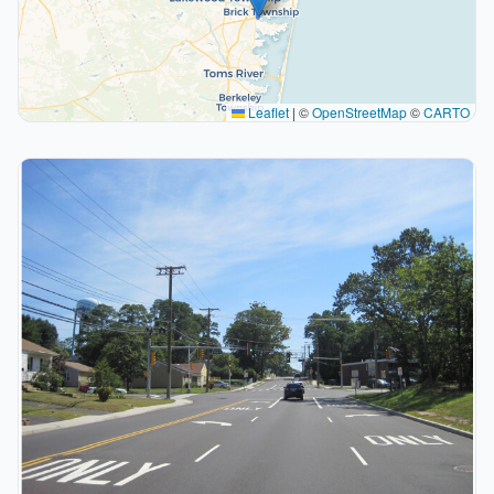
Leaflet
|
©
OpenStreetMap
©
CARTO