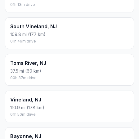
01h 13m drive
South Vineland, NJ
109.8 mi (177 km)
01h 49m drive
Toms River, NJ
37.5 mi (60 km)
00h 37m drive
Vineland, NJ
110.9 mi (178 km)
01h 50m drive
Bayonne, NJ