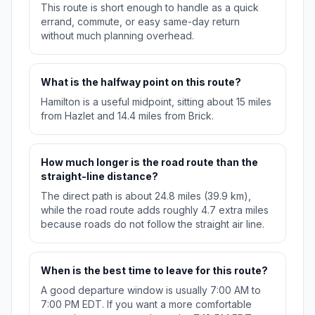
This route is short enough to handle as a quick
errand, commute, or easy same-day return
without much planning overhead.
What is the halfway point on this route?
Hamilton is a useful midpoint, sitting about 15 miles
from Hazlet and 14.4 miles from Brick.
How much longer is the road route than the
straight-line distance?
The direct path is about 24.8 miles (39.9 km),
while the road route adds roughly 4.7 extra miles
because roads do not follow the straight air line.
When is the best time to leave for this route?
A good departure window is usually 7:00 AM to
7:00 PM EDT. If you want a more comfortable