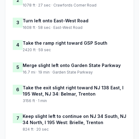
2
1078 ft · 27 sec · Crawfords Corner Road
Turn left onto East-West Road
3
1608 ft · 58 sec · East-West Road
Take the ramp right toward GSP South
4
2420 ft · 59 sec
Merge slight left onto Garden State Parkway
5
16.7 mi · 19 min · Garden State Parkway
Take the exit slight right toward NJ 138 East, I
6
195 West, NJ 34: Belmar, Trenton
3156 ft · 1 min
Keep slight left to continue on NJ 34 South, NJ
7
34 North, I 195 West: Brielle, Trenton
824 ft · 20 sec