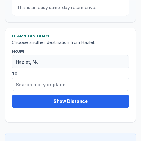
This is an easy same-day return drive.
LEARN DISTANCE
Choose another destination from Hazlet.
FROM
TO
Show Distance