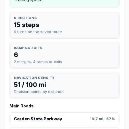
DIRECTIONS
15 steps
6 turns on the saved route
RAMPS & EXITS
6
2 merges, 4 ramps or exits
NAVIGATION DENSITY
51 / 100 mi
Decision points by distance
Main Roads
Garden State Parkway
16.7 mi · 57%