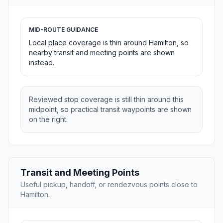
MID-ROUTE GUIDANCE
Local place coverage is thin around Hamilton, so
nearby transit and meeting points are shown
instead.
Reviewed stop coverage is still thin around this
midpoint, so practical transit waypoints are shown
on the right.
Transit and Meeting Points
Useful pickup, handoff, or rendezvous points close to
Hamilton.