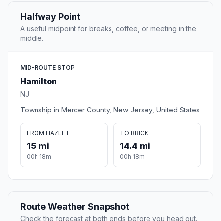
Halfway Point
A useful midpoint for breaks, coffee, or meeting in the
middle.
MID-ROUTE STOP
Hamilton
NJ
Township in Mercer County, New Jersey, United States
FROM HAZLET
TO BRICK
15 mi
14.4 mi
00h 18m
00h 18m
Route Weather Snapshot
Check the forecast at both ends before you head out.