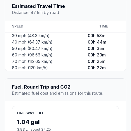
Estimated Travel Time
Distance: 47 km by road
SPEED
TIME
30 mph (48.3 km/h)
00h 58m
40 mph (64.37 km/h)
00h 44m
50 mph (80.47 km/h)
00h 35m
60 mph (96.56 km/h)
00h 29m
70 mph (112.65 km/h)
00h 25m
80 mph (129 km/h)
00h 22m
Fuel, Round Trip and CO2
Estimated fuel cost and emissions for this route.
ONE-WAY FUEL
1.04 gal
3.93 L · about $4.25