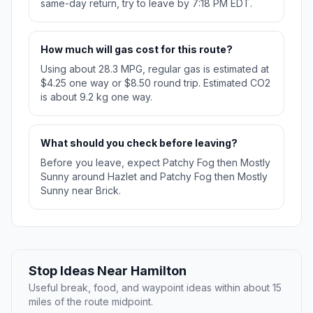
same-day return, try to leave by 7:18 PM EDT.
How much will gas cost for this route?
Using about 28.3 MPG, regular gas is estimated at
$4.25 one way or $8.50 round trip. Estimated CO2
is about 9.2 kg one way.
What should you check before leaving?
Before you leave, expect Patchy Fog then Mostly
Sunny around Hazlet and Patchy Fog then Mostly
Sunny near Brick.
Stop Ideas Near Hamilton
Useful break, food, and waypoint ideas within about 15
miles of the route midpoint.