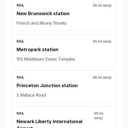
RAIL
45 mi away
New Brunswick station
French and Albany Streets
RAIL
45 mi away
Metropark station
100 Middlesex-Essex Turnpike
RAIL
48 mi away
Princeton Junction station
2 Wallace Road
RAIL
56 mi
away
Newark Liberty International