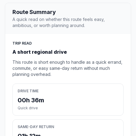
Route Summary
A quick read on whether this route feels easy,
ambitious, or worth planning around.
TRIP READ
A short regional drive
This route is short enough to handle as a quick errand,
commute, or easy same-day return without much
planning overhead.
DRIVE TIME
00h 36m
Quick drive
SAME-DAY RETURN