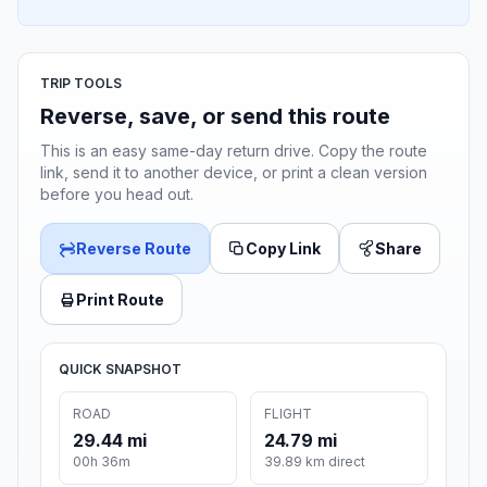
TRIP TOOLS
Reverse, save, or send this route
This is an easy same-day return drive. Copy the route
link, send it to another device, or print a clean version
before you head out.
Reverse Route
Copy Link
Share
Print Route
QUICK SNAPSHOT
ROAD
FLIGHT
29.44 mi
24.79 mi
00h 36m
39.89 km direct