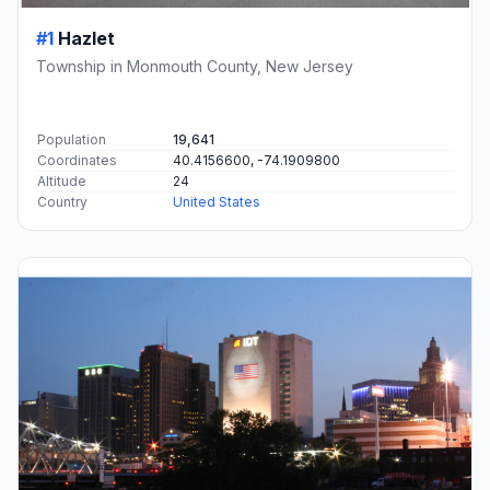
#1
Hazlet
Township in Monmouth County, New Jersey
Population
19,641
Coordinates
40.4156600, -74.1909800
Altitude
24
Country
United States