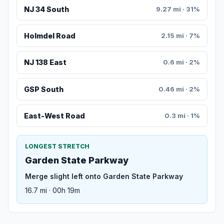
NJ 34 South
9.27 mi · 31%
Holmdel Road
2.15 mi · 7%
NJ 138 East
0.6 mi · 2%
GSP South
0.46 mi · 2%
East-West Road
0.3 mi · 1%
LONGEST STRETCH
Garden State Parkway
Merge slight left onto Garden State Parkway
16.7 mi · 00h 19m