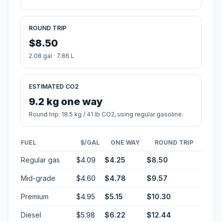
ROUND TRIP
$8.50
2.08 gal · 7.86 L
ESTIMATED CO2
9.2 kg one way
Round trip: 18.5 kg / 41 lb CO2, using regular gasoline.
FUEL
$/GAL
ONE WAY
ROUND TRIP
Regular gas
$4.09
$4.25
$8.50
Mid-grade
$4.60
$4.78
$9.57
Premium
$4.95
$5.15
$10.30
Diesel
$5.98
$6.22
$12.44