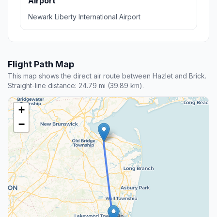
Airport
Newark Liberty International Airport
Flight Path Map
This map shows the direct air route between Hazlet and Brick.
Straight-line distance: 24.79 mi (39.89 km).
+
−