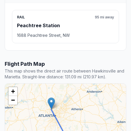
RAIL
95 mi away
Peachtree Station
1688 Peachtree Street, NW
Flight Path Map
This map shows the direct air route between Hawkinsville and
Marietta. Straight-line distance: 131.09 mi (210.97 km).
+
−