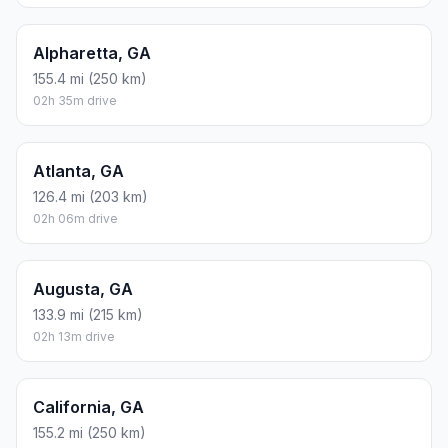
Alpharetta, GA
155.4 mi (250 km)
02h 35m drive
Atlanta, GA
126.4 mi (203 km)
02h 06m drive
Augusta, GA
133.9 mi (215 km)
02h 13m drive
California, GA
155.2 mi (250 km)