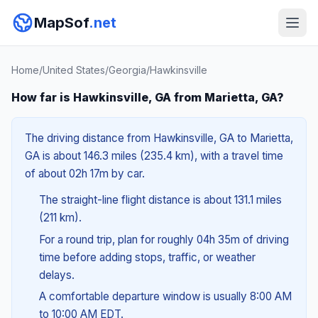
MapSof
.net
Home
/
United States
/
Georgia
/
Hawkinsville
How far is Hawkinsville, GA from Marietta, GA?
The driving distance from Hawkinsville, GA to Marietta,
GA is about 146.3 miles (235.4 km), with a travel time
of about 02h 17m by car.
The straight-line flight distance is about 131.1 miles
(211 km).
For a round trip, plan for roughly 04h 35m of driving
time before adding stops, traffic, or weather
delays.
A comfortable departure window is usually 8:00 AM
to 10:00 AM EDT.