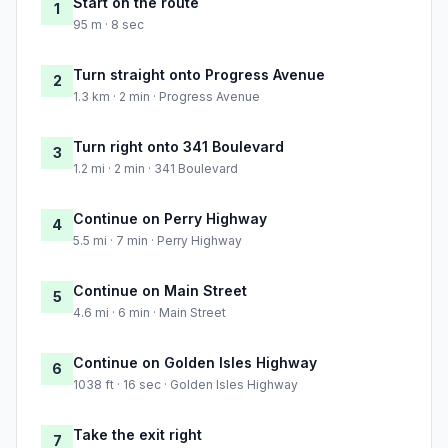
Start on the route
1
95 m · 8 sec
Turn straight onto Progress Avenue
2
1.3 km · 2 min · Progress Avenue
Turn right onto 341 Boulevard
3
1.2 mi · 2 min · 341 Boulevard
Continue on Perry Highway
4
5.5 mi · 7 min · Perry Highway
Continue on Main Street
5
4.6 mi · 6 min · Main Street
Continue on Golden Isles Highway
6
1038 ft · 16 sec · Golden Isles Highway
Take the exit right
7