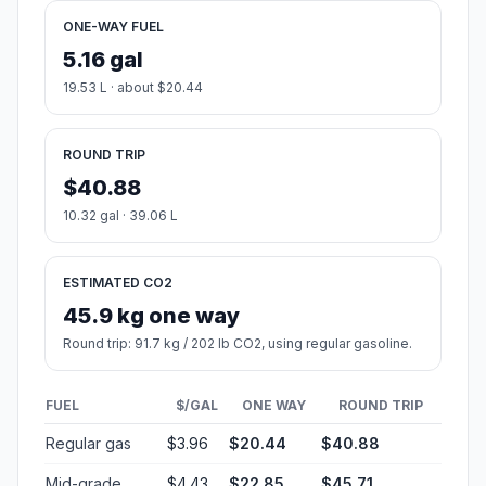
ONE-WAY FUEL
5.16 gal
19.53 L · about $20.44
ROUND TRIP
$40.88
10.32 gal · 39.06 L
ESTIMATED CO2
45.9 kg one way
Round trip: 91.7 kg / 202 lb CO2, using regular gasoline.
FUEL
$/GAL
ONE WAY
ROUND TRIP
Regular gas
$3.96
$20.44
$40.88
Mid-grade
$4.43
$22.85
$45.71