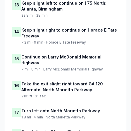
Keep slight left to continue on I 75 North:
13
Atlanta, Birmingham
22.8 mi · 28 min
Keep slight right to continue on Horace E Tate
14
Freeway
7.2 mi · 9 min · Horace E Tate Freeway
Continue on Larry McDonald Memorial
15
Highway
7 mi · 8 min · Larry McDonald Memorial Highway
Take the exit slight right toward GA 120
16
Alternate: North Marietta Parkway
2101 ft · 31 sec
Turn left onto North Marietta Parkway
17
1.8 mi · 4 min · North Marietta Parkway