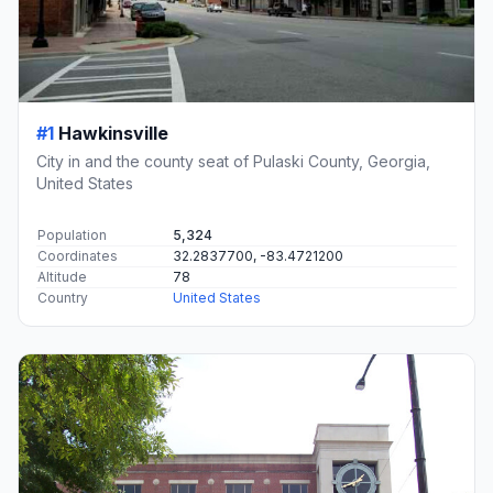
#1
Hawkinsville
City in and the county seat of Pulaski County, Georgia,
United States
Population
5,324
Coordinates
32.2837700, -83.4721200
Altitude
78
Country
United States