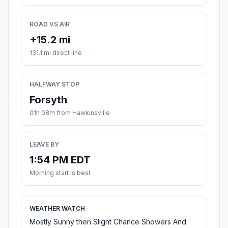
ROAD VS AIR
+15.2 mi
131.1 mi direct line
HALFWAY STOP
Forsyth
01h 08m from Hawkinsville
LEAVE BY
1:54 PM EDT
Morning start is best
WEATHER WATCH
Mostly Sunny then Slight Chance Showers And