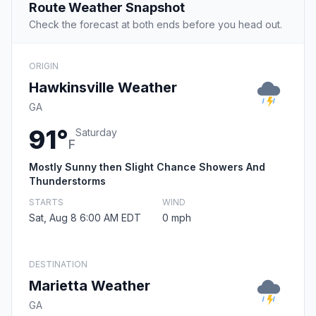
Route Weather Snapshot
Check the forecast at both ends before you head out.
ORIGIN
Hawkinsville Weather
GA
91°
Saturday
F
Mostly Sunny then Slight Chance Showers And
Thunderstorms
STARTS
WIND
Sat, Aug 8 6:00 AM EDT
0 mph
DESTINATION
Marietta Weather
GA