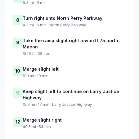
6.3 mi · 9 min
Turn right onto North Perry Parkway
8
4.3 mi · 6 min · North Perry Parkway
Take the ramp slight right toward I 75:north:
9
Macon
1526 ft · 38 sec
Merge slight left
10
18.1 mi · 19 min
Keep slight left to continue on Larry Justice
11
Highway
15.9 mi · 17 min · Larry Justice Highway
Merge slight right
12
49.5 mi · 54 min