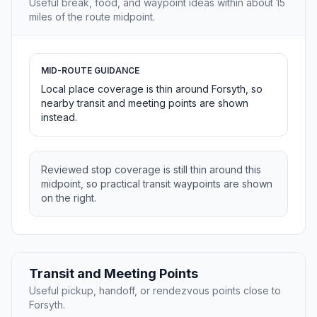
Useful break, food, and waypoint ideas within about 15
miles of the route midpoint.
MID-ROUTE GUIDANCE
Local place coverage is thin around Forsyth, so
nearby transit and meeting points are shown
instead.
Reviewed stop coverage is still thin around this
midpoint, so practical transit waypoints are shown
on the right.
Transit and Meeting Points
Useful pickup, handoff, or rendezvous points close to
Forsyth.