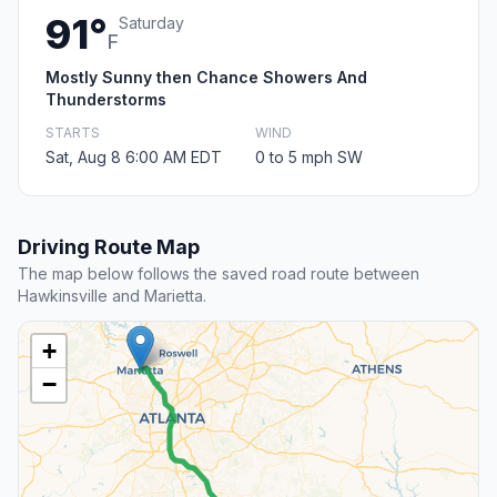
91°
Saturday
F
Mostly Sunny then Chance Showers And
Thunderstorms
STARTS
WIND
Sat, Aug 8 6:00 AM EDT
0 to 5 mph SW
Driving Route Map
The map below follows the saved road route between
Hawkinsville and Marietta.
+
−