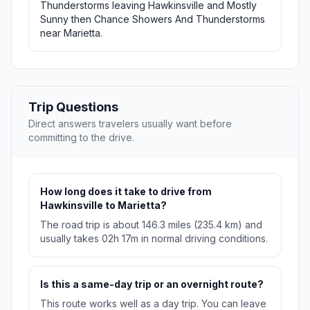
Thunderstorms leaving Hawkinsville and Mostly
Sunny then Chance Showers And Thunderstorms
near Marietta.
Trip Questions
Direct answers travelers usually want before
committing to the drive.
How long does it take to drive from
Hawkinsville to Marietta?
The road trip is about 146.3 miles (235.4 km) and
usually takes 02h 17m in normal driving conditions.
Is this a same-day trip or an overnight route?
This route works well as a day trip. You can leave