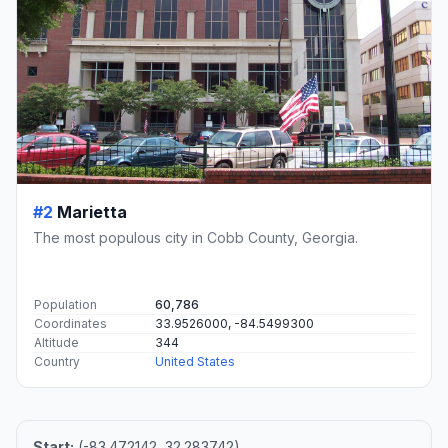
#2
Marietta
The most populous city in Cobb County, Georgia.
Population
60,786
Coordinates
33.9526000, -84.5499300
Altitude
344
Country
United States
Start:
(-83.472142, 32.283742)