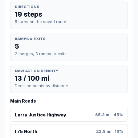
DIRECTIONS
19 steps
5 turns on the saved route
RAMPS & EXITS
5
2 merges, 3 ramps or exits
NAVIGATION DENSITY
13 / 100 mi
Decision points by distance
Main Roads
Larry Justice Highway
65.3 mi · 45%
I 75 North
22.8 mi · 16%