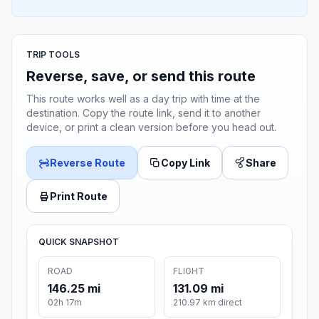
TRIP TOOLS
Reverse, save, or send this route
This route works well as a day trip with time at the
destination. Copy the route link, send it to another
device, or print a clean version before you head out.
Reverse Route
Copy Link
Share
Print Route
QUICK SNAPSHOT
ROAD
FLIGHT
146.25 mi
131.09 mi
02h 17m
210.97 km direct