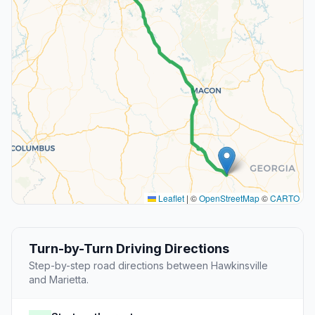
Leaflet
|
©
OpenStreetMap
©
CARTO
Turn-by-Turn Driving Directions
Step-by-step road directions between Hawkinsville
and Marietta.