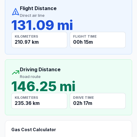
Flight Distance
Direct air line
131.09 mi
KILOMETERS
FLIGHT TIME
210.97 km
00h 15m
Driving Distance
Road route
146.25 mi
KILOMETERS
DRIVE TIME
235.36 km
02h 17m
Gas Cost Calculator