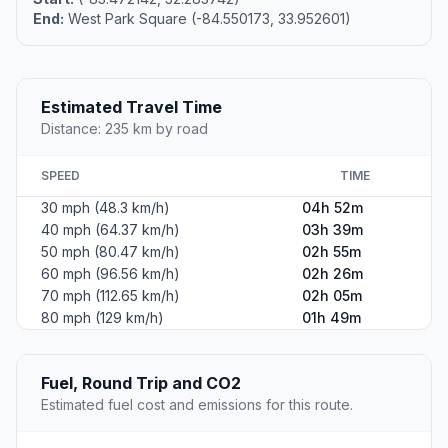
End:
West Park Square (-84.550173, 33.952601)
Estimated Travel Time
Distance: 235 km by road
SPEED
TIME
30 mph (48.3 km/h)
04h 52m
40 mph (64.37 km/h)
03h 39m
50 mph (80.47 km/h)
02h 55m
60 mph (96.56 km/h)
02h 26m
70 mph (112.65 km/h)
02h 05m
80 mph (129 km/h)
01h 49m
Fuel, Round Trip and CO2
Estimated fuel cost and emissions for this route.