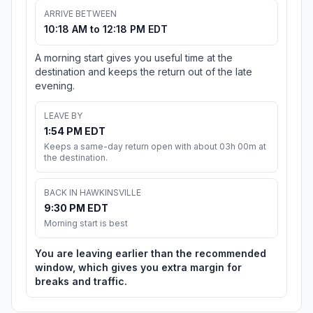
ARRIVE BETWEEN
10:18 AM to 12:18 PM EDT
A morning start gives you useful time at the
destination and keeps the return out of the late
evening.
LEAVE BY
1:54 PM EDT
Keeps a same-day return open with about 03h 00m at
the destination.
BACK IN HAWKINSVILLE
9:30 PM EDT
Morning start is best
You are leaving earlier than the recommended
window, which gives you extra margin for
breaks and traffic.