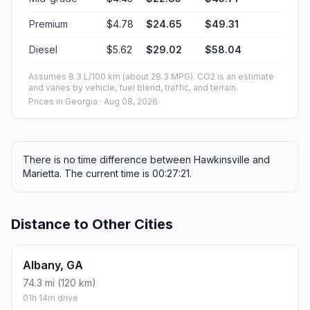
Premium
$4.78
$24.65
$49.31
Diesel
$5.62
$29.02
$58.04
Assumes 8.3 L/100 km (about 28.3 MPG). CO2 is an estimate
and varies by vehicle, fuel blend, traffic, and terrain.
Prices in
Georgia
· Aug 08, 2026
There is no time difference between Hawkinsville and
Marietta. The current time is 00:27:21.
Distance to Other Cities
Albany, GA
74.3 mi (120 km)
01h 14m drive