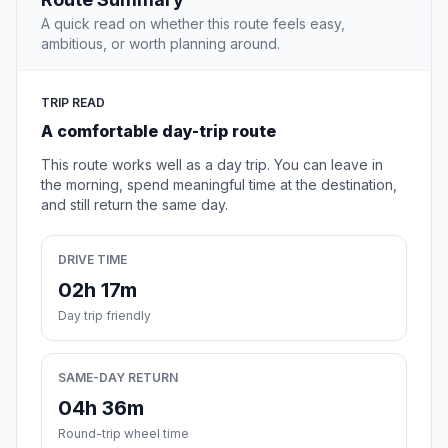
A quick read on whether this route feels easy,
ambitious, or worth planning around.
TRIP READ
A comfortable day-trip route
This route works well as a day trip. You can leave in
the morning, spend meaningful time at the destination,
and still return the same day.
DRIVE TIME
02h 17m
Day trip friendly
SAME-DAY RETURN
04h 36m
Round-trip wheel time