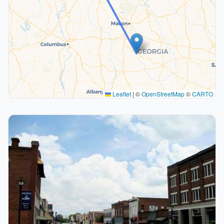
Leaflet
|
©
OpenStreetMap
©
CARTO