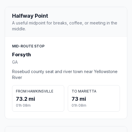
Halfway Point
A useful midpoint for breaks, coffee, or meeting in the
middle.
MID-ROUTE STOP
Forsyth
GA
Rosebud county seat and river town near Yellowstone
River
FROM HAWKINSVILLE
TO MARIETTA
73.2 mi
73 mi
01h 08m
01h 08m