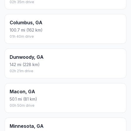
02h 35m drive
Columbus, GA
100.7 mi (162 km)
01h 40m drive
Dunwoody, GA
142 mi (228 km)
02h 21m drive
Macon, GA
50.1 mi (81 km)
00h 50m drive
Minnesota, GA