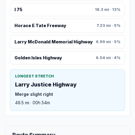
I 75
18.3 mi · 13%
Horace E Tate Freeway
7.23 mi · 5%
Larry McDonald Memorial Highway
6.99 mi · 5%
Golden Isles Highway
6.54 mi · 4%
LONGEST STRETCH
Larry Justice Highway
Merge slight right
49.5 mi · 00h 54m
Route Summary