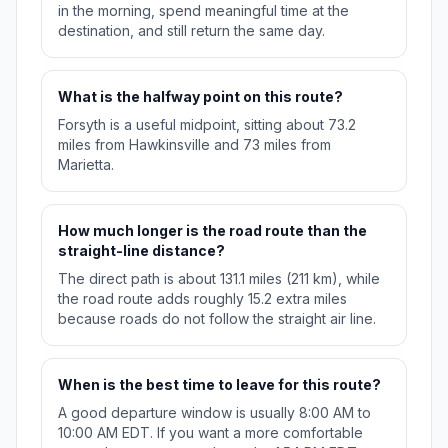
in the morning, spend meaningful time at the
destination, and still return the same day.
What is the halfway point on this route?
Forsyth is a useful midpoint, sitting about 73.2
miles from Hawkinsville and 73 miles from
Marietta.
How much longer is the road route than the
straight-line distance?
The direct path is about 131.1 miles (211 km), while
the road route adds roughly 15.2 extra miles
because roads do not follow the straight air line.
When is the best time to leave for this route?
A good departure window is usually 8:00 AM to
10:00 AM EDT. If you want a more comfortable