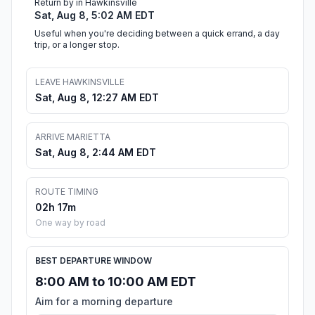
Return by in Hawkinsville
Sat, Aug 8, 5:02 AM EDT
Useful when you're deciding between a quick errand, a day
trip, or a longer stop.
LEAVE HAWKINSVILLE
Sat, Aug 8, 12:27 AM EDT
ARRIVE MARIETTA
Sat, Aug 8, 2:44 AM EDT
ROUTE TIMING
02h 17m
One way by road
BEST DEPARTURE WINDOW
8:00 AM to 10:00 AM EDT
Aim for a morning departure