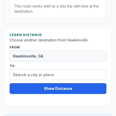
This route works well as a day trip with time at the
destination.
LEARN DISTANCE
Choose another destination from Hawkinsville.
FROM
TO
Show Distance