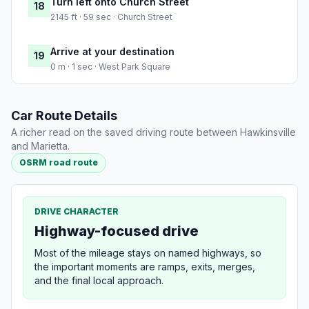
Turn left onto Church Street
18
2145 ft · 59 sec · Church Street
Arrive at your destination
19
0 m · 1 sec · West Park Square
Car Route Details
A richer read on the saved driving route between Hawkinsville
and Marietta.
OSRM road route
DRIVE CHARACTER
Highway-focused drive
Most of the mileage stays on named highways, so
the important moments are ramps, exits, merges,
and the final local approach.