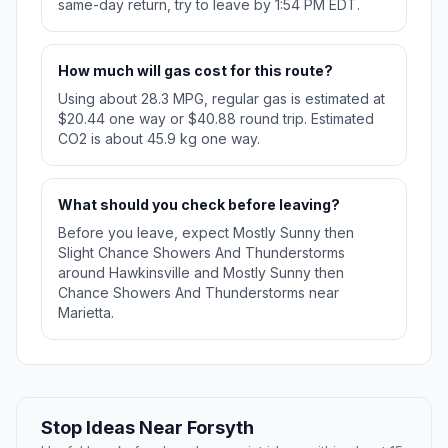
same-day return, try to leave by 1:54 PM EDT.
How much will gas cost for this route?
Using about 28.3 MPG, regular gas is estimated at
$20.44 one way or $40.88 round trip. Estimated
CO2 is about 45.9 kg one way.
What should you check before leaving?
Before you leave, expect Mostly Sunny then
Slight Chance Showers And Thunderstorms
around Hawkinsville and Mostly Sunny then
Chance Showers And Thunderstorms near
Marietta.
Stop Ideas Near Forsyth