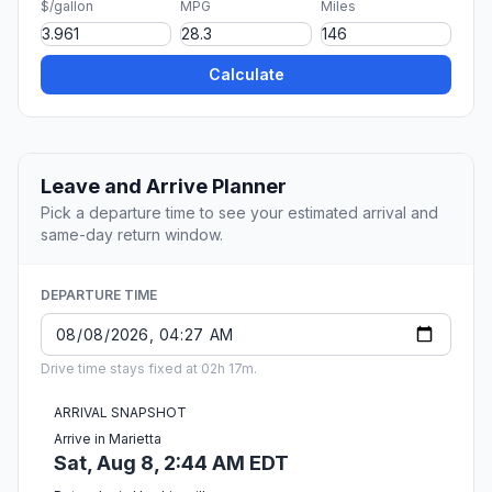
$/gallon
MPG
Miles
Calculate
Leave and Arrive Planner
Pick a departure time to see your estimated arrival and
same-day return window.
DEPARTURE TIME
Drive time stays fixed at 02h 17m.
ARRIVAL SNAPSHOT
Arrive in Marietta
Sat, Aug 8, 2:44 AM EDT